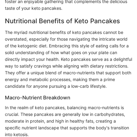
foster an enjoyable gathering that complements the delicious
taste of your keto pancakes.
Nutritional Benefits of Keto Pancakes
The myriad nutritional benefits of keto pancakes cannot be
overstated, especially for those navigating the intricate world
of the ketogenic diet. Embracing this style of eating calls for a
solid understanding of how what goes on your plate can
directly impact your health. Keto pancakes serve as a delightful
way to satisfy cravings while aligning with dietary restrictions.
They offer a unique blend of macro-nutrients that support both
energy and metabolic processes, making them a prime
candidate for anyone pursuing a low-carb lifestyle.
Macro-Nutrient Breakdown
In the realm of keto pancakes, balancing macro-nutrients is
crucial. These pancakes are generally low in carbohydrates,
moderate in protein, and high in healthy fats, creating a
specific nutrient landscape that supports the body's transition
into ketosis.