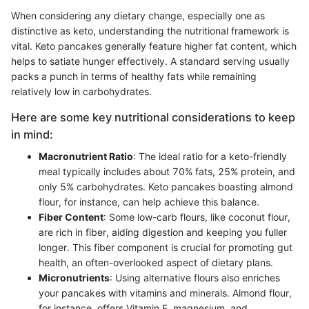
When considering any dietary change, especially one as
distinctive as keto, understanding the nutritional framework is
vital. Keto pancakes generally feature higher fat content, which
helps to satiate hunger effectively. A standard serving usually
packs a punch in terms of healthy fats while remaining
relatively low in carbohydrates.
Here are some key nutritional considerations to keep
in mind:
Macronutrient Ratio
: The ideal ratio for a keto-friendly
meal typically includes about 70% fats, 25% protein, and
only 5% carbohydrates. Keto pancakes boasting almond
flour, for instance, can help achieve this balance.
Fiber Content
: Some low-carb flours, like coconut flour,
are rich in fiber, aiding digestion and keeping you fuller
longer. This fiber component is crucial for promoting gut
health, an often-overlooked aspect of dietary plans.
Micronutrients
: Using alternative flours also enriches
your pancakes with vitamins and minerals. Almond flour,
for instance, offers Vitamin E, magnesium, and