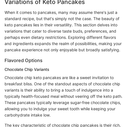
Variations of Keto Pancakes
When it comes to pancakes, many may assume there's just a
standard recipe, but that's simply not the case. The beauty of
keto pancakes lies in their versatility. This section delves into
variations that cater to diverse taste buds, preferences, and
perhaps even dietary restrictions. Exploring different flavors
and ingredients expands the realm of possibilities, making your
pancake experience not only enjoyable but broadly satisfying.
Flavored Options
Chocolate Chip Variants
Chocolate chip keto pancakes are like a sweet invitation to
breakfast bliss. One of the standout aspects of chocolate chip
variants is their ability to bring a touch of indulgence into a
typically health-focused meal without veering off the keto path.
These pancakes typically leverage sugar-free chocolate chips,
allowing you to indulge your sweet tooth while keeping your
carbohydrate intake low.
The key characteristic of chocolate chip pancakes is their rich,