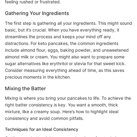
feeling rushed or frustrated.
Gathering Your Ingredients
The first step is gathering all your ingredients. This might sound
basic, but it’s crucial. When you have everything ready, it
streamlines the process and keeps your mind off any
distractions. For keto pancakes, the common ingredients
include almond flour, eggs, baking powder, and unsweetened
almond milk or cream. You might also want to prepare some
sugar alternatives like erythritol or stevia for that sweet kick.
Consider measuring everything ahead of time, as this saves
precious moments in the kitchen.
Mixing the Batter
Mixing is where you bring your pancakes to life. To achieve the
right batter consistency is key. You want a smooth, thick
mixture, like a creamy soup. Here’s how to highlight ideal
consistency and avoid common pitfalls.
Techniques for an Ideal Consistency