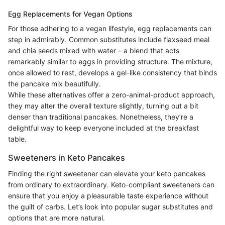
Egg Replacements for Vegan Options
For those adhering to a vegan lifestyle, egg replacements can
step in admirably. Common substitutes include flaxseed meal
and chia seeds mixed with water – a blend that acts
remarkably similar to eggs in providing structure. The mixture,
once allowed to rest, develops a gel-like consistency that binds
the pancake mix beautifully.
While these alternatives offer a zero-animal-product approach,
they may alter the overall texture slightly, turning out a bit
denser than traditional pancakes. Nonetheless, they’re a
delightful way to keep everyone included at the breakfast
table.
Sweeteners in Keto Pancakes
Finding the right sweetener can elevate your keto pancakes
from ordinary to extraordinary. Keto-compliant sweeteners can
ensure that you enjoy a pleasurable taste experience without
the guilt of carbs. Let’s look into popular sugar substitutes and
options that are more natural.