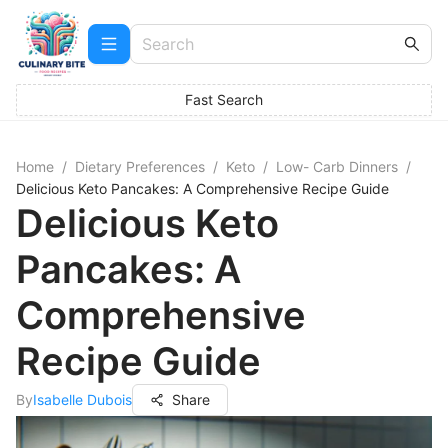
Fast Search
Home
/
Dietary Preferences
/
Keto
/
Low- Carb Dinners
/
Delicious Keto Pancakes: A Comprehensive Recipe Guide
Delicious Keto
Pancakes: A
Comprehensive
Recipe Guide
By
Isabelle Dubois
Share