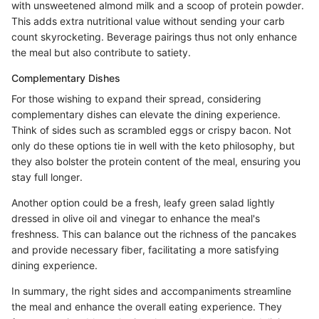
with unsweetened almond milk and a scoop of protein powder.
This adds extra nutritional value without sending your carb
count skyrocketing. Beverage pairings thus not only enhance
the meal but also contribute to satiety.
Complementary Dishes
For those wishing to expand their spread, considering
complementary dishes can elevate the dining experience.
Think of sides such as scrambled eggs or crispy bacon. Not
only do these options tie in well with the keto philosophy, but
they also bolster the protein content of the meal, ensuring you
stay full longer.
Another option could be a fresh, leafy green salad lightly
dressed in olive oil and vinegar to enhance the meal's
freshness. This can balance out the richness of the pancakes
and provide necessary fiber, facilitating a more satisfying
dining experience.
In summary, the right sides and accompaniments streamline
the meal and enhance the overall eating experience. They