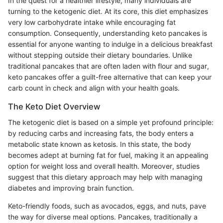
In the quest for a healthier lifestyle, many individuals are
turning to the ketogenic diet. At its core, this diet emphasizes
very low carbohydrate intake while encouraging fat
consumption. Consequently, understanding keto pancakes is
essential for anyone wanting to indulge in a delicious breakfast
without stepping outside their dietary boundaries. Unlike
traditional pancakes that are often laden with flour and sugar,
keto pancakes offer a guilt-free alternative that can keep your
carb count in check and align with your health goals.
The Keto Diet Overview
The ketogenic diet is based on a simple yet profound principle:
by reducing carbs and increasing fats, the body enters a
metabolic state known as ketosis. In this state, the body
becomes adept at burning fat for fuel, making it an appealing
option for weight loss and overall health. Moreover, studies
suggest that this dietary approach may help with managing
diabetes and improving brain function.
Keto-friendly foods, such as avocados, eggs, and nuts, pave
the way for diverse meal options. Pancakes, traditionally a