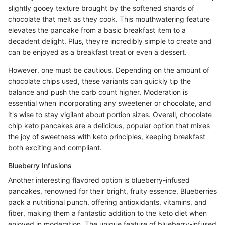
slightly gooey texture brought by the softened shards of
chocolate that melt as they cook. This mouthwatering feature
elevates the pancake from a basic breakfast item to a
decadent delight. Plus, they're incredibly simple to create and
can be enjoyed as a breakfast treat or even a dessert.
However, one must be cautious. Depending on the amount of
chocolate chips used, these variants can quickly tip the
balance and push the carb count higher. Moderation is
essential when incorporating any sweetener or chocolate, and
it's wise to stay vigilant about portion sizes. Overall, chocolate
chip keto pancakes are a delicious, popular option that mixes
the joy of sweetness with keto principles, keeping breakfast
both exciting and compliant.
Blueberry Infusions
Another interesting flavored option is blueberry-infused
pancakes, renowned for their bright, fruity essence. Blueberries
pack a nutritional punch, offering antioxidants, vitamins, and
fiber, making them a fantastic addition to the keto diet when
enjoyed in moderation. The unique feature of blueberry-infused