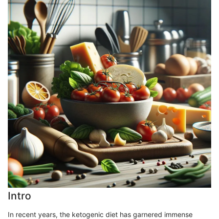
Intro
In recent years, the ketogenic diet has garnered immense