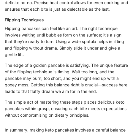
definite no-no. Precise heat control allows for even cooking and
ensures that each bite is just as delectable as the last.
Flipping Techniques
Flipping pancakes can feel like an art. The right technique
involves waiting until bubbles form on the surface; it's a sign
that they’re ready to turn. Using a wide spatula helps in lifting
and flipping without drama. Simply slide it under and give a
gentle lift.
The edge of a golden pancake is satisfying. The unique feature
of the flipping technique is timing. Wait too long, and the
pancake may burn; too short, and you might end up with a
gooey mess. Getting this balance right is crucial—success here
leads to that fluffy dream we aim for in the end.
The simple act of mastering these steps places delicious keto
pancakes within grasp, ensuring each bite meets expectations
without compromising on dietary principles.
In summary, making keto pancakes involves a careful balance