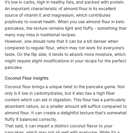
It’s low in carbs, high in healthy fats, and packed with protein.
An important characteristic of almond flour is its excellent
source of vitamin E and magnesium, which contributes
positively to overall health. When you use almond flour in keto
pancakes, the texture remains light and fluffy - something that
many may miss in traditional recipes.
However, one should note that it can be a bit denser when
compared to regular flour, which may not work for everyone’s
taste. On the flip side, it tends to absorb more moisture, which
might require slight modifications in your recipe for the perfect
pancake.
Coconut Flour Insights
Coconut flour brings a unique twist to the pancake game. Not
only is it low in carbohydrates, but it also has a high fiber
content which can aid in digestion. This flour has a particularly
absorbent nature, so a smaller amount will suffice compared to
almond flour. It can create a delightful texture that's somewhat
fluffy if balanced correctly.
That said, it can impart a distinct coconut flavor to your
pancakes, which may not sit well with everyone. While it’s a