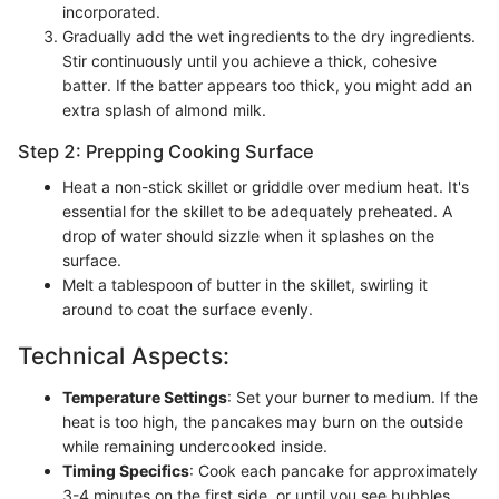
incorporated.
Gradually add the wet ingredients to the dry ingredients.
Stir continuously until you achieve a thick, cohesive
batter. If the batter appears too thick, you might add an
extra splash of almond milk.
Step 2: Prepping Cooking Surface
Heat a non-stick skillet or griddle over medium heat. It's
essential for the skillet to be adequately preheated. A
drop of water should sizzle when it splashes on the
surface.
Melt a tablespoon of butter in the skillet, swirling it
around to coat the surface evenly.
Technical Aspects:
Temperature Settings
: Set your burner to medium. If the
heat is too high, the pancakes may burn on the outside
while remaining undercooked inside.
Timing Specifics
: Cook each pancake for approximately
3-4 minutes on the first side, or until you see bubbles