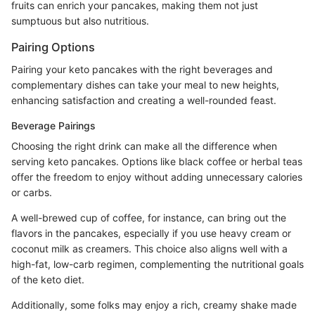
fruits can enrich your pancakes, making them not just
sumptuous but also nutritious.
Pairing Options
Pairing your keto pancakes with the right beverages and
complementary dishes can take your meal to new heights,
enhancing satisfaction and creating a well-rounded feast.
Beverage Pairings
Choosing the right drink can make all the difference when
serving keto pancakes. Options like black coffee or herbal teas
offer the freedom to enjoy without adding unnecessary calories
or carbs.
A well-brewed cup of coffee, for instance, can bring out the
flavors in the pancakes, especially if you use heavy cream or
coconut milk as creamers. This choice also aligns well with a
high-fat, low-carb regimen, complementing the nutritional goals
of the keto diet.
Additionally, some folks may enjoy a rich, creamy shake made