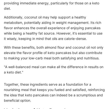
providing immediate energy, particularly for those on a keto
diet.
Additionally, coconut oil may help support a healthy
metabolism, potentially aiding in weight management. Its rich
flavor enhances the overall experience of enjoying pancakes
while being a healthy fat source. However, it's essential to use
it wisely, keeping in mind that oils are calorie-dense.
With these benefits, both almond flour and coconut oil not only
elevate the flavor profile of keto pancakes but also contribute
to making your low-carb meal both satisfying and nutritious.
"A well-balanced meal can make all the difference in results on
a keto diet."
Together, these ingredients serve as a foundation for a
nourishing meal that keeps you fueled and satisfied, reinforcing
the idea that keto pancakes can indeed be a scrumptious and
beneficial option.