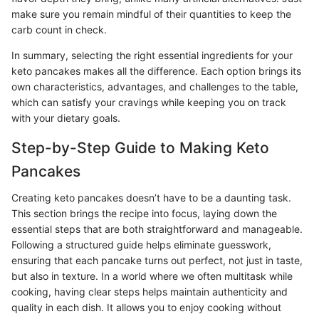
make sure you remain mindful of their quantities to keep the
carb count in check.
In summary, selecting the right essential ingredients for your
keto pancakes makes all the difference. Each option brings its
own characteristics, advantages, and challenges to the table,
which can satisfy your cravings while keeping you on track
with your dietary goals.
Step-by-Step Guide to Making Keto
Pancakes
Creating keto pancakes doesn’t have to be a daunting task.
This section brings the recipe into focus, laying down the
essential steps that are both straightforward and manageable.
Following a structured guide helps eliminate guesswork,
ensuring that each pancake turns out perfect, not just in taste,
but also in texture. In a world where we often multitask while
cooking, having clear steps helps maintain authenticity and
quality in each dish. It allows you to enjoy cooking without