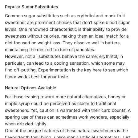
Popular Sugar Substitutes
Common sugar substitutes such as erythritol and monk fruit
sweetener are prominent choices that don’t spike blood sugar
levels. One renowned characteristic is their ability to provide
sweetness without calories, making them an ideal match for a
diet focused on weight loss. They dissolve well in batters,
maintaining the desired texture of pancakes.
However, not all substitutes behave the same; erythritol, in
particular, can lead to a cooling sensation, which some may
find off-putting. Experimentation is the key here to see which
flavor works best for your taste.
Natural Options Available
For those leaning toward more natural alternatives, honey or
maple syrup could be perceived as closer to traditional
sweeteners. Yet, caution is warranted with their carb counts! A
sparing use of these can sometimes work wonders, especially
when drizzled lightly.
One of the unique features of these natural sweeteners is the
flavor depth they bring, unlike many artificial alternatives. Just