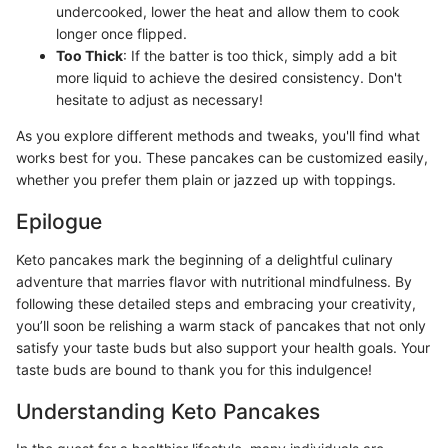
undercooked, lower the heat and allow them to cook
longer once flipped.
Too Thick
: If the batter is too thick, simply add a bit
more liquid to achieve the desired consistency. Don't
hesitate to adjust as necessary!
As you explore different methods and tweaks, you'll find what
works best for you. These pancakes can be customized easily,
whether you prefer them plain or jazzed up with toppings.
Epilogue
Keto pancakes mark the beginning of a delightful culinary
adventure that marries flavor with nutritional mindfulness. By
following these detailed steps and embracing your creativity,
you’ll soon be relishing a warm stack of pancakes that not only
satisfy your taste buds but also support your health goals. Your
taste buds are bound to thank you for this indulgence!
Understanding Keto Pancakes