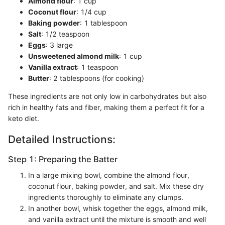
Almond flour
: 1 cup
Coconut flour
: 1/4 cup
Baking powder
: 1 tablespoon
Salt
: 1/2 teaspoon
Eggs
: 3 large
Unsweetened almond milk
: 1 cup
Vanilla extract
: 1 teaspoon
Butter
: 2 tablespoons (for cooking)
These ingredients are not only low in carbohydrates but also
rich in healthy fats and fiber, making them a perfect fit for a
keto diet.
Detailed Instructions:
Step 1: Preparing the Batter
In a large mixing bowl, combine the almond flour,
coconut flour, baking powder, and salt. Mix these dry
ingredients thoroughly to eliminate any clumps.
In another bowl, whisk together the eggs, almond milk,
and vanilla extract until the mixture is smooth and well