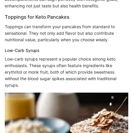
enhancing not just taste but also health benefits.
Toppings for Keto Pancakes
Toppings can transform your pancakes from standard to
sensational. They not only add flavor but also contribute
nutritional value, particularly when you choose wisely.
Low-Carb Syrups
Low-carb syrups represent a popular choice among keto
enthusiasts. These syrups often feature ingredients like
erythritol or monk fruit, both of which provide sweetness
without the blood sugar spikes associated with traditional
syrups.