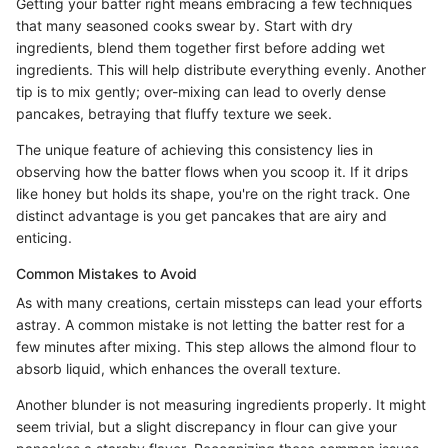
Getting your batter right means embracing a few techniques
that many seasoned cooks swear by. Start with dry
ingredients, blend them together first before adding wet
ingredients. This will help distribute everything evenly. Another
tip is to mix gently; over-mixing can lead to overly dense
pancakes, betraying that fluffy texture we seek.
The unique feature of achieving this consistency lies in
observing how the batter flows when you scoop it. If it drips
like honey but holds its shape, you're on the right track. One
distinct advantage is you get pancakes that are airy and
enticing.
Common Mistakes to Avoid
As with many creations, certain missteps can lead your efforts
astray. A common mistake is not letting the batter rest for a
few minutes after mixing. This step allows the almond flour to
absorb liquid, which enhances the overall texture.
Another blunder is not measuring ingredients properly. It might
seem trivial, but a slight discrepancy in flour can give your