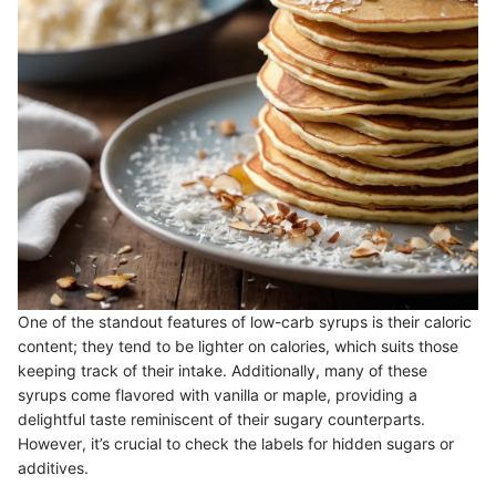
One of the standout features of low-carb syrups is their caloric
content; they tend to be lighter on calories, which suits those
keeping track of their intake. Additionally, many of these
syrups come flavored with vanilla or maple, providing a
delightful taste reminiscent of their sugary counterparts.
However, it’s crucial to check the labels for hidden sugars or
additives.