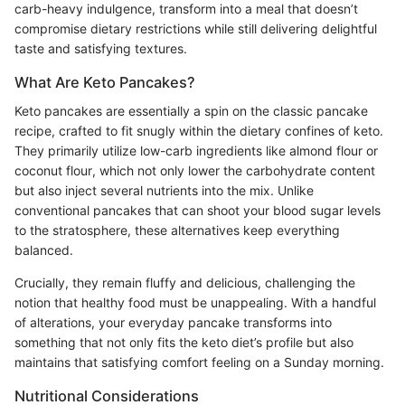
carb-heavy indulgence, transform into a meal that doesn’t
compromise dietary restrictions while still delivering delightful
taste and satisfying textures.
What Are Keto Pancakes?
Keto pancakes are essentially a spin on the classic pancake
recipe, crafted to fit snugly within the dietary confines of keto.
They primarily utilize low-carb ingredients like almond flour or
coconut flour, which not only lower the carbohydrate content
but also inject several nutrients into the mix. Unlike
conventional pancakes that can shoot your blood sugar levels
to the stratosphere, these alternatives keep everything
balanced.
Crucially, they remain fluffy and delicious, challenging the
notion that healthy food must be unappealing. With a handful
of alterations, your everyday pancake transforms into
something that not only fits the keto diet’s profile but also
maintains that satisfying comfort feeling on a Sunday morning.
Nutritional Considerations