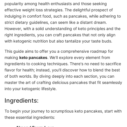
popularity among health enthusiasts and those seeking
effective weight loss strategies. The delightful prospect of
indulging in comfort food, such as pancakes, while adhering to
strict dietary guidelines, can seem like a distant dream.
However, with a solid understanding of keto principles and the
right ingredients, you can craft pancakes that not only align
with ketogenic nutrition but also tantalize your taste buds.
This guide aims to offer you a comprehensive roadmap for
making
keto pancakes
. We’ll explore every element from
ingredients to cooking techniques. There's no need to sacrifice
flavor for health; instead, you'll discover how to blend the best
of both worlds. By diving deeply into each section, you can
master the art of crafting delicious pancakes that fit seamlessly
into your ketogenic lifestyle.
Ingredients:
To begin your journey to scrumptious keto pancakes, start with
these essential ingredients: