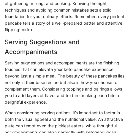
of gathering, mixing, and cooking. Knowing the right
techniques and avoiding common mistakes sets a solid
foundation for your culinary efforts. Remember, every perfect
pancake tells a story of a well-prepared batter and attentive
flipping!code>
Serving Suggestions and
Accompaniments
Serving suggestions and accompaniments are the finishing
touches that can elevate your keto pancake experience
beyond just a simple meal. The beauty of these pancakes lies
not only in their base recipe but also in how you choose to
complement them. Considering toppings and pairings allows
you to add layers of flavor and texture, making each bite a
delightful experience.
When considering serving options, it’s important to factor in
both the visual appeal and the nutritional value. An attractive
plate can tempt even the pickiest eaters, while thoughtful
accompaniments can align perfectly with ketogenic goals,