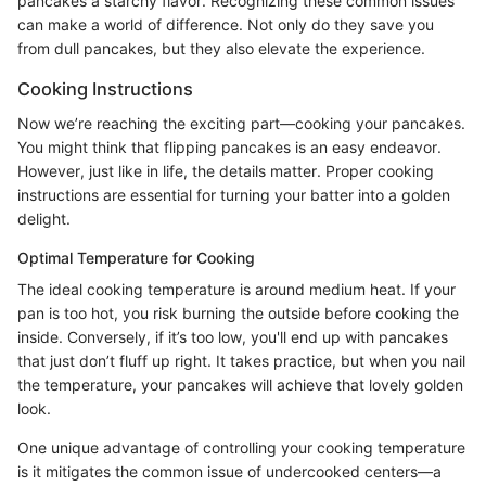
pancakes a starchy flavor. Recognizing these common issues
can make a world of difference. Not only do they save you
from dull pancakes, but they also elevate the experience.
Cooking Instructions
Now we’re reaching the exciting part—cooking your pancakes.
You might think that flipping pancakes is an easy endeavor.
However, just like in life, the details matter. Proper cooking
instructions are essential for turning your batter into a golden
delight.
Optimal Temperature for Cooking
The ideal cooking temperature is around medium heat. If your
pan is too hot, you risk burning the outside before cooking the
inside. Conversely, if it’s too low, you'll end up with pancakes
that just don’t fluff up right. It takes practice, but when you nail
the temperature, your pancakes will achieve that lovely golden
look.
One unique advantage of controlling your cooking temperature
is it mitigates the common issue of undercooked centers—a