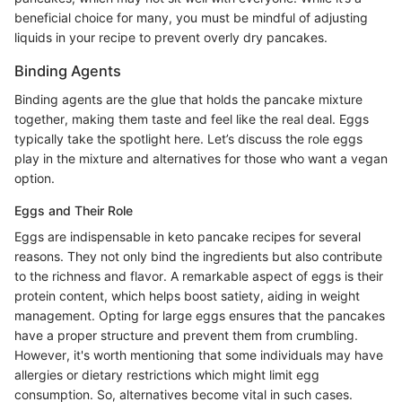
beneficial choice for many, you must be mindful of adjusting
liquids in your recipe to prevent overly dry pancakes.
Binding Agents
Binding agents are the glue that holds the pancake mixture
together, making them taste and feel like the real deal. Eggs
typically take the spotlight here. Let’s discuss the role eggs
play in the mixture and alternatives for those who want a vegan
option.
Eggs and Their Role
Eggs are indispensable in keto pancake recipes for several
reasons. They not only bind the ingredients but also contribute
to the richness and flavor. A remarkable aspect of eggs is their
protein content, which helps boost satiety, aiding in weight
management. Opting for large eggs ensures that the pancakes
have a proper structure and prevent them from crumbling.
However, it's worth mentioning that some individuals may have
allergies or dietary restrictions which might limit egg
consumption. So, alternatives become vital in such cases.