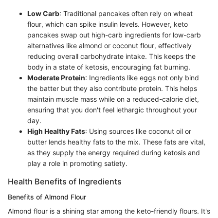
Low Carb
: Traditional pancakes often rely on wheat
flour, which can spike insulin levels. However, keto
pancakes swap out high-carb ingredients for low-carb
alternatives like almond or coconut flour, effectively
reducing overall carbohydrate intake. This keeps the
body in a state of ketosis, encouraging fat burning.
Moderate Protein
: Ingredients like eggs not only bind
the batter but they also contribute protein. This helps
maintain muscle mass while on a reduced-calorie diet,
ensuring that you don't feel lethargic throughout your
day.
High Healthy Fats
: Using sources like coconut oil or
butter lends healthy fats to the mix. These fats are vital,
as they supply the energy required during ketosis and
play a role in promoting satiety.
Health Benefits of Ingredients
Benefits of Almond Flour
Almond flour is a shining star among the keto-friendly flours. It's