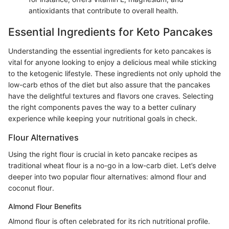
antioxidants that contribute to overall health.
Essential Ingredients for Keto Pancakes
Understanding the essential ingredients for keto pancakes is
vital for anyone looking to enjoy a delicious meal while sticking
to the ketogenic lifestyle. These ingredients not only uphold the
low-carb ethos of the diet but also assure that the pancakes
have the delightful textures and flavors one craves. Selecting
the right components paves the way to a better culinary
experience while keeping your nutritional goals in check.
Flour Alternatives
Using the right flour is crucial in keto pancake recipes as
traditional wheat flour is a no-go in a low-carb diet. Let’s delve
deeper into two popular flour alternatives: almond flour and
coconut flour.
Almond Flour Benefits
Almond flour is often celebrated for its rich nutritional profile.