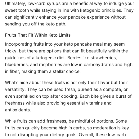
Ultimately, low-carb syrups are a beneficial way to indulge your
sweet tooth while staying in line with ketogenic principles. They
can significantly enhance your pancake experience without
sending you off the keto path.
Fruits That Fit Within Keto Limits
Incorporating fruits into your keto pancake meal may seem
tricky, but there are options that can fit beautifully within the
guidelines of a ketogenic diet. Berries like strawberries,
blueberries, and raspberries are low in carbohydrates and high
in fiber, making them a stellar choice.
What’s nice about these fruits is not only their flavor but their
versatility. They can be used fresh, pureed as a compote, or
even sprinkled on top after cooking. Each bite gives a burst of
freshness while also providing essential vitamins and
antioxidants.
While fruits can add freshness, be mindful of portions. Some
fruits can quickly become high in carbs, so moderation is key
to not disrupting your dietary goals. Overall, these low-carb