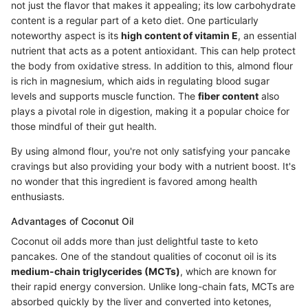
not just the flavor that makes it appealing; its low carbohydrate
content is a regular part of a keto diet. One particularly
noteworthy aspect is its
high content of vitamin E
, an essential
nutrient that acts as a potent antioxidant. This can help protect
the body from oxidative stress. In addition to this, almond flour
is rich in magnesium, which aids in regulating blood sugar
levels and supports muscle function. The
fiber content
also
plays a pivotal role in digestion, making it a popular choice for
those mindful of their gut health.
By using almond flour, you're not only satisfying your pancake
cravings but also providing your body with a nutrient boost. It's
no wonder that this ingredient is favored among health
enthusiasts.
Advantages of Coconut Oil
Coconut oil adds more than just delightful taste to keto
pancakes. One of the standout qualities of coconut oil is its
medium-chain triglycerides (MCTs)
, which are known for
their rapid energy conversion. Unlike long-chain fats, MCTs are
absorbed quickly by the liver and converted into ketones,