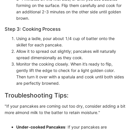
forming on the surface. Flip them carefully and cook for
an additional 2-3 minutes on the other side until golden
brown.
Step 3: Cooking Process
Using a ladle, pour about 1/4 cup of batter onto the
skillet for each pancake.
Allow it to spread out slightly; pancakes will naturally
spread dimensionally as they cook.
Monitor the cooking closely. When it’s ready to flip,
gently lift the edge to check for a light golden color.
Then turn it over with a spatula and cook until both sides
are perfectly browned.
Troubleshooting Tips:
"If your pancakes are coming out too dry, consider adding a bit
more almond milk to the batter to retain moisture."
Under-cooked Pancakes
: If your pancakes are