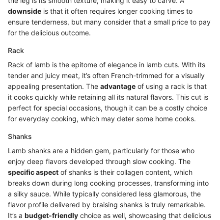
the leg is its smooth texture, making it easy to carve. A
downside
is that it often requires longer cooking times to
ensure tenderness, but many consider that a small price to pay
for the delicious outcome.
Rack
Rack of lamb is the epitome of elegance in lamb cuts. With its
tender and juicy meat, it’s often French-trimmed for a visually
appealing presentation. The
advantage
of using a rack is that
it cooks quickly while retaining all its natural flavors. This cut is
perfect for special occasions, though it can be a costly choice
for everyday cooking, which may deter some home cooks.
Shanks
Lamb shanks are a hidden gem, particularly for those who
enjoy deep flavors developed through slow cooking. The
specific aspect
of shanks is their collagen content, which
breaks down during long cooking processes, transforming into
a silky sauce. While typically considered less glamorous, the
flavor profile delivered by braising shanks is truly remarkable.
It’s a
budget-friendly
choice as well, showcasing that delicious