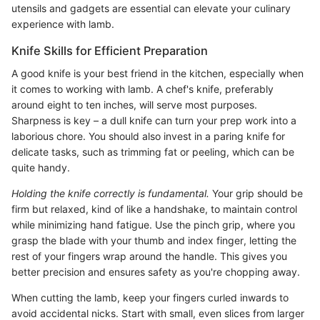
utensils and gadgets are essential can elevate your culinary
experience with lamb.
Knife Skills for Efficient Preparation
A good knife is your best friend in the kitchen, especially when
it comes to working with lamb. A chef's knife, preferably
around eight to ten inches, will serve most purposes.
Sharpness is key – a dull knife can turn your prep work into a
laborious chore. You should also invest in a paring knife for
delicate tasks, such as trimming fat or peeling, which can be
quite handy.
Holding the knife correctly is fundamental.
Your grip should be
firm but relaxed, kind of like a handshake, to maintain control
while minimizing hand fatigue. Use the pinch grip, where you
grasp the blade with your thumb and index finger, letting the
rest of your fingers wrap around the handle. This gives you
better precision and ensures safety as you're chopping away.
When cutting the lamb, keep your fingers curled inwards to
avoid accidental nicks. Start with small, even slices from larger