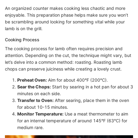
An organized counter makes cooking less chaotic and more
enjoyable. This preparation phase helps make sure you won’t
be scrambling around looking for something vital while your
lamb is on the grill.
Cooking Process
The cooking process for lamb often requires precision and
attention. Depending on the cut, the technique might vary, but
let’s delve into a common method: roasting. Roasting lamb
chops can preserve juiciness while creating a lovely crust.
Preheat Oven:
Aim for about 400°F (200°C).
Sear the Chops:
Start by searing in a hot pan for about 3
minutes on each side.
Transfer to Oven:
After searing, place them in the oven
for about 10-15 minutes.
Monitor Temperature:
Use a meat thermometer to aim
for an internal temperature of around 145°F (63°C) for
medium rare.