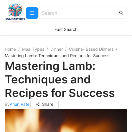
Fast Search
Home
/
Meal Types
/
Dinner
/
Cuisine- Based Dinners
/
Mastering Lamb: Techniques and Recipes for Success
Mastering Lamb:
Techniques and
Recipes for Success
By
Arjun Patel
Share