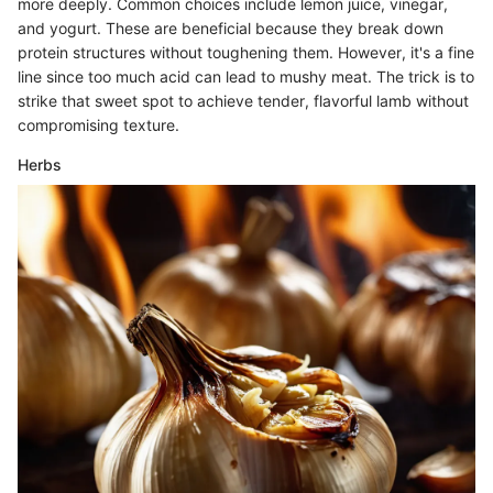
more deeply. Common choices include lemon juice, vinegar,
and yogurt. These are beneficial because they break down
protein structures without toughening them. However, it's a fine
line since too much acid can lead to mushy meat. The trick is to
strike that sweet spot to achieve tender, flavorful lamb without
compromising texture.
Herbs