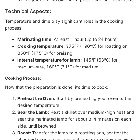
Technical Aspects:
Temperature and time play significant roles in the cooking
process:
Marinating time:
At least 1 hour (up to 24 hours)
Cooking temperature:
375°F (190°C) for roasting or
350°F (175°C) for braising
Internal temperature for lamb:
145°F (63°C) for
medium-rare, 160°F (71°C) for medium
Cooking Process:
Now that the preparation is done, it’s time to cook:
Preheat the Oven:
Start by preheating your oven to the
desired temperature.
Sear the Lamb:
Heat a skillet over medium-high heat and
sear the marinated lamb for about 3–4 minutes on each
side, until browned.
Roast:
Transfer the lamb to a roasting pan, scatter the
chopped vegetables around it, and drizzle any remaining