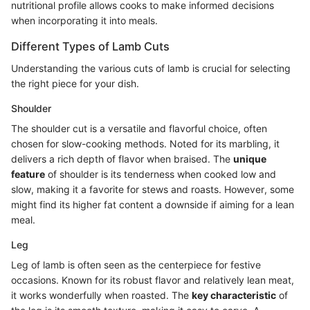
nutritional profile allows cooks to make informed decisions
when incorporating it into meals.
Different Types of Lamb Cuts
Understanding the various cuts of lamb is crucial for selecting
the right piece for your dish.
Shoulder
The shoulder cut is a versatile and flavorful choice, often
chosen for slow-cooking methods. Noted for its marbling, it
delivers a rich depth of flavor when braised. The
unique
feature
of shoulder is its tenderness when cooked low and
slow, making it a favorite for stews and roasts. However, some
might find its higher fat content a downside if aiming for a lean
meal.
Leg
Leg of lamb is often seen as the centerpiece for festive
occasions. Known for its robust flavor and relatively lean meat,
it works wonderfully when roasted. The
key characteristic
of