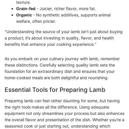
texture.
Grain-fed
- Juicier, richer flavor, more fat.
Organic
- No synthetic additives, supports animal
welfare, often pricier.
"Understanding the source of your lamb isn’t just about buying
a product; it’s about investing in quality, flavor, and health
benefits that enhance your cooking experience."
As you embark on your culinary journey with lamb, remember
these distinctions. Carefully selecting quality lamb sets the
foundation for an extraordinary dish and ensures that your
home-cooked meals are both delightful and nourishing.
Essential Tools for Preparing Lamb
Preparing lamb can feel rather daunting for some, but having
the right tools makes all the difference. Using adequate
equipment not only streamlines your process but also enhances
the overall flavor and presentation of the dish. Whether you're a
seasoned cook or just starting out, understanding which