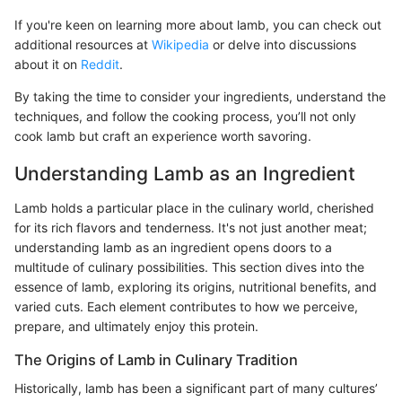
If you're keen on learning more about lamb, you can check out
additional resources at
Wikipedia
or delve into discussions
about it on
Reddit
.
By taking the time to consider your ingredients, understand the
techniques, and follow the cooking process, you’ll not only
cook lamb but craft an experience worth savoring.
Understanding Lamb as an Ingredient
Lamb holds a particular place in the culinary world, cherished
for its rich flavors and tenderness. It's not just another meat;
understanding lamb as an ingredient opens doors to a
multitude of culinary possibilities. This section dives into the
essence of lamb, exploring its origins, nutritional benefits, and
varied cuts. Each element contributes to how we perceive,
prepare, and ultimately enjoy this protein.
The Origins of Lamb in Culinary Tradition
Historically, lamb has been a significant part of many cultures’