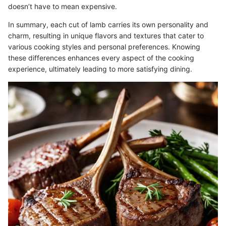
doesn’t have to mean expensive.
In summary, each cut of lamb carries its own personality and
charm, resulting in unique flavors and textures that cater to
various cooking styles and personal preferences. Knowing
these differences enhances every aspect of the cooking
experience, ultimately leading to more satisfying dining.