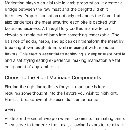
Marination plays a crucial role in lamb preparation. It creates a
bridge between the raw meat and the delightful dish it
becomes. Proper marination not only enhances the flavor but
also tenderizes the meat ensuring each bite is packed with
taste and juiciness. A thoughtfully crafted marinade can
elevate a simple cut of lamb into something remarkable. The
balance of acids, herbs, and spices can transform the meat by
breaking down tough fibers while infusing it with aromatic
flavors. This step is essential to achieving a deeper taste profile
and a satisfying eating experience, making marination a vital
component of any lamb dish.
Choosing the Right Marinade Components
Finding the right ingredients for your marinade is key. It
requires some thought into the flavors you wish to highlight.
Here’s a breakdown of the essential components:
Acids
Acids are the secret weapon when it comes to marinating lamb.
They serve to tenderize the meat, allowing flavors to penetrate