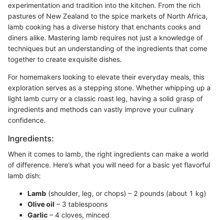
experimentation and tradition into the kitchen. From the rich
pastures of New Zealand to the spice markets of North Africa,
lamb cooking has a diverse history that enchants cooks and
diners alike. Mastering lamb requires not just a knowledge of
techniques but an understanding of the ingredients that come
together to create exquisite dishes.
For homemakers looking to elevate their everyday meals, this
exploration serves as a stepping stone. Whether whipping up a
light lamb curry or a classic roast leg, having a solid grasp of
ingredients and methods can vastly improve your culinary
confidence.
Ingredients:
When it comes to lamb, the right ingredients can make a world
of difference. Here’s what you will need for a basic yet flavorful
lamb dish:
Lamb
(shoulder, leg, or chops) – 2 pounds (about 1 kg)
Olive oil
– 3 tablespoons
Garlic
– 4 cloves, minced