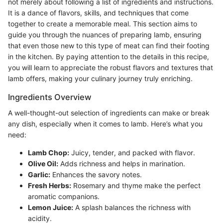
not merely about following a list of ingredients and instructions.
It is a dance of flavors, skills, and techniques that come
together to create a memorable meal. This section aims to
guide you through the nuances of preparing lamb, ensuring
that even those new to this type of meat can find their footing
in the kitchen. By paying attention to the details in this recipe,
you will learn to appreciate the robust flavors and textures that
lamb offers, making your culinary journey truly enriching.
Ingredients Overview
A well-thought-out selection of ingredients can make or break
any dish, especially when it comes to lamb. Here’s what you
need:
Lamb Chop:
Juicy, tender, and packed with flavor.
Olive Oil:
Adds richness and helps in marination.
Garlic:
Enhances the savory notes.
Fresh Herbs:
Rosemary and thyme make the perfect
aromatic companions.
Lemon Juice:
A splash balances the richness with
acidity.