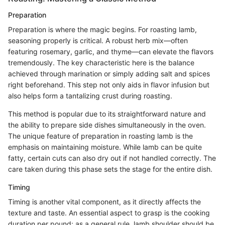
Preparation
Preparation is where the magic begins. For roasting lamb,
seasoning properly is critical. A robust herb mix—often
featuring rosemary, garlic, and thyme—can elevate the flavors
tremendously. The key characteristic here is the balance
achieved through marination or simply adding salt and spices
right beforehand. This step not only aids in flavor infusion but
also helps form a tantalizing crust during roasting.
This method is popular due to its straightforward nature and
the ability to prepare side dishes simultaneously in the oven.
The unique feature of preparation in roasting lamb is the
emphasis on maintaining moisture. While lamb can be quite
fatty, certain cuts can also dry out if not handled correctly. The
care taken during this phase sets the stage for the entire dish.
Timing
Timing is another vital component, as it directly affects the
texture and taste. An essential aspect to grasp is the cooking
duration per pound; as a general rule, lamb shoulder should be