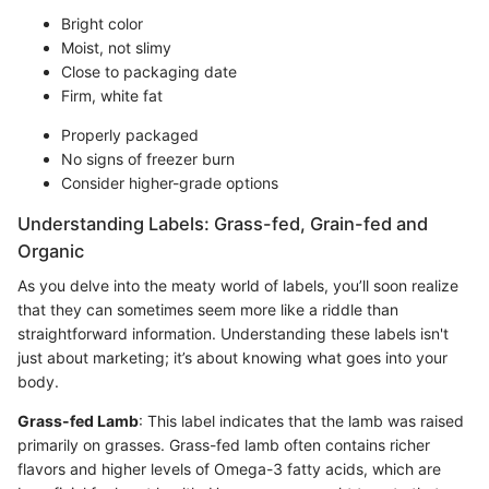
Bright color
Moist, not slimy
Close to packaging date
Firm, white fat
Properly packaged
No signs of freezer burn
Consider higher-grade options
Understanding Labels: Grass-fed, Grain-fed and
Organic
As you delve into the meaty world of labels, you’ll soon realize
that they can sometimes seem more like a riddle than
straightforward information. Understanding these labels isn't
just about marketing; it’s about knowing what goes into your
body.
Grass-fed Lamb
: This label indicates that the lamb was raised
primarily on grasses. Grass-fed lamb often contains richer
flavors and higher levels of Omega-3 fatty acids, which are