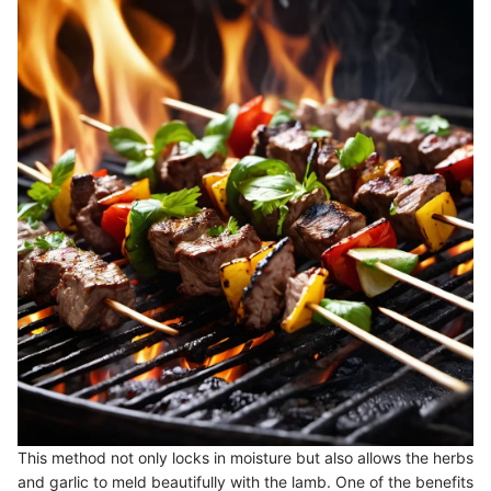
This method not only locks in moisture but also allows the herbs
and garlic to meld beautifully with the lamb. One of the benefits