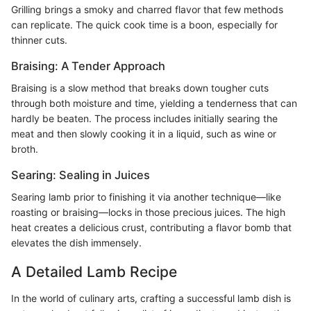
Grilling brings a smoky and charred flavor that few methods
can replicate. The quick cook time is a boon, especially for
thinner cuts.
Braising: A Tender Approach
Braising is a slow method that breaks down tougher cuts
through both moisture and time, yielding a tenderness that can
hardly be beaten. The process includes initially searing the
meat and then slowly cooking it in a liquid, such as wine or
broth.
Searing: Sealing in Juices
Searing lamb prior to finishing it via another technique—like
roasting or braising—locks in those precious juices. The high
heat creates a delicious crust, contributing a flavor bomb that
elevates the dish immensely.
A Detailed Lamb Recipe
In the world of culinary arts, crafting a successful lamb dish is