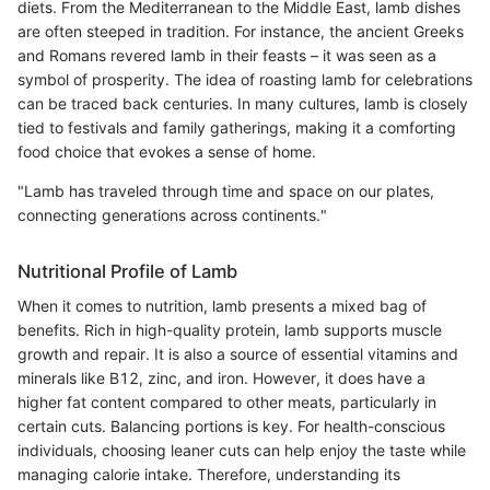
diets. From the Mediterranean to the Middle East, lamb dishes
are often steeped in tradition. For instance, the ancient Greeks
and Romans revered lamb in their feasts – it was seen as a
symbol of prosperity. The idea of roasting lamb for celebrations
can be traced back centuries. In many cultures, lamb is closely
tied to festivals and family gatherings, making it a comforting
food choice that evokes a sense of home.
"Lamb has traveled through time and space on our plates,
connecting generations across continents."
Nutritional Profile of Lamb
When it comes to nutrition, lamb presents a mixed bag of
benefits. Rich in high-quality protein, lamb supports muscle
growth and repair. It is also a source of essential vitamins and
minerals like B12, zinc, and iron. However, it does have a
higher fat content compared to other meats, particularly in
certain cuts. Balancing portions is key. For health-conscious
individuals, choosing leaner cuts can help enjoy the taste while
managing calorie intake. Therefore, understanding its