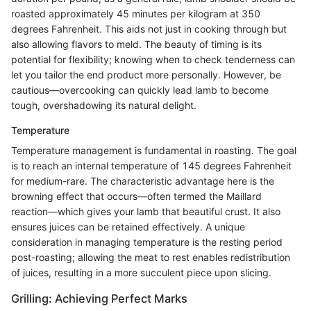
roasted approximately 45 minutes per kilogram at 350
degrees Fahrenheit. This aids not just in cooking through but
also allowing flavors to meld. The beauty of timing is its
potential for flexibility; knowing when to check tenderness can
let you tailor the end product more personally. However, be
cautious—overcooking can quickly lead lamb to become
tough, overshadowing its natural delight.
Temperature
Temperature management is fundamental in roasting. The goal
is to reach an internal temperature of 145 degrees Fahrenheit
for medium-rare. The characteristic advantage here is the
browning effect that occurs—often termed the Maillard
reaction—which gives your lamb that beautiful crust. It also
ensures juices can be retained effectively. A unique
consideration in managing temperature is the resting period
post-roasting; allowing the meat to rest enables redistribution
of juices, resulting in a more succulent piece upon slicing.
Grilling: Achieving Perfect Marks