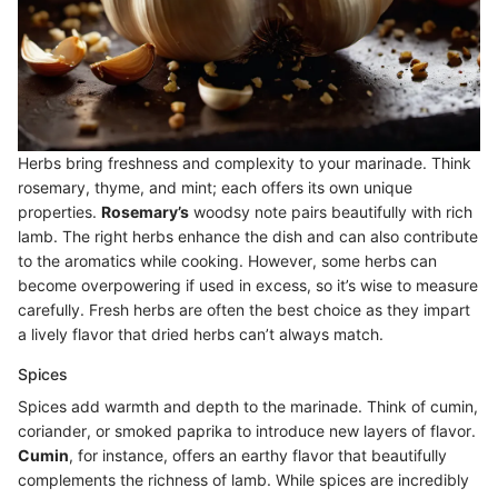
Herbs bring freshness and complexity to your marinade. Think
rosemary, thyme, and mint; each offers its own unique
properties.
Rosemary’s
woodsy note pairs beautifully with rich
lamb. The right herbs enhance the dish and can also contribute
to the aromatics while cooking. However, some herbs can
become overpowering if used in excess, so it’s wise to measure
carefully. Fresh herbs are often the best choice as they impart
a lively flavor that dried herbs can’t always match.
Spices
Spices add warmth and depth to the marinade. Think of cumin,
coriander, or smoked paprika to introduce new layers of flavor.
Cumin
, for instance, offers an earthy flavor that beautifully
complements the richness of lamb. While spices are incredibly