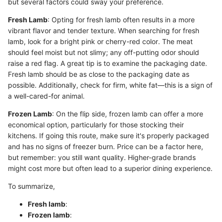
but several factors could sway your preference.
Fresh Lamb
: Opting for fresh lamb often results in a more
vibrant flavor and tender texture. When searching for fresh
lamb, look for a bright pink or cherry-red color. The meat
should feel moist but not slimy; any off-putting odor should
raise a red flag. A great tip is to examine the packaging date.
Fresh lamb should be as close to the packaging date as
possible. Additionally, check for firm, white fat—this is a sign of
a well-cared-for animal.
Frozen Lamb
: On the flip side, frozen lamb can offer a more
economical option, particularly for those stocking their
kitchens. If going this route, make sure it's properly packaged
and has no signs of freezer burn. Price can be a factor here,
but remember: you still want quality. Higher-grade brands
might cost more but often lead to a superior dining experience.
To summarize,
Fresh lamb
:
Frozen lamb
: