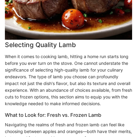
Selecting Quality Lamb
When it comes to cooking lamb, hitting a home run starts long
before you ever turn on the stove. One cannot understate the
significance of selecting high-quality lamb for your culinary
endeavors. The type of lamb you choose can profoundly
impact not just the dish's flavor, but also its texture and overall
experience. With an abundance of choices available, from fresh
cuts to frozen options, this section aims to equip you with the
knowledge needed to make informed decisions.
What to Look for: Fresh vs. Frozen Lamb
Navigating the realms of fresh and frozen lamb can feel like
choosing between apples and oranges—both have their merits,