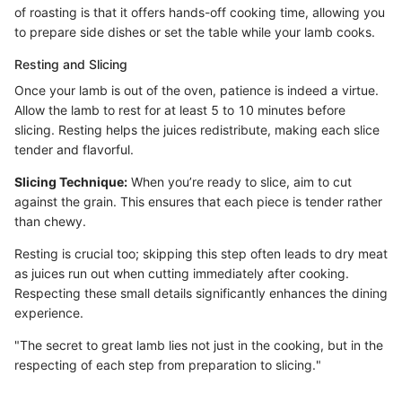
of roasting is that it offers hands-off cooking time, allowing you
to prepare side dishes or set the table while your lamb cooks.
Resting and Slicing
Once your lamb is out of the oven, patience is indeed a virtue.
Allow the lamb to rest for at least 5 to 10 minutes before
slicing. Resting helps the juices redistribute, making each slice
tender and flavorful.
Slicing Technique:
When you’re ready to slice, aim to cut
against the grain. This ensures that each piece is tender rather
than chewy.
Resting is crucial too; skipping this step often leads to dry meat
as juices run out when cutting immediately after cooking.
Respecting these small details significantly enhances the dining
experience.
"The secret to great lamb lies not just in the cooking, but in the
respecting of each step from preparation to slicing."