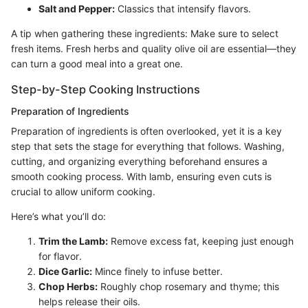
Salt and Pepper:
Classics that intensify flavors.
A tip when gathering these ingredients: Make sure to select
fresh items. Fresh herbs and quality olive oil are essential—they
can turn a good meal into a great one.
Step-by-Step Cooking Instructions
Preparation of Ingredients
Preparation of ingredients is often overlooked, yet it is a key
step that sets the stage for everything that follows. Washing,
cutting, and organizing everything beforehand ensures a
smooth cooking process. With lamb, ensuring even cuts is
crucial to allow uniform cooking.
Here’s what you’ll do:
Trim the Lamb:
Remove excess fat, keeping just enough
for flavor.
Dice Garlic:
Mince finely to infuse better.
Chop Herbs:
Roughly chop rosemary and thyme; this
helps release their oils.