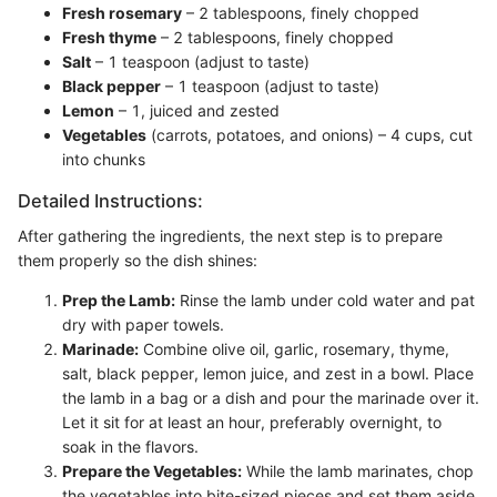
Fresh rosemary
– 2 tablespoons, finely chopped
Fresh thyme
– 2 tablespoons, finely chopped
Salt
– 1 teaspoon (adjust to taste)
Black pepper
– 1 teaspoon (adjust to taste)
Lemon
– 1, juiced and zested
Vegetables
(carrots, potatoes, and onions) – 4 cups, cut
into chunks
Detailed Instructions:
After gathering the ingredients, the next step is to prepare
them properly so the dish shines:
Prep the Lamb:
Rinse the lamb under cold water and pat
dry with paper towels.
Marinade:
Combine olive oil, garlic, rosemary, thyme,
salt, black pepper, lemon juice, and zest in a bowl. Place
the lamb in a bag or a dish and pour the marinade over it.
Let it sit for at least an hour, preferably overnight, to
soak in the flavors.
Prepare the Vegetables:
While the lamb marinates, chop
the vegetables into bite-sized pieces and set them aside.