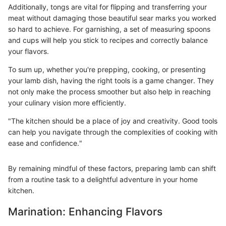
Additionally, tongs are vital for flipping and transferring your
meat without damaging those beautiful sear marks you worked
so hard to achieve. For garnishing, a set of measuring spoons
and cups will help you stick to recipes and correctly balance
your flavors.
To sum up, whether you're prepping, cooking, or presenting
your lamb dish, having the right tools is a game changer. They
not only make the process smoother but also help in reaching
your culinary vision more efficiently.
"The kitchen should be a place of joy and creativity. Good tools
can help you navigate through the complexities of cooking with
ease and confidence."
By remaining mindful of these factors, preparing lamb can shift
from a routine task to a delightful adventure in your home
kitchen.
Marination: Enhancing Flavors