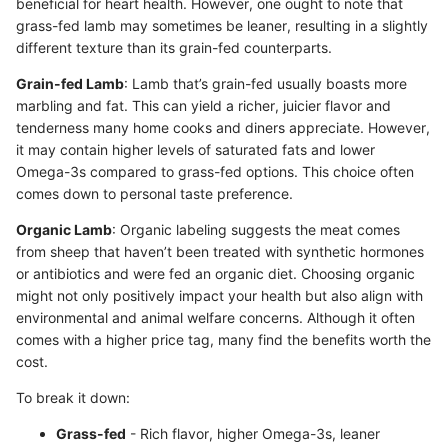
beneficial for heart health. However, one ought to note that
grass-fed lamb may sometimes be leaner, resulting in a slightly
different texture than its grain-fed counterparts.
Grain-fed Lamb
: Lamb that’s grain-fed usually boasts more
marbling and fat. This can yield a richer, juicier flavor and
tenderness many home cooks and diners appreciate. However,
it may contain higher levels of saturated fats and lower
Omega-3s compared to grass-fed options. This choice often
comes down to personal taste preference.
Organic Lamb
: Organic labeling suggests the meat comes
from sheep that haven’t been treated with synthetic hormones
or antibiotics and were fed an organic diet. Choosing organic
might not only positively impact your health but also align with
environmental and animal welfare concerns. Although it often
comes with a higher price tag, many find the benefits worth the
cost.
To break it down:
Grass-fed
- Rich flavor, higher Omega-3s, leaner