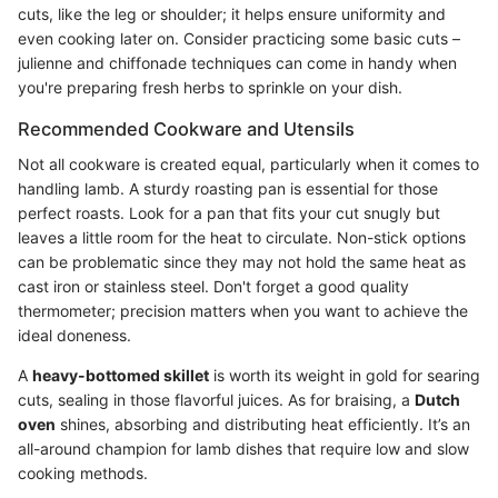
cuts, like the leg or shoulder; it helps ensure uniformity and
even cooking later on. Consider practicing some basic cuts –
julienne and chiffonade techniques can come in handy when
you're preparing fresh herbs to sprinkle on your dish.
Recommended Cookware and Utensils
Not all cookware is created equal, particularly when it comes to
handling lamb. A sturdy roasting pan is essential for those
perfect roasts. Look for a pan that fits your cut snugly but
leaves a little room for the heat to circulate. Non-stick options
can be problematic since they may not hold the same heat as
cast iron or stainless steel. Don't forget a good quality
thermometer; precision matters when you want to achieve the
ideal doneness.
A
heavy-bottomed skillet
is worth its weight in gold for searing
cuts, sealing in those flavorful juices. As for braising, a
Dutch
oven
shines, absorbing and distributing heat efficiently. It’s an
all-around champion for lamb dishes that require low and slow
cooking methods.