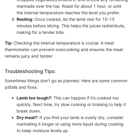
marinade over the top. Roast for about 1 hour, or until
the internal temperature reaches the level you prefer.
Resting:
Once cooked, let the lamb rest for 10-15
minutes before slicing. This helps the juices redistribute,
making for a tender bite.
Tip:
Checking the internal temperature is crucial. A meat
thermometer can prevent overcooking and ensures the meat
remains juicy and tender.
Troubleshooting Tips:
Sometimes things don’t go as planned. Here are some common
pitfalls and fixes:
Lamb too tough?:
This can happen if it’s cooked too
quickly. Next time, try slow cooking or braising to help it
break down.
Dry meat?:
If you find your lamb is overly dry, consider
marinating it longer or using more liquid during cooking
to keep moisture levels up.