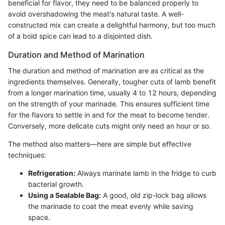
beneficial for flavor, they need to be balanced properly to
avoid overshadowing the meat's natural taste. A well-
constructed mix can create a delightful harmony, but too much
of a bold spice can lead to a disjointed dish.
Duration and Method of Marination
The duration and method of marination are as critical as the
ingredients themselves. Generally, tougher cuts of lamb benefit
from a longer marination time, usually 4 to 12 hours, depending
on the strength of your marinade. This ensures sufficient time
for the flavors to settle in and for the meat to become tender.
Conversely, more delicate cuts might only need an hour or so.
The method also matters—here are simple but effective
techniques:
Refrigeration:
Always marinate lamb in the fridge to curb
bacterial growth.
Using a Sealable Bag:
A good, old zip-lock bag allows
the marinade to coat the meat evenly while saving
space.