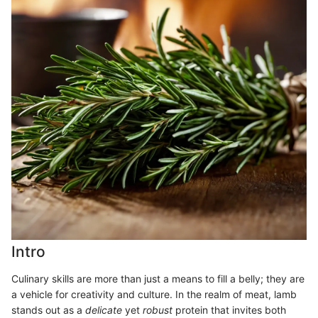
Intro
Culinary skills are more than just a means to fill a belly; they are
a vehicle for creativity and culture. In the realm of meat, lamb
stands out as a
delicate
yet
robust
protein that invites both