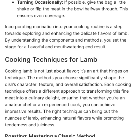
Turning Occasionally:
If possible, give the bag a little
shake or flip the meat in the bowl halfway through. This
ensures even coverage.
Incorporating marination into your cooking routine is a step
towards exploring and enhancing the delicate flavors of lamb.
By understanding the components and methods, you set the
stage for a flavorful and mouthwatering end result.
Cooking Techniques for Lamb
Cooking lamb is not just about flavor; it’s an art that hinges on
technique. The methods you choose significantly shape the
dish’s character, texture, and overall satisfaction. Each cooking
technique offers a different approach to transforming this fine
meat into a culinary delight, ensuring that whether you’re an
amateur chef or an experienced cook, you can achieve
impressive results. The right technique can bring out the
nuances of lamb, enhancing natural flavors while promoting
tenderness and juiciness.
Roasting: Mastering a Classic Method