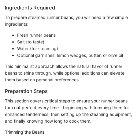
Ingredients Required
To prepare steamed runner beans, you will need a few simple
ingredients:
Fresh runner beans
Salt (to taste)
Water (for steaming)
Optional garnishes: lemon wedges, butter, or olive oil
This minimalist approach allows the natural flavor of runner
beans to shine through, while optional additions can elevate
them based on personal preferences.
Preparation Steps
This section covers critical steps to ensure your runner beans
turn out perfect every time—beginning with trimming them for
enhanced tenderness, then setting up the steaming equipment,
and finally knowing how long to cook them.
Trimming the Beans