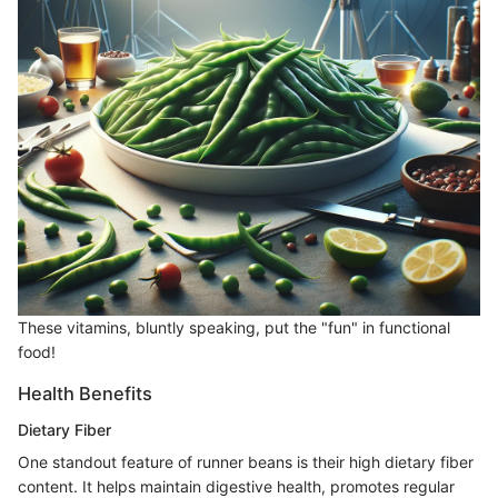
These vitamins, bluntly speaking, put the "fun" in functional
food!
Health Benefits
Dietary Fiber
One standout feature of runner beans is their high dietary fiber
content. It helps maintain digestive health, promotes regular