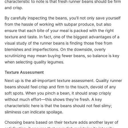
characteristic to note is that fresh runner beans should be firm
and crisp.
By carefully inspecting the beans, you’ll not only save yourself
from the hassle of working with subpar produce, but also
ensure that each bite of your meal is packed with the right
texture and taste. In fact, one of the biggest advantages of a
visual study of the runner beans is finding those free from
blemishes and imperfections. On the downside, overly
scrutinizing may mean buying fewer beans, so balance is key
when selecting quality legumes.
Texture Assessment
Next up is the all-important texture assessment. Quality runner
beans should feel crisp and firm to the touch, devoid of any
soft spots. When you pinch a bean, it should snap crisply
without much effort—this shows they're fresh. A key
characteristic here is that the beans should not feel slimy;
sliminess can indicate spoilage.
Choosing beans based on their texture adds another layer of