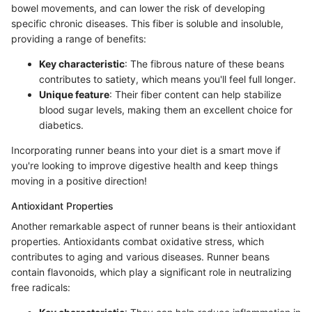
bowel movements, and can lower the risk of developing
specific chronic diseases. This fiber is soluble and insoluble,
providing a range of benefits:
Key characteristic
: The fibrous nature of these beans
contributes to satiety, which means you'll feel full longer.
Unique feature
: Their fiber content can help stabilize
blood sugar levels, making them an excellent choice for
diabetics.
Incorporating runner beans into your diet is a smart move if
you're looking to improve digestive health and keep things
moving in a positive direction!
Antioxidant Properties
Another remarkable aspect of runner beans is their antioxidant
properties. Antioxidants combat oxidative stress, which
contributes to aging and various diseases. Runner beans
contain flavonoids, which play a significant role in neutralizing
free radicals: