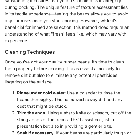
satisfaction; it ensures that your dish maintains its integrity
during cooking. The unique feature of texture assessment lies
in its tactile experience—feeling the beans allows you to avoid
any surprises once you start cooking. However, while it's
beneficial for immediate selection, this method does require an
understanding of what "fresh" feels like, which may vary with
experience.
Cleaning Techniques
Once you've got your quality runner beans, it’s time to clean
them properly before cooking. This is essential not only to
remove dirt but also to eliminate any potential pesticides
lingering on the surface.
Rinse under cold water
: Use a colander to rinse the
beans thoroughly. This helps wash away dirt and any
dust that might be stuck.
Trim the ends
: Using a sharp knife or scissors, cut off the
stringy ends of the beans. This’ll assist not just in
presentation but also in providing a gentler bite.
Soak if necessary
: If your beans are particularly tough or