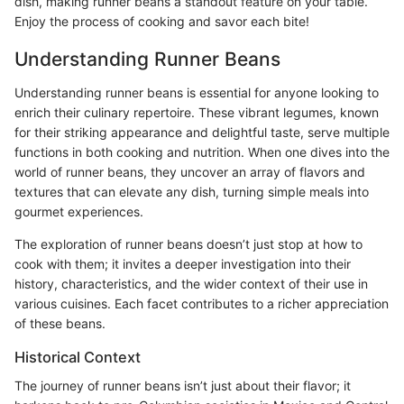
dish, making runner beans a standout feature on your table.
Enjoy the process of cooking and savor each bite!
Understanding Runner Beans
Understanding runner beans is essential for anyone looking to
enrich their culinary repertoire. These vibrant legumes, known
for their striking appearance and delightful taste, serve multiple
functions in both cooking and nutrition. When one dives into the
world of runner beans, they uncover an array of flavors and
textures that can elevate any dish, turning simple meals into
gourmet experiences.
The exploration of runner beans doesn’t just stop at how to
cook with them; it invites a deeper investigation into their
history, characteristics, and the wider context of their use in
various cuisines. Each facet contributes to a richer appreciation
of these beans.
Historical Context
The journey of runner beans isn’t just about their flavor; it