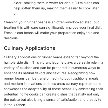
older, soaking them in water for about 30 minutes can
help soften them up, making them easier to cook later
on.
Cleaning your runner beans is an often-overlooked step, but
treating this with care can significantly improve your final dish.
Fresh, clean beans will make your preparation enjoyable and
delicious.
Culinary Applications
Culinary applications of runner beans extend far beyond the
humble side dish. This vibrant legume plays a versatile role in a
variety of cuisines and can be prepared in numerous ways to
enhance its natural flavors and textures. Recognizing how
runner beans can be transformed into both traditional meals
and modern innovations enriches one’s culinary repertoire and
showcases the adaptability of these beans. By embracing their
potential, home cooks can create dishes that satisfy not only
the palate but also bring a sense of satisfaction and creativity
in the kitchen.