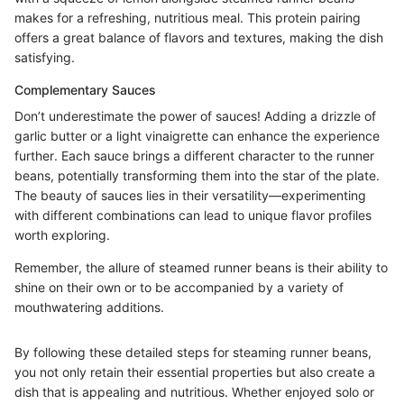
makes for a refreshing, nutritious meal. This protein pairing
offers a great balance of flavors and textures, making the dish
satisfying.
Complementary Sauces
Don’t underestimate the power of sauces! Adding a drizzle of
garlic butter or a light vinaigrette can enhance the experience
further. Each sauce brings a different character to the runner
beans, potentially transforming them into the star of the plate.
The beauty of sauces lies in their versatility—experimenting
with different combinations can lead to unique flavor profiles
worth exploring.
Remember, the allure of steamed runner beans is their ability to
shine on their own or to be accompanied by a variety of
mouthwatering additions.
By following these detailed steps for steaming runner beans,
you not only retain their essential properties but also create a
dish that is appealing and nutritious. Whether enjoyed solo or