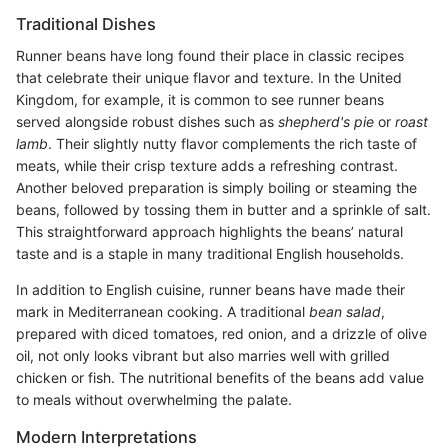
Traditional Dishes
Runner beans have long found their place in classic recipes
that celebrate their unique flavor and texture. In the United
Kingdom, for example, it is common to see runner beans
served alongside robust dishes such as
shepherd's pie
or
roast
lamb
. Their slightly nutty flavor complements the rich taste of
meats, while their crisp texture adds a refreshing contrast.
Another beloved preparation is simply boiling or steaming the
beans, followed by tossing them in butter and a sprinkle of salt.
This straightforward approach highlights the beans’ natural
taste and is a staple in many traditional English households.
In addition to English cuisine, runner beans have made their
mark in Mediterranean cooking. A traditional
bean salad
,
prepared with diced tomatoes, red onion, and a drizzle of olive
oil, not only looks vibrant but also marries well with grilled
chicken or fish. The nutritional benefits of the beans add value
to meals without overwhelming the palate.
Modern Interpretations