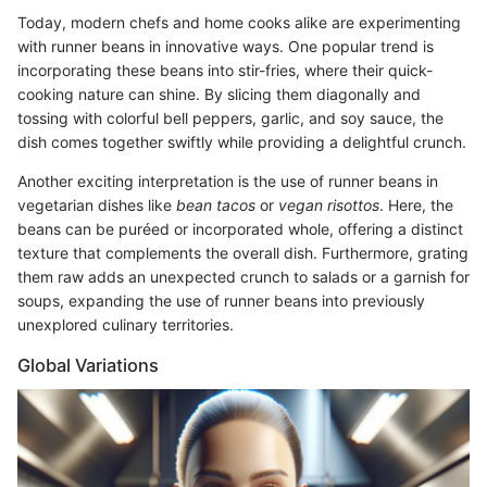
Today, modern chefs and home cooks alike are experimenting
with runner beans in innovative ways. One popular trend is
incorporating these beans into stir-fries, where their quick-
cooking nature can shine. By slicing them diagonally and
tossing with colorful bell peppers, garlic, and soy sauce, the
dish comes together swiftly while providing a delightful crunch.
Another exciting interpretation is the use of runner beans in
vegetarian dishes like
bean tacos
or
vegan risottos
. Here, the
beans can be puréed or incorporated whole, offering a distinct
texture that complements the overall dish. Furthermore, grating
them raw adds an unexpected crunch to salads or a garnish for
soups, expanding the use of runner beans into previously
unexplored culinary territories.
Global Variations