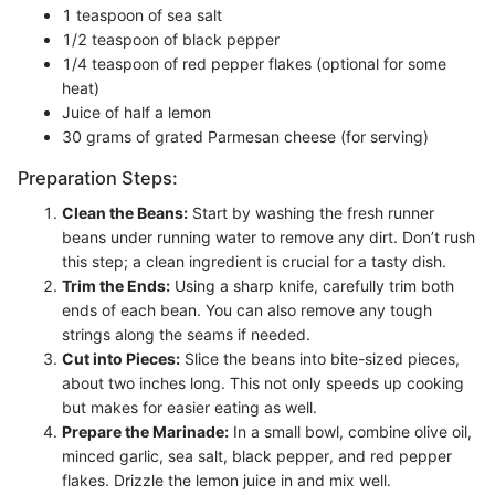
1 teaspoon of sea salt
1/2 teaspoon of black pepper
1/4 teaspoon of red pepper flakes (optional for some
heat)
Juice of half a lemon
30 grams of grated Parmesan cheese (for serving)
Preparation Steps:
Clean the Beans:
Start by washing the fresh runner
beans under running water to remove any dirt. Don’t rush
this step; a clean ingredient is crucial for a tasty dish.
Trim the Ends:
Using a sharp knife, carefully trim both
ends of each bean. You can also remove any tough
strings along the seams if needed.
Cut into Pieces:
Slice the beans into bite-sized pieces,
about two inches long. This not only speeds up cooking
but makes for easier eating as well.
Prepare the Marinade:
In a small bowl, combine olive oil,
minced garlic, sea salt, black pepper, and red pepper
flakes. Drizzle the lemon juice in and mix well.