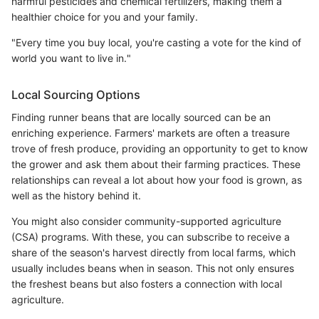
harmful pesticides and chemical fertilizers, making them a
healthier choice for you and your family.
"Every time you buy local, you're casting a vote for the kind of
world you want to live in."
Local Sourcing Options
Finding runner beans that are locally sourced can be an
enriching experience. Farmers' markets are often a treasure
trove of fresh produce, providing an opportunity to get to know
the grower and ask them about their farming practices. These
relationships can reveal a lot about how your food is grown, as
well as the history behind it.
You might also consider community-supported agriculture
(CSA) programs. With these, you can subscribe to receive a
share of the season's harvest directly from local farms, which
usually includes beans when in season. This not only ensures
the freshest beans but also fosters a connection with local
agriculture.