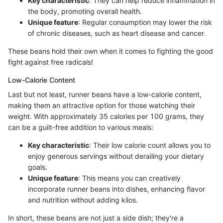
Key characteristic
: They can help reduce inflammation in
the body, promoting overall health.
Unique feature
: Regular consumption may lower the risk
of chronic diseases, such as heart disease and cancer.
These beans hold their own when it comes to fighting the good
fight against free radicals!
Low-Calorie Content
Last but not least, runner beans have a low-calorie content,
making them an attractive option for those watching their
weight. With approximately 35 calories per 100 grams, they
can be a guilt-free addition to various meals:
Key characteristic
: Their low calorie count allows you to
enjoy generous servings without derailing your dietary
goals.
Unique feature
: This means you can creatively
incorporate runner beans into dishes, enhancing flavor
and nutrition without adding kilos.
In short, these beans are not just a side dish; they're a