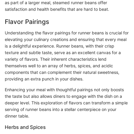
as part of a larger meal, steamed runner beans offer
satisfaction and health benefits that are hard to beat.
Flavor Pairings
Understanding the flavor pairings for runner beans is crucial for
elevating your culinary creations and ensuring that every meal
is a delightful experience. Runner beans, with their crisp
texture and subtle taste, serve as an excellent canvas for a
variety of flavors. Their inherent characteristics lend
themselves well to an array of herbs, spices, and acidic
components that can complement their natural sweetness,
providing an extra punch in your dishes.
Enhancing your meal with thoughtful pairings not only boosts
the taste but also allows diners to engage with the dish on a
deeper level. This exploration of flavors can transform a simple
serving of runner beans into a stellar centerpiece on your
dinner table.
Herbs and Spices