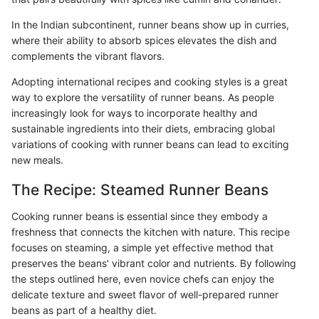
In the Indian subcontinent, runner beans show up in curries,
where their ability to absorb spices elevates the dish and
complements the vibrant flavors.
Adopting international recipes and cooking styles is a great
way to explore the versatility of runner beans. As people
increasingly look for ways to incorporate healthy and
sustainable ingredients into their diets, embracing global
variations of cooking with runner beans can lead to exciting
new meals.
The Recipe: Steamed Runner Beans
Cooking runner beans is essential since they embody a
freshness that connects the kitchen with nature. This recipe
focuses on steaming, a simple yet effective method that
preserves the beans' vibrant color and nutrients. By following
the steps outlined here, even novice chefs can enjoy the
delicate texture and sweet flavor of well-prepared runner
beans as part of a healthy diet.