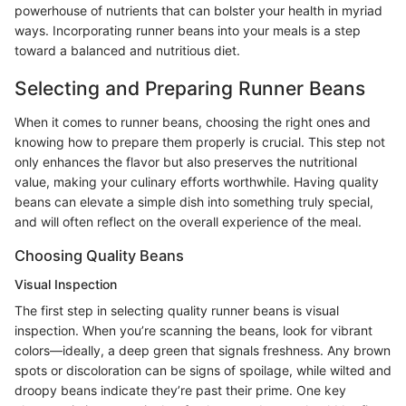
powerhouse of nutrients that can bolster your health in myriad
ways. Incorporating runner beans into your meals is a step
toward a balanced and nutritious diet.
Selecting and Preparing Runner Beans
When it comes to runner beans, choosing the right ones and
knowing how to prepare them properly is crucial. This step not
only enhances the flavor but also preserves the nutritional
value, making your culinary efforts worthwhile. Having quality
beans can elevate a simple dish into something truly special,
and will often reflect on the overall experience of the meal.
Choosing Quality Beans
Visual Inspection
The first step in selecting quality runner beans is visual
inspection. When you’re scanning the beans, look for vibrant
colors—ideally, a deep green that signals freshness. Any brown
spots or discoloration can be signs of spoilage, while wilted and
droopy beans indicate they’re past their prime. One key