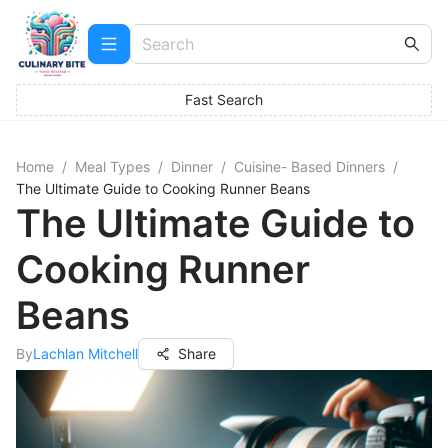
Fast Search
Home
/
Meal Types
/
Dinner
/
Cuisine- Based Dinners
/
The Ultimate Guide to Cooking Runner Beans
The Ultimate Guide to
Cooking Runner
Beans
By
Lachlan Mitchell
Share