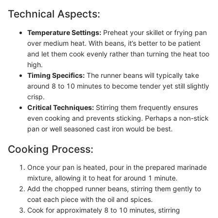
Technical Aspects:
Temperature Settings:
Preheat your skillet or frying pan
over medium heat. With beans, it’s better to be patient
and let them cook evenly rather than turning the heat too
high.
Timing Specifics:
The runner beans will typically take
around 8 to 10 minutes to become tender yet still slightly
crisp.
Critical Techniques:
Stirring them frequently ensures
even cooking and prevents sticking. Perhaps a non-stick
pan or well seasoned cast iron would be best.
Cooking Process:
Once your pan is heated, pour in the prepared marinade
mixture, allowing it to heat for around 1 minute.
Add the chopped runner beans, stirring them gently to
coat each piece with the oil and spices.
Cook for approximately 8 to 10 minutes, stirring