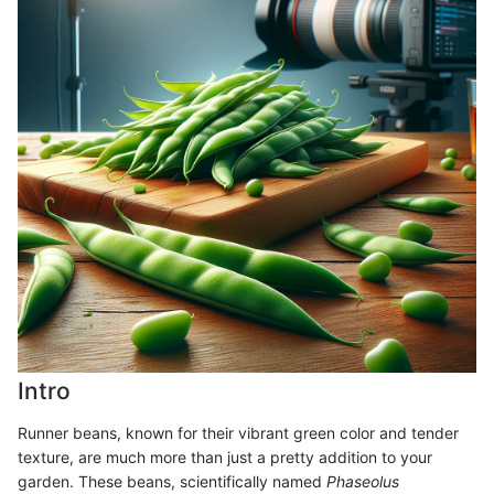
Intro
Runner beans, known for their vibrant green color and tender
texture, are much more than just a pretty addition to your
garden. These beans, scientifically named
Phaseolus