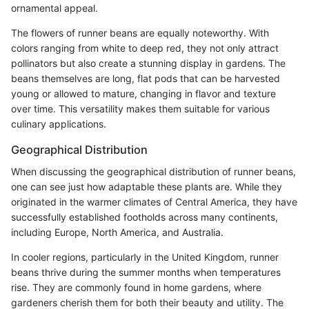
ornamental appeal.
The flowers of runner beans are equally noteworthy. With
colors ranging from white to deep red, they not only attract
pollinators but also create a stunning display in gardens. The
beans themselves are long, flat pods that can be harvested
young or allowed to mature, changing in flavor and texture
over time. This versatility makes them suitable for various
culinary applications.
Geographical Distribution
When discussing the geographical distribution of runner beans,
one can see just how adaptable these plants are. While they
originated in the warmer climates of Central America, they have
successfully established footholds across many continents,
including Europe, North America, and Australia.
In cooler regions, particularly in the United Kingdom, runner
beans thrive during the summer months when temperatures
rise. They are commonly found in home gardens, where
gardeners cherish them for both their beauty and utility. The