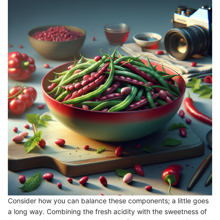
Consider how you can balance these components; a little goes
a long way. Combining the fresh acidity with the sweetness of