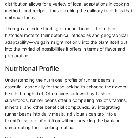
distribution allows for a variety of local adaptations in cooking
methods and recipes, thus enriching the culinary traditions that
embrace them.
Through an understanding of runner beans—from their
historical roots to their botanical intricacies and geographical
adaptability—we gain insight not only into the plant itself but
into the myriad of possibilities it offers in terms of flavor and
preparation.
Nutritional Profile
Understanding the nutritional profile of runner beans is
essential, especially for those looking to enhance their overall
health through diet. Often overshadowed by flashier
superfoods, runner beans offer a compelling mix of vitamins,
minerals, and other beneficial compounds. By integrating
runner beans into daily meals, individuals can tap into a
bountiful source of nutrition without breaking the bank or
complicating their cooking routines.