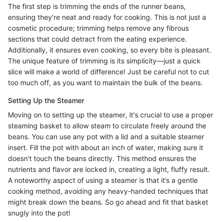
The first step is trimming the ends of the runner beans,
ensuring they’re neat and ready for cooking. This is not just a
cosmetic procedure; trimming helps remove any fibrous
sections that could detract from the eating experience.
Additionally, it ensures even cooking, so every bite is pleasant.
The unique feature of trimming is its simplicity—just a quick
slice will make a world of difference! Just be careful not to cut
too much off, as you want to maintain the bulk of the beans.
Setting Up the Steamer
Moving on to setting up the steamer, it's crucial to use a proper
steaming basket to allow steam to circulate freely around the
beans. You can use any pot with a lid and a suitable steamer
insert. Fill the pot with about an inch of water, making sure it
doesn’t touch the beans directly. This method ensures the
nutrients and flavor are locked in, creating a light, fluffy result.
A noteworthy aspect of using a steamer is that it’s a gentle
cooking method, avoiding any heavy-handed techniques that
might break down the beans. So go ahead and fit that basket
snugly into the pot!