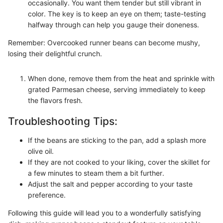
occasionally. You want them tender but still vibrant in
color. The key is to keep an eye on them; taste-testing
halfway through can help you gauge their doneness.
Remember: Overcooked runner beans can become mushy,
losing their delightful crunch.
When done, remove them from the heat and sprinkle with
grated Parmesan cheese, serving immediately to keep
the flavors fresh.
Troubleshooting Tips:
If the beans are sticking to the pan, add a splash more
olive oil.
If they are not cooked to your liking, cover the skillet for
a few minutes to steam them a bit further.
Adjust the salt and pepper according to your taste
preference.
Following this guide will lead you to a wonderfully satisfying