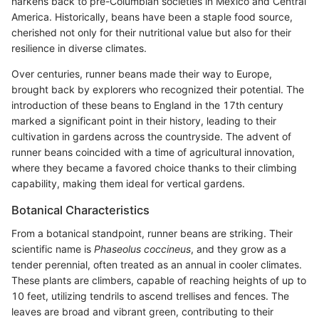
harkens back to pre-Columbian societies in Mexico and Central
America. Historically, beans have been a staple food source,
cherished not only for their nutritional value but also for their
resilience in diverse climates.
Over centuries, runner beans made their way to Europe,
brought back by explorers who recognized their potential. The
introduction of these beans to England in the 17th century
marked a significant point in their history, leading to their
cultivation in gardens across the countryside. The advent of
runner beans coincided with a time of agricultural innovation,
where they became a favored choice thanks to their climbing
capability, making them ideal for vertical gardens.
Botanical Characteristics
From a botanical standpoint, runner beans are striking. Their
scientific name is
Phaseolus coccineus
, and they grow as a
tender perennial, often treated as an annual in cooler climates.
These plants are climbers, capable of reaching heights of up to
10 feet, utilizing tendrils to ascend trellises and fences. The
leaves are broad and vibrant green, contributing to their