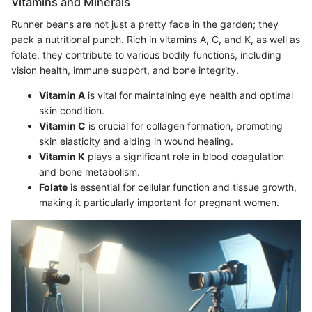
Vitamins and Minerals
Runner beans are not just a pretty face in the garden; they
pack a nutritional punch. Rich in vitamins A, C, and K, as well as
folate, they contribute to various bodily functions, including
vision health, immune support, and bone integrity.
Vitamin A
is vital for maintaining eye health and optimal
skin condition.
Vitamin C
is crucial for collagen formation, promoting
skin elasticity and aiding in wound healing.
Vitamin K
plays a significant role in blood coagulation
and bone metabolism.
Folate
is essential for cellular function and tissue growth,
making it particularly important for pregnant women.