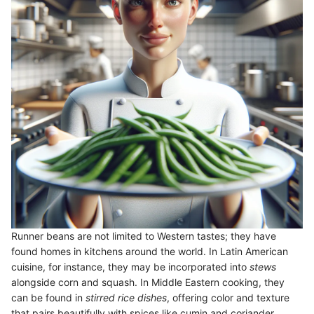
Runner beans are not limited to Western tastes; they have
found homes in kitchens around the world. In Latin American
cuisine, for instance, they may be incorporated into
stews
alongside corn and squash. In Middle Eastern cooking, they
can be found in
stirred rice dishes
, offering color and texture
that pairs beautifully with spices like cumin and coriander.