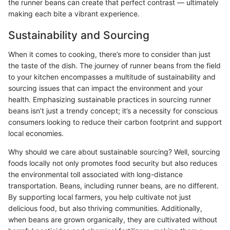
the runner beans can create that perfect contrast — ultimately
making each bite a vibrant experience.
Sustainability and Sourcing
When it comes to cooking, there’s more to consider than just
the taste of the dish. The journey of runner beans from the field
to your kitchen encompasses a multitude of sustainability and
sourcing issues that can impact the environment and your
health. Emphasizing sustainable practices in sourcing runner
beans isn’t just a trendy concept; it’s a necessity for conscious
consumers looking to reduce their carbon footprint and support
local economies.
Why should we care about sustainable sourcing? Well, sourcing
foods locally not only promotes food security but also reduces
the environmental toll associated with long-distance
transportation. Beans, including runner beans, are no different.
By supporting local farmers, you help cultivate not just
delicious food, but also thriving communities. Additionally,
when beans are grown organically, they are cultivated without