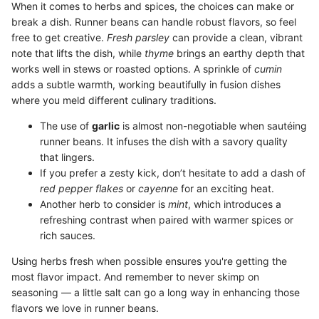
When it comes to herbs and spices, the choices can make or
break a dish. Runner beans can handle robust flavors, so feel
free to get creative.
Fresh parsley
can provide a clean, vibrant
note that lifts the dish, while
thyme
brings an earthy depth that
works well in stews or roasted options. A sprinkle of
cumin
adds a subtle warmth, working beautifully in fusion dishes
where you meld different culinary traditions.
The use of
garlic
is almost non-negotiable when sautéing
runner beans. It infuses the dish with a savory quality
that lingers.
If you prefer a zesty kick, don’t hesitate to add a dash of
red pepper flakes
or
cayenne
for an exciting heat.
Another herb to consider is
mint
, which introduces a
refreshing contrast when paired with warmer spices or
rich sauces.
Using herbs fresh when possible ensures you're getting the
most flavor impact. And remember to never skimp on
seasoning — a little salt can go a long way in enhancing those
flavors we love in runner beans.