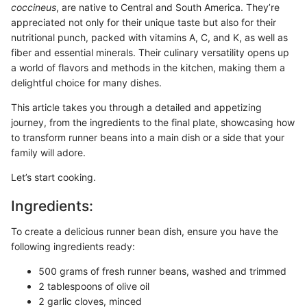
coccineus
, are native to Central and South America. They’re
appreciated not only for their unique taste but also for their
nutritional punch, packed with vitamins A, C, and K, as well as
fiber and essential minerals. Their culinary versatility opens up
a world of flavors and methods in the kitchen, making them a
delightful choice for many dishes.
This article takes you through a detailed and appetizing
journey, from the ingredients to the final plate, showcasing how
to transform runner beans into a main dish or a side that your
family will adore.
Let’s start cooking.
Ingredients:
To create a delicious runner bean dish, ensure you have the
following ingredients ready:
500 grams of fresh runner beans, washed and trimmed
2 tablespoons of olive oil
2 garlic cloves, minced