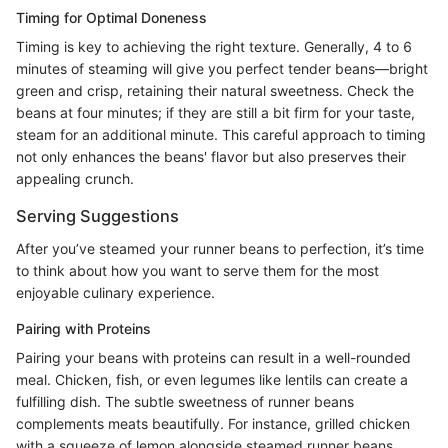
Timing for Optimal Doneness
Timing is key to achieving the right texture. Generally, 4 to 6
minutes of steaming will give you perfect tender beans—bright
green and crisp, retaining their natural sweetness. Check the
beans at four minutes; if they are still a bit firm for your taste,
steam for an additional minute. This careful approach to timing
not only enhances the beans' flavor but also preserves their
appealing crunch.
Serving Suggestions
After you’ve steamed your runner beans to perfection, it’s time
to think about how you want to serve them for the most
enjoyable culinary experience.
Pairing with Proteins
Pairing your beans with proteins can result in a well-rounded
meal. Chicken, fish, or even legumes like lentils can create a
fulfilling dish. The subtle sweetness of runner beans
complements meats beautifully. For instance, grilled chicken
with a squeeze of lemon alongside steamed runner beans