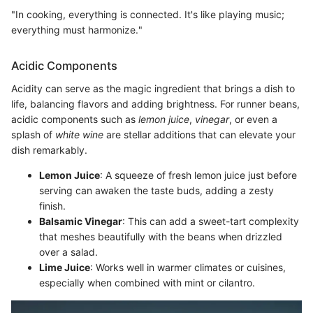
"In cooking, everything is connected. It's like playing music;
everything must harmonize."
Acidic Components
Acidity can serve as the magic ingredient that brings a dish to
life, balancing flavors and adding brightness. For runner beans,
acidic components such as
lemon juice
,
vinegar
, or even a
splash of
white wine
are stellar additions that can elevate your
dish remarkably.
Lemon Juice
: A squeeze of fresh lemon juice just before
serving can awaken the taste buds, adding a zesty
finish.
Balsamic Vinegar
: This can add a sweet-tart complexity
that meshes beautifully with the beans when drizzled
over a salad.
Lime Juice
: Works well in warmer climates or cuisines,
especially when combined with mint or cilantro.