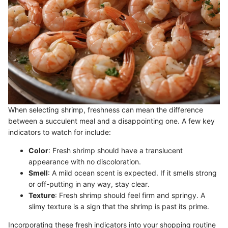
When selecting shrimp, freshness can mean the difference
between a succulent meal and a disappointing one. A few key
indicators to watch for include:
Color
: Fresh shrimp should have a translucent
appearance with no discoloration.
Smell
: A mild ocean scent is expected. If it smells strong
or off-putting in any way, stay clear.
Texture
: Fresh shrimp should feel firm and springy. A
slimy texture is a sign that the shrimp is past its prime.
Incorporating these fresh indicators into your shopping routine