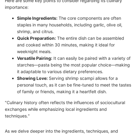
Here are some key points to consider regarding its culinary
importance:
Simple Ingredients:
The core components are often
staples in many households, including garlic, olive oil,
shrimp, and citrus.
Quick Preparation:
The entire dish can be assembled
and cooked within 30 minutes, making it ideal for
weeknight meals.
Versatile Pairing:
It can easily be paired with a variety of
starches—pasta being the most popular choice—making
it adaptable to various dietary preferences.
Showing Love:
Serving shrimp scampi allows for a
personal touch, as it can be fine-tuned to meet the tastes
of family or friends, making it a heartfelt dish.
"Culinary history often reflects the influences of sociocultural
exchanges while emphasizing local ingredients and
techniques."
As we delve deeper into the ingredients, techniques, and