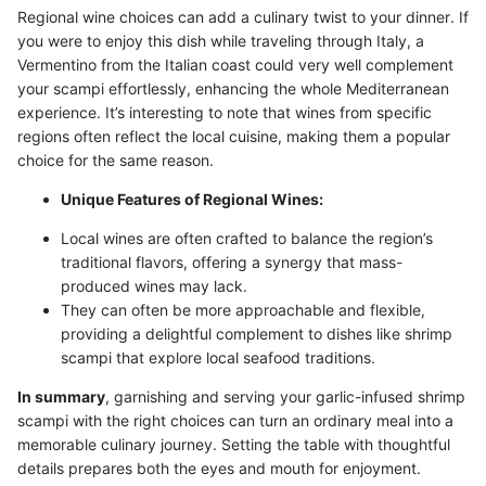
Regional wine choices can add a culinary twist to your dinner. If
you were to enjoy this dish while traveling through Italy, a
Vermentino from the Italian coast could very well complement
your scampi effortlessly, enhancing the whole Mediterranean
experience. It’s interesting to note that wines from specific
regions often reflect the local cuisine, making them a popular
choice for the same reason.
Unique Features of Regional Wines:
Local wines are often crafted to balance the region’s
traditional flavors, offering a synergy that mass-
produced wines may lack.
They can often be more approachable and flexible,
providing a delightful complement to dishes like shrimp
scampi that explore local seafood traditions.
In summary
, garnishing and serving your garlic-infused shrimp
scampi with the right choices can turn an ordinary meal into a
memorable culinary journey. Setting the table with thoughtful
details prepares both the eyes and mouth for enjoyment.