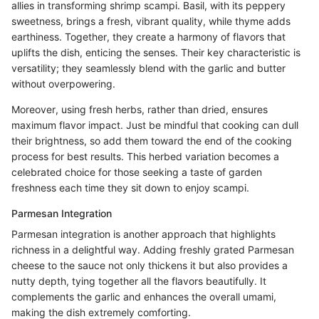
allies in transforming shrimp scampi. Basil, with its peppery
sweetness, brings a fresh, vibrant quality, while thyme adds
earthiness. Together, they create a harmony of flavors that
uplifts the dish, enticing the senses. Their key characteristic is
versatility; they seamlessly blend with the garlic and butter
without overpowering.
Moreover, using fresh herbs, rather than dried, ensures
maximum flavor impact. Just be mindful that cooking can dull
their brightness, so add them toward the end of the cooking
process for best results. This herbed variation becomes a
celebrated choice for those seeking a taste of garden
freshness each time they sit down to enjoy scampi.
Parmesan Integration
Parmesan integration is another approach that highlights
richness in a delightful way. Adding freshly grated Parmesan
cheese to the sauce not only thickens it but also provides a
nutty depth, tying together all the flavors beautifully. It
complements the garlic and enhances the overall umami,
making the dish extremely comforting.