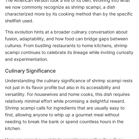
The American version took a life of its own, evolving into what
we now commonly recognize as shrimp scampi, a dish
characterized more by its cooking method than by the specific
shellfish used.
This evolution hints at a broader culinary conversation about
fusion, adaptability, and how food can bridge gaps between
cultures. From bustling restaurants to home kitchens, shrimp
scampi continues to celebrate its lineage while inviting curiosity
and experimentation.
Culinary Significance
Understanding the culinary significance of shrimp scampi rests
not just in its flavor profile but also in its accessibility and
versatility. For
housewives
and home cooks, this dish requires
relatively minimal effort while promising a delightful reward.
Shrimp scampi calls for ingredients that are usually easy to
find, allowing anyone to whip up a gourmet meal without
needing to break the bank or spend countless hours in the
kitchen.