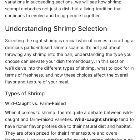
variations in succeeding sections, we will see how shrimp
scampi embodies not just a dish but a living tradition that
continues to evolve and bring people together.
Understanding Shrimp Selection
Selecting the right shrimp is crucial when it comes to crafting a
delicious garlic-infused shrimp scampi. It’s not just about
throwing any shrimp into the pan; understanding the type you
choose can elevate your dish tremendously. In this section,
we’ll delve into the different types of shrimp, what to look for in
terms of freshness, and how these choices affect the overall
flavor and texture of your meal.
Types of Shrimp
Wild-Caught vs. Farm-Raised
When it comes to shrimp, there’s quite a debate between wild-
caught and farm-raised varieties.
Wild-caught shrimp
tend to
have richer flavor profiles due to their natural diet and habitat.
They are often prized for their firmer texture and overall
freshness. However, getting wild-caught shrimp might be a bit