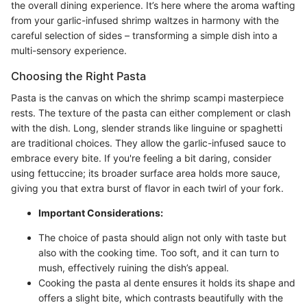
the overall dining experience. It’s here where the aroma wafting
from your garlic-infused shrimp waltzes in harmony with the
careful selection of sides – transforming a simple dish into a
multi-sensory experience.
Choosing the Right Pasta
Pasta is the canvas on which the shrimp scampi masterpiece
rests. The texture of the pasta can either complement or clash
with the dish. Long, slender strands like linguine or spaghetti
are traditional choices. They allow the garlic-infused sauce to
embrace every bite. If you're feeling a bit daring, consider
using fettuccine; its broader surface area holds more sauce,
giving you that extra burst of flavor in each twirl of your fork.
Important Considerations:
The choice of pasta should align not only with taste but
also with the cooking time. Too soft, and it can turn to
mush, effectively ruining the dish’s appeal.
Cooking the pasta al dente ensures it holds its shape and
offers a slight bite, which contrasts beautifully with the