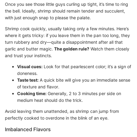
Once you see those little guys curling up tight, it’s time to ring
the bell. Ideally, shrimp should remain tender and succulent,
with just enough snap to please the palate.
Shrimp cook quickly, usually taking only a few minutes. Here’s
where it gets tricky: if you leave them in the pan too long, they
turn rubbery and dry—quite a disappointment after all that
garlic and butter magic.
The golden rule?
Watch them closely
and trust your instincts.
Visual cues:
Look for that pearlescent color; it’s a sign of
doneness.
Taste test:
A quick bite will give you an immediate sense
of texture and flavor.
Cooking time:
Generally, 2 to 3 minutes per side on
medium heat should do the trick.
Avoid leaving them unattended, as shrimp can jump from
perfectly cooked to overdone in the blink of an eye.
Imbalanced Flavors