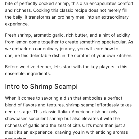
bite of perfectly cooked shrimp, this dish encapsulates comfort
and richness. Cooking this classic recipe does not merely fill
the belly; it transforms an ordinary meal into an extraordinary
experience.
Fresh shrimp, aromatic garlic, rich butter, and a hint of acidity
from lemon come together to create something spectacular. As
we embark on our culinary journey, you will learn how to
conjure this delectable dish in the comfort of your own kitchen.
Before we dive deeper, let’s start with the key players in this
ensemble: ingredients.
Intro to Shrimp Scampi
When it comes to savoring a dish that embodies a perfect
blend of flavors and textures, shrimp scampi effortlessly takes
center stage. This classic Italian-American dish not only
showcases succulent shrimp but also elevates it with the
richness of garlic and the zest of citrus. It’s more than just a
meal; it’s an experience, drawing you in with enticing aromas
and colors.