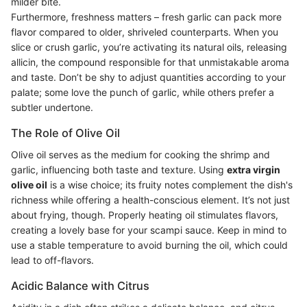
milder bite.
Furthermore, freshness matters – fresh garlic can pack more
flavor compared to older, shriveled counterparts. When you
slice or crush garlic, you’re activating its natural oils, releasing
allicin, the compound responsible for that unmistakable aroma
and taste. Don’t be shy to adjust quantities according to your
palate; some love the punch of garlic, while others prefer a
subtler undertone.
The Role of Olive Oil
Olive oil serves as the medium for cooking the shrimp and
garlic, influencing both taste and texture. Using
extra virgin
olive oil
is a wise choice; its fruity notes complement the dish's
richness while offering a health-conscious element. It’s not just
about frying, though. Properly heating oil stimulates flavors,
creating a lovely base for your scampi sauce. Keep in mind to
use a stable temperature to avoid burning the oil, which could
lead to off-flavors.
Acidic Balance with Citrus