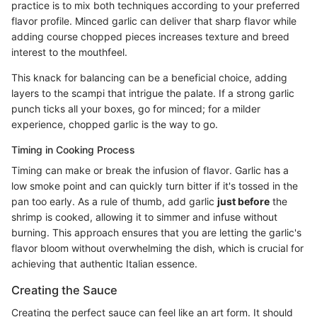
practice is to mix both techniques according to your preferred
flavor profile. Minced garlic can deliver that sharp flavor while
adding course chopped pieces increases texture and breed
interest to the mouthfeel.
This knack for balancing can be a beneficial choice, adding
layers to the scampi that intrigue the palate. If a strong garlic
punch ticks all your boxes, go for minced; for a milder
experience, chopped garlic is the way to go.
Timing in Cooking Process
Timing can make or break the infusion of flavor. Garlic has a
low smoke point and can quickly turn bitter if it's tossed in the
pan too early. As a rule of thumb, add garlic
just before
the
shrimp is cooked, allowing it to simmer and infuse without
burning. This approach ensures that you are letting the garlic's
flavor bloom without overwhelming the dish, which is crucial for
achieving that authentic Italian essence.
Creating the Sauce
Creating the perfect sauce can feel like an art form. It should