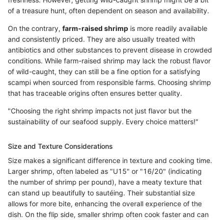
of a treasure hunt, often dependent on season and availability.
On the contrary,
farm-raised shrimp
is more readily available
and consistently priced. They are also usually treated with
antibiotics and other substances to prevent disease in crowded
conditions. While farm-raised shrimp may lack the robust flavor
of wild-caught, they can still be a fine option for a satisfying
scampi when sourced from responsible farms. Choosing shrimp
that has traceable origins often ensures better quality.
"Choosing the right shrimp impacts not just flavor but the
sustainability of our seafood supply. Every choice matters!"
Size and Texture Considerations
Size makes a significant difference in texture and cooking time.
Larger shrimp, often labeled as "U15" or "16/20" (indicating
the number of shrimp per pound), have a meaty texture that
can stand up beautifully to sautéing. Their substantial size
allows for more bite, enhancing the overall experience of the
dish. On the flip side, smaller shrimp often cook faster and can