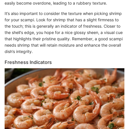
easily become overdone, leading to a rubbery texture.
It’s also important to consider the texture when picking shrimp
for your scampi. Look for shrimp that has a slight firmness to
the touch; this is generally an indicator of freshness. Closer to
the shell's edge, you hope for a nice glossy sheen, a visual cue
that highlights their pristine quality. Remember, a good scampi
needs shrimp that will retain moisture and enhance the overall
dish’s integrity.
Freshness Indicators