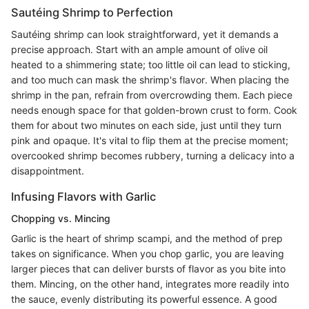
Sautéing Shrimp to Perfection
Sautéing shrimp can look straightforward, yet it demands a
precise approach. Start with an ample amount of olive oil
heated to a shimmering state; too little oil can lead to sticking,
and too much can mask the shrimp's flavor. When placing the
shrimp in the pan, refrain from overcrowding them. Each piece
needs enough space for that golden-brown crust to form. Cook
them for about two minutes on each side, just until they turn
pink and opaque. It's vital to flip them at the precise moment;
overcooked shrimp becomes rubbery, turning a delicacy into a
disappointment.
Infusing Flavors with Garlic
Chopping vs. Mincing
Garlic is the heart of shrimp scampi, and the method of prep
takes on significance. When you chop garlic, you are leaving
larger pieces that can deliver bursts of flavor as you bite into
them. Mincing, on the other hand, integrates more readily into
the sauce, evenly distributing its powerful essence. A good