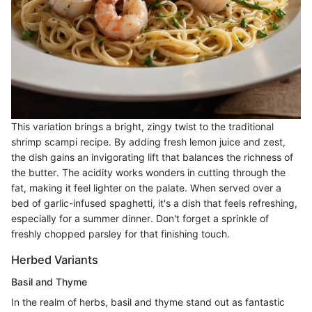
This variation brings a bright, zingy twist to the traditional
shrimp scampi recipe. By adding fresh lemon juice and zest,
the dish gains an invigorating lift that balances the richness of
the butter. The acidity works wonders in cutting through the
fat, making it feel lighter on the palate. When served over a
bed of garlic-infused spaghetti, it's a dish that feels refreshing,
especially for a summer dinner. Don't forget a sprinkle of
freshly chopped parsley for that finishing touch.
Herbed Variants
Basil and Thyme
In the realm of herbs, basil and thyme stand out as fantastic