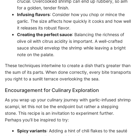
crucial. Overcooked shrimp can end up rubbery, so aim
for a golden, tender finish.
Infusing flavors
: Consider how you chop or mince the
garlic. The size affects how quickly it cooks and how well
it releases its robust flavor.
Creating the perfect sauce
: Balancing the richness of
olive oil with citrus acidity is important. A well-crafted
sauce should envelop the shrimp while leaving a bright
note on the palate.
These techniques intertwine to create a dish that’s greater than
the sum of its parts. When done correctly, every bite transports
you right to a sunlit terrace overlooking the sea.
Encouragement for Culinary Exploration
As you wrap up your culinary journey with garlic-infused shrimp
scampi, let this not be the endpoint but rather a stepping
stone. This recipe is an invitation to experiment further.
Perhaps you’ll be inspired to try:
Spicy variants
: Adding a hint of chili flakes to the sauté