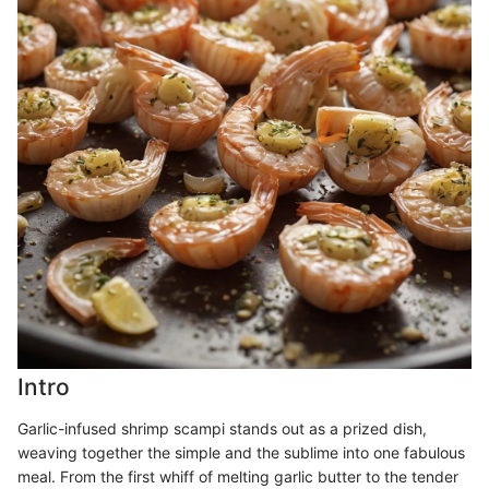
Intro
Garlic-infused shrimp scampi stands out as a prized dish,
weaving together the simple and the sublime into one fabulous
meal. From the first whiff of melting garlic butter to the tender