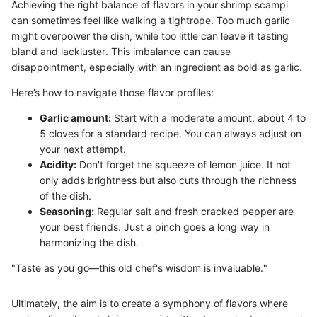
Achieving the right balance of flavors in your shrimp scampi
can sometimes feel like walking a tightrope. Too much garlic
might overpower the dish, while too little can leave it tasting
bland and lackluster. This imbalance can cause
disappointment, especially with an ingredient as bold as garlic.
Here’s how to navigate those flavor profiles:
Garlic amount:
Start with a moderate amount, about 4 to
5 cloves for a standard recipe. You can always adjust on
your next attempt.
Acidity:
Don't forget the squeeze of lemon juice. It not
only adds brightness but also cuts through the richness
of the dish.
Seasoning:
Regular salt and fresh cracked pepper are
your best friends. Just a pinch goes a long way in
harmonizing the dish.
"Taste as you go—this old chef's wisdom is invaluable."
Ultimately, the aim is to create a symphony of flavors where