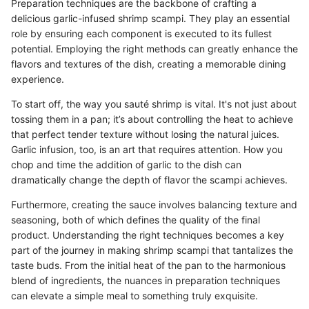
Preparation techniques are the backbone of crafting a
delicious garlic-infused shrimp scampi. They play an essential
role by ensuring each component is executed to its fullest
potential. Employing the right methods can greatly enhance the
flavors and textures of the dish, creating a memorable dining
experience.
To start off, the way you sauté shrimp is vital. It's not just about
tossing them in a pan; it’s about controlling the heat to achieve
that perfect tender texture without losing the natural juices.
Garlic infusion, too, is an art that requires attention. How you
chop and time the addition of garlic to the dish can
dramatically change the depth of flavor the scampi achieves.
Furthermore, creating the sauce involves balancing texture and
seasoning, both of which defines the quality of the final
product. Understanding the right techniques becomes a key
part of the journey in making shrimp scampi that tantalizes the
taste buds. From the initial heat of the pan to the harmonious
blend of ingredients, the nuances in preparation techniques
can elevate a simple meal to something truly exquisite.