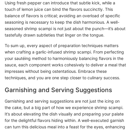
Using fresh pepper can introduce that subtle kick, while a
touch of lemon juice can bind the flavors succinctly. This
balance of flavors is critical; avoiding an overload of specific
seasoning is necessary to keep the dish harmonious. A well-
seasoned shrimp scampi is not just about the punch—it’s about
tastefully drawn subtleties that linger on the tongue.
To sum up, every aspect of preparation techniques matters
when crafting a garlic-infused shrimp scampi. From perfecting
your sautéing method to harmoniously balancing flavors in the
sauce, each component works cohesively to deliver a meal that
impresses without being ostentatious. Embrace these
techniques, and you are one step closer to culinary success.
Garnishing and Serving Suggestions
Garnishing and serving suggestiions are not just the icing on
the cake, but a big part of how we experience shrimp scampi.
It’s about elevating the dish visually and preparing your palate
for the delightful flavors hiding within. A well-executed garnish
can turn this delicious meal into a feast for the eyes, enhancing