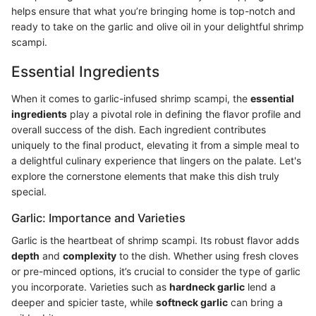
helps ensure that what you’re bringing home is top-notch and
ready to take on the garlic and olive oil in your delightful shrimp
scampi.
Essential Ingredients
When it comes to garlic-infused shrimp scampi, the
essential
ingredients
play a pivotal role in defining the flavor profile and
overall success of the dish. Each ingredient contributes
uniquely to the final product, elevating it from a simple meal to
a delightful culinary experience that lingers on the palate. Let's
explore the cornerstone elements that make this dish truly
special.
Garlic: Importance and Varieties
Garlic is the heartbeat of shrimp scampi. Its robust flavor adds
depth
and
complexity
to the dish. Whether using fresh cloves
or pre-minced options, it’s crucial to consider the type of garlic
you incorporate. Varieties such as
hardneck garlic
lend a
deeper and spicier taste, while
softneck garlic
can bring a