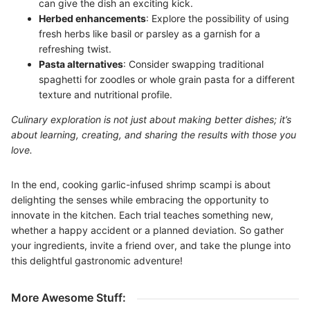
can give the dish an exciting kick.
Herbed enhancements
: Explore the possibility of using
fresh herbs like basil or parsley as a garnish for a
refreshing twist.
Pasta alternatives
: Consider swapping traditional
spaghetti for zoodles or whole grain pasta for a different
texture and nutritional profile.
Culinary exploration is not just about making better dishes; it’s
about learning, creating, and sharing the results with those you
love.
In the end, cooking garlic-infused shrimp scampi is about
delighting the senses while embracing the opportunity to
innovate in the kitchen. Each trial teaches something new,
whether a happy accident or a planned deviation. So gather
your ingredients, invite a friend over, and take the plunge into
this delightful gastronomic adventure!
More Awesome Stuff: