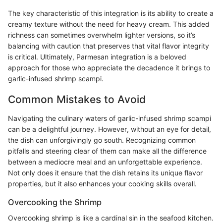
The key characteristic of this integration is its ability to create a
creamy texture without the need for heavy cream. This added
richness can sometimes overwhelm lighter versions, so it’s
balancing with caution that preserves that vital flavor integrity
is critical. Ultimately, Parmesan integration is a beloved
approach for those who appreciate the decadence it brings to
garlic-infused shrimp scampi.
Common Mistakes to Avoid
Navigating the culinary waters of garlic-infused shrimp scampi
can be a delightful journey. However, without an eye for detail,
the dish can unforgivingly go south. Recognizing common
pitfalls and steering clear of them can make all the difference
between a mediocre meal and an unforgettable experience.
Not only does it ensure that the dish retains its unique flavor
properties, but it also enhances your cooking skills overall.
Overcooking the Shrimp
Overcooking shrimp is like a cardinal sin in the seafood kitchen.