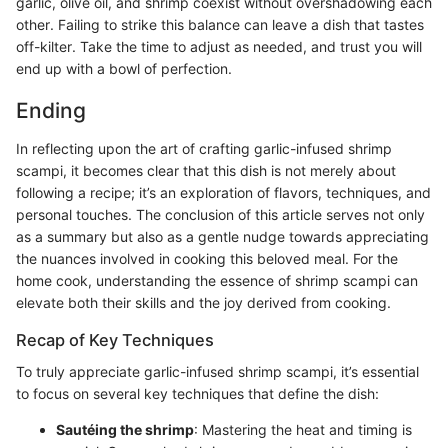
garlic, olive oil, and shrimp coexist without overshadowing each
other. Failing to strike this balance can leave a dish that tastes
off-kilter. Take the time to adjust as needed, and trust you will
end up with a bowl of perfection.
Ending
In reflecting upon the art of crafting garlic-infused shrimp
scampi, it becomes clear that this dish is not merely about
following a recipe; it’s an exploration of flavors, techniques, and
personal touches. The conclusion of this article serves not only
as a summary but also as a gentle nudge towards appreciating
the nuances involved in cooking this beloved meal. For the
home cook, understanding the essence of shrimp scampi can
elevate both their skills and the joy derived from cooking.
Recap of Key Techniques
To truly appreciate garlic-infused shrimp scampi, it’s essential
to focus on several key techniques that define the dish:
Sautéing the shrimp
: Mastering the heat and timing is