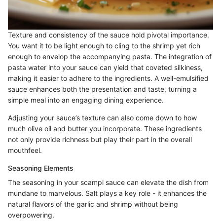
Texture and consistency of the sauce hold pivotal importance.
You want it to be light enough to cling to the shrimp yet rich
enough to envelop the accompanying pasta. The integration of
pasta water into your sauce can yield that coveted silkiness,
making it easier to adhere to the ingredients. A well-emulsified
sauce enhances both the presentation and taste, turning a
simple meal into an engaging dining experience.
Adjusting your sauce’s texture can also come down to how
much olive oil and butter you incorporate. These ingredients
not only provide richness but play their part in the overall
mouthfeel.
Seasoning Elements
The seasoning in your scampi sauce can elevate the dish from
mundane to marvelous. Salt plays a key role - it enhances the
natural flavors of the garlic and shrimp without being
overpowering.