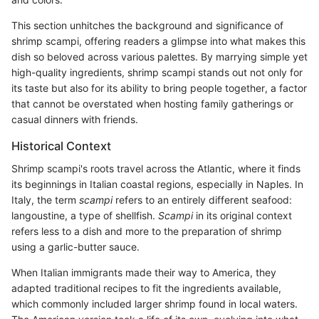
This section unhitches the background and significance of
shrimp scampi, offering readers a glimpse into what makes this
dish so beloved across various palettes. By marrying simple yet
high-quality ingredients, shrimp scampi stands out not only for
its taste but also for its ability to bring people together, a factor
that cannot be overstated when hosting family gatherings or
casual dinners with friends.
Historical Context
Shrimp scampi's roots travel across the Atlantic, where it finds
its beginnings in Italian coastal regions, especially in Naples. In
Italy, the term
scampi
refers to an entirely different seafood:
langoustine, a type of shellfish.
Scampi
in its original context
refers less to a dish and more to the preparation of shrimp
using a garlic-butter sauce.
When Italian immigrants made their way to America, they
adapted traditional recipes to fit the ingredients available,
which commonly included larger shrimp found in local waters.