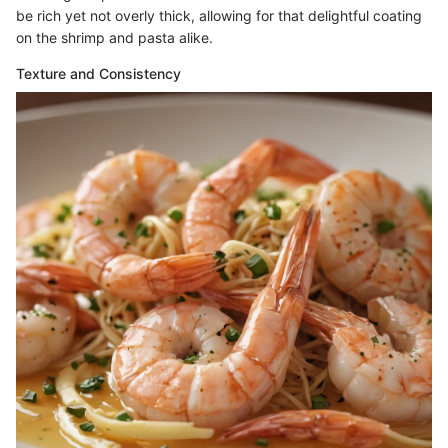
be rich yet not overly thick, allowing for that delightful coating
on the shrimp and pasta alike.
Texture and Consistency