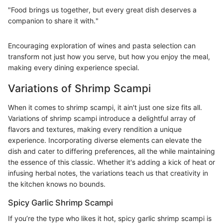
"Food brings us together, but every great dish deserves a
companion to share it with."
Encouraging exploration of wines and pasta selection can
transform not just how you serve, but how you enjoy the meal,
making every dining experience special.
Variations of Shrimp Scampi
When it comes to shrimp scampi, it ain't just one size fits all.
Variations of shrimp scampi introduce a delightful array of
flavors and textures, making every rendition a unique
experience. Incorporating diverse elements can elevate the
dish and cater to differing preferences, all the while maintaining
the essence of this classic. Whether it's adding a kick of heat or
infusing herbal notes, the variations teach us that creativity in
the kitchen knows no bounds.
Spicy Garlic Shrimp Scampi
If you’re the type who likes it hot, spicy garlic shrimp scampi is