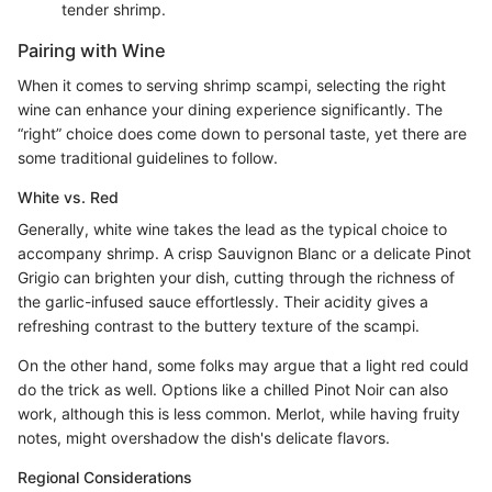
tender shrimp.
Pairing with Wine
When it comes to serving shrimp scampi, selecting the right
wine can enhance your dining experience significantly. The
“right” choice does come down to personal taste, yet there are
some traditional guidelines to follow.
White vs. Red
Generally, white wine takes the lead as the typical choice to
accompany shrimp. A crisp Sauvignon Blanc or a delicate Pinot
Grigio can brighten your dish, cutting through the richness of
the garlic-infused sauce effortlessly. Their acidity gives a
refreshing contrast to the buttery texture of the scampi.
On the other hand, some folks may argue that a light red could
do the trick as well. Options like a chilled Pinot Noir can also
work, although this is less common. Merlot, while having fruity
notes, might overshadow the dish's delicate flavors.
Regional Considerations