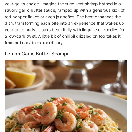
your go-to choice. Imagine the succulent shrimp bathed in a
savory garlic butter sauce, ramped up with a generous kick of
red pepper flakes or even jalapeños. The heat enhances the
dish, transforming each bite into an experience that wakes up
your taste buds. It pairs beautifully with linguine or zoodles for
a low-carb twist. A little bit of chili oil drizzled on top takes it
from ordinary to extraordinary.
Lemon Garlic Butter Scampi