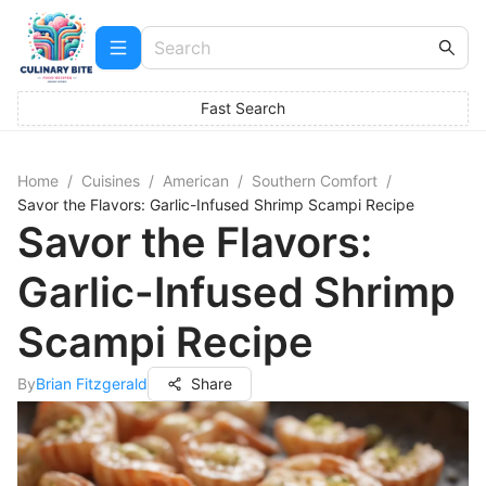
Fast Search
Home
/
Cuisines
/
American
/
Southern Comfort
/
Savor the Flavors: Garlic-Infused Shrimp Scampi Recipe
Savor the Flavors:
Garlic-Infused Shrimp
Scampi Recipe
By
Brian Fitzgerald
Share