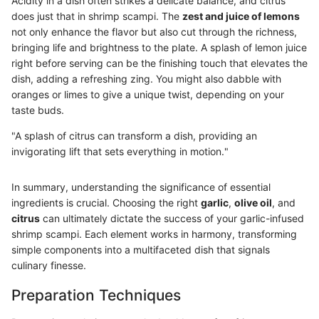
Acidity in a dish often strikes a delicate balance, and citrus
does just that in shrimp scampi. The
zest and juice of lemons
not only enhance the flavor but also cut through the richness,
bringing life and brightness to the plate. A splash of lemon juice
right before serving can be the finishing touch that elevates the
dish, adding a refreshing zing. You might also dabble with
oranges or limes to give a unique twist, depending on your
taste buds.
"A splash of citrus can transform a dish, providing an
invigorating lift that sets everything in motion."
In summary, understanding the significance of essential
ingredients is crucial. Choosing the right
garlic
,
olive oil
, and
citrus
can ultimately dictate the success of your garlic-infused
shrimp scampi. Each element works in harmony, transforming
simple components into a multifaceted dish that signals
culinary finesse.
Preparation Techniques