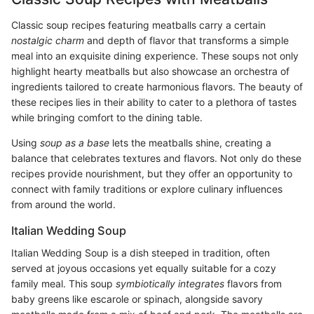
Classic soup recipes featuring meatballs carry a certain
nostalgic charm
and depth of flavor that transforms a simple
meal into an exquisite dining experience. These soups not only
highlight hearty meatballs but also showcase an orchestra of
ingredients tailored to create harmonious flavors. The beauty of
these recipes lies in their ability to cater to a plethora of tastes
while bringing comfort to the dining table.
Using
soup as a base
lets the meatballs shine, creating a
balance that celebrates textures and flavors. Not only do these
recipes provide nourishment, but they offer an opportunity to
connect with family traditions or explore culinary influences
from around the world.
Italian Wedding Soup
Italian Wedding Soup is a dish steeped in tradition, often
served at joyous occasions yet equally suitable for a cozy
family meal. This soup
symbiotically integrates
flavors from
baby greens like escarole or spinach, alongside savory