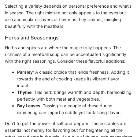
Selecting a variety depends on personal preference and what’s
in season. The right mixture not only appeals to the eyes but
also accumulates layers of flavor as they simmer, mingling
beautifully with the meatballs.
Herbs and Seasonings
Herbs and spices are where the magic truly happens. The
richness of a meatball soup can be accentuated significantly
with the right seasonings. Consider these flavorful additions:
Parsley
: A classic choice that lends freshness. Adding it
towards the end of cooking keeps its vibrant flavor
intact.
Thyme
: This herb brings warmth and depth, harmonizing
perfectly with both meat and vegetables.
Bay Leaves
: Tossing in a couple of these during
simmering can impart a subtle yet tantalizing flavor.
Don’t forget the power of salt and pepper. These staples are
essential not merely for flavoring but for heightening all the
other ingredients in the mix. As a rule of thumb, add seasonings