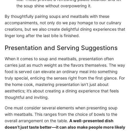
the soup shine without overpowering it.
By thoughtfully pairing soups and meatballs with these
accompaniments, not only do we pay homage to our culinary
creations, but we also create delightful dining experiences that
linger long after the last bite is finished.
Presentation and Serving Suggestions
When it comes to soup and meatballs, presentation often
carries just as much weight as the flavors themselves. The way
food is served can elevate an ordinary meal into something
truly special, enticing the senses right from the first glance. For
the home cook, mastering presentation isn’t just about
aesthetics; it’s about creating a dining experience that feels
thoughtful and inviting.
One must consider several elements when presenting soup
with meatballs. This ranges from the choice of bowls to the
overall arrangement on the table.
A well-presented dish
doesn’t just taste better—it can also make people more likely