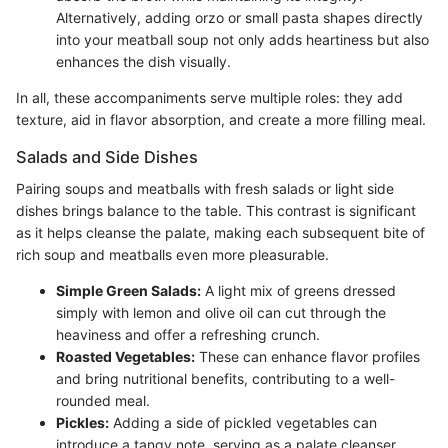
Alternatively, adding orzo or small pasta shapes directly
into your meatball soup not only adds heartiness but also
enhances the dish visually.
In all, these accompaniments serve multiple roles: they add
texture, aid in flavor absorption, and create a more filling meal.
Salads and Side Dishes
Pairing soups and meatballs with fresh salads or light side
dishes brings balance to the table. This contrast is significant
as it helps cleanse the palate, making each subsequent bite of
rich soup and meatballs even more pleasurable.
Simple Green Salads:
A light mix of greens dressed
simply with lemon and olive oil can cut through the
heaviness and offer a refreshing crunch.
Roasted Vegetables:
These can enhance flavor profiles
and bring nutritional benefits, contributing to a well-
rounded meal.
Pickles:
Adding a side of pickled vegetables can
introduce a tangy note, serving as a palate cleanser.