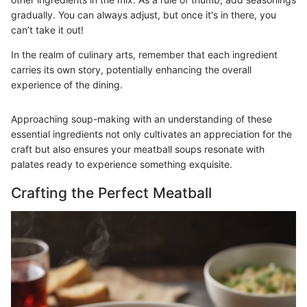
gradually. You can always adjust, but once it's in there, you
can’t take it out!
In the realm of culinary arts, remember that each ingredient
carries its own story, potentially enhancing the overall
experience of the dining.
Approaching soup-making with an understanding of these
essential ingredients not only cultivates an appreciation for the
craft but also ensures your meatball soups resonate with
palates ready to experience something exquisite.
Crafting the Perfect Meatball