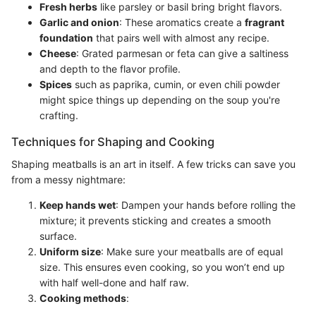
Fresh herbs
like parsley or basil bring bright flavors.
Garlic and onion
: These aromatics create a
fragrant
foundation
that pairs well with almost any recipe.
Cheese
: Grated parmesan or feta can give a saltiness
and depth to the flavor profile.
Spices
such as paprika, cumin, or even chili powder
might spice things up depending on the soup you're
crafting.
Techniques for Shaping and Cooking
Shaping meatballs is an art in itself. A few tricks can save you
from a messy nightmare:
Keep hands wet
: Dampen your hands before rolling the
mixture; it prevents sticking and creates a smooth
surface.
Uniform size
: Make sure your meatballs are of equal
size. This ensures even cooking, so you won’t end up
with half well-done and half raw.
Cooking methods
: