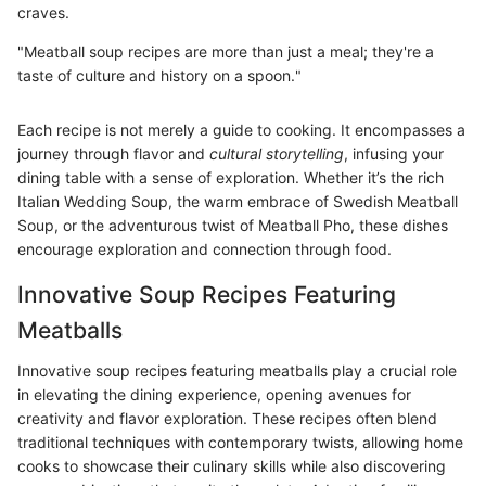
craves.
"Meatball soup recipes are more than just a meal; they're a
taste of culture and history on a spoon."
Each recipe is not merely a guide to cooking. It encompasses a
journey through flavor and
cultural storytelling
, infusing your
dining table with a sense of exploration. Whether it’s the rich
Italian Wedding Soup, the warm embrace of Swedish Meatball
Soup, or the adventurous twist of Meatball Pho, these dishes
encourage exploration and connection through food.
Innovative Soup Recipes Featuring
Meatballs
Innovative soup recipes featuring meatballs play a crucial role
in elevating the dining experience, opening avenues for
creativity and flavor exploration. These recipes often blend
traditional techniques with contemporary twists, allowing home
cooks to showcase their culinary skills while also discovering