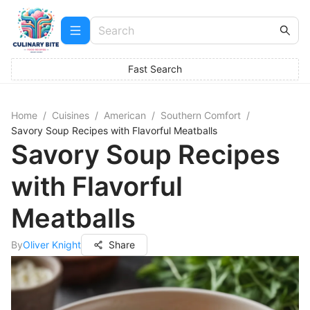
Fast Search
Home
/
Cuisines
/
American
/
Southern Comfort
/
Savory Soup Recipes with Flavorful Meatballs
Savory Soup Recipes
with Flavorful
Meatballs
By
Oliver Knight
Share