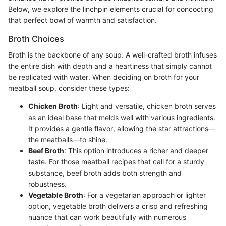
Below, we explore the linchpin elements crucial for concocting
that perfect bowl of warmth and satisfaction.
Broth Choices
Broth is the backbone of any soup. A well-crafted broth infuses
the entire dish with depth and a heartiness that simply cannot
be replicated with water. When deciding on broth for your
meatball soup, consider these types:
Chicken Broth
: Light and versatile, chicken broth serves
as an ideal base that melds well with various ingredients.
It provides a gentle flavor, allowing the star attractions—
the meatballs—to shine.
Beef Broth
: This option introduces a richer and deeper
taste. For those meatball recipes that call for a sturdy
substance, beef broth adds both strength and
robustness.
Vegetable Broth
: For a vegetarian approach or lighter
option, vegetable broth delivers a crisp and refreshing
nuance that can work beautifully with numerous