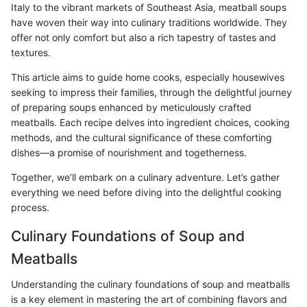
Italy to the vibrant markets of Southeast Asia, meatball soups
have woven their way into culinary traditions worldwide. They
offer not only comfort but also a rich tapestry of tastes and
textures.
This article aims to guide home cooks, especially housewives
seeking to impress their families, through the delightful journey
of preparing soups enhanced by meticulously crafted
meatballs. Each recipe delves into ingredient choices, cooking
methods, and the cultural significance of these comforting
dishes—a promise of nourishment and togetherness.
Together, we’ll embark on a culinary adventure. Let’s gather
everything we need before diving into the delightful cooking
process.
Culinary Foundations of Soup and
Meatballs
Understanding the culinary foundations of soup and meatballs
is a key element in mastering the art of combining flavors and