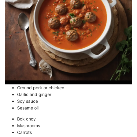
Ground pork or chicken
Garlic and ginger
Soy sauce
Sesame oil
Bok choy
Mushrooms
Carrots