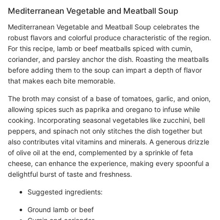
Mediterranean Vegetable and Meatball Soup
Mediterranean Vegetable and Meatball Soup celebrates the
robust flavors and colorful produce characteristic of the region.
For this recipe, lamb or beef meatballs spiced with cumin,
coriander, and parsley anchor the dish. Roasting the meatballs
before adding them to the soup can impart a depth of flavor
that makes each bite memorable.
The broth may consist of a base of tomatoes, garlic, and onion,
allowing spices such as paprika and oregano to infuse while
cooking. Incorporating seasonal vegetables like zucchini, bell
peppers, and spinach not only stitches the dish together but
also contributes vital vitamins and minerals. A generous drizzle
of olive oil at the end, complemented by a sprinkle of feta
cheese, can enhance the experience, making every spoonful a
delightful burst of taste and freshness.
Suggested ingredients:
Ground lamb or beef