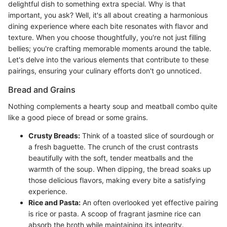
delightful dish to something extra special. Why is that
important, you ask? Well, it's all about creating a harmonious
dining experience where each bite resonates with flavor and
texture. When you choose thoughtfully, you're not just filling
bellies; you're crafting memorable moments around the table.
Let's delve into the various elements that contribute to these
pairings, ensuring your culinary efforts don't go unnoticed.
Bread and Grains
Nothing complements a hearty soup and meatball combo quite
like a good piece of bread or some grains.
Crusty Breads:
Think of a toasted slice of sourdough or
a fresh baguette. The crunch of the crust contrasts
beautifully with the soft, tender meatballs and the
warmth of the soup. When dipping, the bread soaks up
those delicious flavors, making every bite a satisfying
experience.
Rice and Pasta:
An often overlooked yet effective pairing
is rice or pasta. A scoop of fragrant jasmine rice can
absorb the broth while maintaining its integrity.