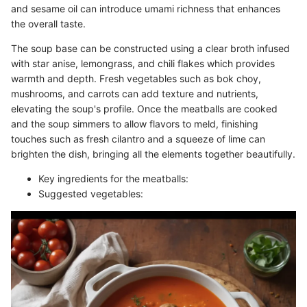
and sesame oil can introduce umami richness that enhances
the overall taste.
The soup base can be constructed using a clear broth infused
with star anise, lemongrass, and chili flakes which provides
warmth and depth. Fresh vegetables such as bok choy,
mushrooms, and carrots can add texture and nutrients,
elevating the soup's profile. Once the meatballs are cooked
and the soup simmers to allow flavors to meld, finishing
touches such as fresh cilantro and a squeeze of lime can
brighten the dish, bringing all the elements together beautifully.
Key ingredients for the meatballs:
Suggested vegetables: