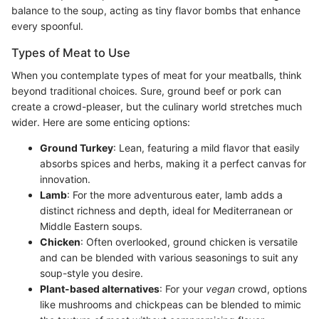
balance to the soup, acting as tiny flavor bombs that enhance
every spoonful.
Types of Meat to Use
When you contemplate types of meat for your meatballs, think
beyond traditional choices. Sure, ground beef or pork can
create a crowd-pleaser, but the culinary world stretches much
wider. Here are some enticing options:
Ground Turkey
: Lean, featuring a mild flavor that easily
absorbs spices and herbs, making it a perfect canvas for
innovation.
Lamb
: For the more adventurous eater, lamb adds a
distinct richness and depth, ideal for Mediterranean or
Middle Eastern soups.
Chicken
: Often overlooked, ground chicken is versatile
and can be blended with various seasonings to suit any
soup-style you desire.
Plant-based alternatives
: For your
vegan
crowd, options
like mushrooms and chickpeas can be blended to mimic