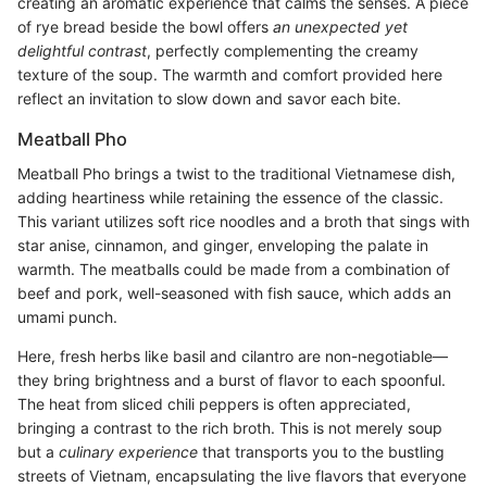
creating an aromatic experience that calms the senses. A piece
of rye bread beside the bowl offers
an unexpected yet
delightful contrast
, perfectly complementing the creamy
texture of the soup. The warmth and comfort provided here
reflect an invitation to slow down and savor each bite.
Meatball Pho
Meatball Pho brings a twist to the traditional Vietnamese dish,
adding heartiness while retaining the essence of the classic.
This variant utilizes soft rice noodles and a broth that sings with
star anise, cinnamon, and ginger, enveloping the palate in
warmth. The meatballs could be made from a combination of
beef and pork, well-seasoned with fish sauce, which adds an
umami punch.
Here, fresh herbs like basil and cilantro are non-negotiable—
they bring brightness and a burst of flavor to each spoonful.
The heat from sliced chili peppers is often appreciated,
bringing a contrast to the rich broth. This is not merely soup
but a
culinary experience
that transports you to the bustling
streets of Vietnam, encapsulating the live flavors that everyone