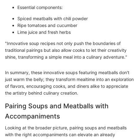
Essential components:
Spiced meatballs with chili powder
Ripe tomatoes and cucumber
Lime juice and fresh herbs
"Innovative soup recipes not only push the boundaries of
traditional pairings but also allow cooks to let their creativity
shine, transforming a simple meal into a culinary adventure."
In summary, these innovative soups featuring meatballs don't
just warm the belly; they transform mealtime into an exploration
of flavors, encouraging cooks, and diners alike to appreciate
the artistry behind culinary creation.
Pairing Soups and Meatballs with
Accompaniments
Looking at the broader picture, pairing soups and meatballs
with the right accompaniments can elevate an already