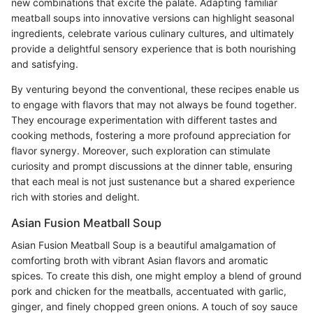
new combinations that excite the palate. Adapting familiar
meatball soups into innovative versions can highlight seasonal
ingredients, celebrate various culinary cultures, and ultimately
provide a delightful sensory experience that is both nourishing
and satisfying.
By venturing beyond the conventional, these recipes enable us
to engage with flavors that may not always be found together.
They encourage experimentation with different tastes and
cooking methods, fostering a more profound appreciation for
flavor synergy. Moreover, such exploration can stimulate
curiosity and prompt discussions at the dinner table, ensuring
that each meal is not just sustenance but a shared experience
rich with stories and delight.
Asian Fusion Meatball Soup
Asian Fusion Meatball Soup is a beautiful amalgamation of
comforting broth with vibrant Asian flavors and aromatic
spices. To create this dish, one might employ a blend of ground
pork and chicken for the meatballs, accentuated with garlic,
ginger, and finely chopped green onions. A touch of soy sauce