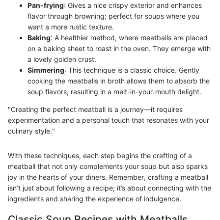
Pan-frying
: Gives a nice crispy exterior and enhances
flavor through browning; perfect for soups where you
want a more rustic texture.
Baking
: A healthier method, where meatballs are placed
on a baking sheet to roast in the oven. They emerge with
a lovely golden crust.
Simmering
: This technique is a classic choice. Gently
cooking the meatballs in broth allows them to absorb the
soup flavors, resulting in a melt-in-your-mouth delight.
"Creating the perfect meatball is a journey—it requires
experimentation and a personal touch that resonates with your
culinary style."
With these techniques, each step begins the crafting of a
meatball that not only complements your soup but also sparks
joy in the hearts of your diners. Remember, crafting a meatball
isn’t just about following a recipe; it’s about connecting with the
ingredients and sharing the experience of indulgence.
Classic Soup Recipes with Meatballs