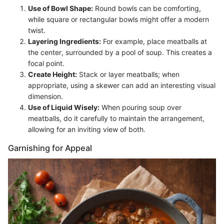
Use of Bowl Shape:
Round bowls can be comforting,
while square or rectangular bowls might offer a modern
twist.
Layering Ingredients:
For example, place meatballs at
the center, surrounded by a pool of soup. This creates a
focal point.
Create Height:
Stack or layer meatballs; when
appropriate, using a skewer can add an interesting visual
dimension.
Use of Liquid Wisely:
When pouring soup over
meatballs, do it carefully to maintain the arrangement,
allowing for an inviting view of both.
Garnishing for Appeal