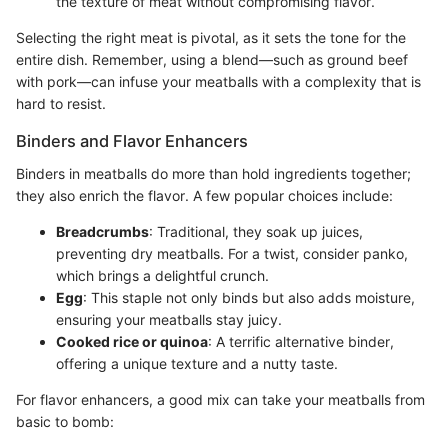
the texture of meat without compromising flavor.
Selecting the right meat is pivotal, as it sets the tone for the
entire dish. Remember, using a blend—such as ground beef
with pork—can infuse your meatballs with a complexity that is
hard to resist.
Binders and Flavor Enhancers
Binders in meatballs do more than hold ingredients together;
they also enrich the flavor. A few popular choices include:
Breadcrumbs
: Traditional, they soak up juices,
preventing dry meatballs. For a twist, consider panko,
which brings a delightful crunch.
Egg
: This staple not only binds but also adds moisture,
ensuring your meatballs stay juicy.
Cooked rice or quinoa
: A terrific alternative binder,
offering a unique texture and a nutty taste.
For flavor enhancers, a good mix can take your meatballs from
basic to bomb: