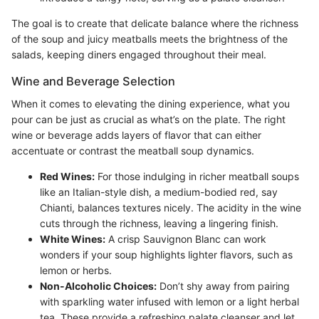
The goal is to create that delicate balance where the richness
of the soup and juicy meatballs meets the brightness of the
salads, keeping diners engaged throughout their meal.
Wine and Beverage Selection
When it comes to elevating the dining experience, what you
pour can be just as crucial as what’s on the plate. The right
wine or beverage adds layers of flavor that can either
accentuate or contrast the meatball soup dynamics.
Red Wines:
For those indulging in richer meatball soups
like an Italian-style dish, a medium-bodied red, say
Chianti, balances textures nicely. The acidity in the wine
cuts through the richness, leaving a lingering finish.
White Wines:
A crisp Sauvignon Blanc can work
wonders if your soup highlights lighter flavors, such as
lemon or herbs.
Non-Alcoholic Choices:
Don’t shy away from pairing
with sparkling water infused with lemon or a light herbal
tea. These provide a refreshing palate cleanser and let