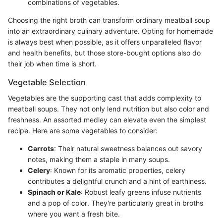
combinations of vegetables.
Choosing the right broth can transform ordinary meatball soup
into an extraordinary culinary adventure. Opting for homemade
is always best when possible, as it offers unparalleled flavor
and health benefits, but those store-bought options also do
their job when time is short.
Vegetable Selection
Vegetables are the supporting cast that adds complexity to
meatball soups. They not only lend nutrition but also color and
freshness. An assorted medley can elevate even the simplest
recipe. Here are some vegetables to consider:
Carrots
: Their natural sweetness balances out savory
notes, making them a staple in many soups.
Celery
: Known for its aromatic properties, celery
contributes a delightful crunch and a hint of earthiness.
Spinach or Kale
: Robust leafy greens infuse nutrients
and a pop of color. They're particularly great in broths
where you want a fresh bite.