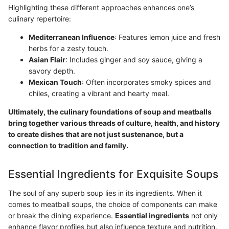
Highlighting these different approaches enhances one’s
culinary repertoire:
Mediterranean Influence
: Features lemon juice and fresh
herbs for a zesty touch.
Asian Flair
: Includes ginger and soy sauce, giving a
savory depth.
Mexican Touch
: Often incorporates smoky spices and
chiles, creating a vibrant and hearty meal.
Ultimately, the culinary foundations of soup and meatballs
bring together various threads of culture, health, and history
to create dishes that are not just sustenance, but a
connection to tradition and family.
Essential Ingredients for Exquisite Soups
The soul of any superb soup lies in its ingredients. When it
comes to meatball soups, the choice of components can make
or break the dining experience.
Essential ingredients
not only
enhance flavor profiles but also influence texture and nutrition.