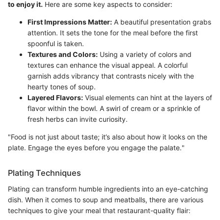
to enjoy it.
Here are some key aspects to consider:
First Impressions Matter:
A beautiful presentation grabs
attention. It sets the tone for the meal before the first
spoonful is taken.
Textures and Colors:
Using a variety of colors and
textures can enhance the visual appeal. A colorful
garnish adds vibrancy that contrasts nicely with the
hearty tones of soup.
Layered Flavors:
Visual elements can hint at the layers of
flavor within the bowl. A swirl of cream or a sprinkle of
fresh herbs can invite curiosity.
"Food is not just about taste; it’s also about how it looks on the
plate. Engage the eyes before you engage the palate."
Plating Techniques
Plating can transform humble ingredients into an eye-catching
dish. When it comes to soup and meatballs, there are various
techniques to give your meal that restaurant-quality flair: