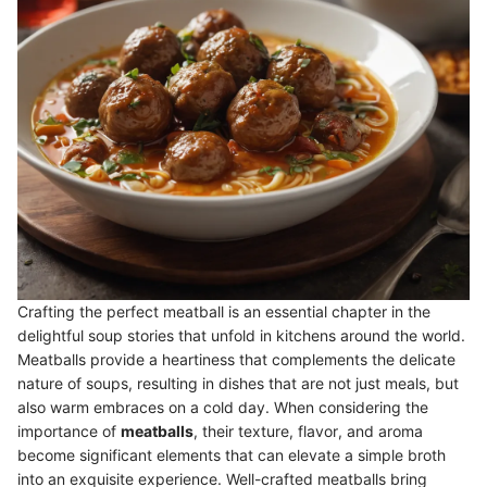
Crafting the perfect meatball is an essential chapter in the
delightful soup stories that unfold in kitchens around the world.
Meatballs provide a heartiness that complements the delicate
nature of soups, resulting in dishes that are not just meals, but
also warm embraces on a cold day. When considering the
importance of
meatballs
, their texture, flavor, and aroma
become significant elements that can elevate a simple broth
into an exquisite experience. Well-crafted meatballs bring