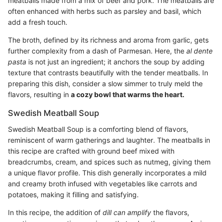
meatballs made from a mix of beef and pork. The meatballs are
often enhanced with herbs such as parsley and basil, which
add a fresh touch.
The broth, defined by its richness and aroma from garlic, gets
further complexity from a dash of Parmesan. Here, the
al dente
pasta
is not just an ingredient; it anchors the soup by adding
texture that contrasts beautifully with the tender meatballs. In
preparing this dish, consider a slow simmer to truly meld the
flavors, resulting in
a cozy bowl that warms the heart.
Swedish Meatball Soup
Swedish Meatball Soup is a comforting blend of flavors,
reminiscent of warm gatherings and laughter. The meatballs in
this recipe are crafted with ground beef mixed with
breadcrumbs, cream, and spices such as nutmeg, giving them
a unique flavor profile. This dish generally incorporates a mild
and creamy broth infused with vegetables like carrots and
potatoes, making it filling and satisfying.
In this recipe, the addition of
dill can amplify
the flavors,