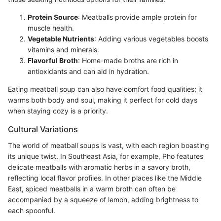
Protein Source
: Meatballs provide ample protein for
muscle health.
Vegetable Nutrients
: Adding various vegetables boosts
vitamins and minerals.
Flavorful Broth
: Home-made broths are rich in
antioxidants and can aid in hydration.
Eating meatball soup can also have comfort food qualities; it
warms both body and soul, making it perfect for cold days
when staying cozy is a priority.
Cultural Variations
The world of meatball soups is vast, with each region boasting
its unique twist. In Southeast Asia, for example, Pho features
delicate meatballs with aromatic herbs in a savory broth,
reflecting local flavor profiles. In other places like the Middle
East, spiced meatballs in a warm broth can often be
accompanied by a squeeze of lemon, adding brightness to
each spoonful.