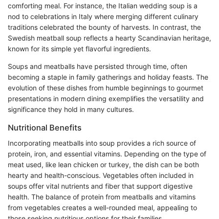
comforting meal. For instance, the Italian wedding soup is a
nod to celebrations in Italy where merging different culinary
traditions celebrated the bounty of harvests. In contrast, the
Swedish meatball soup reflects a hearty Scandinavian heritage,
known for its simple yet flavorful ingredients.
Soups and meatballs have persisted through time, often
becoming a staple in family gatherings and holiday feasts. The
evolution of these dishes from humble beginnings to gourmet
presentations in modern dining exemplifies the versatility and
significance they hold in many cultures.
Nutritional Benefits
Incorporating meatballs into soup provides a rich source of
protein, iron, and essential vitamins. Depending on the type of
meat used, like lean chicken or turkey, the dish can be both
hearty and health-conscious. Vegetables often included in
soups offer vital nutrients and fiber that support digestive
health. The balance of protein from meatballs and vitamins
from vegetables creates a well-rounded meal, appealing to
those seeking nutritious options for their families.