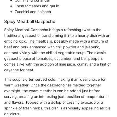
Cumin and coriander
Fresh tomatoes and garlic
Zucchini and spinach
Spicy Meatball Gazpacho
Spicy Meatball Gazpacho brings a refreshing twist to the
traditional gazpacho, transforming it into a hearty dish with an
enticing kick. The meatballs, possibly made with a mixture of
beef and pork enhanced with chili powder and jalapeño,
contrast vividly with the chilled vegetable soup. The classic
gazpacho base of tomatoes, cucumber, and bell peppers
comes alive with the addition of lime juice, cumin, and a hint of
cayenne for heat.
This soup is often served cold, making it an ideal choice for
warm weather. Once the gazpacho has melded together
overnight, the warm meatballs can be added just before
serving, creating an interesting juxtaposition of temperatures
and flavors. Topped with a dollop of creamy avocado or a
sprinkle of fresh herbs, this dish is as visually appealing as it is
delicious.