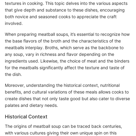
textures in cooking. This topic delves into the various aspects
that give depth and substance to these dishes, encouraging
both novice and seasoned cooks to appreciate the craft
involved.
When preparing meatball soups, it’s essential to recognize how
the base flavors of the broth and the characteristics of the
meatballs interplay. Broths, which serve as the backbone to
any soup, vary in richness and flavor depending on the
ingredients used. Likewise, the choice of meat and the binders
for the meatballs significantly affect the texture and taste of
the dish.
Moreover, understanding the historical context, nutritional
benefits, and cultural variations of these meals allows cooks to
create dishes that not only taste good but also cater to diverse
palates and dietary needs.
Historical Context
The origins of meatball soup can be traced back centuries,
with various cultures giving their own unique spin on this