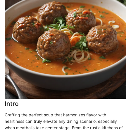
Intro
Crafting the perfect soup that harmonizes flavor with
heartiness can truly elevate any dining scenario, especially
when meatballs take center stage. From the rustic kitchens of