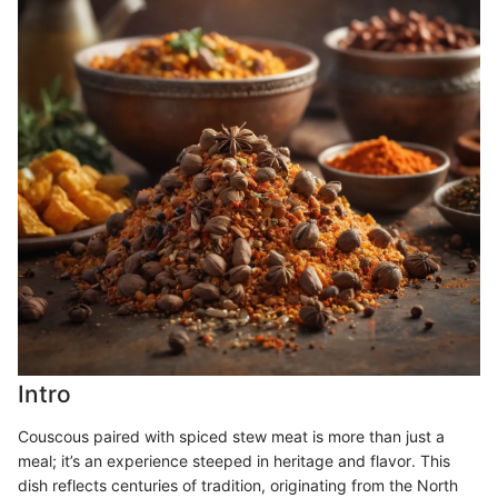
Intro
Couscous paired with spiced stew meat is more than just a
meal; it’s an experience steeped in heritage and flavor. This
dish reflects centuries of tradition, originating from the North