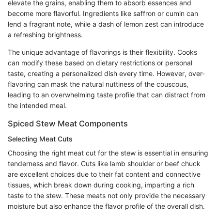
elevate the grains, enabling them to absorb essences and
become more flavorful. Ingredients like saffron or cumin can
lend a fragrant note, while a dash of lemon zest can introduce
a refreshing brightness.
The unique advantage of flavorings is their flexibility. Cooks
can modify these based on dietary restrictions or personal
taste, creating a personalized dish every time. However, over-
flavoring can mask the natural nuttiness of the couscous,
leading to an overwhelming taste profile that can distract from
the intended meal.
Spiced Stew Meat Components
Selecting Meat Cuts
Choosing the right meat cut for the stew is essential in ensuring
tenderness and flavor. Cuts like lamb shoulder or beef chuck
are excellent choices due to their fat content and connective
tissues, which break down during cooking, imparting a rich
taste to the stew. These meats not only provide the necessary
moisture but also enhance the flavor profile of the overall dish.