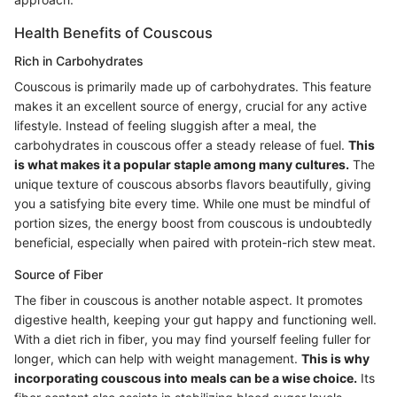
Health Benefits of Couscous
Rich in Carbohydrates
Couscous is primarily made up of carbohydrates. This feature
makes it an excellent source of energy, crucial for any active
lifestyle. Instead of feeling sluggish after a meal, the
carbohydrates in couscous offer a steady release of fuel.
This
is what makes it a popular staple among many cultures.
The
unique texture of couscous absorbs flavors beautifully, giving
you a satisfying bite every time. While one must be mindful of
portion sizes, the energy boost from couscous is undoubtedly
beneficial, especially when paired with protein-rich stew meat.
Source of Fiber
The fiber in couscous is another notable aspect. It promotes
digestive health, keeping your gut happy and functioning well.
With a diet rich in fiber, you may find yourself feeling fuller for
longer, which can help with weight management.
This is why
incorporating couscous into meals can be a wise choice.
Its