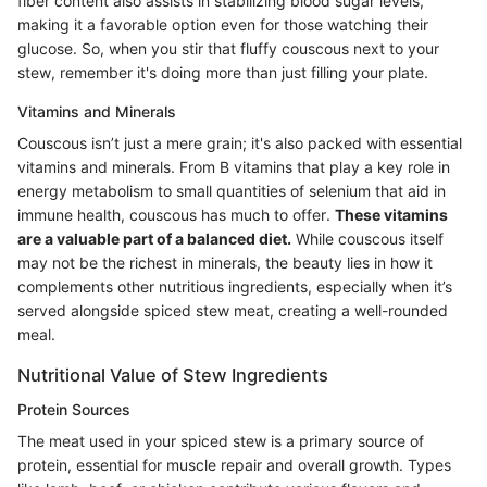
fiber content also assists in stabilizing blood sugar levels,
making it a favorable option even for those watching their
glucose. So, when you stir that fluffy couscous next to your
stew, remember it's doing more than just filling your plate.
Vitamins and Minerals
Couscous isn’t just a mere grain; it's also packed with essential
vitamins and minerals. From B vitamins that play a key role in
energy metabolism to small quantities of selenium that aid in
immune health, couscous has much to offer.
These vitamins
are a valuable part of a balanced diet.
While couscous itself
may not be the richest in minerals, the beauty lies in how it
complements other nutritious ingredients, especially when it’s
served alongside spiced stew meat, creating a well-rounded
meal.
Nutritional Value of Stew Ingredients
Protein Sources
The meat used in your spiced stew is a primary source of
protein, essential for muscle repair and overall growth. Types