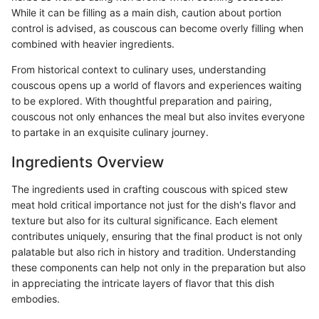
While it can be filling as a main dish, caution about portion
control is advised, as couscous can become overly filling when
combined with heavier ingredients.
From historical context to culinary uses, understanding
couscous opens up a world of flavors and experiences waiting
to be explored. With thoughtful preparation and pairing,
couscous not only enhances the meal but also invites everyone
to partake in an exquisite culinary journey.
Ingredients Overview
The ingredients used in crafting couscous with spiced stew
meat hold critical importance not just for the dish's flavor and
texture but also for its cultural significance. Each element
contributes uniquely, ensuring that the final product is not only
palatable but also rich in history and tradition. Understanding
these components can help not only in the preparation but also
in appreciating the intricate layers of flavor that this dish
embodies.