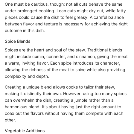
One must be cautious, though; not all cuts behave the same
under prolonged cooking. Lean cuts might dry out, while fatty
pieces could cause the dish to feel greasy. A careful balance
between flavor and texture is necessary for achieving the right
outcome in this dish.
Spice Blends
Spices are the heart and soul of the stew. Traditional blends
might include cumin, coriander, and cinnamon, giving the meat
a warm, inviting flavor. Each spice introduces its character,
allowing the richness of the meat to shine while also providing
complexity and depth.
Creating a unique blend allows cooks to tailor their stew,
making it distinctly their own. However, using too many spices
can overwhelm the dish, creating a jumble rather than a
harmonious blend. It's about having just the right amount to
coax out the flavors without having them compete with each
other.
Vegetable Additions