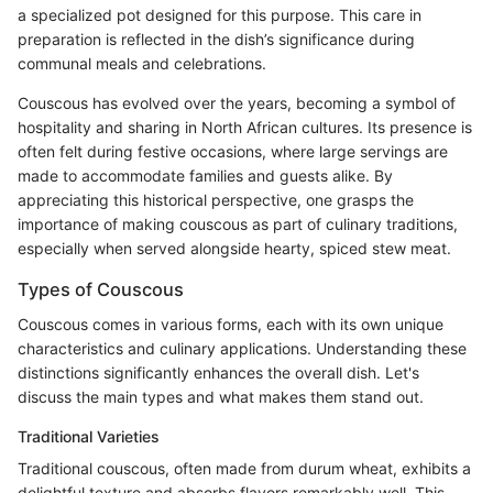
a specialized pot designed for this purpose. This care in
preparation is reflected in the dish’s significance during
communal meals and celebrations.
Couscous has evolved over the years, becoming a symbol of
hospitality and sharing in North African cultures. Its presence is
often felt during festive occasions, where large servings are
made to accommodate families and guests alike. By
appreciating this historical perspective, one grasps the
importance of making couscous as part of culinary traditions,
especially when served alongside hearty, spiced stew meat.
Types of Couscous
Couscous comes in various forms, each with its own unique
characteristics and culinary applications. Understanding these
distinctions significantly enhances the overall dish. Let's
discuss the main types and what makes them stand out.
Traditional Varieties
Traditional couscous, often made from durum wheat, exhibits a
delightful texture and absorbs flavors remarkably well. This