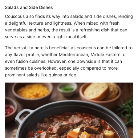
Salads and Side Dishes
Couscous also finds its way into salads and side dishes, lending
a delightful texture and lightness. When mixed with fresh
vegetables and herbs, the result is a refreshing dish that can
serve as a side or even a light meal itself.
The versatility here is beneficial, as couscous can be tailored to
any flavor profile, whether Mediterranean, Middle Eastern, or
even fusion cuisines. However, one downside is that it can
sometimes be overlooked, especially compared to more
prominent salads like quinoa or rice.