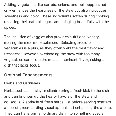
Adding vegetables like carrots, onions, and bell peppers not
only enhances the heartiness of the stew but also introduces
sweetness and color. These ingredients soften during cooking,
releasing their natural sugars and mingling beautifully with the
spices.
The inclusion of veggies also provides nutritional variety,
making the meal more balanced. Selecting seasonal
vegetables is a plus, as they often yield the best flavor and
freshness. However, overloading the stew with too many
vegetables can dilute the meat's prominent flavor, risking a
dish that lacks focus.
Optional Enhancements
Herbs and Garnishes
Herbs such as parsley or cilantro bring a fresh kick to the dish
and can brighten up the hearty flavors of the stew and
couscous. A sprinkle of fresh herbs just before serving scatters
a pop of green, adding visual appeal and enhancing the aroma.
They can transform an ordinary dish into something special.