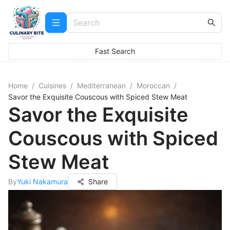
Fast Search
Home
/
Cuisines
/
Mediterranean
/
Moroccan
/
Savor the Exquisite Couscous with Spiced Stew Meat
Savor the Exquisite
Couscous with Spiced
Stew Meat
By
Yuki Nakamura
Share