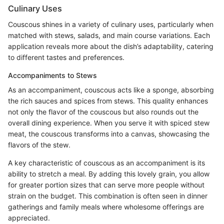
Culinary Uses
Couscous shines in a variety of culinary uses, particularly when
matched with stews, salads, and main course variations. Each
application reveals more about the dish’s adaptability, catering
to different tastes and preferences.
Accompaniments to Stews
As an accompaniment, couscous acts like a sponge, absorbing
the rich sauces and spices from stews. This quality enhances
not only the flavor of the couscous but also rounds out the
overall dining experience. When you serve it with spiced stew
meat, the couscous transforms into a canvas, showcasing the
flavors of the stew.
A key characteristic of couscous as an accompaniment is its
ability to stretch a meal. By adding this lovely grain, you allow
for greater portion sizes that can serve more people without
strain on the budget. This combination is often seen in dinner
gatherings and family meals where wholesome offerings are
appreciated.