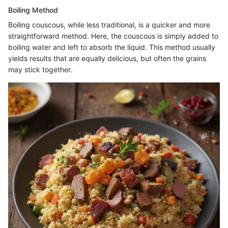
Boiling Method
Boiling couscous, while less traditional, is a quicker and more
straightforward method. Here, the couscous is simply added to
boiling water and left to absorb the liquid. This method usually
yields results that are equally delicious, but often the grains
may stick together.