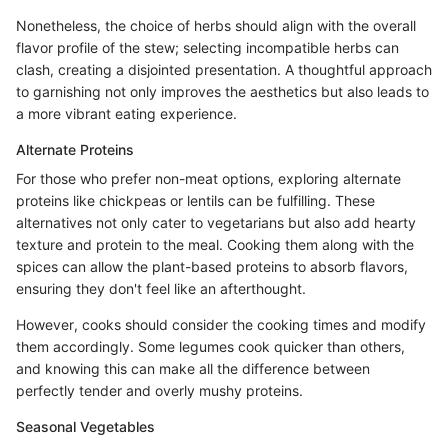
Nonetheless, the choice of herbs should align with the overall
flavor profile of the stew; selecting incompatible herbs can
clash, creating a disjointed presentation. A thoughtful approach
to garnishing not only improves the aesthetics but also leads to
a more vibrant eating experience.
Alternate Proteins
For those who prefer non-meat options, exploring alternate
proteins like chickpeas or lentils can be fulfilling. These
alternatives not only cater to vegetarians but also add hearty
texture and protein to the meal. Cooking them along with the
spices can allow the plant-based proteins to absorb flavors,
ensuring they don't feel like an afterthought.
However, cooks should consider the cooking times and modify
them accordingly. Some legumes cook quicker than others,
and knowing this can make all the difference between
perfectly tender and overly mushy proteins.
Seasonal Vegetables