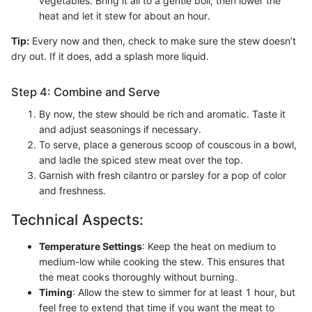
vegetables. Bring it all to a gentle boil, then lower the
heat and let it stew for about an hour.
Tip:
Every now and then, check to make sure the stew doesn’t
dry out. If it does, add a splash more liquid.
Step 4: Combine and Serve
By now, the stew should be rich and aromatic. Taste it
and adjust seasonings if necessary.
To serve, place a generous scoop of couscous in a bowl,
and ladle the spiced stew meat over the top.
Garnish with fresh cilantro or parsley for a pop of color
and freshness.
Technical Aspects:
Temperature Settings
: Keep the heat on medium to
medium-low while cooking the stew. This ensures that
the meat cooks thoroughly without burning.
Timing
: Allow the stew to simmer for at least 1 hour, but
feel free to extend that time if you want the meat to