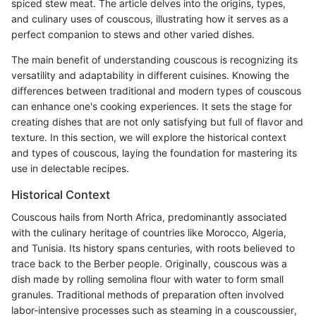
spiced stew meat. The article delves into the origins, types,
and culinary uses of couscous, illustrating how it serves as a
perfect companion to stews and other varied dishes.
The main benefit of understanding couscous is recognizing its
versatility and adaptability in different cuisines. Knowing the
differences between traditional and modern types of couscous
can enhance one's cooking experiences. It sets the stage for
creating dishes that are not only satisfying but full of flavor and
texture. In this section, we will explore the historical context
and types of couscous, laying the foundation for mastering its
use in delectable recipes.
Historical Context
Couscous hails from North Africa, predominantly associated
with the culinary heritage of countries like Morocco, Algeria,
and Tunisia. Its history spans centuries, with roots believed to
trace back to the Berber people. Originally, couscous was a
dish made by rolling semolina flour with water to form small
granules. Traditional methods of preparation often involved
labor-intensive processes such as steaming in a couscoussier,