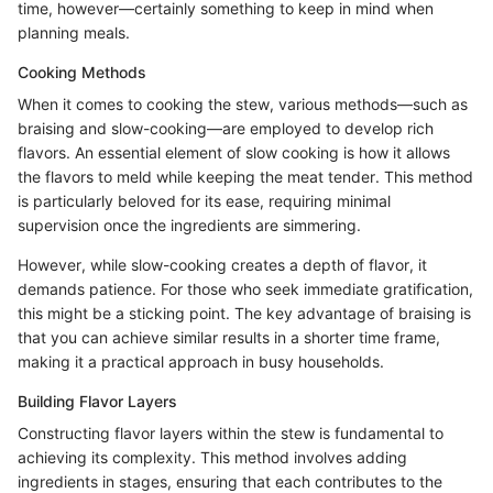
time, however—certainly something to keep in mind when
planning meals.
Cooking Methods
When it comes to cooking the stew, various methods—such as
braising and slow-cooking—are employed to develop rich
flavors. An essential element of slow cooking is how it allows
the flavors to meld while keeping the meat tender. This method
is particularly beloved for its ease, requiring minimal
supervision once the ingredients are simmering.
However, while slow-cooking creates a depth of flavor, it
demands patience. For those who seek immediate gratification,
this might be a sticking point. The key advantage of braising is
that you can achieve similar results in a shorter time frame,
making it a practical approach in busy households.
Building Flavor Layers
Constructing flavor layers within the stew is fundamental to
achieving its complexity. This method involves adding
ingredients in stages, ensuring that each contributes to the