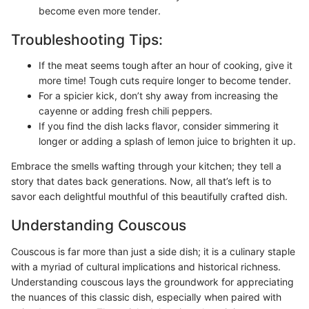
become even more tender.
Troubleshooting Tips:
If the meat seems tough after an hour of cooking, give it
more time! Tough cuts require longer to become tender.
For a spicier kick, don’t shy away from increasing the
cayenne or adding fresh chili peppers.
If you find the dish lacks flavor, consider simmering it
longer or adding a splash of lemon juice to brighten it up.
Embrace the smells wafting through your kitchen; they tell a
story that dates back generations. Now, all that’s left is to
savor each delightful mouthful of this beautifully crafted dish.
Understanding Couscous
Couscous is far more than just a side dish; it is a culinary staple
with a myriad of cultural implications and historical richness.
Understanding couscous lays the groundwork for appreciating
the nuances of this classic dish, especially when paired with