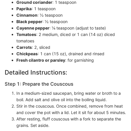
Ground coriander
: 1 teaspoon
Paprika
: 1 teaspoon
Cinnamon
: ½ teaspoon
Black pepper
: ½ teaspoon
Cayenne pepper
: ¼ teaspoon (adjust to taste)
Tomatoes
: 2 medium, diced or 1 can (14 oz) diced
tomatoes
Carrots
: 2, sliced
Chickpeas
: 1 can (15 oz), drained and rinsed
Fresh cilantro or parsley
: for garnishing
Detailed Instructions:
Step 1: Prepare the Couscous
In a medium-sized saucepan, bring water or broth to a
boil. Add salt and olive oil into the boiling liquid.
Stir in the couscous. Once combined, remove from heat
and cover the pot with a lid. Let it sit for about 5 minutes.
After resting, fluff couscous with a fork to separate the
grains. Set aside.