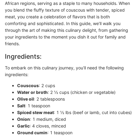
African regions, serving as a staple to many households. When
you blend the fluffy texture of couscous with tender, spiced
meat, you create a celebration of flavors that is both
comforting and sophisticated. In this guide, we’ll walk you
through the art of making this culinary delight, from gathering
your ingredients to the moment you dish it out for family and
friends.
Ingredients:
To embark on this culinary journey, you’ll need the following
ingredients:
Couscous
: 2 cups
Water or broth
: 2 ½ cups (chicken or vegetable)
Olive oil
: 2 tablespoons
Salt
: 1 teaspoon
Spiced stew meat
: 1 ½ lbs (beef or lamb, cut into cubes)
Onion
: 1 medium, diced
Garlic
: 4 cloves, minced
Ground cumin
: 1 teaspoon