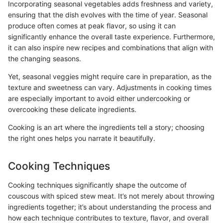
Incorporating seasonal vegetables adds freshness and variety,
ensuring that the dish evolves with the time of year. Seasonal
produce often comes at peak flavor, so using it can
significantly enhance the overall taste experience. Furthermore,
it can also inspire new recipes and combinations that align with
the changing seasons.
Yet, seasonal veggies might require care in preparation, as the
texture and sweetness can vary. Adjustments in cooking times
are especially important to avoid either undercooking or
overcooking these delicate ingredients.
Cooking is an art where the ingredients tell a story; choosing
the right ones helps you narrate it beautifully.
Cooking Techniques
Cooking techniques significantly shape the outcome of
couscous with spiced stew meat. It’s not merely about throwing
ingredients together; it’s about understanding the process and
how each technique contributes to texture, flavor, and overall