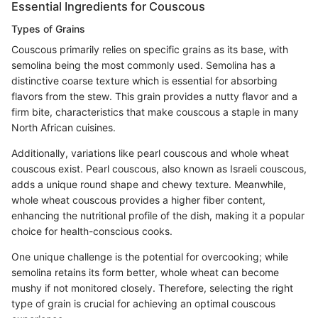
Essential Ingredients for Couscous
Types of Grains
Couscous primarily relies on specific grains as its base, with
semolina being the most commonly used. Semolina has a
distinctive coarse texture which is essential for absorbing
flavors from the stew. This grain provides a nutty flavor and a
firm bite, characteristics that make couscous a staple in many
North African cuisines.
Additionally, variations like pearl couscous and whole wheat
couscous exist. Pearl couscous, also known as Israeli couscous,
adds a unique round shape and chewy texture. Meanwhile,
whole wheat couscous provides a higher fiber content,
enhancing the nutritional profile of the dish, making it a popular
choice for health-conscious cooks.
One unique challenge is the potential for overcooking; while
semolina retains its form better, whole wheat can become
mushy if not monitored closely. Therefore, selecting the right
type of grain is crucial for achieving an optimal couscous