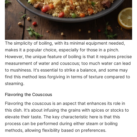
The simplicity of boiling, with its minimal equipment needed,
makes it a popular choice, especially for those in a pinch.
However, the unique feature of boiling is that it requires precise
measurement of water and couscous; too much water can lead
to mushiness. It's essential to strike a balance, and some may
find this method less forgiving in terms of texture compared to
steaming.
Flavoring the Couscous
Flavoring the couscous is an aspect that enhances its role in
this dish. It's about infusing the grains with spices or stocks to
elevate their taste. The key characteristic here is that this
process can be performed during either steam or boiling
methods, allowing flexibility based on preferences.