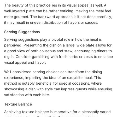
The beauty of this practice lies in its visual appeal as well. A
well-layered plate can be rather enticing, making the meal feel
more gourmet. The backward approach is if not done carefully,
it may result in uneven distribution of flavors or sauces.
Serving Suggestions
Serving suggestions play a pivotal role in how the meal is
perceived. Presenting the dish on a large, wide plate allows for
a good view of both couscous and stew, encouraging diners to
dig in. Consider garnishing with fresh herbs or zests to enhance
visual appeal and flavor.
Well-considered serving choices can transform the dining
experience, imparting the idea of an exquisite meal. This
method is notably beneficial for special occasions, where
showcasing a dish with style can impress guests while ensuring
satisfaction with each bite.
Texture Balance
Achieving texture balance is imperative for a pleasantly varied