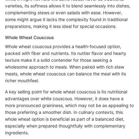
varieties, its softness allows it to blend seamlessly into dishes,
complementing stews or even salads with ease. However,
some might argue it lacks the complexity found in traditional
preparations, making it less ideal for special occasions.
Whole Wheat Couscous
Whole wheat couscous provides a health-focused option,
packed with fiber and nutrients. Its nuttier flavor and hearty
texture make it a solid contender for those seeking a
wholesome approach to meals. When paired with rich stew
meats, whole wheat couscous can balance the meal with its
richer mouthfeel.
A key selling point for whole wheat couscous is its nutritional
advantages over white couscous. However, it does have a
more pronounced graininess, which may not be as appealing to
those preferring a smoother dish. In culinary contexts, this
whole wheat option is beneficial as part of a balanced diet,
especially when prepared thoughtfully with complementary
ingredients.