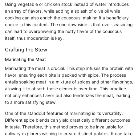
Using vegetable or chicken stock instead of water introduces
an array of flavors, while adding a splash of olive oil while
cooking can also enrich the couscous, making it a beneficiary
choice in this context. The one downside is that over-seasoning
can lead to overpowering the nutty flavor of the couscous
itself, thus moderation is key.
Crafting the Stew
Marinating the Meat
Marinating the meat is crucial. This step infuses the protein with
flavor, ensuring each bite is packed with spice. The process
entails soaking meat in a mixture of spices and other flavorings,
allowing it to absorb these elements over time. This practice
not only enhances flavor but also tenderizes the meat, leading
to a more satisfying stew.
One of the standout features of marinating is its versatility.
Different spice blends can yield drastically different outcomes
in taste. Therefore, this method proves to be invaluable for
culinary explorers wishing to create distinct palates. It can take