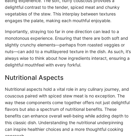
eating experience. The soft, fluffy couscous provides a
delightful contrast to the tender, spiced meat and chunky
vegetables of the stew. This interplay between textures
engages the palate, making each mouthful enjoyable.
Importantly, straying too far in one direction can lead to a
monotonous experience. Ensuring that there are both soft and
slightly crunchy elements—perhaps from roasted veggies or
nuts—can add to a multilayered texture in the dish. As such, it’s
always wise to think about how ingredients interact, ensuring a
delightful mouthfeel with every forkful.
Nutritional Aspects
Nutritional aspects hold a vital role in any culinary journey, and
couscous paired with spiced stew meat is no exception. The
way these components come together offers not just delightful
flavors but also a spectrum of nutritional benefits. These
benefits can enhance overall well-being while adding depth to
this classic dish. Understanding the nutritional underpinning
can inspire healthier choices and a more thoughtful cooking
approach.