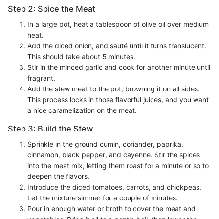
Step 2: Spice the Meat
In a large pot, heat a tablespoon of olive oil over medium
heat.
Add the diced onion, and sauté until it turns translucent.
This should take about 5 minutes.
Stir in the minced garlic and cook for another minute until
fragrant.
Add the stew meat to the pot, browning it on all sides.
This process locks in those flavorful juices, and you want
a nice caramelization on the meat.
Step 3: Build the Stew
Sprinkle in the ground cumin, coriander, paprika,
cinnamon, black pepper, and cayenne. Stir the spices
into the meat mix, letting them roast for a minute or so to
deepen the flavors.
Introduce the diced tomatoes, carrots, and chickpeas.
Let the mixture simmer for a couple of minutes.
Pour in enough water or broth to cover the meat and