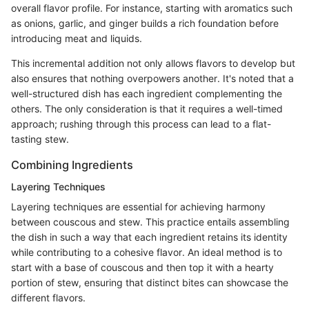
overall flavor profile. For instance, starting with aromatics such
as onions, garlic, and ginger builds a rich foundation before
introducing meat and liquids.
This incremental addition not only allows flavors to develop but
also ensures that nothing overpowers another. It's noted that a
well-structured dish has each ingredient complementing the
others. The only consideration is that it requires a well-timed
approach; rushing through this process can lead to a flat-
tasting stew.
Combining Ingredients
Layering Techniques
Layering techniques are essential for achieving harmony
between couscous and stew. This practice entails assembling
the dish in such a way that each ingredient retains its identity
while contributing to a cohesive flavor. An ideal method is to
start with a base of couscous and then top it with a hearty
portion of stew, ensuring that distinct bites can showcase the
different flavors.