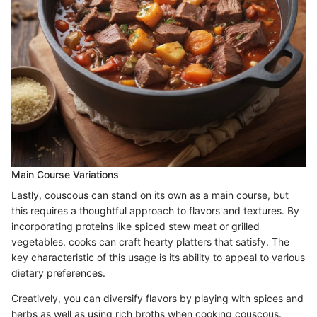
Main Course Variations
Lastly, couscous can stand on its own as a main course, but
this requires a thoughtful approach to flavors and textures. By
incorporating proteins like spiced stew meat or grilled
vegetables, cooks can craft hearty platters that satisfy. The
key characteristic of this usage is its ability to appeal to various
dietary preferences.
Creatively, you can diversify flavors by playing with spices and
herbs as well as using rich broths when cooking couscous.