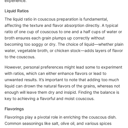
experience.
Liquid Ratios
The liquid ratio in couscous preparation is fundamental,
affecting the texture and flavor absorption directly. A typical
ratio of one cup of couscous to one and a half cups of water or
broth ensures each grain plumps up correctly without
becoming too soggy or dry. The choice of liquid—whether plain
water, vegetable broth, or chicken stock—adds layers of flavor
to the couscous.
However, personal preferences might lead some to experiment
with ratios, which can either enhance flavors or lead to
unwanted results. It’s important to note that adding too much
liquid can drown the natural flavors of the grains, whereas not
enough will leave them dry and insipid. Finding the balance is
key to achieving a flavorful and moist couscous.
Flavorings
Flavorings play a pivotal role in enriching the couscous dish.
Common seasonings like salt, olive oil, and various spices