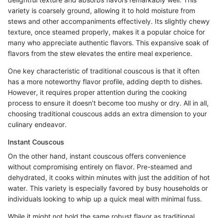
variety is coarsely ground, allowing it to hold moisture from
stews and other accompaniments effectively. Its slightly chewy
texture, once steamed properly, makes it a popular choice for
many who appreciate authentic flavors. This expansive soak of
flavors from the stew elevates the entire meal experience.
One key characteristic of traditional couscous is that it often
has a more noteworthy flavor profile, adding depth to dishes.
However, it requires proper attention during the cooking
process to ensure it doesn’t become too mushy or dry. All in all,
choosing traditional couscous adds an extra dimension to your
culinary endeavor.
Instant Couscous
On the other hand, instant couscous offers convenience
without compromising entirely on flavor. Pre-steamed and
dehydrated, it cooks within minutes with just the addition of hot
water. This variety is especially favored by busy households or
individuals looking to whip up a quick meal with minimal fuss.
While it might not hold the same robust flavor as traditional