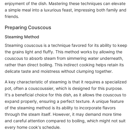
enjoyment of the dish. Mastering these techniques can elevate
a simple meal into a luxurious feast, impressing both family and
friends.
Preparing Couscous
Steaming Method
Steaming couscous is a technique favored for its ability to keep
the grains light and fluffy. This method works by allowing the
couscous to absorb steam from simmering water underneath,
rather than direct boiling. This indirect cooking helps retain its
delicate taste and moistness without clumping together.
A key characteristic of steaming is that it requires a specialized
pot, often a couscoussier, which is designed for this purpose.
It's a beneficial choice for this dish, as it allows the couscous to
expand properly, ensuring a perfect texture. A unique feature
of the steaming method is its ability to incorporate flavors
through the steam itself. However, it may demand more time
and careful attention compared to boiling, which might not suit
every home cook's schedule.