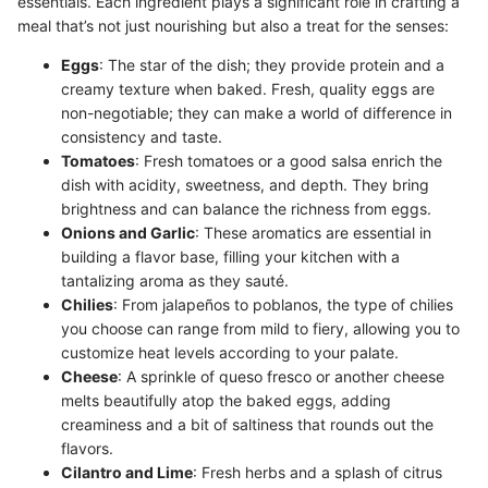
essentials. Each ingredient plays a significant role in crafting a
meal that’s not just nourishing but also a treat for the senses:
Eggs
: The star of the dish; they provide protein and a
creamy texture when baked. Fresh, quality eggs are
non-negotiable; they can make a world of difference in
consistency and taste.
Tomatoes
: Fresh tomatoes or a good salsa enrich the
dish with acidity, sweetness, and depth. They bring
brightness and can balance the richness from eggs.
Onions and Garlic
: These aromatics are essential in
building a flavor base, filling your kitchen with a
tantalizing aroma as they sauté.
Chilies
: From jalapeños to poblanos, the type of chilies
you choose can range from mild to fiery, allowing you to
customize heat levels according to your palate.
Cheese
: A sprinkle of queso fresco or another cheese
melts beautifully atop the baked eggs, adding
creaminess and a bit of saltiness that rounds out the
flavors.
Cilantro and Lime
: Fresh herbs and a splash of citrus