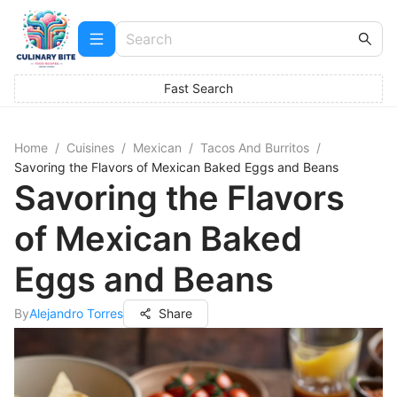
Fast Search
Home
/
Cuisines
/
Mexican
/
Tacos And Burritos
/
Savoring the Flavors of Mexican Baked Eggs and Beans
Savoring the Flavors
of Mexican Baked
Eggs and Beans
By
Alejandro Torres
Share