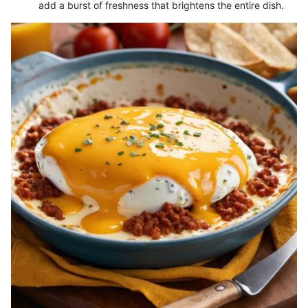
add a burst of freshness that brightens the entire dish.