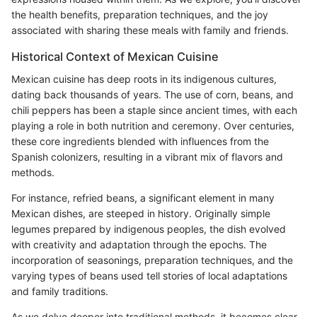
the health benefits, preparation techniques, and the joy
associated with sharing these meals with family and friends.
Historical Context of Mexican Cuisine
Mexican cuisine has deep roots in its indigenous cultures,
dating back thousands of years. The use of corn, beans, and
chili peppers has been a staple since ancient times, with each
playing a role in both nutrition and ceremony. Over centuries,
these core ingredients blended with influences from the
Spanish colonizers, resulting in a vibrant mix of flavors and
methods.
For instance, refried beans, a significant element in many
Mexican dishes, are steeped in history. Originally simple
legumes prepared by indigenous peoples, the dish evolved
with creativity and adaptation through the epochs. The
incorporation of seasonings, preparation techniques, and the
varying types of beans used tell stories of local adaptations
and family traditions.
As we delve deeper into traditional methods, it becomes clear