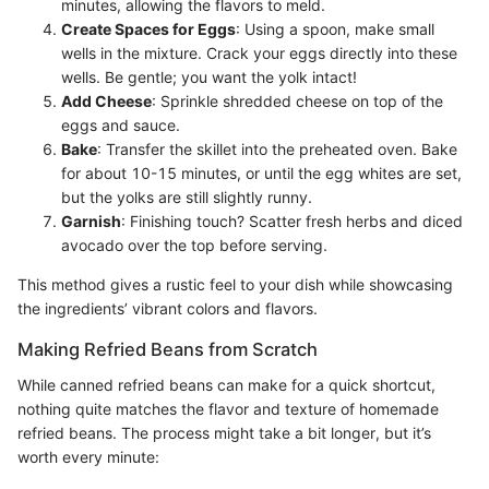
minutes, allowing the flavors to meld.
Create Spaces for Eggs
: Using a spoon, make small
wells in the mixture. Crack your eggs directly into these
wells. Be gentle; you want the yolk intact!
Add Cheese
: Sprinkle shredded cheese on top of the
eggs and sauce.
Bake
: Transfer the skillet into the preheated oven. Bake
for about 10-15 minutes, or until the egg whites are set,
but the yolks are still slightly runny.
Garnish
: Finishing touch? Scatter fresh herbs and diced
avocado over the top before serving.
This method gives a rustic feel to your dish while showcasing
the ingredients’ vibrant colors and flavors.
Making Refried Beans from Scratch
While canned refried beans can make for a quick shortcut,
nothing quite matches the flavor and texture of homemade
refried beans. The process might take a bit longer, but it’s
worth every minute: