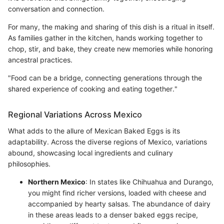
conversation and connection.
For many, the making and sharing of this dish is a ritual in itself.
As families gather in the kitchen, hands working together to
chop, stir, and bake, they create new memories while honoring
ancestral practices.
"Food can be a bridge, connecting generations through the
shared experience of cooking and eating together."
Regional Variations Across Mexico
What adds to the allure of Mexican Baked Eggs is its
adaptability. Across the diverse regions of Mexico, variations
abound, showcasing local ingredients and culinary
philosophies.
Northern Mexico
: In states like Chihuahua and Durango,
you might find richer versions, loaded with cheese and
accompanied by hearty salsas. The abundance of dairy
in these areas leads to a denser baked eggs recipe,