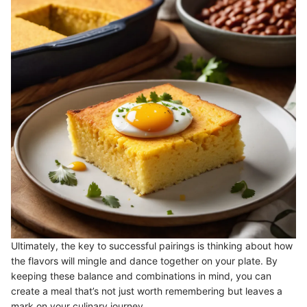
Ultimately, the key to successful pairings is thinking about how
the flavors will mingle and dance together on your plate. By
keeping these balance and combinations in mind, you can
create a meal that’s not just worth remembering but leaves a
mark on your culinary journey.