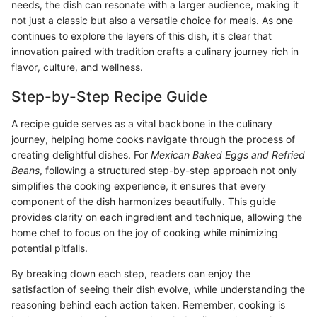
needs, the dish can resonate with a larger audience, making it
not just a classic but also a versatile choice for meals. As one
continues to explore the layers of this dish, it's clear that
innovation paired with tradition crafts a culinary journey rich in
flavor, culture, and wellness.
Step-by-Step Recipe Guide
A recipe guide serves as a vital backbone in the culinary
journey, helping home cooks navigate through the process of
creating delightful dishes. For
Mexican Baked Eggs and Refried
Beans
, following a structured step-by-step approach not only
simplifies the cooking experience, it ensures that every
component of the dish harmonizes beautifully. This guide
provides clarity on each ingredient and technique, allowing the
home chef to focus on the joy of cooking while minimizing
potential pitfalls.
By breaking down each step, readers can enjoy the
satisfaction of seeing their dish evolve, while understanding the
reasoning behind each action taken. Remember, cooking is