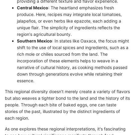
providing a different texture and flavor experience.
Central Mexico
: The heartland emphasizes fresh
produce. Here, recipes may integrate local tomatoes,
jalapeños, or even herbs like epazote, each adding a
unique flair. The simplicity of ingredients reflects the
region's agricultural bounty.
Southern Mexico
: In states like Oaxaca, the focus might
shift to the use of local spices and ingredients, such as a
rich mole or chilies sourced from the land. The
incorporation of these elements helps to weave in a
narrative of cultural history, as cooking methods passed
down through generations evolve while retaining their
essence.
This regional diversity doesn’t merely create a variety of flavors
but also weaves a tighter bond to the land and the history of its
people. Through each bite of baked eggs, one can taste
stories of the past, illustrated by the distinct ingredients of
each region.
As one explores these regional interpretations, it's fascinating