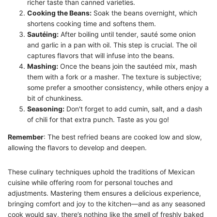
richer taste than canned varieties.
Cooking the Beans:
Soak the beans overnight, which
shortens cooking time and softens them.
Sautéing:
After boiling until tender, sauté some onion
and garlic in a pan with oil. This step is crucial. The oil
captures flavors that will infuse into the beans.
Mashing:
Once the beans join the sautéed mix, mash
them with a fork or a masher. The texture is subjective;
some prefer a smoother consistency, while others enjoy a
bit of chunkiness.
Seasoning:
Don't forget to add cumin, salt, and a dash
of chili for that extra punch. Taste as you go!
Remember
: The best refried beans are cooked low and slow,
allowing the flavors to develop and deepen.
These culinary techniques uphold the traditions of Mexican
cuisine while offering room for personal touches and
adjustments. Mastering them ensures a delicious experience,
bringing comfort and joy to the kitchen—and as any seasoned
cook would say, there’s nothing like the smell of freshly baked