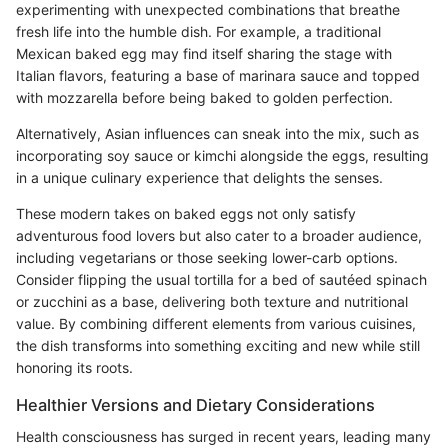
experimenting with unexpected combinations that breathe
fresh life into the humble dish. For example, a traditional
Mexican baked egg may find itself sharing the stage with
Italian flavors, featuring a base of marinara sauce and topped
with mozzarella before being baked to golden perfection.
Alternatively, Asian influences can sneak into the mix, such as
incorporating soy sauce or kimchi alongside the eggs, resulting
in a unique culinary experience that delights the senses.
These modern takes on baked eggs not only satisfy
adventurous food lovers but also cater to a broader audience,
including vegetarians or those seeking lower-carb options.
Consider flipping the usual tortilla for a bed of sautéed spinach
or zucchini as a base, delivering both texture and nutritional
value. By combining different elements from various cuisines,
the dish transforms into something exciting and new while still
honoring its roots.
Healthier Versions and Dietary Considerations
Health consciousness has surged in recent years, leading many