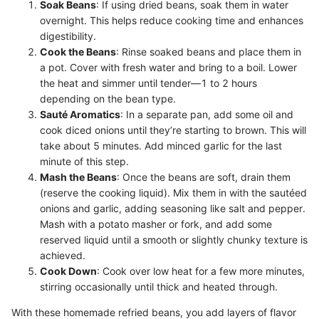
Soak Beans
: If using dried beans, soak them in water
overnight. This helps reduce cooking time and enhances
digestibility.
Cook the Beans
: Rinse soaked beans and place them in
a pot. Cover with fresh water and bring to a boil. Lower
the heat and simmer until tender—1 to 2 hours
depending on the bean type.
Sauté Aromatics
: In a separate pan, add some oil and
cook diced onions until they’re starting to brown. This will
take about 5 minutes. Add minced garlic for the last
minute of this step.
Mash the Beans
: Once the beans are soft, drain them
(reserve the cooking liquid). Mix them in with the sautéed
onions and garlic, adding seasoning like salt and pepper.
Mash with a potato masher or fork, and add some
reserved liquid until a smooth or slightly chunky texture is
achieved.
Cook Down
: Cook over low heat for a few more minutes,
stirring occasionally until thick and heated through.
With these homemade refried beans, you add layers of flavor