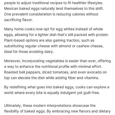
people to adjust traditional recipes to fit healthier lifestyles.
Mexican baked eggs naturally lend themselves to this shift.
One prevalent consideration is reducing calories without
sacrificing flavor.
Many home cooks now opt for egg whites instead of whole
eggs, allowing for a lighter dish that's still packed with protein.
Plant-based options are also gaining traction, such as
substituting regular cheese with almond or cashew cheese,
ideal for those avoiding dairy.
Moreover, incorporating vegetables is easier than ever, offering
a way to enhance the nutritional profile with minimal effort.
Roasted bell peppers, diced tomatoes, and even avocado on
top can elevate the dish while adding fiber and vitamins.
By redefining what goes into baked eggs, cooks can explore a
world where every bite is equally indulgent yet guilt-free.
Ultimately, these modern interpretations showcase the
flexibility of baked eggs. By embracing new flavors and dietary