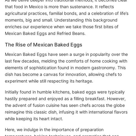
that food in Mexico is more than sustenance. It reflects
agricultural practices, familial bonds, and a celebration of life’s
moments, big and small. Understanding this background
enriches our experience when we take those first bites of
Mexican Baked Eggs and Refried Beans.
The Rise of Mexican Baked Eggs
Mexican Baked Eggs have seen a surge in popularity over the
last few decades, melding the comforts of home cooking with
elements of sophistication found in modern gastronomy. This
dish has become a canvas for innovation, allowing chefs to
experiment while still respecting its heritage.
Initially found in humble kitchens, baked eggs were typically
hastily prepared and enjoyed as a filling breakfast. However,
the advent of fusion cuisine has seen chefs across the globe
reimagine this classic dish, infusing it with international flavors
while keeping its heart intact.
Here, we indulge in the importance of preparation