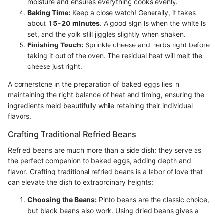
moisture and ensures everything cooks evenly.
Baking Time:
Keep a close watch! Generally, it takes
about
15-20 minutes
. A good sign is when the white is
set, and the yolk still jiggles slightly when shaken.
Finishing Touch:
Sprinkle cheese and herbs right before
taking it out of the oven. The residual heat will melt the
cheese just right.
A cornerstone in the preparation of baked eggs lies in
maintaining the right balance of heat and timing, ensuring the
ingredients meld beautifully while retaining their individual
flavors.
Crafting Traditional Refried Beans
Refried beans are much more than a side dish; they serve as
the perfect companion to baked eggs, adding depth and
flavor. Crafting traditional refried beans is a labor of love that
can elevate the dish to extraordinary heights:
Choosing the Beans:
Pinto beans are the classic choice,
but black beans also work. Using dried beans gives a