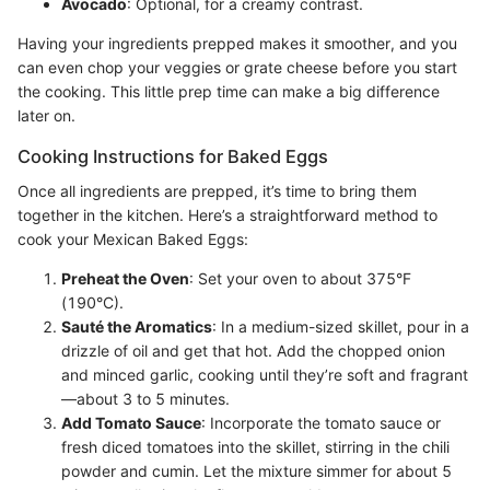
Avocado
: Optional, for a creamy contrast.
Having your ingredients prepped makes it smoother, and you
can even chop your veggies or grate cheese before you start
the cooking. This little prep time can make a big difference
later on.
Cooking Instructions for Baked Eggs
Once all ingredients are prepped, it’s time to bring them
together in the kitchen. Here’s a straightforward method to
cook your Mexican Baked Eggs:
Preheat the Oven
: Set your oven to about 375°F
(190°C).
Sauté the Aromatics
: In a medium-sized skillet, pour in a
drizzle of oil and get that hot. Add the chopped onion
and minced garlic, cooking until they’re soft and fragrant
—about 3 to 5 minutes.
Add Tomato Sauce
: Incorporate the tomato sauce or
fresh diced tomatoes into the skillet, stirring in the chili
powder and cumin. Let the mixture simmer for about 5