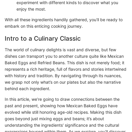
experiment with different kinds to discover what you
enjoy the most.
With all these ingredients handily gathered, you’ll be ready to
embark on this enticing cooking journey.
Intro to a Culinary Classic
The world of culinary delights is vast and diverse, but few
dishes can transport you to another culture quite like Mexican
Baked Eggs and Refried Beans. This dish is not merely food; it
represents a rich heritage, full of flavors and stories intertwined
with history and tradition. By navigating through its nuances,
we grasp not only what’s on our plates but also the narrative
behind each ingredient.
In this article, we’re going to draw connections between the
past and present, showing how Mexican Baked Eggs have
evolved while still honoring age-old recipes. Making this dish
goes beyond just mixing eggs and beans; it’s about
understanding the ingredients' significance and the cultural
expressions housed within them. As we explore, you’ll discover