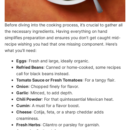
Before diving into the cooking process, it’s crucial to gather all
the necessary ingredients. Having everything on hand
simplifies preparation and ensures you don’t get caught mid-
recipe wishing you had that one missing component. Here’s
what you’ll need:
Eggs
: Fresh and large, ideally organic.
Refried Beans
: Canned or home-cooked, some recipes
call for black beans instead.
Tomato Sauce or Fresh Tomatoes
: For a tangy flair.
Onion
: Chopped finely for flavor.
Garlic
: Minced, to add depth.
Chili Powder
: For that quintessential Mexican heat.
Cumin
: A must for a flavor boost.
Cheese
: Cotija, feta, or a sharp cheddar adds
creaminess.
Fresh Herbs
: Cilantro or parsley for garnish.