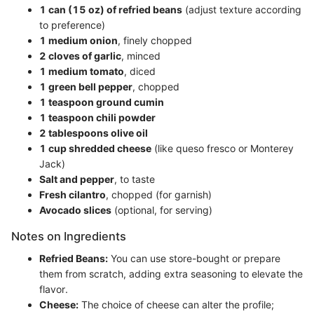
1 can (15 oz) of refried beans
(adjust texture according
to preference)
1 medium onion
, finely chopped
2 cloves of garlic
, minced
1 medium tomato
, diced
1 green bell pepper
, chopped
1 teaspoon ground cumin
1 teaspoon chili powder
2 tablespoons olive oil
1 cup shredded cheese
(like queso fresco or Monterey
Jack)
Salt and pepper
, to taste
Fresh cilantro
, chopped (for garnish)
Avocado slices
(optional, for serving)
Notes on Ingredients
Refried Beans:
You can use store-bought or prepare
them from scratch, adding extra seasoning to elevate the
flavor.
Cheese:
The choice of cheese can alter the profile;