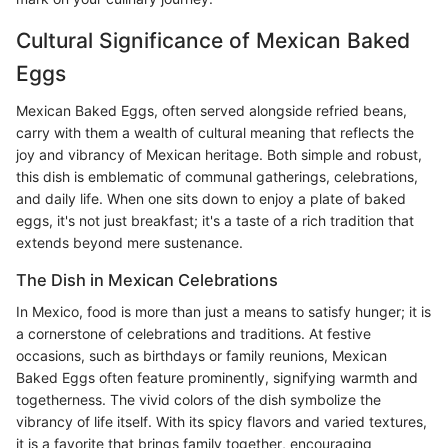
Cultural Significance of Mexican Baked
Eggs
Mexican Baked Eggs, often served alongside refried beans,
carry with them a wealth of cultural meaning that reflects the
joy and vibrancy of Mexican heritage. Both simple and robust,
this dish is emblematic of communal gatherings, celebrations,
and daily life. When one sits down to enjoy a plate of baked
eggs, it's not just breakfast; it's a taste of a rich tradition that
extends beyond mere sustenance.
The Dish in Mexican Celebrations
In Mexico, food is more than just a means to satisfy hunger; it is
a cornerstone of celebrations and traditions. At festive
occasions, such as birthdays or family reunions, Mexican
Baked Eggs often feature prominently, signifying warmth and
togetherness. The vivid colors of the dish symbolize the
vibrancy of life itself. With its spicy flavors and varied textures,
it is a favorite that brings family together, encouraging