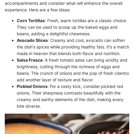
accompaniments and consider what will enhance the overall
experience. Here are a few ideas:
Corn Tortillas
: Fresh, warm tortillas are a classic choice.
They can be used to scoop up the baked eggs and
beans, adding a delightful chewiness.
Avocado Slices
: Creamy and cool, avocado can soften
the dish's spices while providing healthy fats. It's a match
made in heaven that blends both flavor and nutrition.
Salsa Fresca
: A fresh tomato salsa can bring acidity and
brightness, cutting through the richness of eggs and
beans. The crunch of onions and the pop of fresh cilantro
add another layer of texture and flavor.
Pickled Onions
: For a zesty kick, consider pickled red
onions. Their sharpness contrasts beautifully with the
creamy and earthy elements of the dish, making every
bite diverse.