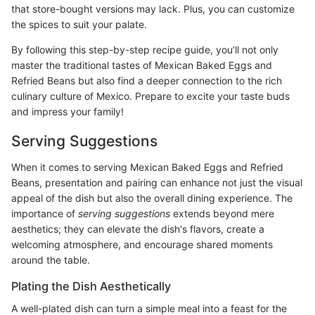
that store-bought versions may lack. Plus, you can customize
the spices to suit your palate.
By following this step-by-step recipe guide, you’ll not only
master the traditional tastes of Mexican Baked Eggs and
Refried Beans but also find a deeper connection to the rich
culinary culture of Mexico. Prepare to excite your taste buds
and impress your family!
Serving Suggestions
When it comes to serving Mexican Baked Eggs and Refried
Beans, presentation and pairing can enhance not just the visual
appeal of the dish but also the overall dining experience. The
importance of
serving suggestions
extends beyond mere
aesthetics; they can elevate the dish's flavors, create a
welcoming atmosphere, and encourage shared moments
around the table.
Plating the Dish Aesthetically
A well-plated dish can turn a simple meal into a feast for the