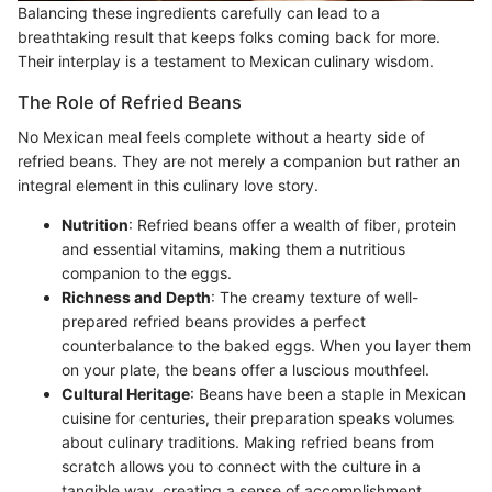
Balancing these ingredients carefully can lead to a
breathtaking result that keeps folks coming back for more.
Their interplay is a testament to Mexican culinary wisdom.
The Role of Refried Beans
No Mexican meal feels complete without a hearty side of
refried beans. They are not merely a companion but rather an
integral element in this culinary love story.
Nutrition
: Refried beans offer a wealth of fiber, protein
and essential vitamins, making them a nutritious
companion to the eggs.
Richness and Depth
: The creamy texture of well-
prepared refried beans provides a perfect
counterbalance to the baked eggs. When you layer them
on your plate, the beans offer a luscious mouthfeel.
Cultural Heritage
: Beans have been a staple in Mexican
cuisine for centuries, their preparation speaks volumes
about culinary traditions. Making refried beans from
scratch allows you to connect with the culture in a
tangible way, creating a sense of accomplishment.