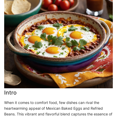
Intro
When it comes to comfort food, few dishes can rival the
heartwarming appeal of Mexican Baked Eggs and Refried
Beans. This vibrant and flavorful blend captures the essence of