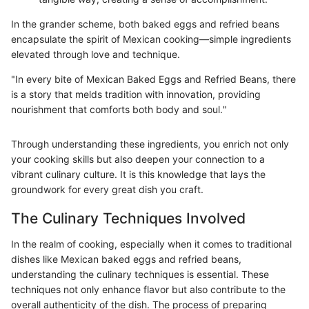
In the grander scheme, both baked eggs and refried beans
encapsulate the spirit of Mexican cooking—simple ingredients
elevated through love and technique.
"In every bite of Mexican Baked Eggs and Refried Beans, there
is a story that melds tradition with innovation, providing
nourishment that comforts both body and soul."
Through understanding these ingredients, you enrich not only
your cooking skills but also deepen your connection to a
vibrant culinary culture. It is this knowledge that lays the
groundwork for every great dish you craft.
The Culinary Techniques Involved
In the realm of cooking, especially when it comes to traditional
dishes like Mexican baked eggs and refried beans,
understanding the culinary techniques is essential. These
techniques not only enhance flavor but also contribute to the
overall authenticity of the dish. The process of preparing