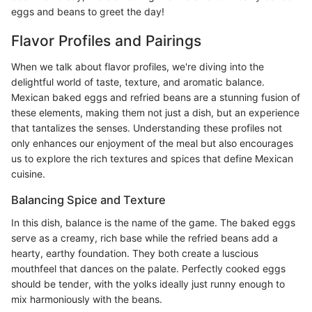
eggs and beans to greet the day!
Flavor Profiles and Pairings
When we talk about flavor profiles, we're diving into the
delightful world of taste, texture, and aromatic balance.
Mexican baked eggs and refried beans are a stunning fusion of
these elements, making them not just a dish, but an experience
that tantalizes the senses. Understanding these profiles not
only enhances our enjoyment of the meal but also encourages
us to explore the rich textures and spices that define Mexican
cuisine.
Balancing Spice and Texture
In this dish, balance is the name of the game. The baked eggs
serve as a creamy, rich base while the refried beans add a
hearty, earthy foundation. They both create a luscious
mouthfeel that dances on the palate. Perfectly cooked eggs
should be tender, with the yolks ideally just runny enough to
mix harmoniously with the beans.