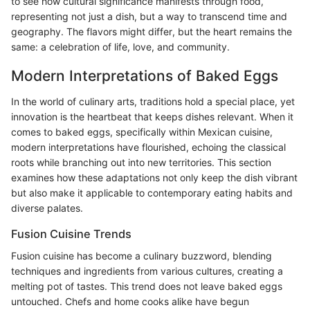
to see how cultural significance manifests through food,
representing not just a dish, but a way to transcend time and
geography. The flavors might differ, but the heart remains the
same: a celebration of life, love, and community.
Modern Interpretations of Baked Eggs
In the world of culinary arts, traditions hold a special place, yet
innovation is the heartbeat that keeps dishes relevant. When it
comes to baked eggs, specifically within Mexican cuisine,
modern interpretations have flourished, echoing the classical
roots while branching out into new territories. This section
examines how these adaptations not only keep the dish vibrant
but also make it applicable to contemporary eating habits and
diverse palates.
Fusion Cuisine Trends
Fusion cuisine has become a culinary buzzword, blending
techniques and ingredients from various cultures, creating a
melting pot of tastes. This trend does not leave baked eggs
untouched. Chefs and home cooks alike have begun