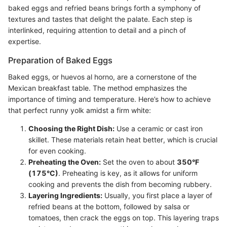
baked eggs and refried beans brings forth a symphony of
textures and tastes that delight the palate. Each step is
interlinked, requiring attention to detail and a pinch of
expertise.
Preparation of Baked Eggs
Baked eggs, or huevos al horno, are a cornerstone of the
Mexican breakfast table. The method emphasizes the
importance of timing and temperature. Here’s how to achieve
that perfect runny yolk amidst a firm white:
Choosing the Right Dish:
Use a ceramic or cast iron
skillet. These materials retain heat better, which is crucial
for even cooking.
Preheating the Oven:
Set the oven to about
350°F
(175°C)
. Preheating is key, as it allows for uniform
cooking and prevents the dish from becoming rubbery.
Layering Ingredients:
Usually, you first place a layer of
refried beans at the bottom, followed by salsa or
tomatoes, then crack the eggs on top. This layering traps