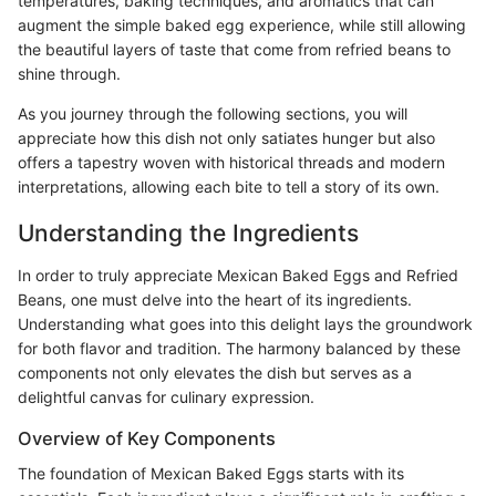
temperatures, baking techniques, and aromatics that can
augment the simple baked egg experience, while still allowing
the beautiful layers of taste that come from refried beans to
shine through.
As you journey through the following sections, you will
appreciate how this dish not only satiates hunger but also
offers a tapestry woven with historical threads and modern
interpretations, allowing each bite to tell a story of its own.
Understanding the Ingredients
In order to truly appreciate Mexican Baked Eggs and Refried
Beans, one must delve into the heart of its ingredients.
Understanding what goes into this delight lays the groundwork
for both flavor and tradition. The harmony balanced by these
components not only elevates the dish but serves as a
delightful canvas for culinary expression.
Overview of Key Components
The foundation of Mexican Baked Eggs starts with its