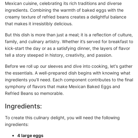
Mexican cuisine, celebrating its rich traditions and diverse
ingredients. Combining the warmth of baked eggs with the
creamy texture of refried beans creates a delightful balance
that makes it irresistibly delicious.
But this dish is more than just a meal; it is a reflection of culture,
family, and culinary artistry. Whether it’s served for breakfast to
kick-start the day or as a satisfying dinner, the layers of flavor
tell a story steeped in history, creativity, and passion.
Before we roll up our sleeves and dive into cooking, let's gather
the essentials. A well-prepared dish begins with knowing what
ingredients you’ll need. Each component contributes to the final
symphony of flavors that make Mexican Baked Eggs and
Refried Beans so memorable.
Ingredients:
To create this culinary delight, you will need the following
ingredients:
4 large eggs