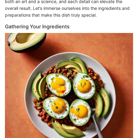
both an art and a science, and each detail can elevate the
overall result. Let’s immerse ourselves into the ingredients and
preparations that make this dish truly special.
Gathering Your Ingredients