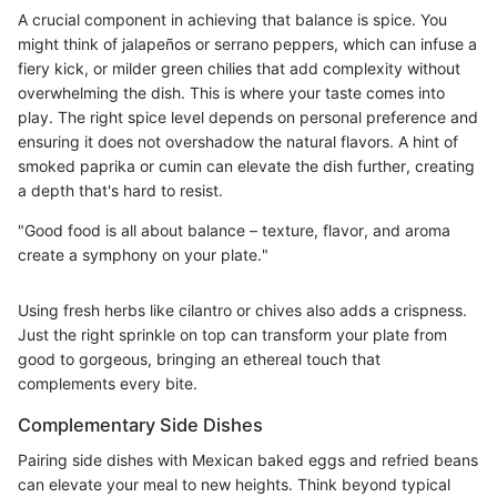
A crucial component in achieving that balance is spice. You
might think of jalapeños or serrano peppers, which can infuse a
fiery kick, or milder green chilies that add complexity without
overwhelming the dish. This is where your taste comes into
play. The right spice level depends on personal preference and
ensuring it does not overshadow the natural flavors. A hint of
smoked paprika or cumin can elevate the dish further, creating
a depth that's hard to resist.
"Good food is all about balance – texture, flavor, and aroma
create a symphony on your plate."
Using fresh herbs like cilantro or chives also adds a crispness.
Just the right sprinkle on top can transform your plate from
good to gorgeous, bringing an ethereal touch that
complements every bite.
Complementary Side Dishes
Pairing side dishes with Mexican baked eggs and refried beans
can elevate your meal to new heights. Think beyond typical