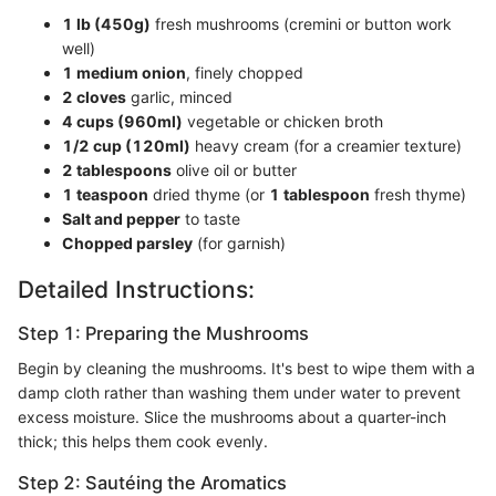
1 lb (450g)
fresh mushrooms (cremini or button work
well)
1 medium onion
, finely chopped
2 cloves
garlic, minced
4 cups (960ml)
vegetable or chicken broth
1/2 cup (120ml)
heavy cream (for a creamier texture)
2 tablespoons
olive oil or butter
1 teaspoon
dried thyme (or
1 tablespoon
fresh thyme)
Salt and pepper
to taste
Chopped parsley
(for garnish)
Detailed Instructions:
Step 1: Preparing the Mushrooms
Begin by cleaning the mushrooms. It's best to wipe them with a
damp cloth rather than washing them under water to prevent
excess moisture. Slice the mushrooms about a quarter-inch
thick; this helps them cook evenly.
Step 2: Sautéing the Aromatics