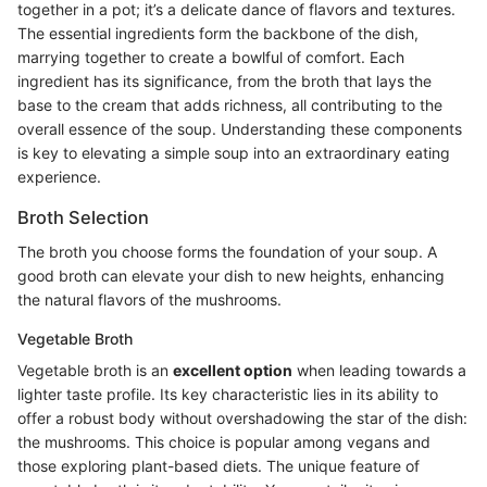
together in a pot; it’s a delicate dance of flavors and textures.
The essential ingredients form the backbone of the dish,
marrying together to create a bowlful of comfort. Each
ingredient has its significance, from the broth that lays the
base to the cream that adds richness, all contributing to the
overall essence of the soup. Understanding these components
is key to elevating a simple soup into an extraordinary eating
experience.
Broth Selection
The broth you choose forms the foundation of your soup. A
good broth can elevate your dish to new heights, enhancing
the natural flavors of the mushrooms.
Vegetable Broth
Vegetable broth is an
excellent option
when leading towards a
lighter taste profile. Its key characteristic lies in its ability to
offer a robust body without overshadowing the star of the dish:
the mushrooms. This choice is popular among vegans and
those exploring plant-based diets. The unique feature of