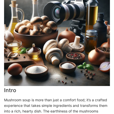
Intro
Mushroom soup is more than just a comfort food; it’s a crafted
experience that takes simple ingredients and transforms them
into a rich, hearty dish. The earthiness of the mushrooms