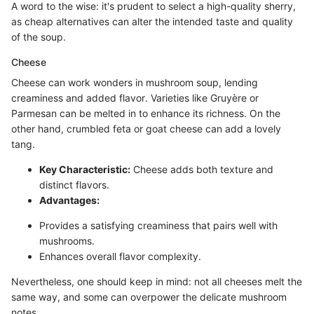
A word to the wise: it's prudent to select a high-quality sherry,
as cheap alternatives can alter the intended taste and quality
of the soup.
Cheese
Cheese can work wonders in mushroom soup, lending
creaminess and added flavor. Varieties like Gruyère or
Parmesan can be melted in to enhance its richness. On the
other hand, crumbled feta or goat cheese can add a lovely
tang.
Key Characteristic:
Cheese adds both texture and
distinct flavors.
Advantages:
Provides a satisfying creaminess that pairs well with
mushrooms.
Enhances overall flavor complexity.
Nevertheless, one should keep in mind: not all cheeses melt the
same way, and some can overpower the delicate mushroom
notes.