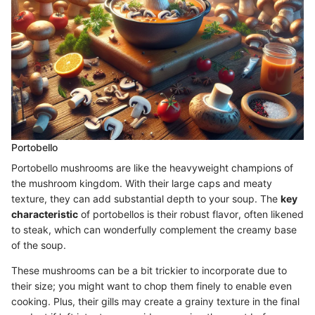
Portobello
Portobello mushrooms are like the heavyweight champions of
the mushroom kingdom. With their large caps and meaty
texture, they can add substantial depth to your soup. The
key
characteristic
of portobellos is their robust flavor, often likened
to steak, which can wonderfully complement the creamy base
of the soup.
These mushrooms can be a bit trickier to incorporate due to
their size; you might want to chop them finely to enable even
cooking. Plus, their gills may create a grainy texture in the final