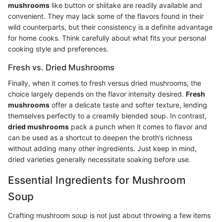
mushrooms
like button or shiitake are readily available and
convenient. They may lack some of the flavors found in their
wild counterparts, but their consistency is a definite advantage
for home cooks. Think carefully about what fits your personal
cooking style and preferences.
Fresh vs. Dried Mushrooms
Finally, when it comes to fresh versus dried mushrooms, the
choice largely depends on the flavor intensity desired.
Fresh
mushrooms
offer a delicate taste and softer texture, lending
themselves perfectly to a creamily blended soup. In contrast,
dried mushrooms
pack a punch when it comes to flavor and
can be used as a shortcut to deepen the broth’s richness
without adding many other ingredients. Just keep in mind,
dried varieties generally necessitate soaking before use.
Essential Ingredients for Mushroom
Soup
Crafting mushroom soup is not just about throwing a few items