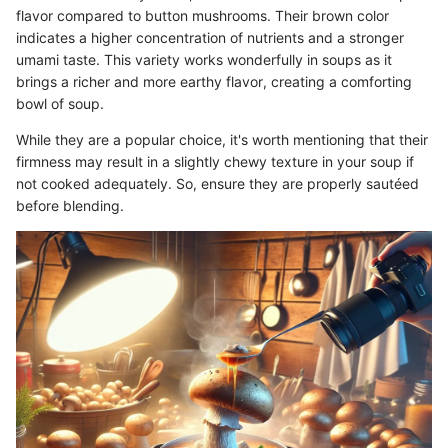
flavor compared to button mushrooms. Their brown color
indicates a higher concentration of nutrients and a stronger
umami taste. This variety works wonderfully in soups as it
brings a richer and more earthy flavor, creating a comforting
bowl of soup.
While they are a popular choice, it's worth mentioning that their
firmness may result in a slightly chewy texture in your soup if
not cooked adequately. So, ensure they are properly sautéed
before blending.