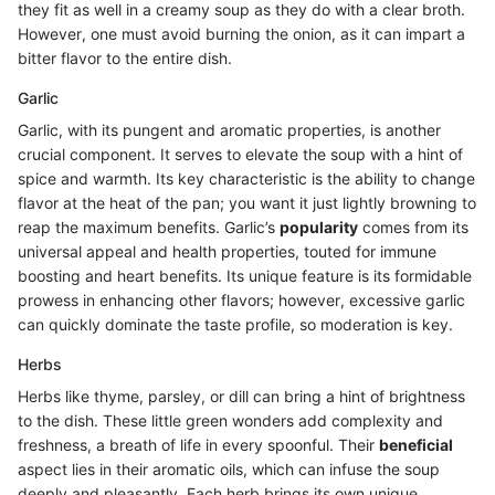
they fit as well in a creamy soup as they do with a clear broth.
However, one must avoid burning the onion, as it can impart a
bitter flavor to the entire dish.
Garlic
Garlic, with its pungent and aromatic properties, is another
crucial component. It serves to elevate the soup with a hint of
spice and warmth. Its key characteristic is the ability to change
flavor at the heat of the pan; you want it just lightly browning to
reap the maximum benefits. Garlic’s
popularity
comes from its
universal appeal and health properties, touted for immune
boosting and heart benefits. Its unique feature is its formidable
prowess in enhancing other flavors; however, excessive garlic
can quickly dominate the taste profile, so moderation is key.
Herbs
Herbs like thyme, parsley, or dill can bring a hint of brightness
to the dish. These little green wonders add complexity and
freshness, a breath of life in every spoonful. Their
beneficial
aspect lies in their aromatic oils, which can infuse the soup
deeply and pleasantly. Each herb brings its own unique