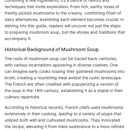
combining a few ingredients; it’s a dance of flavors and
techniques that invite exploration. From rich, earthy tones of
freshly picked mushrooms to the creamy, comforting finish of
dairy alternatives, examining each element becomes crucial. In
delving into this guide, readers will uncover not just the steps
to preparing mushroom soup, but the stories and traditions that
accompany it.
Historical Background of Mushroom Soup
The roots of mushroom soup can be traced back centuries,
with various incarnations appearing in diverse cuisines. One
can imagine early cooks tossing their gathered mushrooms into
broth, creating a nourishing meal amidst the rustic landscape.
The French are often credited with popularizing a version of
the soup in the 18th century, establishing it as a staple in their
culinary repertoire.
According to historical records,
French chefs used mushrooms
extensively in their cooking, leading to a variety of soups that
utilized both wild and cultivated mushrooms
. They innovated
the recipe, elevating it from mere sustenance to a more refined