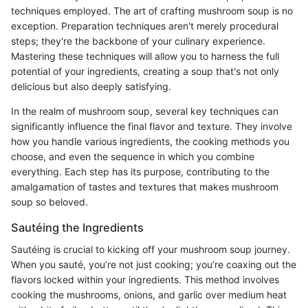
techniques employed. The art of crafting mushroom soup is no
exception. Preparation techniques aren't merely procedural
steps; they're the backbone of your culinary experience.
Mastering these techniques will allow you to harness the full
potential of your ingredients, creating a soup that's not only
delicious but also deeply satisfying.
In the realm of mushroom soup, several key techniques can
significantly influence the final flavor and texture. They involve
how you handle various ingredients, the cooking methods you
choose, and even the sequence in which you combine
everything. Each step has its purpose, contributing to the
amalgamation of tastes and textures that makes mushroom
soup so beloved.
Sautéing the Ingredients
Sautéing is crucial to kicking off your mushroom soup journey.
When you sauté, you’re not just cooking; you’re coaxing out the
flavors locked within your ingredients. This method involves
cooking the mushrooms, onions, and garlic over medium heat