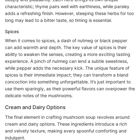
characteristic; thyme pairs well with earthiness, while parsley
adds a refreshing finish. However, steeping these herbs for too
long may lead to a bitter taste, so timing is essential.
Spices
When it comes to spices, a dash of nutmeg or black pepper
can add warmth and depth. The key value of spices is their
ability to awaken the senses, creating a more exciting tasting
experience. A pinch of nutmeg can lend a subtle sweetness,
while pepper adds the necessary kick. The unique feature of
spices is their immediate impact; they can transform a bland
concoction into something unforgettable. It’s just important to
use them sparingly, as their powerful flavors can overpower the
delicate notes of the mushrooms.
Cream and Dairy Options
The final element in crafting mushroom soup revolves around
cream and dairy options. These ingredients introduce a rich
and velvety texture, making every spoonful comforting and
indulgent.