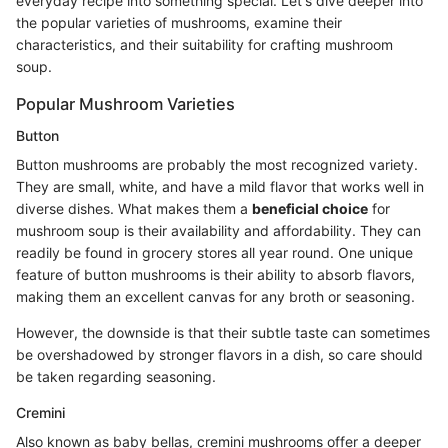
everyday recipe into something special. Let's dive deeper into
the popular varieties of mushrooms, examine their
characteristics, and their suitability for crafting mushroom
soup.
Popular Mushroom Varieties
Button
Button mushrooms are probably the most recognized variety.
They are small, white, and have a mild flavor that works well in
diverse dishes. What makes them a
beneficial choice
for
mushroom soup is their availability and affordability. They can
readily be found in grocery stores all year round. One unique
feature of button mushrooms is their ability to absorb flavors,
making them an excellent canvas for any broth or seasoning.
However, the downside is that their subtle taste can sometimes
be overshadowed by stronger flavors in a dish, so care should
be taken regarding seasoning.
Cremini
Also known as baby bellas, cremini mushrooms offer a deeper