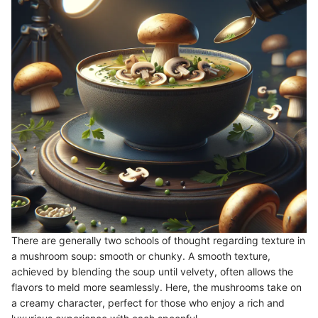
There are generally two schools of thought regarding texture in
a mushroom soup: smooth or chunky. A smooth texture,
achieved by blending the soup until velvety, often allows the
flavors to meld more seamlessly. Here, the mushrooms take on
a creamy character, perfect for those who enjoy a rich and