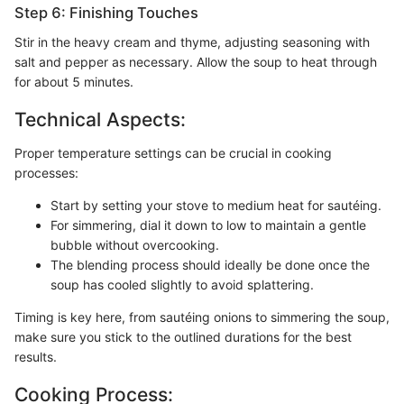
Step 6: Finishing Touches
Stir in the heavy cream and thyme, adjusting seasoning with
salt and pepper as necessary. Allow the soup to heat through
for about 5 minutes.
Technical Aspects:
Proper temperature settings can be crucial in cooking
processes:
Start by setting your stove to medium heat for sautéing.
For simmering, dial it down to low to maintain a gentle
bubble without overcooking.
The blending process should ideally be done once the
soup has cooled slightly to avoid splattering.
Timing is key here, from sautéing onions to simmering the soup,
make sure you stick to the outlined durations for the best
results.
Cooking Process: