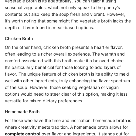
vegetable broth is its adaptability. You can tailor it using
seasonal vegetables, which not only speak to the pantry's
contents but also keep the soup fresh and vibrant. However,
it's worth noting that some might find vegetable broth lacks the
depth of flavor found in meat-based options.
Chicken Broth
On the other hand, chicken broth presents a heartier flavor,
often leading to a richer overall experience. The warmth and
comfort associated with this broth make it a beloved choice.
It’s particularly beneficial for those looking to add layers of
flavor. The unique feature of chicken broth is its ability to meld
well with other ingredients, truly enhancing the flavor spectrum
of the soup. However, those seeking vegetarian or vegan
options would need to steer clear of this option, making it less
versatile for mixed dietary preferences.
Homemade Broth
For those who have the time and inclination, homemade broth is
where creativity meets tradition. A homemade broth allows for
complete control
over flavor and ingredients. It stands out for