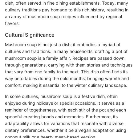
dish, often served in fine dining establishments. Today, many
culinary traditions pay homage to this rich history, resulting in
an array of mushroom soup recipes influenced by regional
flavors.
Cultural Significance
Mushroom soup is not just a dish; it embodies a myriad of
cultures and traditions. In many households, crafting a pot of
mushroom soup is a family affair. Recipes are passed down
through generations, carrying with them stories and techniques
that vary from one family to the next. This dish often finds its
way onto tables during the cold months, bringing warmth and
comfort, making it essential to the winter culinary landscape.
In some cultures, mushroom soup is a festive dish, often
enjoyed during holidays or special occasions. It serves as a
reminder of togetherness, with each stir of the pot and each
spoonful creating bonds and memories. Furthermore, its
adaptability allows for variations that resonate with diverse
dietary preferences, whether it be a vegan adaptation using
coconut milk or a hearty meat-based version.