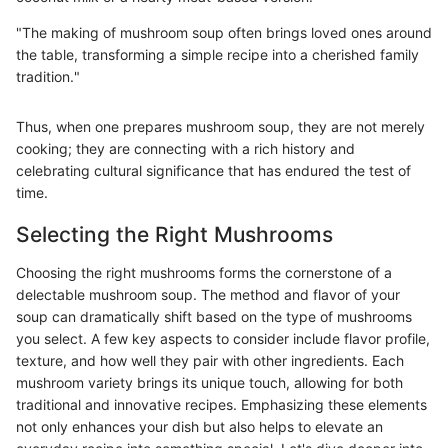
"The making of mushroom soup often brings loved ones around
the table, transforming a simple recipe into a cherished family
tradition."
Thus, when one prepares mushroom soup, they are not merely
cooking; they are connecting with a rich history and
celebrating cultural significance that has endured the test of
time.
Selecting the Right Mushrooms
Choosing the right mushrooms forms the cornerstone of a
delectable mushroom soup. The method and flavor of your
soup can dramatically shift based on the type of mushrooms
you select. A few key aspects to consider include flavor profile,
texture, and how well they pair with other ingredients. Each
mushroom variety brings its unique touch, allowing for both
traditional and innovative recipes. Emphasizing these elements
not only enhances your dish but also helps to elevate an