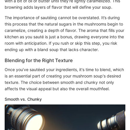
with a bit of oil or butter until they’re lightly caramelized. This
browning adds layers of flavor that will define your soup.
The importance of sautéing cannot be overstated. It’s during
this process that the natural sugars in the mushrooms begin to
caramelize, creating a depth of flavor. The aroma that fills your
kitchen as you sauté is just a bonus, drawing everyone into the
room with anticipation. If you rush or skip this step, you risk
ending up with a bland soup that lacks character.
Blending for the Right Texture
Once you’ve sautéed your ingredients, it's time to blend, which
is an essential part of creating your mushroom soup's desired
texture. The choice between smooth and chunky not only
affects the visual appeal but also the overall mouthfeel.
Smooth vs. Chunky