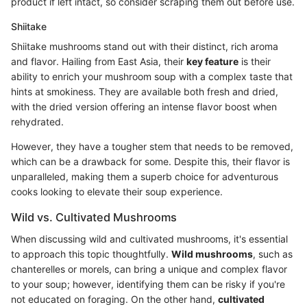
product if left intact, so consider scraping them out before use.
Shiitake
Shiitake mushrooms stand out with their distinct, rich aroma
and flavor. Hailing from East Asia, their
key feature
is their
ability to enrich your mushroom soup with a complex taste that
hints at smokiness. They are available both fresh and dried,
with the dried version offering an intense flavor boost when
rehydrated.
However, they have a tougher stem that needs to be removed,
which can be a drawback for some. Despite this, their flavor is
unparalleled, making them a superb choice for adventurous
cooks looking to elevate their soup experience.
Wild vs. Cultivated Mushrooms
When discussing wild and cultivated mushrooms, it's essential
to approach this topic thoughtfully.
Wild mushrooms
, such as
chanterelles or morels, can bring a unique and complex flavor
to your soup; however, identifying them can be risky if you're
not educated on foraging. On the other hand,
cultivated