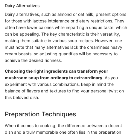
Dairy Alternatives
Dairy alternatives, such as almond or oat milk, present options
for those with lactose intolerance or dietary restrictions. They
often have lower calories while imparting a unique taste, which
can be appealing. The key characteristic is their versatility,
making them suitable in various soup recipes. However, one
must note that many alternatives lack the creaminess heavy
cream boasts, so adjusting quantities will be necessary to
achieve the desired richness.
Choosing the right ingredients can transform your
mushroom soup from ordinary to extraordinary.
As you
experiment with various combinations, keep in mind the
balance of flavors and textures to find your personal twist on
this beloved dish.
Preparation Techniques
When it comes to cooking, the difference between a decent
dish and a truly memorable one often lies in the preparation