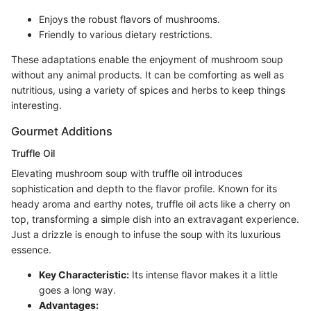
Enjoys the robust flavors of mushrooms.
Friendly to various dietary restrictions.
These adaptations enable the enjoyment of mushroom soup
without any animal products. It can be comforting as well as
nutritious, using a variety of spices and herbs to keep things
interesting.
Gourmet Additions
Truffle Oil
Elevating mushroom soup with truffle oil introduces
sophistication and depth to the flavor profile. Known for its
heady aroma and earthy notes, truffle oil acts like a cherry on
top, transforming a simple dish into an extravagant experience.
Just a drizzle is enough to infuse the soup with its luxurious
essence.
Key Characteristic:
Its intense flavor makes it a little
goes a long way.
Advantages: