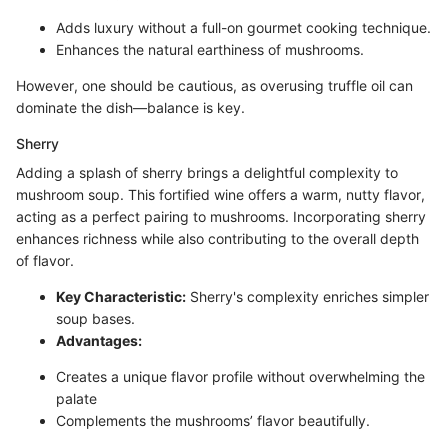
Adds luxury without a full-on gourmet cooking technique.
Enhances the natural earthiness of mushrooms.
However, one should be cautious, as overusing truffle oil can
dominate the dish—balance is key.
Sherry
Adding a splash of sherry brings a delightful complexity to
mushroom soup. This fortified wine offers a warm, nutty flavor,
acting as a perfect pairing to mushrooms. Incorporating sherry
enhances richness while also contributing to the overall depth
of flavor.
Key Characteristic:
Sherry's complexity enriches simpler
soup bases.
Advantages:
Creates a unique flavor profile without overwhelming the
palate
Complements the mushrooms’ flavor beautifully.