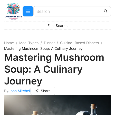
Fast Search
Home
/
Meal Types
/
Dinner
/
Cuisine- Based Dinners
/
Mastering Mushroom Soup: A Culinary Journey
Mastering Mushroom
Soup: A Culinary
Journey
By
John Mitchell
Share