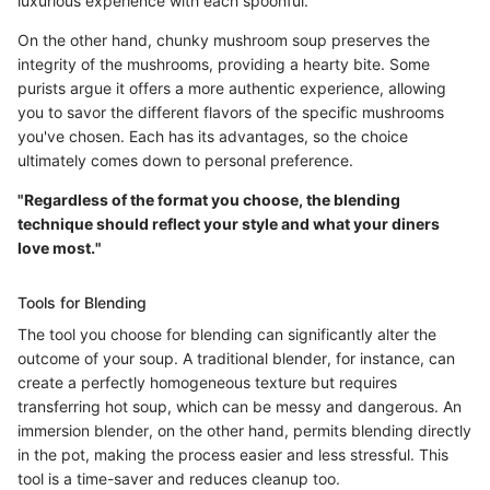
luxurious experience with each spoonful.
On the other hand, chunky mushroom soup preserves the
integrity of the mushrooms, providing a hearty bite. Some
purists argue it offers a more authentic experience, allowing
you to savor the different flavors of the specific mushrooms
you've chosen. Each has its advantages, so the choice
ultimately comes down to personal preference.
"Regardless of the format you choose, the blending
technique should reflect your style and what your diners
love most."
Tools for Blending
The tool you choose for blending can significantly alter the
outcome of your soup. A traditional blender, for instance, can
create a perfectly homogeneous texture but requires
transferring hot soup, which can be messy and dangerous. An
immersion blender, on the other hand, permits blending directly
in the pot, making the process easier and less stressful. This
tool is a time-saver and reduces cleanup too.