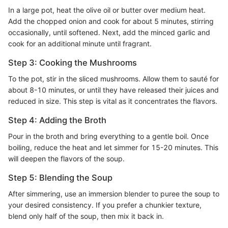
In a large pot, heat the olive oil or butter over medium heat.
Add the chopped onion and cook for about 5 minutes, stirring
occasionally, until softened. Next, add the minced garlic and
cook for an additional minute until fragrant.
Step 3: Cooking the Mushrooms
To the pot, stir in the sliced mushrooms. Allow them to sauté for
about 8-10 minutes, or until they have released their juices and
reduced in size. This step is vital as it concentrates the flavors.
Step 4: Adding the Broth
Pour in the broth and bring everything to a gentle boil. Once
boiling, reduce the heat and let simmer for 15-20 minutes. This
will deepen the flavors of the soup.
Step 5: Blending the Soup
After simmering, use an immersion blender to puree the soup to
your desired consistency. If you prefer a chunkier texture,
blend only half of the soup, then mix it back in.