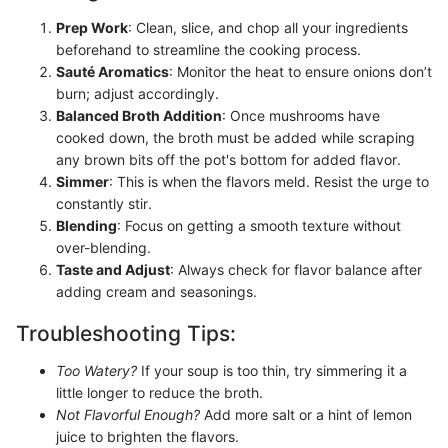
Prep Work
: Clean, slice, and chop all your ingredients
beforehand to streamline the cooking process.
Sauté Aromatics
: Monitor the heat to ensure onions don’t
burn; adjust accordingly.
Balanced Broth Addition
: Once mushrooms have
cooked down, the broth must be added while scraping
any brown bits off the pot's bottom for added flavor.
Simmer
: This is when the flavors meld. Resist the urge to
constantly stir.
Blending
: Focus on getting a smooth texture without
over-blending.
Taste and Adjust
: Always check for flavor balance after
adding cream and seasonings.
Troubleshooting Tips:
Too Watery?
If your soup is too thin, try simmering it a
little longer to reduce the broth.
Not Flavorful Enough?
Add more salt or a hint of lemon
juice to brighten the flavors.