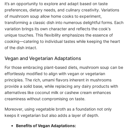
it’s an opportunity to explore and adapt based on taste
preferences, dietary needs, and culinary creativity. Variations
of mushroom soup allow home cooks to experiment,
transforming a classic dish into numerous delightful forms. Each
variation brings its own character and reflects the cook's
unique touches. This flexibility emphasizes the essence of
cooking—catering to individual tastes while keeping the heart
of the dish intact.
Vegan and Vegetarian Adaptations
For those embracing plant-based diets, mushroom soup can be
effortlessly modified to align with vegan or vegetarian
principles. The rich, umami flavors inherent in mushrooms
provide a solid base, while replacing any dairy products with
alternatives like coconut milk or cashew cream enhances
creaminess without compromising on taste.
Moreover, using vegetable broth as a foundation not only
keeps it vegetarian but also adds a layer of depth.
Benefits of Vegan Adaptations: