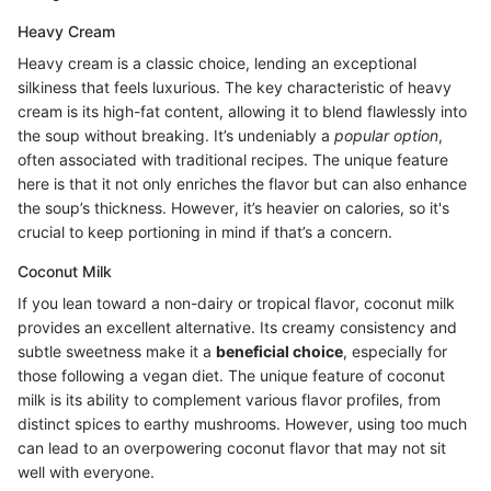
Heavy Cream
Heavy cream is a classic choice, lending an exceptional
silkiness that feels luxurious. The key characteristic of heavy
cream is its high-fat content, allowing it to blend flawlessly into
the soup without breaking. It’s undeniably a
popular option
,
often associated with traditional recipes. The unique feature
here is that it not only enriches the flavor but can also enhance
the soup’s thickness. However, it’s heavier on calories, so it's
crucial to keep portioning in mind if that’s a concern.
Coconut Milk
If you lean toward a non-dairy or tropical flavor, coconut milk
provides an excellent alternative. Its creamy consistency and
subtle sweetness make it a
beneficial choice
, especially for
those following a vegan diet. The unique feature of coconut
milk is its ability to complement various flavor profiles, from
distinct spices to earthy mushrooms. However, using too much
can lead to an overpowering coconut flavor that may not sit
well with everyone.