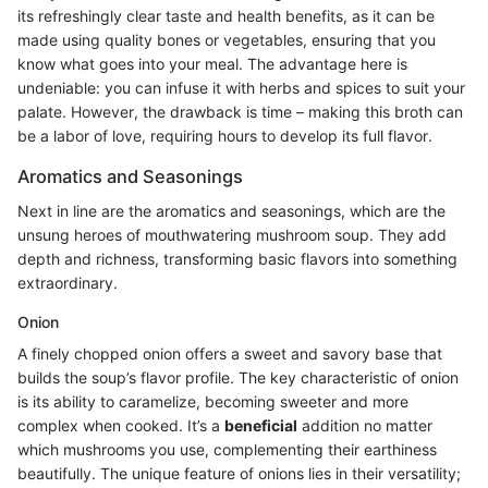
its refreshingly clear taste and health benefits, as it can be
made using quality bones or vegetables, ensuring that you
know what goes into your meal. The advantage here is
undeniable: you can infuse it with herbs and spices to suit your
palate. However, the drawback is time – making this broth can
be a labor of love, requiring hours to develop its full flavor.
Aromatics and Seasonings
Next in line are the aromatics and seasonings, which are the
unsung heroes of mouthwatering mushroom soup. They add
depth and richness, transforming basic flavors into something
extraordinary.
Onion
A finely chopped onion offers a sweet and savory base that
builds the soup’s flavor profile. The key characteristic of onion
is its ability to caramelize, becoming sweeter and more
complex when cooked. It’s a
beneficial
addition no matter
which mushrooms you use, complementing their earthiness
beautifully. The unique feature of onions lies in their versatility;