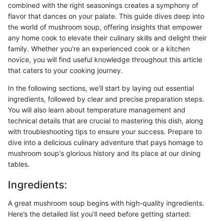
combined with the right seasonings creates a symphony of
flavor that dances on your palate. This guide dives deep into
the world of mushroom soup, offering insights that empower
any home cook to elevate their culinary skills and delight their
family. Whether you’re an experienced cook or a kitchen
novice, you will find useful knowledge throughout this article
that caters to your cooking journey.
In the following sections, we’ll start by laying out essential
ingredients, followed by clear and precise preparation steps.
You will also learn about temperature management and
technical details that are crucial to mastering this dish, along
with troubleshooting tips to ensure your success. Prepare to
dive into a delicious culinary adventure that pays homage to
mushroom soup's glorious history and its place at our dining
tables.
Ingredients:
A great mushroom soup begins with high-quality ingredients.
Here’s the detailed list you’ll need before getting started: