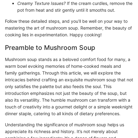
Creamy Texture Issues?
If the cream curdles, remove the
pot from heat and stir gently until it smooths out.
Follow these detailed steps, and you’ll be well on your way to
mastering the art of mushroom soup. Remember, the beauty of
cooking lies in experimentation. Happy cooking!
Preamble to Mushroom Soup
Mushroom soup stands as a beloved comfort food for many, a
warm bowl evoking memories of home-cooked meals and
family gatherings. Through this article, we will explore the
intricacies behind crafting an exquisite mushroom soup that not
only satisfies the palette but also feeds the soul. This
introduction emphasizes not just the beauty of the soup, but
also its versatility. The humble mushroom can transform with a
touch of creativity into a gourmet delight or a simple weeknight
dinner staple, catering to all kinds of dietary preferences.
Understanding the significance of mushroom soup helps us
appreciate its richness and history. It’s not merely about