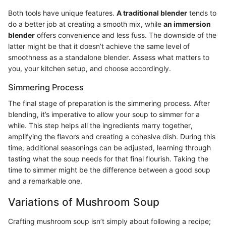
Both tools have unique features.
A traditional blender
tends to
do a better job at creating a smooth mix, while
an immersion
blender
offers convenience and less fuss. The downside of the
latter might be that it doesn’t achieve the same level of
smoothness as a standalone blender. Assess what matters to
you, your kitchen setup, and choose accordingly.
Simmering Process
The final stage of preparation is the simmering process. After
blending, it’s imperative to allow your soup to simmer for a
while. This step helps all the ingredients marry together,
amplifying the flavors and creating a cohesive dish. During this
time, additional seasonings can be adjusted, learning through
tasting what the soup needs for that final flourish. Taking the
time to simmer might be the difference between a good soup
and a remarkable one.
Variations of Mushroom Soup
Crafting mushroom soup isn’t simply about following a recipe;