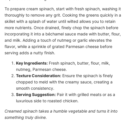
To prepare cream spinach, start with fresh spinach, washing it
thoroughly to remove any grit. Cooking the greens quickly in a
skillet with a splash of water until wilted allows you to retain
more nutrients. Once drained, finely chop the spinach before
incorporating it into a béchamel sauce made with butter, flour,
and milk. Adding a touch of nutmeg or garlic elevates the
flavor, while a sprinkle of grated Parmesan cheese before
serving adds a nutty finish.
Key Ingredients:
Fresh spinach, butter, flour, milk,
nutmeg, Parmesan cheese.
Texture Consideration:
Ensure the spinach is finely
chopped to meld with the creamy sauce, creating a
smooth consistency.
Serving Suggestion:
Pair it with grilled meats or as a
luxurious side to roasted chicken.
Creamed spinach takes a humble vegetable and turns it into
something truly divine.