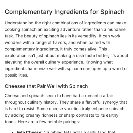
Complementary Ingredients for Spinach
Understanding the right combinations of ingredients can make
cooking spinach an exciting adventure rather than a mundane
task. The beauty of spinach lies in its versatility. It can work
wonders with a range of flavors, and when paired with
complementary ingredients, it truly comes alive. This
exploration isn't just about making a dish taste better; it's about
elevating the overall culinary experience. Knowing what
ingredients harmonize well with spinach can open up a world of
possibilities.
Cheeses that Pair Well with Spinach
Cheese and spinach seem to have had a romantic affair
throughout culinary history. They share a flavorful synergy that
is hard to resist. Some cheese varieties truly enhance spinach
by adding creamy richness or sharp contrasts to its earthy
tones. Here are a few notable pairings:
Feta Cheese
: Crumbled feta adds a salty tang that