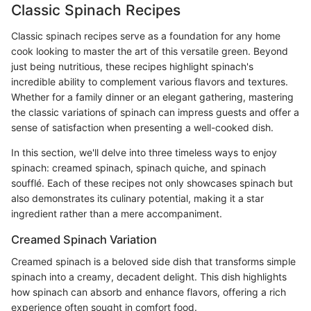
Classic Spinach Recipes
Classic spinach recipes serve as a foundation for any home
cook looking to master the art of this versatile green. Beyond
just being nutritious, these recipes highlight spinach's
incredible ability to complement various flavors and textures.
Whether for a family dinner or an elegant gathering, mastering
the classic variations of spinach can impress guests and offer a
sense of satisfaction when presenting a well-cooked dish.
In this section, we'll delve into three timeless ways to enjoy
spinach: creamed spinach, spinach quiche, and spinach
soufflé. Each of these recipes not only showcases spinach but
also demonstrates its culinary potential, making it a star
ingredient rather than a mere accompaniment.
Creamed Spinach Variation
Creamed spinach is a beloved side dish that transforms simple
spinach into a creamy, decadent delight. This dish highlights
how spinach can absorb and enhance flavors, offering a rich
experience often sought in comfort food.