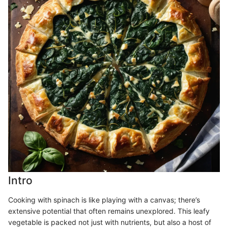
Intro
Cooking with spinach is like playing with a canvas; there’s
extensive potential that often remains unexplored. This leafy
vegetable is packed not just with nutrients, but also a host of