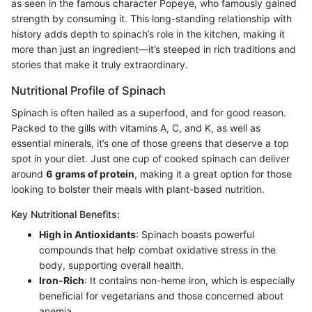
as seen in the famous character Popeye, who famously gained
strength by consuming it. This long-standing relationship with
history adds depth to spinach’s role in the kitchen, making it
more than just an ingredient—it’s steeped in rich traditions and
stories that make it truly extraordinary.
Nutritional Profile of Spinach
Spinach is often hailed as a superfood, and for good reason.
Packed to the gills with vitamins A, C, and K, as well as
essential minerals, it’s one of those greens that deserve a top
spot in your diet. Just one cup of cooked spinach can deliver
around
6 grams of protein
, making it a great option for those
looking to bolster their meals with plant-based nutrition.
Key Nutritional Benefits:
High in Antioxidants
: Spinach boasts powerful
compounds that help combat oxidative stress in the
body, supporting overall health.
Iron-Rich
: It contains non-heme iron, which is especially
beneficial for vegetarians and those concerned about
anemia.