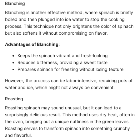
Blanching
Blanching is another effective method, where spinach is briefly
boiled and then plunged into ice water to stop the cooking
process. This technique not only brightens the color of spinach
but also softens it without compromising on flavor.
Advantages of Blanching:
Keeps the spinach vibrant and fresh-looking
Reduces bitterness, providing a sweet taste
Prepares spinach for freezing without losing texture
However, the process can be labor-intensive, requiring pots of
water and ice, which might not always be convenient.
Roasting
Roasting spinach may sound unusual, but it can lead to a
surprisingly delicious result. This method uses dry heat, often in
the oven, bringing out a unique nuttiness in the green leaves.
Roasting serves to transform spinach into something crunchy
and flavorful.