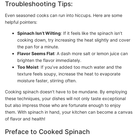
Troubleshooting Tips:
Even seasoned cooks can run into hiccups. Here are some
helpful pointers:
Spinach Isn’t Wilting
: If it feels like the spinach isn’t
cooking down, try increasing the heat slightly and cover
the pan for a minute.
Flavor Seems Flat
: A dash more salt or lemon juice can
brighten the flavor immediately.
Too Moist
: If you’ve added too much water and the
texture feels soupy, increase the heat to evaporate
moisture faster, stirring often.
Cooking spinach doesn’t have to be mundane. By employing
these techniques, your dishes will not only taste exceptional
but also impress those who are fortunate enough to enjoy
them. With spinach in hand, your kitchen can become a canvas
of flavor and health!
Preface to Cooked Spinach