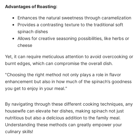
Advantages of Roasting:
Enhances the natural sweetness through caramelization
Provides a contrasting texture to the traditional soft
spinach dishes
Allows for creative seasoning possibilities, like herbs or
cheese
Yet, it can require meticulous attention to avoid overcooking or
burnt edges, which can compromise the overall dish.
"Choosing the right method not only plays a role in flavor
enhancement but also in how much of the spinach’s goodness
you get to enjoy in your meal."
By navigating through these different cooking techniques, any
housewife can elevate her dishes, making spinach not just
nutritious but also a delicious addition to the family meal.
Understanding these methods can greatly empower your
culinary skills!