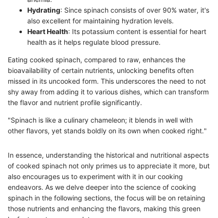
Hydrating
: Since spinach consists of over 90% water, it's
also excellent for maintaining hydration levels.
Heart Health
: Its potassium content is essential for heart
health as it helps regulate blood pressure.
Eating cooked spinach, compared to raw, enhances the
bioavailability of certain nutrients, unlocking benefits often
missed in its uncooked form. This underscores the need to not
shy away from adding it to various dishes, which can transform
the flavor and nutrient profile significantly.
"Spinach is like a culinary chameleon; it blends in well with
other flavors, yet stands boldly on its own when cooked right."
In essence, understanding the historical and nutritional aspects
of cooked spinach not only primes us to appreciate it more, but
also encourages us to experiment with it in our cooking
endeavors. As we delve deeper into the science of cooking
spinach in the following sections, the focus will be on retaining
those nutrients and enhancing the flavors, making this green