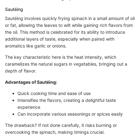
Sautéing
Sautéing involves quickly frying spinach in a small amount of oil
or fat, allowing the leaves to wilt while gaining rich flavors from
the oil. This method is celebrated for its ability to introduce
additional layers of taste, especially when paired with
aromatics like garlic or onions.
The key characteristic here is the heat intensity, which
caramelizes the natural sugars in vegetables, bringing out a
depth of flavor.
Advantages of Sautéing:
Quick cooking time and ease of use
Intensifies the flavors, creating a delightful taste
experience
Can incorporate various seasonings or spices easily
The drawback? If not done carefully, it risks burning or
overcooking the spinach, making timings crucial.