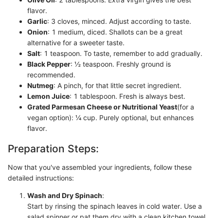
flavor.
Garlic
: 3 cloves, minced. Adjust according to taste.
Onion
: 1 medium, diced. Shallots can be a great
alternative for a sweeter taste.
Salt
: 1 teaspoon. To taste, remember to add gradually.
Black Pepper
: ½ teaspoon. Freshly ground is
recommended.
Nutmeg
: A pinch, for that little secret ingredient.
Lemon Juice
: 1 tablespoon. Fresh is always best.
Grated Parmesan Cheese or Nutritional Yeast
(for a
vegan option): ¼ cup. Purely optional, but enhances
flavor.
Preparation Steps:
Now that you've assembled your ingredients, follow these
detailed instructions:
Wash and Dry Spinach
:
Start by rinsing the spinach leaves in cold water. Use a
salad spinner or pat them dry with a clean kitchen towel.