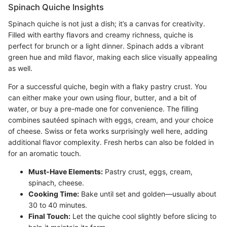
Spinach Quiche Insights
Spinach quiche is not just a dish; it’s a canvas for creativity.
Filled with earthy flavors and creamy richness, quiche is
perfect for brunch or a light dinner. Spinach adds a vibrant
green hue and mild flavor, making each slice visually appealing
as well.
For a successful quiche, begin with a flaky pastry crust. You
can either make your own using flour, butter, and a bit of
water, or buy a pre-made one for convenience. The filling
combines sautéed spinach with eggs, cream, and your choice
of cheese. Swiss or feta works surprisingly well here, adding
additional flavor complexity. Fresh herbs can also be folded in
for an aromatic touch.
Must-Have Elements:
Pastry crust, eggs, cream,
spinach, cheese.
Cooking Time:
Bake until set and golden—usually about
30 to 40 minutes.
Final Touch:
Let the quiche cool slightly before slicing to