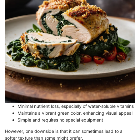
Minimal nutrient loss, especially of water-soluble vitamins
Maintains a vibrant green color, enhancing visual appeal
Simple and requires no special equipment
However, one downside is that it can sometimes lead to a
softer texture than some might prefer.