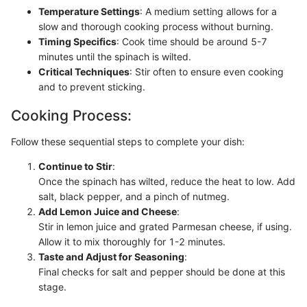
Temperature Settings
: A medium setting allows for a
slow and thorough cooking process without burning.
Timing Specifics
: Cook time should be around 5-7
minutes until the spinach is wilted.
Critical Techniques
: Stir often to ensure even cooking
and to prevent sticking.
Cooking Process:
Follow these sequential steps to complete your dish:
Continue to Stir
:
Once the spinach has wilted, reduce the heat to low. Add
salt, black pepper, and a pinch of nutmeg.
Add Lemon Juice and Cheese
:
Stir in lemon juice and grated Parmesan cheese, if using.
Allow it to mix thoroughly for 1-2 minutes.
Taste and Adjust for Seasoning
:
Final checks for salt and pepper should be done at this
stage.