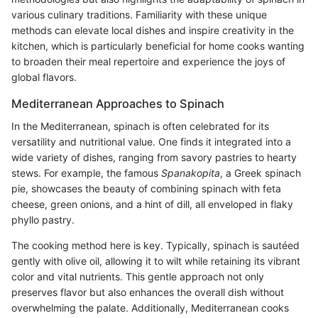
various culinary traditions. Familiarity with these unique
methods can elevate local dishes and inspire creativity in the
kitchen, which is particularly beneficial for home cooks wanting
to broaden their meal repertoire and experience the joys of
global flavors.
Mediterranean Approaches to Spinach
In the Mediterranean, spinach is often celebrated for its
versatility and nutritional value. One finds it integrated into a
wide variety of dishes, ranging from savory pastries to hearty
stews. For example, the famous
Spanakopita
, a Greek spinach
pie, showcases the beauty of combining spinach with feta
cheese, green onions, and a hint of dill, all enveloped in flaky
phyllo pastry.
The cooking method here is key. Typically, spinach is sautéed
gently with olive oil, allowing it to wilt while retaining its vibrant
color and vital nutrients. This gentle approach not only
preserves flavor but also enhances the overall dish without
overwhelming the palate. Additionally, Mediterranean cooks