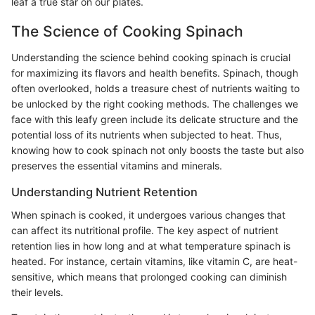
leaf a true star on our plates.
The Science of Cooking Spinach
Understanding the science behind cooking spinach is crucial
for maximizing its flavors and health benefits. Spinach, though
often overlooked, holds a treasure chest of nutrients waiting to
be unlocked by the right cooking methods. The challenges we
face with this leafy green include its delicate structure and the
potential loss of its nutrients when subjected to heat. Thus,
knowing how to cook spinach not only boosts the taste but also
preserves the essential vitamins and minerals.
Understanding Nutrient Retention
When spinach is cooked, it undergoes various changes that
can affect its nutritional profile. The key aspect of nutrient
retention lies in how long and at what temperature spinach is
heated. For instance, certain vitamins, like vitamin C, are heat-
sensitive, which means that prolonged cooking can diminish
their levels.