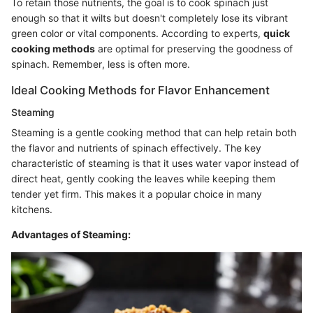
To retain those nutrients, the goal is to cook spinach just
enough so that it wilts but doesn't completely lose its vibrant
green color or vital components. According to experts,
quick
cooking methods
are optimal for preserving the goodness of
spinach. Remember, less is often more.
Ideal Cooking Methods for Flavor Enhancement
Steaming
Steaming is a gentle cooking method that can help retain both
the flavor and nutrients of spinach effectively. The key
characteristic of steaming is that it uses water vapor instead of
direct heat, gently cooking the leaves while keeping them
tender yet firm. This makes it a popular choice in many
kitchens.
Advantages of Steaming: