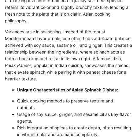
of masking its flavor. Steamed or quickly stir-fried, spinach
retains its vibrant color and slightly crunchy texture, lending a
fresh note to the plate that is crucial in Asian cooking
philosophy.
Variances arise in seasoning. Instead of the robust
Mediterranean flavor profile, one often finds a delicate balance
achieved with soy sauce, sesame oil, and ginger. This creates a
relationship between the ingredients, where spinach acts as
both a backdrop and a star in its own right. A famous dish,
Palak Paneer
, popular in Indian cuisine, showcases the spices
that elevate spinach while pairing it with paneer cheese for a
heartier texture.
Unique Characteristics of Asian Spinach Dishes:
Quick cooking methods to preserve texture and
nutrients.
Usage of soy sauce, ginger, and sesame oil as key flavor
agents.
Rich integration of spices to create depth, often resulting
in vibrant color and aromatic complexity.