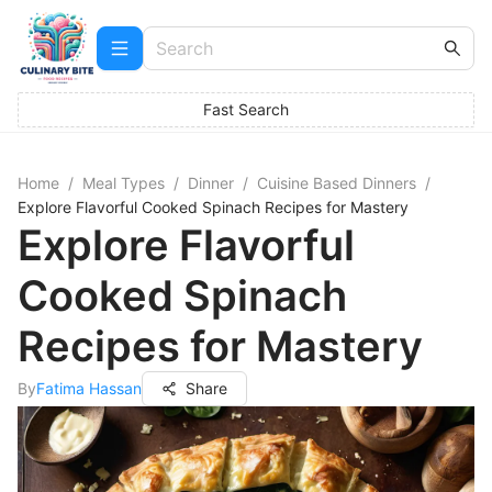
Fast Search
Home
/
Meal Types
/
Dinner
/
Cuisine Based Dinners
/
Explore Flavorful Cooked Spinach Recipes for Mastery
Explore Flavorful
Cooked Spinach
Recipes for Mastery
By
Fatima Hassan
Share