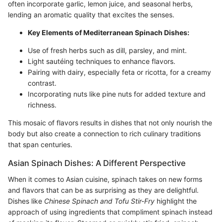
often incorporate garlic, lemon juice, and seasonal herbs,
lending an aromatic quality that excites the senses.
Key Elements of Mediterranean Spinach Dishes:
Use of fresh herbs such as dill, parsley, and mint.
Light sautéing techniques to enhance flavors.
Pairing with dairy, especially feta or ricotta, for a creamy
contrast.
Incorporating nuts like pine nuts for added texture and
richness.
This mosaic of flavors results in dishes that not only nourish the
body but also create a connection to rich culinary traditions
that span centuries.
Asian Spinach Dishes: A Different Perspective
When it comes to Asian cuisine, spinach takes on new forms
and flavors that can be as surprising as they are delightful.
Dishes like
Chinese Spinach and Tofu Stir-Fry
highlight the
approach of using ingredients that compliment spinach instead