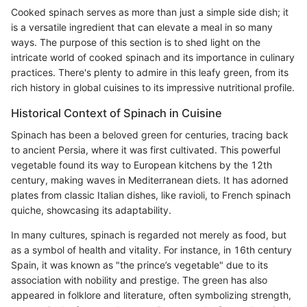
Cooked spinach serves as more than just a simple side dish; it
is a versatile ingredient that can elevate a meal in so many
ways. The purpose of this section is to shed light on the
intricate world of cooked spinach and its importance in culinary
practices. There's plenty to admire in this leafy green, from its
rich history in global cuisines to its impressive nutritional profile.
Historical Context of Spinach in Cuisine
Spinach has been a beloved green for centuries, tracing back
to ancient Persia, where it was first cultivated. This powerful
vegetable found its way to European kitchens by the 12th
century, making waves in Mediterranean diets. It has adorned
plates from classic Italian dishes, like ravioli, to French spinach
quiche, showcasing its adaptability.
In many cultures, spinach is regarded not merely as food, but
as a symbol of health and vitality. For instance, in 16th century
Spain, it was known as "the prince’s vegetable" due to its
association with nobility and prestige. The green has also
appeared in folklore and literature, often symbolizing strength,