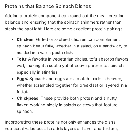
Proteins that Balance Spinach Dishes
Adding a protein component can round out the meal, creating
balance and ensuring that the spinach shimmers rather than
steals the spotlight. Here are some excellent protein pairings:
Chicken
: Grilled or sautéed chicken can complement
spinach beautifully, whether in a salad, on a sandwich, or
nestled in a warm pasta dish.
Tofu
: A favorite in vegetarian circles, tofu absorbs flavors
well, making it a subtle yet effective partner to spinach,
especially in stir-fries.
Eggs
: Spinach and eggs are a match made in heaven,
whether scrambled together for breakfast or layered in a
frittata.
Chickpeas
: These provide both protein and a nutty
flavor, working nicely in salads or stews that feature
spinach.
Incorporating these proteins not only enhances the dish’s
nutritional value but also adds layers of flavor and texture,