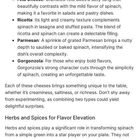
beautifully contrasts with the mild flavor of spinach,
making it a favorite in salads and pastry dishes.
Ricotta
: Its light and creamy texture complements
spinach in lasagna and stuffed pasta. The blend of
ricotta and spinach can create a delectable filling.
Parmesan
: A sprinkle of grated Parmesan brings a nutty
depth to sautéed or baked spinach, intensifying the
dish’s overall complexity.
Gorgonzola
: For those who enjoy bold flavors,
Gorgonzola's strong character cuts through the simplicity
of spinach, creating an unforgettable taste.
Each of these cheeses brings something unique to the table,
whether it’s creaminess, saltiness, or richness. Don’t shy away
from experimenting, as combining two types could yield
delightful surprises.
Herbs and Spices for Flavor Elevation
Herbs and spices play a significant role in transforming spinach
from a simple green into a star player on your plate. They not