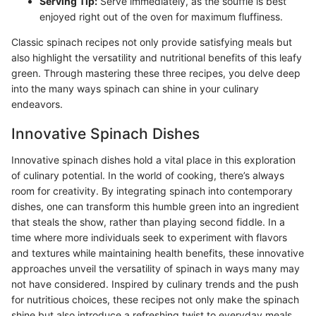
Serving Tip:
Serve immediately, as the soufflé is best
enjoyed right out of the oven for maximum fluffiness.
Classic spinach recipes not only provide satisfying meals but
also highlight the versatility and nutritional benefits of this leafy
green. Through mastering these three recipes, you delve deep
into the many ways spinach can shine in your culinary
endeavors.
Innovative Spinach Dishes
Innovative spinach dishes hold a vital place in this exploration
of culinary potential. In the world of cooking, there’s always
room for creativity. By integrating spinach into contemporary
dishes, one can transform this humble green into an ingredient
that steals the show, rather than playing second fiddle. In a
time where more individuals seek to experiment with flavors
and textures while maintaining health benefits, these innovative
approaches unveil the versatility of spinach in ways many may
not have considered. Inspired by culinary trends and the push
for nutritious choices, these recipes not only make the spinach
shine but also introduce a refreshing twist to everyday meals.