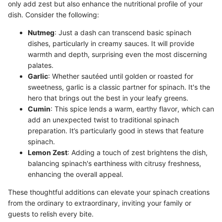
only add zest but also enhance the nutritional profile of your
dish. Consider the following:
Nutmeg
: Just a dash can transcend basic spinach
dishes, particularly in creamy sauces. It will provide
warmth and depth, surprising even the most discerning
palates.
Garlic
: Whether sautéed until golden or roasted for
sweetness, garlic is a classic partner for spinach. It's the
hero that brings out the best in your leafy greens.
Cumin
: This spice lends a warm, earthy flavor, which can
add an unexpected twist to traditional spinach
preparation. It’s particularly good in stews that feature
spinach.
Lemon Zest
: Adding a touch of zest brightens the dish,
balancing spinach's earthiness with citrusy freshness,
enhancing the overall appeal.
These thoughtful additions can elevate your spinach creations
from the ordinary to extraordinary, inviting your family or
guests to relish every bite.