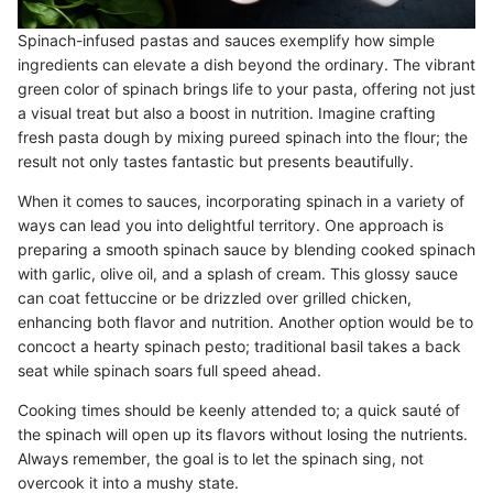
Spinach-infused pastas and sauces exemplify how simple
ingredients can elevate a dish beyond the ordinary. The vibrant
green color of spinach brings life to your pasta, offering not just
a visual treat but also a boost in nutrition. Imagine crafting
fresh pasta dough by mixing pureed spinach into the flour; the
result not only tastes fantastic but presents beautifully.
When it comes to sauces, incorporating spinach in a variety of
ways can lead you into delightful territory. One approach is
preparing a smooth spinach sauce by blending cooked spinach
with garlic, olive oil, and a splash of cream. This glossy sauce
can coat fettuccine or be drizzled over grilled chicken,
enhancing both flavor and nutrition. Another option would be to
concoct a hearty spinach pesto; traditional basil takes a back
seat while spinach soars full speed ahead.
Cooking times should be keenly attended to; a quick sauté of
the spinach will open up its flavors without losing the nutrients.
Always remember, the goal is to let the spinach sing, not
overcook it into a mushy state.