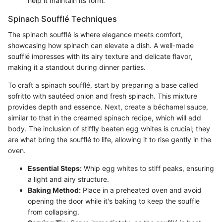
help it maintain its form.
Spinach Soufflé Techniques
The spinach soufflé is where elegance meets comfort,
showcasing how spinach can elevate a dish. A well-made
soufflé impresses with its airy texture and delicate flavor,
making it a standout during dinner parties.
To craft a spinach soufflé, start by preparing a base called
sofritto with sautéed onion and fresh spinach. This mixture
provides depth and essence. Next, create a béchamel sauce,
similar to that in the creamed spinach recipe, which will add
body. The inclusion of stiffly beaten egg whites is crucial; they
are what bring the soufflé to life, allowing it to rise gently in the
oven.
Essential Steps:
Whip egg whites to stiff peaks, ensuring
a light and airy structure.
Baking Method:
Place in a preheated oven and avoid
opening the door while it's baking to keep the souffle
from collapsing.