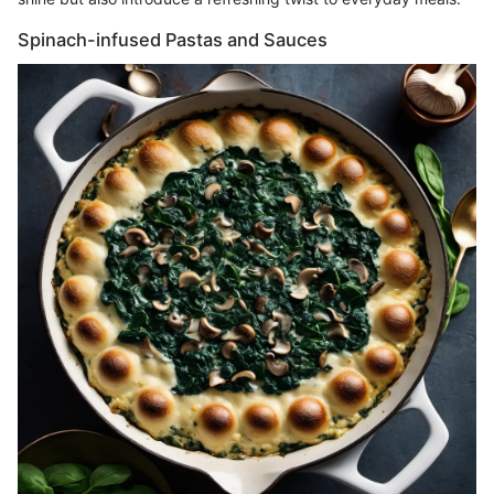
Spinach-infused Pastas and Sauces