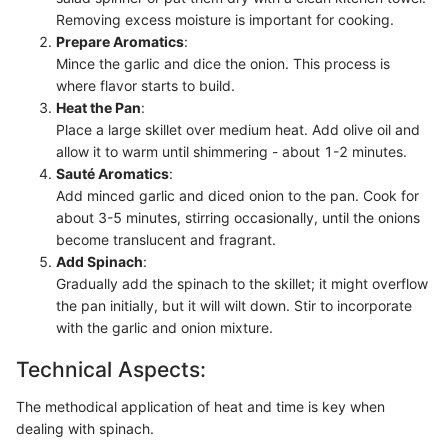
Removing excess moisture is important for cooking.
Prepare Aromatics
:
Mince the garlic and dice the onion. This process is
where flavor starts to build.
Heat the Pan
:
Place a large skillet over medium heat. Add olive oil and
allow it to warm until shimmering - about 1-2 minutes.
Sauté Aromatics
:
Add minced garlic and diced onion to the pan. Cook for
about 3-5 minutes, stirring occasionally, until the onions
become translucent and fragrant.
Add Spinach
:
Gradually add the spinach to the skillet; it might overflow
the pan initially, but it will wilt down. Stir to incorporate
with the garlic and onion mixture.
Technical Aspects:
The methodical application of heat and time is key when
dealing with spinach.