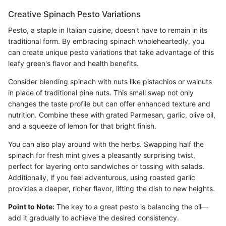
Creative Spinach Pesto Variations
Pesto, a staple in Italian cuisine, doesn't have to remain in its
traditional form. By embracing spinach wholeheartedly, you
can create unique pesto variations that take advantage of this
leafy green's flavor and health benefits.
Consider blending spinach with nuts like pistachios or walnuts
in place of traditional pine nuts. This small swap not only
changes the taste profile but can offer enhanced texture and
nutrition. Combine these with grated Parmesan, garlic, olive oil,
and a squeeze of lemon for that bright finish.
You can also play around with the herbs. Swapping half the
spinach for fresh mint gives a pleasantly surprising twist,
perfect for layering onto sandwiches or tossing with salads.
Additionally, if you feel adventurous, using roasted garlic
provides a deeper, richer flavor, lifting the dish to new heights.
Point to Note:
The key to a great pesto is balancing the oil—
add it gradually to achieve the desired consistency.