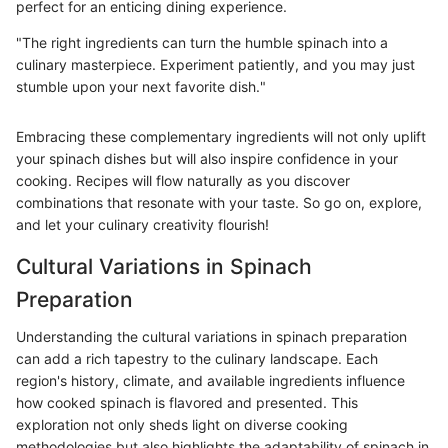
perfect for an enticing dining experience.
"The right ingredients can turn the humble spinach into a
culinary masterpiece. Experiment patiently, and you may just
stumble upon your next favorite dish."
Embracing these complementary ingredients will not only uplift
your spinach dishes but will also inspire confidence in your
cooking. Recipes will flow naturally as you discover
combinations that resonate with your taste. So go on, explore,
and let your culinary creativity flourish!
Cultural Variations in Spinach
Preparation
Understanding the cultural variations in spinach preparation
can add a rich tapestry to the culinary landscape. Each
region's history, climate, and available ingredients influence
how cooked spinach is flavored and presented. This
exploration not only sheds light on diverse cooking
methodologies but also highlights the adaptability of spinach in