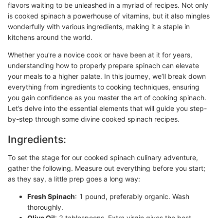
flavors waiting to be unleashed in a myriad of recipes. Not only
is cooked spinach a powerhouse of vitamins, but it also mingles
wonderfully with various ingredients, making it a staple in
kitchens around the world.
Whether you're a novice cook or have been at it for years,
understanding how to properly prepare spinach can elevate
your meals to a higher palate. In this journey, we’ll break down
everything from ingredients to cooking techniques, ensuring
you gain confidence as you master the art of cooking spinach.
Let’s delve into the essential elements that will guide you step-
by-step through some divine cooked spinach recipes.
Ingredients:
To set the stage for our cooked spinach culinary adventure,
gather the following. Measure out everything before you start;
as they say, a little prep goes a long way:
Fresh Spinach
: 1 pound, preferably organic. Wash
thoroughly.
Olive Oil
: 2 tablespoons. Extra virgin gives the best