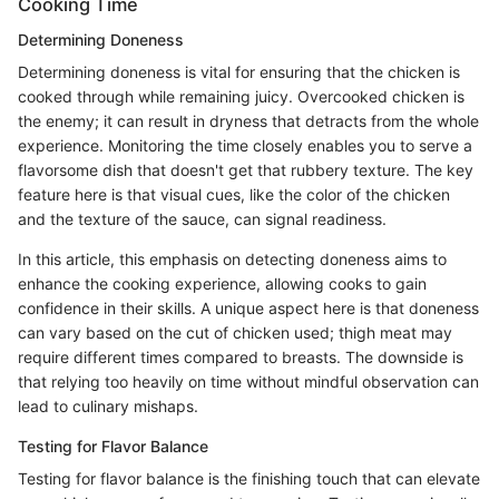
Cooking Time
Determining Doneness
Determining doneness is vital for ensuring that the chicken is
cooked through while remaining juicy. Overcooked chicken is
the enemy; it can result in dryness that detracts from the whole
experience. Monitoring the time closely enables you to serve a
flavorsome dish that doesn't get that rubbery texture. The key
feature here is that visual cues, like the color of the chicken
and the texture of the sauce, can signal readiness.
In this article, this emphasis on detecting doneness aims to
enhance the cooking experience, allowing cooks to gain
confidence in their skills. A unique aspect here is that doneness
can vary based on the cut of chicken used; thigh meat may
require different times compared to breasts. The downside is
that relying too heavily on time without mindful observation can
lead to culinary mishaps.
Testing for Flavor Balance
Testing for flavor balance is the finishing touch that can elevate