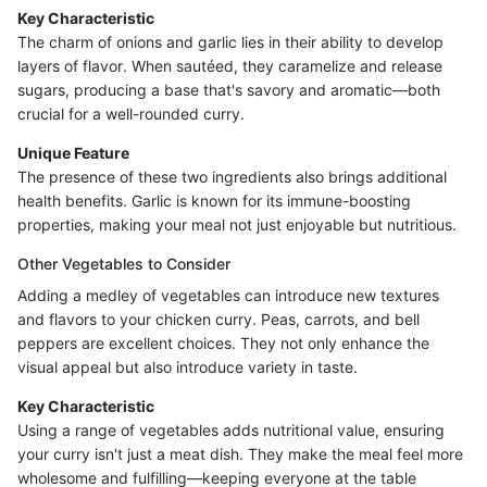
Key Characteristic
The charm of onions and garlic lies in their ability to develop
layers of flavor. When sautéed, they caramelize and release
sugars, producing a base that's savory and aromatic—both
crucial for a well-rounded curry.
Unique Feature
The presence of these two ingredients also brings additional
health benefits. Garlic is known for its immune-boosting
properties, making your meal not just enjoyable but nutritious.
Other Vegetables to Consider
Adding a medley of vegetables can introduce new textures
and flavors to your chicken curry. Peas, carrots, and bell
peppers are excellent choices. They not only enhance the
visual appeal but also introduce variety in taste.
Key Characteristic
Using a range of vegetables adds nutritional value, ensuring
your curry isn't just a meat dish. They make the meal feel more
wholesome and fulfilling—keeping everyone at the table