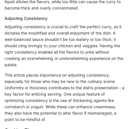
liquid dilutes the flavors, while too little can cause the curry to
become thick and overly concentrated.
Adjusting Consistency
Adjusting consistency is crucial to craft the perfect curry, as it
dictates the mouthfeel and overall enjoyment of the dish. A
well-balanced sauce shouldn’t be too watery or too thick; it
should cling lovingly to your chicken and veggies. Having the
right consistency enables all the flavors to unite without
creating an overwhelming or underwhelming experience on the
palate.
This article places importance on adjusting consistency,
especially for those who may be new to the culinary scene.
Uniformity in thickness contributes to the dish’s presentation - a
key factor for enticing serving. One unique feature of
optimizing consistency is the use of thickening agents like
cornstarch or yogurt. While these can enhance creaminess,
they also have the potential to alter flavor if mismanaged, a
point to be mindful of.