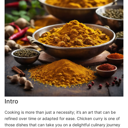
Intro
Cooking is more than just a necessity; it’s an art that can be
refined over time or adapted for ease. Chicken curry is one of
those dishes that can take you on a delightful culinary journey