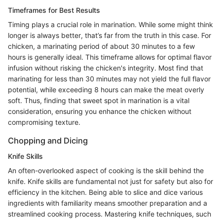
Timeframes for Best Results
Timing plays a crucial role in marination. While some might think
longer is always better, that’s far from the truth in this case. For
chicken, a marinating period of about 30 minutes to a few
hours is generally ideal. This timeframe allows for optimal flavor
infusion without risking the chicken's integrity. Most find that
marinating for less than 30 minutes may not yield the full flavor
potential, while exceeding 8 hours can make the meat overly
soft. Thus, finding that sweet spot in marination is a vital
consideration, ensuring you enhance the chicken without
compromising texture.
Chopping and Dicing
Knife Skills
An often-overlooked aspect of cooking is the skill behind the
knife. Knife skills are fundamental not just for safety but also for
efficiency in the kitchen. Being able to slice and dice various
ingredients with familiarity means smoother preparation and a
streamlined cooking process. Mastering knife techniques, such