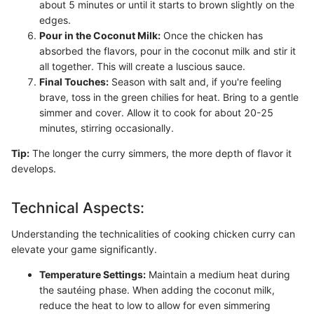
about 5 minutes or until it starts to brown slightly on the
edges.
Pour in the Coconut Milk:
Once the chicken has
absorbed the flavors, pour in the coconut milk and stir it
all together. This will create a luscious sauce.
Final Touches:
Season with salt and, if you're feeling
brave, toss in the green chilies for heat. Bring to a gentle
simmer and cover. Allow it to cook for about 20-25
minutes, stirring occasionally.
Tip:
The longer the curry simmers, the more depth of flavor it
develops.
Technical Aspects:
Understanding the technicalities of cooking chicken curry can
elevate your game significantly.
Temperature Settings:
Maintain a medium heat during
the sautéing phase. When adding the coconut milk,
reduce the heat to low to allow for even simmering