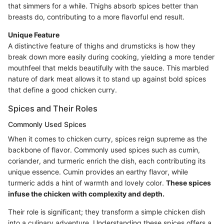
that simmers for a while. Thighs absorb spices better than
breasts do, contributing to a more flavorful end result.
Unique Feature
A distinctive feature of thighs and drumsticks is how they
break down more easily during cooking, yielding a more tender
mouthfeel that melds beautifully with the sauce. This marbled
nature of dark meat allows it to stand up against bold spices
that define a good chicken curry.
Spices and Their Roles
Commonly Used Spices
When it comes to chicken curry, spices reign supreme as the
backbone of flavor. Commonly used spices such as cumin,
coriander, and turmeric enrich the dish, each contributing its
unique essence. Cumin provides an earthy flavor, while
turmeric adds a hint of warmth and lovely color.
These spices
infuse the chicken with complexity and depth.
Their role is significant; they transform a simple chicken dish
into a culinary adventure. Understanding these spices offers a