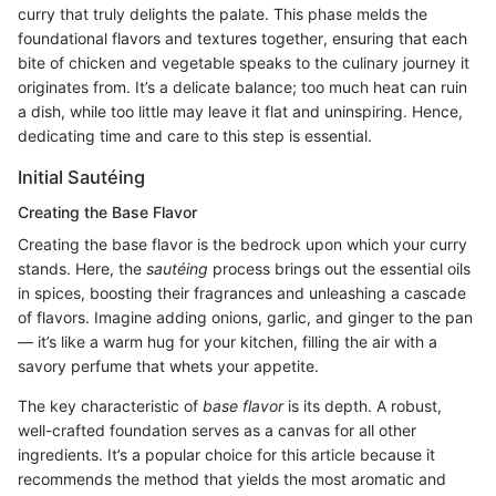
curry that truly delights the palate. This phase melds the
foundational flavors and textures together, ensuring that each
bite of chicken and vegetable speaks to the culinary journey it
originates from. It’s a delicate balance; too much heat can ruin
a dish, while too little may leave it flat and uninspiring. Hence,
dedicating time and care to this step is essential.
Initial Sautéing
Creating the Base Flavor
Creating the base flavor is the bedrock upon which your curry
stands. Here, the
sautéing
process brings out the essential oils
in spices, boosting their fragrances and unleashing a cascade
of flavors. Imagine adding onions, garlic, and ginger to the pan
— it’s like a warm hug for your kitchen, filling the air with a
savory perfume that whets your appetite.
The key characteristic of
base flavor
is its depth. A robust,
well-crafted foundation serves as a canvas for all other
ingredients. It’s a popular choice for this article because it
recommends the method that yields the most aromatic and