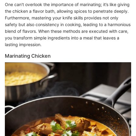
One can't overlook the importance of marinating; it’s like giving
the chicken a flavor bath, allowing spices to penetrate deeply.
Furthermore, mastering your knife skills provides not only
safety but also consistency in cooking, leading to a harmonious
blend of flavors. When these methods are executed with care,
you transform simple ingredients into a meal that leaves a
lasting impression.
Marinating Chicken