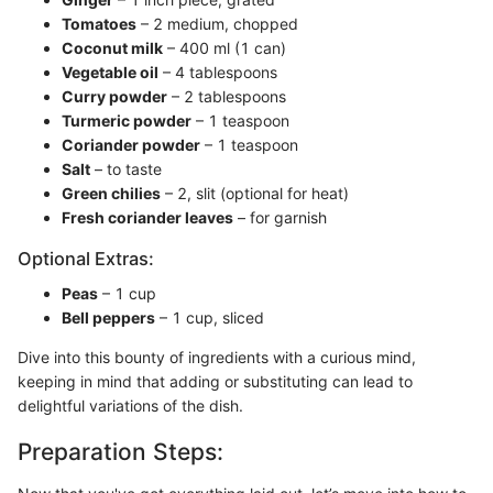
Tomatoes
– 2 medium, chopped
Coconut milk
– 400 ml (1 can)
Vegetable oil
– 4 tablespoons
Curry powder
– 2 tablespoons
Turmeric powder
– 1 teaspoon
Coriander powder
– 1 teaspoon
Salt
– to taste
Green chilies
– 2, slit (optional for heat)
Fresh coriander leaves
– for garnish
Optional Extras:
Peas
– 1 cup
Bell peppers
– 1 cup, sliced
Dive into this bounty of ingredients with a curious mind,
keeping in mind that adding or substituting can lead to
delightful variations of the dish.
Preparation Steps: