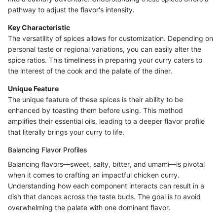
pathway to adjust the flavor's intensity.
Key Characteristic
The versatility of spices allows for customization. Depending on
personal taste or regional variations, you can easily alter the
spice ratios. This timeliness in preparing your curry caters to
the interest of the cook and the palate of the diner.
Unique Feature
The unique feature of these spices is their ability to be
enhanced by toasting them before using. This method
amplifies their essential oils, leading to a deeper flavor profile
that literally brings your curry to life.
Balancing Flavor Profiles
Balancing flavors—sweet, salty, bitter, and umami—is pivotal
when it comes to crafting an impactful chicken curry.
Understanding how each component interacts can result in a
dish that dances across the taste buds. The goal is to avoid
overwhelming the palate with one dominant flavor.