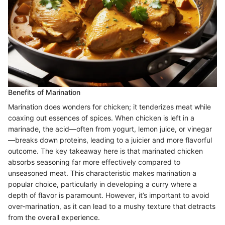
Benefits of Marination
Marination does wonders for chicken; it tenderizes meat while
coaxing out essences of spices. When chicken is left in a
marinade, the acid—often from yogurt, lemon juice, or vinegar
—breaks down proteins, leading to a juicier and more flavorful
outcome. The key takeaway here is that marinated chicken
absorbs seasoning far more effectively compared to
unseasoned meat. This characteristic makes marination a
popular choice, particularly in developing a curry where a
depth of flavor is paramount. However, it’s important to avoid
over-marination, as it can lead to a mushy texture that detracts
from the overall experience.