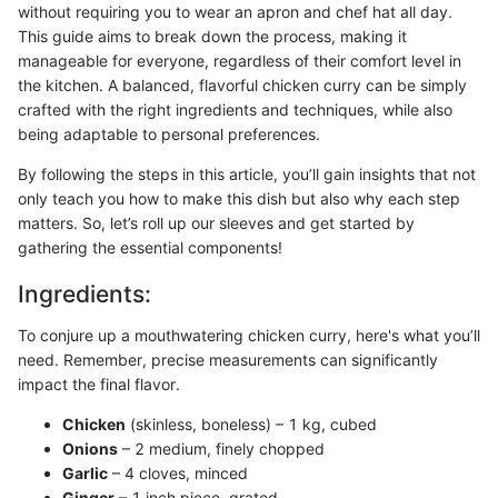
without requiring you to wear an apron and chef hat all day.
This guide aims to break down the process, making it
manageable for everyone, regardless of their comfort level in
the kitchen. A balanced, flavorful chicken curry can be simply
crafted with the right ingredients and techniques, while also
being adaptable to personal preferences.
By following the steps in this article, you’ll gain insights that not
only teach you how to make this dish but also why each step
matters. So, let’s roll up our sleeves and get started by
gathering the essential components!
Ingredients:
To conjure up a mouthwatering chicken curry, here's what you’ll
need. Remember, precise measurements can significantly
impact the final flavor.
Chicken
(skinless, boneless) – 1 kg, cubed
Onions
– 2 medium, finely chopped
Garlic
– 4 cloves, minced
Ginger
– 1 inch piece, grated