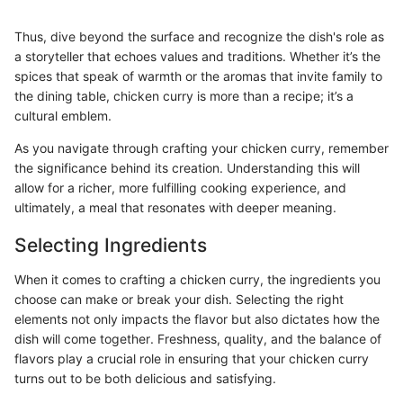
Thus, dive beyond the surface and recognize the dish's role as
a storyteller that echoes values and traditions. Whether it’s the
spices that speak of warmth or the aromas that invite family to
the dining table, chicken curry is more than a recipe; it’s a
cultural emblem.
As you navigate through crafting your chicken curry, remember
the significance behind its creation. Understanding this will
allow for a richer, more fulfilling cooking experience, and
ultimately, a meal that resonates with deeper meaning.
Selecting Ingredients
When it comes to crafting a chicken curry, the ingredients you
choose can make or break your dish. Selecting the right
elements not only impacts the flavor but also dictates how the
dish will come together. Freshness, quality, and the balance of
flavors play a crucial role in ensuring that your chicken curry
turns out to be both delicious and satisfying.