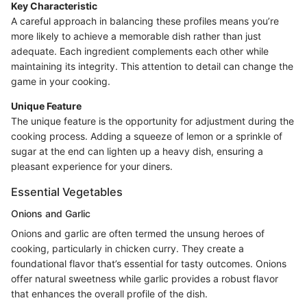
Key Characteristic
A careful approach in balancing these profiles means you’re
more likely to achieve a memorable dish rather than just
adequate. Each ingredient complements each other while
maintaining its integrity. This attention to detail can change the
game in your cooking.
Unique Feature
The unique feature is the opportunity for adjustment during the
cooking process. Adding a squeeze of lemon or a sprinkle of
sugar at the end can lighten up a heavy dish, ensuring a
pleasant experience for your diners.
Essential Vegetables
Onions and Garlic
Onions and garlic are often termed the unsung heroes of
cooking, particularly in chicken curry. They create a
foundational flavor that’s essential for tasty outcomes. Onions
offer natural sweetness while garlic provides a robust flavor
that enhances the overall profile of the dish.