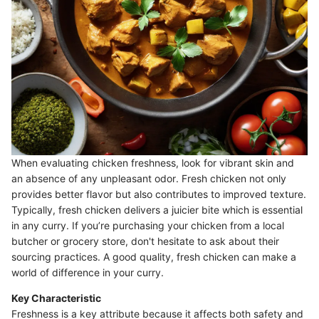
When evaluating chicken freshness, look for vibrant skin and
an absence of any unpleasant odor. Fresh chicken not only
provides better flavor but also contributes to improved texture.
Typically, fresh chicken delivers a juicier bite which is essential
in any curry. If you’re purchasing your chicken from a local
butcher or grocery store, don't hesitate to ask about their
sourcing practices. A good quality, fresh chicken can make a
world of difference in your curry.
Key Characteristic
Freshness is a key attribute because it affects both safety and