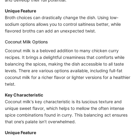
Unique Feature
Broth choices can drastically change the dish. Using low-
sodium options allows you to control saltiness better, while
flavored broths can add an unexpected twist.
Coconut Milk Options
Coconut milk is a beloved addition to many chicken curry
recipes. It brings a delightful creaminess that comforts while
balancing the spices, making the dish accessible to all taste
levels. There are various options available, including full-fat
coconut milk for a richer flavor or lighter versions for a healthier
twist.
Key Characteristic
Coconut milk's key characteristic is its luscious texture and
unique sweet flavor, which helps to mellow the often intense
spice combinations found in curry. This balancing act ensures
that one’s palate isn’t overwhelmed.
Unique Feature