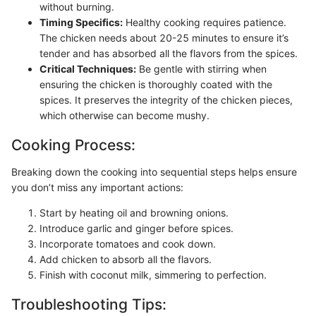
without burning.
Timing Specifics:
Healthy cooking requires patience.
The chicken needs about 20-25 minutes to ensure it’s
tender and has absorbed all the flavors from the spices.
Critical Techniques:
Be gentle with stirring when
ensuring the chicken is thoroughly coated with the
spices. It preserves the integrity of the chicken pieces,
which otherwise can become mushy.
Cooking Process:
Breaking down the cooking into sequential steps helps ensure
you don’t miss any important actions:
Start by heating oil and browning onions.
Introduce garlic and ginger before spices.
Incorporate tomatoes and cook down.
Add chicken to absorb all the flavors.
Finish with coconut milk, simmering to perfection.
Troubleshooting Tips: