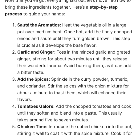
Now that you've got everything laid out, let’s move into how to
bring these ingredients together. Here’s a
step-by-step
process
to guide your hands:
Sauté the Aromatics:
Heat the vegetable oil in a large
pot over medium heat. Once hot, add the finely chopped
onions and sauté until they turn golden brown. This step
is crucial as it develops the base flavor.
Garlic and Ginger:
Toss in the minced garlic and grated
ginger, stirring for about two minutes until they release
their wonderful aroma. Avoid burning them, as it can add
a bitter taste.
Add the Spices:
Sprinkle in the curry powder, turmeric,
and coriander. Stir the spices with the onion mixture for
about a minute to toast them, which will enhance their
flavors.
Tomatoes Galore:
Add the chopped tomatoes and cook
until they soften and blend into a paste. This usually
takes around five to seven minutes.
Chicken Time:
Introduce the cubed chicken into the pot,
stirring it well to coat it with the spice mixture. Cook it for