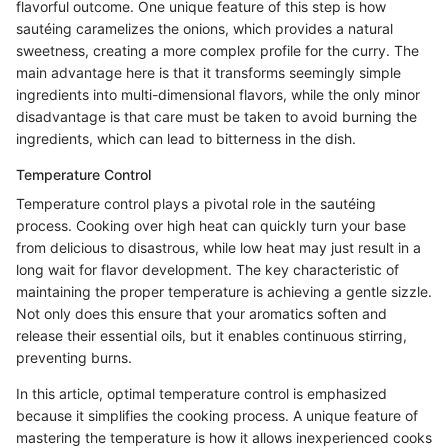
flavorful outcome. One unique feature of this step is how
sautéing caramelizes the onions, which provides a natural
sweetness, creating a more complex profile for the curry. The
main advantage here is that it transforms seemingly simple
ingredients into multi-dimensional flavors, while the only minor
disadvantage is that care must be taken to avoid burning the
ingredients, which can lead to bitterness in the dish.
Temperature Control
Temperature control plays a pivotal role in the sautéing
process. Cooking over high heat can quickly turn your base
from delicious to disastrous, while low heat may just result in a
long wait for flavor development. The key characteristic of
maintaining the proper temperature is achieving a gentle sizzle.
Not only does this ensure that your aromatics soften and
release their essential oils, but it enables continuous stirring,
preventing burns.
In this article, optimal temperature control is emphasized
because it simplifies the cooking process. A unique feature of
mastering the temperature is how it allows inexperienced cooks