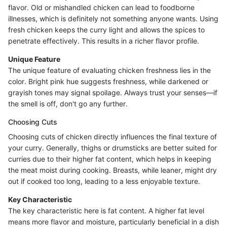
flavor. Old or mishandled chicken can lead to foodborne
illnesses, which is definitely not something anyone wants. Using
fresh chicken keeps the curry light and allows the spices to
penetrate effectively. This results in a richer flavor profile.
Unique Feature
The unique feature of evaluating chicken freshness lies in the
color. Bright pink hue suggests freshness, while darkened or
grayish tones may signal spoilage. Always trust your senses—if
the smell is off, don't go any further.
Choosing Cuts
Choosing cuts of chicken directly influences the final texture of
your curry. Generally, thighs or drumsticks are better suited for
curries due to their higher fat content, which helps in keeping
the meat moist during cooking. Breasts, while leaner, might dry
out if cooked too long, leading to a less enjoyable texture.
Key Characteristic
The key characteristic here is fat content. A higher fat level
means more flavor and moisture, particularly beneficial in a dish