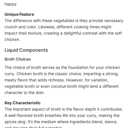
happy.
Unique Feature
The difference with these vegetables is they provide necessary
crunch and color. Likewise, different cooking times might
impact their texture, creating a delightful contrast with the soft
chicken.
Liquid Components
Broth Choices
The choice of broth serves as the foundation for your chicken
curry. Chicken broth is the classic choice, imparting a strong,
meaty flavor that adds richness. However, for variation,
vegetable broth or even coconut broth might lend a different
character to the dish.
Key Characteristic
The important aspect of broth is the flavor depth it contributes.
A well-flavored broth breathes life into your curry, making the
spices sing. It’s the medium where ingredients blend, dance,
and develop their full potential.