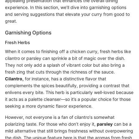
appealing presentation that enhances the overall dining
experience. In this section, we’ll dive into garnishing options
and serving suggestions that elevate your curry from good to
great.
Garnishing Options
Fresh Herbs
When it comes to finishing off a chicken curry, fresh herbs like
cilantro or parsley can sprinkle a bit of magic over the dish.
They not only add a splash of vibrant color but also bring a
fresh zing that cuts through the richness of the sauce.
Cilantro,
for instance, has a distinctive flavor that
complements the spices beautifully, providing a contrast that
enlivens every bite. This herb is particularly well-loved because
it acts as a palette cleanser—so it’s a popular choice for those
seeking a more dynamic flavor experience.
However, not everyone is a fan of cilantro's somewhat
polarizing taste. For those who don’t enjoy it,
parsley
can be a
mild alternative that still brings freshness without overpowering
the dish. The unique feature here is that the aromas from fresh