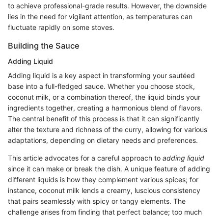
to achieve professional-grade results. However, the downside
lies in the need for vigilant attention, as temperatures can
fluctuate rapidly on some stoves.
Building the Sauce
Adding Liquid
Adding liquid is a key aspect in transforming your sautéed
base into a full-fledged sauce. Whether you choose stock,
coconut milk, or a combination thereof, the liquid binds your
ingredients together, creating a harmonious blend of flavors.
The central benefit of this process is that it can significantly
alter the texture and richness of the curry, allowing for various
adaptations, depending on dietary needs and preferences.
This article advocates for a careful approach to
adding liquid
since it can make or break the dish. A unique feature of adding
different liquids is how they complement various spices; for
instance, coconut milk lends a creamy, luscious consistency
that pairs seamlessly with spicy or tangy elements. The
challenge arises from finding that perfect balance; too much