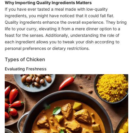
Why Importing Quality Ingredients Matters
If you have ever tasted a meal made with low-quality
ingredients, you might have noticed that it could fall flat.
Quality ingredients enhance the overall experience. They bring
life to your curry, elevating it from a mere dinner option to a
feast for the senses. Additionally, understanding the role of
each ingredient allows you to tweak your dish according to
personal preferences or dietary restrictions.
Types of Chicken
Evaluating Freshness