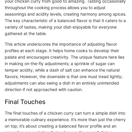
your chicken curry from good to amazing. Tasting occasionally
throughout the cooking process allows you to adjust
seasonings and acidity levels, creating harmony among spices.
The key characteristic of a balanced flavor is that it caters to a
variety of tastes, making your dish enjoyable for everyone
gathered at the table.
This article underscores the importance of adjusting flavor
profiles at each stage. It helps home cooks to develop their
palate and encourages creativity. The unique feature here lies
in making on-the-fly adjustments; a sprinkle of sugar can
temper acidity, while a dash of salt can enhance the natural
flavors. However, the downside is that one must tread lightly;
adjustments can also swing a dish in an entirely unintended
direction if not approached with caution.
Final Touches
The final touches of a chicken curry can turn a simple dish into
a memorable culinary experience. It’s more than just the cherry
on top; it’s about creating a balanced flavor profile and an