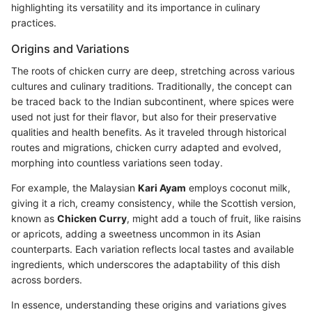
highlighting its versatility and its importance in culinary
practices.
Origins and Variations
The roots of chicken curry are deep, stretching across various
cultures and culinary traditions. Traditionally, the concept can
be traced back to the Indian subcontinent, where spices were
used not just for their flavor, but also for their preservative
qualities and health benefits. As it traveled through historical
routes and migrations, chicken curry adapted and evolved,
morphing into countless variations seen today.
For example, the Malaysian
Kari Ayam
employs coconut milk,
giving it a rich, creamy consistency, while the Scottish version,
known as
Chicken Curry
, might add a touch of fruit, like raisins
or apricots, adding a sweetness uncommon in its Asian
counterparts. Each variation reflects local tastes and available
ingredients, which underscores the adaptability of this dish
across borders.
In essence, understanding these origins and variations gives