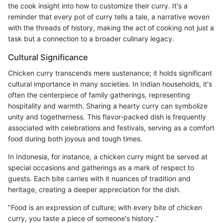
the cook insight into how to customize their curry. It's a
reminder that every pot of curry tells a tale, a narrative woven
with the threads of history, making the act of cooking not just a
task but a connection to a broader culinary legacy.
Cultural Significance
Chicken curry transcends mere sustenance; it holds significant
cultural importance in many societies. In Indian households, it's
often the centerpiece of family gatherings, representing
hospitality and warmth. Sharing a hearty curry can symbolize
unity and togetherness. This flavor-packed dish is frequently
associated with celebrations and festivals, serving as a comfort
food during both joyous and tough times.
In Indonesia, for instance, a chicken curry might be served at
special occasions and gatherings as a mark of respect to
guests. Each bite carries with it nuances of tradition and
heritage, creating a deeper appreciation for the dish.
"Food is an expression of culture; with every bite of chicken
curry, you taste a piece of someone's history."