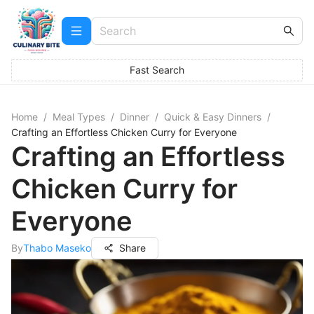
Fast Search
Home
/
Meal Types
/
Dinner
/
Quick & Easy Dinners
/
Crafting an Effortless Chicken Curry for Everyone
Crafting an Effortless
Chicken Curry for
Everyone
By
Thabo Maseko
Share