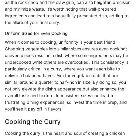
as the rock chop and the claw grip, can also heighten precision
and minimize waste. It’s worth noting that well-prepared
ingredients can lead to a beautifully presented dish, adding to
the allure of your final curry.
Uniform Sizes for Even Cooking
When it comes to cooking, uniformity is your best friend.
Chopping vegetables into similar sizes ensures even cooking;
uneven pieces result in a dish where some ingredients may be
undercooked while others are overcooked. This consistency is
particularly critical in a curry, where you want each bite to
deliver a balanced flavor. Aim for vegetable cuts that are
similar, around a quarter to half-inch in size. By doing so, you
not only elevate the dish’s appearance but also enhance the
overall taste and texture. Inconsistent sizes can lead to
frustrating dining experiences, so invest the time in prep, and
you’ll see it pay off in flavors.
Cooking the Curry
Cooking the curry is the heart and soul of creating a chicken