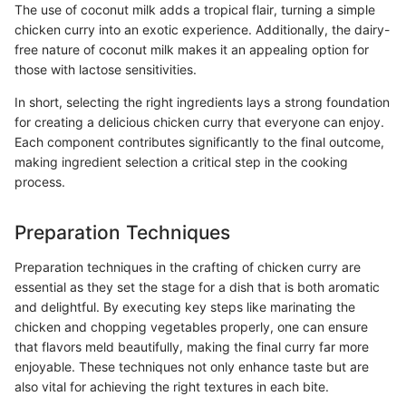
The use of coconut milk adds a tropical flair, turning a simple
chicken curry into an exotic experience. Additionally, the dairy-
free nature of coconut milk makes it an appealing option for
those with lactose sensitivities.
In short, selecting the right ingredients lays a strong foundation
for creating a delicious chicken curry that everyone can enjoy.
Each component contributes significantly to the final outcome,
making ingredient selection a critical step in the cooking
process.
Preparation Techniques
Preparation techniques in the crafting of chicken curry are
essential as they set the stage for a dish that is both aromatic
and delightful. By executing key steps like marinating the
chicken and chopping vegetables properly, one can ensure
that flavors meld beautifully, making the final curry far more
enjoyable. These techniques not only enhance taste but are
also vital for achieving the right textures in each bite.