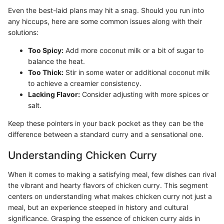
Even the best-laid plans may hit a snag. Should you run into
any hiccups, here are some common issues along with their
solutions:
Too Spicy:
Add more coconut milk or a bit of sugar to
balance the heat.
Too Thick:
Stir in some water or additional coconut milk
to achieve a creamier consistency.
Lacking Flavor:
Consider adjusting with more spices or
salt.
Keep these pointers in your back pocket as they can be the
difference between a standard curry and a sensational one.
Understanding Chicken Curry
When it comes to making a satisfying meal, few dishes can rival
the vibrant and hearty flavors of chicken curry. This segment
centers on understanding what makes chicken curry not just a
meal, but an experience steeped in history and cultural
significance. Grasping the essence of chicken curry aids in