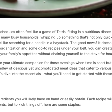
chedules often feel like a game of Tetris, fitting in a nutritious dinne
r many busy households, whipping up something that’s not only quick
el like searching for a needle in a haystack. The good news? It doesn’
f organization and some go-to recipes under your belt, you can creat
 your family's appetites without chaining yourself to the stove for hou
de your ultimate companion for those evenings when time is short but
dley of delicious yet uncomplicated meal ideas that cater to various
’s dive into the essentials—what you’ll need to get started with these
:
ngredients you will likely have on hand or easily obtain. Each recipe wil
ents, but to kick things off, here are some staples: