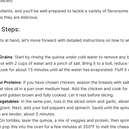
sliced)
dients, and you’ll be well-prepared to tackle a variety of flavorsome
s they are delicious.
 Steps:
ts at hand, let's move forward with detailed instructions on how to w
Grains
: Start by rinsing the quinoa under cold water to remove any b
pot with 2 cups of water and a pinch of salt. Bring it to a boil, reduce
ook for about 15 minutes until all the water has evaporated. Fluff it 
ur Proteins
: If you have chosen chicken, season the breasts with sal
at olive oil in a pan over medium heat. Add the chicken and cook for
until golden brown and fully cooked. Let it rest before slicing.
Vegetables
: In the same pan, toss in the sliced onion and garlic, allo
agrant. Next, add your bell peppers and spinach. Sauté until the spin
 are tender, about 5 minutes.
 On tortillas, layer the quinoa, a mix of veggies and protein, then spr
 pop this into the oven for a few minutes at 350°F to melt the cheese