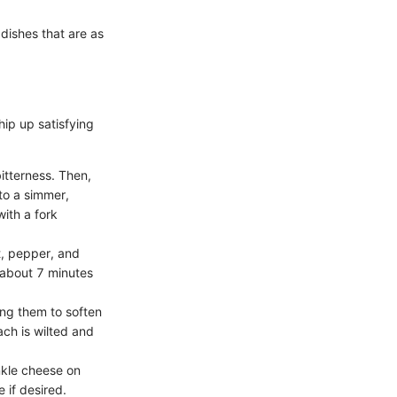
 dishes that are as
hip up satisfying
itterness. Then,
 to a simmer,
with a fork
t, pepper, and
 about 7 minutes
wing them to soften
ach is wilted and
inkle cheese on
 if desired.