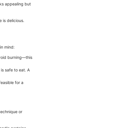
oks appealing but
 is delicious.
in mind:
avoid burning—this
is safe to eat. A
easible for a
technique or