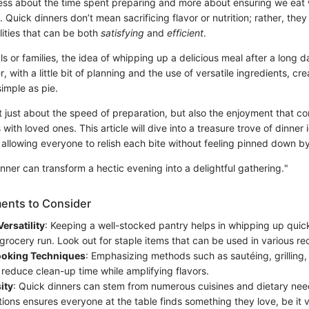
ess about the time spent preparing and more about ensuring we eat w
Quick dinners don’t mean sacrificing flavor or nutrition; rather, they
ilities that can be both
satisfying
and
efficient
.
ls or families, the idea of whipping up a delicious meal after a long d
 with a little bit of planning and the use of versatile ingredients, cre
imple as pie.
t just about the speed of preparation, but also the enjoyment that c
with loved ones. This article will dive into a treasure trove of dinner
allowing everyone to relish each bite without feeling pinned down by
nner can transform a hectic evening into a delightful gathering."
ents to Consider
ersatility
: Keeping a well-stocked pantry helps in whipping up quic
grocery run. Look out for staple items that can be used in various re
Cooking Techniques
: Emphasizing methods such as sautéing, grilling,
 reduce clean-up time while amplifying flavors.
ity
: Quick dinners can stem from numerous cuisines and dietary nee
tions ensures everyone at the table finds something they love, be it 