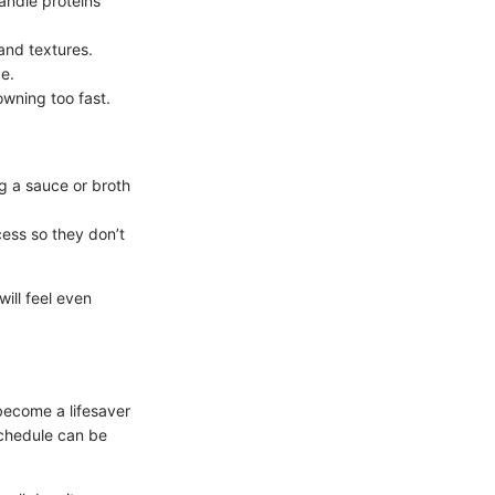
handle proteins
and textures.
e.
owning too fast.
ng a sauce or broth
cess so they don’t
ill feel even
become a lifesaver
schedule can be