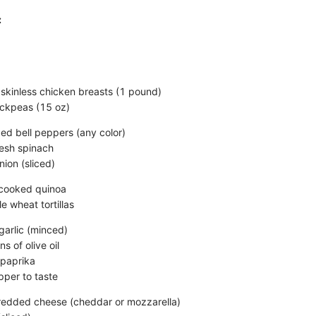
:
 skinless chicken breasts (1 pound)
ickpeas (15 oz)
ced bell peppers (any color)
resh spinach
ion (sliced)
ncooked quinoa
e wheat tortillas
garlic (minced)
s of olive oil
 paprika
pper to taste
redded cheese (cheddar or mozzarella)