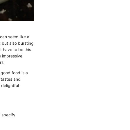
r can seem like a
 but also bursting
t have to be this
e impressive
rs.
 good food is a
 tastes and
 delightful
l specify