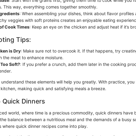
Base
: Start with the grains first, giving them time to cook while you 
. This way, everything comes together smoothly.
ngredients
: When assembling your dishes, think about flavor profiles 
chy veggies with soft proteins creates an enjoyable eating experienc
 of Cook Times
: Keep an eye on the chicken and adjust heat if it’s br
ting Tips:
cken is Dry
: Make sure not to overcook it. If that happens, try creati
th the meat to enhance moisture.
 Too Soft?
: If you prefer a crunch, add them later in the cooking pro
ender.
 understand these elements will help you greatly. With practice, you w
 kitchen, making quick and satisfying meals a breeze.
o Quick Dinners
aced world, where time is a precious commodity, quick dinners have 
 the balance between a nutritious meal and the demands of a busy 
’s where quick dinner recipes come into play.