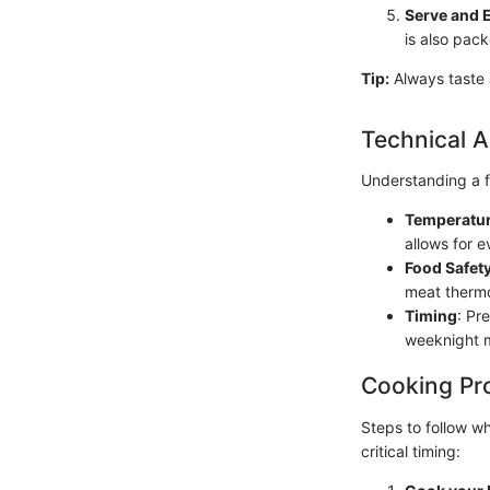
Serve and 
is also pack
Tip:
Always taste a
Technical A
Understanding a f
Temperatur
allows for 
Food Safet
meat thermo
Timing
: Pr
weeknight m
Cooking Pr
Steps to follow w
critical timing: