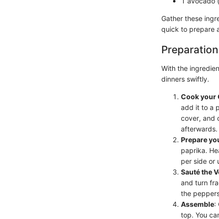
1 avocado (
Gather these ingre
quick to prepare a
Preparation
With the ingredien
dinners swiftly.
Cook your 
add it to a 
cover, and c
afterwards.
Prepare yo
paprika. He
per side or 
Sauté the 
and turn fr
the peppers
Assemble
:
top. You can