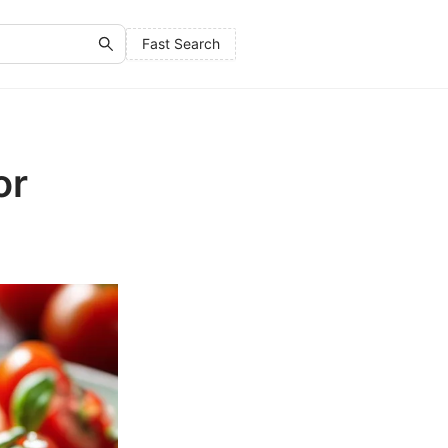
Fast Search
or