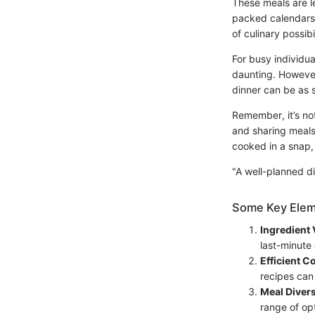
These meals are l
packed calendars. 
of culinary possib
For busy individua
daunting. However,
dinner can be as s
Remember, it’s no
and sharing meals 
cooked in a snap, 
"A well-planned di
Some Key Elem
Ingredient V
last-minute 
Efficient 
recipes can
Meal Divers
range of op