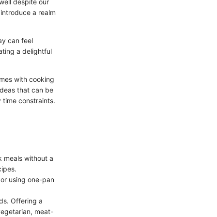
ell despite our
 introduce a realm
ay can feel
ating a delightful
omes with cooking
 ideas that can be
 time constraints.
k meals without a
cipes.
 or using one-pan
ds. Offering a
vegetarian, meat-