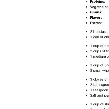
Proteins:
Vegetables
Grains:
Flavors:
Extras:
2 boneless,
1 can of ch
1 cup of di
2 cups of f
1 medium on
1 cup of u
8 small whol
3 cloves of 
2 tablespoon
1 teaspoon
Salt and pe
1 cup of sh