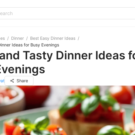
pes
/
Dinner
/
Best Easy Dinner Ideas
/
inner Ideas for Busy Evenings
and Tasty Dinner Ideas f
Evenings
wat
Share