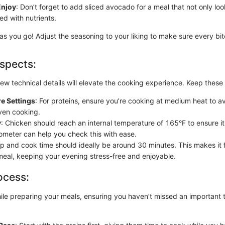
Enjoy
: Don’t forget to add sliced avocado for a meal that not only lo
ed with nutrients.
s you go! Adjust the seasoning to your liking to make sure every bite
spects:
ew technical details will elevate the cooking experience. Keep these 
e Settings
: For proteins, ensure you’re cooking at medium heat to 
even cooking.
y
: Chicken should reach an internal temperature of 165°F to ensure it 
meter can help you check this with ease.
ep and cook time should ideally be around 30 minutes. This makes it f
eal, keeping your evening stress-free and enjoyable.
ocess:
hile preparing your meals, ensuring you haven’t missed an important 