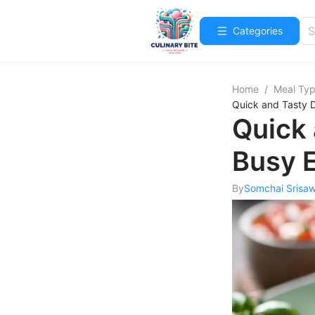
Categories
Home
/
Meal Ty
Quick and Tasty D
Quick 
Busy 
By
Somchai Srisa