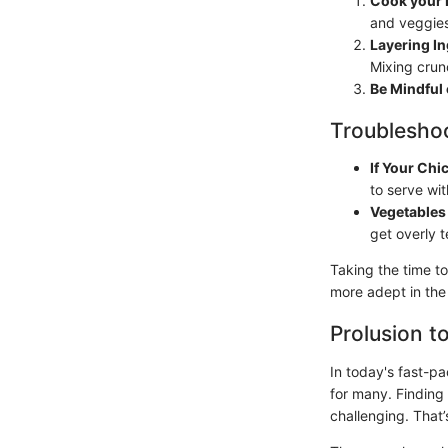
Cook your 
and veggies
Layering I
Mixing crun
Be Mindful
Troubleshoo
If Your Chi
to serve wi
Vegetables
get overly t
Taking the time to
more adept in the
Prolusion t
In today's fast-p
for many. Finding
challenging. That