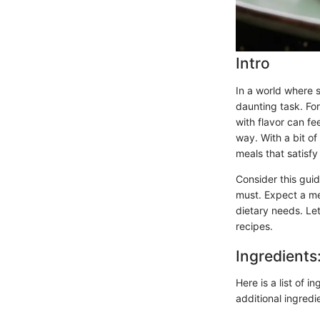
Intro
In a world where s
daunting task. Fo
with flavor can fe
way. With a bit o
meals that satisfy
Consider this gui
must. Expect a me
dietary needs. Let
recipes.
Ingredients
Here is a list of i
additional ingredi