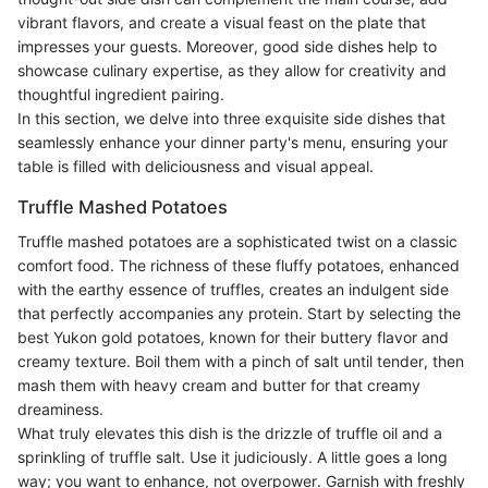
vibrant flavors, and create a visual feast on the plate that
impresses your guests. Moreover, good side dishes help to
showcase culinary expertise, as they allow for creativity and
thoughtful ingredient pairing.
In this section, we delve into three exquisite side dishes that
seamlessly enhance your dinner party's menu, ensuring your
table is filled with deliciousness and visual appeal.
Truffle Mashed Potatoes
Truffle mashed potatoes are a sophisticated twist on a classic
comfort food. The richness of these fluffy potatoes, enhanced
with the earthy essence of truffles, creates an indulgent side
that perfectly accompanies any protein. Start by selecting the
best Yukon gold potatoes, known for their buttery flavor and
creamy texture. Boil them with a pinch of salt until tender, then
mash them with heavy cream and butter for that creamy
dreaminess.
What truly elevates this dish is the drizzle of truffle oil and a
sprinkling of truffle salt. Use it judiciously. A little goes a long
way; you want to enhance, not overpower. Garnish with freshly