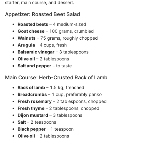
starter, main course, and dessert.
Appetizer: Roasted Beet Salad
Roasted beets
– 4 medium-sized
Goat cheese
– 100 grams, crumbled
Walnuts
– 75 grams, roughly chopped
Arugula
– 4 cups, fresh
Balsamic vinegar
– 3 tablespoons
Olive oil
– 2 tablespoons
Salt and pepper
– to taste
Main Course: Herb-Crusted Rack of Lamb
Rack of lamb
– 1.5 kg, frenched
Breadcrumbs
– 1 cup, preferably panko
Fresh rosemary
– 2 tablespoons, chopped
Fresh thyme
– 2 tablespoons, chopped
Dijon mustard
– 3 tablespoons
Salt
– 2 teaspoons
Black pepper
– 1 teaspoon
Olive oil
– 2 tablespoons