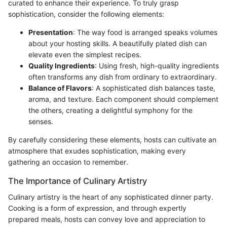
curated to enhance their experience. To truly grasp
sophistication, consider the following elements:
Presentation
: The way food is arranged speaks volumes
about your hosting skills. A beautifully plated dish can
elevate even the simplest recipes.
Quality Ingredients
: Using fresh, high-quality ingredients
often transforms any dish from ordinary to extraordinary.
Balance of Flavors
: A sophisticated dish balances taste,
aroma, and texture. Each component should complement
the others, creating a delightful symphony for the
senses.
By carefully considering these elements, hosts can cultivate an
atmosphere that exudes sophistication, making every
gathering an occasion to remember.
The Importance of Culinary Artistry
Culinary artistry is the heart of any sophisticated dinner party.
Cooking is a form of expression, and through expertly
prepared meals, hosts can convey love and appreciation to