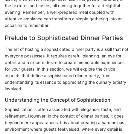
the textures and tastes, all coming together for a delightful
evening. Remember, a well-prepared meal coupled with
attentive ambiance can transform a simple gathering into an
occasion to remember.
Prelude to Sophisticated Dinner Parties
The art of hosting a sophisticated dinner party is a skill that not
everyone possesses. It requires careful planning, an eye for
detail, and a sincere desire to create memorable experiences
for your guests. In this section, we will explore the critical
aspects that define a sophisticated dinner party, from
understanding its essence to appreciating the culinary artistry
involved.
Understanding the Concept of Sophistication
Sophistication is often associated with elegance, taste, and
refinement. However, in the context of dinner parties, it goes
beyond mere appearances. It is about creating a harmonious
environment where guests feel valued, where every detail is