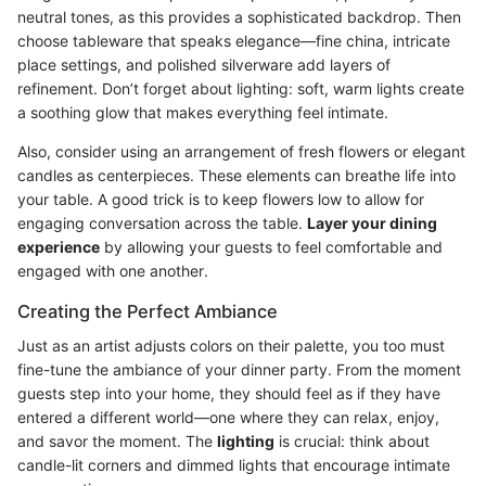
neutral tones, as this provides a sophisticated backdrop. Then
choose tableware that speaks elegance—fine china, intricate
place settings, and polished silverware add layers of
refinement. Don’t forget about lighting: soft, warm lights create
a soothing glow that makes everything feel intimate.
Also, consider using an arrangement of fresh flowers or elegant
candles as centerpieces. These elements can breathe life into
your table. A good trick is to keep flowers low to allow for
engaging conversation across the table.
Layer your dining
experience
by allowing your guests to feel comfortable and
engaged with one another.
Creating the Perfect Ambiance
Just as an artist adjusts colors on their palette, you too must
fine-tune the ambiance of your dinner party. From the moment
guests step into your home, they should feel as if they have
entered a different world—one where they can relax, enjoy,
and savor the moment. The
lighting
is crucial: think about
candle-lit corners and dimmed lights that encourage intimate