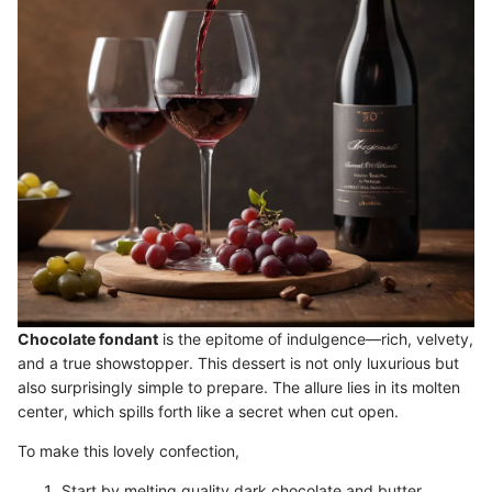
Chocolate fondant
is the epitome of indulgence—rich, velvety,
and a true showstopper. This dessert is not only luxurious but
also surprisingly simple to prepare. The allure lies in its molten
center, which spills forth like a secret when cut open.
To make this lovely confection,
Start by melting quality dark chocolate and butter