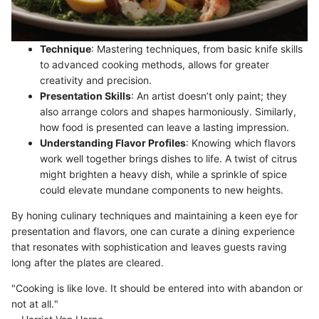
Technique
: Mastering techniques, from basic knife skills
to advanced cooking methods, allows for greater
creativity and precision.
Presentation Skills
: An artist doesn’t only paint; they
also arrange colors and shapes harmoniously. Similarly,
how food is presented can leave a lasting impression.
Understanding Flavor Profiles
: Knowing which flavors
work well together brings dishes to life. A twist of citrus
might brighten a heavy dish, while a sprinkle of spice
could elevate mundane components to new heights.
By honing culinary techniques and maintaining a keen eye for
presentation and flavors, one can curate a dining experience
that resonates with sophistication and leaves guests raving
long after the plates are cleared.
"Cooking is like love. It should be entered into with abandon or
not at all."