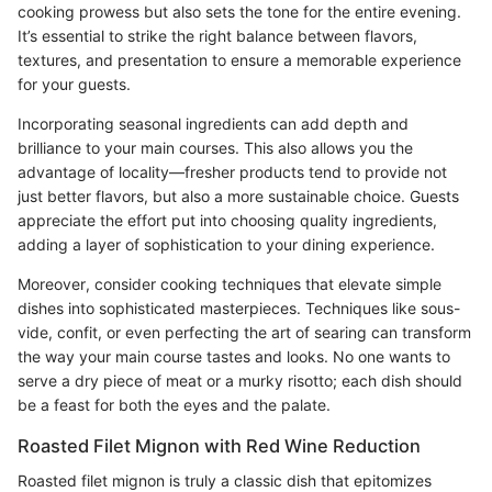
cooking prowess but also sets the tone for the entire evening.
It’s essential to strike the right balance between flavors,
textures, and presentation to ensure a memorable experience
for your guests.
Incorporating seasonal ingredients can add depth and
brilliance to your main courses. This also allows you the
advantage of locality—fresher products tend to provide not
just better flavors, but also a more sustainable choice. Guests
appreciate the effort put into choosing quality ingredients,
adding a layer of sophistication to your dining experience.
Moreover, consider cooking techniques that elevate simple
dishes into sophisticated masterpieces. Techniques like sous-
vide, confit, or even perfecting the art of searing can transform
the way your main course tastes and looks. No one wants to
serve a dry piece of meat or a murky risotto; each dish should
be a feast for both the eyes and the palate.
Roasted Filet Mignon with Red Wine Reduction
Roasted filet mignon is truly a classic dish that epitomizes