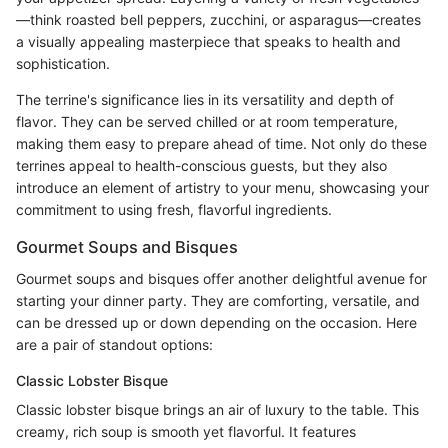
—think roasted bell peppers, zucchini, or asparagus—creates
a visually appealing masterpiece that speaks to health and
sophistication.
The terrine's significance lies in its versatility and depth of
flavor. They can be served chilled or at room temperature,
making them easy to prepare ahead of time. Not only do these
terrines appeal to health-conscious guests, but they also
introduce an element of artistry to your menu, showcasing your
commitment to using fresh, flavorful ingredients.
Gourmet Soups and Bisques
Gourmet soups and bisques offer another delightful avenue for
starting your dinner party. They are comforting, versatile, and
can be dressed up or down depending on the occasion. Here
are a pair of standout options:
Classic Lobster Bisque
Classic lobster bisque brings an air of luxury to the table. This
creamy, rich soup is smooth yet flavorful. It features