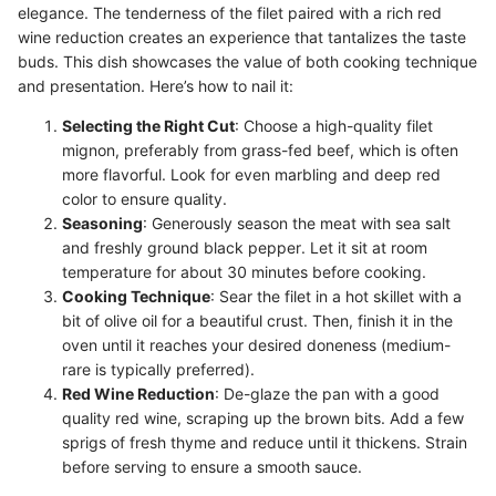
elegance. The tenderness of the filet paired with a rich red
wine reduction creates an experience that tantalizes the taste
buds. This dish showcases the value of both cooking technique
and presentation. Here’s how to nail it:
Selecting the Right Cut
: Choose a high-quality filet
mignon, preferably from grass-fed beef, which is often
more flavorful. Look for even marbling and deep red
color to ensure quality.
Seasoning
: Generously season the meat with sea salt
and freshly ground black pepper. Let it sit at room
temperature for about 30 minutes before cooking.
Cooking Technique
: Sear the filet in a hot skillet with a
bit of olive oil for a beautiful crust. Then, finish it in the
oven until it reaches your desired doneness (medium-
rare is typically preferred).
Red Wine Reduction
: De-glaze the pan with a good
quality red wine, scraping up the brown bits. Add a few
sprigs of fresh thyme and reduce until it thickens. Strain
before serving to ensure a smooth sauce.