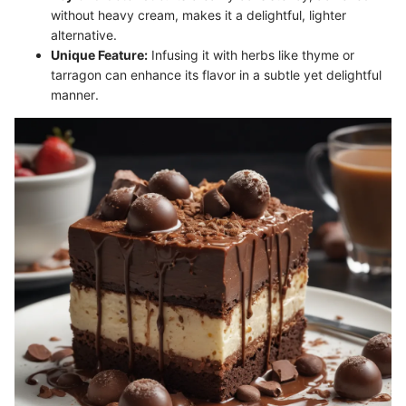
without heavy cream, makes it a delightful, lighter
alternative.
Unique Feature:
Infusing it with herbs like thyme or
tarragon can enhance its flavor in a subtle yet delightful
manner.