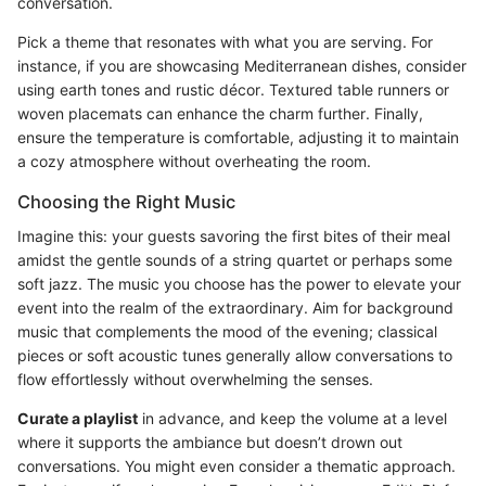
conversation.
Pick a theme that resonates with what you are serving. For
instance, if you are showcasing Mediterranean dishes, consider
using earth tones and rustic décor. Textured table runners or
woven placemats can enhance the charm further. Finally,
ensure the temperature is comfortable, adjusting it to maintain
a cozy atmosphere without overheating the room.
Choosing the Right Music
Imagine this: your guests savoring the first bites of their meal
amidst the gentle sounds of a string quartet or perhaps some
soft jazz. The music you choose has the power to elevate your
event into the realm of the extraordinary. Aim for background
music that complements the mood of the evening; classical
pieces or soft acoustic tunes generally allow conversations to
flow effortlessly without overwhelming the senses.
Curate a playlist
in advance, and keep the volume at a level
where it supports the ambiance but doesn’t drown out
conversations. You might even consider a thematic approach.