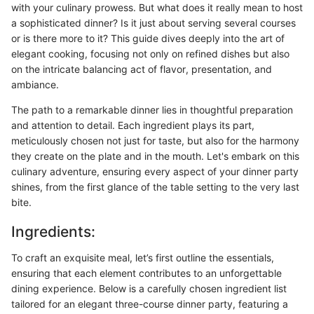
with your culinary prowess. But what does it really mean to host
a sophisticated dinner? Is it just about serving several courses
or is there more to it? This guide dives deeply into the art of
elegant cooking, focusing not only on refined dishes but also
on the intricate balancing act of flavor, presentation, and
ambiance.
The path to a remarkable dinner lies in thoughtful preparation
and attention to detail. Each ingredient plays its part,
meticulously chosen not just for taste, but also for the harmony
they create on the plate and in the mouth. Let's embark on this
culinary adventure, ensuring every aspect of your dinner party
shines, from the first glance of the table setting to the very last
bite.
Ingredients:
To craft an exquisite meal, let’s first outline the essentials,
ensuring that each element contributes to an unforgettable
dining experience. Below is a carefully chosen ingredient list
tailored for an elegant three-course dinner party, featuring a