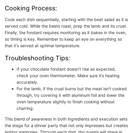
Cooking Process:
Cook each dish sequentially, starting with the beet salad as it is
served cold. While the beets roast, prep the lamb and its crust.
Finally, the fondant requires monitoring as it bakes in the oven,
so timing is key. Remember to keep an eye on everything so
that it's served at optimal temperature.
Troubleshooting Tips:
If your chocolate fondant doesn’t rise as expected,
check your oven thermometer. Make sure it’s heating
accurately.
For the lamb, if the crust burns but the meat isn’t cooked
through, try covering it with aluminum foil and lower the
oven temperature slightly to finish cooking without
charring.
This blend of awareness in both ingredients and execution sets
the stage for a dinner party that not only impresses but creates
lasting memories. Through each dish, the guests will share in