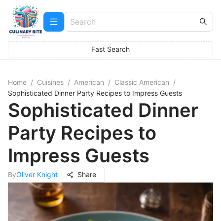
Fast Search
Home
/
Cuisines
/
American
/
Classic American
/
Sophisticated Dinner Party Recipes to Impress Guests
Sophisticated Dinner
Party Recipes to
Impress Guests
By
Oliver Knight
Share