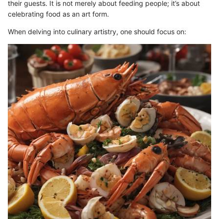
their guests. It is not merely about feeding people; it’s about
celebrating food as an art form.
When delving into culinary artistry, one should focus on: