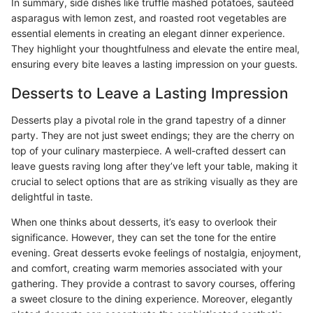
In summary, side dishes like truffle mashed potatoes, sautéed
asparagus with lemon zest, and roasted root vegetables are
essential elements in creating an elegant dinner experience.
They highlight your thoughtfulness and elevate the entire meal,
ensuring every bite leaves a lasting impression on your guests.
Desserts to Leave a Lasting Impression
Desserts play a pivotal role in the grand tapestry of a dinner
party. They are not just sweet endings; they are the cherry on
top of your culinary masterpiece. A well-crafted dessert can
leave guests raving long after they’ve left your table, making it
crucial to select options that are as striking visually as they are
delightful in taste.
When one thinks about desserts, it’s easy to overlook their
significance. However, they can set the tone for the entire
evening. Great desserts evoke feelings of nostalgia, enjoyment,
and comfort, creating warm memories associated with your
gathering. They provide a contrast to savory courses, offering
a sweet closure to the dining experience. Moreover, elegantly