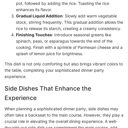
pot, followed by adding the rice. Toasting the rice
enhances its flavor.
Gradual Liquid Addition
: Slowly add warm vegetable
stock, stirring frequently. This gradual addition allows the
rice to release its starch, creating a creamy consistency.
Finishing Touches
: Introduce seasonal greens like
spinach, peas, or asparagus towards the end of the
cooking. Finish with a sprinkle of Parmesan cheese and a
splash of lemon juice for brightness.
This dish is not only comforting but also brings vibrant colors to
the table, completing your sophisticated dinner party
experience.
Side Dishes That Enhance the
Experience
When planning a sophisticated dinner party, side dishes may
often take a backseat to the main course. However, they play a
crucial role in elevating the overall dining experience. A well-
thought-out side dish can complement the main course, add