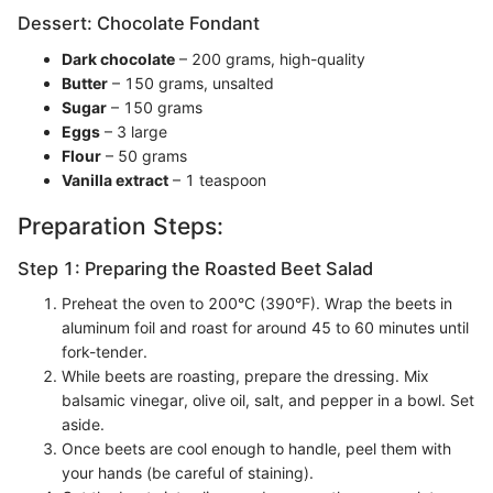
Dessert: Chocolate Fondant
Dark chocolate
– 200 grams, high-quality
Butter
– 150 grams, unsalted
Sugar
– 150 grams
Eggs
– 3 large
Flour
– 50 grams
Vanilla extract
– 1 teaspoon
Preparation Steps:
Step 1: Preparing the Roasted Beet Salad
Preheat the oven to 200°C (390°F). Wrap the beets in
aluminum foil and roast for around 45 to 60 minutes until
fork-tender.
While beets are roasting, prepare the dressing. Mix
balsamic vinegar, olive oil, salt, and pepper in a bowl. Set
aside.
Once beets are cool enough to handle, peel them with
your hands (be careful of staining).