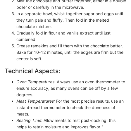
Melt the chocolate and butter together, either in a double
boiler or carefully in the microwave.
In a separate bowl, whisk together sugar and eggs until
they turn pale and fluffy. Then fold in the melted
chocolate mixture.
Gradually fold in flour and vanilla extract until just
combined.
Grease ramekins and fill them with the chocolate batter.
Bake for 10-12 minutes, until the edges are firm but the
center is soft.
Technical Aspects:
Oven Temperatures
: Always use an oven thermometer to
ensure accuracy, as many ovens can be off by a few
degrees.
Meat Temperatures
: For the most precise results, use an
instant-read thermometer to check the doneness of
meats.
Resting Time
: Allow meats to rest post-cooking; this
helps to retain moisture and improves flavor."