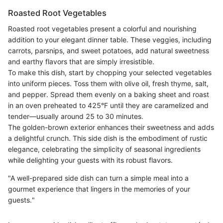
Roasted Root Vegetables
Roasted root vegetables present a colorful and nourishing
addition to your elegant dinner table. These veggies, including
carrots, parsnips, and sweet potatoes, add natural sweetness
and earthy flavors that are simply irresistible.
To make this dish, start by chopping your selected vegetables
into uniform pieces. Toss them with olive oil, fresh thyme, salt,
and pepper. Spread them evenly on a baking sheet and roast
in an oven preheated to 425°F until they are caramelized and
tender—usually around 25 to 30 minutes.
The golden-brown exterior enhances their sweetness and adds
a delightful crunch. This side dish is the embodiment of rustic
elegance, celebrating the simplicity of seasonal ingredients
while delighting your guests with its robust flavors.
"A well-prepared side dish can turn a simple meal into a
gourmet experience that lingers in the memories of your
guests."