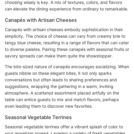
choosing wisely is key. A mix of textures, colors, and flavors
can elevate the dining experience from ordinary to remarkable.
Canapés with Artisan Cheeses
Canapés with artisan cheeses embody sophistication in their
simplicity. The choice of cheese can vary from creamy brie to
tangy blue cheese, resulting in a range of flavors that can cater
to diverse palates. Pairing these canapés with seasonal fruits or
savory spreads can make them quite the showstopper.
The bite-sized nature of canapés encourages socializing. When
guests nibble on these elegant bites, it not only sparks
conversations but often leads to sharing preferences and
suggestions, wrapping the gathering in a warm, inviting
atmosphere. A scattered assortment placed artfully on the
table can entice guests to mix and match flavors, perhaps
even leading them to discover new favorites.
Seasonal Vegetable Terrines
Seasonal vegetable terrines offer a vibrant splash of color to
your appetizer spread. Layering a variety of fresh vegetables