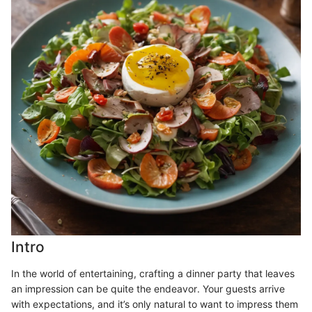
Intro
In the world of entertaining, crafting a dinner party that leaves
an impression can be quite the endeavor. Your guests arrive
with expectations, and it’s only natural to want to impress them