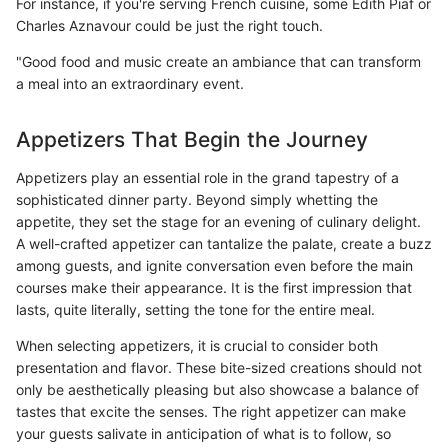
For instance, if you're serving French cuisine, some Edith Piaf or
Charles Aznavour could be just the right touch.
"Good food and music create an ambiance that can transform
a meal into an extraordinary event.
Appetizers That Begin the Journey
Appetizers play an essential role in the grand tapestry of a
sophisticated dinner party. Beyond simply whetting the
appetite, they set the stage for an evening of culinary delight.
A well-crafted appetizer can tantalize the palate, create a buzz
among guests, and ignite conversation even before the main
courses make their appearance. It is the first impression that
lasts, quite literally, setting the tone for the entire meal.
When selecting appetizers, it is crucial to consider both
presentation and flavor. These bite-sized creations should not
only be aesthetically pleasing but also showcase a balance of
tastes that excite the senses. The right appetizer can make
your guests salivate in anticipation of what is to follow, so