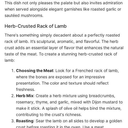
This dish not only pleases the palate but also invites admiration
when served alongside elegant garnishes like roasted garlic or
sautéed mushrooms.
Herb-Crusted Rack of Lamb
There's something simply decadent about a perfectly roasted
rack of lamb. It’s sculptural, aromatic, and flavorful. The herb
crust adds an essential layer of flavor that enhances the natural
taste of the meat. To create a stunning herb-crusted rack of
lamb:
Choosing the Meat
: Look for a Frenched rack of lamb,
where the bones are exposed for an impressive
presentation. The color and texture should reflect
freshness.
Herb Mix
: Create a herb mixture using breadcrumbs,
rosemary, thyme, and garlic, mixed with Dijon mustard to
make it stick. A splash of olive oil helps bind the mixture,
contributing to the crust's richness.
Roasting
: Sear the lamb on all sides to develop a golden
crust before roasting it in the oven. Use a meat