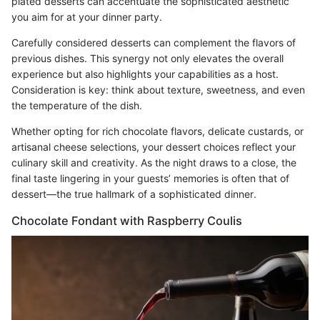
plated desserts can accentuate the sophisticated aesthetic
you aim for at your dinner party.
Carefully considered desserts can complement the flavors of
previous dishes. This synergy not only elevates the overall
experience but also highlights your capabilities as a host.
Consideration is key: think about texture, sweetness, and even
the temperature of the dish.
Whether opting for rich chocolate flavors, delicate custards, or
artisanal cheese selections, your dessert choices reflect your
culinary skill and creativity. As the night draws to a close, the
final taste lingering in your guests’ memories is often that of
dessert—the true hallmark of a sophisticated dinner.
Chocolate Fondant with Raspberry Coulis