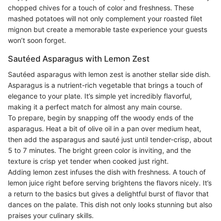
chopped chives for a touch of color and freshness. These
mashed potatoes will not only complement your roasted filet
mignon but create a memorable taste experience your guests
won’t soon forget.
Sautéed Asparagus with Lemon Zest
Sautéed asparagus with lemon zest is another stellar side dish.
Asparagus is a nutrient-rich vegetable that brings a touch of
elegance to your plate. It’s simple yet incredibly flavorful,
making it a perfect match for almost any main course.
To prepare, begin by snapping off the woody ends of the
asparagus. Heat a bit of olive oil in a pan over medium heat,
then add the asparagus and sauté just until tender-crisp, about
5 to 7 minutes. The bright green color is inviting, and the
texture is crisp yet tender when cooked just right.
Adding lemon zest infuses the dish with freshness. A touch of
lemon juice right before serving brightens the flavors nicely. It’s
a return to the basics but gives a delightful burst of flavor that
dances on the palate. This dish not only looks stunning but also
praises your culinary skills.