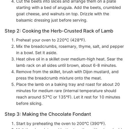
Cut the beets into slices and arrange them on a plate
starting with a bed of arugula. Add the beets, crumbled
goat cheese, and walnuts on top. Drizzle with the
balsamic dressing just before serving.
Step 2: Cooking the Herb-Crusted Rack of Lamb
Preheat your oven to 220°C (428°F).
Mix the breadcrumbs, rosemary, thyme, salt, and pepper
in a bowl. Set it aside.
Heat olive oil in a skillet over medium-high heat. Sear the
lamb rack on all sides until brown, about 6-8 minutes.
Remove from the skillet, brush with Dijon mustard, and
press the breadcrumb mixture onto the meat.
Place the lamb on a baking tray and roast for about 20
minutes for medium rare (internal temperature should
reach around 57°C or 135°F). Let it rest for 10 minutes
before slicing.
Step 3: Making the Chocolate Fondant
Start by preheating the oven to 200°C (390°F).