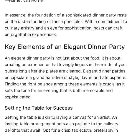
—Harriet Van Horne
In essence, the foundation of a sophisticated dinner party rests
on the understanding of these principles. With a commitment to
culinary artistry and an eye for sophistication, hosts can craft
unforgettable experiences.
Key Elements of an Elegant Dinner Party
An elegant dinner party is not just about the food; it is about
creating an experience that lovingly lingers in the minds of your
guests long after the plates are cleared. Elegant dinner parties
encapsulate a grand narrative of style, flavor, and atmosphere.
Finding the right balance among these elements is crucial as it
sets the tone for an evening that is both memorable and
sophisticated.
Setting the Table for Success
Setting the table is akin to laying a canvas for an artist. An
inviting table arrangement acts as a prelude to the culinary
delights that await. Opt for a crisp tablecloth, preferably in