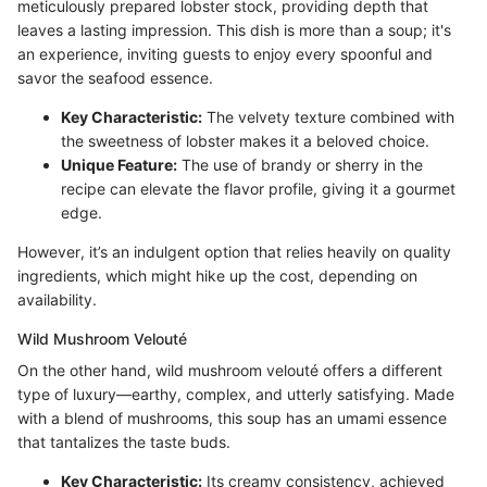
meticulously prepared lobster stock, providing depth that
leaves a lasting impression. This dish is more than a soup; it's
an experience, inviting guests to enjoy every spoonful and
savor the seafood essence.
Key Characteristic:
The velvety texture combined with
the sweetness of lobster makes it a beloved choice.
Unique Feature:
The use of brandy or sherry in the
recipe can elevate the flavor profile, giving it a gourmet
edge.
However, it’s an indulgent option that relies heavily on quality
ingredients, which might hike up the cost, depending on
availability.
Wild Mushroom Velouté
On the other hand, wild mushroom velouté offers a different
type of luxury—earthy, complex, and utterly satisfying. Made
with a blend of mushrooms, this soup has an umami essence
that tantalizes the taste buds.
Key Characteristic:
Its creamy consistency, achieved