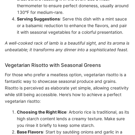
thermometer to ensure perfect doneness, usually around
130°F for medium-rare.
Serving Suggestions
: Serve this dish with a mint sauce
or a balsamic reduction to enhance the flavors, and pair
it with seasonal vegetables for a colorful presentation.
A well-cooked rack of lamb is a beautiful sight, and its aroma is
unbeatable; it transforms any dinner into a sophisticated feast.
Vegetarian Risotto with Seasonal Greens
For those who prefer a meatless option, vegetarian risotto is a
fantastic way to showcase seasonal produce and grains.
Risotto is perceived as elaborate yet simple, allowing creativity
while still being accessible. Here’s how to achieve a perfect
vegetarian risotto:
Choosing the Right Rice
: Arborio rice is traditional, as its
high starch content lends a creamy texture. Make sure
you rinse it briefly to keep some starch.
Base Flavors
: Start by sautéing onions and garlic in a