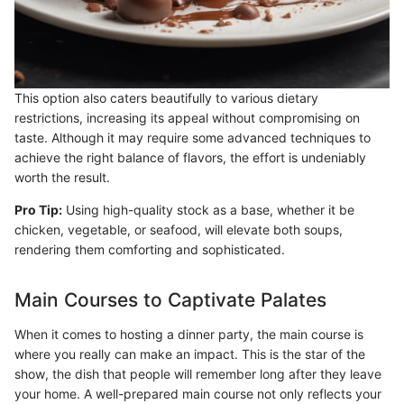
This option also caters beautifully to various dietary
restrictions, increasing its appeal without compromising on
taste. Although it may require some advanced techniques to
achieve the right balance of flavors, the effort is undeniably
worth the result.
Pro Tip:
Using high-quality stock as a base, whether it be
chicken, vegetable, or seafood, will elevate both soups,
rendering them comforting and sophisticated.
Main Courses to Captivate Palates
When it comes to hosting a dinner party, the main course is
where you really can make an impact. This is the star of the
show, the dish that people will remember long after they leave
your home. A well-prepared main course not only reflects your