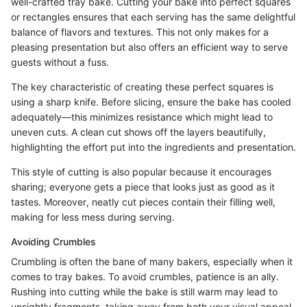
well-crafted tray bake. Cutting your bake into perfect squares
or rectangles ensures that each serving has the same delightful
balance of flavors and textures. This not only makes for a
pleasing presentation but also offers an efficient way to serve
guests without a fuss.
The key characteristic of creating these perfect squares is
using a sharp knife. Before slicing, ensure the bake has cooled
adequately—this minimizes resistance which might lead to
uneven cuts. A clean cut shows off the layers beautifully,
highlighting the effort put into the ingredients and presentation.
This style of cutting is also popular because it encourages
sharing; everyone gets a piece that looks just as good as it
tastes. Moreover, neatly cut pieces contain their filling well,
making for less mess during serving.
Avoiding Crumbles
Crumbling is often the bane of many bakers, especially when it
comes to tray bakes. To avoid crumbles, patience is an ally.
Rushing into cutting while the bake is still warm may lead to
unsightly fragments, taking away from both your visual appeal