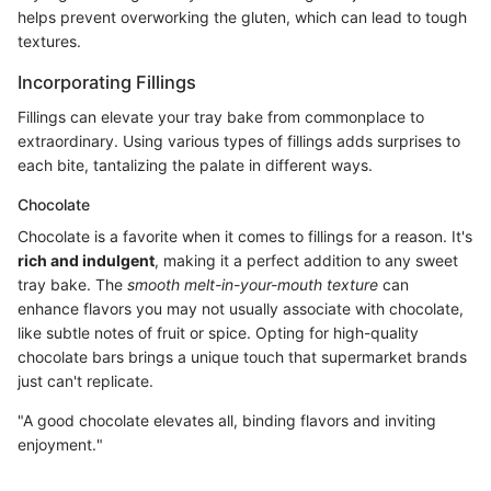
helps prevent overworking the gluten, which can lead to tough
textures.
Incorporating Fillings
Fillings can elevate your tray bake from commonplace to
extraordinary. Using various types of fillings adds surprises to
each bite, tantalizing the palate in different ways.
Chocolate
Chocolate is a favorite when it comes to fillings for a reason. It's
rich and indulgent
, making it a perfect addition to any sweet
tray bake. The
smooth melt-in-your-mouth texture
can
enhance flavors you may not usually associate with chocolate,
like subtle notes of fruit or spice. Opting for high-quality
chocolate bars brings a unique touch that supermarket brands
just can't replicate.
"A good chocolate elevates all, binding flavors and inviting
enjoyment."