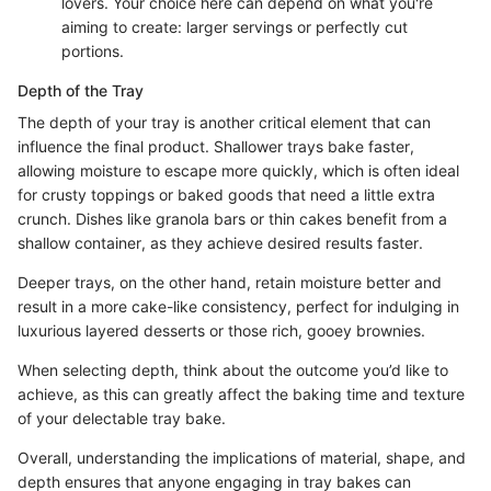
lovers. Your choice here can depend on what you're
aiming to create: larger servings or perfectly cut
portions.
Depth of the Tray
The depth of your tray is another critical element that can
influence the final product. Shallower trays bake faster,
allowing moisture to escape more quickly, which is often ideal
for crusty toppings or baked goods that need a little extra
crunch. Dishes like granola bars or thin cakes benefit from a
shallow container, as they achieve desired results faster.
Deeper trays, on the other hand, retain moisture better and
result in a more cake-like consistency, perfect for indulging in
luxurious layered desserts or those rich, gooey brownies.
When selecting depth, think about the outcome you’d like to
achieve, as this can greatly affect the baking time and texture
of your delectable tray bake.
Overall, understanding the implications of material, shape, and
depth ensures that anyone engaging in tray bakes can