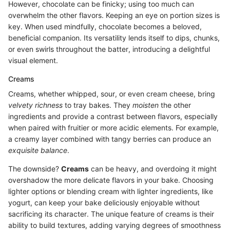
However, chocolate can be finicky; using too much can
overwhelm the other flavors. Keeping an eye on portion sizes is
key. When used mindfully, chocolate becomes a beloved,
beneficial companion. Its versatility lends itself to dips, chunks,
or even swirls throughout the batter, introducing a delightful
visual element.
Creams
Creams, whether whipped, sour, or even cream cheese, bring
velvety richness
to tray bakes. They
moisten
the other
ingredients and provide a contrast between flavors, especially
when paired with fruitier or more acidic elements. For example,
a creamy layer combined with tangy berries can produce an
exquisite balance
.
The downside?
Creams
can be heavy, and overdoing it might
overshadow the more delicate flavors in your bake. Choosing
lighter options or blending cream with lighter ingredients, like
yogurt, can keep your bake deliciously enjoyable without
sacrificing its character. The unique feature of creams is their
ability to build textures, adding varying degrees of smoothness