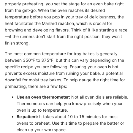
properly preheating, you set the stage for an even bake right
from the get-go. When the oven reaches its desired
temperature before you pop in your tray of deliciousness, the
heat facilitates the Maillard reaction, which is crucial for
browning and developing flavors. Think of it like starting a race
—if the runners don’t start from the right position, they won’t
finish strong.
The most common temperature for tray bakes is generally
between 350°F to 375°F, but this can vary depending on the
specific recipe you are following. Ensuring your oven is hot
prevents excess moisture from ruining your bake, a potential
downfall for moist tray bakes. To help gauge the right time for
preheating, there are a few tips:
Use an oven thermometer:
Not all oven dials are reliable.
Thermometers can help you know precisely when your
oven is up to temperature.
Be patient:
It takes about 10 to 15 minutes for most
ovens to preheat. Use this time to prepare the batter or
clean up your workspace.