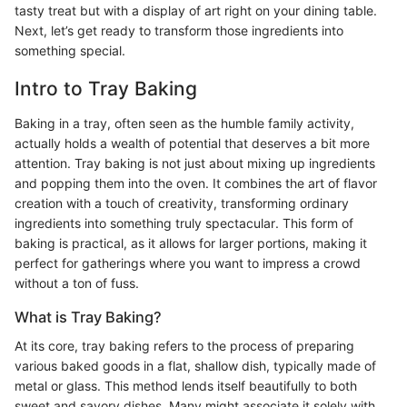
tasty treat but with a display of art right on your dining table.
Next, let’s get ready to transform those ingredients into
something special.
Intro to Tray Baking
Baking in a tray, often seen as the humble family activity,
actually holds a wealth of potential that deserves a bit more
attention. Tray baking is not just about mixing up ingredients
and popping them into the oven. It combines the art of flavor
creation with a touch of creativity, transforming ordinary
ingredients into something truly spectacular. This form of
baking is practical, as it allows for larger portions, making it
perfect for gatherings where you want to impress a crowd
without a ton of fuss.
What is Tray Baking?
At its core, tray baking refers to the process of preparing
various baked goods in a flat, shallow dish, typically made of
metal or glass. This method lends itself beautifully to both
sweet and savory dishes. Many might associate it solely with