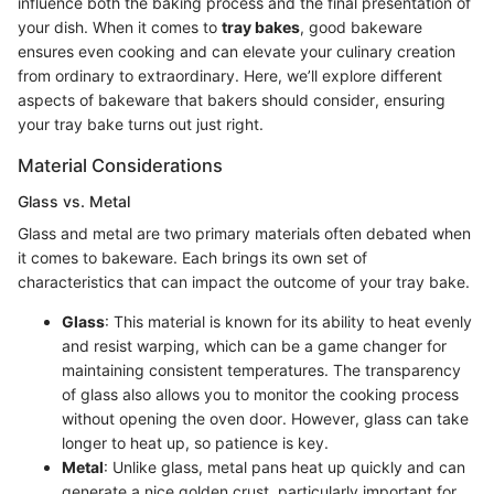
influence both the baking process and the final presentation of
your dish. When it comes to
tray bakes
, good bakeware
ensures even cooking and can elevate your culinary creation
from ordinary to extraordinary. Here, we’ll explore different
aspects of bakeware that bakers should consider, ensuring
your tray bake turns out just right.
Material Considerations
Glass vs. Metal
Glass and metal are two primary materials often debated when
it comes to bakeware. Each brings its own set of
characteristics that can impact the outcome of your tray bake.
Glass
: This material is known for its ability to heat evenly
and resist warping, which can be a game changer for
maintaining consistent temperatures. The transparency
of glass also allows you to monitor the cooking process
without opening the oven door. However, glass can take
longer to heat up, so patience is key.
Metal
: Unlike glass, metal pans heat up quickly and can
generate a nice golden crust, particularly important for