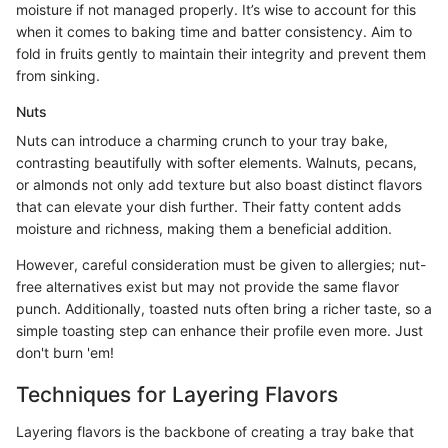
moisture if not managed properly. It’s wise to account for this
when it comes to baking time and batter consistency. Aim to
fold in fruits gently to maintain their integrity and prevent them
from sinking.
Nuts
Nuts can introduce a charming crunch to your tray bake,
contrasting beautifully with softer elements. Walnuts, pecans,
or almonds not only add texture but also boast distinct flavors
that can elevate your dish further. Their fatty content adds
moisture and richness, making them a beneficial addition.
However, careful consideration must be given to allergies; nut-
free alternatives exist but may not provide the same flavor
punch. Additionally, toasted nuts often bring a richer taste, so a
simple toasting step can enhance their profile even more. Just
don't burn 'em!
Techniques for Layering Flavors
Layering flavors is the backbone of creating a tray bake that