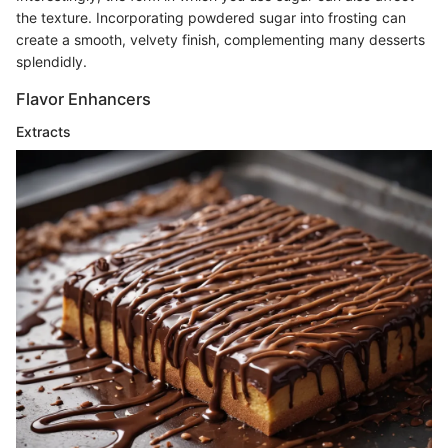
the texture. Incorporating powdered sugar into frosting can
create a smooth, velvety finish, complementing many desserts
splendidly.
Flavor Enhancers
Extracts