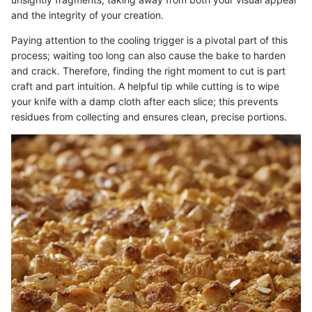
and the integrity of your creation.
Paying attention to the cooling trigger is a pivotal part of this
process; waiting too long can also cause the bake to harden
and crack. Therefore, finding the right moment to cut is part
craft and part intuition. A helpful tip while cutting is to wipe
your knife with a damp cloth after each slice; this prevents
residues from collecting and ensures clean, precise portions.