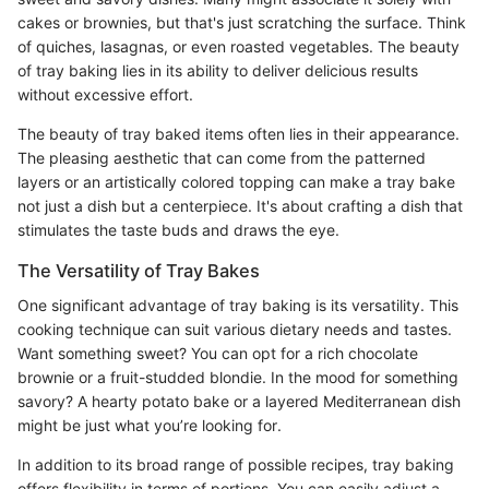
cakes or brownies, but that's just scratching the surface. Think
of quiches, lasagnas, or even roasted vegetables. The beauty
of tray baking lies in its ability to deliver delicious results
without excessive effort.
The beauty of tray baked items often lies in their appearance.
The pleasing aesthetic that can come from the patterned
layers or an artistically colored topping can make a tray bake
not just a dish but a centerpiece. It's about crafting a dish that
stimulates the taste buds and draws the eye.
The Versatility of Tray Bakes
One significant advantage of tray baking is its versatility. This
cooking technique can suit various dietary needs and tastes.
Want something sweet? You can opt for a rich chocolate
brownie or a fruit-studded blondie. In the mood for something
savory? A hearty potato bake or a layered Mediterranean dish
might be just what you’re looking for.
In addition to its broad range of possible recipes, tray baking
offers flexibility in terms of portions. You can easily adjust a