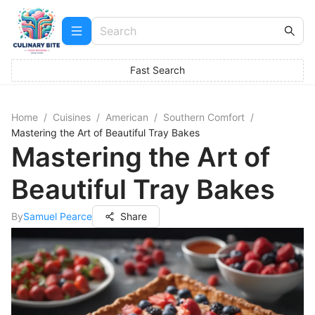
Fast Search
Home
/
Cuisines
/
American
/
Southern Comfort
/
Mastering the Art of Beautiful Tray Bakes
Mastering the Art of
Beautiful Tray Bakes
By
Samuel Pearce
Share