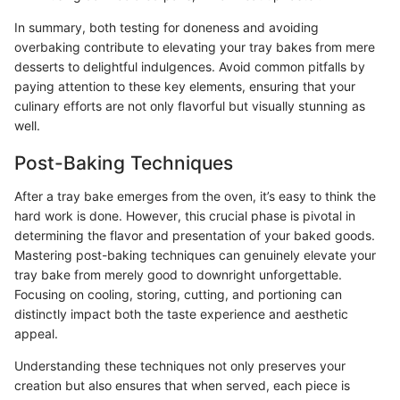
In summary, both testing for doneness and avoiding
overbaking contribute to elevating your tray bakes from mere
desserts to delightful indulgences. Avoid common pitfalls by
paying attention to these key elements, ensuring that your
culinary efforts are not only flavorful but visually stunning as
well.
Post-Baking Techniques
After a tray bake emerges from the oven, it’s easy to think the
hard work is done. However, this crucial phase is pivotal in
determining the flavor and presentation of your baked goods.
Mastering post-baking techniques can genuinely elevate your
tray bake from merely good to downright unforgettable.
Focusing on cooling, storing, cutting, and portioning can
distinctly impact both the taste experience and aesthetic
appeal.
Understanding these techniques not only preserves your
creation but also ensures that when served, each piece is