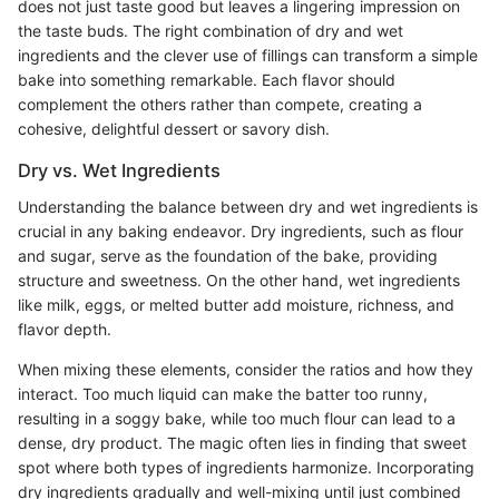
does not just taste good but leaves a lingering impression on
the taste buds. The right combination of dry and wet
ingredients and the clever use of fillings can transform a simple
bake into something remarkable. Each flavor should
complement the others rather than compete, creating a
cohesive, delightful dessert or savory dish.
Dry vs. Wet Ingredients
Understanding the balance between dry and wet ingredients is
crucial in any baking endeavor. Dry ingredients, such as flour
and sugar, serve as the foundation of the bake, providing
structure and sweetness. On the other hand, wet ingredients
like milk, eggs, or melted butter add moisture, richness, and
flavor depth.
When mixing these elements, consider the ratios and how they
interact. Too much liquid can make the batter too runny,
resulting in a soggy bake, while too much flour can lead to a
dense, dry product. The magic often lies in finding that sweet
spot where both types of ingredients harmonize. Incorporating
dry ingredients gradually and well-mixing until just combined