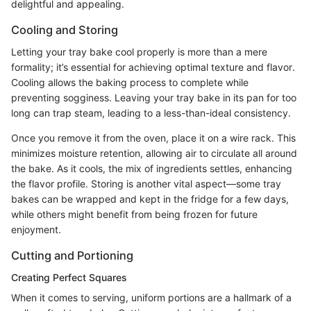
delightful and appealing.
Cooling and Storing
Letting your tray bake cool properly is more than a mere
formality; it’s essential for achieving optimal texture and flavor.
Cooling allows the baking process to complete while
preventing sogginess. Leaving your tray bake in its pan for too
long can trap steam, leading to a less-than-ideal consistency.
Once you remove it from the oven, place it on a wire rack. This
minimizes moisture retention, allowing air to circulate all around
the bake. As it cools, the mix of ingredients settles, enhancing
the flavor profile. Storing is another vital aspect—some tray
bakes can be wrapped and kept in the fridge for a few days,
while others might benefit from being frozen for future
enjoyment.
Cutting and Portioning
Creating Perfect Squares
When it comes to serving, uniform portions are a hallmark of a