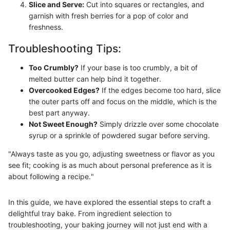
Slice and Serve:
Cut into squares or rectangles, and
garnish with fresh berries for a pop of color and
freshness.
Troubleshooting Tips:
Too Crumbly?
If your base is too crumbly, a bit of
melted butter can help bind it together.
Overcooked Edges?
If the edges become too hard, slice
the outer parts off and focus on the middle, which is the
best part anyway.
Not Sweet Enough?
Simply drizzle over some chocolate
syrup or a sprinkle of powdered sugar before serving.
"Always taste as you go, adjusting sweetness or flavor as you
see fit; cooking is as much about personal preference as it is
about following a recipe."
In this guide, we have explored the essential steps to craft a
delightful tray bake. From ingredient selection to
troubleshooting, your baking journey will not just end with a