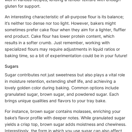
gluten for support.
An interesting characteristic of all-purpose flour is its balance;
it’s neither too dense nor too light. However, bakers might
sometimes prefer cake flour when they aim for a lighter, fluffier
end product. Cake flour has lower protein content, which
results in a softer crumb. Just remember, working with
specialized flours may require adjustments in liquid ratios or
baking time, so a bit of experimentation could be in your future!
Sugars
Sugar contributes not just sweetness but also plays a vital role
in moisture retention, extending shelf life, and achieving a
lovely golden color during baking. Common options include
granulated sugar, brown sugar, and powdered sugar. Each
brings unique qualities and flavors to your tray bake.
For instance, brown sugar contains molasses, enriching your
bake’s flavor profile with deeper notes. While granulated sugar
yields a crisp top, brown sugar adds moistness and chewiness.
Interestingly, the form in which you use sugar can also affect