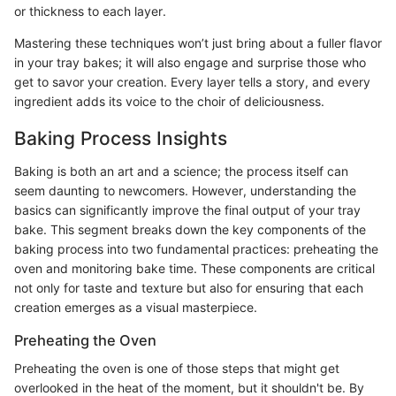
or thickness to each layer.
Mastering these techniques won’t just bring about a fuller flavor
in your tray bakes; it will also engage and surprise those who
get to savor your creation. Every layer tells a story, and every
ingredient adds its voice to the choir of deliciousness.
Baking Process Insights
Baking is both an art and a science; the process itself can
seem daunting to newcomers. However, understanding the
basics can significantly improve the final output of your tray
bake. This segment breaks down the key components of the
baking process into two fundamental practices: preheating the
oven and monitoring bake time. These components are critical
not only for taste and texture but also for ensuring that each
creation emerges as a visual masterpiece.
Preheating the Oven
Preheating the oven is one of those steps that might get
overlooked in the heat of the moment, but it shouldn't be. By