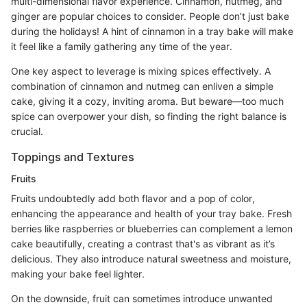
multi-dimensional flavor experience. Cinnamon, nutmeg, and
ginger are popular choices to consider. People don’t just bake
during the holidays! A hint of cinnamon in a tray bake will make
it feel like a family gathering any time of the year.
One key aspect to leverage is mixing spices effectively. A
combination of cinnamon and nutmeg can enliven a simple
cake, giving it a cozy, inviting aroma. But beware—too much
spice can overpower your dish, so finding the right balance is
crucial.
Toppings and Textures
Fruits
Fruits undoubtedly add both flavor and a pop of color,
enhancing the appearance and health of your tray bake. Fresh
berries like raspberries or blueberries can complement a lemon
cake beautifully, creating a contrast that's as vibrant as it’s
delicious. They also introduce natural sweetness and moisture,
making your bake feel lighter.
On the downside, fruit can sometimes introduce unwanted