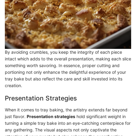
By avoiding crumbles, you keep the integrity of each piece
intact which adds to the overall presentation, making each slice
something worth savoring. In essence, proper cutting and
portioning not only enhance the delightful experience of your
tray bake but also reflect the care and skill invested into its
creation.
Presentation Strategies
When it comes to tray baking, the artistry extends far beyond
just flavor.
Presentation strategies
hold significant weight in
turning a simple tray bake into an eye-catching centerpiece for
any gathering. The visual aspects not only captivate the