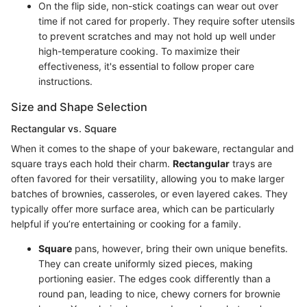
On the flip side, non-stick coatings can wear out over
time if not cared for properly. They require softer utensils
to prevent scratches and may not hold up well under
high-temperature cooking. To maximize their
effectiveness, it's essential to follow proper care
instructions.
Size and Shape Selection
Rectangular vs. Square
When it comes to the shape of your bakeware, rectangular and
square trays each hold their charm.
Rectangular
trays are
often favored for their versatility, allowing you to make larger
batches of brownies, casseroles, or even layered cakes. They
typically offer more surface area, which can be particularly
helpful if you’re entertaining or cooking for a family.
Square
pans, however, bring their own unique benefits.
They can create uniformly sized pieces, making
portioning easier. The edges cook differently than a
round pan, leading to nice, chewy corners for brownie