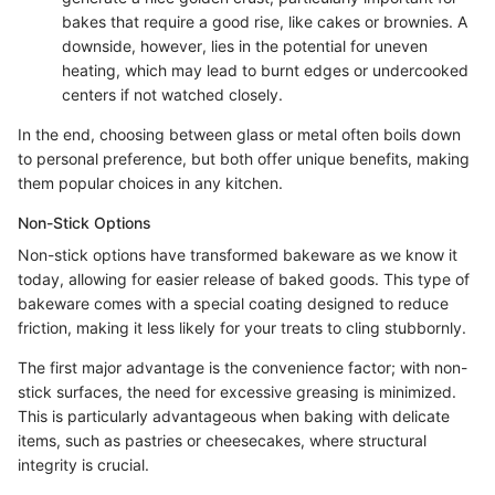
bakes that require a good rise, like cakes or brownies. A
downside, however, lies in the potential for uneven
heating, which may lead to burnt edges or undercooked
centers if not watched closely.
In the end, choosing between glass or metal often boils down
to personal preference, but both offer unique benefits, making
them popular choices in any kitchen.
Non-Stick Options
Non-stick options have transformed bakeware as we know it
today, allowing for easier release of baked goods. This type of
bakeware comes with a special coating designed to reduce
friction, making it less likely for your treats to cling stubbornly.
The first major advantage is the convenience factor; with non-
stick surfaces, the need for excessive greasing is minimized.
This is particularly advantageous when baking with delicate
items, such as pastries or cheesecakes, where structural
integrity is crucial.