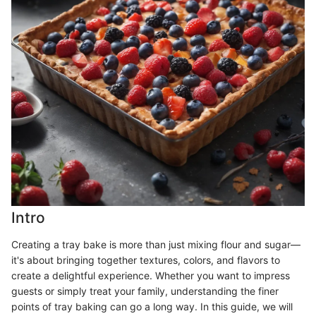
Intro
Creating a tray bake is more than just mixing flour and sugar—
it's about bringing together textures, colors, and flavors to
create a delightful experience. Whether you want to impress
guests or simply treat your family, understanding the finer
points of tray baking can go a long way. In this guide, we will