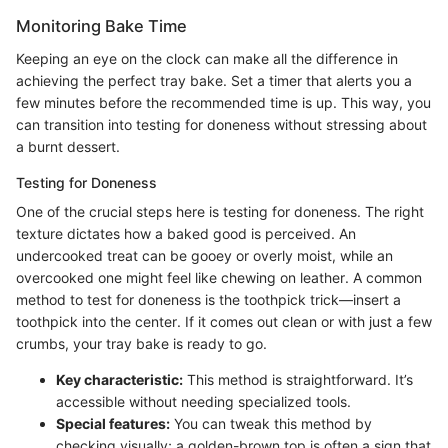
Monitoring Bake Time
Keeping an eye on the clock can make all the difference in
achieving the perfect tray bake. Set a timer that alerts you a
few minutes before the recommended time is up. This way, you
can transition into testing for doneness without stressing about
a burnt dessert.
Testing for Doneness
One of the crucial steps here is testing for doneness. The right
texture dictates how a baked good is perceived. An
undercooked treat can be gooey or overly moist, while an
overcooked one might feel like chewing on leather. A common
method to test for doneness is the toothpick trick—insert a
toothpick into the center. If it comes out clean or with just a few
crumbs, your tray bake is ready to go.
Key characteristic:
This method is straightforward. It’s
accessible without needing specialized tools.
Special features:
You can tweak this method by
checking visually; a golden-brown top is often a sign that