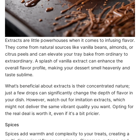
Extracts are little powerhouses when it comes to infusing flavor.
They come from natural sources like vanilla beans, almonds, or
citrus peels and can elevate your tray bake from ordinary to
extraordinary. A splash of vanilla extract can enhance the
overall flavor profile, making your dessert smell heavenly and
taste sublime.
What’s beneficial about extracts is their concentrated nature;
just a few drops can significantly change the depth of flavor in
your dish. However, watch out for imitation extracts, which
might not deliver the same vibrant quality you want. Opting for
the real deal is worth it, even if it's a bit pricier.
Spices
Spices add warmth and complexity to your treats, creating a