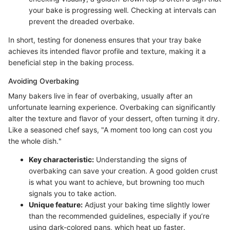
your bake is progressing well. Checking at intervals can
prevent the dreaded overbake.
In short, testing for doneness ensures that your tray bake
achieves its intended flavor profile and texture, making it a
beneficial step in the baking process.
Avoiding Overbaking
Many bakers live in fear of overbaking, usually after an
unfortunate learning experience. Overbaking can significantly
alter the texture and flavor of your dessert, often turning it dry.
Like a seasoned chef says, "A moment too long can cost you
the whole dish."
Key characteristic:
Understanding the signs of
overbaking can save your creation. A good golden crust
is what you want to achieve, but browning too much
signals you to take action.
Unique feature:
Adjust your baking time slightly lower
than the recommended guidelines, especially if you’re
using dark-colored pans, which heat up faster.