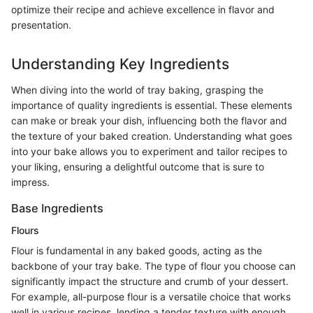
optimize their recipe and achieve excellence in flavor and
presentation.
Understanding Key Ingredients
When diving into the world of tray baking, grasping the
importance of quality ingredients is essential. These elements
can make or break your dish, influencing both the flavor and
the texture of your baked creation. Understanding what goes
into your bake allows you to experiment and tailor recipes to
your liking, ensuring a delightful outcome that is sure to
impress.
Base Ingredients
Flours
Flour is fundamental in any baked goods, acting as the
backbone of your tray bake. The type of flour you choose can
significantly impact the structure and crumb of your dessert.
For example, all-purpose flour is a versatile choice that works
well in various recipes, lending a tender texture with enough