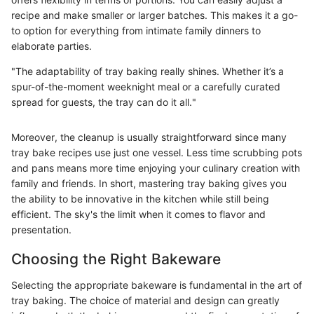
recipe and make smaller or larger batches. This makes it a go-
to option for everything from intimate family dinners to
elaborate parties.
"The adaptability of tray baking really shines. Whether it’s a
spur-of-the-moment weeknight meal or a carefully curated
spread for guests, the tray can do it all."
Moreover, the cleanup is usually straightforward since many
tray bake recipes use just one vessel. Less time scrubbing pots
and pans means more time enjoying your culinary creation with
family and friends. In short, mastering tray baking gives you
the ability to be innovative in the kitchen while still being
efficient. The sky's the limit when it comes to flavor and
presentation.
Choosing the Right Bakeware
Selecting the appropriate bakeware is fundamental in the art of
tray baking. The choice of material and design can greatly