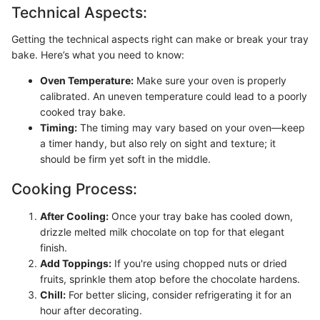
Technical Aspects:
Getting the technical aspects right can make or break your tray
bake. Here’s what you need to know:
Oven Temperature:
Make sure your oven is properly
calibrated. An uneven temperature could lead to a poorly
cooked tray bake.
Timing:
The timing may vary based on your oven—keep
a timer handy, but also rely on sight and texture; it
should be firm yet soft in the middle.
Cooking Process:
After Cooling:
Once your tray bake has cooled down,
drizzle melted milk chocolate on top for that elegant
finish.
Add Toppings:
If you're using chopped nuts or dried
fruits, sprinkle them atop before the chocolate hardens.
Chill:
For better slicing, consider refrigerating it for an
hour after decorating.