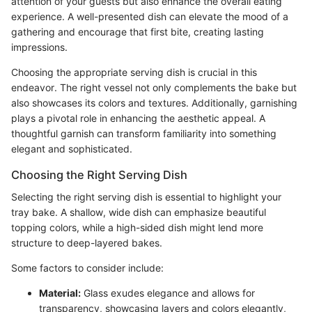
attention of your guests but also enhance the overall eating
experience. A well-presented dish can elevate the mood of a
gathering and encourage that first bite, creating lasting
impressions.
Choosing the appropriate serving dish is crucial in this
endeavor. The right vessel not only complements the bake but
also showcases its colors and textures. Additionally, garnishing
plays a pivotal role in enhancing the aesthetic appeal. A
thoughtful garnish can transform familiarity into something
elegant and sophisticated.
Choosing the Right Serving Dish
Selecting the right serving dish is essential to highlight your
tray bake. A shallow, wide dish can emphasize beautiful
topping colors, while a high-sided dish might lend more
structure to deep-layered bakes.
Some factors to consider include:
Material:
Glass exudes elegance and allows for
transparency, showcasing layers and colors elegantly,