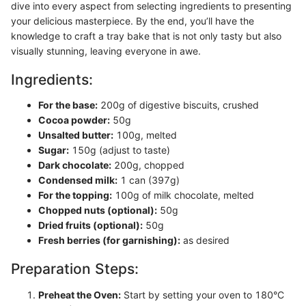
dive into every aspect from selecting ingredients to presenting
your delicious masterpiece. By the end, you’ll have the
knowledge to craft a tray bake that is not only tasty but also
visually stunning, leaving everyone in awe.
Ingredients:
For the base:
200g of digestive biscuits, crushed
Cocoa powder:
50g
Unsalted butter:
100g, melted
Sugar:
150g (adjust to taste)
Dark chocolate:
200g, chopped
Condensed milk:
1 can (397g)
For the topping:
100g of milk chocolate, melted
Chopped nuts (optional):
50g
Dried fruits (optional):
50g
Fresh berries (for garnishing):
as desired
Preparation Steps:
Preheat the Oven:
Start by setting your oven to 180°C