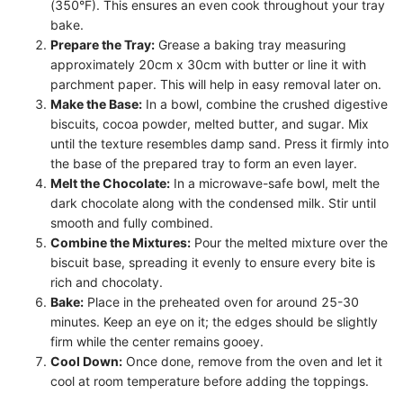
(350°F). This ensures an even cook throughout your tray
bake.
Prepare the Tray:
Grease a baking tray measuring
approximately 20cm x 30cm with butter or line it with
parchment paper. This will help in easy removal later on.
Make the Base:
In a bowl, combine the crushed digestive
biscuits, cocoa powder, melted butter, and sugar. Mix
until the texture resembles damp sand. Press it firmly into
the base of the prepared tray to form an even layer.
Melt the Chocolate:
In a microwave-safe bowl, melt the
dark chocolate along with the condensed milk. Stir until
smooth and fully combined.
Combine the Mixtures:
Pour the melted mixture over the
biscuit base, spreading it evenly to ensure every bite is
rich and chocolaty.
Bake:
Place in the preheated oven for around 25-30
minutes. Keep an eye on it; the edges should be slightly
firm while the center remains gooey.
Cool Down:
Once done, remove from the oven and let it
cool at room temperature before adding the toppings.