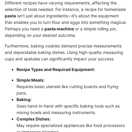
Different recipes have varying requirements, affecting the
selection of tools needed. For instance, a recipe for homemade
pasta
isn’t just about ingredients—it's about the equipment
that enables you to turn flour and eggs into something magical.
Perhaps you need a
pasta machine
or a simple rolling pin,
depending on your desired outcome.
Furthermore, baking cookies demand precise measurements
and dependable baking dishes. Using high-quality measuring
cups and spatulas can significantly impact your success.
Recipe Types and Required Equipment:
Simple Meals:
Requires basic utensils like cutting boards and frying
pans.
Baking:
Goes hand-in-hand with specific baking tools such as
mixing bowls and measuring instruments.
Complex Dishes:
May require specialized appliances like food processors
or immersion blenders.