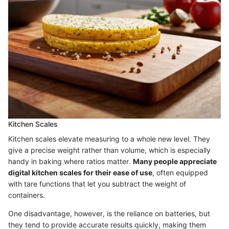
Kitchen Scales
Kitchen scales elevate measuring to a whole new level. They
give a precise weight rather than volume, which is especially
handy in baking where ratios matter.
Many people appreciate
digital kitchen scales for their ease of use
, often equipped
with tare functions that let you subtract the weight of
containers.
One disadvantage, however, is the reliance on batteries, but
they tend to provide accurate results quickly, making them