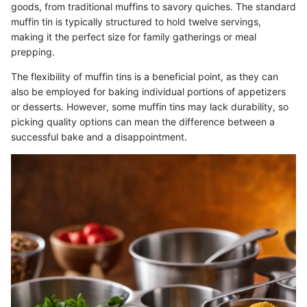
goods, from traditional muffins to savory quiches. The standard
muffin tin is typically structured to hold twelve servings,
making it the perfect size for family gatherings or meal
prepping.
The flexibility of muffin tins is a beneficial point, as they can
also be employed for baking individual portions of appetizers
or desserts. However, some muffin tins may lack durability, so
picking quality options can mean the difference between a
successful bake and a disappointment.