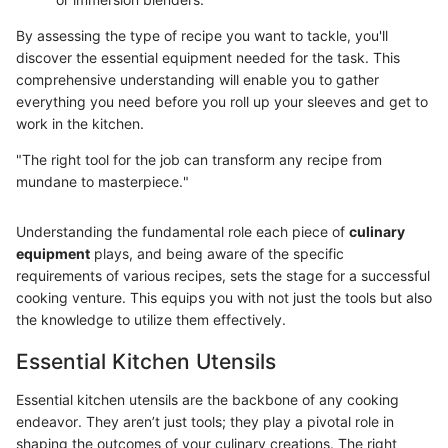
By assessing the type of recipe you want to tackle, you'll
discover the essential equipment needed for the task. This
comprehensive understanding will enable you to gather
everything you need before you roll up your sleeves and get to
work in the kitchen.
"The right tool for the job can transform any recipe from
mundane to masterpiece."
Understanding the fundamental role each piece of
culinary
equipment
plays, and being aware of the specific
requirements of various recipes, sets the stage for a successful
cooking venture. This equips you with not just the tools but also
the knowledge to utilize them effectively.
Essential Kitchen Utensils
Essential kitchen utensils are the backbone of any cooking
endeavor. They aren’t just tools; they play a pivotal role in
shaping the outcomes of your culinary creations. The right