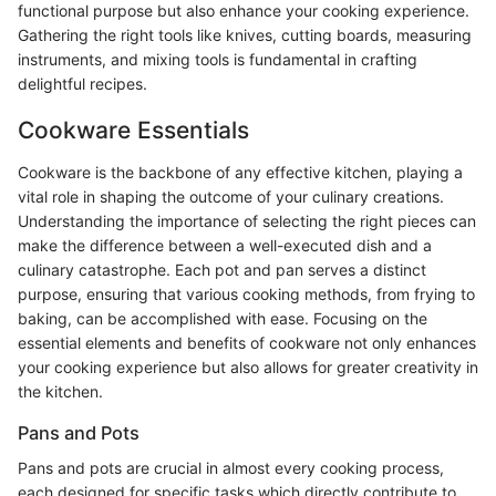
functional purpose but also enhance your cooking experience.
Gathering the right tools like knives, cutting boards, measuring
instruments, and mixing tools is fundamental in crafting
delightful recipes.
Cookware Essentials
Cookware is the backbone of any effective kitchen, playing a
vital role in shaping the outcome of your culinary creations.
Understanding the importance of selecting the right pieces can
make the difference between a well-executed dish and a
culinary catastrophe. Each pot and pan serves a distinct
purpose, ensuring that various cooking methods, from frying to
baking, can be accomplished with ease. Focusing on the
essential elements and benefits of cookware not only enhances
your cooking experience but also allows for greater creativity in
the kitchen.
Pans and Pots
Pans and pots are crucial in almost every cooking process,
each designed for specific tasks which directly contribute to