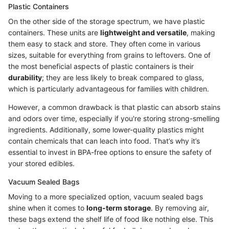
Plastic Containers
On the other side of the storage spectrum, we have plastic
containers. These units are
lightweight and versatile
, making
them easy to stack and store. They often come in various
sizes, suitable for everything from grains to leftovers. One of
the most beneficial aspects of plastic containers is their
durability
; they are less likely to break compared to glass,
which is particularly advantageous for families with children.
However, a common drawback is that plastic can absorb stains
and odors over time, especially if you're storing strong-smelling
ingredients. Additionally, some lower-quality plastics might
contain chemicals that can leach into food. That’s why it’s
essential to invest in BPA-free options to ensure the safety of
your stored edibles.
Vacuum Sealed Bags
Moving to a more specialized option, vacuum sealed bags
shine when it comes to
long-term storage
. By removing air,
these bags extend the shelf life of food like nothing else. This