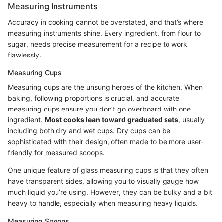
Measuring Instruments
Accuracy in cooking cannot be overstated, and that’s where
measuring instruments shine. Every ingredient, from flour to
sugar, needs precise measurement for a recipe to work
flawlessly.
Measuring Cups
Measuring cups are the unsung heroes of the kitchen. When
baking, following proportions is crucial, and accurate
measuring cups ensure you don’t go overboard with one
ingredient.
Most cooks lean toward graduated sets
, usually
including both dry and wet cups. Dry cups can be
sophisticated with their design, often made to be more user-
friendly for measured scoops.
One unique feature of glass measuring cups is that they often
have transparent sides, allowing you to visually gauge how
much liquid you’re using. However, they can be bulky and a bit
heavy to handle, especially when measuring heavy liquids.
Measuring Spoons