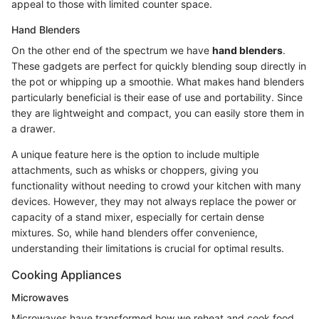
appeal to those with limited counter space.
Hand Blenders
On the other end of the spectrum we have
hand blenders
.
These gadgets are perfect for quickly blending soup directly in
the pot or whipping up a smoothie. What makes hand blenders
particularly beneficial is their ease of use and portability. Since
they are lightweight and compact, you can easily store them in
a drawer.
A unique feature here is the option to include multiple
attachments, such as whisks or choppers, giving you
functionality without needing to crowd your kitchen with many
devices. However, they may not always replace the power or
capacity of a stand mixer, especially for certain dense
mixtures. So, while hand blenders offer convenience,
understanding their limitations is crucial for optimal results.
Cooking Appliances
Microwaves
Microwaves have transformed how we reheat and cook food.