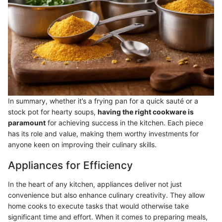
In summary, whether it’s a frying pan for a quick sauté or a
stock pot for hearty soups,
having the right cookware is
paramount
for achieving success in the kitchen. Each piece
has its role and value, making them worthy investments for
anyone keen on improving their culinary skills.
Appliances for Efficiency
In the heart of any kitchen, appliances deliver not just
convenience but also enhance culinary creativity. They allow
home cooks to execute tasks that would otherwise take
significant time and effort. When it comes to preparing meals,