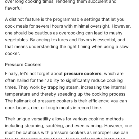
over long cooking times, rendering them succulent and
flavorful.
A distinct feature is the programmable settings that let you
cook meals for several hours with minimal oversight. However,
one should be cautious as overcooking can lead to mushy
vegetables. Balancing textures and flavors is essential, and
that means understanding the right timing when using a slow
cooker.
Pressure Cookers
Finally, let's not forget about
pressure cookers
, which are
often hailed for their ability to significantly reduce cooking
times. They work by trapping steam, increasing the internal
temperature and thereby speeding up the cooking process.
The hallmark of pressure cookers is their efficiency; you can
cook beans, rice, or tough meats in record time.
Their unique versatility allows for various cooking methods
including steaming, sautéing, and even canning. However, one
must be cautious with pressure cookers as improper use can