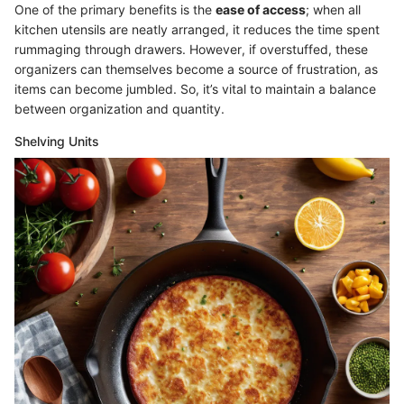
One of the primary benefits is the
ease of access
; when all
kitchen utensils are neatly arranged, it reduces the time spent
rummaging through drawers. However, if overstuffed, these
organizers can themselves become a source of frustration, as
items can become jumbled. So, it’s vital to maintain a balance
between organization and quantity.
Shelving Units