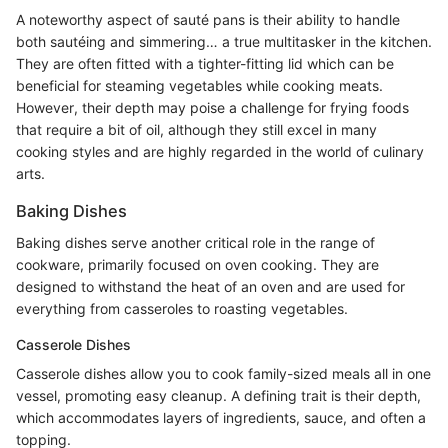
A noteworthy aspect of sauté pans is their ability to handle
both sautéing and simmering… a true multitasker in the kitchen.
They are often fitted with a tighter-fitting lid which can be
beneficial for steaming vegetables while cooking meats.
However, their depth may poise a challenge for frying foods
that require a bit of oil, although they still excel in many
cooking styles and are highly regarded in the world of culinary
arts.
Baking Dishes
Baking dishes serve another critical role in the range of
cookware, primarily focused on oven cooking. They are
designed to withstand the heat of an oven and are used for
everything from casseroles to roasting vegetables.
Casserole Dishes
Casserole dishes allow you to cook family-sized meals all in one
vessel, promoting easy cleanup. A defining trait is their depth,
which accommodates layers of ingredients, sauce, and often a
topping.