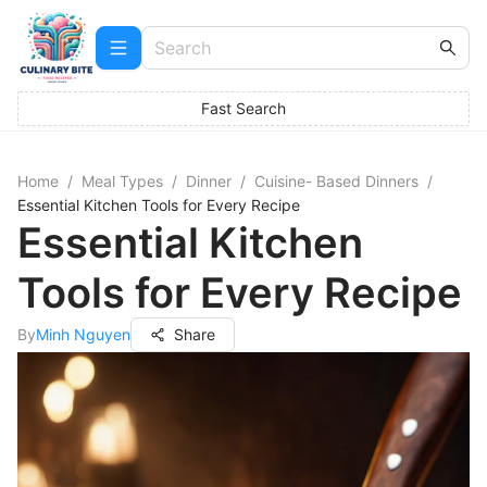
Fast Search
Home
/
Meal Types
/
Dinner
/
Cuisine- Based Dinners
/
Essential Kitchen Tools for Every Recipe
Essential Kitchen
Tools for Every Recipe
By
Minh Nguyen
Share