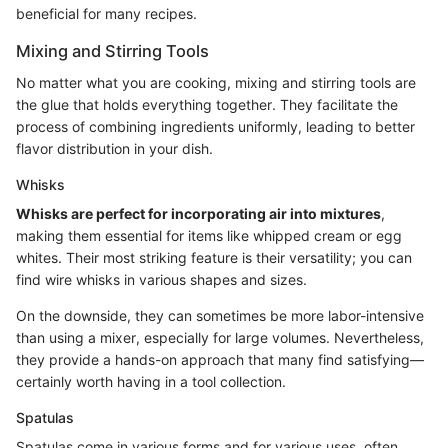
beneficial for many recipes.
Mixing and Stirring Tools
No matter what you are cooking, mixing and stirring tools are
the glue that holds everything together. They facilitate the
process of combining ingredients uniformly, leading to better
flavor distribution in your dish.
Whisks
Whisks are perfect for incorporating air into mixtures
,
making them essential for items like whipped cream or egg
whites. Their most striking feature is their versatility; you can
find wire whisks in various shapes and sizes.
On the downside, they can sometimes be more labor-intensive
than using a mixer, especially for large volumes. Nevertheless,
they provide a hands-on approach that many find satisfying—
certainly worth having in a tool collection.
Spatulas
Spatulas come in various forms and for various uses, often