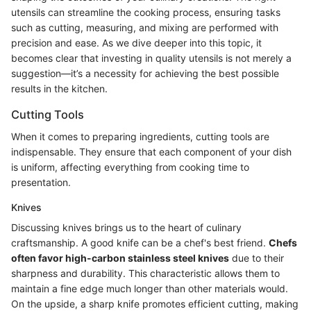
utensils can streamline the cooking process, ensuring tasks
such as cutting, measuring, and mixing are performed with
precision and ease. As we dive deeper into this topic, it
becomes clear that investing in quality utensils is not merely a
suggestion—it’s a necessity for achieving the best possible
results in the kitchen.
Cutting Tools
When it comes to preparing ingredients, cutting tools are
indispensable. They ensure that each component of your dish
is uniform, affecting everything from cooking time to
presentation.
Knives
Discussing knives brings us to the heart of culinary
craftsmanship. A good knife can be a chef's best friend.
Chefs
often favor high-carbon stainless steel knives
due to their
sharpness and durability. This characteristic allows them to
maintain a fine edge much longer than other materials would.
On the upside, a sharp knife promotes efficient cutting, making