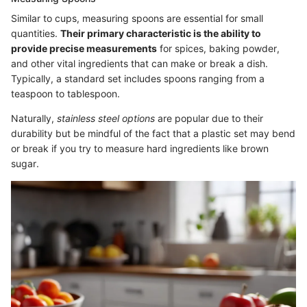
Similar to cups, measuring spoons are essential for small
quantities.
Their primary characteristic is the ability to
provide precise measurements
for spices, baking powder,
and other vital ingredients that can make or break a dish.
Typically, a standard set includes spoons ranging from a
teaspoon to tablespoon.
Naturally,
stainless steel options
are popular due to their
durability but be mindful of the fact that a plastic set may bend
or break if you try to measure hard ingredients like brown
sugar.