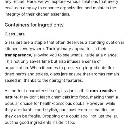
any recipe. Here, we will explore various solutions that every
cook can employ to enhance organization and maintain the
integrity of their kitchen essentials.
Containers for Ingredients
Glass Jars
Glass jars are a staple that often deserves a standing ovation in
kitchens everywhere. Their primary appeal lies in their
transparency
, allowing you to see what’s inside at a glance.
This not only saves time but also infuses a sense of
organization. When it comes to preserving ingredients like
dried herbs and spices, glass jars ensure that aromas remain
sealed in, thanks to their airtight features.
A standout characteristic of glass jars is their
non-reactive
nature
; they don't leach chemicals into food, making them a
popular choice for health-conscious cooks. However, while
they are durable and stylish, one must exercise caution, as
they can be fragile. Dropping one could spoil not just the jar,
but the good ingredients inside it too.