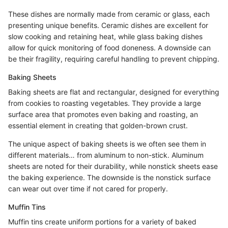
These dishes are normally made from ceramic or glass, each
presenting unique benefits. Ceramic dishes are excellent for
slow cooking and retaining heat, while glass baking dishes
allow for quick monitoring of food doneness. A downside can
be their fragility, requiring careful handling to prevent chipping.
Baking Sheets
Baking sheets are flat and rectangular, designed for everything
from cookies to roasting vegetables. They provide a large
surface area that promotes even baking and roasting, an
essential element in creating that golden-brown crust.
The unique aspect of baking sheets is we often see them in
different materials… from aluminum to non-stick. Aluminum
sheets are noted for their durability, while nonstick sheets ease
the baking experience. The downside is the nonstick surface
can wear out over time if not cared for properly.
Muffin Tins
Muffin tins create uniform portions for a variety of baked