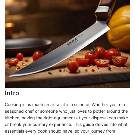
Intro
Cooking is as much an art as it is a science. Whether you're a
seasoned chef or someone who just loves to potter around the
kitchen, having the right equipment at your disposal can make
or break your culinary experience. This guide delves into what
essentials every cook should have, so your journey from