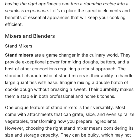
having the right appliances can turn a daunting recipe into a
seamless experience
. Let’s explore the specific elements and
benefits of essential appliances that will keep your cooking
efficient.
Mixers and Blenders
Stand Mixers
Stand mixers
are a game changer in the culinary world. They
provide exceptional power for mixing doughs, batters, and a
host of other concoctions requiring a robust approach. The
standout characteristic of stand mixers is their ability to handle
large quantities with ease. Imagine mixing a double batch of
cookie dough without breaking a sweat. Their durability makes
them a staple in both professional and home kitchens.
One unique feature of stand mixers is their versatility. Most
come with attachments that can grate, slice, and even spiralize
vegetables, transforming how you prepare ingredients.
However, choosing the right stand mixer means considering its
size and storage capacity. They can be bulky, which may not