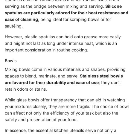
serving as the bridge between mixing and serving.
Silicone
spatulas are particularly adored for their heat resistance and
ease of cleaning
, being ideal for scraping bowls or for
sautéing.
However, plastic spatulas can hold onto grease more easily
and might not last as long under intense heat, which is an
important consideration in routine cooking.
Bowls
Mixing bowls come in various materials and shapes, providing
spaces to blend, marinate, and serve.
Stainless steel bowls
are favored for their durability and ease of use
; they don’t
retain odors or stains.
While glass bowls offer transparency that can aid in watching
your mixtures closely, they are more fragile. The choice of bowl
can affect not only the efficiency of your task but also the
safety and presentation of your food.
In essence, the essential kitchen utensils serve not only a