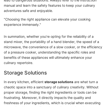
lead to dangerous situations. Always refer to the instruction
manual and learn the safety features to keep your culinary
adventures safe and enjoyable.
"Choosing the right appliance can elevate your cooking
experience immensely."
In summation, whether you’re opting for the reliability of a
stand mixer, the portability of a hand blender, the speed of a
microwave, the convenience of a slow cooker, or the efficiency
of a pressure cooker, understanding the specific roles and
benefits of these appliances will ultimately enhance your
culinary repertoire.
Storage Solutions
In every kitchen, efficient
storage solutions
are what turn a
chaotic space into a sanctuary of culinary creativity. Without
proper storage, finding the right ingredients or tools can be
frustrating. Moreover, it directly impacts the quality and
freshness of your ingredients, which is crucial when executing