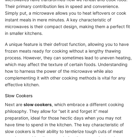
Their primary contribution lies in speed and convenience.
Simply put, a microwave allows you to heat leftovers or cook
instant meals in mere minutes. A key characteristic of
microwaves is their compact design, making them a perfect fit
in smaller kitchens.
A unique feature is their defrost function, allowing you to have
frozen meats ready for cooking without a lengthy thawing
process. However, they can sometimes lead to uneven heating,
which may affect the texture of certain foods. Understanding
how to harness the power of the microwave while also
complementing it with other cooking methods is vital for any
effective kitchen.
Slow Cookers
Next are
slow cookers
, which embrace a different cooking
philosophy. They allow for “set it and forget it” meal
preparation, ideal for those hectic days when you may not
have time to spend in the kitchen. The key characteristic of
slow cookers is their ability to tenderize tough cuts of meat