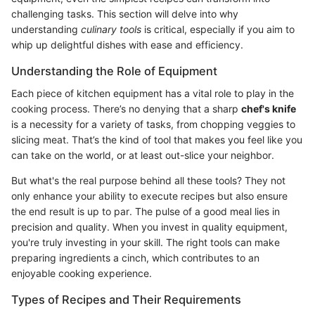
challenging tasks. This section will delve into why
understanding
culinary tools
is critical, especially if you aim to
whip up delightful dishes with ease and efficiency.
Understanding the Role of Equipment
Each piece of kitchen equipment has a vital role to play in the
cooking process. There’s no denying that a sharp
chef's knife
is a necessity for a variety of tasks, from chopping veggies to
slicing meat. That’s the kind of tool that makes you feel like you
can take on the world, or at least out-slice your neighbor.
But what's the real purpose behind all these tools? They not
only enhance your ability to execute recipes but also ensure
the end result is up to par. The pulse of a good meal lies in
precision and quality. When you invest in quality equipment,
you're truly investing in your skill. The right tools can make
preparing ingredients a cinch, which contributes to an
enjoyable cooking experience.
Types of Recipes and Their Requirements