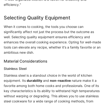
efficiency."
Selecting Quality Equipment
When it comes to cooking, the tools you choose can
significantly affect not just the process but the outcome as
well. Selecting quality equipment ensures efficiency and
enhances the overall cooking experience. Opting for well-made
tools can elevate any recipe, whether it's a family favorite or an
ambitious new dish.
Material Considerations
Stainless Steel
Stainless steel is a standout choice in the world of kitchen
equipment. Its
durability
and
non-reactive
nature make it a
favorite among both home cooks and professionals. One of its
key characteristics is its ability to withstand high temperatures
without warping or degrading. This allows you to use stainless
steel cookware for a wide range of cooking methods, from