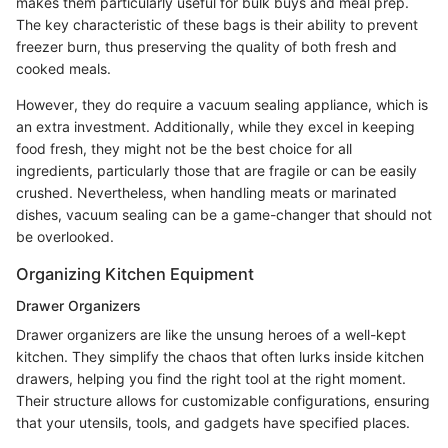
makes them particularly useful for bulk buys and meal prep.
The key characteristic of these bags is their ability to prevent
freezer burn, thus preserving the quality of both fresh and
cooked meals.
However, they do require a vacuum sealing appliance, which is
an extra investment. Additionally, while they excel in keeping
food fresh, they might not be the best choice for all
ingredients, particularly those that are fragile or can be easily
crushed. Nevertheless, when handling meats or marinated
dishes, vacuum sealing can be a game-changer that should not
be overlooked.
Organizing Kitchen Equipment
Drawer Organizers
Drawer organizers are like the unsung heroes of a well-kept
kitchen. They simplify the chaos that often lurks inside kitchen
drawers, helping you find the right tool at the right moment.
Their structure allows for customizable configurations, ensuring
that your utensils, tools, and gadgets have specified places.