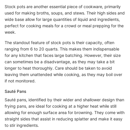
Stock pots are another essential piece of cookware, primarily
used for making broths, soups, and stews. Their high sides and
wide base allow for large quantities of liquid and ingredients,
perfect for cooking meals for a crowd or meal prepping for the
week.
The standout feature of stock pots is their capacity, often
ranging from 6 to 20 quarts. This makes them indispensable
for any kitchen that faces large batching. However, their size
can sometimes be a disadvantage, as they may take a bit
longer to heat thoroughly. Care should be taken to avoid
leaving them unattended while cooking, as they may boil over
if not monitored.
Sauté Pans
Sauté pans, identified by their wider and shallower design than
frying pans, are ideal for cooking at a higher heat while still
allowing for enough surface area for browning. They come with
straight sides that assist in reducing splatter and make it easy
to stir ingredients.