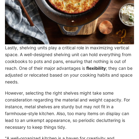
Lastly, shelving units play a critical role in maximizing vertical
space. A well-designed shelving unit can hold everything from
cookbooks to pots and pans, ensuring that nothing is out of
reach. One of their major advantages is
flexibility
; they can be
adjusted or relocated based on your cooking habits and space
needs.
However, selecting the right shelves might take some
consideration regarding the material and weight capacity. For
instance, metal shelves are sturdy but may not fit in a
farmhouse-style kitchen. Also, too many items on display can
lead to an unkempt appearance, so periodic decluttering is
necessary to keep things tidy.
"A well-organized kitchen is a haven for creativity and