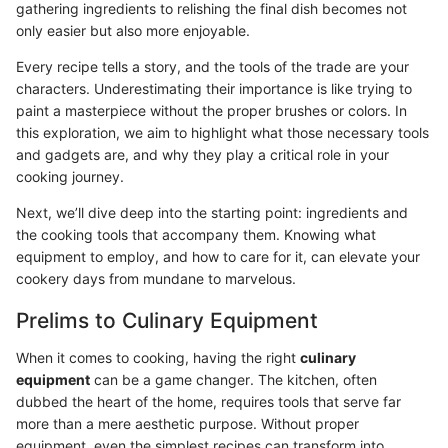
gathering ingredients to relishing the final dish becomes not
only easier but also more enjoyable.
Every recipe tells a story, and the tools of the trade are your
characters. Underestimating their importance is like trying to
paint a masterpiece without the proper brushes or colors. In
this exploration, we aim to highlight what those necessary tools
and gadgets are, and why they play a critical role in your
cooking journey.
Next, we’ll dive deep into the starting point: ingredients and
the cooking tools that accompany them. Knowing what
equipment to employ, and how to care for it, can elevate your
cookery days from mundane to marvelous.
Prelims to Culinary Equipment
When it comes to cooking, having the right
culinary
equipment
can be a game changer. The kitchen, often
dubbed the heart of the home, requires tools that serve far
more than a mere aesthetic purpose. Without proper
equipment, even the simplest recipes can transform into