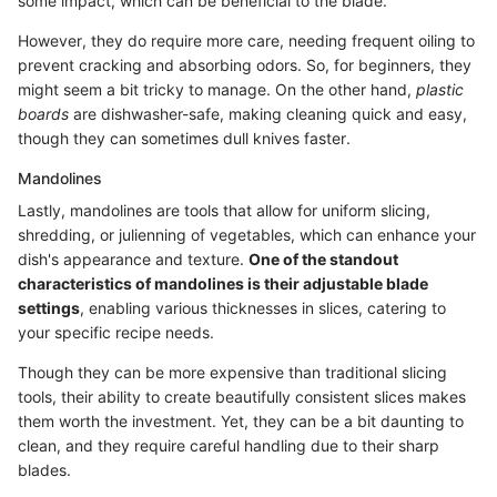
some impact, which can be beneficial to the blade.
However, they do require more care, needing frequent oiling to
prevent cracking and absorbing odors. So, for beginners, they
might seem a bit tricky to manage. On the other hand,
plastic
boards
are dishwasher-safe, making cleaning quick and easy,
though they can sometimes dull knives faster.
Mandolines
Lastly, mandolines are tools that allow for uniform slicing,
shredding, or julienning of vegetables, which can enhance your
dish's appearance and texture.
One of the standout
characteristics of mandolines is their adjustable blade
settings
, enabling various thicknesses in slices, catering to
your specific recipe needs.
Though they can be more expensive than traditional slicing
tools, their ability to create beautifully consistent slices makes
them worth the investment. Yet, they can be a bit daunting to
clean, and they require careful handling due to their sharp
blades.