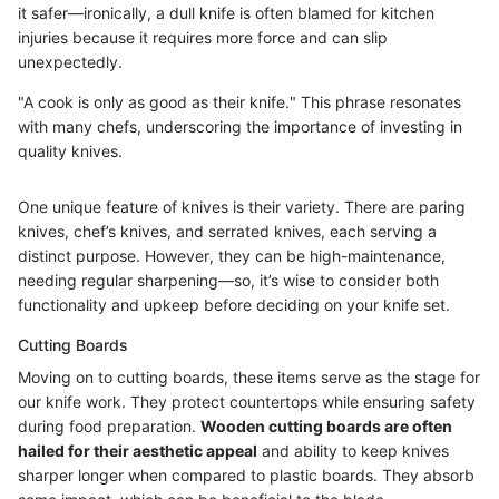
it safer—ironically, a dull knife is often blamed for kitchen
injuries because it requires more force and can slip
unexpectedly.
"A cook is only as good as their knife." This phrase resonates
with many chefs, underscoring the importance of investing in
quality knives.
One unique feature of knives is their variety. There are paring
knives, chef’s knives, and serrated knives, each serving a
distinct purpose. However, they can be high-maintenance,
needing regular sharpening—so, it’s wise to consider both
functionality and upkeep before deciding on your knife set.
Cutting Boards
Moving on to cutting boards, these items serve as the stage for
our knife work. They protect countertops while ensuring safety
during food preparation.
Wooden cutting boards are often
hailed for their aesthetic appeal
and ability to keep knives
sharper longer when compared to plastic boards. They absorb