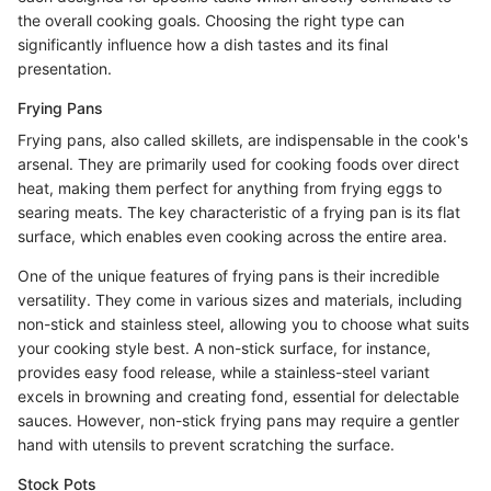
the overall cooking goals. Choosing the right type can
significantly influence how a dish tastes and its final
presentation.
Frying Pans
Frying pans, also called skillets, are indispensable in the cook's
arsenal. They are primarily used for cooking foods over direct
heat, making them perfect for anything from frying eggs to
searing meats. The key characteristic of a frying pan is its flat
surface, which enables even cooking across the entire area.
One of the unique features of frying pans is their incredible
versatility. They come in various sizes and materials, including
non-stick and stainless steel, allowing you to choose what suits
your cooking style best. A non-stick surface, for instance,
provides easy food release, while a stainless-steel variant
excels in browning and creating fond, essential for delectable
sauces. However, non-stick frying pans may require a gentler
hand with utensils to prevent scratching the surface.
Stock Pots