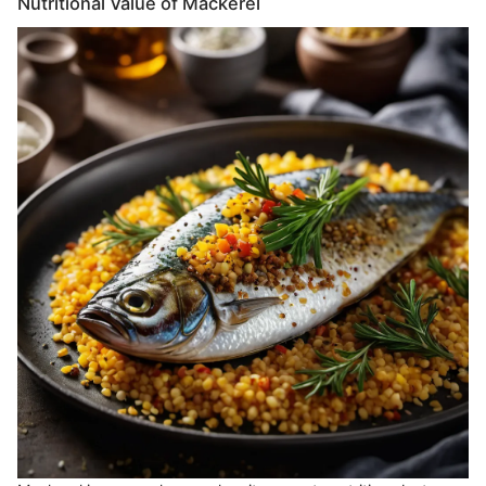
Nutritional Value of Mackerel