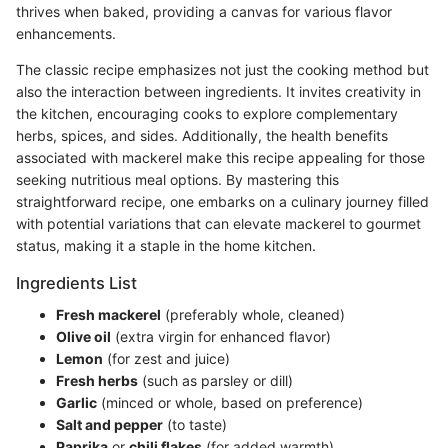
thrives when baked, providing a canvas for various flavor
enhancements.
The classic recipe emphasizes not just the cooking method but
also the interaction between ingredients. It invites creativity in
the kitchen, encouraging cooks to explore complementary
herbs, spices, and sides. Additionally, the health benefits
associated with mackerel make this recipe appealing for those
seeking nutritious meal options. By mastering this
straightforward recipe, one embarks on a culinary journey filled
with potential variations that can elevate mackerel to gourmet
status, making it a staple in the home kitchen.
Ingredients List
Fresh mackerel
(preferably whole, cleaned)
Olive oil
(extra virgin for enhanced flavor)
Lemon
(for zest and juice)
Fresh herbs
(such as parsley or dill)
Garlic
(minced or whole, based on preference)
Salt and pepper
(to taste)
Paprika
or
chili flakes
(for added warmth)