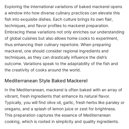
Exploring the international variations of baked mackerel opens
a window into how diverse culinary practices can elevate this
fish into exquisite dishes. Each culture brings its own flair,
techniques, and flavor profiles to mackerel preparation.
Embracing these variations not only enriches our understanding
of global cuisines but also allows home cooks to experiment,
thus enhancing their culinary repertoire. When preparing
mackerel, one should consider regional ingredients and
techniques, as they can drastically influence the dish’s
outcome. Variations speak to the adaptability of the fish and
the creativity of cooks around the world.
Mediterranean Style Baked Mackerel
In the Mediterranean, mackerel is often baked with an array of
vibrant, fresh ingredients that enhance its natural flavor.
Typically, you will find olive oil, garlic, fresh herbs like parsley or
oregano, and a splash of lemon juice or zest for brightness.
This preparation captures the essence of Mediterranean
cooking, which is rooted in simplicity and quality ingredients.