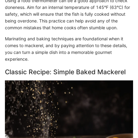
Using a food thermometer can be a good approach to check
doneness. Aim for an internal temperature of 145°F (63°C) for
safety, which will ensure that the fish is fully cooked without
being overdone. This practice can help avoid any of the
common mistakes that home cooks often stumble upon.
Marinating and baking techniques are foundational when it
comes to mackerel, and by paying attention to these details,
you can turn a simple dish into a memorable gourmet
experience.
Classic Recipe: Simple Baked Mackerel