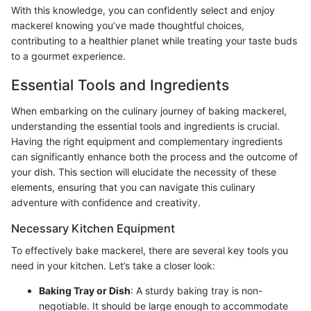
With this knowledge, you can confidently select and enjoy
mackerel knowing you’ve made thoughtful choices,
contributing to a healthier planet while treating your taste buds
to a gourmet experience.
Essential Tools and Ingredients
When embarking on the culinary journey of baking mackerel,
understanding the essential tools and ingredients is crucial.
Having the right equipment and complementary ingredients
can significantly enhance both the process and the outcome of
your dish. This section will elucidate the necessity of these
elements, ensuring that you can navigate this culinary
adventure with confidence and creativity.
Necessary Kitchen Equipment
To effectively bake mackerel, there are several key tools you
need in your kitchen. Let’s take a closer look:
Baking Tray or Dish
: A sturdy baking tray is non-
negotiable. It should be large enough to accommodate