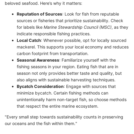
beloved seafood. Here’s why it matters:
Reputation of Sources
: Look for fish from reputable
sources or fisheries that prioritize sustainability. Check
for labels like
Marine Stewardship Council (MSC)
, as they
indicate responsible fishing practices.
Local Catch
: Whenever possible, opt for locally sourced
mackerel. This supports your local economy and reduces
carbon footprint from transportation.
Seasonal Awareness
: Familiarize yourself with the
fishing seasons in your region. Eating fish that are in
season not only provides better taste and quality, but
also aligns with sustainable harvesting techniques.
Bycatch Consideration
: Engage with sources that
minimize bycatch. Certain fishing methods can
unintentionally harm non-target fish, so choose methods
that respect the entire marine ecosystem.
"Every small step towards sustainability counts in preserving
our oceans and the fish within them."