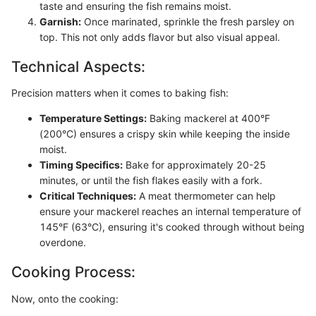
taste and ensuring the fish remains moist.
Garnish:
Once marinated, sprinkle the fresh parsley on
top. This not only adds flavor but also visual appeal.
Technical Aspects:
Precision matters when it comes to baking fish:
Temperature Settings:
Baking mackerel at 400°F
(200°C) ensures a crispy skin while keeping the inside
moist.
Timing Specifics:
Bake for approximately 20-25
minutes, or until the fish flakes easily with a fork.
Critical Techniques:
A meat thermometer can help
ensure your mackerel reaches an internal temperature of
145°F (63°C), ensuring it's cooked through without being
overdone.
Cooking Process:
Now, onto the cooking: