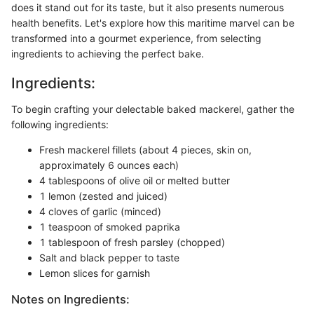
does it stand out for its taste, but it also presents numerous
health benefits. Let's explore how this maritime marvel can be
transformed into a gourmet experience, from selecting
ingredients to achieving the perfect bake.
Ingredients:
To begin crafting your delectable baked mackerel, gather the
following ingredients:
Fresh mackerel fillets (about 4 pieces, skin on,
approximately 6 ounces each)
4 tablespoons of olive oil or melted butter
1 lemon (zested and juiced)
4 cloves of garlic (minced)
1 teaspoon of smoked paprika
1 tablespoon of fresh parsley (chopped)
Salt and black pepper to taste
Lemon slices for garnish
Notes on Ingredients: