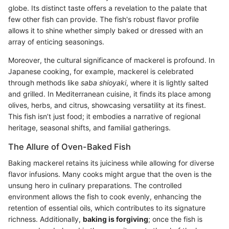
globe. Its distinct taste offers a revelation to the palate that
few other fish can provide. The fish's robust flavor profile
allows it to shine whether simply baked or dressed with an
array of enticing seasonings.
Moreover, the cultural significance of mackerel is profound. In
Japanese cooking, for example, mackerel is celebrated
through methods like
saba shioyaki
, where it is lightly salted
and grilled. In Mediterranean cuisine, it finds its place among
olives, herbs, and citrus, showcasing versatility at its finest.
This fish isn’t just food; it embodies a narrative of regional
heritage, seasonal shifts, and familial gatherings.
The Allure of Oven-Baked Fish
Baking mackerel retains its juiciness while allowing for diverse
flavor infusions. Many cooks might argue that the oven is the
unsung hero in culinary preparations. The controlled
environment allows the fish to cook evenly, enhancing the
retention of essential oils, which contributes to its signature
richness. Additionally,
baking is forgiving
; once the fish is