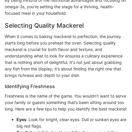
By being mindful of the nutritional advantages and focusing on
omega-3s, you're setting the stage for a thriving, health-
focused meal in your household.
Selecting Quality Mackerel
When it comes to baking mackerel to perfection, the journey
starts long before you preheat the oven. Selecting quality
mackerel is crucial for both flavor and texture, and
understanding what to look for ensures a culinary experience
that is nothing short of delightful. It's not just about grabbing
any fish from the display; it's about finding the right one that
brings richness and depth to your dish.
Identifying Freshness
Freshness is the name of the game. You wouldn’t want to serve
your family or guests something that’s been sitting around too
long. Here are a few tips to help you identify the best mackerel:
Eyes
: Look for bright, clear eyes. Dull or sunken eyes are
big red flags.