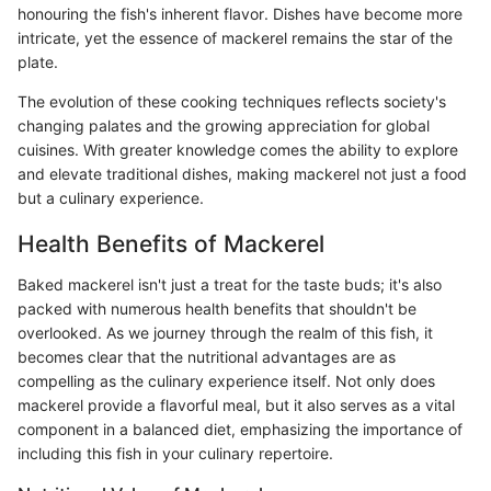
honouring the fish's inherent flavor. Dishes have become more
intricate, yet the essence of mackerel remains the star of the
plate.
The evolution of these cooking techniques reflects society's
changing palates and the growing appreciation for global
cuisines. With greater knowledge comes the ability to explore
and elevate traditional dishes, making mackerel not just a food
but a culinary experience.
Health Benefits of Mackerel
Baked mackerel isn't just a treat for the taste buds; it's also
packed with numerous health benefits that shouldn't be
overlooked. As we journey through the realm of this fish, it
becomes clear that the nutritional advantages are as
compelling as the culinary experience itself. Not only does
mackerel provide a flavorful meal, but it also serves as a vital
component in a balanced diet, emphasizing the importance of
including this fish in your culinary repertoire.