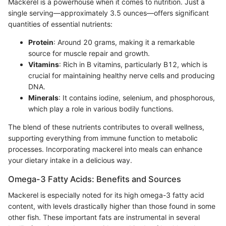
Mackerel is a powerhouse when it comes to nutrition. Just a
single serving—approximately 3.5 ounces—offers significant
quantities of essential nutrients:
Protein
: Around 20 grams, making it a remarkable
source for muscle repair and growth.
Vitamins
: Rich in B vitamins, particularly B12, which is
crucial for maintaining healthy nerve cells and producing
DNA.
Minerals
: It contains iodine, selenium, and phosphorous,
which play a role in various bodily functions.
The blend of these nutrients contributes to overall wellness,
supporting everything from immune function to metabolic
processes. Incorporating mackerel into meals can enhance
your dietary intake in a delicious way.
Omega-3 Fatty Acids: Benefits and Sources
Mackerel is especially noted for its high omega-3 fatty acid
content, with levels drastically higher than those found in some
other fish. These important fats are instrumental in several