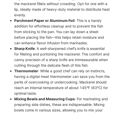
the mackerel fillets without crowding. Opt for one with a
lip, ideally made of heavy-duty material to distribute heat
evenly.
Parchment Paper or Aluminum Foil
: This is a handy
addition for effortless cleanup and to prevent the fish
from sticking to the pan. You can lay down a sheet
before placing the fish—this helps retain moisture and
can enhance flavor infusion from marinades.
Sharp Knife
: A well-sharpened chef’s knife is essential
for filleting and portioning the mackerel. The comfort and
canny precision of a sharp knife are immeasurable when
cutting through the delicate flesh of this fish.
Thermometer
: While a good chef can rely on instincts,
having a digital meat thermometer can save you from the
perils of overcooking or undercooking. Mackerel should
reach an internal temperature of about 145°F (63°C) for
optimal taste.
Mixing Bowls and Measuring Cups
: For marinating and
preparing side dishes, these are indispensable. Mixing
bowls come in various sizes, allowing you to mix your