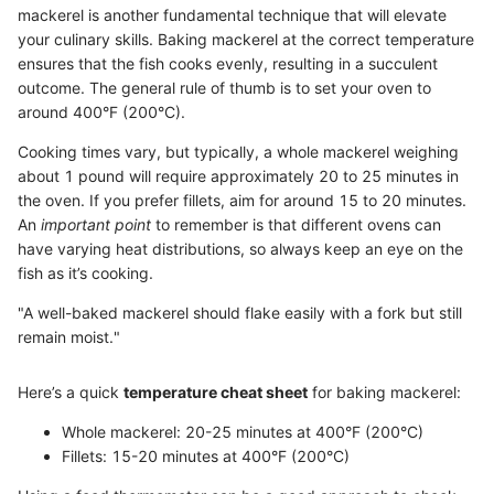
mackerel is another fundamental technique that will elevate
your culinary skills. Baking mackerel at the correct temperature
ensures that the fish cooks evenly, resulting in a succulent
outcome. The general rule of thumb is to set your oven to
around 400°F (200°C).
Cooking times vary, but typically, a whole mackerel weighing
about 1 pound will require approximately 20 to 25 minutes in
the oven. If you prefer fillets, aim for around 15 to 20 minutes.
An
important point
to remember is that different ovens can
have varying heat distributions, so always keep an eye on the
fish as it’s cooking.
"A well-baked mackerel should flake easily with a fork but still
remain moist."
Here’s a quick
temperature cheat sheet
for baking mackerel:
Whole mackerel: 20-25 minutes at 400°F (200°C)
Fillets: 15-20 minutes at 400°F (200°C)