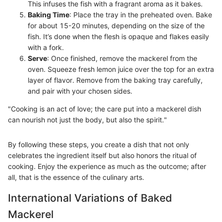
This infuses the fish with a fragrant aroma as it bakes.
Baking Time
: Place the tray in the preheated oven. Bake
for about 15-20 minutes, depending on the size of the
fish. It’s done when the flesh is opaque and flakes easily
with a fork.
Serve
: Once finished, remove the mackerel from the
oven. Squeeze fresh lemon juice over the top for an extra
layer of flavor. Remove from the baking tray carefully,
and pair with your chosen sides.
"Cooking is an act of love; the care put into a mackerel dish
can nourish not just the body, but also the spirit."
By following these steps, you create a dish that not only
celebrates the ingredient itself but also honors the ritual of
cooking. Enjoy the experience as much as the outcome; after
all, that is the essence of the culinary arts.
International Variations of Baked
Mackerel