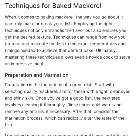
Techniques for Baked Mackerel
When it comes to baking mackerel, the way you go about it
can truly make or break your dish. Employing the right
techniques not only enhances the flavor but also ensures you
get the desired texture. Techniques can range from how you
prepare and marinate the fish to the exact temperatures and
timings needed to achieve that perfect bake. Ultimately,
mastering these techniques allows even a novice cook to serve
an impressive meal.
Preparation and Marination
Preparation is the foundation of a great dish. Start with
selecting quality mackerel; aim for those with bright, clear eyes
and shiny skin. Once you’ve got a good fish, the next step
involves cleaning it thoroughly. Rinse under cold water and
remove any entrails, if necessary. After that, consider the
marination process, which can radically alter the taste of the
fish.
Marinating mackerel can deepen its natural flavor and infuse it