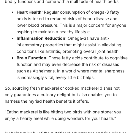
bodily functions and come with a multitude of health perks:
Heart Health
: Regular consumption of omega-3 fatty
acids is linked to reduced risks of heart disease and
lower blood pressure. This is a major concern for anyone
aspiring to maintain a healthy lifestyle.
Inflammation Reduction
: Omega-3s have anti-
inflammatory properties that might assist in alleviating
conditions like arthritis, promoting overall joint health.
Brain Function
: These fatty acids contribute to cognitive
function and may even decrease the risk of diseases
such as Alzheimer's. In a world where mental sharpness
is increasingly vital, every little bit helps.
So, sourcing fresh mackerel or cooked mackerel dishes not
only guarantees a culinary delight but also enables you to
harness the myriad health benefits it offers.
"Eating mackerel is like hitting two birds with one stone: you
enjoy a hearty meal while doing wonders for your health."