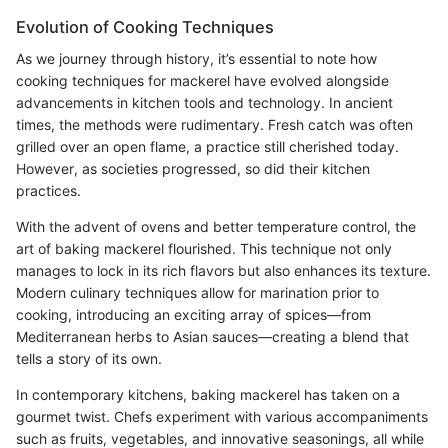
Evolution of Cooking Techniques
As we journey through history, it’s essential to note how
cooking techniques for mackerel have evolved alongside
advancements in kitchen tools and technology. In ancient
times, the methods were rudimentary. Fresh catch was often
grilled over an open flame, a practice still cherished today.
However, as societies progressed, so did their kitchen
practices.
With the advent of ovens and better temperature control, the
art of baking mackerel flourished. This technique not only
manages to lock in its rich flavors but also enhances its texture.
Modern culinary techniques allow for marination prior to
cooking, introducing an exciting array of spices—from
Mediterranean herbs to Asian sauces—creating a blend that
tells a story of its own.
In contemporary kitchens, baking mackerel has taken on a
gourmet twist. Chefs experiment with various accompaniments
such as fruits, vegetables, and innovative seasonings, all while