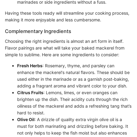
marinades or side ingredients without a fuss.
Having these tools ready will streamline your cooking process,
making it more enjoyable and less cumbersome.
Complementary Ingredients
Choosing the right ingredients is almost an art form in itself.
Flavor pairings are what will take your baked mackerel from
simple to sublime. Here are some ingredients to consider:
Fresh Herbs
: Rosemary, thyme, and parsley can
enhance the mackerel's natural flavors. These should be
used either in the marinade or as a garnish post-baking,
adding a fragrant aroma and vibrant color to your dish.
Citrus Fruits
: Lemons, limes, or even oranges can
brighten up the dish. Their acidity cuts through the rich
oiliness of the mackerel and adds a refreshing tang that’s
hard to resist.
Olive Oil
: A drizzle of quality extra virgin olive oil is a
must for both marinating and drizzling before baking. It
not only helps to keep the fish moist but also enhances