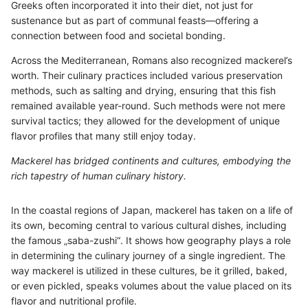
Greeks often incorporated it into their diet, not just for
sustenance but as part of communal feasts—offering a
connection between food and societal bonding.
Across the Mediterranean, Romans also recognized mackerel’s
worth. Their culinary practices included various preservation
methods, such as salting and drying, ensuring that this fish
remained available year-round. Such methods were not mere
survival tactics; they allowed for the development of unique
flavor profiles that many still enjoy today.
Mackerel has bridged continents and cultures, embodying the
rich tapestry of human culinary history.
In the coastal regions of Japan, mackerel has taken on a life of
its own, becoming central to various cultural dishes, including
the famous „saba-zushi“. It shows how geography plays a role
in determining the culinary journey of a single ingredient. The
way mackerel is utilized in these cultures, be it grilled, baked,
or even pickled, speaks volumes about the value placed on its
flavor and nutritional profile.