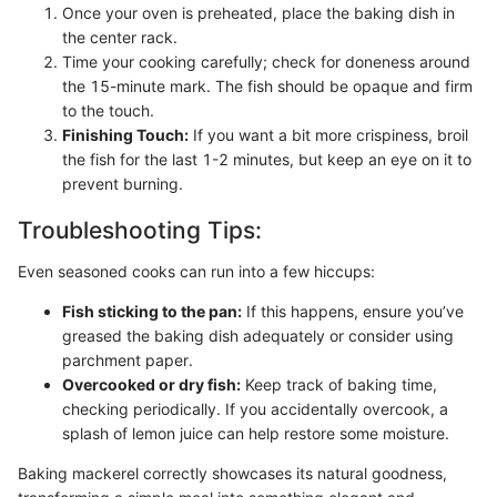
Once your oven is preheated, place the baking dish in
the center rack.
Time your cooking carefully; check for doneness around
the 15-minute mark. The fish should be opaque and firm
to the touch.
Finishing Touch:
If you want a bit more crispiness, broil
the fish for the last 1-2 minutes, but keep an eye on it to
prevent burning.
Troubleshooting Tips:
Even seasoned cooks can run into a few hiccups:
Fish sticking to the pan:
If this happens, ensure you’ve
greased the baking dish adequately or consider using
parchment paper.
Overcooked or dry fish:
Keep track of baking time,
checking periodically. If you accidentally overcook, a
splash of lemon juice can help restore some moisture.
Baking mackerel correctly showcases its natural goodness,