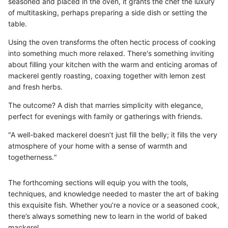
seasoned and placed in the oven, it grants the chef the luxury
of multitasking, perhaps preparing a side dish or setting the
table.
Using the oven transforms the often hectic process of cooking
into something much more relaxed. There's something inviting
about filling your kitchen with the warm and enticing aromas of
mackerel gently roasting, coaxing together with lemon zest
and fresh herbs.
The outcome? A dish that marries simplicity with elegance,
perfect for evenings with family or gatherings with friends.
"A well-baked mackerel doesn’t just fill the belly; it fills the very
atmosphere of your home with a sense of warmth and
togetherness."
The forthcoming sections will equip you with the tools,
techniques, and knowledge needed to master the art of baking
this exquisite fish. Whether you’re a novice or a seasoned cook,
there’s always something new to learn in the world of baked
mackerel.