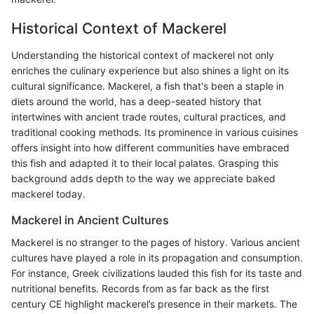
Historical Context of Mackerel
Understanding the historical context of mackerel not only
enriches the culinary experience but also shines a light on its
cultural significance. Mackerel, a fish that's been a staple in
diets around the world, has a deep-seated history that
intertwines with ancient trade routes, cultural practices, and
traditional cooking methods. Its prominence in various cuisines
offers insight into how different communities have embraced
this fish and adapted it to their local palates. Grasping this
background adds depth to the way we appreciate baked
mackerel today.
Mackerel in Ancient Cultures
Mackerel is no stranger to the pages of history. Various ancient
cultures have played a role in its propagation and consumption.
For instance, Greek civilizations lauded this fish for its taste and
nutritional benefits. Records from as far back as the first
century CE highlight mackerel’s presence in their markets. The