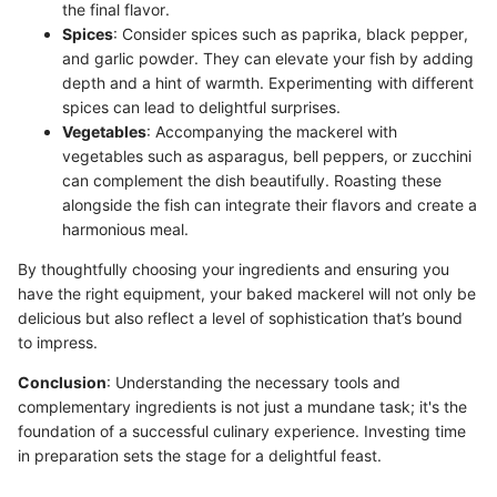
the final flavor.
Spices
: Consider spices such as paprika, black pepper,
and garlic powder. They can elevate your fish by adding
depth and a hint of warmth. Experimenting with different
spices can lead to delightful surprises.
Vegetables
: Accompanying the mackerel with
vegetables such as asparagus, bell peppers, or zucchini
can complement the dish beautifully. Roasting these
alongside the fish can integrate their flavors and create a
harmonious meal.
By thoughtfully choosing your ingredients and ensuring you
have the right equipment, your baked mackerel will not only be
delicious but also reflect a level of sophistication that’s bound
to impress.
Conclusion
: Understanding the necessary tools and
complementary ingredients is not just a mundane task; it's the
foundation of a successful culinary experience. Investing time
in preparation sets the stage for a delightful feast.