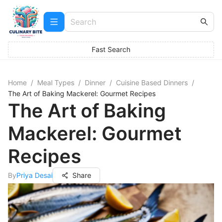
Fast Search
Home
/
Meal Types
/
Dinner
/
Cuisine Based Dinners
/
The Art of Baking Mackerel: Gourmet Recipes
The Art of Baking
Mackerel: Gourmet
Recipes
By
Priya Desai
Share