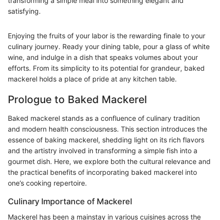
transforming a simple meal into something elegant and
satisfying.
Enjoying the fruits of your labor is the rewarding finale to your
culinary journey. Ready your dining table, pour a glass of white
wine, and indulge in a dish that speaks volumes about your
efforts. From its simplicity to its potential for grandeur, baked
mackerel holds a place of pride at any kitchen table.
Prologue to Baked Mackerel
Baked mackerel stands as a confluence of culinary tradition
and modern health consciousness. This section introduces the
essence of baking mackerel, shedding light on its rich flavors
and the artistry involved in transforming a simple fish into a
gourmet dish. Here, we explore both the cultural relevance and
the practical benefits of incorporating baked mackerel into
one’s cooking repertoire.
Culinary Importance of Mackerel
Mackerel has been a mainstay in various cuisines across the