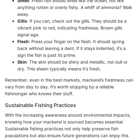
Smell
: Fresh fish should smell like the ocean, not like
anything rotten or overly fishy. A whiff of ammonia? Walk
away.
Gills
: If you can, check out the gills. They should be a
vibrant pink to red, indicating freshness. Brown gills
signal age.
Flesh
: Press your finger on the flesh. It should spring
back without leaving a dent. If it stays indented, it’s a
sign the fish is past its prime.
Skin
: The skin should be shiny and metallic, not dull or
dry. This sheen typically means it's fresh.
Remember, even in the best markets, mackerel’s freshness can
vary from day to day. It’s worth stopping by a reliable
fishmonger who knows their stuff.
Sustainable Fishing Practices
With the increasing awareness around environmental impacts,
knowing how your mackerel is sourced becomes essential.
Sustainable fishing practices not only help preserve fish
populations but also ensure future generations can enjoy this