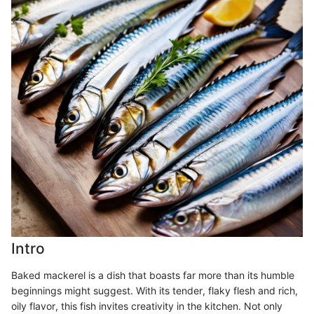
Intro
Baked mackerel is a dish that boasts far more than its humble
beginnings might suggest. With its tender, flaky flesh and rich,
oily flavor, this fish invites creativity in the kitchen. Not only