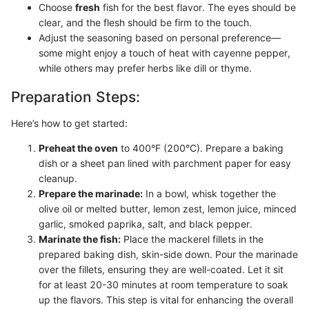
Choose
fresh
fish for the best flavor. The eyes should be
clear, and the flesh should be firm to the touch.
Adjust the seasoning based on personal preference—
some might enjoy a touch of heat with cayenne pepper,
while others may prefer herbs like dill or thyme.
Preparation Steps:
Here’s how to get started:
Preheat the oven
to 400°F (200°C). Prepare a baking
dish or a sheet pan lined with parchment paper for easy
cleanup.
Prepare the marinade:
In a bowl, whisk together the
olive oil or melted butter, lemon zest, lemon juice, minced
garlic, smoked paprika, salt, and black pepper.
Marinate the fish:
Place the mackerel fillets in the
prepared baking dish, skin-side down. Pour the marinade
over the fillets, ensuring they are well-coated. Let it sit
for at least 20-30 minutes at room temperature to soak
up the flavors. This step is vital for enhancing the overall