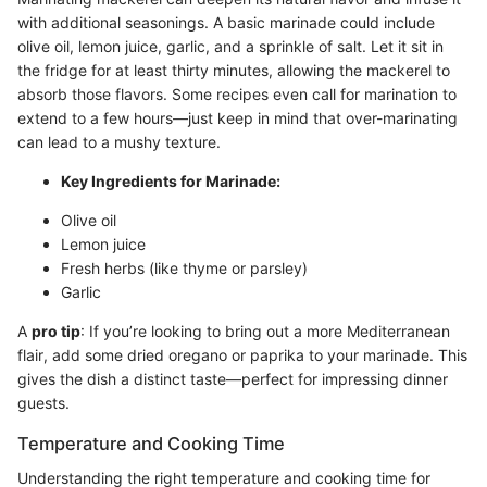
with additional seasonings. A basic marinade could include
olive oil, lemon juice, garlic, and a sprinkle of salt. Let it sit in
the fridge for at least thirty minutes, allowing the mackerel to
absorb those flavors. Some recipes even call for marination to
extend to a few hours—just keep in mind that over-marinating
can lead to a mushy texture.
Key Ingredients for Marinade:
Olive oil
Lemon juice
Fresh herbs (like thyme or parsley)
Garlic
A
pro tip
: If you’re looking to bring out a more Mediterranean
flair, add some dried oregano or paprika to your marinade. This
gives the dish a distinct taste—perfect for impressing dinner
guests.
Temperature and Cooking Time
Understanding the right temperature and cooking time for