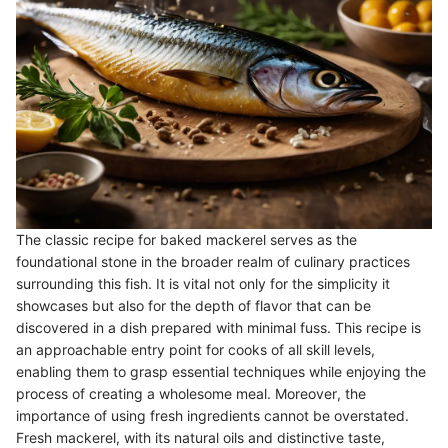
The classic recipe for baked mackerel serves as the
foundational stone in the broader realm of culinary practices
surrounding this fish. It is vital not only for the simplicity it
showcases but also for the depth of flavor that can be
discovered in a dish prepared with minimal fuss. This recipe is
an approachable entry point for cooks of all skill levels,
enabling them to grasp essential techniques while enjoying the
process of creating a wholesome meal. Moreover, the
importance of using fresh ingredients cannot be overstated.
Fresh mackerel, with its natural oils and distinctive taste,