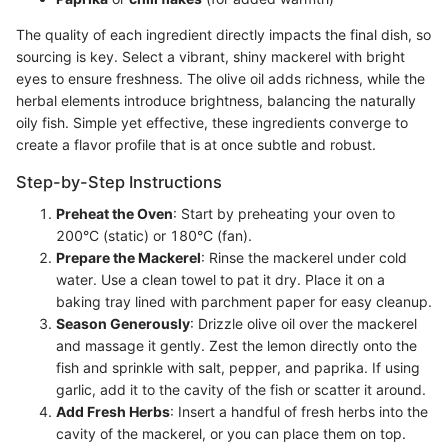
The quality of each ingredient directly impacts the final dish, so
sourcing is key. Select a vibrant, shiny mackerel with bright
eyes to ensure freshness. The olive oil adds richness, while the
herbal elements introduce brightness, balancing the naturally
oily fish. Simple yet effective, these ingredients converge to
create a flavor profile that is at once subtle and robust.
Step-by-Step Instructions
Preheat the Oven
: Start by preheating your oven to
200°C (static) or 180°C (fan).
Prepare the Mackerel
: Rinse the mackerel under cold
water. Use a clean towel to pat it dry. Place it on a
baking tray lined with parchment paper for easy cleanup.
Season Generously
: Drizzle olive oil over the mackerel
and massage it gently. Zest the lemon directly onto the
fish and sprinkle with salt, pepper, and paprika. If using
garlic, add it to the cavity of the fish or scatter it around.
Add Fresh Herbs
: Insert a handful of fresh herbs into the
cavity of the mackerel, or you can place them on top.