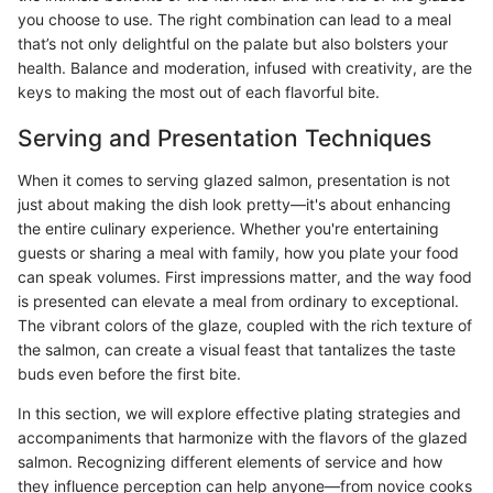
you choose to use. The right combination can lead to a meal
that’s not only delightful on the palate but also bolsters your
health. Balance and moderation, infused with creativity, are the
keys to making the most out of each flavorful bite.
Serving and Presentation Techniques
When it comes to serving glazed salmon, presentation is not
just about making the dish look pretty—it's about enhancing
the entire culinary experience. Whether you're entertaining
guests or sharing a meal with family, how you plate your food
can speak volumes. First impressions matter, and the way food
is presented can elevate a meal from ordinary to exceptional.
The vibrant colors of the glaze, coupled with the rich texture of
the salmon, can create a visual feast that tantalizes the taste
buds even before the first bite.
In this section, we will explore effective plating strategies and
accompaniments that harmonize with the flavors of the glazed
salmon. Recognizing different elements of service and how
they influence perception can help anyone—from novice cooks