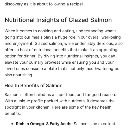
discovery as it is about following a recipe!
Nutritional Insights of Glazed Salmon
When it comes to cooking and eating, understanding what’s
going into our meals plays a huge role in our overall well-being
and enjoyment. Glazed salmon, while undeniably delicious, also
offers a host of nutritional benefits that make it an appealing
option for dinner. By diving into nutritional insights, you can
elevate your culinary prowess while ensuring you and your
loved ones consume a plate that's not only mouthwatering but
also nourishing.
Health Benefits of Salmon
Salmon is often hailed as a superfood, and for good reason.
With a unique profile packed with nutrients, it deserves the
spotlight in your kitchen. Here are some of the key health
benefits:
Rich in Omega-3 Fatty Acids
: Salmon is an excellent