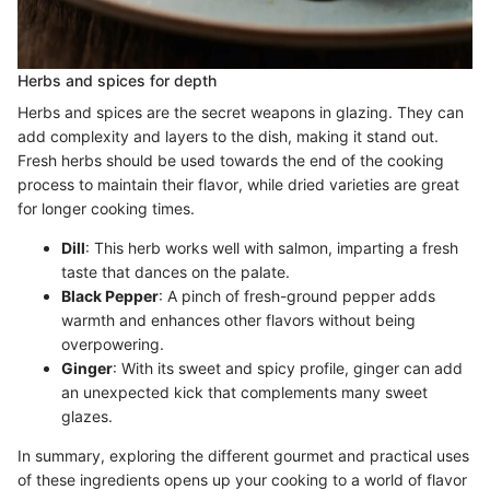
Herbs and spices for depth
Herbs and spices are the secret weapons in glazing. They can
add complexity and layers to the dish, making it stand out.
Fresh herbs should be used towards the end of the cooking
process to maintain their flavor, while dried varieties are great
for longer cooking times.
Dill
: This herb works well with salmon, imparting a fresh
taste that dances on the palate.
Black Pepper
: A pinch of fresh-ground pepper adds
warmth and enhances other flavors without being
overpowering.
Ginger
: With its sweet and spicy profile, ginger can add
an unexpected kick that complements many sweet
glazes.
In summary, exploring the different gourmet and practical uses
of these ingredients opens up your cooking to a world of flavor