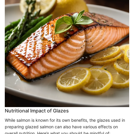
Nutritional Impact of Glazes
While salmon is known for its own benefits, the glazes used in
preparing glazed salmon can also have various effects on
overall nutrition. Here’s what you should be mindful of: