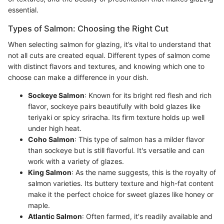
essential.
Types of Salmon: Choosing the Right Cut
When selecting salmon for glazing, it’s vital to understand that
not all cuts are created equal. Different types of salmon come
with distinct flavors and textures, and knowing which one to
choose can make a difference in your dish.
Sockeye Salmon
: Known for its bright red flesh and rich
flavor, sockeye pairs beautifully with bold glazes like
teriyaki or spicy sriracha. Its firm texture holds up well
under high heat.
Coho Salmon
: This type of salmon has a milder flavor
than sockeye but is still flavorful. It's versatile and can
work with a variety of glazes.
King Salmon
: As the name suggests, this is the royalty of
salmon varieties. Its buttery texture and high-fat content
make it the perfect choice for sweet glazes like honey or
maple.
Atlantic Salmon
: Often farmed, it's readily available and