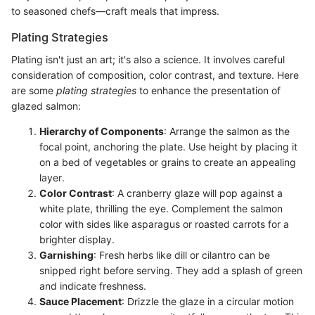
to seasoned chefs—craft meals that impress.
Plating Strategies
Plating isn't just an art; it's also a science. It involves careful
consideration of composition, color contrast, and texture. Here
are some
plating strategies
to enhance the presentation of
glazed salmon:
Hierarchy of Components
: Arrange the salmon as the
focal point, anchoring the plate. Use height by placing it
on a bed of vegetables or grains to create an appealing
layer.
Color Contrast
: A cranberry glaze will pop against a
white plate, thrilling the eye. Complement the salmon
color with sides like asparagus or roasted carrots for a
brighter display.
Garnishing
: Fresh herbs like dill or cilantro can be
snipped right before serving. They add a splash of green
and indicate freshness.
Sauce Placement
: Drizzle the glaze in a circular motion