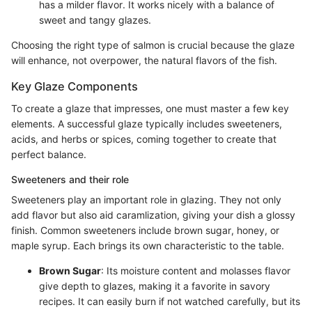
has a milder flavor. It works nicely with a balance of
sweet and tangy glazes.
Choosing the right type of salmon is crucial because the glaze
will enhance, not overpower, the natural flavors of the fish.
Key Glaze Components
To create a glaze that impresses, one must master a few key
elements. A successful glaze typically includes sweeteners,
acids, and herbs or spices, coming together to create that
perfect balance.
Sweeteners and their role
Sweeteners play an important role in glazing. They not only
add flavor but also aid caramlization, giving your dish a glossy
finish. Common sweeteners include brown sugar, honey, or
maple syrup. Each brings its own characteristic to the table.
Brown Sugar
: Its moisture content and molasses flavor
give depth to glazes, making it a favorite in savory
recipes. It can easily burn if not watched carefully, but its