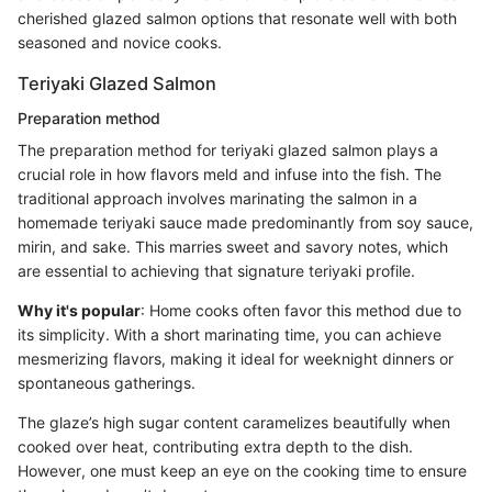
cherished glazed salmon options that resonate well with both
seasoned and novice cooks.
Teriyaki Glazed Salmon
Preparation method
The preparation method for teriyaki glazed salmon plays a
crucial role in how flavors meld and infuse into the fish. The
traditional approach involves marinating the salmon in a
homemade teriyaki sauce made predominantly from soy sauce,
mirin, and sake. This marries sweet and savory notes, which
are essential to achieving that signature teriyaki profile.
Why it's popular
: Home cooks often favor this method due to
its simplicity. With a short marinating time, you can achieve
mesmerizing flavors, making it ideal for weeknight dinners or
spontaneous gatherings.
The glaze’s high sugar content caramelizes beautifully when
cooked over heat, contributing extra depth to the dish.
However, one must keep an eye on the cooking time to ensure