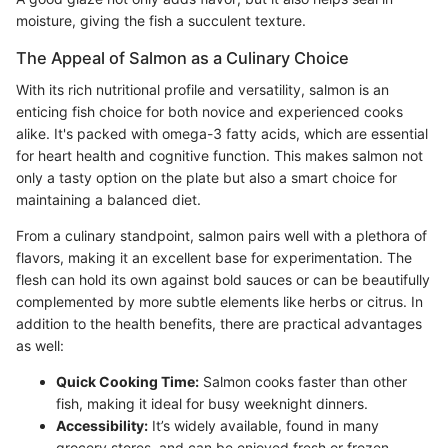
moisture, giving the fish a succulent texture.
The Appeal of Salmon as a Culinary Choice
With its rich nutritional profile and versatility, salmon is an
enticing fish choice for both novice and experienced cooks
alike. It's packed with omega-3 fatty acids, which are essential
for heart health and cognitive function. This makes salmon not
only a tasty option on the plate but also a smart choice for
maintaining a balanced diet.
From a culinary standpoint, salmon pairs well with a plethora of
flavors, making it an excellent base for experimentation. The
flesh can hold its own against bold sauces or can be beautifully
complemented by more subtle elements like herbs or citrus. In
addition to the health benefits, there are practical advantages
as well:
Quick Cooking Time:
Salmon cooks faster than other
fish, making it ideal for busy weeknight dinners.
Accessibility:
It’s widely available, found in many
grocery stores, and can be enjoyed fresh or frozen,