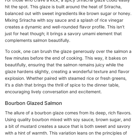
hit the spot. This glaze is built around the heat of Sriracha,
balanced out with sweet ingredients like brown sugar or honey.
Mixing Sriracha with soy sauce and a splash of rice vinegar
creates a dynamic and well-rounded flavor profile. This isn’t
just for heat though; it brings a savory umami element that
complements salmon beautifully.
To cook, one can brush the glaze generously over the salmon a
few minutes before the end of cooking. This way, it bakes on
beautifully, ensuring that the salmon remains juicy while the
glaze hardens slightly, creating a wonderful texture and flavor
explosion. Whether paired with steamed rice or fresh greens,
it’s a dish that brings the thrill of spice to the dinner table,
encouraging lively conversation and excitement.
Bourbon Glazed Salmon
The allure of a bourbon glaze comes from its deep, rich flavors.
Using quality bourbon mixed with soy sauce, brown sugar, and
a bit of mustard creates a sauce that is both sweet and savory
with a hint of warmth. This variation leans on the principles of