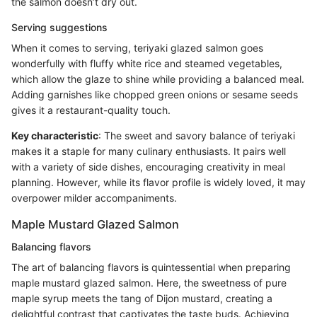
the salmon doesn’t dry out.
Serving suggestions
When it comes to serving, teriyaki glazed salmon goes
wonderfully with fluffy white rice and steamed vegetables,
which allow the glaze to shine while providing a balanced meal.
Adding garnishes like chopped green onions or sesame seeds
gives it a restaurant-quality touch.
Key characteristic
: The sweet and savory balance of teriyaki
makes it a staple for many culinary enthusiasts. It pairs well
with a variety of side dishes, encouraging creativity in meal
planning. However, while its flavor profile is widely loved, it may
overpower milder accompaniments.
Maple Mustard Glazed Salmon
Balancing flavors
The art of balancing flavors is quintessential when preparing
maple mustard glazed salmon. Here, the sweetness of pure
maple syrup meets the tang of Dijon mustard, creating a
delightful contrast that captivates the taste buds. Achieving