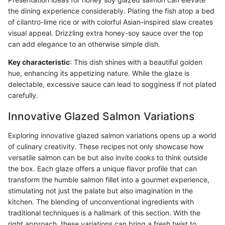
the dining experience considerably. Plating the fish atop a bed
of cilantro-lime rice or with colorful Asian-inspired slaw creates
visual appeal. Drizzling extra honey-soy sauce over the top
can add elegance to an otherwise simple dish.
Key characteristic
: This dish shines with a beautiful golden
hue, enhancing its appetizing nature. While the glaze is
delectable, excessive sauce can lead to sogginess if not plated
carefully.
Innovative Glazed Salmon Variations
Exploring innovative glazed salmon variations opens up a world
of culinary creativity. These recipes not only showcase how
versatile salmon can be but also invite cooks to think outside
the box. Each glaze offers a unique flavor profile that can
transform the humble salmon fillet into a gourmet experience,
stimulating not just the palate but also imagination in the
kitchen. The blending of unconventional ingredients with
traditional techniques is a hallmark of this section. With the
right approach, these variations can bring a fresh twist to