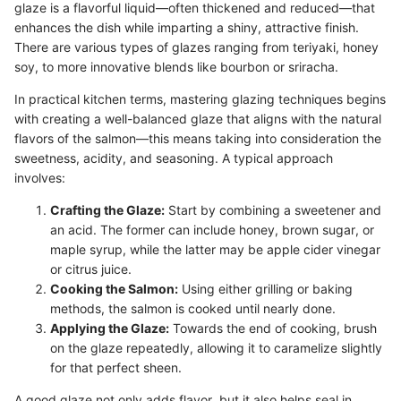
glaze is a flavorful liquid—often thickened and reduced—that
enhances the dish while imparting a shiny, attractive finish.
There are various types of glazes ranging from teriyaki, honey
soy, to more innovative blends like bourbon or sriracha.
In practical kitchen terms, mastering glazing techniques begins
with creating a well-balanced glaze that aligns with the natural
flavors of the salmon—this means taking into consideration the
sweetness, acidity, and seasoning. A typical approach
involves:
Crafting the Glaze:
Start by combining a sweetener and
an acid. The former can include honey, brown sugar, or
maple syrup, while the latter may be apple cider vinegar
or citrus juice.
Cooking the Salmon:
Using either grilling or baking
methods, the salmon is cooked until nearly done.
Applying the Glaze:
Towards the end of cooking, brush
on the glaze repeatedly, allowing it to caramelize slightly
for that perfect sheen.
A good glaze not only adds flavor, but it also helps seal in