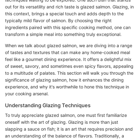
out for its versatility and rich taste is glazed salmon. Glazing, in
this context, brings a special touch and adds depth to the
typically mild flavor of salmon. By choosing the right
ingredients paired with this specific cooking method, one can
transform a simple meal into something truly exceptional.
When we talk about glazed salmon, we are diving into a range
of tastes and textures that can make any home-cooked meal
feel like a gourmet dining experience. It offers a delightful mix
of sweet, savory, and sometimes even spicy flavors, appealing
to a multitude of palates. This section will walk you through the
significance of glazing salmon, how it enhances the dining
experience, and why it's worthwhile to hone this technique in
your cooking arsenal.
Understanding Glazing Techniques
To truly appreciate glazed salmon, one must first familiarize
oneself with the art of glazing. Glazing is more than just
slapping a sauce on fish; it is an art that requires precision and
an understanding of the balance of flavors. Traditionally, a