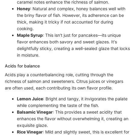
caramel notes enhance the richness of salmon.
Honey
: Natural and complex, honey balances well with
the briny flavor of fish. However, its adherence can be
thick, making it tricky if not accounted for during
cooking.
Maple Syrup
: This isn't just for pancakes—its unique
flavor enhances both savory and sweet glazes. It's
delightfully sticky, creating a well-sealed glaze that locks
in moisture.
Acids for balance
Acids play a counterbalancing role, cutting through the
richness of salmon and sweeteners. Citrus juices or vinegars
are often used, each contributing its own flavor profile.
Lemon Juice
: Bright and tangy, it invigorates the palate
while complementing the taste of the fish.
Balsamic Vinegar
: This provides a sweet acidity that
enhances the flavor without overwhelming it, creating an
exquisite glaze.
Rice Vinegar
: Mild and slightly sweet, this is excellent for