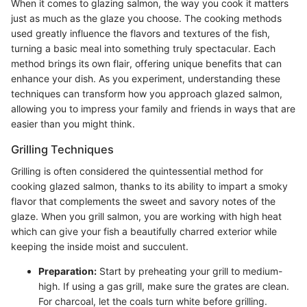
When it comes to glazing salmon, the way you cook it matters
just as much as the glaze you choose. The cooking methods
used greatly influence the flavors and textures of the fish,
turning a basic meal into something truly spectacular. Each
method brings its own flair, offering unique benefits that can
enhance your dish. As you experiment, understanding these
techniques can transform how you approach glazed salmon,
allowing you to impress your family and friends in ways that are
easier than you might think.
Grilling Techniques
Grilling is often considered the quintessential method for
cooking glazed salmon, thanks to its ability to impart a smoky
flavor that complements the sweet and savory notes of the
glaze. When you grill salmon, you are working with high heat
which can give your fish a beautifully charred exterior while
keeping the inside moist and succulent.
Preparation:
Start by preheating your grill to medium-
high. If using a gas grill, make sure the grates are clean.
For charcoal, let the coals turn white before grilling.