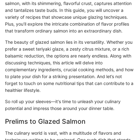
salmon, with its shimmering, flavorful crust, captures attention
and tantalizes taste buds. In this guide, you will uncover a
variety of recipes that showcase unique glazing techniques.
Plus, you’ll explore the intricate combination of flavor profiles
that transform ordinary salmon into an extraordinary dish.
The beauty of glazed salmon lies in its versatility. Whether you
prefer a sweet teriyaki glaze, a zesty citrus mixture, or a rich
balsamic reduction, the options are nearly endless. Along with
discussing techniques, this article will delve into
complementary ingredients, crucial cooking methods, and how
to plate your dish for a striking presentation. And let’s not
forget to touch on some nutritional tips that can contribute to a
healthier lifestyle.
So roll up your sleeves—it's time to unleash your culinary
potential and impress those around your dinner table.
Prelims to Glazed Salmon
The culinary world is vast, with a multitude of flavors and
techniques waiting to be explored. One such dish that stands