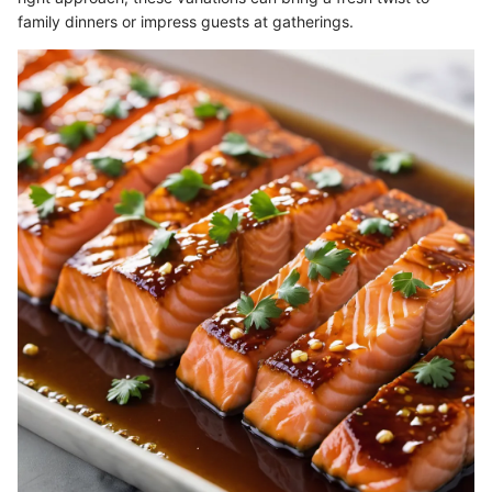
family dinners or impress guests at gatherings.