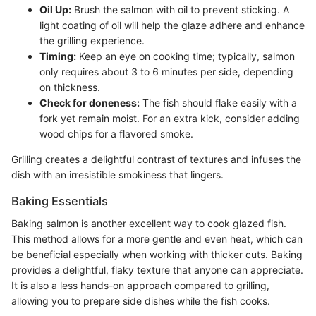
Oil Up:
Brush the salmon with oil to prevent sticking. A
light coating of oil will help the glaze adhere and enhance
the grilling experience.
Timing:
Keep an eye on cooking time; typically, salmon
only requires about 3 to 6 minutes per side, depending
on thickness.
Check for doneness:
The fish should flake easily with a
fork yet remain moist. For an extra kick, consider adding
wood chips for a flavored smoke.
Grilling creates a delightful contrast of textures and infuses the
dish with an irresistible smokiness that lingers.
Baking Essentials
Baking salmon is another excellent way to cook glazed fish.
This method allows for a more gentle and even heat, which can
be beneficial especially when working with thicker cuts. Baking
provides a delightful, flaky texture that anyone can appreciate.
It is also a less hands-on approach compared to grilling,
allowing you to prepare side dishes while the fish cooks.