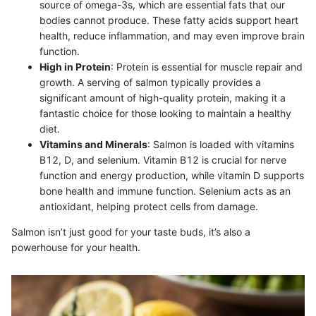
source of omega-3s, which are essential fats that our
bodies cannot produce. These fatty acids support heart
health, reduce inflammation, and may even improve brain
function.
High in Protein
: Protein is essential for muscle repair and
growth. A serving of salmon typically provides a
significant amount of high-quality protein, making it a
fantastic choice for those looking to maintain a healthy
diet.
Vitamins and Minerals
: Salmon is loaded with vitamins
B12, D, and selenium. Vitamin B12 is crucial for nerve
function and energy production, while vitamin D supports
bone health and immune function. Selenium acts as an
antioxidant, helping protect cells from damage.
Salmon isn’t just good for your taste buds, it’s also a
powerhouse for your health.