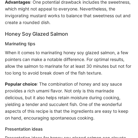
Advantages
: One potential drawback includes the sweetness,
which might not appeal to everyone. Nevertheless, the
invigorating mustard works to balance that sweetness out and
create a rounded dish.
Honey Soy Glazed Salmon
Marinating tips
When it comes to marinating honey soy glazed salmon, a few
pointers can make a notable difference. For optimal results,
allow the salmon to marinate for at least 30 minutes but not for
too long to avoid break down of the fish texture.
Popular choice
: The combination of honey and soy sauce
provides a rich umami flavor. Not only is this marinade
delicious, but it also helps retain moisture during cooking,
yielding a tender and succulent fish. One of the wonderful
aspects of this recipe is that the ingredients are easy to keep
on hand, encouraging spontaneous cooking.
Presentation ideas
Presentation ideas for honey soy glazed salmon can elevate