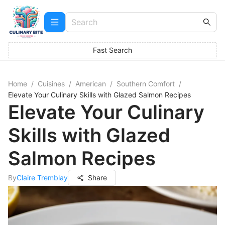
Fast Search
Home
/
Cuisines
/
American
/
Southern Comfort
/
Elevate Your Culinary Skills with Glazed Salmon Recipes
Elevate Your Culinary
Skills with Glazed
Salmon Recipes
By
Claire Tremblay
Share