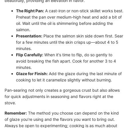
beautifully, providing an elevation in flavor.
The Right Pan:
A cast-iron or non-stick skillet works best.
Preheat the pan over medium-high heat and add a bit of
oil. Wait until the oil is shimmering before adding the
salmon.
Presentation:
Place the salmon skin side down first. Sear
for a few minutes until the skin crisps up—about 4 to 5
minutes.
Flip Carefully:
When it's time to flip, do so gently to
avoid breaking the fish apart. Cook for another 3 to 4
minutes.
Glaze for Finish:
Add the glaze during the last minute of
cooking to let it caramelize slightly without burning.
Pan-searing not only creates a gorgeous crust but also allows
for quick adjustments in seasoning and flavors right at the
stove.
Remember:
The method you choose can depend on the kind
of glaze you’re using and the flavors you want to bring out.
Always be open to experimenting; cooking is as much about