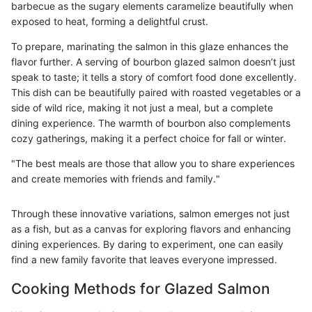
barbecue as the sugary elements caramelize beautifully when
exposed to heat, forming a delightful crust.
To prepare, marinating the salmon in this glaze enhances the
flavor further. A serving of bourbon glazed salmon doesn’t just
speak to taste; it tells a story of comfort food done excellently.
This dish can be beautifully paired with roasted vegetables or a
side of wild rice, making it not just a meal, but a complete
dining experience. The warmth of bourbon also complements
cozy gatherings, making it a perfect choice for fall or winter.
"The best meals are those that allow you to share experiences
and create memories with friends and family."
Through these innovative variations, salmon emerges not just
as a fish, but as a canvas for exploring flavors and enhancing
dining experiences. By daring to experiment, one can easily
find a new family favorite that leaves everyone impressed.
Cooking Methods for Glazed Salmon