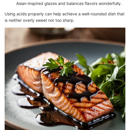
Asian-inspired glazes and balances flavors wonderfully.
Using acids properly can help achieve a well-rounded dish that
is neither overly sweet nor too sharp.