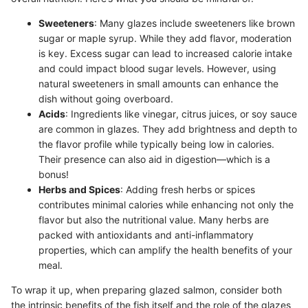
Sweeteners
: Many glazes include sweeteners like brown
sugar or maple syrup. While they add flavor, moderation
is key. Excess sugar can lead to increased calorie intake
and could impact blood sugar levels. However, using
natural sweeteners in small amounts can enhance the
dish without going overboard.
Acids
: Ingredients like vinegar, citrus juices, or soy sauce
are common in glazes. They add brightness and depth to
the flavor profile while typically being low in calories.
Their presence can also aid in digestion—which is a
bonus!
Herbs and Spices
: Adding fresh herbs or spices
contributes minimal calories while enhancing not only the
flavor but also the nutritional value. Many herbs are
packed with antioxidants and anti-inflammatory
properties, which can amplify the health benefits of your
meal.
To wrap it up, when preparing glazed salmon, consider both
the intrinsic benefits of the fish itself and the role of the glazes