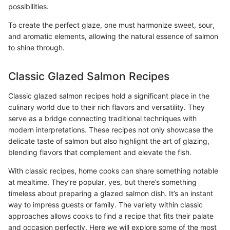
possibilities.
To create the perfect glaze, one must harmonize sweet, sour,
and aromatic elements, allowing the natural essence of salmon
to shine through.
Classic Glazed Salmon Recipes
Classic glazed salmon recipes hold a significant place in the
culinary world due to their rich flavors and versatility. They
serve as a bridge connecting traditional techniques with
modern interpretations. These recipes not only showcase the
delicate taste of salmon but also highlight the art of glazing,
blending flavors that complement and elevate the fish.
With classic recipes, home cooks can share something notable
at mealtime. They’re popular, yes, but there’s something
timeless about preparing a glazed salmon dish. It’s an instant
way to impress guests or family. The variety within classic
approaches allows cooks to find a recipe that fits their palate
and occasion perfectly. Here we will explore some of the most