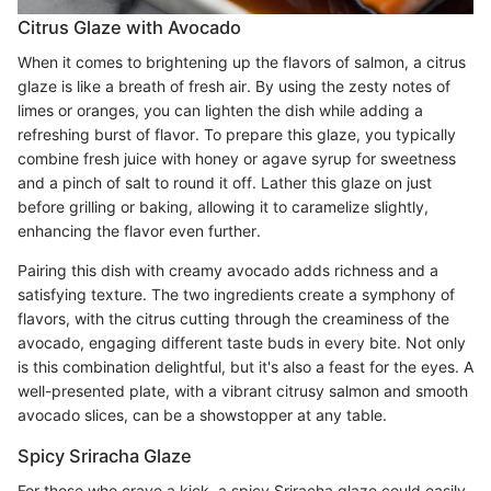
Citrus Glaze with Avocado
When it comes to brightening up the flavors of salmon, a citrus
glaze is like a breath of fresh air. By using the zesty notes of
limes or oranges, you can lighten the dish while adding a
refreshing burst of flavor. To prepare this glaze, you typically
combine fresh juice with honey or agave syrup for sweetness
and a pinch of salt to round it off. Lather this glaze on just
before grilling or baking, allowing it to caramelize slightly,
enhancing the flavor even further.
Pairing this dish with creamy avocado adds richness and a
satisfying texture. The two ingredients create a symphony of
flavors, with the citrus cutting through the creaminess of the
avocado, engaging different taste buds in every bite. Not only
is this combination delightful, but it's also a feast for the eyes. A
well-presented plate, with a vibrant citrusy salmon and smooth
avocado slices, can be a showstopper at any table.
Spicy Sriracha Glaze
For those who crave a kick, a spicy Sriracha glaze could easily