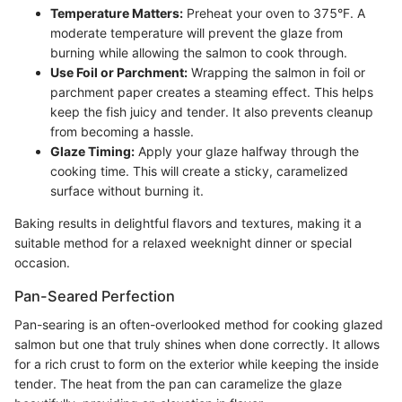
Temperature Matters:
Preheat your oven to 375°F. A
moderate temperature will prevent the glaze from
burning while allowing the salmon to cook through.
Use Foil or Parchment:
Wrapping the salmon in foil or
parchment paper creates a steaming effect. This helps
keep the fish juicy and tender. It also prevents cleanup
from becoming a hassle.
Glaze Timing:
Apply your glaze halfway through the
cooking time. This will create a sticky, caramelized
surface without burning it.
Baking results in delightful flavors and textures, making it a
suitable method for a relaxed weeknight dinner or special
occasion.
Pan-Seared Perfection
Pan-searing is an often-overlooked method for cooking glazed
salmon but one that truly shines when done correctly. It allows
for a rich crust to form on the exterior while keeping the inside
tender. The heat from the pan can caramelize the glaze