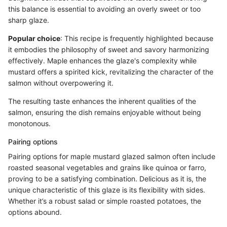
this balance is essential to avoiding an overly sweet or too
sharp glaze.
Popular choice
: This recipe is frequently highlighted because
it embodies the philosophy of sweet and savory harmonizing
effectively. Maple enhances the glaze's complexity while
mustard offers a spirited kick, revitalizing the character of the
salmon without overpowering it.
The resulting taste enhances the inherent qualities of the
salmon, ensuring the dish remains enjoyable without being
monotonous.
Pairing options
Pairing options for maple mustard glazed salmon often include
roasted seasonal vegetables and grains like quinoa or farro,
proving to be a satisfying combination. Delicious as it is, the
unique characteristic of this glaze is its flexibility with sides.
Whether it’s a robust salad or simple roasted potatoes, the
options abound.