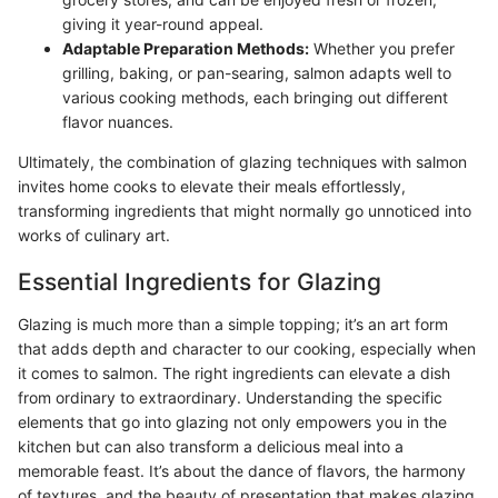
giving it year-round appeal.
Adaptable Preparation Methods:
Whether you prefer
grilling, baking, or pan-searing, salmon adapts well to
various cooking methods, each bringing out different
flavor nuances.
Ultimately, the combination of glazing techniques with salmon
invites home cooks to elevate their meals effortlessly,
transforming ingredients that might normally go unnoticed into
works of culinary art.
Essential Ingredients for Glazing
Glazing is much more than a simple topping; it’s an art form
that adds depth and character to our cooking, especially when
it comes to salmon. The right ingredients can elevate a dish
from ordinary to extraordinary. Understanding the specific
elements that go into glazing not only empowers you in the
kitchen but can also transform a delicious meal into a
memorable feast. It’s about the dance of flavors, the harmony
of textures, and the beauty of presentation that makes glazing