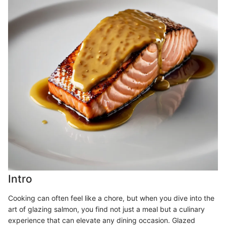
Intro
Cooking can often feel like a chore, but when you dive into the
art of glazing salmon, you find not just a meal but a culinary
experience that can elevate any dining occasion. Glazed