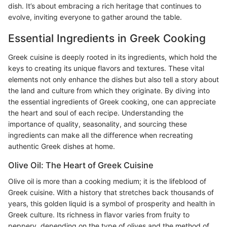
dish. It’s about embracing a rich heritage that continues to
evolve, inviting everyone to gather around the table.
Essential Ingredients in Greek Cooking
Greek cuisine is deeply rooted in its ingredients, which hold the
keys to creating its unique flavors and textures. These vital
elements not only enhance the dishes but also tell a story about
the land and culture from which they originate. By diving into
the essential ingredients of Greek cooking, one can appreciate
the heart and soul of each recipe. Understanding the
importance of quality, seasonality, and sourcing these
ingredients can make all the difference when recreating
authentic Greek dishes at home.
Olive Oil: The Heart of Greek Cuisine
Olive oil is more than a cooking medium; it is the lifeblood of
Greek cuisine. With a history that stretches back thousands of
years, this golden liquid is a symbol of prosperity and health in
Greek culture. Its richness in flavor varies from fruity to
peppery, depending on the type of olives and the method of