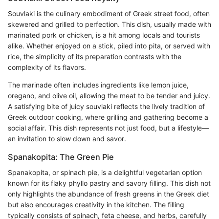
Souvlaki is the culinary embodiment of Greek street food, often
skewered and grilled to perfection. This dish, usually made with
marinated pork or chicken, is a hit among locals and tourists
alike. Whether enjoyed on a stick, piled into pita, or served with
rice, the simplicity of its preparation contrasts with the
complexity of its flavors.
The marinade often includes ingredients like lemon juice,
oregano, and olive oil, allowing the meat to be tender and juicy.
A satisfying bite of juicy souvlaki reflects the lively tradition of
Greek outdoor cooking, where grilling and gathering become a
social affair. This dish represents not just food, but a lifestyle—
an invitation to slow down and savor.
Spanakopita: The Green Pie
Spanakopita, or spinach pie, is a delightful vegetarian option
known for its flaky phyllo pastry and savory filling. This dish not
only highlights the abundance of fresh greens in the Greek diet
but also encourages creativity in the kitchen. The filling
typically consists of spinach, feta cheese, and herbs, carefully