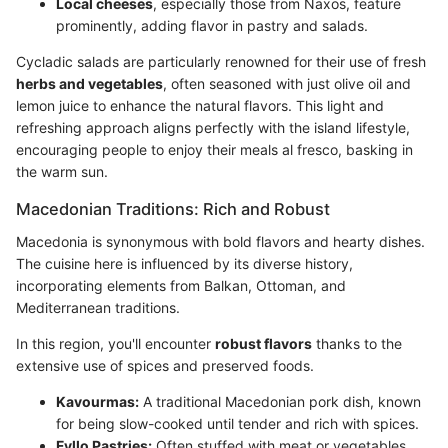
Local cheeses
, especially those from Naxos, feature
prominently, adding flavor in pastry and salads.
Cycladic salads are particularly renowned for their use of fresh
herbs and vegetables
, often seasoned with just olive oil and
lemon juice to enhance the natural flavors. This light and
refreshing approach aligns perfectly with the island lifestyle,
encouraging people to enjoy their meals al fresco, basking in
the warm sun.
Macedonian Traditions: Rich and Robust
Macedonia is synonymous with bold flavors and hearty dishes.
The cuisine here is influenced by its diverse history,
incorporating elements from Balkan, Ottoman, and
Mediterranean traditions.
In this region, you'll encounter
robust flavors
thanks to the
extensive use of spices and preserved foods.
Kavourmas:
A traditional Macedonian pork dish, known
for being slow-cooked until tender and rich with spices.
Fyllo Pastries:
Often stuffed with meat or vegetables,