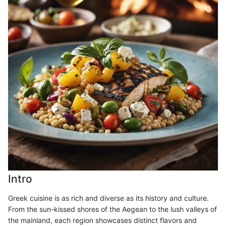
Intro
Greek cuisine is as rich and diverse as its history and culture.
From the sun-kissed shores of the Aegean to the lush valleys of
the mainland, each region showcases distinct flavors and