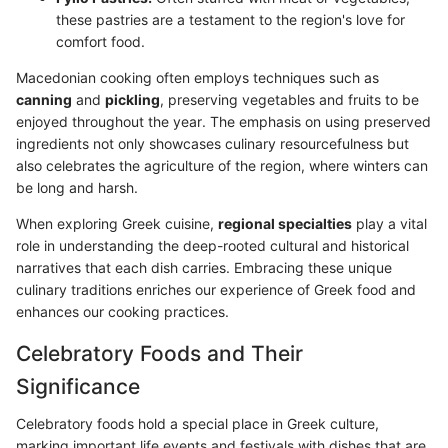
these pastries are a testament to the region's love for
comfort food.
Macedonian cooking often employs techniques such as
canning
and
pickling
, preserving vegetables and fruits to be
enjoyed throughout the year. The emphasis on using preserved
ingredients not only showcases culinary resourcefulness but
also celebrates the agriculture of the region, where winters can
be long and harsh.
When exploring Greek cuisine,
regional specialties
play a vital
role in understanding the deep-rooted cultural and historical
narratives that each dish carries. Embracing these unique
culinary traditions enriches our experience of Greek food and
enhances our cooking practices.
Celebratory Foods and Their
Significance
Celebratory foods hold a special place in Greek culture,
marking important life events and festivals with dishes that are