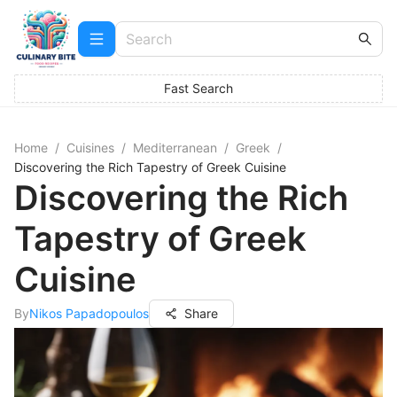
Fast Search
Home
/
Cuisines
/
Mediterranean
/
Greek
/
Discovering the Rich Tapestry of Greek Cuisine
Discovering the Rich
Tapestry of Greek
Cuisine
By
Nikos Papadopoulos
Share