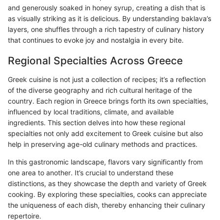
and generously soaked in honey syrup, creating a dish that is
as visually striking as it is delicious. By understanding baklava’s
layers, one shuffles through a rich tapestry of culinary history
that continues to evoke joy and nostalgia in every bite.
Regional Specialties Across Greece
Greek cuisine is not just a collection of recipes; it’s a reflection
of the diverse geography and rich cultural heritage of the
country. Each region in Greece brings forth its own specialties,
influenced by local traditions, climate, and available
ingredients. This section delves into how these regional
specialties not only add excitement to Greek cuisine but also
help in preserving age-old culinary methods and practices.
In this gastronomic landscape, flavors vary significantly from
one area to another. It’s crucial to understand these
distinctions, as they showcase the depth and variety of Greek
cooking. By exploring these specialties, cooks can appreciate
the uniqueness of each dish, thereby enhancing their culinary
repertoire.