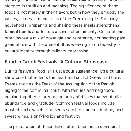
steeped in tradition and meaning. The significance of these
foods is not merely in their flavors but in how they embody the
values, stories, and customs of the Greek people. For many
households, preparing and sharing these meals strengthens
familial bonds and fosters a sense of community. Celebrations
often invoke a mix of nostalgia and reverence, connecting past
generations with the present, thus weaving a rich tapestry of
cultural identity through culinary expression.
Food in Greek Festivals: A Cultural Showcase
During festivals, food isn't just about sustenance; it's a cultural
showcase that reflects the heart and soul of Greek traditions.
Events such as the Feast of the Assumption or the Panigiri
highlight the communal spirit, with families and neighbors
coming together to prepare an array of dishes that symbolize
abundance and gratitude. Common festival foods include
roasted lamb, which represents sacrifice and celebration, and
sweet wines, signifying joy and festivity.
The preparation of these dishes often becomes a communal