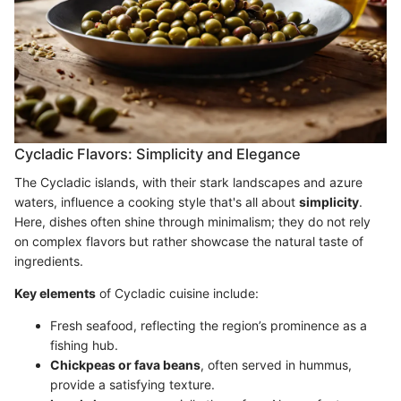
Cycladic Flavors: Simplicity and Elegance
The Cycladic islands, with their stark landscapes and azure
waters, influence a cooking style that's all about
simplicity
.
Here, dishes often shine through minimalism; they do not rely
on complex flavors but rather showcase the natural taste of
ingredients.
Key elements
of Cycladic cuisine include:
Fresh seafood, reflecting the region’s prominence as a
fishing hub.
Chickpeas or fava beans
, often served in hummus,
provide a satisfying texture.