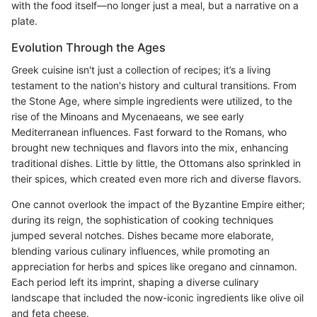
with the food itself—no longer just a meal, but a narrative on a
plate.
Evolution Through the Ages
Greek cuisine isn't just a collection of recipes; it’s a living
testament to the nation's history and cultural transitions. From
the Stone Age, where simple ingredients were utilized, to the
rise of the Minoans and Mycenaeans, we see early
Mediterranean influences. Fast forward to the Romans, who
brought new techniques and flavors into the mix, enhancing
traditional dishes. Little by little, the Ottomans also sprinkled in
their spices, which created even more rich and diverse flavors.
One cannot overlook the impact of the Byzantine Empire either;
during its reign, the sophistication of cooking techniques
jumped several notches. Dishes became more elaborate,
blending various culinary influences, while promoting an
appreciation for herbs and spices like oregano and cinnamon.
Each period left its imprint, shaping a diverse culinary
landscape that included the now-iconic ingredients like olive oil
and feta cheese.