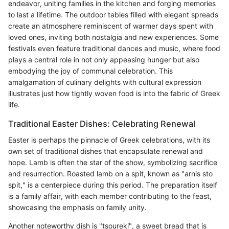
endeavor, uniting families in the kitchen and forging memories
to last a lifetime. The outdoor tables filled with elegant spreads
create an atmosphere reminiscent of warmer days spent with
loved ones, inviting both nostalgia and new experiences. Some
festivals even feature traditional dances and music, where food
plays a central role in not only appeasing hunger but also
embodying the joy of communal celebration. This
amalgamation of culinary delights with cultural expression
illustrates just how tightly woven food is into the fabric of Greek
life.
Traditional Easter Dishes: Celebrating Renewal
Easter is perhaps the pinnacle of Greek celebrations, with its
own set of traditional dishes that encapsulate renewal and
hope. Lamb is often the star of the show, symbolizing sacrifice
and resurrection. Roasted lamb on a spit, known as "arnis sto
spit," is a centerpiece during this period. The preparation itself
is a family affair, with each member contributing to the feast,
showcasing the emphasis on family unity.
Another noteworthy dish is "tsoureki", a sweet bread that is