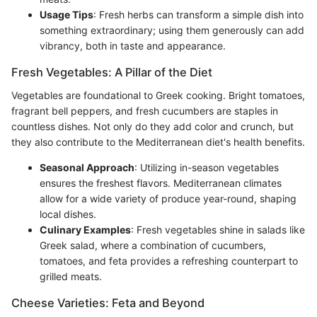
Usage Tips
: Fresh herbs can transform a simple dish into
something extraordinary; using them generously can add
vibrancy, both in taste and appearance.
Fresh Vegetables: A Pillar of the Diet
Vegetables are foundational to Greek cooking. Bright tomatoes,
fragrant bell peppers, and fresh cucumbers are staples in
countless dishes. Not only do they add color and crunch, but
they also contribute to the Mediterranean diet's health benefits.
Seasonal Approach
: Utilizing in-season vegetables
ensures the freshest flavors. Mediterranean climates
allow for a wide variety of produce year-round, shaping
local dishes.
Culinary Examples
: Fresh vegetables shine in salads like
Greek salad, where a combination of cucumbers,
tomatoes, and feta provides a refreshing counterpart to
grilled meats.
Cheese Varieties: Feta and Beyond