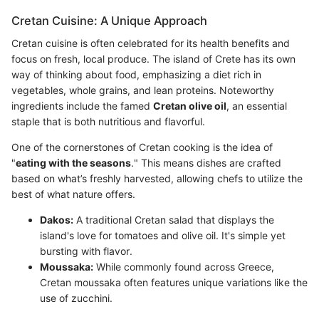
Cretan Cuisine: A Unique Approach
Cretan cuisine is often celebrated for its health benefits and
focus on fresh, local produce. The island of Crete has its own
way of thinking about food, emphasizing a diet rich in
vegetables, whole grains, and lean proteins. Noteworthy
ingredients include the famed
Cretan olive oil
, an essential
staple that is both nutritious and flavorful.
One of the cornerstones of Cretan cooking is the idea of
"
eating with the seasons
." This means dishes are crafted
based on what’s freshly harvested, allowing chefs to utilize the
best of what nature offers.
Dakos:
A traditional Cretan salad that displays the
island's love for tomatoes and olive oil. It's simple yet
bursting with flavor.
Moussaka:
While commonly found across Greece,
Cretan moussaka often features unique variations like the
use of zucchini.