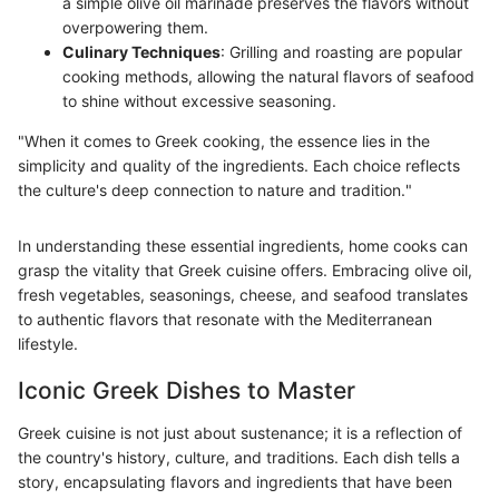
a simple olive oil marinade preserves the flavors without
overpowering them.
Culinary Techniques
: Grilling and roasting are popular
cooking methods, allowing the natural flavors of seafood
to shine without excessive seasoning.
"When it comes to Greek cooking, the essence lies in the
simplicity and quality of the ingredients. Each choice reflects
the culture's deep connection to nature and tradition."
In understanding these essential ingredients, home cooks can
grasp the vitality that Greek cuisine offers. Embracing olive oil,
fresh vegetables, seasonings, cheese, and seafood translates
to authentic flavors that resonate with the Mediterranean
lifestyle.
Iconic Greek Dishes to Master
Greek cuisine is not just about sustenance; it is a reflection of
the country's history, culture, and traditions. Each dish tells a
story, encapsulating flavors and ingredients that have been