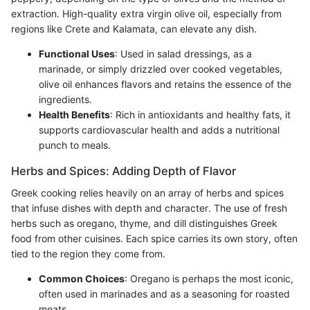
extraction. High-quality extra virgin olive oil, especially from
regions like Crete and Kalamata, can elevate any dish.
Functional Uses
: Used in salad dressings, as a
marinade, or simply drizzled over cooked vegetables,
olive oil enhances flavors and retains the essence of the
ingredients.
Health Benefits
: Rich in antioxidants and healthy fats, it
supports cardiovascular health and adds a nutritional
punch to meals.
Herbs and Spices: Adding Depth of Flavor
Greek cooking relies heavily on an array of herbs and spices
that infuse dishes with depth and character. The use of fresh
herbs such as oregano, thyme, and dill distinguishes Greek
food from other cuisines. Each spice carries its own story, often
tied to the region they come from.
Common Choices
: Oregano is perhaps the most iconic,
often used in marinades and as a seasoning for roasted
meats.