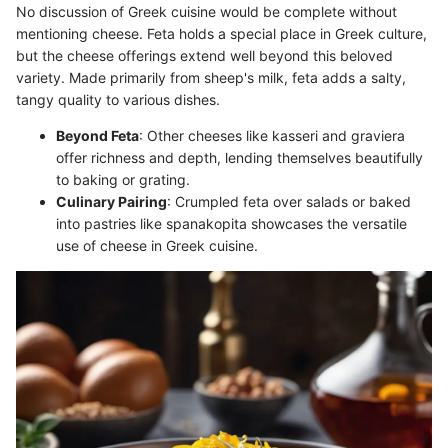
No discussion of Greek cuisine would be complete without
mentioning cheese. Feta holds a special place in Greek culture,
but the cheese offerings extend well beyond this beloved
variety. Made primarily from sheep's milk, feta adds a salty,
tangy quality to various dishes.
Beyond Feta
: Other cheeses like kasseri and graviera
offer richness and depth, lending themselves beautifully
to baking or grating.
Culinary Pairing
: Crumpled feta over salads or baked
into pastries like spanakopita showcases the versatile
use of cheese in Greek cuisine.