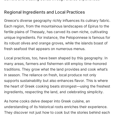
Regional Ingredients and Local Practices
Greece's diverse geography richly influences its culinary fabric.
Each region, from the mountainous landscapes of Epirus to the
fertile plains of Thessaly, has carved its own niche, cultivating
unique ingredients. For instance, the Peloponnese is famous for
its robust olives and orange groves, while the islands boast of
fresh seafood that appears on numerous menus.
Local practices, too, have been shaped by this geography. In
many areas, farmers and fishermen still employ time-honored
traditions. They grow what the land provides and cook what’s
in season. The reliance on fresh, local produce not only
supports sustainability but also enhances flavor. This is where
the heart of Greek cooking beats strongest—using the freshest
ingredients, respecting the land, and celebrating simplicity.
As home cooks delve deeper into Greek cuisine, an
understanding of its historical roots enriches their experience.
They discover not just how to cook but the stories behind each