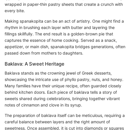
wrapped in paper-thin pastry sheets that create a crunch with
every bite.
Making spanakopita can be an act of artistry. One might find a
rhythm in brushing each layer with butter and layering the
fillings skillfully. The end result is a golden-brown pie that
captures the essence of home cooking. Served as a snack,
appetizer, or main dish, spanakopita bridges generations, often
passed down from mothers to daughters.
Baklava: A Sweet Heritage
Baklava stands as the crowning jewel of Greek desserts,
showcasing the intricate use of phyllo pastry, nuts, and honey.
Many families have their unique recipe, often guarded closely
behind kitchen doors. Each piece of baklava tells a story of
sweets shared during celebrations, bringing together vibrant
notes of cinnamon and clove in its syrup.
The preparation of baklava itself can be meticulous, requiring a
careful balance between layers and the right amount of
sweetness. Once assembled, it is cut into diamonds or squares