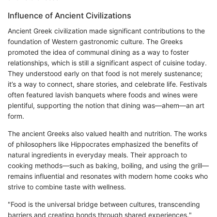
Influence of Ancient Civilizations
Ancient Greek civilization made significant contributions to the
foundation of Western gastronomic culture. The Greeks
promoted the idea of communal dining as a way to foster
relationships, which is still a significant aspect of cuisine today.
They understood early on that food is not merely sustenance;
it’s a way to connect, share stories, and celebrate life. Festivals
often featured lavish banquets where foods and wines were
plentiful, supporting the notion that dining was—ahem—an art
form.
The ancient Greeks also valued health and nutrition. The works
of philosophers like Hippocrates emphasized the benefits of
natural ingredients in everyday meals. Their approach to
cooking methods—such as baking, boiling, and using the grill—
remains influential and resonates with modern home cooks who
strive to combine taste with wellness.
"Food is the universal bridge between cultures, transcending
barriers and creating bonds through shared experiences."