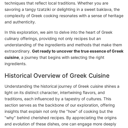
techniques that reflect local traditions. Whether you are
savoring a tangy tzatziki or delighting in a sweet baklava, the
complexity of Greek cooking resonates with a sense of heritage
and authenticity.
In this exploration, we aim to delve into the heart of Greek
culinary offerings, providing not only recipes but an
understanding of the ingredients and methods that make them
extraordinary.
Get ready to uncover the true essence of Greek
cuisine
, a journey that begins with selecting the right
ingredients.
Historical Overview of Greek Cuisine
Understanding the historical journey of Greek cuisine shines a
light on its distinct character, intertwining flavors, and
traditions, each influenced by a tapestry of cultures. This
section serves as the backbone of our exploration, offering
insights that explain not only the "how" of cooking but the
"why" behind cherished recipes. By appreciating the origins
and evolution of these dishes, one can engage more deeply