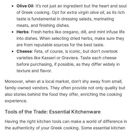
Olive Oil
: It’s not just an ingredient but the heart and soul
of Greek cooking. Opt for
extra virgin olive oil
, as its rich
taste is fundamental in dressing salads, marinating
meats, and finishing dishes.
Herbs
: Fresh herbs like oregano, dill, and mint infuse life
into dishes. When selecting dried herbs, make sure they
are from reputable sources for the best taste.
Cheese
: Feta, of course, is iconic, but don't overlook
varieties like Kasseri or Graviera. Taste each cheese
before purchasing, if possible, as they differ widely in
texture and flavor.
Moreover, when at a local market, don’t shy away from small,
family-owned vendors. They often provide not only quality but
also stories behind the food they offer, enriching the cooking
experience.
Tools of the Trade: Essential Kitchenware
Having the right kitchen tools can make a world of difference in
the authenticity of your Greek cooking. Some essential kitchen