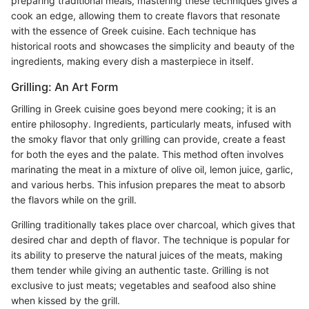
preparing traditional meals, mastering these techniques gives a
cook an edge, allowing them to create flavors that resonate
with the essence of Greek cuisine. Each technique has
historical roots and showcases the simplicity and beauty of the
ingredients, making every dish a masterpiece in itself.
Grilling: An Art Form
Grilling in Greek cuisine goes beyond mere cooking; it is an
entire philosophy. Ingredients, particularly meats, infused with
the smoky flavor that only grilling can provide, create a feast
for both the eyes and the palate. This method often involves
marinating the meat in a mixture of olive oil, lemon juice, garlic,
and various herbs. This infusion prepares the meat to absorb
the flavors while on the grill.
Grilling traditionally takes place over charcoal, which gives that
desired char and depth of flavor. The technique is popular for
its ability to preserve the natural juices of the meats, making
them tender while giving an authentic taste. Grilling is not
exclusive to just meats; vegetables and seafood also shine
when kissed by the grill.