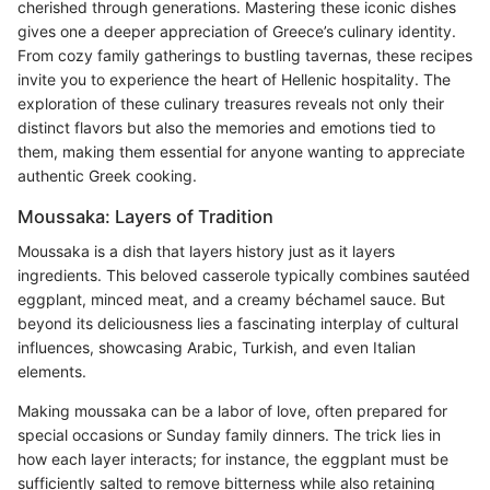
cherished through generations. Mastering these iconic dishes
gives one a deeper appreciation of Greece’s culinary identity.
From cozy family gatherings to bustling tavernas, these recipes
invite you to experience the heart of Hellenic hospitality. The
exploration of these culinary treasures reveals not only their
distinct flavors but also the memories and emotions tied to
them, making them essential for anyone wanting to appreciate
authentic Greek cooking.
Moussaka: Layers of Tradition
Moussaka is a dish that layers history just as it layers
ingredients. This beloved casserole typically combines sautéed
eggplant, minced meat, and a creamy béchamel sauce. But
beyond its deliciousness lies a fascinating interplay of cultural
influences, showcasing Arabic, Turkish, and even Italian
elements.
Making moussaka can be a labor of love, often prepared for
special occasions or Sunday family dinners. The trick lies in
how each layer interacts; for instance, the eggplant must be
sufficiently salted to remove bitterness while also retaining