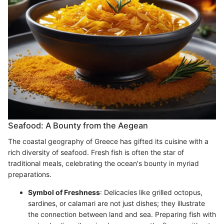
Seafood: A Bounty from the Aegean
The coastal geography of Greece has gifted its cuisine with a
rich diversity of seafood. Fresh fish is often the star of
traditional meals, celebrating the ocean's bounty in myriad
preparations.
Symbol of Freshness
: Delicacies like grilled octopus,
sardines, or calamari are not just dishes; they illustrate
the connection between land and sea. Preparing fish with