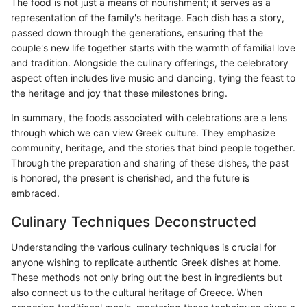
The food is not just a means of nourishment; it serves as a
representation of the family's heritage. Each dish has a story,
passed down through the generations, ensuring that the
couple's new life together starts with the warmth of familial love
and tradition. Alongside the culinary offerings, the celebratory
aspect often includes live music and dancing, tying the feast to
the heritage and joy that these milestones bring.
In summary, the foods associated with celebrations are a lens
through which we can view Greek culture. They emphasize
community, heritage, and the stories that bind people together.
Through the preparation and sharing of these dishes, the past
is honored, the present is cherished, and the future is
embraced.
Culinary Techniques Deconstructed
Understanding the various culinary techniques is crucial for
anyone wishing to replicate authentic Greek dishes at home.
These methods not only bring out the best in ingredients but
also connect us to the cultural heritage of Greece. When