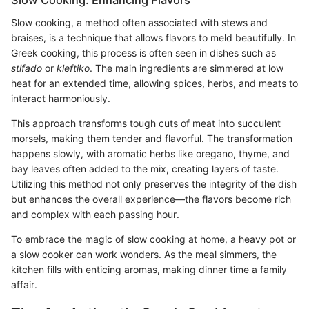
Slow Cooking: Enhancing Flavors
Slow cooking, a method often associated with stews and
braises, is a technique that allows flavors to meld beautifully. In
Greek cooking, this process is often seen in dishes such as
stifado
or
kleftiko
. The main ingredients are simmered at low
heat for an extended time, allowing spices, herbs, and meats to
interact harmoniously.
This approach transforms tough cuts of meat into succulent
morsels, making them tender and flavorful. The transformation
happens slowly, with aromatic herbs like oregano, thyme, and
bay leaves often added to the mix, creating layers of taste.
Utilizing this method not only preserves the integrity of the dish
but enhances the overall experience—the flavors become rich
and complex with each passing hour.
To embrace the magic of slow cooking at home, a heavy pot or
a slow cooker can work wonders. As the meal simmers, the
kitchen fills with enticing aromas, making dinner time a family
affair.