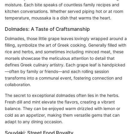
moisture. Each bite speaks of countless family recipes and
kitchen conversations. Whether served piping hot or at room
temperature, moussaka is a dish that warms the heart.
Dolmades: A Taste of Craftsmanship
Dolmades, those little grape leaves lovingly wrapped around a
filling, symbolize the art of Greek cooking. Generally filled with
rice and herbs, and sometimes including minced meat, these
morsels showcase the meticulous attention to detail that
defines Greek culinary artistry. Each grape leaf is handpicked
—often by family or friends—and each rolling session
transforms into a communal event, fostering connection and
collaboration.
The secret to exceptional dolmades often lies in the herbs.
Fresh dill and mint elevate the flavors, creating a vibrant
balance. They can be enjoyed warm drizzled with lemon or
cold as an appetizer, making them versatile gems that can
adapt to any dining occasion.
Souvlaki: Street Food Royalty