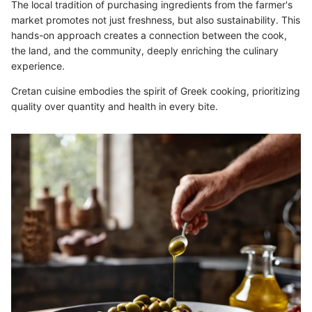
The local tradition of purchasing ingredients from the farmer's
market promotes not just freshness, but also sustainability. This
hands-on approach creates a connection between the cook,
the land, and the community, deeply enriching the culinary
experience.
Cretan cuisine embodies the spirit of Greek cooking, prioritizing
quality over quantity and health in every bite.