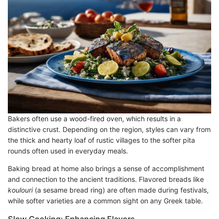
Bakers often use a wood-fired oven, which results in a
distinctive crust. Depending on the region, styles can vary from
the thick and hearty loaf of rustic villages to the softer pita
rounds often used in everyday meals.
Baking bread at home also brings a sense of accomplishment
and connection to the ancient traditions. Flavored breads like
koulouri
(a sesame bread ring) are often made during festivals,
while softer varieties are a common sight on any Greek table.