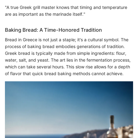
"A true Greek grill master knows that timing and temperature
are as important as the marinade itself."
Baking Bread: A Time-Honored Tradition
Bread in Greece is not just a staple; it's a cultural symbol. The
process of baking bread embodies generations of tradition.
Greek bread is typically made from simple ingredients: flour,
water, salt, and yeast. The art lies in the fermentation process,
which can take several hours. This slow rise allows for a depth
of flavor that quick bread baking methods cannot achieve.