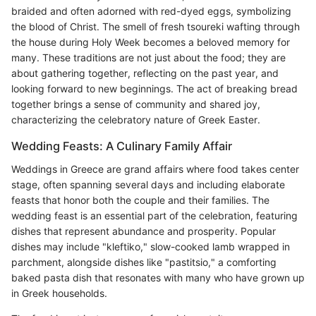
braided and often adorned with red-dyed eggs, symbolizing
the blood of Christ. The smell of fresh tsoureki wafting through
the house during Holy Week becomes a beloved memory for
many. These traditions are not just about the food; they are
about gathering together, reflecting on the past year, and
looking forward to new beginnings. The act of breaking bread
together brings a sense of community and shared joy,
characterizing the celebratory nature of Greek Easter.
Wedding Feasts: A Culinary Family Affair
Weddings in Greece are grand affairs where food takes center
stage, often spanning several days and including elaborate
feasts that honor both the couple and their families. The
wedding feast is an essential part of the celebration, featuring
dishes that represent abundance and prosperity. Popular
dishes may include "kleftiko," slow-cooked lamb wrapped in
parchment, alongside dishes like "pastitsio," a comforting
baked pasta dish that resonates with many who have grown up
in Greek households.