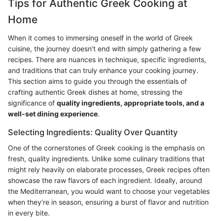
Tips for Authentic Greek Cooking at
Home
When it comes to immersing oneself in the world of Greek
cuisine, the journey doesn’t end with simply gathering a few
recipes. There are nuances in technique, specific ingredients,
and traditions that can truly enhance your cooking journey.
This section aims to guide you through the essentials of
crafting authentic Greek dishes at home, stressing the
significance of
quality ingredients, appropriate tools, and a
well-set dining experience
.
Selecting Ingredients: Quality Over Quantity
One of the cornerstones of Greek cooking is the emphasis on
fresh, quality ingredients. Unlike some culinary traditions that
might rely heavily on elaborate processes, Greek recipes often
showcase the raw flavors of each ingredient. Ideally, around
the Mediterranean, you would want to choose your vegetables
when they’re in season, ensuring a burst of flavor and nutrition
in every bite.