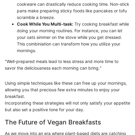
cookware can drastically reduce cooking time. Non-stick
pans make preparing sticky foods like pancakes or tofu
scramble a breeze.
Cook While You Multi-task:
Try cooking breakfast while
doing your morning routines. For instance, you can let
your oats simmer on the stove while you get dressed.
This combiniation can transform how you utilize your
mornings.
"Well-prepared meals lead to less stress and more time to
savor the deliciousness each morning can bring."
Using simple techniques like these can free up your mornings,
allowing you that precious few extra minutes to enjoy your
breakfast.
Incorporating these strategies will not only satisfy your appetite
but also set a positive tone for your day.
The Future of Vegan Breakfasts
As we move into an era where plant-based diets are catching