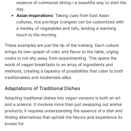
essence of communal dining—a beautiful way to start the
day.
Asian Inspirations
: Taking cues from East Asian
cultures, rice porridge (congee) can be customized with
a medley of vegetables and tofu, lending a warming
touch to the morning.
These examples are just the tip of the iceberg. Each culture
brings its own splash of color and flavor to the table, urging
cooks to not shy away from experimenting. This opens the
world of vegan breakfasts to an array of ingredients and
methods, creating a tapestry of possibilities that cater to both
traditionalists and modernists alike.
Adaptations of Traditional Dishes
Adapting traditional dishes into vegan versions is both an art
and a science. It involves more than just swapping out animal
products; it requires understanding the essence of a dish and
finding alternatives that uphold the flavors and experience its
known for.