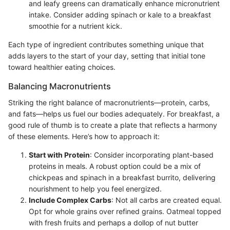
and leafy greens can dramatically enhance micronutrient
intake. Consider adding spinach or kale to a breakfast
smoothie for a nutrient kick.
Each type of ingredient contributes something unique that
adds layers to the start of your day, setting that initial tone
toward healthier eating choices.
Balancing Macronutrients
Striking the right balance of macronutrients—protein, carbs,
and fats—helps us fuel our bodies adequately. For breakfast, a
good rule of thumb is to create a plate that reflects a harmony
of these elements. Here’s how to approach it:
Start with Protein
: Consider incorporating plant-based
proteins in meals. A robust option could be a mix of
chickpeas and spinach in a breakfast burrito, delivering
nourishment to help you feel energized.
Include Complex Carbs
: Not all carbs are created equal.
Opt for whole grains over refined grains. Oatmeal topped
with fresh fruits and perhaps a dollop of nut butter