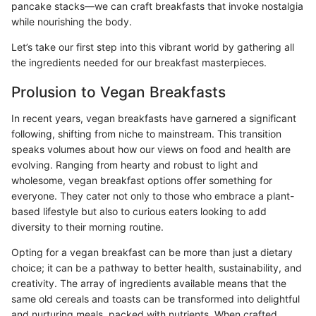
pancake stacks—we can craft breakfasts that invoke nostalgia
while nourishing the body.
Let’s take our first step into this vibrant world by gathering all
the ingredients needed for our breakfast masterpieces.
Prolusion to Vegan Breakfasts
In recent years, vegan breakfasts have garnered a significant
following, shifting from niche to mainstream. This transition
speaks volumes about how our views on food and health are
evolving. Ranging from hearty and robust to light and
wholesome, vegan breakfast options offer something for
everyone. They cater not only to those who embrace a plant-
based lifestyle but also to curious eaters looking to add
diversity to their morning routine.
Opting for a vegan breakfast can be more than just a dietary
choice; it can be a pathway to better health, sustainability, and
creativity. The array of ingredients available means that the
same old cereals and toasts can be transformed into delightful
and nurturing meals, packed with nutrients. When crafted