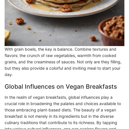
With grain bowls, the key is balance. Combine textures and
flavors: the crunch of raw vegetables, warmth from cooked
grains, and the creaminess of sauces. Not only are they filling,
but they also provide a colorful and inviting meal to start your
day.
Global Influences on Vegan Breakfasts
In the realm of vegan breakfasts, global influences play a
crucial role in broadening the palates and choices available to
those embracing plant-based diets. The beauty of a vegan
breakfast is not merely in its ingredients but in the diverse
culinary traditions that contribute to its richness. By tapping
into various cultural influences, one can explore flavors and