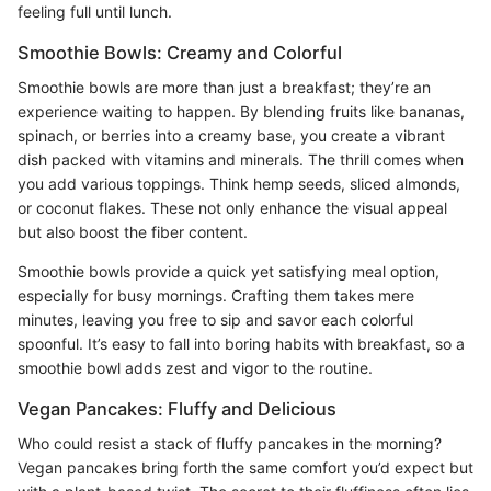
feeling full until lunch.
Smoothie Bowls: Creamy and Colorful
Smoothie bowls are more than just a breakfast; they’re an
experience waiting to happen. By blending fruits like bananas,
spinach, or berries into a creamy base, you create a vibrant
dish packed with vitamins and minerals. The thrill comes when
you add various toppings. Think hemp seeds, sliced almonds,
or coconut flakes. These not only enhance the visual appeal
but also boost the fiber content.
Smoothie bowls provide a quick yet satisfying meal option,
especially for busy mornings. Crafting them takes mere
minutes, leaving you free to sip and savor each colorful
spoonful. It’s easy to fall into boring habits with breakfast, so a
smoothie bowl adds zest and vigor to the routine.
Vegan Pancakes: Fluffy and Delicious
Who could resist a stack of fluffy pancakes in the morning?
Vegan pancakes bring forth the same comfort you’d expect but