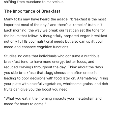
shifting from mundane to marvelous.
The Importance of Breakfast
Many folks may have heard the adage, "breakfast is the most
important meal of the day," and there’s a kernel of truth in it.
Each morning, the way we break our fast can set the tone for
the hours that follow. A thoughtfully prepared vegan breakfast
not only fulfills your nutritional needs but also can uplift your
mood and enhance cognitive functions.
Studies indicate that individuals who consume a nutritious
breakfast tend to have more energy, better focus, and
reduced cravings throughout the day. Think about the days
you skip breakfast; that sluggishness can often creep in,
leading to poor decisions with food later on. Alternatively, filling
your plate with colorful vegetables, wholesome grains, and rich
fruits can give you the boost you need.
"What you eat in the morning impacts your metabolism and
mood for hours to come."