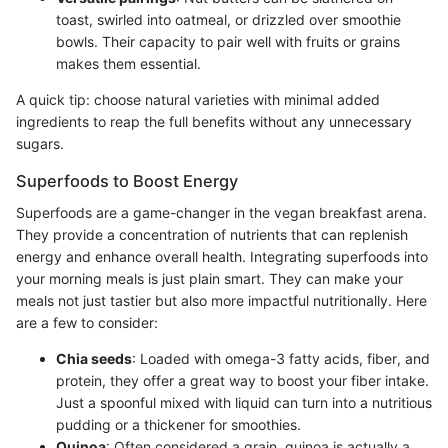
toast, swirled into oatmeal, or drizzled over smoothie
bowls. Their capacity to pair well with fruits or grains
makes them essential.
A quick tip: choose natural varieties with minimal added
ingredients to reap the full benefits without any unnecessary
sugars.
Superfoods to Boost Energy
Superfoods are a game-changer in the vegan breakfast arena.
They provide a concentration of nutrients that can replenish
energy and enhance overall health. Integrating superfoods into
your morning meals is just plain smart. They can make your
meals not just tastier but also more impactful nutritionally. Here
are a few to consider:
Chia seeds
: Loaded with omega-3 fatty acids, fiber, and
protein, they offer a great way to boost your fiber intake.
Just a spoonful mixed with liquid can turn into a nutritious
pudding or a thickener for smoothies.
Quinoa
: Often considered a grain, quinoa is actually a