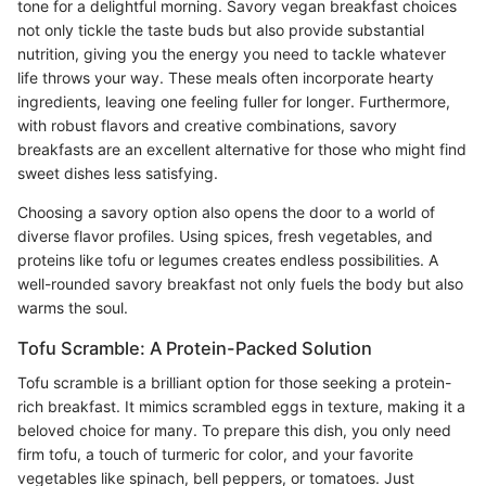
tone for a delightful morning. Savory vegan breakfast choices
not only tickle the taste buds but also provide substantial
nutrition, giving you the energy you need to tackle whatever
life throws your way. These meals often incorporate hearty
ingredients, leaving one feeling fuller for longer. Furthermore,
with robust flavors and creative combinations, savory
breakfasts are an excellent alternative for those who might find
sweet dishes less satisfying.
Choosing a savory option also opens the door to a world of
diverse flavor profiles. Using spices, fresh vegetables, and
proteins like tofu or legumes creates endless possibilities. A
well-rounded savory breakfast not only fuels the body but also
warms the soul.
Tofu Scramble: A Protein-Packed Solution
Tofu scramble is a brilliant option for those seeking a protein-
rich breakfast. It mimics scrambled eggs in texture, making it a
beloved choice for many. To prepare this dish, you only need
firm tofu, a touch of turmeric for color, and your favorite
vegetables like spinach, bell peppers, or tomatoes. Just