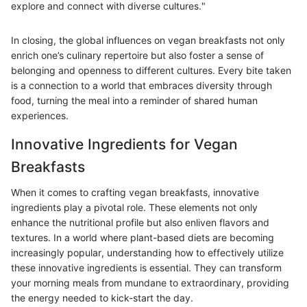
explore and connect with diverse cultures."
In closing, the global influences on vegan breakfasts not only
enrich one’s culinary repertoire but also foster a sense of
belonging and openness to different cultures. Every bite taken
is a connection to a world that embraces diversity through
food, turning the meal into a reminder of shared human
experiences.
Innovative Ingredients for Vegan
Breakfasts
When it comes to crafting vegan breakfasts, innovative
ingredients play a pivotal role. These elements not only
enhance the nutritional profile but also enliven flavors and
textures. In a world where plant-based diets are becoming
increasingly popular, understanding how to effectively utilize
these innovative ingredients is essential. They can transform
your morning meals from mundane to extraordinary, providing
the energy needed to kick-start the day.