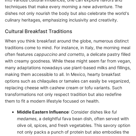
techniques that make every morning a new adventure. The
dishes not only nourish the body but also celebrate the world's
culinary heritages, emphasizing inclusivity and creativity.
Cultural Breakfast Traditions
When you think breakfast around the globe, numerous distinct
traditions come to mind. For instance, in Italy, the morning meal
often features
cappuccino and cornetto
, a delicate pastry filled
with creamy goodness. While these might seem far from vegan,
many adaptations nowadays use plant-based milks and fillings,
making them accessible to all. In Mexico, hearty breakfast
options such as chilaquiles or tamales can easily be veganized,
replacing cheese with cashew cream or tofu variants. Such
transformations not only respect tradition but also redefine
them to fit a modern lifestyle focused on health.
Middle Eastern Influence
: Consider dishes like
ful
medames
, a delightful fava bean dish, often served with
olive oil, spices, and fresh vegetables. This savory option
not only packs a punch of protein but also embodies the