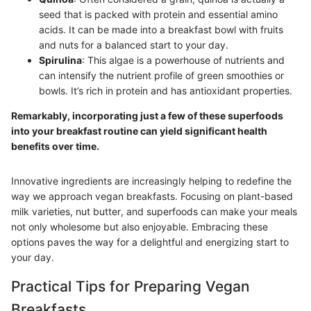
seed that is packed with protein and essential amino
acids. It can be made into a breakfast bowl with fruits
and nuts for a balanced start to your day.
Spirulina
: This algae is a powerhouse of nutrients and
can intensify the nutrient profile of green smoothies or
bowls. It’s rich in protein and has antioxidant properties.
Remarkably, incorporating just a few of these superfoods
into your breakfast routine can yield significant health
benefits over time.
Innovative ingredients are increasingly helping to redefine the
way we approach vegan breakfasts. Focusing on plant-based
milk varieties, nut butter, and superfoods can make your meals
not only wholesome but also enjoyable. Embracing these
options paves the way for a delightful and energizing start to
your day.
Practical Tips for Preparing Vegan
Breakfasts