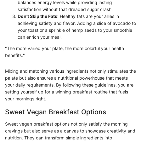
balances energy levels while providing lasting
satisfaction without that dreaded sugar crash.
Don’t Skip the Fats
: Healthy fats are your allies in
achieving satiety and flavor. Adding a slice of avocado to
your toast or a sprinkle of hemp seeds to your smoothie
can enrich your meal.
"The more varied your plate, the more colorful your health
benefits."
Mixing and matching various ingredients not only stimulates the
palate but also ensures a nutritional powerhouse that meets
your daily requirements. By following these guidelines, you are
setting yourself up for a winning breakfast routine that fuels
your mornings right.
Sweet Vegan Breakfast Options
Sweet vegan breakfast options not only satisfy the morning
cravings but also serve as a canvas to showcase creativity and
nutrition. They can transform simple ingredients into