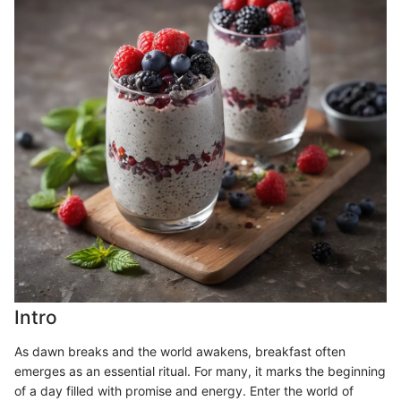
Intro
As dawn breaks and the world awakens, breakfast often
emerges as an essential ritual. For many, it marks the beginning
of a day filled with promise and energy. Enter the world of