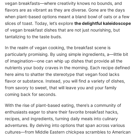
vegan breakfasts—where creativity knows no bounds, and
flavors are as vibrant as they are diverse. Gone are the days
when plant-based options meant a bland bowl of oats or a few
slices of toast. Today, let’s explore
the delightful kaleidoscope
of vegan breakfast dishes that are not just nourishing, but
tantalizing to the taste buds.
In the realm of vegan cooking, the breakfast scene is
particularly promising. By using simple ingredients, a—little bit
of imagination—one can whip up dishes that provide all the
nutrients your body craves in the morning. Each recipe defined
here aims to shatter the stereotype that vegan food lacks
flavor or substance. Instead, you will find a variety of dishes,
from savory to sweet, that will leave you and your family
coming back for seconds.
With the rise of plant-based eating, there’s a community of
enthusiasts eager to share their favorite breakfast hacks,
recipes, and ingredients, turning daily meals into culinary
adventures. By delving into options that span across various
cultures—from Middle Eastern chickpea scrambles to American