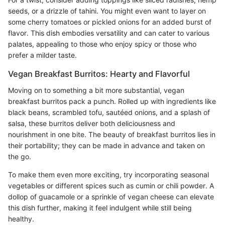
seeds, or a drizzle of tahini. You might even want to layer on
some cherry tomatoes or pickled onions for an added burst of
flavor. This dish embodies versatility and can cater to various
palates, appealing to those who enjoy spicy or those who
prefer a milder taste.
Vegan Breakfast Burritos: Hearty and Flavorful
Moving on to something a bit more substantial, vegan
breakfast burritos pack a punch. Rolled up with ingredients like
black beans, scrambled tofu, sautéed onions, and a splash of
salsa, these burritos deliver both deliciousness and
nourishment in one bite. The beauty of breakfast burritos lies in
their portability; they can be made in advance and taken on
the go.
To make them even more exciting, try incorporating seasonal
vegetables or different spices such as cumin or chili powder. A
dollop of guacamole or a sprinkle of vegan cheese can elevate
this dish further, making it feel indulgent while still being
healthy.