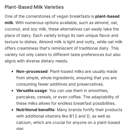
Plant-Based Milk Varieties
One of the cornerstones of vegan breakfasts is
plant-based
milk
. With numerous options available, such as almond, oat,
coconut, and soy milk, these alternatives can easily take the
place of dairy. Each variety brings its own unique flavor and
texture to dishes. Almond milk is light and nutty, while oat milk
offers creaminess that's reminiscent of traditional dairy. This
variety not only caters to different taste preferences but also
aligns with diverse dietary needs.
Non-processed
: Plant-based milks are usually made
from simple, whole ingredients, ensuring that you are
consuming fewer additives and preservatives.
Versatile usage
: You can use them in smoothies,
pancakes, cereals, or even coffee. The adaptability of
these milks allows for endless breakfast possibilities.
Nutritional benefits
: Many brands fortify their products
with additional vitamins like B12 and D, as well as
calcium, which are crucial for anyone on a plant-based
diet.