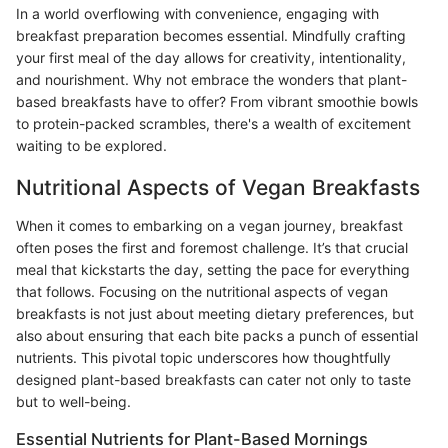
In a world overflowing with convenience, engaging with
breakfast preparation becomes essential. Mindfully crafting
your first meal of the day allows for creativity, intentionality,
and nourishment. Why not embrace the wonders that plant-
based breakfasts have to offer? From vibrant smoothie bowls
to protein-packed scrambles, there's a wealth of excitement
waiting to be explored.
Nutritional Aspects of Vegan Breakfasts
When it comes to embarking on a vegan journey, breakfast
often poses the first and foremost challenge. It’s that crucial
meal that kickstarts the day, setting the pace for everything
that follows. Focusing on the nutritional aspects of vegan
breakfasts is not just about meeting dietary preferences, but
also about ensuring that each bite packs a punch of essential
nutrients. This pivotal topic underscores how thoughtfully
designed plant-based breakfasts can cater not only to taste
but to well-being.
Essential Nutrients for Plant-Based Mornings