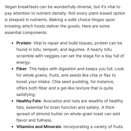
Vegan breakfasts can be wonderfully diverse, but it’s vital to
pay attention to nutrient density. Not every plant-based option
is steeped in nutrients. Making a solid choice hinges upon
knowing which foods deliver the goods. Here are some
essential components:
Protein
: Vital to repair and build tissues, protein can be
found in
tofu
,
tempeh
, and
legumes
. A hearty tofu
scramble with veggies can set the stage for a day full of
energy.
Fiber
: This helps with digestion and keeps you full. Look
for
whole grains
,
fruits
, and
seeds
like chia or flax to
boost your intake. Chia seed pudding, for instance,
offers both fiber and a gel-like texture that is quite
satisfying.
Healthy Fats
: Avocados and nuts are wealths of healthy
fats, essential for brain function and satiety. A thick
spread of almond butter on whole-grain toast can add
flavor and fullness.
Vitamins and Minerals
: Incorporating a variety of fruits