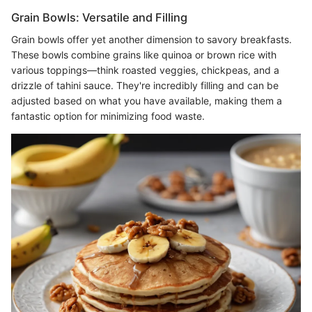
Grain Bowls: Versatile and Filling
Grain bowls offer yet another dimension to savory breakfasts.
These bowls combine grains like quinoa or brown rice with
various toppings—think roasted veggies, chickpeas, and a
drizzle of tahini sauce. They're incredibly filling and can be
adjusted based on what you have available, making them a
fantastic option for minimizing food waste.