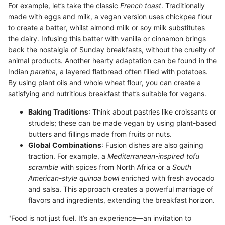
For example, let’s take the classic
French toast
. Traditionally
made with eggs and milk, a vegan version uses chickpea flour
to create a batter, whilst almond milk or soy milk substitutes
the dairy. Infusing this batter with vanilla or cinnamon brings
back the nostalgia of Sunday breakfasts, without the cruelty of
animal products. Another hearty adaptation can be found in the
Indian
paratha
, a layered flatbread often filled with potatoes.
By using plant oils and whole wheat flour, you can create a
satisfying and nutritious breakfast that’s suitable for vegans.
Baking Traditions
: Think about pastries like croissants or
strudels; these can be made vegan by using plant-based
butters and fillings made from fruits or nuts.
Global Combinations
: Fusion dishes are also gaining
traction. For example, a
Mediterranean-inspired tofu
scramble
with spices from North Africa or a
South
American-style quinoa bowl
enriched with fresh avocado
and salsa. This approach creates a powerful marriage of
flavors and ingredients, extending the breakfast horizon.
"Food is not just fuel. It’s an experience—an invitation to