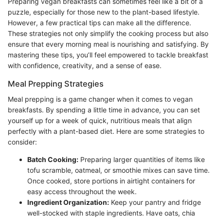
Preparing vegan breakfasts can sometimes feel like a bit of a
puzzle, especially for those new to the plant-based lifestyle.
However, a few practical tips can make all the difference.
These strategies not only simplify the cooking process but also
ensure that every morning meal is nourishing and satisfying. By
mastering these tips, you’ll feel empowered to tackle breakfast
with confidence, creativity, and a sense of ease.
Meal Prepping Strategies
Meal prepping is a game changer when it comes to vegan
breakfasts. By spending a little time in advance, you can set
yourself up for a week of quick, nutritious meals that align
perfectly with a plant-based diet. Here are some strategies to
consider:
Batch Cooking:
Preparing larger quantities of items like
tofu scramble, oatmeal, or smoothie mixes can save time.
Once cooked, store portions in airtight containers for
easy access throughout the week.
Ingredient Organization:
Keep your pantry and fridge
well-stocked with staple ingredients. Have oats, chia