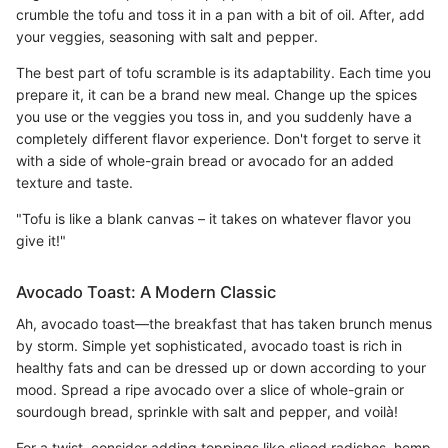
crumble the tofu and toss it in a pan with a bit of oil. After, add
your veggies, seasoning with salt and pepper.
The best part of tofu scramble is its adaptability. Each time you
prepare it, it can be a brand new meal. Change up the spices
you use or the veggies you toss in, and you suddenly have a
completely different flavor experience. Don't forget to serve it
with a side of whole-grain bread or avocado for an added
texture and taste.
"Tofu is like a blank canvas – it takes on whatever flavor you
give it!"
Avocado Toast: A Modern Classic
Ah, avocado toast—the breakfast that has taken brunch menus
by storm. Simple yet sophisticated, avocado toast is rich in
healthy fats and can be dressed up or down according to your
mood. Spread a ripe avocado over a slice of whole-grain or
sourdough bread, sprinkle with salt and pepper, and voilà!
For a twist, consider adding toppings like sliced radishes, hemp