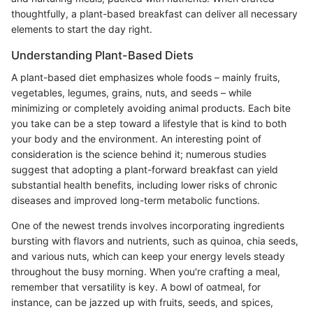
thoughtfully, a plant-based breakfast can deliver all necessary
elements to start the day right.
Understanding Plant-Based Diets
A plant-based diet emphasizes whole foods – mainly fruits,
vegetables, legumes, grains, nuts, and seeds – while
minimizing or completely avoiding animal products. Each bite
you take can be a step toward a lifestyle that is kind to both
your body and the environment. An interesting point of
consideration is the science behind it; numerous studies
suggest that adopting a plant-forward breakfast can yield
substantial health benefits, including lower risks of chronic
diseases and improved long-term metabolic functions.
One of the newest trends involves incorporating ingredients
bursting with flavors and nutrients, such as quinoa, chia seeds,
and various nuts, which can keep your energy levels steady
throughout the busy morning. When you're crafting a meal,
remember that versatility is key. A bowl of oatmeal, for
instance, can be jazzed up with fruits, seeds, and spices,