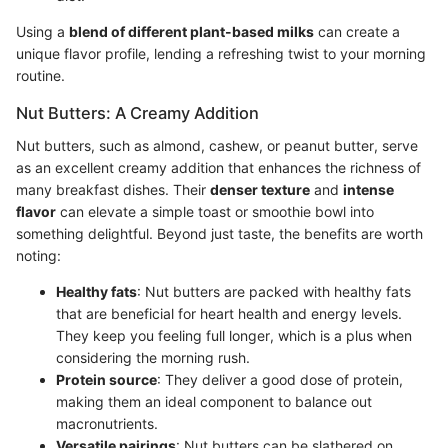
Using a
blend of different plant-based milks
can create a
unique flavor profile, lending a refreshing twist to your morning
routine.
Nut Butters: A Creamy Addition
Nut butters, such as almond, cashew, or peanut butter, serve
as an excellent creamy addition that enhances the richness of
many breakfast dishes. Their
denser texture
and
intense
flavor
can elevate a simple toast or smoothie bowl into
something delightful. Beyond just taste, the benefits are worth
noting:
Healthy fats
: Nut butters are packed with healthy fats
that are beneficial for heart health and energy levels.
They keep you feeling full longer, which is a plus when
considering the morning rush.
Protein source
: They deliver a good dose of protein,
making them an ideal component to balance out
macronutrients.
Versatile pairings
: Nut butters can be slathered on