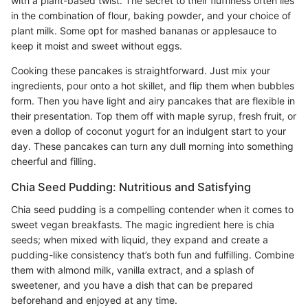
with a plant-based twist. The secret to their fluffiness often lies
in the combination of flour, baking powder, and your choice of
plant milk. Some opt for mashed bananas or applesauce to
keep it moist and sweet without eggs.
Cooking these pancakes is straightforward. Just mix your
ingredients, pour onto a hot skillet, and flip them when bubbles
form. Then you have light and airy pancakes that are flexible in
their presentation. Top them off with maple syrup, fresh fruit, or
even a dollop of coconut yogurt for an indulgent start to your
day. These pancakes can turn any dull morning into something
cheerful and filling.
Chia Seed Pudding: Nutritious and Satisfying
Chia seed pudding is a compelling contender when it comes to
sweet vegan breakfasts. The magic ingredient here is chia
seeds; when mixed with liquid, they expand and create a
pudding-like consistency that’s both fun and fulfilling. Combine
them with almond milk, vanilla extract, and a splash of
sweetener, and you have a dish that can be prepared
beforehand and enjoyed at any time.