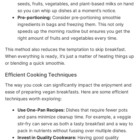
seeds, fruits, vegetables, and plant-based milks on hand
so you can whip up dishes at a moment’s notice.
Pre-portioning:
Consider pre-portioning smoothie
ingredients in bags and freezing them. This not only
speeds up the morning routine but ensures you get the
right amount of fruits and vegetables every time.
This method also reduces the temptation to skip breakfast.
When everything is ready, it’s just a matter of heating things up
or blending a quick smoothie.
Efficient Cooking Techniques
The way you cook can significantly impact the enjoyment and
ease of preparing vegan breakfasts. Here are some efficient
techniques worth exploring:
Use One-Pan Recipes:
Dishes that require fewer pots
and pans minimize cleanup time. For example, a veggie
stir-fry can serve as both a tasty breakfast and a way to
pack in nutrients without fussing over multiple dishes.
Invest in Quality Cookware:
Having good quality