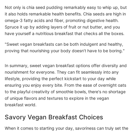
Not only is chia seed pudding remarkably easy to whip up, but
it also holds remarkable health benefits. Chia seeds are high in
omega-3 fatty acids and fiber, promoting digestive health.
Spruce it up by adding layers of fruit or nut butter, and you
have yourself a nutritious breakfast that checks all the boxes.
"Sweet vegan breakfasts can be both indulgent and healthy,
proving that nourishing your body doesn’t have to be boring."
In summary, sweet vegan breakfast options offer diversity and
nourishment for everyone. They can fit seamlessly into any
lifestyle, providing the perfect kickstart to your day while
ensuring you enjoy every bite. From the ease of overnight oats
to the playful creativity of smoothie bowls, there's no shortage
of unique flavors and textures to explore in the vegan
breakfast world.
Savory Vegan Breakfast Choices
When it comes to starting your day, savoriness can truly set the