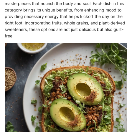
masterpieces that nourish the body and soul. Each dish in this
category brings its unique benefits, from enhancing mood to
providing necessary energy that helps kickoff the day on the
right foot. Incorporating fruits, whole grains, and plant-derived
sweeteners, these options are not just delicious but also guilt-
free.