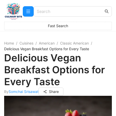
Fast Search
Home
/
Cuisines
/
American
/
Classic American
/
Delicious Vegan Breakfast Options for Every Taste
Delicious Vegan
Breakfast Options for
Every Taste
By
Somchai Srisawat
Share