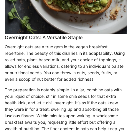
Overnight Oats: A Versatile Staple
Overnight oats are a true gem in the vegan breakfast
repertoire. The beauty of this dish lies in its adaptability. Using
rolled oats, plant-based milk, and your choice of toppings, it
allows for endless variations, catering to an individual's palate
or nutritional needs. You can throw in nuts, seeds, fruits, or
even a scoop of nut butter for added richness.
The preparation is notably simple. In a jar, combine oats with
your liquid of choice, stir in some chia seeds for that extra
health kick, and let it chill overnight. It’s as if the oats knew
they were in for a treat, swelling up and absorbing all those
luscious flavors. Within minutes upon waking, a wholesome
breakfast awaits you, requestng little effort but offering a
wealth of nutrition. The fiber content in oats can help keep you