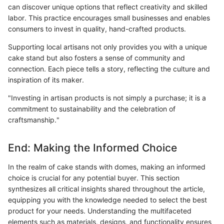
can discover unique options that reflect creativity and skilled
labor. This practice encourages small businesses and enables
consumers to invest in quality, hand-crafted products.
Supporting local artisans not only provides you with a unique
cake stand but also fosters a sense of community and
connection. Each piece tells a story, reflecting the culture and
inspiration of its maker.
"Investing in artisan products is not simply a purchase; it is a
commitment to sustainability and the celebration of
craftsmanship."
End: Making the Informed Choice
In the realm of cake stands with domes, making an informed
choice is crucial for any potential buyer. This section
synthesizes all critical insights shared throughout the article,
equipping you with the knowledge needed to select the best
product for your needs. Understanding the multifaceted
elements such as materials, designs, and functionality ensures