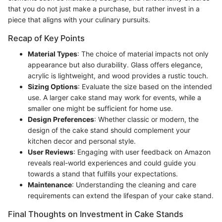
that you do not just make a purchase, but rather invest in a
piece that aligns with your culinary pursuits.
Recap of Key Points
Material Types
: The choice of material impacts not only
appearance but also durability. Glass offers elegance,
acrylic is lightweight, and wood provides a rustic touch.
Sizing Options
: Evaluate the size based on the intended
use. A larger cake stand may work for events, while a
smaller one might be sufficient for home use.
Design Preferences
: Whether classic or modern, the
design of the cake stand should complement your
kitchen decor and personal style.
User Reviews
: Engaging with user feedback on Amazon
reveals real-world experiences and could guide you
towards a stand that fulfills your expectations.
Maintenance
: Understanding the cleaning and care
requirements can extend the lifespan of your cake stand.
Final Thoughts on Investment in Cake Stands