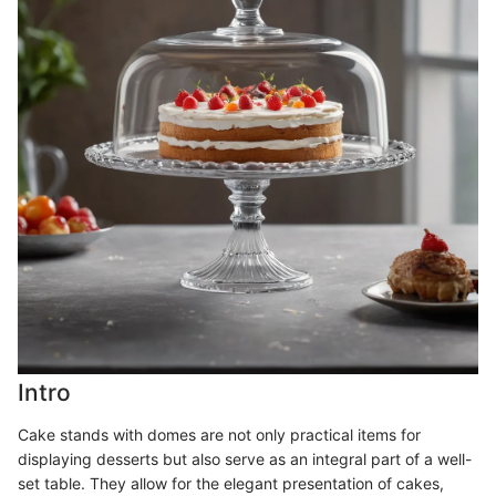
Intro
Cake stands with domes are not only practical items for
displaying desserts but also serve as an integral part of a well-
set table. They allow for the elegant presentation of cakes,