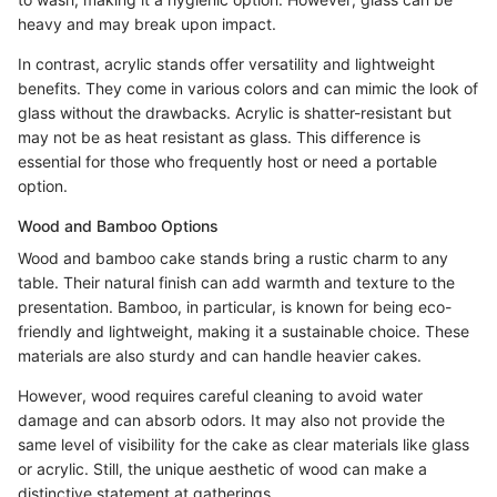
heavy and may break upon impact.
In contrast, acrylic stands offer versatility and lightweight
benefits. They come in various colors and can mimic the look of
glass without the drawbacks. Acrylic is shatter-resistant but
may not be as heat resistant as glass. This difference is
essential for those who frequently host or need a portable
option.
Wood and Bamboo Options
Wood and bamboo cake stands bring a rustic charm to any
table. Their natural finish can add warmth and texture to the
presentation. Bamboo, in particular, is known for being eco-
friendly and lightweight, making it a sustainable choice. These
materials are also sturdy and can handle heavier cakes.
However, wood requires careful cleaning to avoid water
damage and can absorb odors. It may also not provide the
same level of visibility for the cake as clear materials like glass
or acrylic. Still, the unique aesthetic of wood can make a
distinctive statement at gatherings.