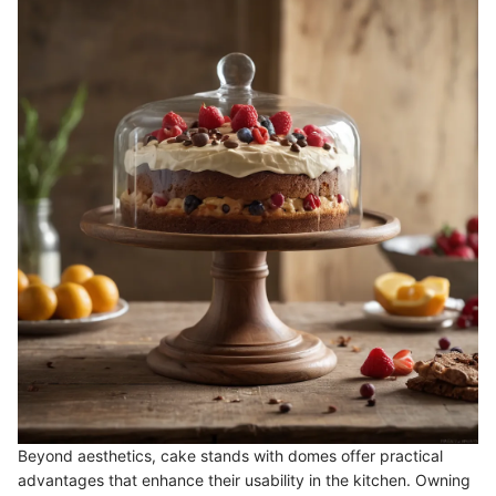
Beyond aesthetics, cake stands with domes offer practical
advantages that enhance their usability in the kitchen. Owning