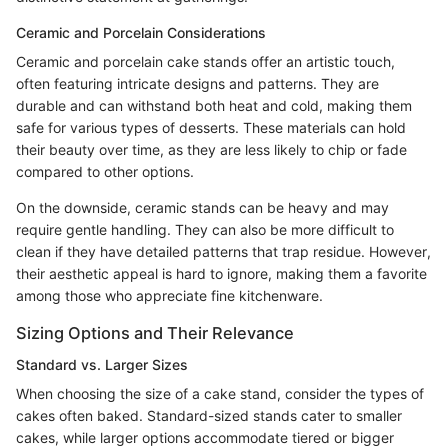
Ceramic and Porcelain Considerations
Ceramic and porcelain cake stands offer an artistic touch,
often featuring intricate designs and patterns. They are
durable and can withstand both heat and cold, making them
safe for various types of desserts. These materials can hold
their beauty over time, as they are less likely to chip or fade
compared to other options.
On the downside, ceramic stands can be heavy and may
require gentle handling. They can also be more difficult to
clean if they have detailed patterns that trap residue. However,
their aesthetic appeal is hard to ignore, making them a favorite
among those who appreciate fine kitchenware.
Sizing Options and Their Relevance
Standard vs. Larger Sizes
When choosing the size of a cake stand, consider the types of
cakes often baked. Standard-sized stands cater to smaller
cakes, while larger options accommodate tiered or bigger