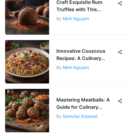
Craft Exquisite Rum
Truffles with This
Luxurious Recipe
By
Minh Nguyen
Innovative Couscous
Recipes: A Culinary
Journey
By
Minh Nguyen
Mastering Meatballs: A
Guide for Culinary
Enthusiasts
By
Somchai Srisawat