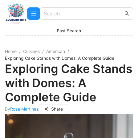
Fast Search
Home
/
Cuisines
/
American
/
Exploring Cake Stands with Domes: A Complete Guide
Exploring Cake Stands
with Domes: A
Complete Guide
By
Rosa Martinez
Share