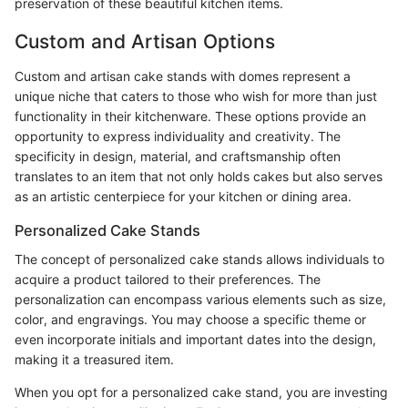
preservation of these beautiful kitchen items.
Custom and Artisan Options
Custom and artisan cake stands with domes represent a
unique niche that caters to those who wish for more than just
functionality in their kitchenware. These options provide an
opportunity to express individuality and creativity. The
specificity in design, material, and craftsmanship often
translates to an item that not only holds cakes but also serves
as an artistic centerpiece for your kitchen or dining area.
Personalized Cake Stands
The concept of personalized cake stands allows individuals to
acquire a product tailored to their preferences. The
personalization can encompass various elements such as size,
color, and engravings. You may choose a specific theme or
even incorporate initials and important dates into the design,
making it a treasured item.
When you opt for a personalized cake stand, you are investing