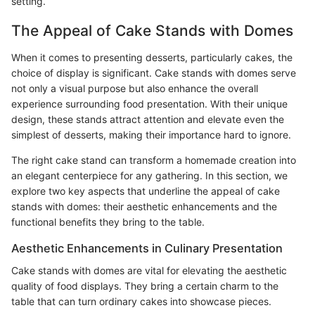
setting.
The Appeal of Cake Stands with Domes
When it comes to presenting desserts, particularly cakes, the
choice of display is significant. Cake stands with domes serve
not only a visual purpose but also enhance the overall
experience surrounding food presentation. With their unique
design, these stands attract attention and elevate even the
simplest of desserts, making their importance hard to ignore.
The right cake stand can transform a homemade creation into
an elegant centerpiece for any gathering. In this section, we
explore two key aspects that underline the appeal of cake
stands with domes: their aesthetic enhancements and the
functional benefits they bring to the table.
Aesthetic Enhancements in Culinary Presentation
Cake stands with domes are vital for elevating the aesthetic
quality of food displays. They bring a certain charm to the
table that can turn ordinary cakes into showcase pieces.