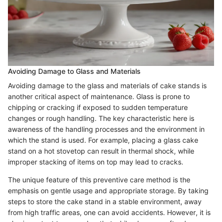
Avoiding Damage to Glass and Materials
Avoiding damage to the glass and materials of cake stands is
another critical aspect of maintenance. Glass is prone to
chipping or cracking if exposed to sudden temperature
changes or rough handling. The key characteristic here is
awareness of the handling processes and the environment in
which the stand is used. For example, placing a glass cake
stand on a hot stovetop can result in thermal shock, while
improper stacking of items on top may lead to cracks.
The unique feature of this preventive care method is the
emphasis on gentle usage and appropriate storage. By taking
steps to store the cake stand in a stable environment, away
from high traffic areas, one can avoid accidents. However, it is