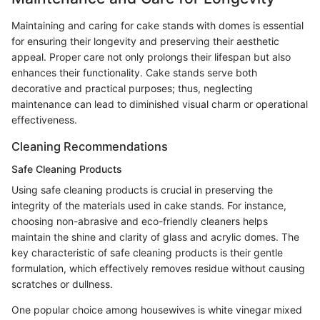
Maintaining and caring for cake stands with domes is essential
for ensuring their longevity and preserving their aesthetic
appeal. Proper care not only prolongs their lifespan but also
enhances their functionality. Cake stands serve both
decorative and practical purposes; thus, neglecting
maintenance can lead to diminished visual charm or operational
effectiveness.
Cleaning Recommendations
Safe Cleaning Products
Using safe cleaning products is crucial in preserving the
integrity of the materials used in cake stands. For instance,
choosing non-abrasive and eco-friendly cleaners helps
maintain the shine and clarity of glass and acrylic domes. The
key characteristic of safe cleaning products is their gentle
formulation, which effectively removes residue without causing
scratches or dullness.
One popular choice among housewives is white vinegar mixed