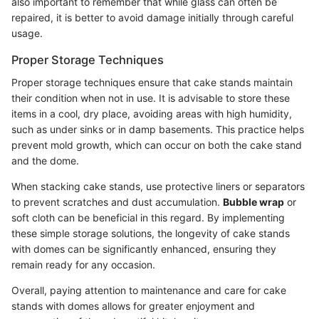
also important to remember that while glass can often be
repaired, it is better to avoid damage initially through careful
usage.
Proper Storage Techniques
Proper storage techniques ensure that cake stands maintain
their condition when not in use. It is advisable to store these
items in a cool, dry place, avoiding areas with high humidity,
such as under sinks or in damp basements. This practice helps
prevent mold growth, which can occur on both the cake stand
and the dome.
When stacking cake stands, use protective liners or separators
to prevent scratches and dust accumulation.
Bubble wrap
or
soft cloth can be beneficial in this regard. By implementing
these simple storage solutions, the longevity of cake stands
with domes can be significantly enhanced, ensuring they
remain ready for any occasion.
Overall, paying attention to maintenance and care for cake
stands with domes allows for greater enjoyment and