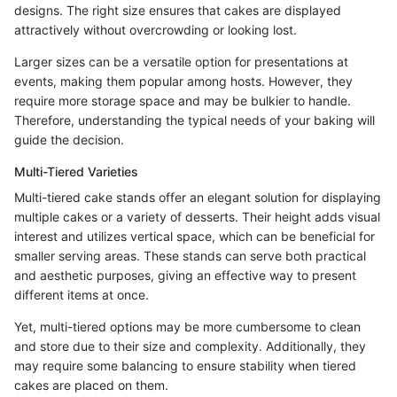
designs. The right size ensures that cakes are displayed
attractively without overcrowding or looking lost.
Larger sizes can be a versatile option for presentations at
events, making them popular among hosts. However, they
require more storage space and may be bulkier to handle.
Therefore, understanding the typical needs of your baking will
guide the decision.
Multi-Tiered Varieties
Multi-tiered cake stands offer an elegant solution for displaying
multiple cakes or a variety of desserts. Their height adds visual
interest and utilizes vertical space, which can be beneficial for
smaller serving areas. These stands can serve both practical
and aesthetic purposes, giving an effective way to present
different items at once.
Yet, multi-tiered options may be more cumbersome to clean
and store due to their size and complexity. Additionally, they
may require some balancing to ensure stability when tiered
cakes are placed on them.