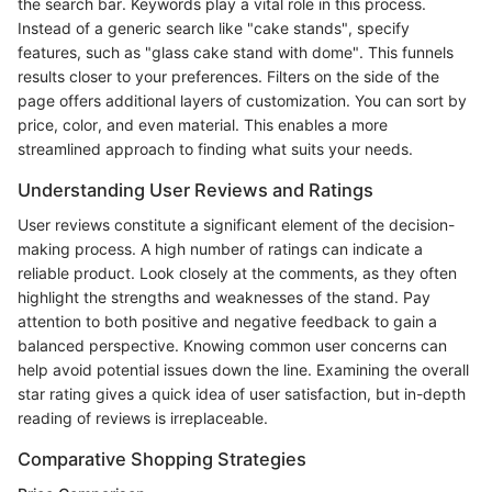
the search bar. Keywords play a vital role in this process.
Instead of a generic search like "cake stands", specify
features, such as "glass cake stand with dome". This funnels
results closer to your preferences. Filters on the side of the
page offers additional layers of customization. You can sort by
price, color, and even material. This enables a more
streamlined approach to finding what suits your needs.
Understanding User Reviews and Ratings
User reviews constitute a significant element of the decision-
making process. A high number of ratings can indicate a
reliable product. Look closely at the comments, as they often
highlight the strengths and weaknesses of the stand. Pay
attention to both positive and negative feedback to gain a
balanced perspective. Knowing common user concerns can
help avoid potential issues down the line. Examining the overall
star rating gives a quick idea of user satisfaction, but in-depth
reading of reviews is irreplaceable.
Comparative Shopping Strategies