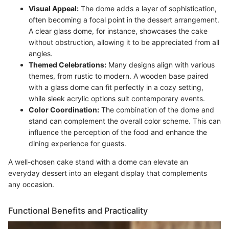
Visual Appeal:
The dome adds a layer of sophistication,
often becoming a focal point in the dessert arrangement.
A clear glass dome, for instance, showcases the cake
without obstruction, allowing it to be appreciated from all
angles.
Themed Celebrations:
Many designs align with various
themes, from rustic to modern. A wooden base paired
with a glass dome can fit perfectly in a cozy setting,
while sleek acrylic options suit contemporary events.
Color Coordination:
The combination of the dome and
stand can complement the overall color scheme. This can
influence the perception of the food and enhance the
dining experience for guests.
A well-chosen cake stand with a dome can elevate an
everyday dessert into an elegant display that complements
any occasion.
Functional Benefits and Practicality