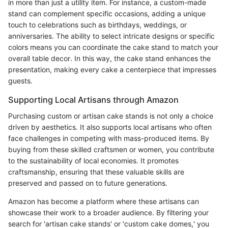
in more than just a utility item. For instance, a custom-made
stand can complement specific occasions, adding a unique
touch to celebrations such as birthdays, weddings, or
anniversaries. The ability to select intricate designs or specific
colors means you can coordinate the cake stand to match your
overall table decor. In this way, the cake stand enhances the
presentation, making every cake a centerpiece that impresses
guests.
Supporting Local Artisans through Amazon
Purchasing custom or artisan cake stands is not only a choice
driven by aesthetics. It also supports local artisans who often
face challenges in competing with mass-produced items. By
buying from these skilled craftsmen or women, you contribute
to the sustainability of local economies. It promotes
craftsmanship, ensuring that these valuable skills are
preserved and passed on to future generations.
Amazon has become a platform where these artisans can
showcase their work to a broader audience. By filtering your
search for 'artisan cake stands' or 'custom cake domes,' you