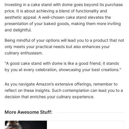
Investing in a cake stand with dome goes beyond its purchase
price. It is about achieving a blend of functionality and
aesthetic appeal. A well-chosen cake stand elevates the
presentation of your baked goods, making them more inviting
and delightful.
Being mindful of your options will lead you to a product that not
only meets your practical needs but also enhances your
culinary enthusiasm.
"A good cake stand with dome is like a good friend; it stands
by you at every celebration, showcasing your best creations."
As you navigate Amazon’s extensive offerings, remember to
reflect on these insights. Such contemplation can lead you to a
decision that enriches your culinary experience.
More Awesome Stuff: