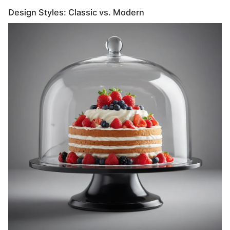
Design Styles: Classic vs. Modern