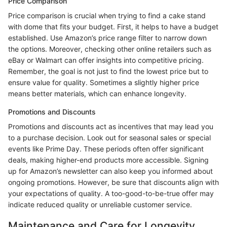
Price Comparison
Price comparison is crucial when trying to find a cake stand
with dome that fits your budget. First, it helps to have a budget
established. Use Amazon’s price range filter to narrow down
the options. Moreover, checking other online retailers such as
eBay or Walmart can offer insights into competitive pricing.
Remember, the goal is not just to find the lowest price but to
ensure value for quality. Sometimes a slightly higher price
means better materials, which can enhance longevity.
Promotions and Discounts
Promotions and discounts act as incentives that may lead you
to a purchase decision. Look out for seasonal sales or special
events like Prime Day. These periods often offer significant
deals, making higher-end products more accessible. Signing
up for Amazon’s newsletter can also keep you informed about
ongoing promotions. However, be sure that discounts align with
your expectations of quality. A too-good-to-be-true offer may
indicate reduced quality or unreliable customer service.
Maintenance and Care for Longevity