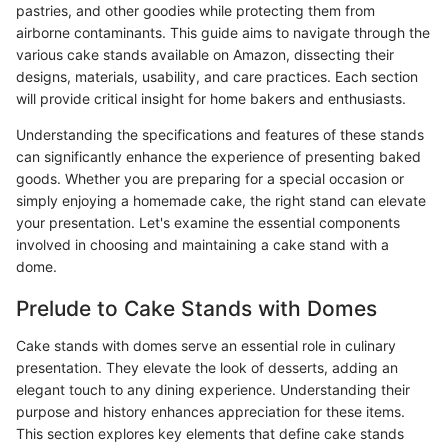
pastries, and other goodies while protecting them from
airborne contaminants. This guide aims to navigate through the
various cake stands available on Amazon, dissecting their
designs, materials, usability, and care practices. Each section
will provide critical insight for home bakers and enthusiasts.
Understanding the specifications and features of these stands
can significantly enhance the experience of presenting baked
goods. Whether you are preparing for a special occasion or
simply enjoying a homemade cake, the right stand can elevate
your presentation. Let's examine the essential components
involved in choosing and maintaining a cake stand with a
dome.
Prelude to Cake Stands with Domes
Cake stands with domes serve an essential role in culinary
presentation. They elevate the look of desserts, adding an
elegant touch to any dining experience. Understanding their
purpose and history enhances appreciation for these items.
This section explores key elements that define cake stands