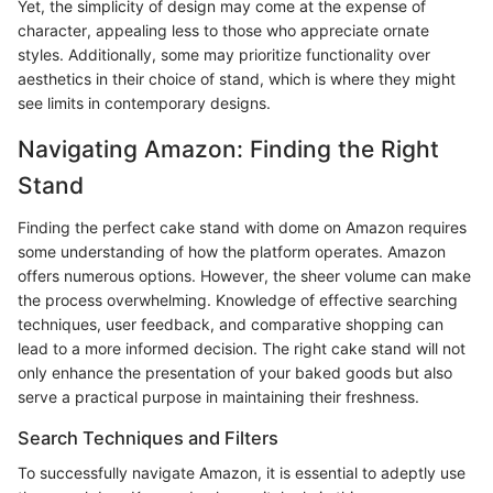
Yet, the simplicity of design may come at the expense of
character, appealing less to those who appreciate ornate
styles. Additionally, some may prioritize functionality over
aesthetics in their choice of stand, which is where they might
see limits in contemporary designs.
Navigating Amazon: Finding the Right
Stand
Finding the perfect cake stand with dome on Amazon requires
some understanding of how the platform operates. Amazon
offers numerous options. However, the sheer volume can make
the process overwhelming. Knowledge of effective searching
techniques, user feedback, and comparative shopping can
lead to a more informed decision. The right cake stand will not
only enhance the presentation of your baked goods but also
serve a practical purpose in maintaining their freshness.
Search Techniques and Filters
To successfully navigate Amazon, it is essential to adeptly use