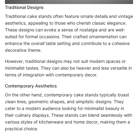
Traditional Designs
Traditional cake stands often feature ornate details and vintage
aesthetics, appealing to those who cherish classic elegance.
These designs can evoke a sense of nostalgia and are well-
suited for formal occasions. Their crafted ornamentation can
enhance the overall table setting and contribute to a cohesive
decorative theme.
However, traditional designs may not suit modern spaces or
minimalist tastes. They can also be heavier and less versatile in
terms of integration with contemporary decor.
Contemporary Aesthetics
On the other hand, contemporary cake stands typically boast
clean lines, geometric shapes, and simplistic designs. They
cater to a modern audience looking for minimalist beauty in
their culinary displays. These stands can blend seamlessly with
various styles of kitchenware and home decor, making them a
practical choice.