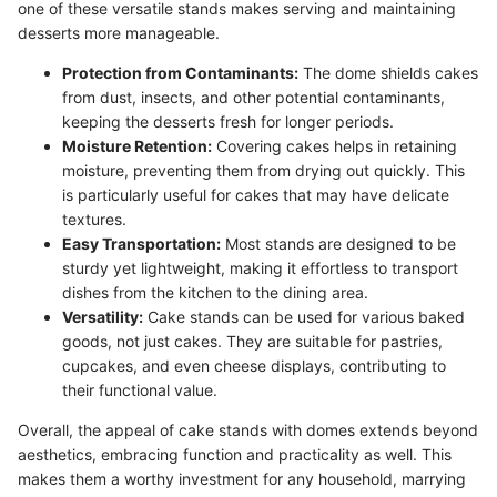
one of these versatile stands makes serving and maintaining
desserts more manageable.
Protection from Contaminants:
The dome shields cakes
from dust, insects, and other potential contaminants,
keeping the desserts fresh for longer periods.
Moisture Retention:
Covering cakes helps in retaining
moisture, preventing them from drying out quickly. This
is particularly useful for cakes that may have delicate
textures.
Easy Transportation:
Most stands are designed to be
sturdy yet lightweight, making it effortless to transport
dishes from the kitchen to the dining area.
Versatility:
Cake stands can be used for various baked
goods, not just cakes. They are suitable for pastries,
cupcakes, and even cheese displays, contributing to
their functional value.
Overall, the appeal of cake stands with domes extends beyond
aesthetics, embracing function and practicality as well. This
makes them a worthy investment for any household, marrying