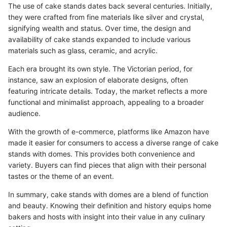
The use of cake stands dates back several centuries. Initially,
they were crafted from fine materials like silver and crystal,
signifying wealth and status. Over time, the design and
availability of cake stands expanded to include various
materials such as glass, ceramic, and acrylic.
Each era brought its own style. The Victorian period, for
instance, saw an explosion of elaborate designs, often
featuring intricate details. Today, the market reflects a more
functional and minimalist approach, appealing to a broader
audience.
With the growth of e-commerce, platforms like Amazon have
made it easier for consumers to access a diverse range of cake
stands with domes. This provides both convenience and
variety. Buyers can find pieces that align with their personal
tastes or the theme of an event.
In summary, cake stands with domes are a blend of function
and beauty. Knowing their definition and history equips home
bakers and hosts with insight into their value in any culinary