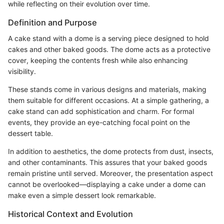
while reflecting on their evolution over time.
Definition and Purpose
A cake stand with a dome is a serving piece designed to hold
cakes and other baked goods. The dome acts as a protective
cover, keeping the contents fresh while also enhancing
visibility.
These stands come in various designs and materials, making
them suitable for different occasions. At a simple gathering, a
cake stand can add sophistication and charm. For formal
events, they provide an eye-catching focal point on the
dessert table.
In addition to aesthetics, the dome protects from dust, insects,
and other contaminants. This assures that your baked goods
remain pristine until served. Moreover, the presentation aspect
cannot be overlooked—displaying a cake under a dome can
make even a simple dessert look remarkable.
Historical Context and Evolution