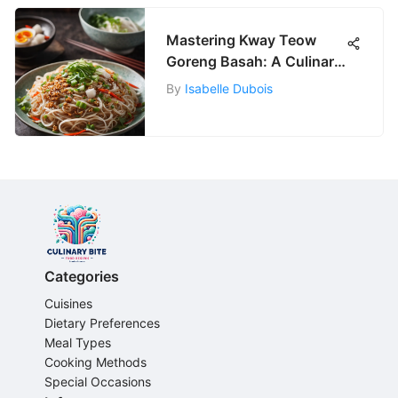
Mastering Kway Teow
Goreng Basah: A Culinary
Delight
By
Isabelle Dubois
Categories
Cuisines
Dietary Preferences
Meal Types
Cooking Methods
Special Occasions