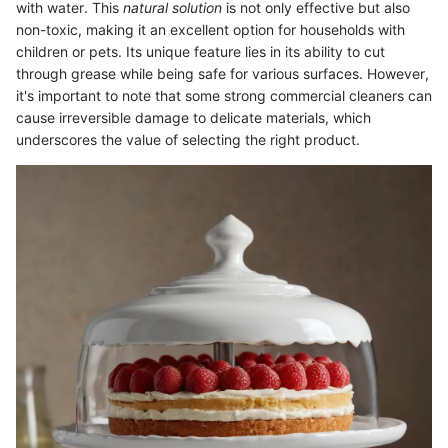
with water. This
natural solution
is not only effective but also
non-toxic, making it an excellent option for households with
children or pets. Its unique feature lies in its ability to cut
through grease while being safe for various surfaces. However,
it's important to note that some strong commercial cleaners can
cause irreversible damage to delicate materials, which
underscores the value of selecting the right product.