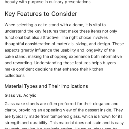
beauty with purpose in culinary presentations.
Key Features to Consider
When selecting a cake stand with a dome, it is vital to
understand the key features that make these items not only
functional but also attractive. The right choice involves
thoughtful consideration of materials, sizing, and design. These
aspects greatly influence the usability and longevity of the
cake stand, making the shopping experience both informative
and rewarding. Understanding these features helps buyers
make confident decisions that enhance their kitchen
collections.
Material Types and Their Implications
Glass vs. Acrylic
Glass cake stands are often preferred for their elegance and
clarity, providing an appealing view of the dessert inside. They
are typically made from tempered glass, which is known for its
strength and durability. This material does not stain and is easy
to wash, making it a hygienic option. However, glass can be