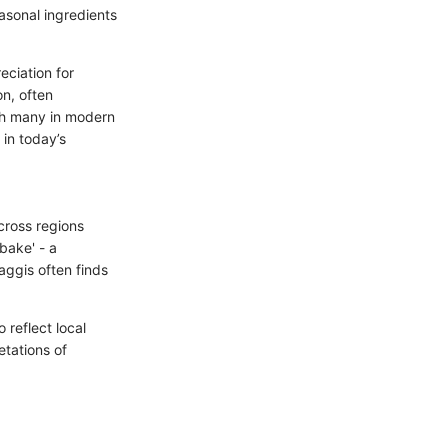
asonal ingredients
ciation for
on, often
th many in modern
 in today’s
cross regions
bake' - a
aggis often finds
 reflect local
retations of