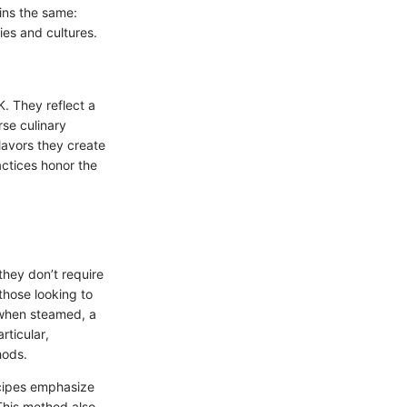
ins the same:
ies and cultures.
K. They reflect a
rse culinary
flavors they create
actices honor the
they don’t require
those looking to
s when steamed, a
rticular,
hods.
recipes emphasize
This method also