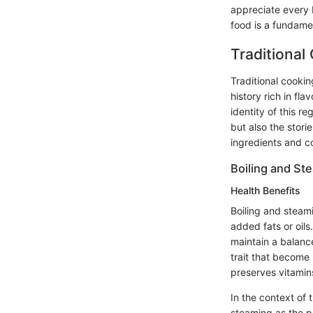
appreciate every 
food is a fundamen
Traditional
Traditional cookin
history rich in fl
identity of this r
but also the stor
ingredients and c
Boiling and St
Health Benefits
Boiling and steam
added fats or oils
maintain a balanc
trait that become 
preserves vitamins
In the context of 
steaming as the p