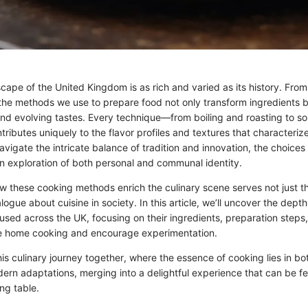
cape of the United Kingdom is as rich and varied as its history. From
 the methods we use to prepare food not only transform ingredients bu
 and evolving tastes. Every technique—from boiling and roasting to s
ibutes uniquely to the flavor profiles and textures that characterize 
vigate the intricate balance of tradition and innovation, the choices
 exploration of both personal and communal identity.
 these cooking methods enrich the culinary scene serves not just th
logue about cuisine in society. In this article, we’ll uncover the depth
sed across the UK, focusing on their ingredients, preparation steps,
te home cooking and encourage experimentation.
is culinary journey together, where the essence of cooking lies in bo
ern adaptations, merging into a delightful experience that can be fe
ing table.