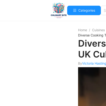
Categories
Home
/
Cuisines
Diverse Cooking T
Divers
UK Cu
By
Victoria Hastin