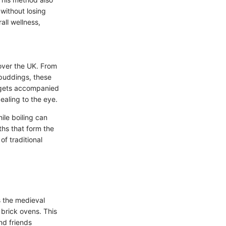
 without losing
rall wellness,
over the UK. From
 puddings, these
n gets accompanied
ealing to the eye.
ile boiling can
ths that form the
of traditional
s the medieval
brick ovens. This
nd friends