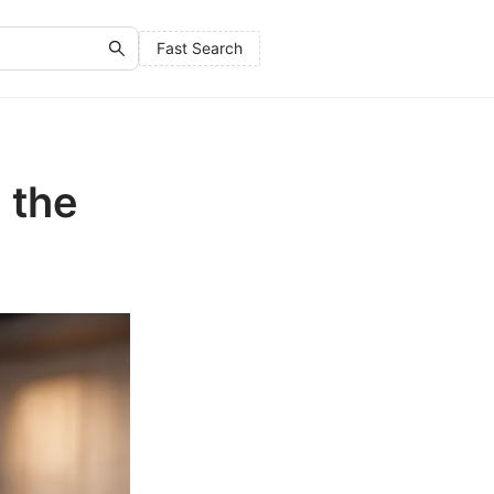
Fast Search
 the