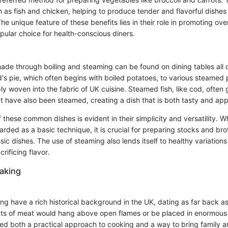
h as fish and chicken, helping to produce tender and flavorful dishes
The unique feature of these benefits lies in their role in promoting ove
ular choice for health-conscious diners.
e through boiling and steaming can be found on dining tables all 
d's pie, which often begins with boiled potatoes, to various steamed
y woven into the fabric of UK cuisine. Steamed fish, like cod, ofte
t have also been steamed, creating a dish that is both tasty and app
these common dishes is evident in their simplicity and versatility. Wh
ded as a basic technique, it is crucial for preparing stocks and bro
ic dishes. The use of steaming also lends itself to healthy variations 
rificing flavor.
aking
ng have a rich historical background in the UK, dating as far back a
ts of meat would hang above open flames or be placed in enormous 
d both a practical approach to cooking and a way to bring family a