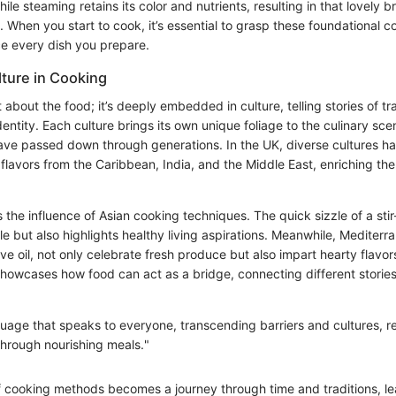
ile steaming retains its color and nutrients, resulting in that lovely b
e. When you start to cook, it’s essential to grasp these foundational c
e every dish you prepare.
lture in Cooking
t about the food; it’s deeply embedded in culture, telling stories of tra
ntity. Each culture brings its own unique foliage to the culinary sce
ave passed down through generations. In the UK, diverse cultures h
 flavors from the Caribbean, India, and the Middle East, enriching the t
the influence of Asian cooking techniques. The quick sizzle of a stir
yle but also highlights healthy living aspirations. Meanwhile, Mediter
olive oil, not only celebrate fresh produce but also impart hearty flavors
 showcases how food can act as a bridge, connecting different storie
guage that speaks to everyone, transcending barriers and cultures, r
hrough nourishing meals."
f cooking methods becomes a journey through time and traditions, le