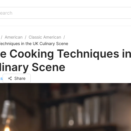
/
American
/
Classic American
/
echniques in the UK Culinary Scene
e Cooking Techniques in
linary Scene
gs
Share