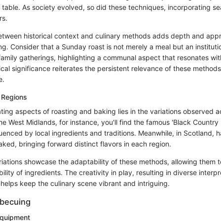
 table. As society evolved, so did these techniques, incorporating se
rs.
tween historical context and culinary methods adds depth and appre
g. Consider that a Sunday roast is not merely a meal but an instituti
mily gatherings, highlighting a communal aspect that resonates wi
ical significance reiterates the persistent relevance of these methods
e.
 Regions
ting aspects of roasting and baking lies in the variations observed a
the West Midlands, for instance, you'll find the famous 'Black Country 
fluenced by local ingredients and traditions. Meanwhile, in Scotland, h
baked, bringing forward distinct flavors in each region.
iations showcase the adaptability of these methods, allowing them to
ility of ingredients. The creativity in play, resulting in diverse interp
, helps keep the culinary scene vibrant and intriguing.
rbecuing
Equipment