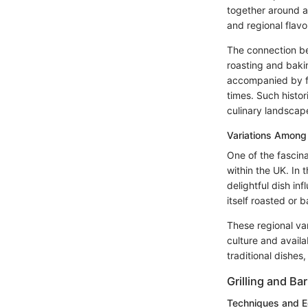
together around a
and regional flavo
The connection be
roasting and bakin
accompanied by fa
times. Such histor
culinary landscap
Variations Among
One of the fascina
within the UK. In 
delightful dish in
itself roasted or 
These regional var
culture and availab
traditional dishes
Grilling and Ba
Techniques and 