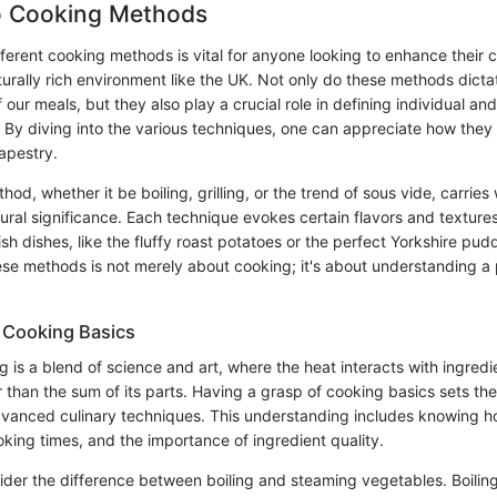
to Cooking Methods
erent cooking methods is vital for anyone looking to enhance their cul
lturally rich environment like the UK. Not only do these methods dicta
f our meals, but they also play a crucial role in defining individual and
s. By diving into the various techniques, one can appreciate how they 
apestry.
d, whether it be boiling, grilling, or the trend of sous vide, carries w
tural significance. Each technique evokes certain flavors and textures
tish dishes, like the fluffy roast potatoes or the perfect Yorkshire pud
se methods is not merely about cooking; it's about understanding a pa
 Cooking Basics
ng is a blend of science and art, where the heat interacts with ingredi
 than the sum of its parts. Having a grasp of cooking basics sets th
vanced culinary techniques. This understanding includes knowing ho
king times, and the importance of ingredient quality.
sider the difference between boiling and steaming vegetables. Boili