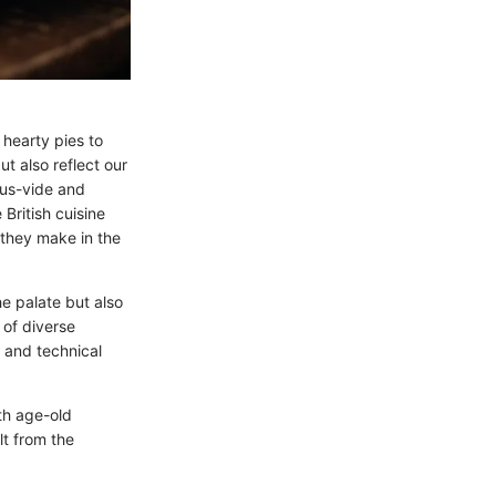
 hearty pies to
t also reflect our
ous-vide and
British cuisine
 they make in the
e palate but also
 of diverse
 and technical
th age-old
lt from the