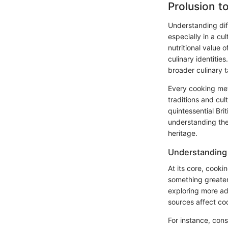
Prolusion 
Understanding diff
especially in a cu
nutritional value o
culinary identitie
broader culinary t
Every cooking metho
traditions and cul
quintessential Bri
understanding the
heritage.
Understanding
At its core, cooki
something greater
exploring more ad
sources affect coo
For instance, con