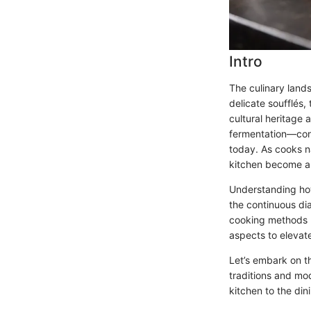
Intro
The culinary lands
delicate soufflés,
cultural heritage
fermentation—contr
today. As cooks na
kitchen become an
Understanding how
the continuous dia
cooking methods u
aspects to eleva
Let’s embark on th
traditions and mod
kitchen to the din