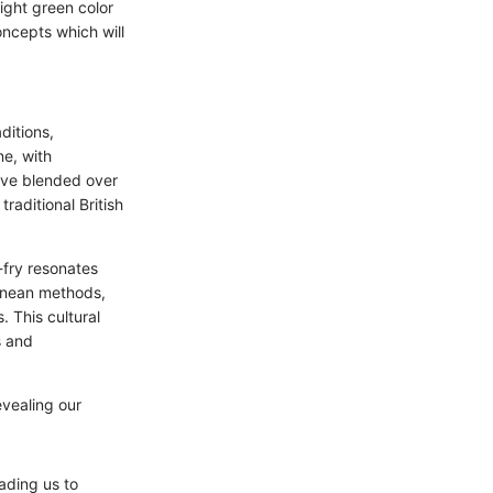
right green color
oncepts which will
ditions,
ne, with
ave blended over
raditional British
-fry resonates
ranean methods,
. This cultural
s and
evealing our
ading us to