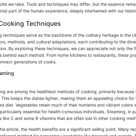
bite we take. Tools and techniques may differ, but the essence rema
tal part of the human experience, deeply intertwined with our histor
 Cooking Techniques
g techniques serve as the backbone of the culinary heritage in the U
avors, methods, and cultural adaptations, each contributing to the dive
egion. By exploring these techniques, we can appreciate not only the 
ies behind each method. From home kitchens to restaurants, these pr
onnect generations of cooks.
eaming
ing are among the healthiest methods of cooking, primarily because 
. This keeps the dishes lighter, making them an appealing choice for 
ed diet. Vegetables retain much of their nutrients and vibrant color
particularly essential for health-conscious individuals. Steaming, in pa
 like C and some B vitamins that are often lost in other cooking met
this article, the health benefits are a significant selling point. Many 
referred method for preparing vegetables like broccoli and carrots. 