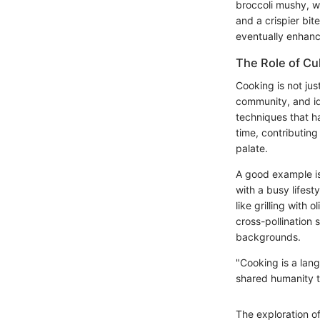
broccoli mushy, wh
and a crispier bit
eventually enhanc
The Role of Cu
Cooking is not jus
community, and ide
techniques that h
time, contributing
palate.
A good example is 
with a busy lifest
like grilling with 
cross-pollination
backgrounds.
"Cooking is a lan
shared humanity t
The exploration o