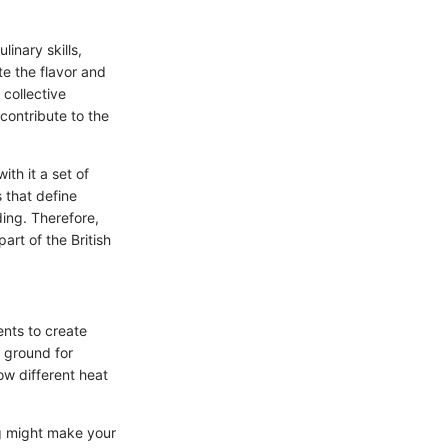
inary skills,
te the flavor and
 collective
contribute to the
ith it a set of
 that define
ding. Therefore,
rt of the British
ents to create
e ground for
w different heat
ng might make your