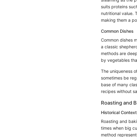
suits proteins suc
nutritional value. 
making them a pop
Common Dishes
Common dishes mad
a classic shepher
methods are deepl
by vegetables tha
The uniqueness of 
sometimes be regar
base of many class
recipes without sac
Roasting and B
Historical Context
Roasting and baki
times when big cu
method represente