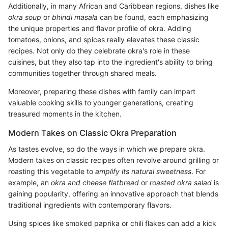
Additionally, in many African and Caribbean regions, dishes like
okra soup
or
bhindi masala
can be found, each emphasizing
the unique properties and flavor profile of okra. Adding
tomatoes, onions, and spices really elevates these classic
recipes. Not only do they celebrate okra's role in these
cuisines, but they also tap into the ingredient's ability to bring
communities together through shared meals.
Moreover, preparing these dishes with family can impart
valuable cooking skills to younger generations, creating
treasured moments in the kitchen.
Modern Takes on Classic Okra Preparation
As tastes evolve, so do the ways in which we prepare okra.
Modern takes on classic recipes often revolve around grilling or
roasting this vegetable to
amplify its natural sweetness
. For
example, an
okra and cheese flatbread
or
roasted okra salad
is
gaining popularity, offering an innovative approach that blends
traditional ingredients with contemporary flavors.
Using spices like smoked paprika or chili flakes can add a kick