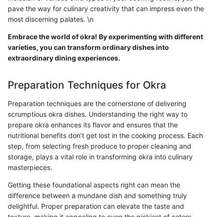
pave the way for culinary creativity that can impress even the
most discerning palates. \n
Embrace the world of okra! By experimenting with different
varieties, you can transform ordinary dishes into
extraordinary dining experiences.
Preparation Techniques for Okra
Preparation techniques are the cornerstone of delivering
scrumptious okra dishes. Understanding the right way to
prepare okra enhances its flavor and ensures that the
nutritional benefits don’t get lost in the cooking process. Each
step, from selecting fresh produce to proper cleaning and
storage, plays a vital role in transforming okra into culinary
masterpieces.
Getting these foundational aspects right can mean the
difference between a mundane dish and something truly
delightful. Proper preparation can elevate the taste and
texture, making it appealing to even the pickiest of eaters.