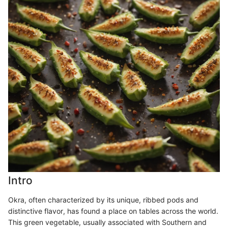
Intro
Okra, often characterized by its unique, ribbed pods and
distinctive flavor, has found a place on tables across the world.
This green vegetable, usually associated with Southern and