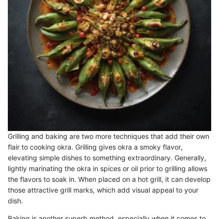
Grilling and baking are two more techniques that add their own
flair to cooking okra. Grilling gives okra a smoky flavor,
elevating simple dishes to something extraordinary. Generally,
lightly marinating the okra in spices or oil prior to grilling allows
the flavors to soak in. When placed on a hot grill, it can develop
those attractive grill marks, which add visual appeal to your
dish.
Baking is another superb method, especially when it comes to