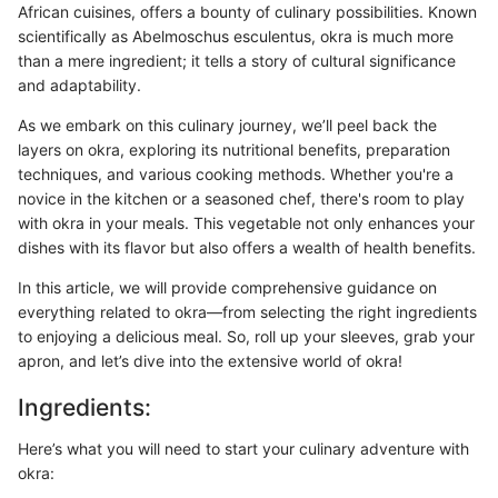
African cuisines, offers a bounty of culinary possibilities. Known
scientifically as Abelmoschus esculentus, okra is much more
than a mere ingredient; it tells a story of cultural significance
and adaptability.
As we embark on this culinary journey, we’ll peel back the
layers on okra, exploring its nutritional benefits, preparation
techniques, and various cooking methods. Whether you're a
novice in the kitchen or a seasoned chef, there's room to play
with okra in your meals. This vegetable not only enhances your
dishes with its flavor but also offers a wealth of health benefits.
In this article, we will provide comprehensive guidance on
everything related to okra—from selecting the right ingredients
to enjoying a delicious meal. So, roll up your sleeves, grab your
apron, and let’s dive into the extensive world of okra!
Ingredients:
Here’s what you will need to start your culinary adventure with
okra: