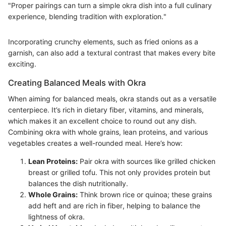
"Proper pairings can turn a simple okra dish into a full culinary
experience, blending tradition with exploration."
Incorporating crunchy elements, such as fried onions as a
garnish, can also add a textural contrast that makes every bite
exciting.
Creating Balanced Meals with Okra
When aiming for balanced meals, okra stands out as a versatile
centerpiece. It’s rich in dietary fiber, vitamins, and minerals,
which makes it an excellent choice to round out any dish.
Combining okra with whole grains, lean proteins, and various
vegetables creates a well-rounded meal. Here’s how:
Lean Proteins:
Pair okra with sources like grilled chicken
breast or grilled tofu. This not only provides protein but
balances the dish nutritionally.
Whole Grains:
Think brown rice or quinoa; these grains
add heft and are rich in fiber, helping to balance the
lightness of okra.