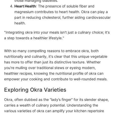
those managing diabetes.
Heart Health
: The presence of soluble fiber and
magnesium contributes to heart health. Okra can play a
part in reducing cholesterol, further aiding cardiovascular
health.
"Integrating okra into your meals isn't just a culinary choice; it's
a step towards a healthier lifestyle."
With so many compelling reasons to embrace okra, both
nutritionally and culinarily, it's clear that this unique vegetable
has more to offer than just its distinctive texture. Whether
you're mulling over traditional stews or eyeing modern,
healthier recipes, knowing the nutritional profile of okra can
empower your cooking and contribute to well-rounded meals.
Exploring Okra Varieties
Okra, often dubbed as the “lady’s finger” for its slender shape,
carries a wealth of culinary potential. Understanding the
various varieties of okra can amplify your kitchen repertoire