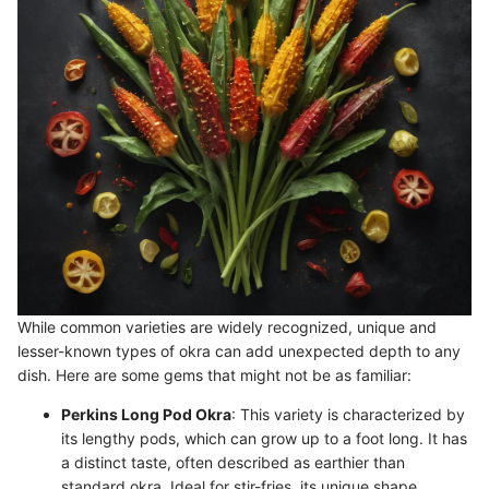
While common varieties are widely recognized, unique and
lesser-known types of okra can add unexpected depth to any
dish. Here are some gems that might not be as familiar:
Perkins Long Pod Okra
: This variety is characterized by
its lengthy pods, which can grow up to a foot long. It has
a distinct taste, often described as earthier than
standard okra. Ideal for stir-fries, its unique shape