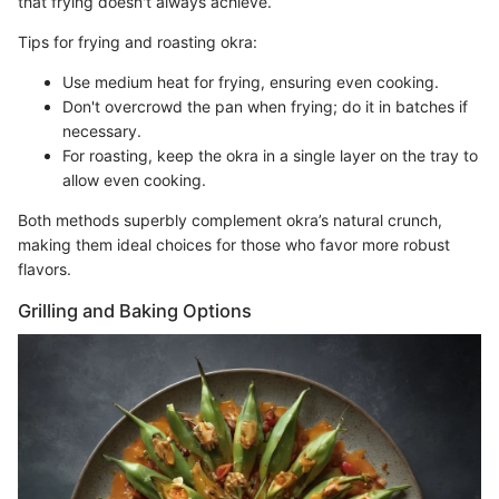
that frying doesn't always achieve.
Tips for frying and roasting okra:
Use medium heat for frying, ensuring even cooking.
Don't overcrowd the pan when frying; do it in batches if
necessary.
For roasting, keep the okra in a single layer on the tray to
allow even cooking.
Both methods superbly complement okra’s natural crunch,
making them ideal choices for those who favor more robust
flavors.
Grilling and Baking Options