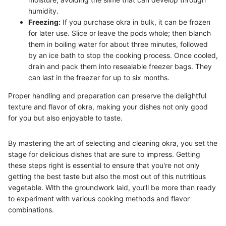
humidity.
Freezing:
If you purchase okra in bulk, it can be frozen
for later use. Slice or leave the pods whole; then blanch
them in boiling water for about three minutes, followed
by an ice bath to stop the cooking process. Once cooled,
drain and pack them into resealable freezer bags. They
can last in the freezer for up to six months.
Proper handling and preparation can preserve the delightful
texture and flavor of okra, making your dishes not only good
for you but also enjoyable to taste.
By mastering the art of selecting and cleaning okra, you set the
stage for delicious dishes that are sure to impress. Getting
these steps right is essential to ensure that you're not only
getting the best taste but also the most out of this nutritious
vegetable. With the groundwork laid, you’ll be more than ready
to experiment with various cooking methods and flavor
combinations.