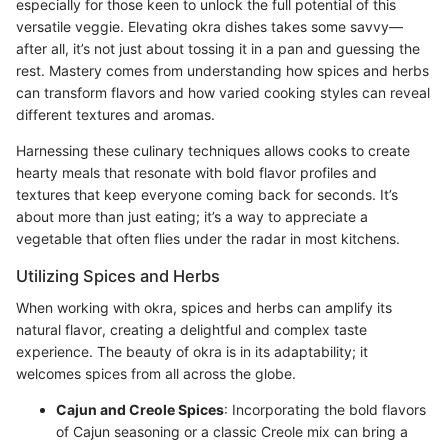
especially for those keen to unlock the full potential of this
versatile veggie. Elevating okra dishes takes some savvy—
after all, it’s not just about tossing it in a pan and guessing the
rest. Mastery comes from understanding how spices and herbs
can transform flavors and how varied cooking styles can reveal
different textures and aromas.
Harnessing these culinary techniques allows cooks to create
hearty meals that resonate with bold flavor profiles and
textures that keep everyone coming back for seconds. It’s
about more than just eating; it’s a way to appreciate a
vegetable that often flies under the radar in most kitchens.
Utilizing Spices and Herbs
When working with okra, spices and herbs can amplify its
natural flavor, creating a delightful and complex taste
experience. The beauty of okra is in its adaptability; it
welcomes spices from all across the globe.
Cajun and Creole Spices
: Incorporating the bold flavors
of Cajun seasoning or a classic Creole mix can bring a