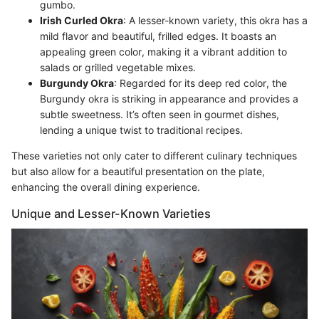
gumbo.
Irish Curled Okra
: A lesser-known variety, this okra has a
mild flavor and beautiful, frilled edges. It boasts an
appealing green color, making it a vibrant addition to
salads or grilled vegetable mixes.
Burgundy Okra
: Regarded for its deep red color, the
Burgundy okra is striking in appearance and provides a
subtle sweetness. It’s often seen in gourmet dishes,
lending a unique twist to traditional recipes.
These varieties not only cater to different culinary techniques
but also allow for a beautiful presentation on the plate,
enhancing the overall dining experience.
Unique and Lesser-Known Varieties