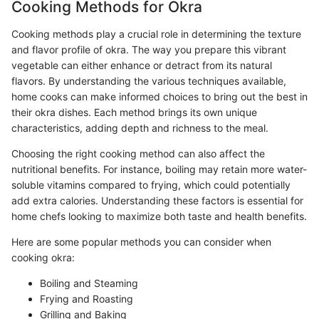
Cooking Methods for Okra
Cooking methods play a crucial role in determining the texture
and flavor profile of okra. The way you prepare this vibrant
vegetable can either enhance or detract from its natural
flavors. By understanding the various techniques available,
home cooks can make informed choices to bring out the best in
their okra dishes. Each method brings its own unique
characteristics, adding depth and richness to the meal.
Choosing the right cooking method can also affect the
nutritional benefits. For instance, boiling may retain more water-
soluble vitamins compared to frying, which could potentially
add extra calories. Understanding these factors is essential for
home chefs looking to maximize both taste and health benefits.
Here are some popular methods you can consider when
cooking okra:
Boiling and Steaming
Frying and Roasting
Grilling and Baking