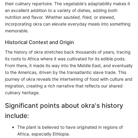
their culinary repertoire. The vegetable's adaptability makes it
an excellent addition to a variety of dishes, adding both
nutrition and flavor. Whether
sautéed, fried,
or stewed,
incorporating okra can elevate everyday meals into something
memorable.
Historical Context and Origin
The history of okra stretches back thousands of years, tracing
its roots to Africa where it was cultivated for its edible pods.
From there, it made its way into the Middle East, and eventually
to the Americas, driven by the transatlantic slave trade. This
journey of okra reveals the intertwining of food with culture and
migration, creating a rich narrative that reflects our shared
culinary heritage.
Significant points about okra's history
include:
The plant is believed to have originated in regions of
Africa, especially Ethiopia.