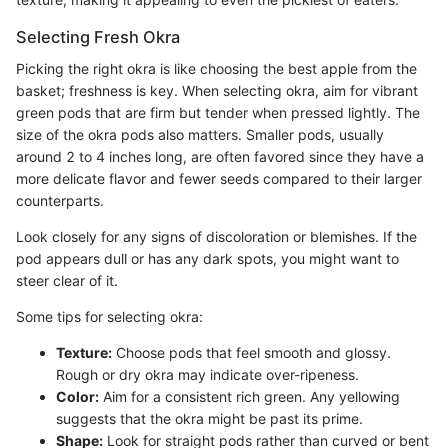
Selecting Fresh Okra
Picking the right okra is like choosing the best apple from the
basket; freshness is key. When selecting okra, aim for vibrant
green pods that are firm but tender when pressed lightly. The
size of the okra pods also matters. Smaller pods, usually
around 2 to 4 inches long, are often favored since they have a
more delicate flavor and fewer seeds compared to their larger
counterparts.
Look closely for any signs of discoloration or blemishes. If the
pod appears dull or has any dark spots, you might want to
steer clear of it.
Some tips for selecting okra:
Texture:
Choose pods that feel smooth and glossy.
Rough or dry okra may indicate over-ripeness.
Color:
Aim for a consistent rich green. Any yellowing
suggests that the okra might be past its prime.
Shape:
Look for straight pods rather than curved or bent