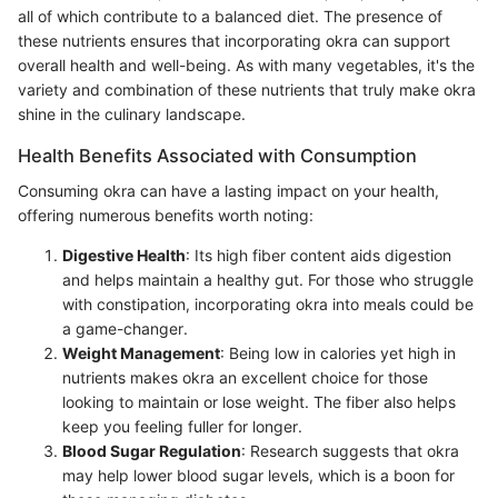
all of which contribute to a balanced diet. The presence of
these nutrients ensures that incorporating okra can support
overall health and well-being. As with many vegetables, it's the
variety and combination of these nutrients that truly make okra
shine in the culinary landscape.
Health Benefits Associated with Consumption
Consuming okra can have a lasting impact on your health,
offering numerous benefits worth noting:
Digestive Health
: Its high fiber content aids digestion
and helps maintain a healthy gut. For those who struggle
with constipation, incorporating okra into meals could be
a game-changer.
Weight Management
: Being low in calories yet high in
nutrients makes okra an excellent choice for those
looking to maintain or lose weight. The fiber also helps
keep you feeling fuller for longer.
Blood Sugar Regulation
: Research suggests that okra
may help lower blood sugar levels, which is a boon for