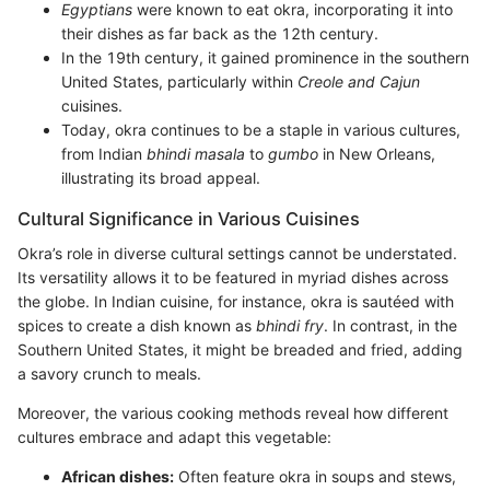
Egyptians
were known to eat okra, incorporating it into
their dishes as far back as the 12th century.
In the 19th century, it gained prominence in the southern
United States, particularly within
Creole and Cajun
cuisines.
Today, okra continues to be a staple in various cultures,
from Indian
bhindi masala
to
gumbo
in New Orleans,
illustrating its broad appeal.
Cultural Significance in Various Cuisines
Okra’s role in diverse cultural settings cannot be understated.
Its versatility allows it to be featured in myriad dishes across
the globe. In Indian cuisine, for instance, okra is sautéed with
spices to create a dish known as
bhindi fry
. In contrast, in the
Southern United States, it might be breaded and fried, adding
a savory crunch to meals.
Moreover, the various cooking methods reveal how different
cultures embrace and adapt this vegetable:
African dishes:
Often feature okra in soups and stews,