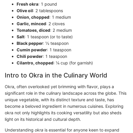
Fresh okra
: 1 pound
Olive oil
: 2 tablespoons
Onion, chopped
: 1 medium
Garlic, minced
: 2 cloves
Tomatoes, diced
: 2 medium
Salt
: 1 teaspoon (or to taste)
Black pepper
: ½ teaspoon
Cumin powder
: 1 teaspoon
Chili powder
: 1 teaspoon
Cilantro, chopped
: ¼ cup (for garnish)
Intro to Okra in the Culinary World
Okra, often overlooked yet brimming with flavor, plays a
significant role in the culinary landscape across the globe. This
unique vegetable, with its distinct texture and taste, has
become a beloved ingredient in numerous cuisines. Exploring
okra not only highlights its cooking versatility but also sheds
light on its historical and cultural depth.
Understanding
okra
is essential for anyone keen to expand