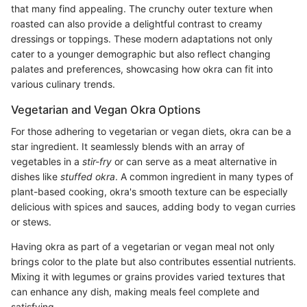
that many find appealing. The crunchy outer texture when
roasted can also provide a delightful contrast to creamy
dressings or toppings. These modern adaptations not only
cater to a younger demographic but also reflect changing
palates and preferences, showcasing how okra can fit into
various culinary trends.
Vegetarian and Vegan Okra Options
For those adhering to vegetarian or vegan diets, okra can be a
star ingredient. It seamlessly blends with an array of
vegetables in a
stir-fry
or can serve as a meat alternative in
dishes like
stuffed okra
. A common ingredient in many types of
plant-based cooking, okra's smooth texture can be especially
delicious with spices and sauces, adding body to vegan curries
or stews.
Having okra as part of a vegetarian or vegan meal not only
brings color to the plate but also contributes essential nutrients.
Mixing it with legumes or grains provides varied textures that
can enhance any dish, making meals feel complete and
satisfying.