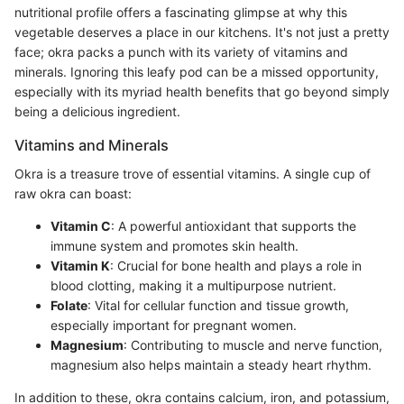
nutritional profile offers a fascinating glimpse at why this
vegetable deserves a place in our kitchens. It's not just a pretty
face; okra packs a punch with its variety of vitamins and
minerals. Ignoring this leafy pod can be a missed opportunity,
especially with its myriad health benefits that go beyond simply
being a delicious ingredient.
Vitamins and Minerals
Okra is a treasure trove of essential vitamins. A single cup of
raw okra can boast:
Vitamin C
: A powerful antioxidant that supports the
immune system and promotes skin health.
Vitamin K
: Crucial for bone health and plays a role in
blood clotting, making it a multipurpose nutrient.
Folate
: Vital for cellular function and tissue growth,
especially important for pregnant women.
Magnesium
: Contributing to muscle and nerve function,
magnesium also helps maintain a steady heart rhythm.
In addition to these, okra contains calcium, iron, and potassium,