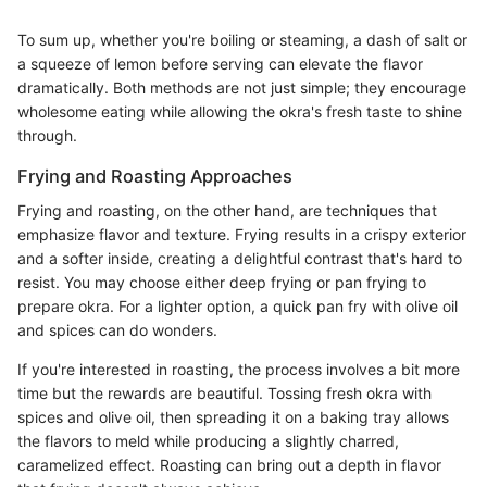
To sum up, whether you're boiling or steaming, a dash of salt or
a squeeze of lemon before serving can elevate the flavor
dramatically. Both methods are not just simple; they encourage
wholesome eating while allowing the okra's fresh taste to shine
through.
Frying and Roasting Approaches
Frying and roasting, on the other hand, are techniques that
emphasize flavor and texture. Frying results in a crispy exterior
and a softer inside, creating a delightful contrast that's hard to
resist. You may choose either deep frying or pan frying to
prepare okra. For a lighter option, a quick pan fry with olive oil
and spices can do wonders.
If you're interested in roasting, the process involves a bit more
time but the rewards are beautiful. Tossing fresh okra with
spices and olive oil, then spreading it on a baking tray allows
the flavors to meld while producing a slightly charred,
caramelized effect. Roasting can bring out a depth in flavor