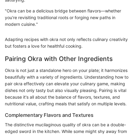
"Okra can be a delicious bridge between flavors—whether
you’re revisiting traditional roots or forging new paths in
modern cuisine."
Adapting recipes with okra not only reflects culinary creativity
but fosters a love for healthful cooking.
Pairing Okra with Other Ingredients
Okra is not just a standalone hero on your plate; it harmonizes
beautifully with a variety of ingredients. Understanding how to
pair okra effectively can elevate your culinary game, making
dishes not only tasty but also visually pleasing. Pairing is vital
because it's all about the balance of flavors, textures, and
nutritional value, crafting meals that satisfy on multiple levels.
Complementary Flavors and Textures
The distinctive mucilaginous quality of okra can be a double-
edged sword in the kitchen. While some might shy away from