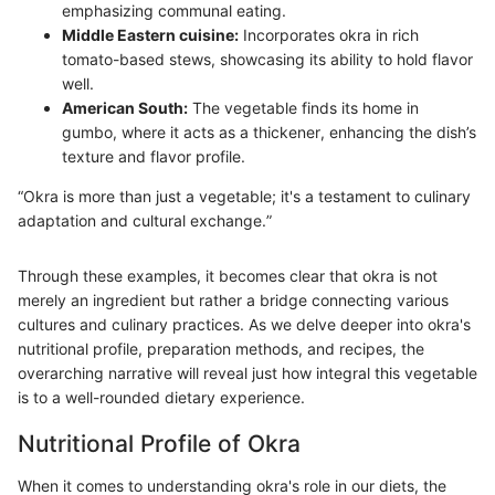
emphasizing communal eating.
Middle Eastern cuisine:
Incorporates okra in rich
tomato-based stews, showcasing its ability to hold flavor
well.
American South:
The vegetable finds its home in
gumbo, where it acts as a thickener, enhancing the dish’s
texture and flavor profile.
“Okra is more than just a vegetable; it's a testament to culinary
adaptation and cultural exchange.”
Through these examples, it becomes clear that okra is not
merely an ingredient but rather a bridge connecting various
cultures and culinary practices. As we delve deeper into okra's
nutritional profile, preparation methods, and recipes, the
overarching narrative will reveal just how integral this vegetable
is to a well-rounded dietary experience.
Nutritional Profile of Okra
When it comes to understanding okra's role in our diets, the