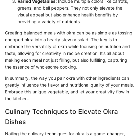
Varied Vegetables:
Include multiple colors like carrots,
greens, and bell peppers. They not only elevate the
visual appeal but also enhance health benefits by
providing a variety of nutrients.
Creating balanced meals with okra can be as simple as tossing
chopped okra into a hearty stew or salad. The key is to
embrace the versatility of okra while focusing on nutrition and
taste, allowing for creativity in recipe creation. It’s all about
making each meal not just filling, but also fulfilling, capturing
the essence of wholesome cooking.
In summary, the way you pair okra with other ingredients can
greatly influence the flavor and nutritional quality of your meals.
Embrace this unique vegetable, and let your creativity flow in
the kitchen.
Culinary Techniques to Elevate Okra
Dishes
Nailing the culinary techniques for okra is a game-changer,