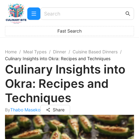
Fast Search
Home
/
Meal Types
/
Dinner
/
Cuisine Based Dinners
/
Culinary Insights into Okra: Recipes and Techniques
Culinary Insights into
Okra: Recipes and
Techniques
By
Thabo Maseko
Share