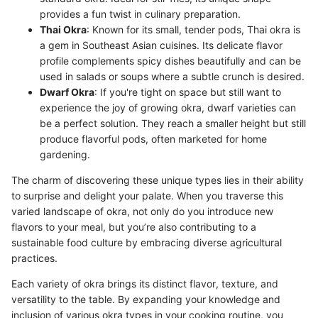
provides a fun twist in culinary preparation.
Thai Okra
: Known for its small, tender pods, Thai okra is
a gem in Southeast Asian cuisines. Its delicate flavor
profile complements spicy dishes beautifully and can be
used in salads or soups where a subtle crunch is desired.
Dwarf Okra
: If you're tight on space but still want to
experience the joy of growing okra, dwarf varieties can
be a perfect solution. They reach a smaller height but still
produce flavorful pods, often marketed for home
gardening.
The charm of discovering these unique types lies in their ability
to surprise and delight your palate. When you traverse this
varied landscape of okra, not only do you introduce new
flavors to your meal, but you’re also contributing to a
sustainable food culture by embracing diverse agricultural
practices.
Each variety of okra brings its distinct flavor, texture, and
versatility to the table. By expanding your knowledge and
inclusion of various okra types in your cooking routine, you