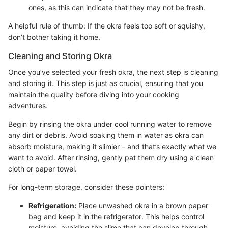
ones, as this can indicate that they may not be fresh.
A helpful rule of thumb: If the okra feels too soft or squishy,
don’t bother taking it home.
Cleaning and Storing Okra
Once you’ve selected your fresh okra, the next step is cleaning
and storing it. This step is just as crucial, ensuring that you
maintain the quality before diving into your cooking
adventures.
Begin by rinsing the okra under cool running water to remove
any dirt or debris. Avoid soaking them in water as okra can
absorb moisture, making it slimier – and that’s exactly what we
want to avoid. After rinsing, gently pat them dry using a clean
cloth or paper towel.
For long-term storage, consider these pointers:
Refrigeration:
Place unwashed okra in a brown paper
bag and keep it in the refrigerator. This helps control
moisture, avoiding the slime that can develop through