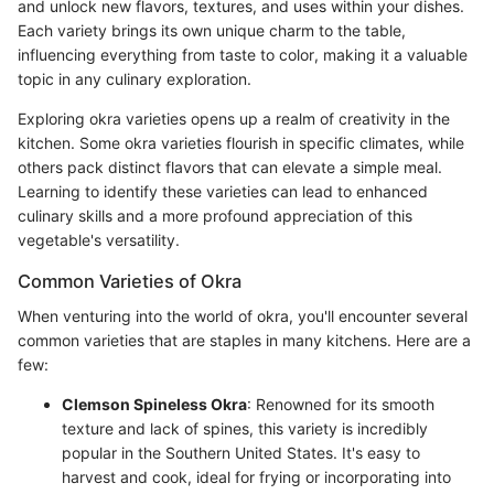
and unlock new flavors, textures, and uses within your dishes.
Each variety brings its own unique charm to the table,
influencing everything from taste to color, making it a valuable
topic in any culinary exploration.
Exploring okra varieties opens up a realm of creativity in the
kitchen. Some okra varieties flourish in specific climates, while
others pack distinct flavors that can elevate a simple meal.
Learning to identify these varieties can lead to enhanced
culinary skills and a more profound appreciation of this
vegetable's versatility.
Common Varieties of Okra
When venturing into the world of okra, you'll encounter several
common varieties that are staples in many kitchens. Here are a
few:
Clemson Spineless Okra
: Renowned for its smooth
texture and lack of spines, this variety is incredibly
popular in the Southern United States. It's easy to
harvest and cook, ideal for frying or incorporating into