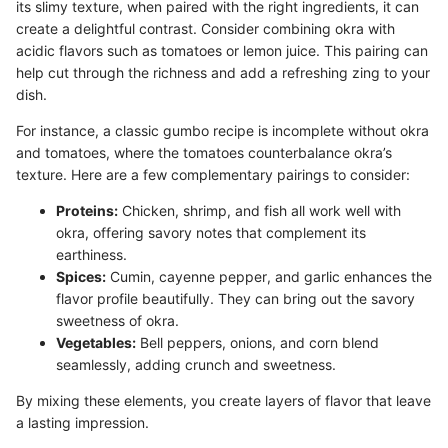
its slimy texture, when paired with the right ingredients, it can
create a delightful contrast. Consider combining okra with
acidic flavors such as tomatoes or lemon juice. This pairing can
help cut through the richness and add a refreshing zing to your
dish.
For instance, a classic gumbo recipe is incomplete without okra
and tomatoes, where the tomatoes counterbalance okra’s
texture. Here are a few complementary pairings to consider:
Proteins:
Chicken, shrimp, and fish all work well with
okra, offering savory notes that complement its
earthiness.
Spices:
Cumin, cayenne pepper, and garlic enhances the
flavor profile beautifully. They can bring out the savory
sweetness of okra.
Vegetables:
Bell peppers, onions, and corn blend
seamlessly, adding crunch and sweetness.
By mixing these elements, you create layers of flavor that leave
a lasting impression.