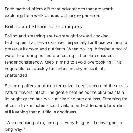
Each method offers different advantages that are worth
exploring for a well-rounded culinary experience.
Boiling and Steaming Techniques
Boiling and steaming are two straightforward cooking
techniques that serve okra well, especially for those wanting to
preserve its color and nutrients. When boiling, bringing a pot of
water to a rolling boil before tossing in the okra ensures a
tender consistency. Keep in mind to avoid overcooking. This
vegetable can quickly turn into a mushy mess if left
unattended.
Steaming offers another alternative, keeping more of the okra's
natural flavors intact. The gentle heat helps the okra maintain
its bright green hue while minimizing nutrient loss. Steaming for
about 5 to 7 minutes should yield a perfect tender bite while
still keeping that nutritious goodness.
"When cooking okra, timing is everything. A little love goes a
long way!"