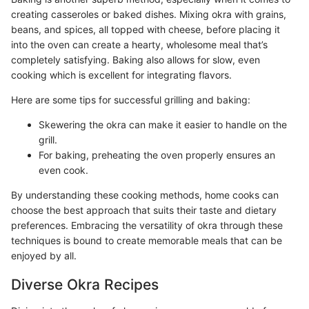
creating casseroles or baked dishes. Mixing okra with grains,
beans, and spices, all topped with cheese, before placing it
into the oven can create a hearty, wholesome meal that’s
completely satisfying. Baking also allows for slow, even
cooking which is excellent for integrating flavors.
Here are some tips for successful grilling and baking:
Skewering the okra can make it easier to handle on the
grill.
For baking, preheating the oven properly ensures an
even cook.
By understanding these cooking methods, home cooks can
choose the best approach that suits their taste and dietary
preferences. Embracing the versatility of okra through these
techniques is bound to create memorable meals that can be
enjoyed by all.
Diverse Okra Recipes