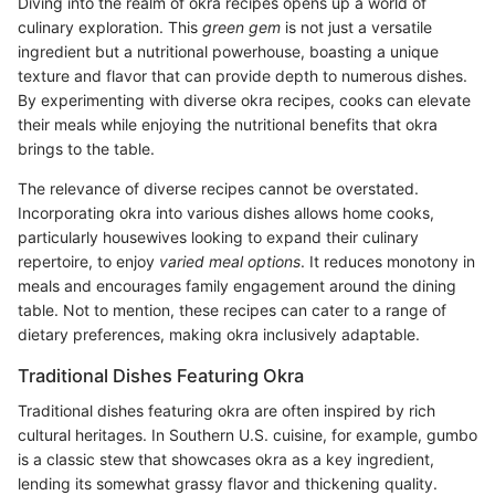
Diving into the realm of okra recipes opens up a world of
culinary exploration. This
green gem
is not just a versatile
ingredient but a nutritional powerhouse, boasting a unique
texture and flavor that can provide depth to numerous dishes.
By experimenting with diverse okra recipes, cooks can elevate
their meals while enjoying the nutritional benefits that okra
brings to the table.
The relevance of diverse recipes cannot be overstated.
Incorporating okra into various dishes allows home cooks,
particularly housewives looking to expand their culinary
repertoire, to enjoy
varied meal options
. It reduces monotony in
meals and encourages family engagement around the dining
table. Not to mention, these recipes can cater to a range of
dietary preferences, making okra inclusively adaptable.
Traditional Dishes Featuring Okra
Traditional dishes featuring okra are often inspired by rich
cultural heritages. In Southern U.S. cuisine, for example, gumbo
is a classic stew that showcases okra as a key ingredient,
lending its somewhat grassy flavor and thickening quality.