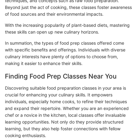
techniques, and concepts such as raw food preparation.
Beyond just the act of cooking, these classes foster awareness
of food sources and their environmental impacts.
With the increasing popularity of plant-based diets, mastering
these skills can open up new culinary horizons.
In summation, the types of food prep classes offered come
with specific benefits and offerings. Individuals with diverse
culinary interests have plenty of options to choose from,
making it easier to enhance their skills.
Finding Food Prep Classes Near You
Discovering suitable food preparation classes in your area is
crucial for enhancing your culinary skills. It empowers
individuals, especially home cooks, to refine their techniques
and expand their repertoire. Whether you are an experienced
chef or a novice in the kitchen, local classes offer invaluable
learning opportunities. Not only do they provide structured
learning, but they also help foster connections with fellow
cooking enthusiasts.