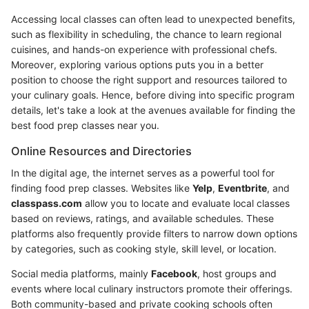
Accessing local classes can often lead to unexpected benefits,
such as flexibility in scheduling, the chance to learn regional
cuisines, and hands-on experience with professional chefs.
Moreover, exploring various options puts you in a better
position to choose the right support and resources tailored to
your culinary goals. Hence, before diving into specific program
details, let's take a look at the avenues available for finding the
best food prep classes near you.
Online Resources and Directories
In the digital age, the internet serves as a powerful tool for
finding food prep classes. Websites like
Yelp
,
Eventbrite
, and
classpass.com
allow you to locate and evaluate local classes
based on reviews, ratings, and available schedules. These
platforms also frequently provide filters to narrow down options
by categories, such as cooking style, skill level, or location.
Social media platforms, mainly
Facebook
, host groups and
events where local culinary instructors promote their offerings.
Both community-based and private cooking schools often