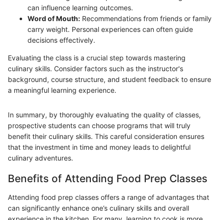
can influence learning outcomes.
Word of Mouth:
Recommendations from friends or family
carry weight. Personal experiences can often guide
decisions effectively.
Evaluating the class is a crucial step towards mastering
culinary skills. Consider factors such as the instructor's
background, course structure, and student feedback to ensure
a meaningful learning experience.
In summary, by thoroughly evaluating the quality of classes,
prospective students can choose programs that will truly
benefit their culinary skills. This careful consideration ensures
that the investment in time and money leads to delightful
culinary adventures.
Benefits of Attending Food Prep Classes
Attending food prep classes offers a range of advantages that
can significantly enhance one’s culinary skills and overall
experience in the kitchen. For many, learning to cook is more