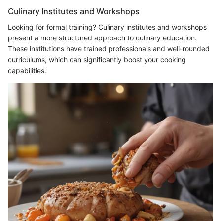
Culinary Institutes and Workshops
Looking for formal training? Culinary institutes and workshops
present a more structured approach to culinary education.
These institutions have trained professionals and well-rounded
curriculums, which can significantly boost your cooking
capabilities.