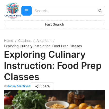
Fast Search
Home
/
Cuisines
/
American
/
Exploring Culinary Instruction: Food Prep Classes
Exploring Culinary
Instruction: Food Prep
Classes
By
Rosa Martinez
Share