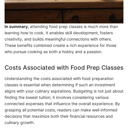
In summary,
attending food prep classes is much more than
learning how to cook. It enables skill development, fosters
creativity, and builds meaningful connections with others.
These benefits combined create a rich experience for those
who pursue cooking as both a hobby and a passion.
Costs Associated with Food Prep Classes
Understanding the costs associated with food preparation
classes is essential when determining if such an investment
aligns with your culinary aspirations. Budgeting is not just about
finding the lowest tuition; it involves considering various
connected expenses that influence the overall experience. By
grasping all potential costs, readers can make well-informed
decisions that maximize both their financial resources and
culinary growth.