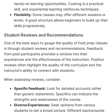
hands-on learning opportunities. Cooking is a practical
skill, and experiential learning reinforces techniques.
Flexibility:
Some classes may offer different sessions or
levels. A good structure allows beginners to build up their
skills progressively.
Student Reviews and Recommendations
One of the best ways to gauge the quality of food prep classes
is through student reviews and recommendations. Feedback
from past participants provides a window into their
experiences and the effectiveness of the instruction. Positive
reviews often highlight the quality of the curriculum and the
instructor’s ability to connect with students.
When assessing reviews, consider:
Specific Feedback:
Look for detailed accounts rather
than generic statements. Specifics can indicate the
strengths and weaknesses of the course.
Diverse Experiences:
Seek opinions from various
students to get a broad picture. Different backgrounds