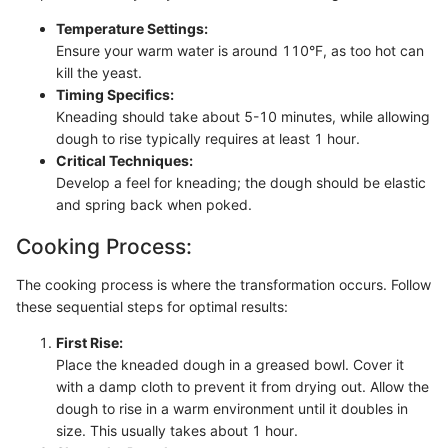
Temperature Settings:
Ensure your warm water is around 110°F, as too hot can
kill the yeast.
Timing Specifics:
Kneading should take about 5-10 minutes, while allowing
dough to rise typically requires at least 1 hour.
Critical Techniques:
Develop a feel for kneading; the dough should be elastic
and spring back when poked.
Cooking Process:
The cooking process is where the transformation occurs. Follow
these sequential steps for optimal results:
First Rise:
Place the kneaded dough in a greased bowl. Cover it
with a damp cloth to prevent it from drying out. Allow the
dough to rise in a warm environment until it doubles in
size. This usually takes about 1 hour.