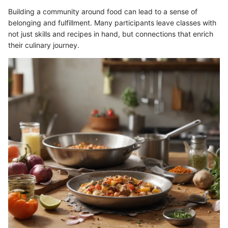
Building a community around food can lead to a sense of
belonging and fulfillment. Many participants leave classes with
not just skills and recipes in hand, but connections that enrich
their culinary journey.