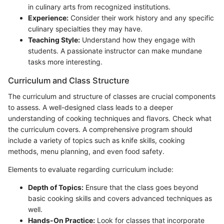
in culinary arts from recognized institutions.
Experience:
Consider their work history and any specific
culinary specialties they may have.
Teaching Style:
Understand how they engage with
students. A passionate instructor can make mundane
tasks more interesting.
Curriculum and Class Structure
The curriculum and structure of classes are crucial components
to assess. A well-designed class leads to a deeper
understanding of cooking techniques and flavors. Check what
the curriculum covers. A comprehensive program should
include a variety of topics such as knife skills, cooking
methods, menu planning, and even food safety.
Elements to evaluate regarding curriculum include:
Depth of Topics:
Ensure that the class goes beyond
basic cooking skills and covers advanced techniques as
well.
Hands-On Practice:
Look for classes that incorporate