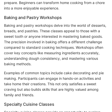
prepare. Beginners can transform home cooking from a chore
into a more enjoyable experience.
Baking and Pastry Workshops
Baking and pastry workshops delve into the world of desserts,
breads, and pastries. These classes appeal to those with a
sweet tooth or anyone interested in mastering baked goods.
The precision involved in baking offers a different challenge
compared to standard cooking techniques. Workshops often
cover key concepts like measuring ingredients accurately,
understanding dough consistency, and mastering various
baking methods.
Examples of common topics include cake decorating and pie
making. Participants can engage in hands-on activities and
take home their creations. This not only satisfies a sweet
craving but also builds skills that are highly valued among
family and friends.
Specialty Cuisine Classes