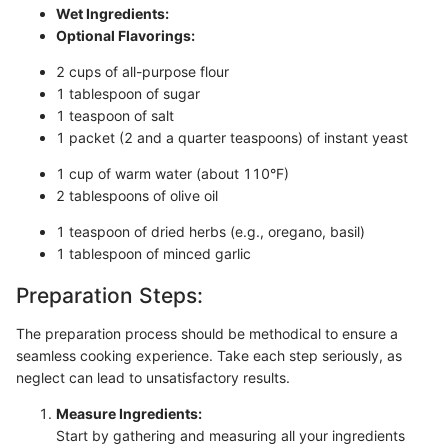
Wet Ingredients:
Optional Flavorings:
2 cups of all-purpose flour
1 tablespoon of sugar
1 teaspoon of salt
1 packet (2 and a quarter teaspoons) of instant yeast
1 cup of warm water (about 110°F)
2 tablespoons of olive oil
1 teaspoon of dried herbs (e.g., oregano, basil)
1 tablespoon of minced garlic
Preparation Steps:
The preparation process should be methodical to ensure a
seamless cooking experience. Take each step seriously, as
neglect can lead to unsatisfactory results.
Measure Ingredients:
Start by gathering and measuring all your ingredients