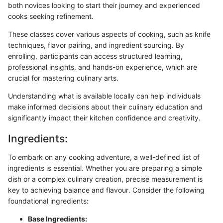
both novices looking to start their journey and experienced
cooks seeking refinement.
These classes cover various aspects of cooking, such as knife
techniques, flavor pairing, and ingredient sourcing. By
enrolling, participants can access structured learning,
professional insights, and hands-on experience, which are
crucial for mastering culinary arts.
Understanding what is available locally can help individuals
make informed decisions about their culinary education and
significantly impact their kitchen confidence and creativity.
Ingredients:
To embark on any cooking adventure, a well-defined list of
ingredients is essential. Whether you are preparing a simple
dish or a complex culinary creation, precise measurement is
key to achieving balance and flavour. Consider the following
foundational ingredients:
Base Ingredients: