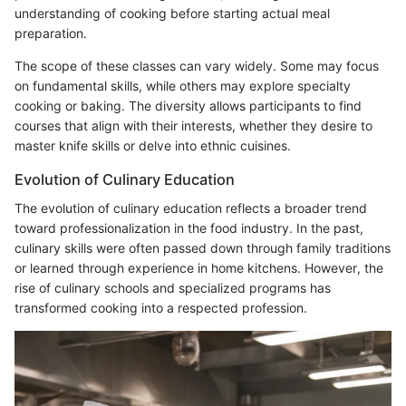
understanding of cooking before starting actual meal
preparation.
The scope of these classes can vary widely. Some may focus
on fundamental skills, while others may explore specialty
cooking or baking. The diversity allows participants to find
courses that align with their interests, whether they desire to
master knife skills or delve into ethnic cuisines.
Evolution of Culinary Education
The evolution of culinary education reflects a broader trend
toward professionalization in the food industry. In the past,
culinary skills were often passed down through family traditions
or learned through experience in home kitchens. However, the
rise of culinary schools and specialized programs has
transformed cooking into a respected profession.