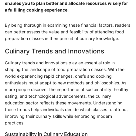
enables you to plan better and allocate resources wisely for
a fulfilling cooking experience.
By being thorough in examining these financial factors, readers
can better assess the value and feasibility of attending food
preparation classes in their pursuit of culinary knowledge.
Culinary Trends and Innovations
Culinary trends and innovations play an essential role in
shaping the landscape of food preparation classes. With the
world experiencing rapid changes, chefs and cooking
enthusiasts must adapt to new methods and philosophies. As
more people discover the importance of sustainability, healthy
eating, and technological advancements, the culinary
education sector reflects these movements. Understanding
these trends helps individuals decide which classes to attend,
improving their culinary skills while embracing modern
practices.
Sustainability in Culinary Education