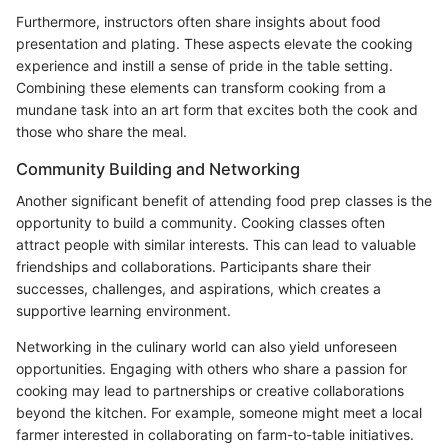
Furthermore, instructors often share insights about food
presentation and plating. These aspects elevate the cooking
experience and instill a sense of pride in the table setting.
Combining these elements can transform cooking from a
mundane task into an art form that excites both the cook and
those who share the meal.
Community Building and Networking
Another significant benefit of attending food prep classes is the
opportunity to build a community. Cooking classes often
attract people with similar interests. This can lead to valuable
friendships and collaborations. Participants share their
successes, challenges, and aspirations, which creates a
supportive learning environment.
Networking in the culinary world can also yield unforeseen
opportunities. Engaging with others who share a passion for
cooking may lead to partnerships or creative collaborations
beyond the kitchen. For example, someone might meet a local
farmer interested in collaborating on farm-to-table initiatives.