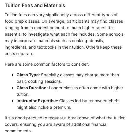
Tuition Fees and Materials
Tuition fees can vary significantly across different types of
food prep classes. On average, participants may find classes
ranging from a modest amount to much higher rates. It is
essential to investigate what each fee includes. Some schools
may incorporate materials such as cooking utensils,
ingredients, and textbooks in their tuition. Others keep these
costs separate.
Here are some common factors to consider:
Class Type:
Specialty classes may charge more than
basic cooking sessions.
Class Duration:
Longer classes often come with higher
tuition.
Instructor Expertise:
Classes led by renowned chefs
might also inclue a premium.
It's a good practice to request a breakdown of what the tuition
covers, ensuring you are aware of additional financial
commitments.