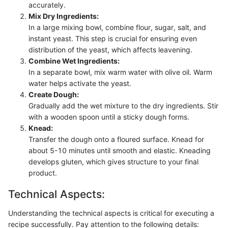
accurately.
Mix Dry Ingredients:
In a large mixing bowl, combine flour, sugar, salt, and
instant yeast. This step is crucial for ensuring even
distribution of the yeast, which affects leavening.
Combine Wet Ingredients:
In a separate bowl, mix warm water with olive oil. Warm
water helps activate the yeast.
Create Dough:
Gradually add the wet mixture to the dry ingredients. Stir
with a wooden spoon until a sticky dough forms.
Knead:
Transfer the dough onto a floured surface. Knead for
about 5-10 minutes until smooth and elastic. Kneading
develops gluten, which gives structure to your final
product.
Technical Aspects:
Understanding the technical aspects is critical for executing a
recipe successfully. Pay attention to the following details: