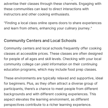
advertise their classes through these channels. Engaging with
these communities can lead to direct interactions with
instructors and other cooking enthusiasts.
"Finding a local class online opens doors to share experiences
and learn from others, enhancing your culinary journey."
Community Centers and Local Schools
Community centers and local schools frequently offer cooking
classes at accessible prices. These classes are often designed
for people of all ages and skill levels. Checking with your local
community college can yield information on their continuing
education programs, which may include food prep classes.
These environments are typically relaxed and supportive, ideal
for beginners. Plus, as they often attract a diverse group of
participants, there’s a chance to meet people from different
backgrounds and with different cooking experiences. This
aspect elevates the learning environment, as different
perspectives contribute to a richer learning experience.