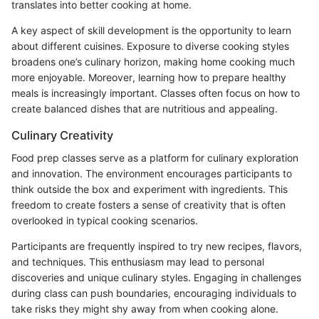
translates into better cooking at home.
A key aspect of skill development is the opportunity to learn
about different cuisines. Exposure to diverse cooking styles
broadens one’s culinary horizon, making home cooking much
more enjoyable. Moreover, learning how to prepare healthy
meals is increasingly important. Classes often focus on how to
create balanced dishes that are nutritious and appealing.
Culinary Creativity
Food prep classes serve as a platform for culinary exploration
and innovation. The environment encourages participants to
think outside the box and experiment with ingredients. This
freedom to create fosters a sense of creativity that is often
overlooked in typical cooking scenarios.
Participants are frequently inspired to try new recipes, flavors,
and techniques. This enthusiasm may lead to personal
discoveries and unique culinary styles. Engaging in challenges
during class can push boundaries, encouraging individuals to
take risks they might shy away from when cooking alone.