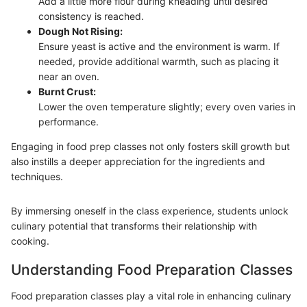
Add a little more flour during kneading until desired
consistency is reached.
Dough Not Rising:
Ensure yeast is active and the environment is warm. If
needed, provide additional warmth, such as placing it
near an oven.
Burnt Crust:
Lower the oven temperature slightly; every oven varies in
performance.
Engaging in food prep classes not only fosters skill growth but
also instills a deeper appreciation for the ingredients and
techniques.
By immersing oneself in the class experience, students unlock
culinary potential that transforms their relationship with
cooking.
Understanding Food Preparation Classes
Food preparation classes play a vital role in enhancing culinary