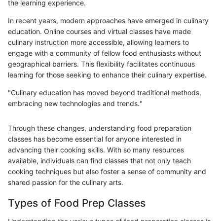
the learning experience.
In recent years, modern approaches have emerged in culinary
education. Online courses and virtual classes have made
culinary instruction more accessible, allowing learners to
engage with a community of fellow food enthusiasts without
geographical barriers. This flexibility facilitates continuous
learning for those seeking to enhance their culinary expertise.
"Culinary education has moved beyond traditional methods,
embracing new technologies and trends."
Through these changes, understanding food preparation
classes has become essential for anyone interested in
advancing their cooking skills. With so many resources
available, individuals can find classes that not only teach
cooking techniques but also foster a sense of community and
shared passion for the culinary arts.
Types of Food Prep Classes