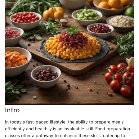
Intro
In today's fast-paced lifestyle, the ability to prepare meals
efficiently and healthily is an invaluable skill. Food preparation
classes offer a pathway to enhance these skills, catering to