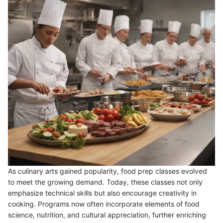
As culinary arts gained popularity, food prep classes evolved
to meet the growing demand. Today, these classes not only
emphasize technical skills but also encourage creativity in
cooking. Programs now often incorporate elements of food
science, nutrition, and cultural appreciation, further enriching