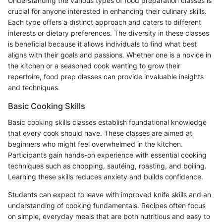
Understanding the various types of food preparation classes is
crucial for anyone interested in enhancing their culinary skills.
Each type offers a distinct approach and caters to different
interests or dietary preferences. The diversity in these classes
is beneficial because it allows individuals to find what best
aligns with their goals and passions. Whether one is a novice in
the kitchen or a seasoned cook wanting to grow their
repertoire, food prep classes can provide invaluable insights
and techniques.
Basic Cooking Skills
Basic cooking skills classes establish foundational knowledge
that every cook should have. These classes are aimed at
beginners who might feel overwhelmed in the kitchen.
Participants gain hands-on experience with essential cooking
techniques such as chopping, sautéing, roasting, and boiling.
Learning these skills reduces anxiety and builds confidence.
Students can expect to leave with improved knife skills and an
understanding of cooking fundamentals. Recipes often focus
on simple, everyday meals that are both nutritious and easy to