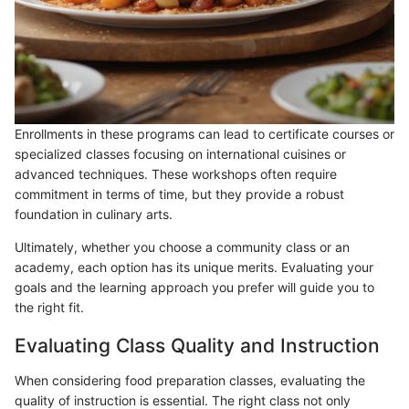
Enrollments in these programs can lead to certificate courses or
specialized classes focusing on international cuisines or
advanced techniques. These workshops often require
commitment in terms of time, but they provide a robust
foundation in culinary arts.
Ultimately, whether you choose a community class or an
academy, each option has its unique merits. Evaluating your
goals and the learning approach you prefer will guide you to
the right fit.
Evaluating Class Quality and Instruction
When considering food preparation classes, evaluating the
quality of instruction is essential. The right class not only