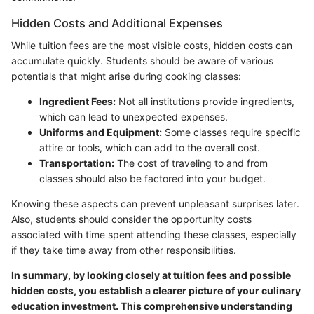
Hidden Costs and Additional Expenses
While tuition fees are the most visible costs, hidden costs can
accumulate quickly. Students should be aware of various
potentials that might arise during cooking classes:
Ingredient Fees:
Not all institutions provide ingredients,
which can lead to unexpected expenses.
Uniforms and Equipment:
Some classes require specific
attire or tools, which can add to the overall cost.
Transportation:
The cost of traveling to and from
classes should also be factored into your budget.
Knowing these aspects can prevent unpleasant surprises later.
Also, students should consider the opportunity costs
associated with time spent attending these classes, especially
if they take time away from other responsibilities.
In summary, by looking closely at tuition fees and possible
hidden costs, you establish a clearer picture of your culinary
education investment. This comprehensive understanding