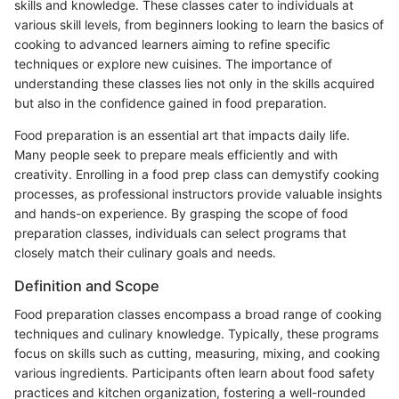
skills and knowledge. These classes cater to individuals at
various skill levels, from beginners looking to learn the basics of
cooking to advanced learners aiming to refine specific
techniques or explore new cuisines. The importance of
understanding these classes lies not only in the skills acquired
but also in the confidence gained in food preparation.
Food preparation is an essential art that impacts daily life.
Many people seek to prepare meals efficiently and with
creativity. Enrolling in a food prep class can demystify cooking
processes, as professional instructors provide valuable insights
and hands-on experience. By grasping the scope of food
preparation classes, individuals can select programs that
closely match their culinary goals and needs.
Definition and Scope
Food preparation classes encompass a broad range of cooking
techniques and culinary knowledge. Typically, these programs
focus on skills such as cutting, measuring, mixing, and cooking
various ingredients. Participants often learn about food safety
practices and kitchen organization, fostering a well-rounded