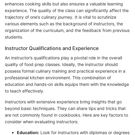
enhances cooking skills but also ensures a valuable learning
experience. The quality of the class can significantly affect the
trajectory of one’s culinary journey. It is vital to scrutinize
various elements such as the background of instructors, the
organization of the curriculum, and the feedback from previous
students.
Instructor Qualifications and Experience
An instructor’s qualifications play a pivotal role in the overall
quality of food prep classes. Ideally, the instructor should
possess formal culinary training and practical experience in a
professional kitchen environment. This combination of
education and hands-on skills equips them with the knowledge
to teach effectively.
Instructors with extensive experience bring insights that go
beyond basic techniques. They can share tips and tricks that
are not commonly found in cookbooks. Here are key factors to
consider when evaluating instructors:
Education:
Look for instructors with diplomas or degrees