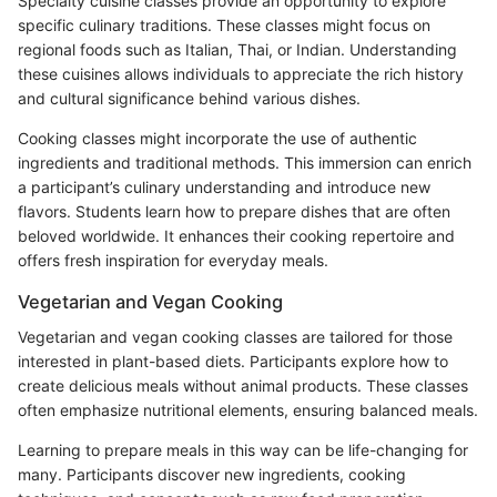
Specialty cuisine classes provide an opportunity to explore
specific culinary traditions. These classes might focus on
regional foods such as Italian, Thai, or Indian. Understanding
these cuisines allows individuals to appreciate the rich history
and cultural significance behind various dishes.
Cooking classes might incorporate the use of authentic
ingredients and traditional methods. This immersion can enrich
a participant’s culinary understanding and introduce new
flavors. Students learn how to prepare dishes that are often
beloved worldwide. It enhances their cooking repertoire and
offers fresh inspiration for everyday meals.
Vegetarian and Vegan Cooking
Vegetarian and vegan cooking classes are tailored for those
interested in plant-based diets. Participants explore how to
create delicious meals without animal products. These classes
often emphasize nutritional elements, ensuring balanced meals.
Learning to prepare meals in this way can be life-changing for
many. Participants discover new ingredients, cooking