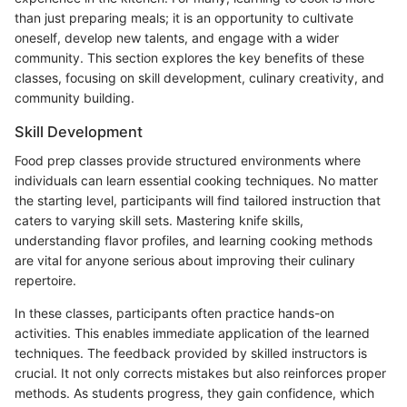
than just preparing meals; it is an opportunity to cultivate
oneself, develop new talents, and engage with a wider
community. This section explores the key benefits of these
classes, focusing on skill development, culinary creativity, and
community building.
Skill Development
Food prep classes provide structured environments where
individuals can learn essential cooking techniques. No matter
the starting level, participants will find tailored instruction that
caters to varying skill sets. Mastering knife skills,
understanding flavor profiles, and learning cooking methods
are vital for anyone serious about improving their culinary
repertoire.
In these classes, participants often practice hands-on
activities. This enables immediate application of the learned
techniques. The feedback provided by skilled instructors is
crucial. It not only corrects mistakes but also reinforces proper
methods. As students progress, they gain confidence, which