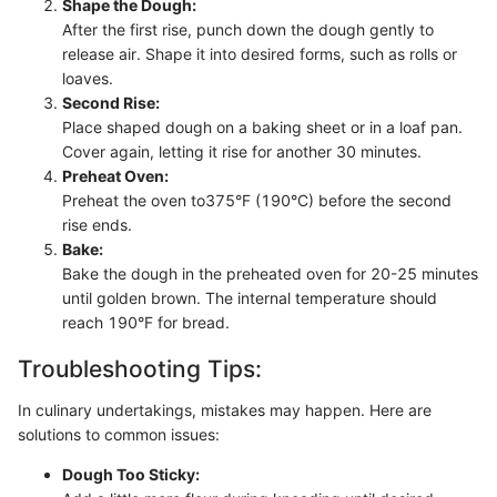
Shape the Dough:
After the first rise, punch down the dough gently to
release air. Shape it into desired forms, such as rolls or
loaves.
Second Rise:
Place shaped dough on a baking sheet or in a loaf pan.
Cover again, letting it rise for another 30 minutes.
Preheat Oven:
Preheat the oven to375°F (190°C) before the second
rise ends.
Bake:
Bake the dough in the preheated oven for 20-25 minutes
until golden brown. The internal temperature should
reach 190°F for bread.
Troubleshooting Tips:
In culinary undertakings, mistakes may happen. Here are
solutions to common issues:
Dough Too Sticky: