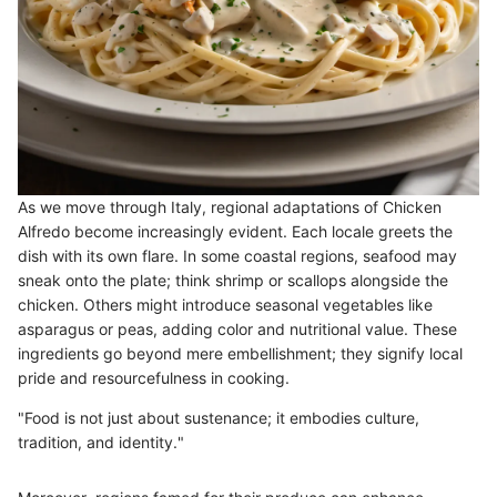
As we move through Italy, regional adaptations of Chicken
Alfredo become increasingly evident. Each locale greets the
dish with its own flare. In some coastal regions, seafood may
sneak onto the plate; think shrimp or scallops alongside the
chicken. Others might introduce seasonal vegetables like
asparagus or peas, adding color and nutritional value. These
ingredients go beyond mere embellishment; they signify local
pride and resourcefulness in cooking.
"Food is not just about sustenance; it embodies culture,
tradition, and identity."