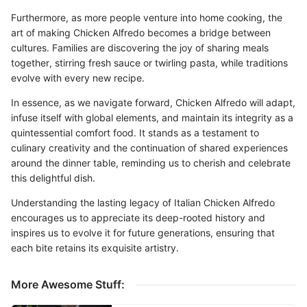
Furthermore, as more people venture into home cooking, the
art of making Chicken Alfredo becomes a bridge between
cultures. Families are discovering the joy of sharing meals
together, stirring fresh sauce or twirling pasta, while traditions
evolve with every new recipe.
In essence, as we navigate forward, Chicken Alfredo will adapt,
infuse itself with global elements, and maintain its integrity as a
quintessential comfort food. It stands as a testament to
culinary creativity and the continuation of shared experiences
around the dinner table, reminding us to cherish and celebrate
this delightful dish.
Understanding the lasting legacy of Italian Chicken Alfredo
encourages us to appreciate its deep-rooted history and
inspires us to evolve it for future generations, ensuring that
each bite retains its exquisite artistry.
More Awesome Stuff: