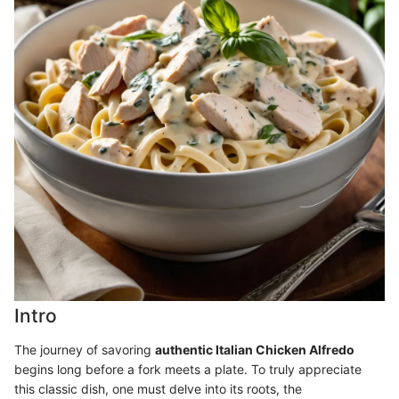
Intro
The journey of savoring
authentic Italian Chicken Alfredo
begins long before a fork meets a plate. To truly appreciate
this classic dish, one must delve into its roots, the