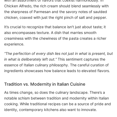
with an assortment of flavors that coexist harmoniously. In
Chicken Alfredo, the rich cream should blend seamlessly with
the sharpness of Parmesan and the savory notes of sautéed
chicken, coaxed with just the right pinch of salt and pepper.
It’s crucial to recognize that balance isn't just about taste; it
also encompasses texture. A dish that marries smooth
creaminess with the chewiness of the pasta creates a richer
experience.
“The perfection of every dish lies not just in what is present, but
in what is deliberately left out.”
This sentiment captures the
essence of Italian culinary philosophy. The careful curation of
ingredients showcases how balance leads to elevated flavors.
Tradition vs. Modernity in Italian Cuisine
As times change, so does the culinary landscape. There’s a
notable schism between tradition and modernity within Italian
cooking. While traditional recipes can be a source of pride and
identity, contemporary kitchens also want to innovate.