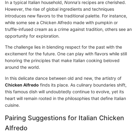
In a typical Italian household,
Nonna's
recipes are cherished.
However, the rise of global ingredients and techniques
introduces new flavors to the traditional palette. For instance,
while some see a Chicken Alfredo made with pumpkin or
truffle-infused cream as a crime against tradition, others see an
opportunity for exploration.
The challenge lies in blending respect for the past with the
excitement for the future. One can play with flavors while still
honoring the principles that make Italian cooking beloved
around the world.
In this delicate dance between old and new, the artistry of
Chicken Alfredo
finds its place. As culinary boundaries shift,
this famous dish will undoubtedly continue to evolve, yet its
heart will remain rooted in the philosophies that define Italian
cuisine.
Pairing Suggestions for Italian Chicken
Alfredo