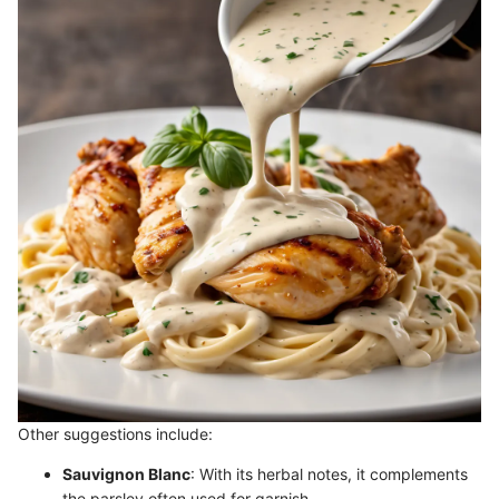
Other suggestions include:
Sauvignon Blanc
: With its herbal notes, it complements
the parsley often used for garnish.