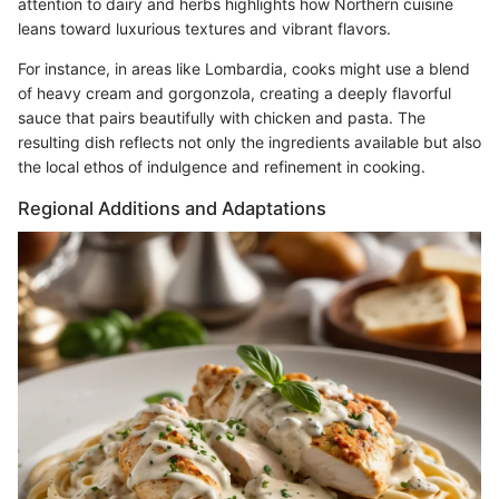
attention to dairy and herbs highlights how Northern cuisine
leans toward luxurious textures and vibrant flavors.
For instance, in areas like Lombardia, cooks might use a blend
of heavy cream and gorgonzola, creating a deeply flavorful
sauce that pairs beautifully with chicken and pasta. The
resulting dish reflects not only the ingredients available but also
the local ethos of indulgence and refinement in cooking.
Regional Additions and Adaptations