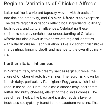
Regional Variations of Chicken Alfredo
Italian cuisine is a vibrant tapestry woven with threads of
tradition and creativity, and
Chicken Alfredo
is no exception.
The dish's regional variations reflect local ingredients, culinary
techniques, and cultural influences. Celebrating these
variations not only enriches our understanding of Chicken
Alfredo but also allows us to appreciate regional identities
within Italian cuisine. Each variation is like a distinct brushstroke
in a painting, bringing depth and nuance to the overall culinary
art.
Northern Italian Influences
In Northern Italy, where creamy sauces reign supreme, the
allure of Chicken Alfredo truly shines. The region is known for
its rich dairy, particularly Parmigiano-Reggiano, which is often
used in the sauce. Here, the classic Alfredo may incorporate
butter and nutty cheeses, elevating the dish's richness. The
use of fresh herbs, like basil and parsley, adds a layer of
freshness not typically found in more southern versions. This