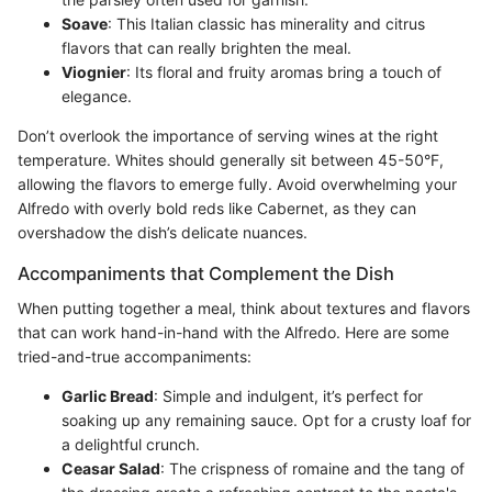
Soave
: This Italian classic has minerality and citrus
flavors that can really brighten the meal.
Viognier
: Its floral and fruity aromas bring a touch of
elegance.
Don’t overlook the importance of serving wines at the right
temperature. Whites should generally sit between 45-50°F,
allowing the flavors to emerge fully. Avoid overwhelming your
Alfredo with overly bold reds like Cabernet, as they can
overshadow the dish’s delicate nuances.
Accompaniments that Complement the Dish
When putting together a meal, think about textures and flavors
that can work hand-in-hand with the Alfredo. Here are some
tried-and-true accompaniments:
Garlic Bread
: Simple and indulgent, it’s perfect for
soaking up any remaining sauce. Opt for a crusty loaf for
a delightful crunch.
Ceasar Salad
: The crispness of romaine and the tang of