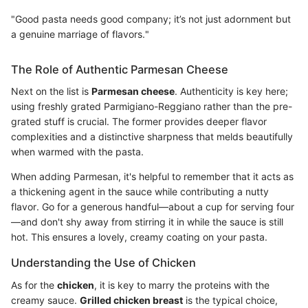
"Good pasta needs good company; it’s not just adornment but
a genuine marriage of flavors."
The Role of Authentic Parmesan Cheese
Next on the list is
Parmesan cheese
. Authenticity is key here;
using freshly grated Parmigiano-Reggiano rather than the pre-
grated stuff is crucial. The former provides deeper flavor
complexities and a distinctive sharpness that melds beautifully
when warmed with the pasta.
When adding Parmesan, it's helpful to remember that it acts as
a thickening agent in the sauce while contributing a nutty
flavor. Go for a generous handful—about a cup for serving four
—and don't shy away from stirring it in while the sauce is still
hot. This ensures a lovely, creamy coating on your pasta.
Understanding the Use of Chicken
As for the
chicken
, it is key to marry the proteins with the
creamy sauce.
Grilled chicken breast
is the typical choice,