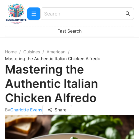
Fast Search
Home
/
Cuisines
/
American
/
Mastering the Authentic Italian Chicken Alfredo
Mastering the
Authentic Italian
Chicken Alfredo
By
Charlotte Evans
Share