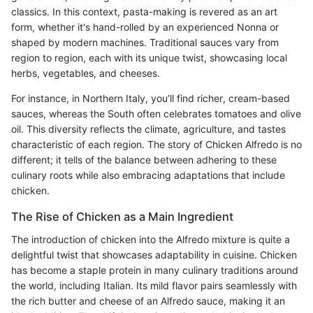
classics. In this context, pasta-making is revered as an art
form, whether it's hand-rolled by an experienced Nonna or
shaped by modern machines. Traditional sauces vary from
region to region, each with its unique twist, showcasing local
herbs, vegetables, and cheeses.
For instance, in Northern Italy, you’ll find richer, cream-based
sauces, whereas the South often celebrates tomatoes and olive
oil. This diversity reflects the climate, agriculture, and tastes
characteristic of each region. The story of Chicken Alfredo is no
different; it tells of the balance between adhering to these
culinary roots while also embracing adaptations that include
chicken.
The Rise of Chicken as a Main Ingredient
The introduction of chicken into the Alfredo mixture is quite a
delightful twist that showcases adaptability in cuisine. Chicken
has become a staple protein in many culinary traditions around
the world, including Italian. Its mild flavor pairs seamlessly with
the rich butter and cheese of an Alfredo sauce, making it an