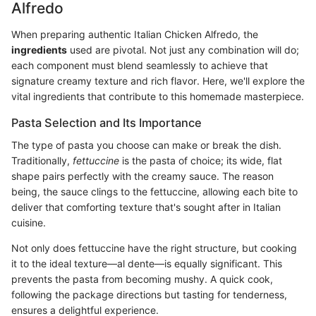
Alfredo
When preparing authentic Italian Chicken Alfredo, the
ingredients
used are pivotal. Not just any combination will do;
each component must blend seamlessly to achieve that
signature creamy texture and rich flavor. Here, we'll explore the
vital ingredients that contribute to this homemade masterpiece.
Pasta Selection and Its Importance
The type of pasta you choose can make or break the dish.
Traditionally,
fettuccine
is the pasta of choice; its wide, flat
shape pairs perfectly with the creamy sauce. The reason
being, the sauce clings to the fettuccine, allowing each bite to
deliver that comforting texture that's sought after in Italian
cuisine.
Not only does fettuccine have the right structure, but cooking
it to the ideal texture—al dente—is equally significant. This
prevents the pasta from becoming mushy. A quick cook,
following the package directions but tasting for tenderness,
ensures a delightful experience.