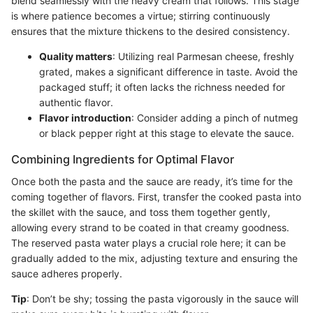
blend seamlessly with the heavy cream that follows. This stage
is where patience becomes a virtue; stirring continuously
ensures that the mixture thickens to the desired consistency.
Quality matters
: Utilizing real Parmesan cheese, freshly
grated, makes a significant difference in taste. Avoid the
packaged stuff; it often lacks the richness needed for
authentic flavor.
Flavor introduction
: Consider adding a pinch of nutmeg
or black pepper right at this stage to elevate the sauce.
Combining Ingredients for Optimal Flavor
Once both the pasta and the sauce are ready, it’s time for the
coming together of flavors. First, transfer the cooked pasta into
the skillet with the sauce, and toss them together gently,
allowing every strand to be coated in that creamy goodness.
The reserved pasta water plays a crucial role here; it can be
gradually added to the mix, adjusting texture and ensuring the
sauce adheres properly.
Tip
: Don’t be shy; tossing the pasta vigorously in the sauce will