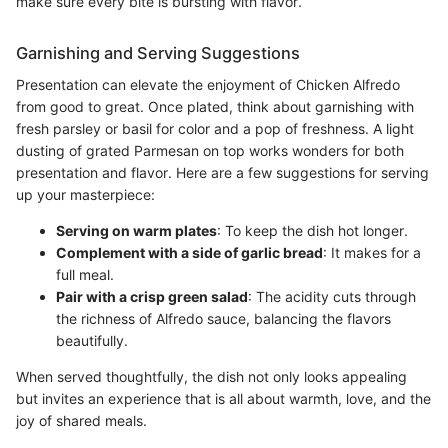
make sure every bite is bursting with flavor.
Garnishing and Serving Suggestions
Presentation can elevate the enjoyment of Chicken Alfredo
from good to great. Once plated, think about garnishing with
fresh parsley or basil for color and a pop of freshness. A light
dusting of grated Parmesan on top works wonders for both
presentation and flavor. Here are a few suggestions for serving
up your masterpiece:
Serving on warm plates
: To keep the dish hot longer.
Complement with a side of garlic bread
: It makes for a
full meal.
Pair with a crisp green salad
: The acidity cuts through
the richness of Alfredo sauce, balancing the flavors
beautifully.
When served thoughtfully, the dish not only looks appealing
but invites an experience that is all about warmth, love, and the
joy of shared meals.