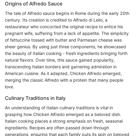
Origins of Alfredo Sauce
The tale of Alfredo sauce begins in Rome during the early 20th
century. Its creation is credited to Alfredo di Lelio, a
restaurateur who concocted the original recipe to entice his
pregnant wife, suffering from a lack of appetite. The simplicity
of fettuccine tossed with butter and Parmesan cheese was
sheer genius. By using just three components, he showcased
the beauty of Italian cooking - fresh ingredients bringing forth
natural flavors. Over time, this sauce gained popularity,
transcending Italian borders and garnering admiration in
American cuisine. As it adapted, Chicken Alfredo emerged,
merging the classic Alfredo with a protein that many people
love.
Culinary Traditions in Italy
An understanding of Italian culinary traditions is vital in
grasping how Chicken Alfredo emerged as a beloved dish.
Italian cooking places a strong emphasis on fresh, seasonal
ingredients. Recipes are often passed down through
generations, ensuring that each family puts its spin on beloved