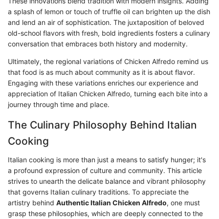
These innovations blend tradition with modern insights. Adding
a splash of lemon or touch of truffle oil can brighten up the dish
and lend an air of sophistication. The juxtaposition of beloved
old-school flavors with fresh, bold ingredients fosters a culinary
conversation that embraces both history and modernity.
Ultimately, the regional variations of Chicken Alfredo remind us
that food is as much about community as it is about flavor.
Engaging with these variations enriches our experience and
appreciation of Italian Chicken Alfredo, turning each bite into a
journey through time and place.
The Culinary Philosophy Behind Italian
Cooking
Italian cooking is more than just a means to satisfy hunger; it's
a profound expression of culture and community. This article
strives to unearth the delicate balance and vibrant philosophy
that governs Italian culinary traditions. To appreciate the
artistry behind
Authentic Italian Chicken Alfredo
, one must
grasp these philosophies, which are deeply connected to the