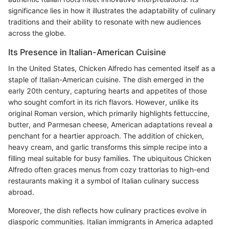
significance lies in how it illustrates the adaptability of culinary
traditions and their ability to resonate with new audiences
across the globe.
Its Presence in Italian-American Cuisine
In the United States, Chicken Alfredo has cemented itself as a
staple of Italian-American cuisine. The dish emerged in the
early 20th century, capturing hearts and appetites of those
who sought comfort in its rich flavors. However, unlike its
original Roman version, which primarily highlights fettuccine,
butter, and Parmesan cheese, American adaptations reveal a
penchant for a heartier approach. The addition of chicken,
heavy cream, and garlic transforms this simple recipe into a
filling meal suitable for busy families. The ubiquitous Chicken
Alfredo often graces menus from cozy trattorias to high-end
restaurants making it a symbol of Italian culinary success
abroad.
Moreover, the dish reflects how culinary practices evolve in
diasporic communities. Italian immigrants in America adapted