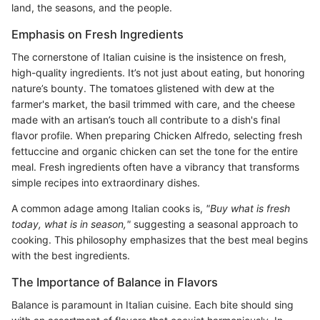
land, the seasons, and the people.
Emphasis on Fresh Ingredients
The cornerstone of Italian cuisine is the insistence on fresh,
high-quality ingredients. It’s not just about eating, but honoring
nature’s bounty. The tomatoes glistened with dew at the
farmer's market, the basil trimmed with care, and the cheese
made with an artisan’s touch all contribute to a dish's final
flavor profile. When preparing Chicken Alfredo, selecting fresh
fettuccine and organic chicken can set the tone for the entire
meal. Fresh ingredients often have a vibrancy that transforms
simple recipes into extraordinary dishes.
A common adage among Italian cooks is,
"Buy what is fresh
today, what is in season,"
suggesting a seasonal approach to
cooking. This philosophy emphasizes that the best meal begins
with the best ingredients.
The Importance of Balance in Flavors
Balance is paramount in Italian cuisine. Each bite should sing