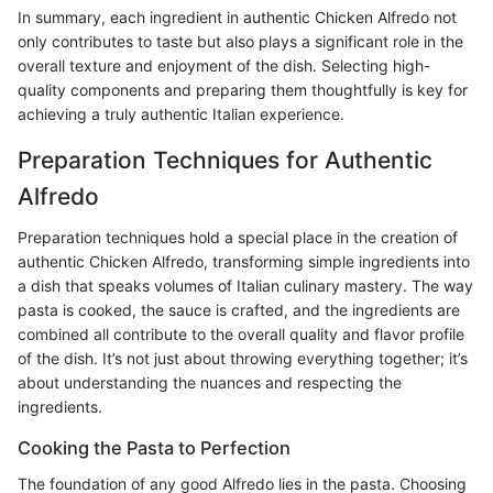
In summary, each ingredient in authentic Chicken Alfredo not
only contributes to taste but also plays a significant role in the
overall texture and enjoyment of the dish. Selecting high-
quality components and preparing them thoughtfully is key for
achieving a truly authentic Italian experience.
Preparation Techniques for Authentic
Alfredo
Preparation techniques hold a special place in the creation of
authentic Chicken Alfredo, transforming simple ingredients into
a dish that speaks volumes of Italian culinary mastery. The way
pasta is cooked, the sauce is crafted, and the ingredients are
combined all contribute to the overall quality and flavor profile
of the dish. It’s not just about throwing everything together; it’s
about understanding the nuances and respecting the
ingredients.
Cooking the Pasta to Perfection
The foundation of any good Alfredo lies in the pasta. Choosing