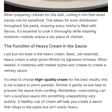
When preparing chicken for this dish, cutting it into bite-sized
pieces can be beneficial. This allows for even distribution
throughout the pasta, ensuring every forkful is filled with
flavors. It's essential to cook it thoroughly while retaining
moisture—nobody enjoys a dry piece of chicken.
The Function of Heavy Cream in the Sauce
Last but not least is the heavy cream. Basic, yet essential,
heavy cream is
what gives Alfredo its signature richness
. When
heated, it combines with melted butter and cheese to create a
velvety sauce.
It's wise to choose
high-quality cream
for the best results; this
is not a place to pinch pennies. Simmer it gently on low heat to
prevent the sauce from curdling. Remember, overcooking can
turn a luxurious sauce into something unappetizing very
quickly. A healthy cup of cream will help you create a sauce
that clings to the pasta but isn't overly heavy.