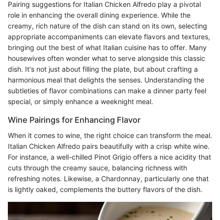
Pairing suggestions for Italian Chicken Alfredo play a pivotal
role in enhancing the overall dining experience. While the
creamy, rich nature of the dish can stand on its own, selecting
appropriate accompaniments can elevate flavors and textures,
bringing out the best of what Italian cuisine has to offer. Many
housewives often wonder what to serve alongside this classic
dish. It's not just about filling the plate, but about crafting a
harmonious meal that delights the senses. Understanding the
subtleties of flavor combinations can make a dinner party feel
special, or simply enhance a weeknight meal.
Wine Pairings for Enhancing Flavor
When it comes to wine, the right choice can transform the meal.
Italian Chicken Alfredo pairs beautifully with a crisp white wine.
For instance, a well-chilled Pinot Grigio offers a nice acidity that
cuts through the creamy sauce, balancing richness with
refreshing notes. Likewise, a Chardonnay, particularly one that
is lightly oaked, complements the buttery flavors of the dish.