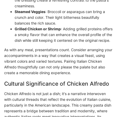
the dressing create a refreshing contrast to the pasta's
creaminess.
Steamed Veggies
: Broccoli or asparagus can bring a
crunch and color. Their light bitterness beautifully
balances the rich sauce.
Grilled Chicken or Shrimp
: Adding grilled proteins offers
a smoky flavor that can enhance the overall profile of the
dish while still keeping it centered on the original recipe.
As with any meal, presentations count. Consider arranging your
accompaniments in a way that creates a visual feast, using
vibrant colors and varied textures. Pairing Italian Chicken
Alfredo thoughtfully can not only please the palate but also
create a memorable dining experience.
Cultural Significance of Chicken Alfredo
Chicken Alfredo is not just a dish; it's a narrative interwoven
with cultural threads that reflect the evolution of Italian cuisine,
particularly in the American landscape. This creamy pasta dish
represents a bridge between tradition and modernity, where
authentic Italian roots meet innovative interpretations. Its