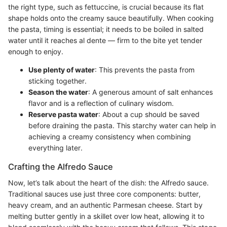
the right type, such as fettuccine, is crucial because its flat
shape holds onto the creamy sauce beautifully. When cooking
the pasta, timing is essential; it needs to be boiled in salted
water until it reaches al dente — firm to the bite yet tender
enough to enjoy.
Use plenty of water
: This prevents the pasta from
sticking together.
Season the water
: A generous amount of salt enhances
flavor and is a reflection of culinary wisdom.
Reserve pasta water
: About a cup should be saved
before draining the pasta. This starchy water can help in
achieving a creamy consistency when combining
everything later.
Crafting the Alfredo Sauce
Now, let’s talk about the heart of the dish: the Alfredo sauce.
Traditional sauces use just three core components: butter,
heavy cream, and an authentic Parmesan cheese. Start by
melting butter gently in a skillet over low heat, allowing it to