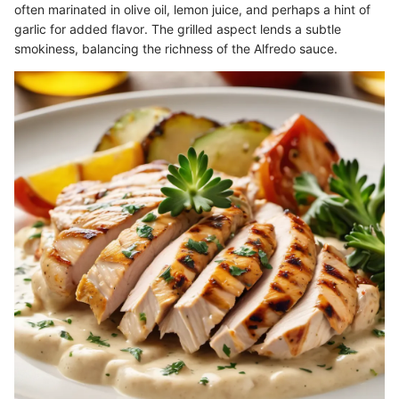
often marinated in olive oil, lemon juice, and perhaps a hint of
garlic for added flavor. The grilled aspect lends a subtle
smokiness, balancing the richness of the Alfredo sauce.