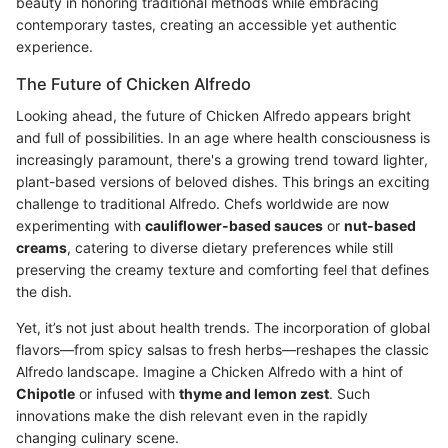
beauty in honoring traditional methods while embracing
contemporary tastes, creating an accessible yet authentic
experience.
The Future of Chicken Alfredo
Looking ahead, the future of Chicken Alfredo appears bright
and full of possibilities. In an age where health consciousness is
increasingly paramount, there's a growing trend toward lighter,
plant-based versions of beloved dishes. This brings an exciting
challenge to traditional Alfredo. Chefs worldwide are now
experimenting with
cauliflower-based sauces
or
nut-based
creams
, catering to diverse dietary preferences while still
preserving the creamy texture and comforting feel that defines
the dish.
Yet, it’s not just about health trends. The incorporation of global
flavors—from spicy salsas to fresh herbs—reshapes the classic
Alfredo landscape. Imagine a Chicken Alfredo with a hint of
Chipotle
or infused with
thyme and lemon zest
. Such
innovations make the dish relevant even in the rapidly
changing culinary scene.