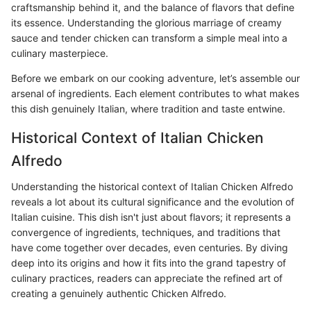
craftsmanship behind it, and the balance of flavors that define
its essence. Understanding the glorious marriage of creamy
sauce and tender chicken can transform a simple meal into a
culinary masterpiece.
Before we embark on our cooking adventure, let’s assemble our
arsenal of ingredients. Each element contributes to what makes
this dish genuinely Italian, where tradition and taste entwine.
Historical Context of Italian Chicken
Alfredo
Understanding the historical context of Italian Chicken Alfredo
reveals a lot about its cultural significance and the evolution of
Italian cuisine. This dish isn't just about flavors; it represents a
convergence of ingredients, techniques, and traditions that
have come together over decades, even centuries. By diving
deep into its origins and how it fits into the grand tapestry of
culinary practices, readers can appreciate the refined art of
creating a genuinely authentic Chicken Alfredo.