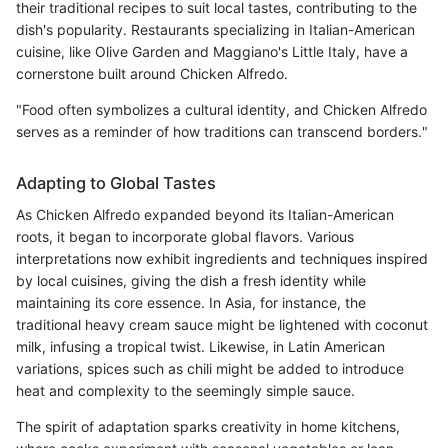
their traditional recipes to suit local tastes, contributing to the
dish's popularity. Restaurants specializing in Italian-American
cuisine, like Olive Garden and Maggiano's Little Italy, have a
cornerstone built around Chicken Alfredo.
"Food often symbolizes a cultural identity, and Chicken Alfredo
serves as a reminder of how traditions can transcend borders."
Adapting to Global Tastes
As Chicken Alfredo expanded beyond its Italian-American
roots, it began to incorporate global flavors. Various
interpretations now exhibit ingredients and techniques inspired
by local cuisines, giving the dish a fresh identity while
maintaining its core essence. In Asia, for instance, the
traditional heavy cream sauce might be lightened with coconut
milk, infusing a tropical twist. Likewise, in Latin American
variations, spices such as chili might be added to introduce
heat and complexity to the seemingly simple sauce.
The spirit of adaptation sparks creativity in home kitchens,