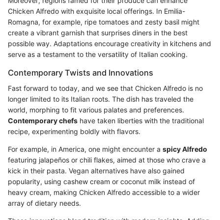
Moreover, regions famed for their produce can enhance
Chicken Alfredo with exquisite local offerings. In Emilia-
Romagna, for example, ripe tomatoes and zesty basil might
create a vibrant garnish that surprises diners in the best
possible way. Adaptations encourage creativity in kitchens and
serve as a testament to the versatility of Italian cooking.
Contemporary Twists and Innovations
Fast forward to today, and we see that Chicken Alfredo is no
longer limited to its Italian roots. The dish has traveled the
world, morphing to fit various palates and preferences.
Contemporary chefs
have taken liberties with the traditional
recipe, experimenting boldly with flavors.
For example, in America, one might encounter a
spicy Alfredo
featuring jalapeños or chili flakes, aimed at those who crave a
kick in their pasta. Vegan alternatives have also gained
popularity, using cashew cream or coconut milk instead of
heavy cream, making Chicken Alfredo accessible to a wider
array of dietary needs.