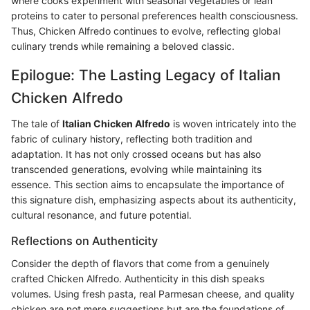
where cooks experiment with seasonal vegetables or lean
proteins to cater to personal preferences health consciousness.
Thus, Chicken Alfredo continues to evolve, reflecting global
culinary trends while remaining a beloved classic.
Epilogue: The Lasting Legacy of Italian
Chicken Alfredo
The tale of
Italian Chicken Alfredo
is woven intricately into the
fabric of culinary history, reflecting both tradition and
adaptation. It has not only crossed oceans but has also
transcended generations, evolving while maintaining its
essence. This section aims to encapsulate the importance of
this signature dish, emphasizing aspects about its authenticity,
cultural resonance, and future potential.
Reflections on Authenticity
Consider the depth of flavors that come from a genuinely
crafted Chicken Alfredo. Authenticity in this dish speaks
volumes. Using fresh pasta, real Parmesan cheese, and quality
chicken are not mere suggestions but are the foundations of