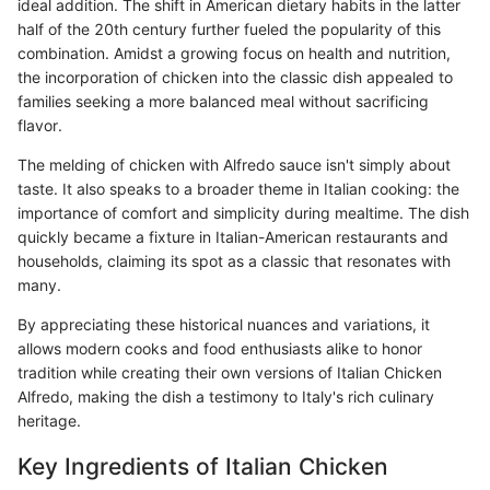
ideal addition. The shift in American dietary habits in the latter
half of the 20th century further fueled the popularity of this
combination. Amidst a growing focus on health and nutrition,
the incorporation of chicken into the classic dish appealed to
families seeking a more balanced meal without sacrificing
flavor.
The melding of chicken with Alfredo sauce isn't simply about
taste. It also speaks to a broader theme in Italian cooking: the
importance of comfort and simplicity during mealtime. The dish
quickly became a fixture in Italian-American restaurants and
households, claiming its spot as a classic that resonates with
many.
By appreciating these historical nuances and variations, it
allows modern cooks and food enthusiasts alike to honor
tradition while creating their own versions of Italian Chicken
Alfredo, making the dish a testimony to Italy's rich culinary
heritage.
Key Ingredients of Italian Chicken