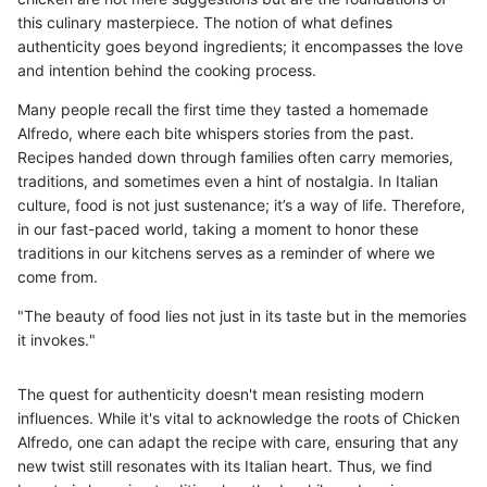
this culinary masterpiece. The notion of what defines
authenticity goes beyond ingredients; it encompasses the love
and intention behind the cooking process.
Many people recall the first time they tasted a homemade
Alfredo, where each bite whispers stories from the past.
Recipes handed down through families often carry memories,
traditions, and sometimes even a hint of nostalgia. In Italian
culture, food is not just sustenance; it’s a way of life. Therefore,
in our fast-paced world, taking a moment to honor these
traditions in our kitchens serves as a reminder of where we
come from.
"The beauty of food lies not just in its taste but in the memories
it invokes."
The quest for authenticity doesn't mean resisting modern
influences. While it's vital to acknowledge the roots of Chicken
Alfredo, one can adapt the recipe with care, ensuring that any
new twist still resonates with its Italian heart. Thus, we find