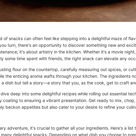
d of snacks can often feel like stepping into a delightful maze of fla
you turn, there's an opportunity to discover something new and excit
stenance; it's about artistry in the kitchen. Whether it's a movie night,
ly some time spent with friends, the right snack can elevate any occ
usting flour on the countertop, carefully measuring out spices, or cut
hile the enticing aroma wafts through your kitchen. The ingredients n
 a dish but tell a story—a story that you, as the cook, get to craft an
ll dive deep into some delightful recipes while rolling out essential te
y coating to ensuring a vibrant presentation. Get ready to mix, chop
ly beckon appetites but also cater to your desire to refine your culi
ary adventure, it's crucial to gather all your ingredients. Here's a list 
r many delightful snacks. Depending on what dish you choose to prep