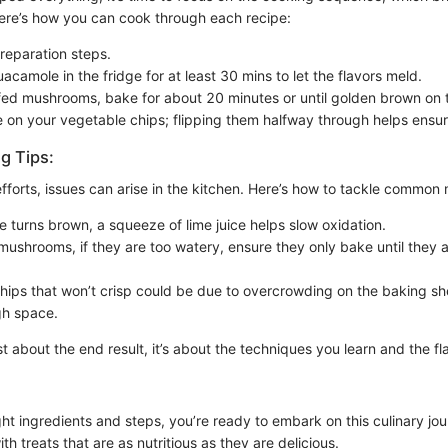
 Here’s how you can cook through each recipe:
preparation steps.
acamole in the fridge for at least 30 mins to let the flavors meld.
ffed mushrooms, bake for about 20 minutes or until golden brown on 
 on your vegetable chips; flipping them halfway through helps ensu
g Tips:
fforts, issues can arise in the kitchen. Here’s how to tackle common 
e turns brown, a squeeze of lime juice helps slow oxidation.
 mushrooms, if they are too watery, ensure they only bake until they 
hips that won’t crisp could be due to overcrowding on the baking 
gh space.
st about the end result, it’s about the techniques you learn and the f
ght ingredients and steps, you’re ready to embark on this culinary j
th treats that are as nutritious as they are delicious.