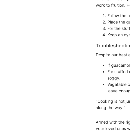
work to fruition.
Follow the 
Place the gu
For the stu
Keep an eye
Troubleshootin
Despite our best e
If guacamol
For stuffed
soggy.
Vegetable c
leave enou
"Cooking is not ju
along the way."
Armed with the ri
your loved ones wi