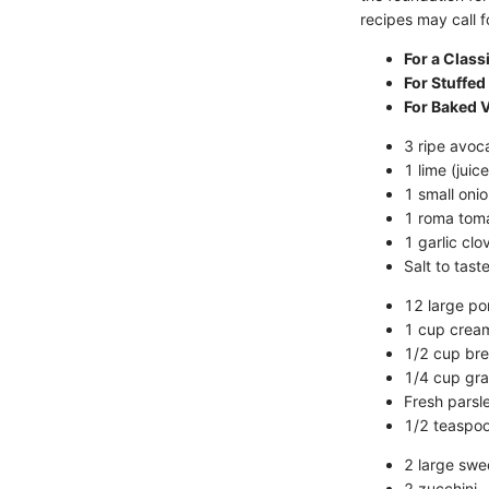
recipes may call f
For a Clas
For Stuffe
For Baked 
3 ripe avoc
1 lime (juic
1 small oni
1 roma toma
1 garlic clo
Salt to tast
12 large po
1 cup crea
1/2 cup br
1/4 cup gr
Fresh parsl
1/2 teaspoo
2 large swe
2 zucchini