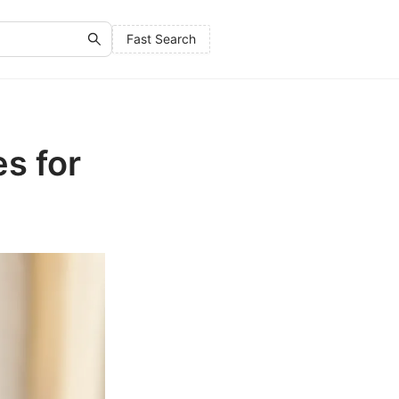
Fast Search
s for