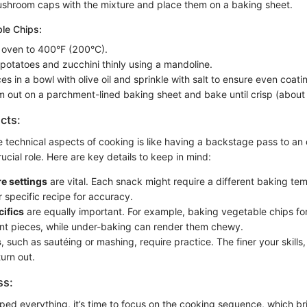
ushroom caps with the mixture and place them on a baking sheet.
le Chips:
 oven to 400°F (200°C).
 potatoes and zucchini thinly using a mandoline.
ces in a bowl with olive oil and sprinkle with salt to ensure even coati
 out on a parchment-lined baking sheet and bake until crisp (about
cts:
 technical aspects of cooking is like having a backstage pass to an 
ucial role. Here are key details to keep in mind:
e settings
are vital. Each snack might require a different baking te
r specific recipe for accuracy.
ifics
are equally important. For example, baking vegetable chips fo
urnt pieces, while under-baking can render them chewy.
s
, such as sautéing or mashing, require practice. The finer your skills,
turn out.
ss:
ed everything, it’s time to focus on the cooking sequence, which bri