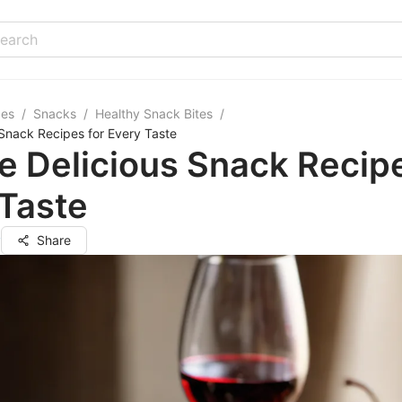
pes
/
Snacks
/
Healthy Snack Bites
/
 Snack Recipes for Every Taste
e Delicious Snack Recipe
Taste
y
Share