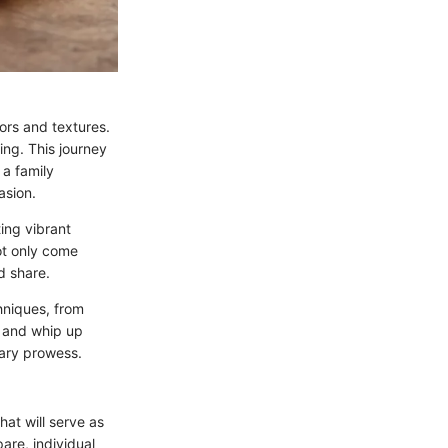
vors and textures.
ing. This journey
 a family
asion.
ting vibrant
ot only come
d share.
chniques, from
, and whip up
nary prowess.
that will serve as
are, individual