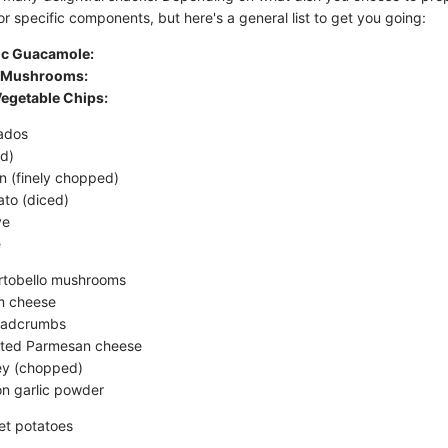
or specific components, but here's a general list to get you going:
sic Guacamole:
d Mushrooms:
Vegetable Chips:
ados
ed)
on (finely chopped)
to (diced)
ve
e
rtobello mushrooms
m cheese
eadcrumbs
ated Parmesan cheese
ey (chopped)
n garlic powder
et potatoes