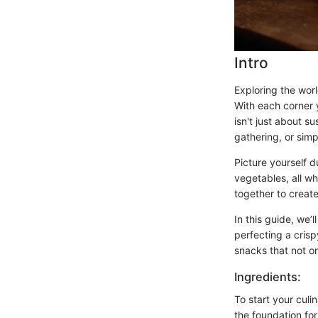
Intro
Exploring the worl
With each corner 
isn't just about su
gathering, or simp
Picture yourself d
vegetables, all w
together to create
In this guide, we’
perfecting a crisp
snacks that not on
Ingredients:
To start your culin
the foundation fo