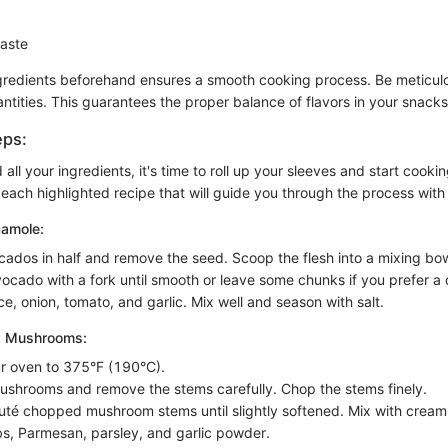
taste
gredients beforehand ensures a smooth cooking process. Be meticul
tities. This guarantees the proper balance of flavors in your snacks
eps:
ll your ingredients, it's time to roll up your sleeves and start cooki
 each highlighted recipe that will guide you through the process with 
camole:
cados in half and remove the seed. Scoop the flesh into a mixing bow
ocado with a fork until smooth or leave some chunks if you prefer a 
ce, onion, tomato, and garlic. Mix well and season with salt.
d Mushrooms:
r oven to 375°F (190°C).
ushrooms and remove the stems carefully. Chop the stems finely.
auté chopped mushroom stems until slightly softened. Mix with crea
, Parmesan, parsley, and garlic powder.