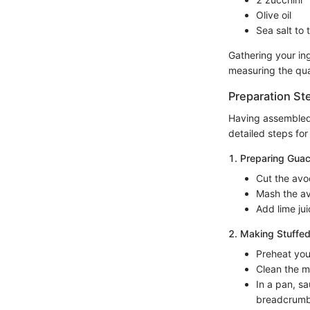
Olive oil
Sea salt to 
Gathering your in
measuring the quan
Preparation St
Having assembled a
detailed steps for
1. Preparing Gua
Cut the avo
Mash the av
Add lime jui
2. Making Stuffe
Preheat you
Clean the m
In a pan, s
breadcrumbs