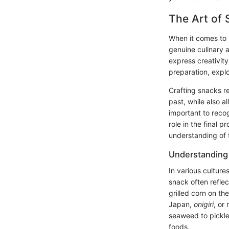
The Art of 
When it comes to 
genuine culinary 
express creativity
preparation, explo
Crafting snacks re
past, while also a
important to recog
role in the final p
understanding of 
Understanding
In various cultur
snack often reflec
grilled corn on t
Japan,
onigiri
, or
seaweed to pickled
foods.