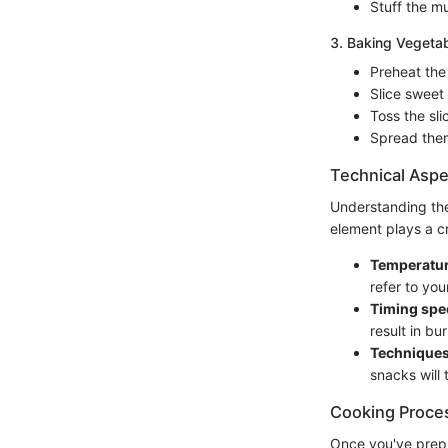
Stuff the m
3. Baking Vegetab
Preheat the
Slice sweet
Toss the sli
Spread them
Technical Aspe
Understanding the
element plays a cr
Temperatur
refer to you
Timing spec
result in b
Technique
snacks will 
Cooking Proce
Once you've prepp