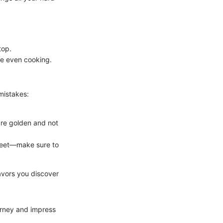
top.
re even cooking.
mistakes:
are golden and not
sheet—make sure to
lavors you discover
ourney and impress