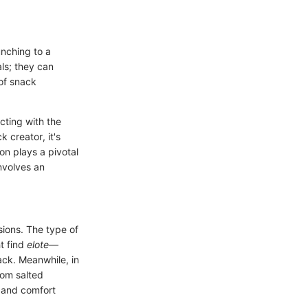
nching to a
ls; they can
 of snack
cting with the
 creator, it's
on plays a pivotal
involves an
sions. The type of
t find
elote
—
ack. Meanwhile, in
rom salted
s and comfort