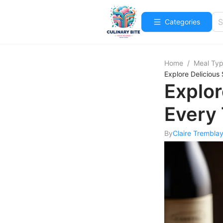
Categories
Home
/
Meal Ty
Explore Delicious
Explor
Every 
By
Claire Trembla