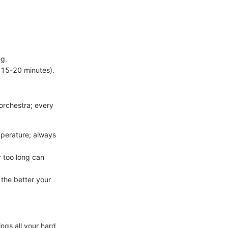
ng.
 15-20 minutes).
orchestra; every
mperature; always
r too long can
 the better your
ngs all your hard