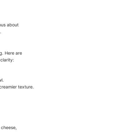
ous about
.
ng. Here are
clarity:
l.
creamier texture.
m cheese,