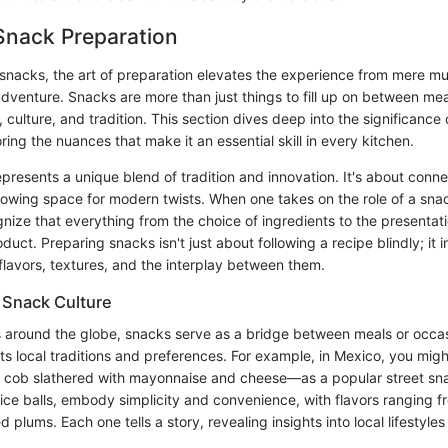
Snack Preparation
snacks, the art of preparation elevates the experience from mere mu
adventure. Snacks are more than just things to fill up on between mea
, culture, and tradition. This section dives deep into the significance
ring the nuances that make it an essential skill in every kitchen.
presents a unique blend of tradition and innovation. It's about conne
llowing space for modern twists. When one takes on the role of a snack
nize that everything from the choice of ingredients to the presentati
roduct. Preparing snacks isn't just about following a recipe blindly; it 
flavors, textures, and the interplay between them.
 Snack Culture
es around the globe, snacks serve as a bridge between meals or occa
ts local traditions and preferences. For example, in Mexico, you migh
he cob slathered with mayonnaise and cheese—as a popular street sn
 rice balls, embody simplicity and convenience, with flavors ranging f
 plums. Each one tells a story, revealing insights into local lifestyle