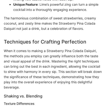
Unique Feature
: Lime’s powerful zing can turn a simple
cocktail into a thoroughly engaging experience.
The harmonious combination of sweet strawberries, creamy
coconut, and zesty lime makes the Strawberry Pina Colada
Daiquiri not just a drink, but a celebration of flavors.
Techniques for Crafting Perfection
When it comes to making a Strawberry Pina Colada Daiquiri,
the methods you employ can greatly influence both the taste
and visual appeal of the drink. Mastering the right techniques
can bring out the best in each ingredient, allowing the cocktail
to shine with harmony in every sip. This section will break down
the significance of these techniques, demonstrating how they
play into the overall experience of enjoying this delightful
beverage.
Shaking vs. Blending
Texture Differences