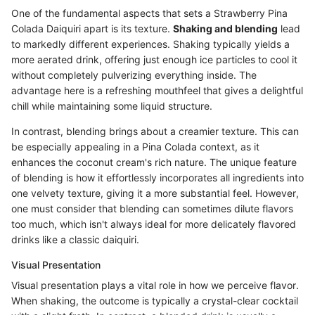
One of the fundamental aspects that sets a Strawberry Pina
Colada Daiquiri apart is its texture.
Shaking and blending
lead
to markedly different experiences. Shaking typically yields a
more aerated drink, offering just enough ice particles to cool it
without completely pulverizing everything inside. The
advantage here is a refreshing mouthfeel that gives a delightful
chill while maintaining some liquid structure.
In contrast, blending brings about a creamier texture. This can
be especially appealing in a Pina Colada context, as it
enhances the coconut cream's rich nature. The unique feature
of blending is how it effortlessly incorporates all ingredients into
one velvety texture, giving it a more substantial feel. However,
one must consider that blending can sometimes dilute flavors
too much, which isn't always ideal for more delicately flavored
drinks like a classic daiquiri.
Visual Presentation
Visual presentation plays a vital role in how we perceive flavor.
When shaking, the outcome is typically a crystal-clear cocktail