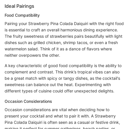
Ideal Pairings
Food Compatibility
Pairing your Strawberry Pina Colada Daiquiri with the right food
is essential to craft an overall harmonious dining experience.
The fruity sweetness of strawberries pairs beautifully with light
dishes such as grilled chicken, shrimp tacos, or even a fresh
watermelon salad. Think of it as a dance of flavors where
neither overpowers the other.
A key characteristic of good food compatibility is the ability to
complement and contrast. This drink’s tropical vibes can also
be a great match with spicy or tangy dishes, as the cocktail's
sweetness can balance out the heat. Experimenting with
different types of cuisine could offer unexpected delights.
Occasion Considerations
Occasion considerations are vital when deciding how to
present your cocktail and what to pair it with. A Strawberry
Pina Colada Daiquiri is often seen as a casual or festive drink,
making it perfect for summer gatherings, beach parties, or