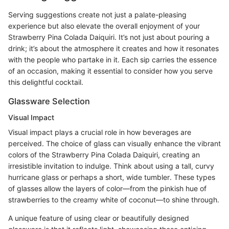
Serving suggestions create not just a palate-pleasing
experience but also elevate the overall enjoyment of your
Strawberry Pina Colada Daiquiri. It’s not just about pouring a
drink; it’s about the atmosphere it creates and how it resonates
with the people who partake in it. Each sip carries the essence
of an occasion, making it essential to consider how you serve
this delightful cocktail.
Glassware Selection
Visual Impact
Visual impact plays a crucial role in how beverages are
perceived. The choice of glass can visually enhance the vibrant
colors of the Strawberry Pina Colada Daiquiri, creating an
irresistible invitation to indulge. Think about using a tall, curvy
hurricane glass or perhaps a short, wide tumbler. These types
of glasses allow the layers of color—from the pinkish hue of
strawberries to the creamy white of coconut—to shine through.
A unique feature of using clear or beautifully designed