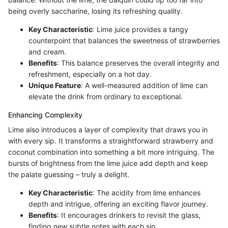
being overly saccharine, losing its refreshing quality.
Key Characteristic
: Lime juice provides a tangy
counterpoint that balances the sweetness of strawberries
and cream.
Benefits
: This balance preserves the overall integrity and
refreshment, especially on a hot day.
Unique Feature
: A well-measured addition of lime can
elevate the drink from ordinary to exceptional.
Enhancing Complexity
Lime also introduces a layer of complexity that draws you in
with every sip. It transforms a straightforward strawberry and
coconut combination into something a bit more intriguing. The
bursts of brightness from the lime juice add depth and keep
the palate guessing – truly a delight.
Key Characteristic
: The acidity from lime enhances
depth and intrigue, offering an exciting flavor journey.
Benefits
: It encourages drinkers to revisit the glass,
finding new subtle notes with each sip.