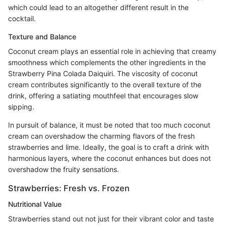
which could lead to an altogether different result in the
cocktail.
Texture and Balance
Coconut cream plays an essential role in achieving that creamy
smoothness which complements the other ingredients in the
Strawberry Pina Colada Daiquiri. The viscosity of coconut
cream contributes significantly to the overall texture of the
drink, offering a satiating mouthfeel that encourages slow
sipping.
In pursuit of balance, it must be noted that too much coconut
cream can overshadow the charming flavors of the fresh
strawberries and lime. Ideally, the goal is to craft a drink with
harmonious layers, where the coconut enhances but does not
overshadow the fruity sensations.
Strawberries: Fresh vs. Frozen
Nutritional Value
Strawberries stand out not just for their vibrant color and taste