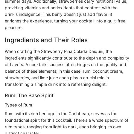
summer days. Additionally, strawberries carry nutritional value,
providing vitamins and antioxidants that contrast with the
drink's indulgence. This berry doesn't just add flavor; it
enriches the experience, turning your cocktail into a guilt-free
pleasure.
Ingredients and Their Roles
When crafting the Strawberry Pina Colada Daiquiri, the
ingredients significantly contribute to the depth and complexity
of flavors. A cocktail’s success often hinges on the quality and
balance of these elements; in this case, rum, coconut cream,
strawberries, and lime juice each play a crucial role in
transforming a simple drink into a refreshing delight.
Rum: The Base Spirit
Types of Rum
Rum, with its rich heritage in the Caribbean, serves as the
foundational spirit for this cocktail. There’s a whole spectrum of
rum types, ranging from light to dark, each bringing its own
distinct character.