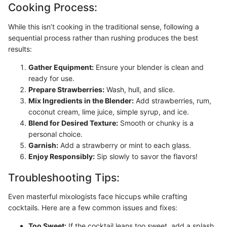
Cooking Process:
While this isn’t cooking in the traditional sense, following a
sequential process rather than rushing produces the best
results:
Gather Equipment:
Ensure your blender is clean and
ready for use.
Prepare Strawberries:
Wash, hull, and slice.
Mix Ingredients in the Blender:
Add strawberries, rum,
coconut cream, lime juice, simple syrup, and ice.
Blend for Desired Texture:
Smooth or chunky is a
personal choice.
Garnish:
Add a strawberry or mint to each glass.
Enjoy Responsibly:
Sip slowly to savor the flavors!
Troubleshooting Tips:
Even masterful mixologists face hiccups while crafting
cocktails. Here are a few common issues and fixes:
Too Sweet:
If the cocktail leans too sweet, add a splash