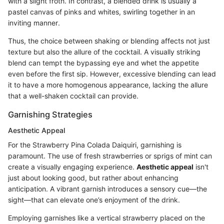
with a slight froth. In contrast, a blended drink is usually a
pastel canvas of pinks and whites, swirling together in an
inviting manner.
Thus, the choice between shaking or blending affects not just
texture but also the allure of the cocktail. A visually striking
blend can tempt the bypassing eye and whet the appetite
even before the first sip. However, excessive blending can lead
it to have a more homogenous appearance, lacking the allure
that a well-shaken cocktail can provide.
Garnishing Strategies
Aesthetic Appeal
For the Strawberry Pina Colada Daiquiri, garnishing is
paramount. The use of fresh strawberries or sprigs of mint can
create a visually engaging experience.
Aesthetic appeal
isn't
just about looking good, but rather about enhancing
anticipation. A vibrant garnish introduces a sensory cue—the
sight—that can elevate one’s enjoyment of the drink.
Employing garnishes like a vertical strawberry placed on the