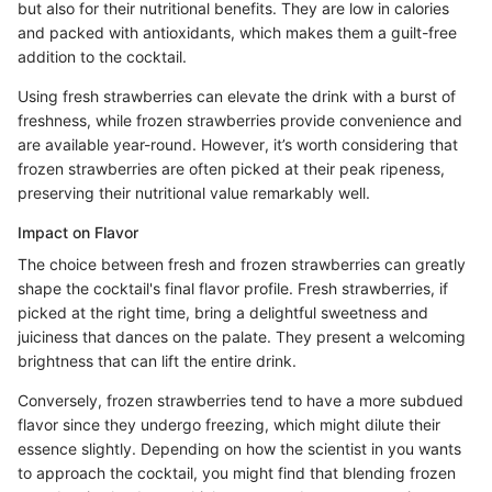
but also for their nutritional benefits. They are low in calories
and packed with antioxidants, which makes them a guilt-free
addition to the cocktail.
Using fresh strawberries can elevate the drink with a burst of
freshness, while frozen strawberries provide convenience and
are available year-round. However, it’s worth considering that
frozen strawberries are often picked at their peak ripeness,
preserving their nutritional value remarkably well.
Impact on Flavor
The choice between fresh and frozen strawberries can greatly
shape the cocktail's final flavor profile. Fresh strawberries, if
picked at the right time, bring a delightful sweetness and
juiciness that dances on the palate. They present a welcoming
brightness that can lift the entire drink.
Conversely, frozen strawberries tend to have a more subdued
flavor since they undergo freezing, which might dilute their
essence slightly. Depending on how the scientist in you wants
to approach the cocktail, you might find that blending frozen