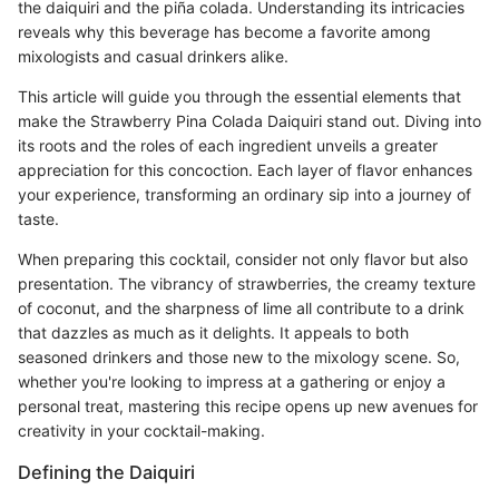
the daiquiri and the piña colada. Understanding its intricacies
reveals why this beverage has become a favorite among
mixologists and casual drinkers alike.
This article will guide you through the essential elements that
make the Strawberry Pina Colada Daiquiri stand out. Diving into
its roots and the roles of each ingredient unveils a greater
appreciation for this concoction. Each layer of flavor enhances
your experience, transforming an ordinary sip into a journey of
taste.
When preparing this cocktail, consider not only flavor but also
presentation. The vibrancy of strawberries, the creamy texture
of coconut, and the sharpness of lime all contribute to a drink
that dazzles as much as it delights. It appeals to both
seasoned drinkers and those new to the mixology scene. So,
whether you're looking to impress at a gathering or enjoy a
personal treat, mastering this recipe opens up new avenues for
creativity in your cocktail-making.
Defining the Daiquiri