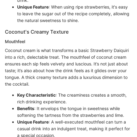
drink.
Unique Feature
: When using ripe strawberries, it's easy
to leave the sugar out of the recipe completely, allowing
the natural sweetness to shine.
Coconut's Creamy Texture
Mouthfeel
Coconut cream is what transforms a basic Strawberry Daiquiri
into a rich, delectable treat. The mouthfeel of coconut cream
ensures each sip feels velvety and luscious. It’s not just about
taste; it’s also about how the drink feels as it glides over your
tongue. A thick creamy texture adds a luxurious dimension to
the cocktail.
Key Characteristic
: The creaminess creates a smooth,
rich drinking experience.
Benefits
: It envelops the tongue in sweetness while
softening the tartness from the strawberries and lime.
Unique Feature
: A well-executed mouthfeel can turn a
casual drink into an indulgent treat, making it perfect for
a special occasion.