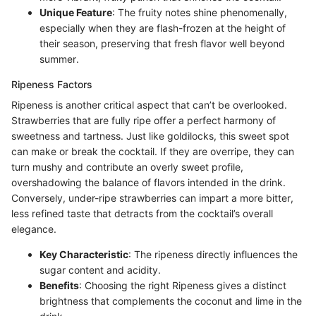
Unique Feature
: The fruity notes shine phenomenally,
especially when they are flash-frozen at the height of
their season, preserving that fresh flavor well beyond
summer.
Ripeness Factors
Ripeness is another critical aspect that can’t be overlooked.
Strawberries that are fully ripe offer a perfect harmony of
sweetness and tartness. Just like goldilocks, this sweet spot
can make or break the cocktail. If they are overripe, they can
turn mushy and contribute an overly sweet profile,
overshadowing the balance of flavors intended in the drink.
Conversely, under-ripe strawberries can impart a more bitter,
less refined taste that detracts from the cocktail’s overall
elegance.
Key Characteristic
: The ripeness directly influences the
sugar content and acidity.
Benefits
: Choosing the right Ripeness gives a distinct
brightness that complements the coconut and lime in the