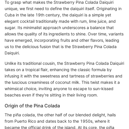
To grasp what makes the Strawberry Pina Colada Daiquiri
unique, we first need to define the daiquiri itself. Originating in
Cuba in the late 19th century, the daiquiri is a simple yet
elegant cocktail traditionally made with rum, lime juice, and
sugar. Its minimalist approach underscores a balance that
allows the quality of its ingredients to shine. Over time, variants
have emerged, incorporating fruits and other flavors, leading
us to the delicious fusion that is the Strawberry Pina Colada
Daiquiri.
Unlike its traditional cousin, the Strawberry Pina Colada Daiquiri
takes on a tropical flair, enhancing the classic formula by
infusing it with the sweetness and tartness of strawberries and
the luscious creaminess of coconut milk. This twist makes it a
whimsical choice, inviting anyone to escape to sun-kissed
beaches even if they're sitting in their living room.
Origin of the Pina Colada
The piña colada, the other half of our blended delight, hails
from Puerto Rico and dates back to the 1950s, where it
became the official drink of the island. At its core, the piña