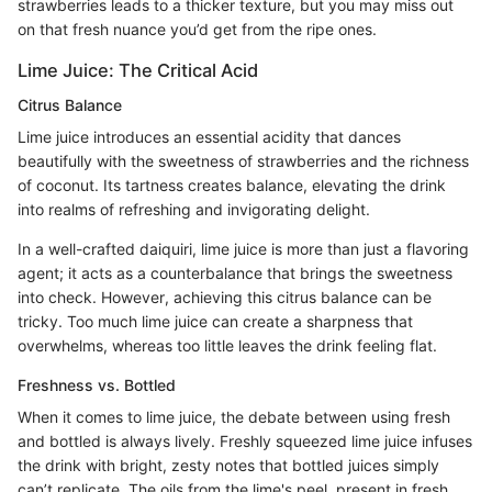
strawberries leads to a thicker texture, but you may miss out
on that fresh nuance you’d get from the ripe ones.
Lime Juice: The Critical Acid
Citrus Balance
Lime juice introduces an essential acidity that dances
beautifully with the sweetness of strawberries and the richness
of coconut. Its tartness creates balance, elevating the drink
into realms of refreshing and invigorating delight.
In a well-crafted daiquiri, lime juice is more than just a flavoring
agent; it acts as a counterbalance that brings the sweetness
into check. However, achieving this citrus balance can be
tricky. Too much lime juice can create a sharpness that
overwhelms, whereas too little leaves the drink feeling flat.
Freshness vs. Bottled
When it comes to lime juice, the debate between using fresh
and bottled is always lively. Freshly squeezed lime juice infuses
the drink with bright, zesty notes that bottled juices simply
can’t replicate. The oils from the lime's peel, present in fresh