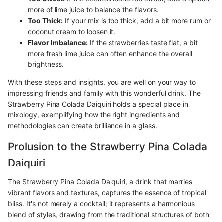
more of lime juice to balance the flavors.
Too Thick:
If your mix is too thick, add a bit more rum or
coconut cream to loosen it.
Flavor Imbalance:
If the strawberries taste flat, a bit
more fresh lime juice can often enhance the overall
brightness.
With these steps and insights, you are well on your way to
impressing friends and family with this wonderful drink. The
Strawberry Pina Colada Daiquiri holds a special place in
mixology, exemplifying how the right ingredients and
methodologies can create brilliance in a glass.
Prolusion to the Strawberry Pina Colada
Daiquiri
The Strawberry Pina Colada Daiquiri, a drink that marries
vibrant flavors and textures, captures the essence of tropical
bliss. It's not merely a cocktail; it represents a harmonious
blend of styles, drawing from the traditional structures of both