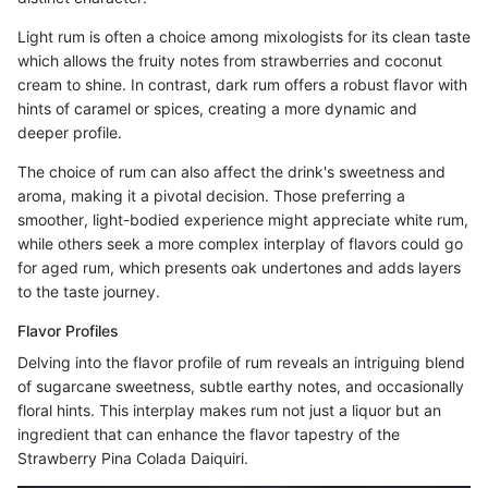
Light rum is often a choice among mixologists for its clean taste
which allows the fruity notes from strawberries and coconut
cream to shine. In contrast, dark rum offers a robust flavor with
hints of caramel or spices, creating a more dynamic and
deeper profile.
The choice of rum can also affect the drink's sweetness and
aroma, making it a pivotal decision. Those preferring a
smoother, light-bodied experience might appreciate white rum,
while others seek a more complex interplay of flavors could go
for aged rum, which presents oak undertones and adds layers
to the taste journey.
Flavor Profiles
Delving into the flavor profile of rum reveals an intriguing blend
of sugarcane sweetness, subtle earthy notes, and occasionally
floral hints. This interplay makes rum not just a liquor but an
ingredient that can enhance the flavor tapestry of the
Strawberry Pina Colada Daiquiri.