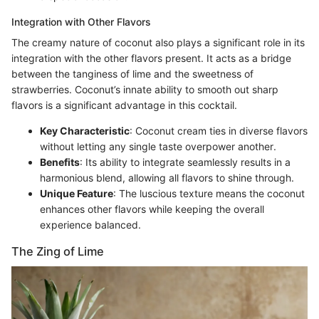
Integration with Other Flavors
The creamy nature of coconut also plays a significant role in its
integration with the other flavors present. It acts as a bridge
between the tanginess of lime and the sweetness of
strawberries. Coconut’s innate ability to smooth out sharp
flavors is a significant advantage in this cocktail.
Key Characteristic
: Coconut cream ties in diverse flavors
without letting any single taste overpower another.
Benefits
: Its ability to integrate seamlessly results in a
harmonious blend, allowing all flavors to shine through.
Unique Feature
: The luscious texture means the coconut
enhances other flavors while keeping the overall
experience balanced.
The Zing of Lime