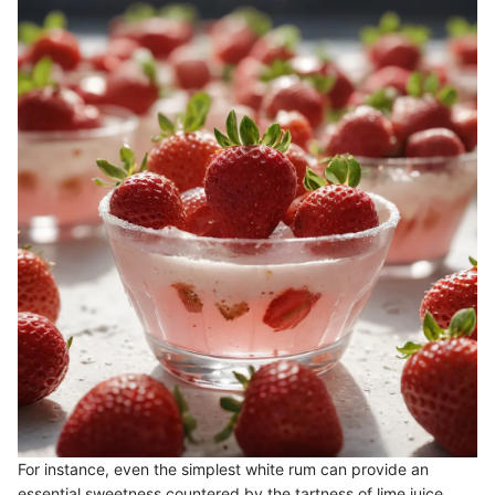
For instance, even the simplest white rum can provide an
essential sweetness countered by the tartness of lime juice,