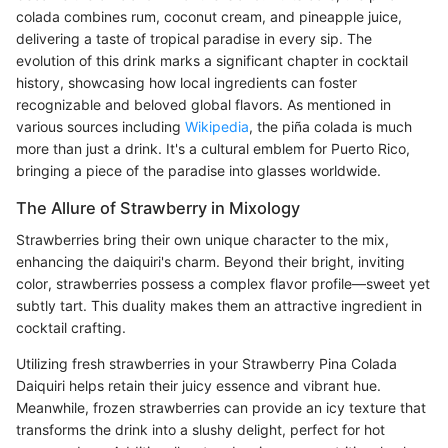
colada combines rum, coconut cream, and pineapple juice,
delivering a taste of tropical paradise in every sip. The
evolution of this drink marks a significant chapter in cocktail
history, showcasing how local ingredients can foster
recognizable and beloved global flavors. As mentioned in
various sources including
Wikipedia
, the piña colada is much
more than just a drink. It's a cultural emblem for Puerto Rico,
bringing a piece of the paradise into glasses worldwide.
The Allure of Strawberry in Mixology
Strawberries bring their own unique character to the mix,
enhancing the daiquiri's charm. Beyond their bright, inviting
color, strawberries possess a complex flavor profile—sweet yet
subtly tart. This duality makes them an attractive ingredient in
cocktail crafting.
Utilizing fresh strawberries in your Strawberry Pina Colada
Daiquiri helps retain their juicy essence and vibrant hue.
Meanwhile, frozen strawberries can provide an icy texture that
transforms the drink into a slushy delight, perfect for hot