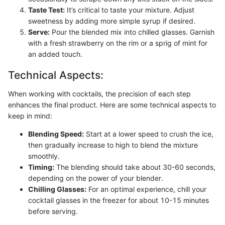
Taste Test:
It’s critical to taste your mixture. Adjust
sweetness by adding more simple syrup if desired.
Serve:
Pour the blended mix into chilled glasses. Garnish
with a fresh strawberry on the rim or a sprig of mint for
an added touch.
Technical Aspects:
When working with cocktails, the precision of each step
enhances the final product. Here are some technical aspects to
keep in mind:
Blending Speed:
Start at a lower speed to crush the ice,
then gradually increase to high to blend the mixture
smoothly.
Timing:
The blending should take about 30-60 seconds,
depending on the power of your blender.
Chilling Glasses:
For an optimal experience, chill your
cocktail glasses in the freezer for about 10-15 minutes
before serving.