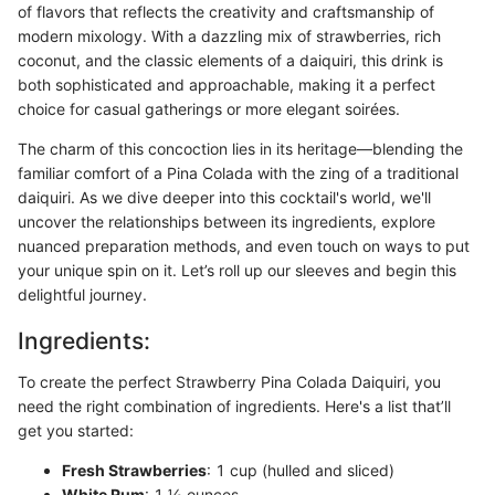
of flavors that reflects the creativity and craftsmanship of
modern mixology. With a dazzling mix of strawberries, rich
coconut, and the classic elements of a daiquiri, this drink is
both sophisticated and approachable, making it a perfect
choice for casual gatherings or more elegant soirées.
The charm of this concoction lies in its heritage—blending the
familiar comfort of a Pina Colada with the zing of a traditional
daiquiri. As we dive deeper into this cocktail's world, we'll
uncover the relationships between its ingredients, explore
nuanced preparation methods, and even touch on ways to put
your unique spin on it. Let’s roll up our sleeves and begin this
delightful journey.
Ingredients:
To create the perfect Strawberry Pina Colada Daiquiri, you
need the right combination of ingredients. Here's a list that’ll
get you started:
Fresh Strawberries
: 1 cup (hulled and sliced)
White Rum
: 1 ½ ounces