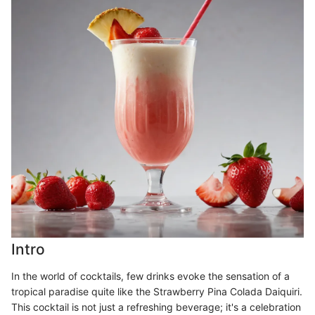
Intro
In the world of cocktails, few drinks evoke the sensation of a
tropical paradise quite like the Strawberry Pina Colada Daiquiri.
This cocktail is not just a refreshing beverage; it's a celebration