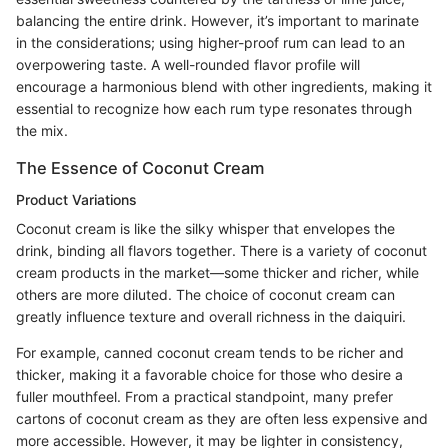
balancing the entire drink. However, it’s important to marinate
in the considerations; using higher-proof rum can lead to an
overpowering taste. A well-rounded flavor profile will
encourage a harmonious blend with other ingredients, making it
essential to recognize how each rum type resonates through
the mix.
The Essence of Coconut Cream
Product Variations
Coconut cream is like the silky whisper that envelopes the
drink, binding all flavors together. There is a variety of coconut
cream products in the market—some thicker and richer, while
others are more diluted. The choice of coconut cream can
greatly influence texture and overall richness in the daiquiri.
For example, canned coconut cream tends to be richer and
thicker, making it a favorable choice for those who desire a
fuller mouthfeel. From a practical standpoint, many prefer
cartons of coconut cream as they are often less expensive and
more accessible. However, it may be lighter in consistency,