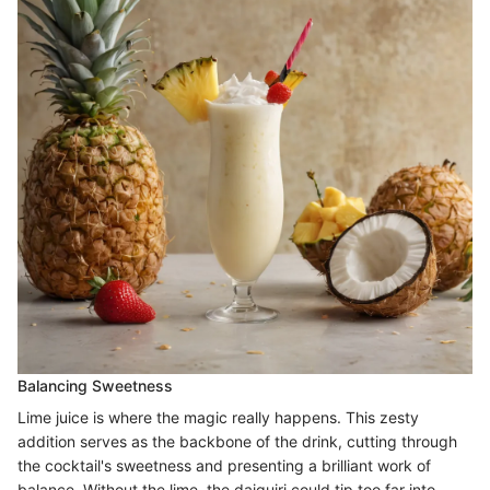
Balancing Sweetness
Lime juice is where the magic really happens. This zesty
addition serves as the backbone of the drink, cutting through
the cocktail's sweetness and presenting a brilliant work of
balance. Without the lime, the daiquiri could tip too far into