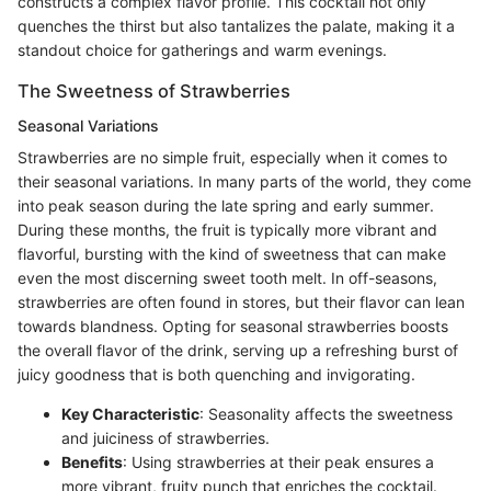
constructs a complex flavor profile. This cocktail not only
quenches the thirst but also tantalizes the palate, making it a
standout choice for gatherings and warm evenings.
The Sweetness of Strawberries
Seasonal Variations
Strawberries are no simple fruit, especially when it comes to
their seasonal variations. In many parts of the world, they come
into peak season during the late spring and early summer.
During these months, the fruit is typically more vibrant and
flavorful, bursting with the kind of sweetness that can make
even the most discerning sweet tooth melt. In off-seasons,
strawberries are often found in stores, but their flavor can lean
towards blandness. Opting for seasonal strawberries boosts
the overall flavor of the drink, serving up a refreshing burst of
juicy goodness that is both quenching and invigorating.
Key Characteristic
: Seasonality affects the sweetness
and juiciness of strawberries.
Benefits
: Using strawberries at their peak ensures a
more vibrant, fruity punch that enriches the cocktail.