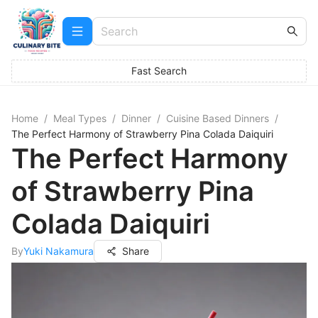
Fast Search
Home
/
Meal Types
/
Dinner
/
Cuisine Based Dinners
/
The Perfect Harmony of Strawberry Pina Colada Daiquiri
The Perfect Harmony
of Strawberry Pina
Colada Daiquiri
By
Yuki Nakamura
Share