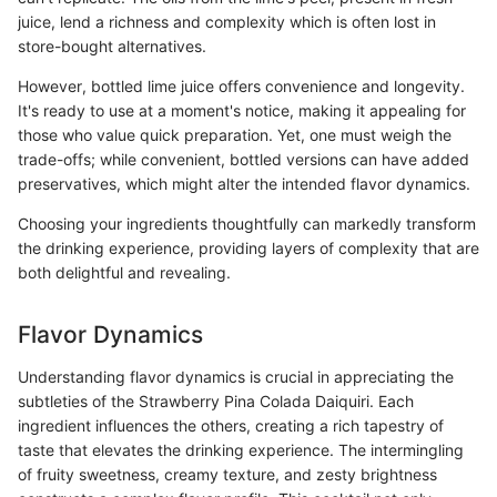
juice, lend a richness and complexity which is often lost in
store-bought alternatives.
However, bottled lime juice offers convenience and longevity.
It's ready to use at a moment's notice, making it appealing for
those who value quick preparation. Yet, one must weigh the
trade-offs; while convenient, bottled versions can have added
preservatives, which might alter the intended flavor dynamics.
Choosing your ingredients thoughtfully can markedly transform
the drinking experience, providing layers of complexity that are
both delightful and revealing.
Flavor Dynamics
Understanding flavor dynamics is crucial in appreciating the
subtleties of the Strawberry Pina Colada Daiquiri. Each
ingredient influences the others, creating a rich tapestry of
taste that elevates the drinking experience. The intermingling
of fruity sweetness, creamy texture, and zesty brightness