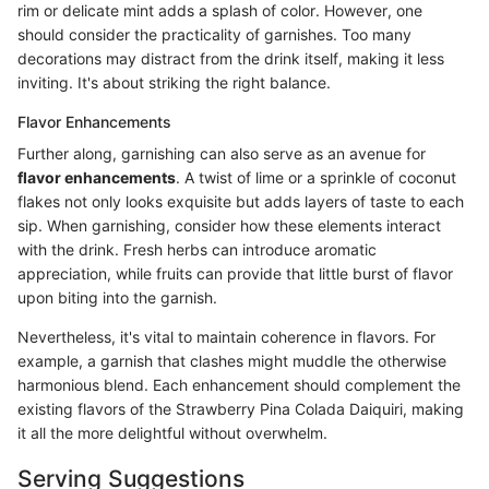
rim or delicate mint adds a splash of color. However, one
should consider the practicality of garnishes. Too many
decorations may distract from the drink itself, making it less
inviting. It's about striking the right balance.
Flavor Enhancements
Further along, garnishing can also serve as an avenue for
flavor enhancements
. A twist of lime or a sprinkle of coconut
flakes not only looks exquisite but adds layers of taste to each
sip. When garnishing, consider how these elements interact
with the drink. Fresh herbs can introduce aromatic
appreciation, while fruits can provide that little burst of flavor
upon biting into the garnish.
Nevertheless, it's vital to maintain coherence in flavors. For
example, a garnish that clashes might muddle the otherwise
harmonious blend. Each enhancement should complement the
existing flavors of the Strawberry Pina Colada Daiquiri, making
it all the more delightful without overwhelm.
Serving Suggestions