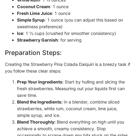
Coconut Cream
: 1 ounce
Fresh Lime Juice
: 1 ounce
Simple Syrup
: 1 ounce (you can adjust this based on
sweetness preference)
Ice
: 1 ½ cups (crushed for smoother consistency)
Strawberry Garnish
: for serving
Preparation Steps:
Creating the Strawberry Pina Colada Daiquiri is a breezy task if
you follow these clear steps:
Prep Your Ingredients:
Start by hulling and slicing the
fresh strawberries. Measuring out your liquids first can
save time.
Blend the Ingredients:
In a blender, combine sliced
strawberries, white rum, coconut cream, lime juice,
simple syrup, and ice.
Blend Thoroughly:
Blend everything on high until you
achieve a smooth, creamy consistency. Stop
occasionally to scrape down any bits stuck on the sides.