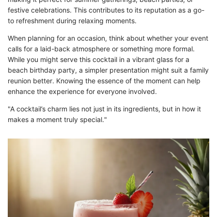
festive celebrations. This contributes to its reputation as a go-
to refreshment during relaxing moments.
When planning for an occasion, think about whether your event
calls for a laid-back atmosphere or something more formal.
While you might serve this cocktail in a vibrant glass for a
beach birthday party, a simpler presentation might suit a family
reunion better. Knowing the essence of the moment can help
enhance the experience for everyone involved.
"A cocktail’s charm lies not just in its ingredients, but in how it
makes a moment truly special."