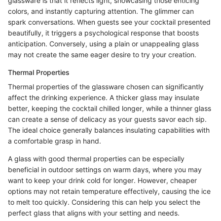
glassware is that it reflects light, showcasing those enticing
colors, and instantly capturing attention. The glimmer can
spark conversations. When guests see your cocktail presented
beautifully, it triggers a psychological response that boosts
anticipation. Conversely, using a plain or unappealing glass
may not create the same eager desire to try your creation.
Thermal Properties
Thermal properties of the glassware chosen can significantly
affect the drinking experience. A thicker glass may insulate
better, keeping the cocktail chilled longer, while a thinner glass
can create a sense of delicacy as your guests savor each sip.
The ideal choice generally balances insulating capabilities with
a comfortable grasp in hand.
A glass with good thermal properties can be especially
beneficial in outdoor settings on warm days, where you may
want to keep your drink cold for longer. However, cheaper
options may not retain temperature effectively, causing the ice
to melt too quickly. Considering this can help you select the
perfect glass that aligns with your setting and needs.