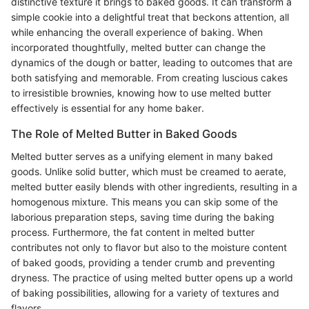
distinctive texture it brings to baked goods. It can transform a
simple cookie into a delightful treat that beckons attention, all
while enhancing the overall experience of baking. When
incorporated thoughtfully, melted butter can change the
dynamics of the dough or batter, leading to outcomes that are
both satisfying and memorable. From creating luscious cakes
to irresistible brownies, knowing how to use melted butter
effectively is essential for any home baker.
The Role of Melted Butter in Baked Goods
Melted butter serves as a unifying element in many baked
goods. Unlike solid butter, which must be creamed to aerate,
melted butter easily blends with other ingredients, resulting in a
homogenous mixture. This means you can skip some of the
laborious preparation steps, saving time during the baking
process. Furthermore, the fat content in melted butter
contributes not only to flavor but also to the moisture content
of baked goods, providing a tender crumb and preventing
dryness. The practice of using melted butter opens up a world
of baking possibilities, allowing for a variety of textures and
flavors.