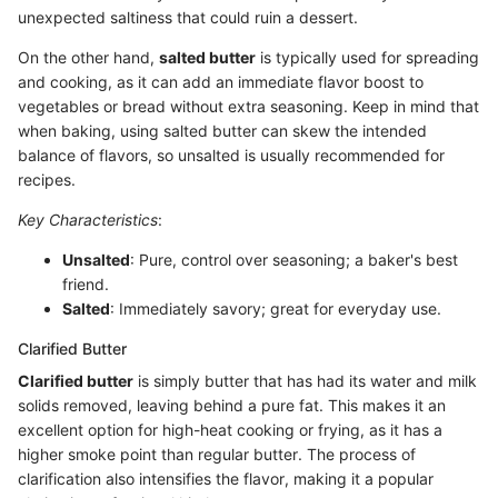
unexpected saltiness that could ruin a dessert.
On the other hand,
salted butter
is typically used for spreading
and cooking, as it can add an immediate flavor boost to
vegetables or bread without extra seasoning. Keep in mind that
when baking, using salted butter can skew the intended
balance of flavors, so unsalted is usually recommended for
recipes.
Key Characteristics
:
Unsalted
: Pure, control over seasoning; a baker's best
friend.
Salted
: Immediately savory; great for everyday use.
Clarified Butter
Clarified butter
is simply butter that has had its water and milk
solids removed, leaving behind a pure fat. This makes it an
excellent option for high-heat cooking or frying, as it has a
higher smoke point than regular butter. The process of
clarification also intensifies the flavor, making it a popular