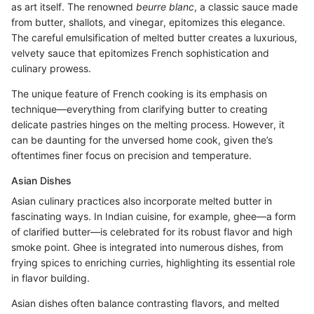
as art itself. The renowned
beurre blanc
, a classic sauce made
from butter, shallots, and vinegar, epitomizes this elegance.
The careful emulsification of melted butter creates a luxurious,
velvety sauce that epitomizes French sophistication and
culinary prowess.
The unique feature of French cooking is its emphasis on
technique—everything from clarifying butter to creating
delicate pastries hinges on the melting process. However, it
can be daunting for the unversed home cook, given the’s
oftentimes finer focus on precision and temperature.
Asian Dishes
Asian culinary practices also incorporate melted butter in
fascinating ways. In Indian cuisine, for example, ghee—a form
of clarified butter—is celebrated for its robust flavor and high
smoke point. Ghee is integrated into numerous dishes, from
frying spices to enriching curries, highlighting its essential role
in flavor building.
Asian dishes often balance contrasting flavors, and melted