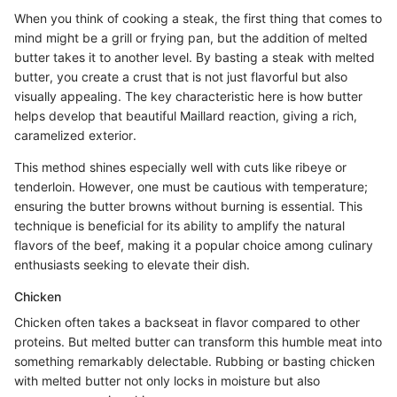
When you think of cooking a steak, the first thing that comes to
mind might be a grill or frying pan, but the addition of melted
butter takes it to another level. By basting a steak with melted
butter, you create a crust that is not just flavorful but also
visually appealing. The key characteristic here is how butter
helps develop that beautiful Maillard reaction, giving a rich,
caramelized exterior.
This method shines especially well with cuts like ribeye or
tenderloin. However, one must be cautious with temperature;
ensuring the butter browns without burning is essential. This
technique is beneficial for its ability to amplify the natural
flavors of the beef, making it a popular choice among culinary
enthusiasts seeking to elevate their dish.
Chicken
Chicken often takes a backseat in flavor compared to other
proteins. But melted butter can transform this humble meat into
something remarkably delectable. Rubbing or basting chicken
with melted butter not only locks in moisture but also