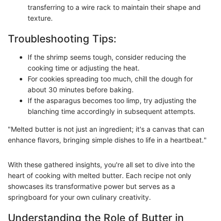
transferring to a wire rack to maintain their shape and
texture.
Troubleshooting Tips:
If the shrimp seems tough, consider reducing the
cooking time or adjusting the heat.
For cookies spreading too much, chill the dough for
about 30 minutes before baking.
If the asparagus becomes too limp, try adjusting the
blanching time accordingly in subsequent attempts.
"Melted butter is not just an ingredient; it's a canvas that can
enhance flavors, bringing simple dishes to life in a heartbeat."
With these gathered insights, you're all set to dive into the
heart of cooking with melted butter. Each recipe not only
showcases its transformative power but serves as a
springboard for your own culinary creativity.
Understanding the Role of Butter in