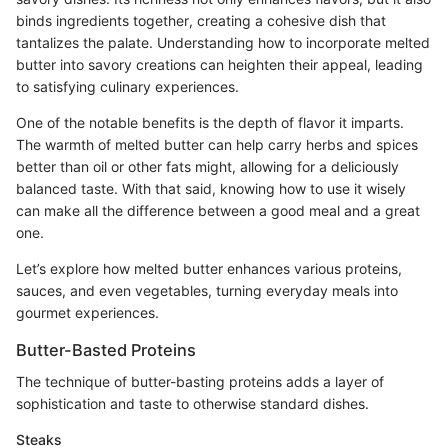
binds ingredients together, creating a cohesive dish that
tantalizes the palate. Understanding how to incorporate melted
butter into savory creations can heighten their appeal, leading
to satisfying culinary experiences.
One of the notable benefits is the depth of flavor it imparts.
The warmth of melted butter can help carry herbs and spices
better than oil or other fats might, allowing for a deliciously
balanced taste. With that said, knowing how to use it wisely
can make all the difference between a good meal and a great
one.
Let’s explore how melted butter enhances various proteins,
sauces, and even vegetables, turning everyday meals into
gourmet experiences.
Butter-Basted Proteins
The technique of butter-basting proteins adds a layer of
sophistication and taste to otherwise standard dishes.
Steaks