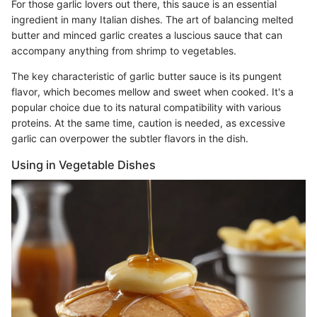
For those garlic lovers out there, this sauce is an essential
ingredient in many Italian dishes. The art of balancing melted
butter and minced garlic creates a luscious sauce that can
accompany anything from shrimp to vegetables.
The key characteristic of garlic butter sauce is its pungent
flavor, which becomes mellow and sweet when cooked. It's a
popular choice due to its natural compatibility with various
proteins. At the same time, caution is needed, as excessive
garlic can overpower the subtler flavors in the dish.
Using in Vegetable Dishes