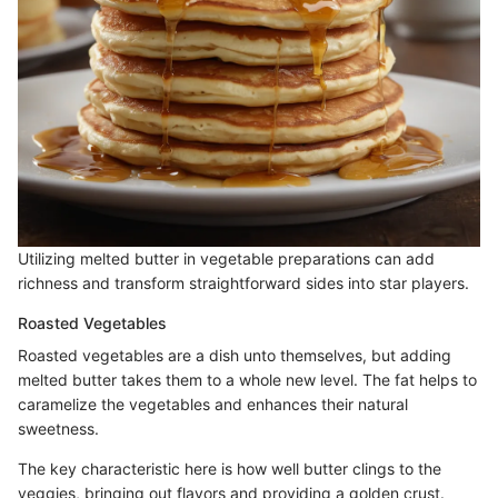
Utilizing melted butter in vegetable preparations can add
richness and transform straightforward sides into star players.
Roasted Vegetables
Roasted vegetables are a dish unto themselves, but adding
melted butter takes them to a whole new level. The fat helps to
caramelize the vegetables and enhances their natural
sweetness.
The key characteristic here is how well butter clings to the
veggies, bringing out flavors and providing a golden crust.