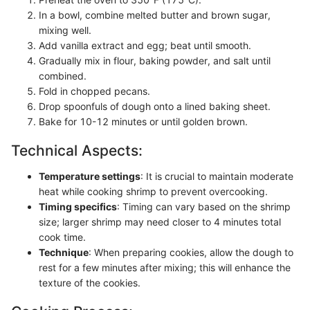
In a bowl, combine melted butter and brown sugar,
mixing well.
Add vanilla extract and egg; beat until smooth.
Gradually mix in flour, baking powder, and salt until
combined.
Fold in chopped pecans.
Drop spoonfuls of dough onto a lined baking sheet.
Bake for 10-12 minutes or until golden brown.
Technical Aspects:
Temperature settings
: It is crucial to maintain moderate
heat while cooking shrimp to prevent overcooking.
Timing specifics
: Timing can vary based on the shrimp
size; larger shrimp may need closer to 4 minutes total
cook time.
Technique
: When preparing cookies, allow the dough to
rest for a few minutes after mixing; this will enhance the
texture of the cookies.