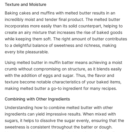
Texture and Moisture
Baking cakes and muffins with melted butter results in an
incredibly moist and tender final product. The melted butter
incorporates more easily than its solid counterpart, helping to
create an airy mixture that increases the rise of baked goods
while keeping them soft. The right amount of butter contributes
to a delightful balance of sweetness and richness, making
every bite pleasurable.
Using melted butter in muffin batter means achieving a moist
crumb without compromising on structure, as it blends easily
with the addition of eggs and sugar. Thus, the flavor and
texture become notable characteristics of your baked items,
making melted butter a go-to ingredient for many recipes.
Combining with Other Ingredients
Understanding how to combine melted butter with other
ingredients can yield impressive results. When mixed with
sugars, it helps to dissolve the sugar evenly, ensuring that the
sweetness is consistent throughout the batter or dough.