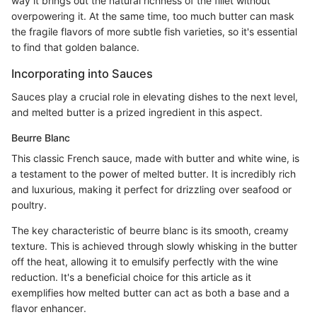
way it brings out the natural richness of the fillet without
overpowering it. At the same time, too much butter can mask
the fragile flavors of more subtle fish varieties, so it's essential
to find that golden balance.
Incorporating into Sauces
Sauces play a crucial role in elevating dishes to the next level,
and melted butter is a prized ingredient in this aspect.
Beurre Blanc
This classic French sauce, made with butter and white wine, is
a testament to the power of melted butter. It is incredibly rich
and luxurious, making it perfect for drizzling over seafood or
poultry.
The key characteristic of beurre blanc is its smooth, creamy
texture. This is achieved through slowly whisking in the butter
off the heat, allowing it to emulsify perfectly with the wine
reduction. It's a beneficial choice for this article as it
exemplifies how melted butter can act as both a base and a
flavor enhancer.