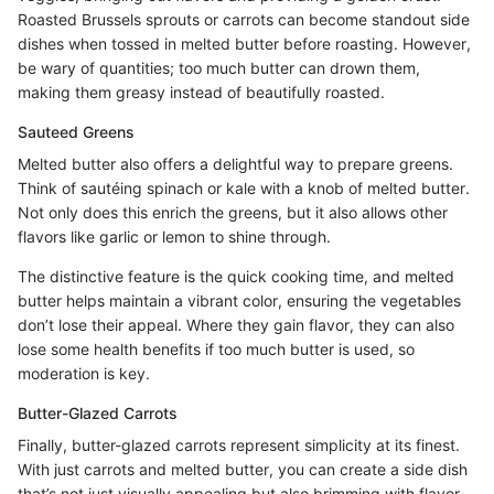
Roasted Brussels sprouts or carrots can become standout side
dishes when tossed in melted butter before roasting. However,
be wary of quantities; too much butter can drown them,
making them greasy instead of beautifully roasted.
Sauteed Greens
Melted butter also offers a delightful way to prepare greens.
Think of sautéing spinach or kale with a knob of melted butter.
Not only does this enrich the greens, but it also allows other
flavors like garlic or lemon to shine through.
The distinctive feature is the quick cooking time, and melted
butter helps maintain a vibrant color, ensuring the vegetables
don’t lose their appeal. Where they gain flavor, they can also
lose some health benefits if too much butter is used, so
moderation is key.
Butter-Glazed Carrots
Finally, butter-glazed carrots represent simplicity at its finest.
With just carrots and melted butter, you can create a side dish
that’s not just visually appealing but also brimming with flavor.