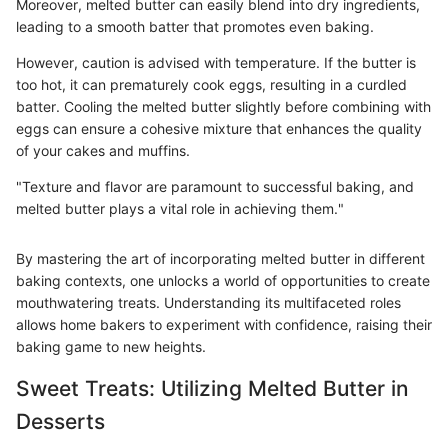
Moreover, melted butter can easily blend into dry ingredients,
leading to a smooth batter that promotes even baking.
However, caution is advised with temperature. If the butter is
too hot, it can prematurely cook eggs, resulting in a curdled
batter. Cooling the melted butter slightly before combining with
eggs can ensure a cohesive mixture that enhances the quality
of your cakes and muffins.
"Texture and flavor are paramount to successful baking, and
melted butter plays a vital role in achieving them."
By mastering the art of incorporating melted butter in different
baking contexts, one unlocks a world of opportunities to create
mouthwatering treats. Understanding its multifaceted roles
allows home bakers to experiment with confidence, raising their
baking game to new heights.
Sweet Treats: Utilizing Melted Butter in
Desserts