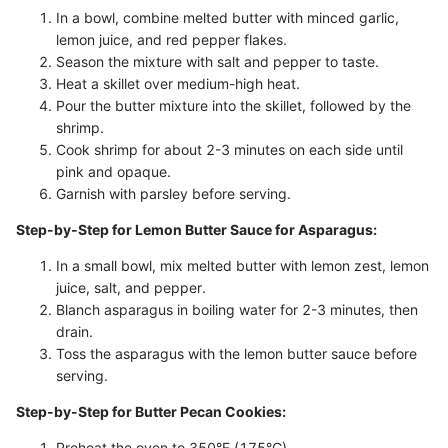
In a bowl, combine melted butter with minced garlic,
lemon juice, and red pepper flakes.
Season the mixture with salt and pepper to taste.
Heat a skillet over medium-high heat.
Pour the butter mixture into the skillet, followed by the
shrimp.
Cook shrimp for about 2-3 minutes on each side until
pink and opaque.
Garnish with parsley before serving.
Step-by-Step for Lemon Butter Sauce for Asparagus:
In a small bowl, mix melted butter with lemon zest, lemon
juice, salt, and pepper.
Blanch asparagus in boiling water for 2-3 minutes, then
drain.
Toss the asparagus with the lemon butter sauce before
serving.
Step-by-Step for Butter Pecan Cookies:
Preheat the oven to 350°F (175°C).