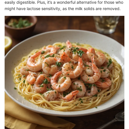
easily digestible. Plus, it’s a wonderful alternative for those who
might have lactose sensitivity, as the milk solids are removed.