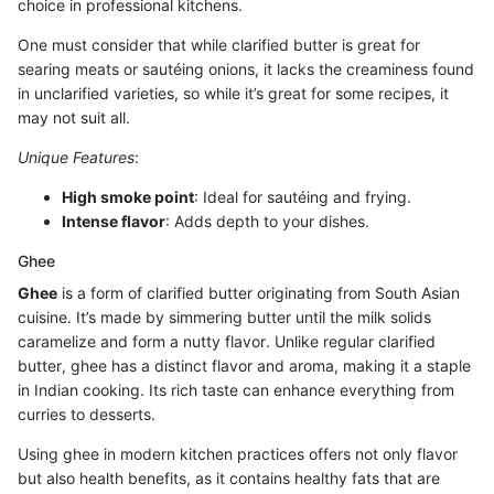
choice in professional kitchens.
One must consider that while clarified butter is great for
searing meats or sautéing onions, it lacks the creaminess found
in unclarified varieties, so while it’s great for some recipes, it
may not suit all.
Unique Features
:
High smoke point
: Ideal for sautéing and frying.
Intense flavor
: Adds depth to your dishes.
Ghee
Ghee
is a form of clarified butter originating from South Asian
cuisine. It’s made by simmering butter until the milk solids
caramelize and form a nutty flavor. Unlike regular clarified
butter, ghee has a distinct flavor and aroma, making it a staple
in Indian cooking. Its rich taste can enhance everything from
curries to desserts.
Using ghee in modern kitchen practices offers not only flavor
but also health benefits, as it contains healthy fats that are