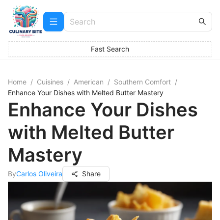
Fast Search
Home
/
Cuisines
/
American
/
Southern Comfort
/
Enhance Your Dishes with Melted Butter Mastery
Enhance Your Dishes
with Melted Butter
Mastery
By
Carlos Oliveira
Share