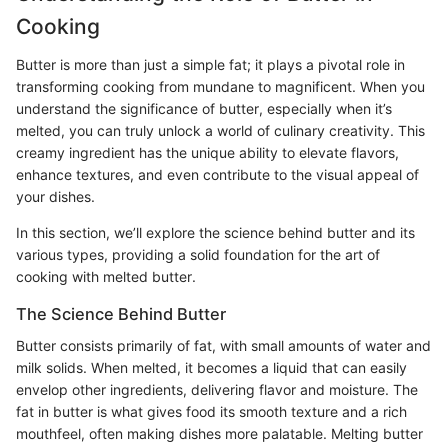
Cooking
Butter is more than just a simple fat; it plays a pivotal role in
transforming cooking from mundane to magnificent. When you
understand the significance of butter, especially when it’s
melted, you can truly unlock a world of culinary creativity. This
creamy ingredient has the unique ability to elevate flavors,
enhance textures, and even contribute to the visual appeal of
your dishes.
In this section, we’ll explore the science behind butter and its
various types, providing a solid foundation for the art of
cooking with melted butter.
The Science Behind Butter
Butter consists primarily of fat, with small amounts of water and
milk solids. When melted, it becomes a liquid that can easily
envelop other ingredients, delivering flavor and moisture. The
fat in butter is what gives food its smooth texture and a rich
mouthfeel, often making dishes more palatable. Melting butter