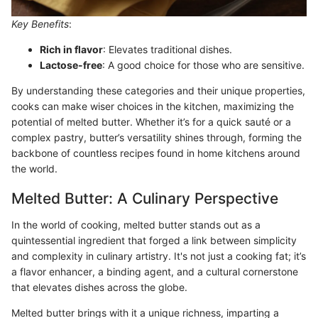
Key Benefits
:
Rich in flavor
: Elevates traditional dishes.
Lactose-free
: A good choice for those who are sensitive.
By understanding these categories and their unique properties,
cooks can make wiser choices in the kitchen, maximizing the
potential of melted butter. Whether it’s for a quick sauté or a
complex pastry, butter’s versatility shines through, forming the
backbone of countless recipes found in home kitchens around
the world.
Melted Butter: A Culinary Perspective
In the world of cooking, melted butter stands out as a
quintessential ingredient that forged a link between simplicity
and complexity in culinary artistry. It's not just a cooking fat; it’s
a flavor enhancer, a binding agent, and a cultural cornerstone
that elevates dishes across the globe.
Melted butter brings with it a unique richness, imparting a