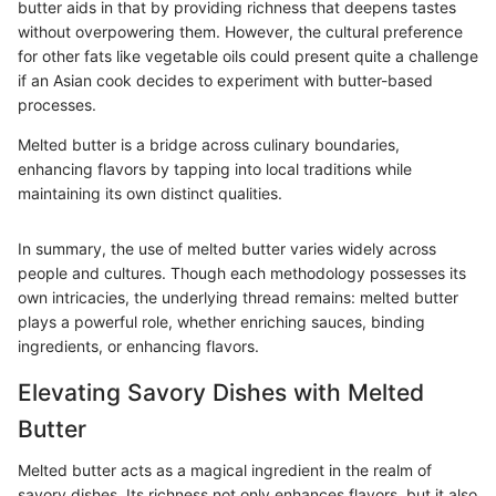
butter aids in that by providing richness that deepens tastes
without overpowering them. However, the cultural preference
for other fats like vegetable oils could present quite a challenge
if an Asian cook decides to experiment with butter-based
processes.
Melted butter is a bridge across culinary boundaries,
enhancing flavors by tapping into local traditions while
maintaining its own distinct qualities.
In summary, the use of melted butter varies widely across
people and cultures. Though each methodology possesses its
own intricacies, the underlying thread remains: melted butter
plays a powerful role, whether enriching sauces, binding
ingredients, or enhancing flavors.
Elevating Savory Dishes with Melted
Butter
Melted butter acts as a magical ingredient in the realm of
savory dishes. Its richness not only enhances flavors, but it also