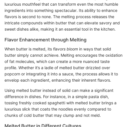
luxurious mouthfeel that can transform even the most humble
ingredients into something spectacular. Its ability to enhance
flavors is second to none. The melting process releases the
intricate compounds within butter that can elevate savory and
sweet dishes alike, making it an essential tool in the kitchen.
Flavor Enhancement through Melting
When butter is melted, its
flavors bloom
in ways that solid
butter simply cannot achieve. Melting encourages the oxidation
of fat molecules, which can create a more nuanced taste
profile. Whether it’s a ladle of melted butter drizzled over
popcorn or integrating it into a sauce, the process allows it to
envelop each ingredient, enhancing their inherent flavors.
Using melted butter instead of solid can make a significant
difference in dishes. For instance, in a simple pasta dish,
tossing freshly cooked spaghetti with melted butter brings a
luxurious slick that coats the noodles evenly compared to
chunks of cold butter that may clump and not meld.
Melted Butter in Different Cultures