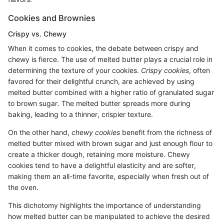
Cookies and Brownies
Crispy vs. Chewy
When it comes to cookies, the debate between crispy and
chewy is fierce. The use of melted butter plays a crucial role in
determining the texture of your cookies.
Crispy cookies
, often
favored for their delightful crunch, are achieved by using
melted butter combined with a higher ratio of granulated sugar
to brown sugar. The melted butter spreads more during
baking, leading to a thinner, crispier texture.
On the other hand,
chewy cookies
benefit from the richness of
melted butter mixed with brown sugar and just enough flour to
create a thicker dough, retaining more moisture. Chewy
cookies tend to have a delightful elasticity and are softer,
making them an all-time favorite, especially when fresh out of
the oven.
This dichotomy highlights the importance of understanding
how melted butter can be manipulated to achieve the desired