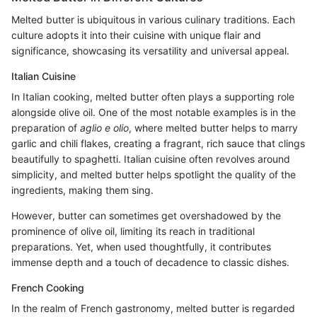
Melted butter is ubiquitous in various culinary traditions. Each
culture adopts it into their cuisine with unique flair and
significance, showcasing its versatility and universal appeal.
Italian Cuisine
In Italian cooking, melted butter often plays a supporting role
alongside olive oil. One of the most notable examples is in the
preparation of
aglio e olio
, where melted butter helps to marry
garlic and chili flakes, creating a fragrant, rich sauce that clings
beautifully to spaghetti. Italian cuisine often revolves around
simplicity, and melted butter helps spotlight the quality of the
ingredients, making them sing.
However, butter can sometimes get overshadowed by the
prominence of olive oil, limiting its reach in traditional
preparations. Yet, when used thoughtfully, it contributes
immense depth and a touch of decadence to classic dishes.
French Cooking
In the realm of French gastronomy, melted butter is regarded