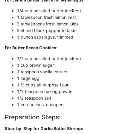
1/4 cup unsalted butter (melted)
1 tablespoon fresh lemon zest
2 tablespoons fresh lemon juice
Salt and black pepper to taste
1 bunch asparagus, trimmed
For Butter Pecan Cookies:
1/2 cup unsalted butter (melted)
1 cup brown sugar
1 teaspoon vanilla extract
1 large egg
1 ½ cups all-purpose flour
1/2 teaspoon baking powder
1/2 teaspoon salt
1 cup pecans, chopped
Preparation Steps:
Step-by-Step for Garlic Butter Shrimp: