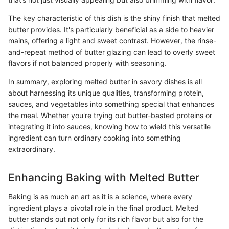
The key characteristic of this dish is the shiny finish that melted
butter provides. It's particularly beneficial as a side to heavier
mains, offering a light and sweet contrast. However, the rinse-
and-repeat method of butter glazing can lead to overly sweet
flavors if not balanced properly with seasoning.
In summary, exploring melted butter in savory dishes is all
about harnessing its unique qualities, transforming protein,
sauces, and vegetables into something special that enhances
the meal. Whether you're trying out butter-basted proteins or
integrating it into sauces, knowing how to wield this versatile
ingredient can turn ordinary cooking into something
extraordinary.
Enhancing Baking with Melted Butter
Baking is as much an art as it is a science, where every
ingredient plays a pivotal role in the final product. Melted
butter stands out not only for its rich flavor but also for the