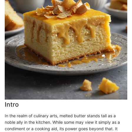
Intro
In the realm of culinary arts, melted butter stands tall as a
noble ally in the kitchen. While some may view it simply as a
condiment or a cooking aid, its power goes beyond that. It