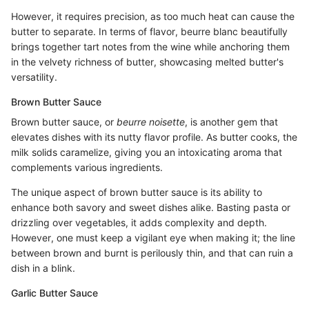
However, it requires precision, as too much heat can cause the
butter to separate. In terms of flavor, beurre blanc beautifully
brings together tart notes from the wine while anchoring them
in the velvety richness of butter, showcasing melted butter's
versatility.
Brown Butter Sauce
Brown butter sauce, or
beurre noisette
, is another gem that
elevates dishes with its nutty flavor profile. As butter cooks, the
milk solids caramelize, giving you an intoxicating aroma that
complements various ingredients.
The unique aspect of brown butter sauce is its ability to
enhance both savory and sweet dishes alike. Basting pasta or
drizzling over vegetables, it adds complexity and depth.
However, one must keep a vigilant eye when making it; the line
between brown and burnt is perilously thin, and that can ruin a
dish in a blink.
Garlic Butter Sauce