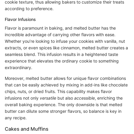
cookie texture, thus allowing bakers to customize their treats
according to preference.
Flavor Infusions
Flavor is paramount in baking, and melted butter has the
incredible advantage of carrying other flavors with ease.
Whether you’re looking to infuse your cookies with vanilla, nut
extracts, or even spices like cinnamon, melted butter creates a
seamless blend. This infusion results in a heightened taste
experience that elevates the ordinary cookie to something
extraordinary.
Moreover, melted butter allows for unique flavor combinations
that can be easily achieved by mixing in add-ins like chocolate
chips, nuts, or dried fruits. This capability makes flavor
infusions not only
versatile
but also
accessible
, enriching the
overall baking experience. The only downside is that melted
butter can dilute some stronger flavors, so balance is key in
any recipe.
Cakes and Muffins