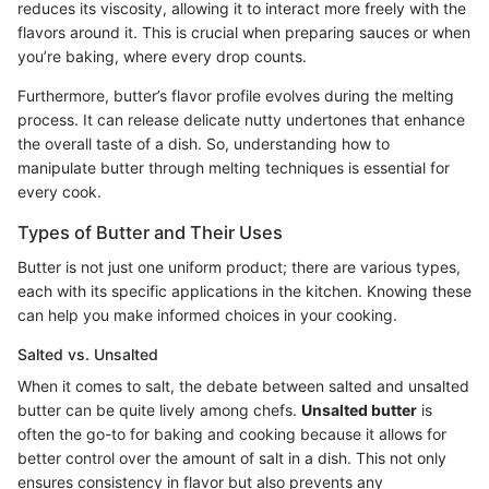
reduces its viscosity, allowing it to interact more freely with the
flavors around it. This is crucial when preparing sauces or when
you’re baking, where every drop counts.
Furthermore, butter’s flavor profile evolves during the melting
process. It can release delicate nutty undertones that enhance
the overall taste of a dish. So, understanding how to
manipulate butter through melting techniques is essential for
every cook.
Types of Butter and Their Uses
Butter is not just one uniform product; there are various types,
each with its specific applications in the kitchen. Knowing these
can help you make informed choices in your cooking.
Salted vs. Unsalted
When it comes to salt, the debate between salted and unsalted
butter can be quite lively among chefs.
Unsalted butter
is
often the go-to for baking and cooking because it allows for
better control over the amount of salt in a dish. This not only
ensures consistency in flavor but also prevents any