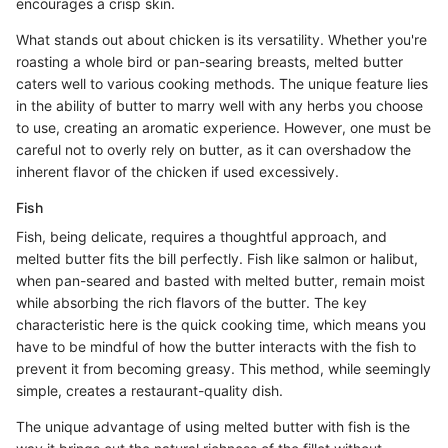
encourages a crisp skin.
What stands out about chicken is its versatility. Whether you're
roasting a whole bird or pan-searing breasts, melted butter
caters well to various cooking methods. The unique feature lies
in the ability of butter to marry well with any herbs you choose
to use, creating an aromatic experience. However, one must be
careful not to overly rely on butter, as it can overshadow the
inherent flavor of the chicken if used excessively.
Fish
Fish, being delicate, requires a thoughtful approach, and
melted butter fits the bill perfectly. Fish like salmon or halibut,
when pan-seared and basted with melted butter, remain moist
while absorbing the rich flavors of the butter. The key
characteristic here is the quick cooking time, which means you
have to be mindful of how the butter interacts with the fish to
prevent it from becoming greasy. This method, while seemingly
simple, creates a restaurant-quality dish.
The unique advantage of using melted butter with fish is the