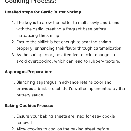
Cooking Process:
Detailed steps for Garlic Butter Shrimp:
The key is to allow the butter to melt slowly and blend
with the garlic, creating a fragrant base before
introducing the shrimp.
Ensure the skillet is hot enough to sear the shrimp
properly, enhancing their flavor through caramelization.
As the shrimp cook, be attentive to color changes to
avoid overcooking, which can lead to rubbery texture.
Asparagus Preparation:
Blanching asparagus in advance retains color and
provides a brisk crunch that's well complemented by the
buttery sauce.
Baking Cookies Process:
Ensure your baking sheets are lined for easy cookie
removal.
Allow cookies to cool on the baking sheet before