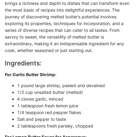
brings a richness and depth to dishes that can transform even
the most basic of recipes into delightful experiences. The
journey of discovering melted butter’s potential involves
exploring its properties, techniques for incorporation, and a
series of diverse recipes that can cater to all tastes. From
savory to sweet, the versatility of melted butter is
extraordinary, making it an indispensable ingredient for any
cook, whether seasoned or just starting out.
Ingredients:
For Garlic Butter Shrimp:
1 pound large shrimp, peeled and deveined
1/2 cup unsalted butter (melted)
4 cloves garlic, minced
1 tablespoon fresh lemon juice
1/4 teaspoon red pepper flakes
Salt and pepper to taste
2 tablespoons fresh parsley, chopped
For Lemon Butter Sauce for Asparagus: