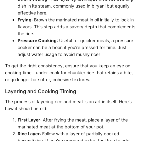
dish in its steam, commonly used in biryani but equally
effective here.
Frying
: Brown the marinated meat in oil initially to lock in
flavors. This step adds a savory depth that complements
the rice.
Pressure Cooking
: Useful for quicker meals, a pressure
cooker can be a boon if you're pressed for time. Just
adjust water usage to avoid mushy rice!
To get the right consistency, ensure that you keep an eye on
cooking time—under-cook for chunkier rice that retains a bite,
or go longer for softer, cohesive textures.
Layering and Cooking Timing
The process of layering rice and meat is an art in itself. Here’s
how it should unfold:
First Layer
: After frying the meat, place a layer of the
marinated meat at the bottom of your pot.
Rice Layer
: Follow with a layer of partially cooked
basmati rice. If you’ve prepared extra, feel free to add