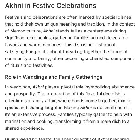
Akhni in Festive Celebrations
Festivals and celebrations are often marked by special dishes
that hold their own unique meaning and tradition. In the context
of Memon culture,
Akhni
stands tall as a centerpiece during
significant ceremonies, gathering families around delectable
flavors and warm memories. This dish is not just about
satisfying hunger; it's about threading together the fabric of
community and family, often becoming a cherished component
of rituals and festivities.
Role in Weddings and Family Gatherings
In weddings,
Akhni
plays a pivotal role, symbolizing abundance
and prosperity. The preparation of this flavorful rice dish is
oftentimes a family affair, where hands come together, mixing
spices and sharing laughter. Making
Akhni
is no small chore —
it’s an extensive process. Families typically gather to help with
marination and cooking, transforming it from a mere dish to a
shared experience.
During wedding feasts, the sheer quantity of
Akhni
prepared