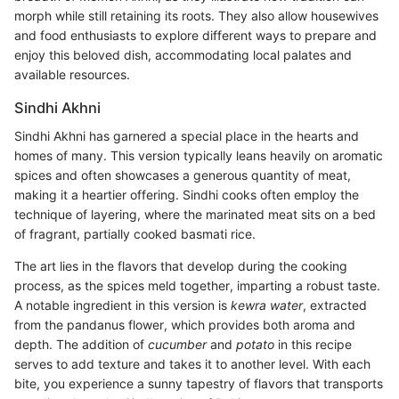
morph while still retaining its roots. They also allow housewives
and food enthusiasts to explore different ways to prepare and
enjoy this beloved dish, accommodating local palates and
available resources.
Sindhi Akhni
Sindhi Akhni has garnered a special place in the hearts and
homes of many. This version typically leans heavily on aromatic
spices and often showcases a generous quantity of meat,
making it a heartier offering. Sindhi cooks often employ the
technique of layering, where the marinated meat sits on a bed
of fragrant, partially cooked basmati rice.
The art lies in the flavors that develop during the cooking
process, as the spices meld together, imparting a robust taste.
A notable ingredient in this version is
kewra water
, extracted
from the pandanus flower, which provides both aroma and
depth. The addition of
cucumber
and
potato
in this recipe
serves to add texture and takes it to another level. With each
bite, you experience a sunny tapestry of flavors that transports