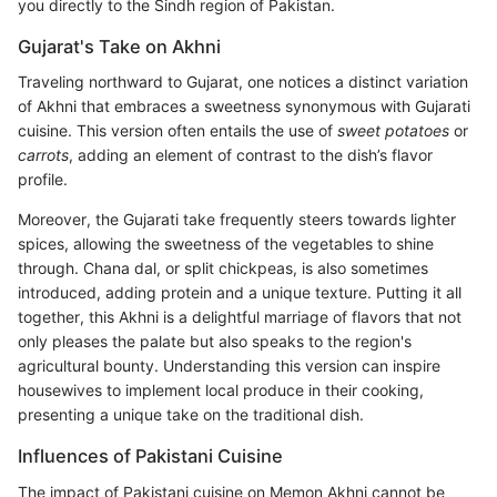
you directly to the Sindh region of Pakistan.
Gujarat's Take on Akhni
Traveling northward to Gujarat, one notices a distinct variation
of Akhni that embraces a sweetness synonymous with Gujarati
cuisine. This version often entails the use of
sweet potatoes
or
carrots
, adding an element of contrast to the dish’s flavor
profile.
Moreover, the Gujarati take frequently steers towards lighter
spices, allowing the sweetness of the vegetables to shine
through. Chana dal, or split chickpeas, is also sometimes
introduced, adding protein and a unique texture. Putting it all
together, this Akhni is a delightful marriage of flavors that not
only pleases the palate but also speaks to the region's
agricultural bounty. Understanding this version can inspire
housewives to implement local produce in their cooking,
presenting a unique take on the traditional dish.
Influences of Pakistani Cuisine
The impact of Pakistani cuisine on Memon Akhni cannot be