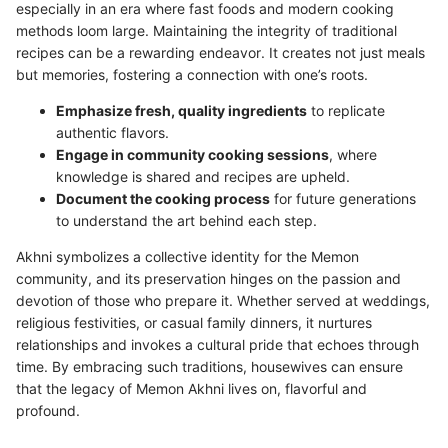
especially in an era where fast foods and modern cooking
methods loom large. Maintaining the integrity of traditional
recipes can be a rewarding endeavor. It creates not just meals
but memories, fostering a connection with one’s roots.
Emphasize fresh, quality ingredients
to replicate
authentic flavors.
Engage in community cooking sessions
, where
knowledge is shared and recipes are upheld.
Document the cooking process
for future generations
to understand the art behind each step.
Akhni symbolizes a collective identity for the Memon
community, and its preservation hinges on the passion and
devotion of those who prepare it. Whether served at weddings,
religious festivities, or casual family dinners, it nurtures
relationships and invokes a cultural pride that echoes through
time. By embracing such traditions, housewives can ensure
that the legacy of Memon Akhni lives on, flavorful and
profound.