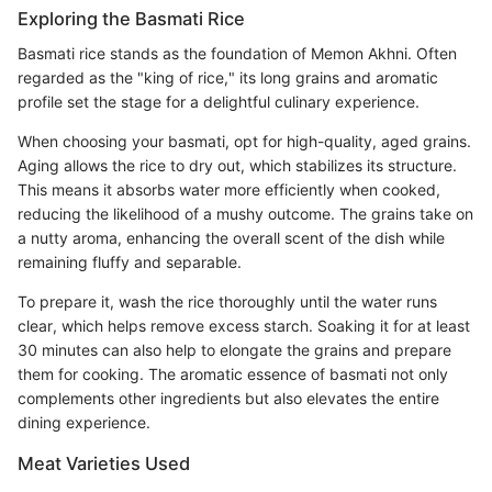
Exploring the Basmati Rice
Basmati rice stands as the foundation of Memon Akhni. Often
regarded as the "king of rice," its long grains and aromatic
profile set the stage for a delightful culinary experience.
When choosing your basmati, opt for high-quality, aged grains.
Aging allows the rice to dry out, which stabilizes its structure.
This means it absorbs water more efficiently when cooked,
reducing the likelihood of a mushy outcome. The grains take on
a nutty aroma, enhancing the overall scent of the dish while
remaining fluffy and separable.
To prepare it, wash the rice thoroughly until the water runs
clear, which helps remove excess starch. Soaking it for at least
30 minutes can also help to elongate the grains and prepare
them for cooking. The aromatic essence of basmati not only
complements other ingredients but also elevates the entire
dining experience.
Meat Varieties Used