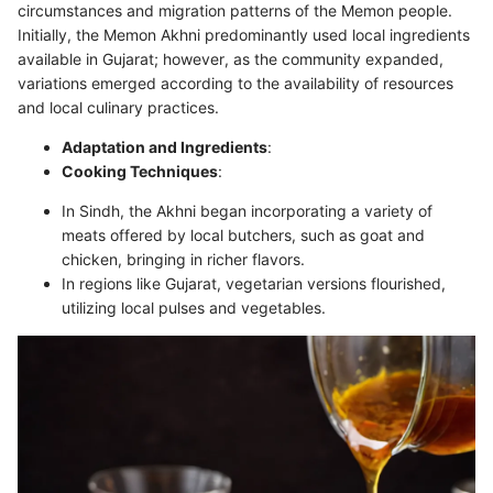
circumstances and migration patterns of the Memon people.
Initially, the Memon Akhni predominantly used local ingredients
available in Gujarat; however, as the community expanded,
variations emerged according to the availability of resources
and local culinary practices.
Adaptation and Ingredients
:
Cooking Techniques
:
In Sindh, the Akhni began incorporating a variety of
meats offered by local butchers, such as goat and
chicken, bringing in richer flavors.
In regions like Gujarat, vegetarian versions flourished,
utilizing local pulses and vegetables.