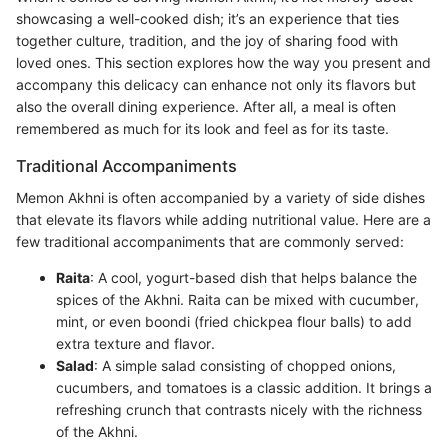
showcasing a well-cooked dish; it’s an experience that ties
together culture, tradition, and the joy of sharing food with
loved ones. This section explores how the way you present and
accompany this delicacy can enhance not only its flavors but
also the overall dining experience. After all, a meal is often
remembered as much for its look and feel as for its taste.
Traditional Accompaniments
Memon Akhni is often accompanied by a variety of side dishes
that elevate its flavors while adding nutritional value. Here are a
few traditional accompaniments that are commonly served:
Raita
: A cool, yogurt-based dish that helps balance the
spices of the Akhni. Raita can be mixed with cucumber,
mint, or even boondi (fried chickpea flour balls) to add
extra texture and flavor.
Salad
: A simple salad consisting of chopped onions,
cucumbers, and tomatoes is a classic addition. It brings a
refreshing crunch that contrasts nicely with the richness
of the Akhni.