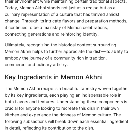
their environment while maintaining certain traditional aspects.
Today, Memon Akhni stands not just as a recipe but as a
culinary representation of a culture that has thrived amidst
change. Through its intricate flavors and preparation methods,
it continues to be a mainstay of Memon celebrations,
connecting generations and reinforcing identity.
Ultimately, recognizing the historical context surrounding
Memon Akhni helps to further appreciate the dish—its ability to
embody the journey of a community rich in tradition,
commerce, and culinary artistry.
Key Ingredients in Memon Akhni
The Memon Akhni recipe is a beautiful tapestry woven together
by its key ingredients, each playing an indispensable role in
both flavors and textures. Understanding these components is
crucial for anyone looking to recreate this dish in their own
kitchen and experience the richness of Memon culture. The
following subsections will break down each essential ingredient
in detail, reflecting its contribution to the dish.