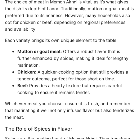
The choice of meat in Memon Akhni is vital, as it’s what gives
the dish its depth of flavor. Traditionally, mutton or goat meat is
preferred due to its richness. However, many households also
opt for chicken or beef, depending on regional preferences
and availability.
Each variety brings its own unique element to the table:
Mutton or goat meat:
Offers a robust flavor that is
further enhanced by spices, making it ideal for lengthy
marination.
Chicken:
A quicker-cooking option that still provides a
tender outcome, perfect for those short on time.
Beef:
Provides a hearty texture but requires careful
cooking to ensure it remains tender.
Whichever meat you choose, ensure it is fresh, and remember
that marinating it well not only infuses flavor but also tenderizes
the meat.
The Role of Spices in Flavor
Spices are the beating heart of Memon Akhni. They transform