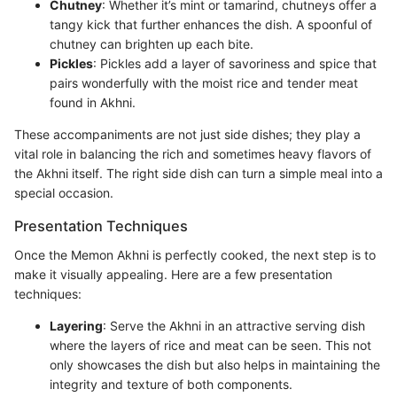
Chutney
: Whether it’s mint or tamarind, chutneys offer a
tangy kick that further enhances the dish. A spoonful of
chutney can brighten up each bite.
Pickles
: Pickles add a layer of savoriness and spice that
pairs wonderfully with the moist rice and tender meat
found in Akhni.
These accompaniments are not just side dishes; they play a
vital role in balancing the rich and sometimes heavy flavors of
the Akhni itself. The right side dish can turn a simple meal into a
special occasion.
Presentation Techniques
Once the Memon Akhni is perfectly cooked, the next step is to
make it visually appealing. Here are a few presentation
techniques:
Layering
: Serve the Akhni in an attractive serving dish
where the layers of rice and meat can be seen. This not
only showcases the dish but also helps in maintaining the
integrity and texture of both components.