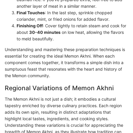
another layer of meat in a similar manner.
Final Touches
: In the last step, sprinkle chopped
coriander, mint, or fried onions for added flavor.
Finishing Off
: Cover tightly to retain steam and cook for
about
30-40 minutes
on low heat, allowing the flavors
to meld beautifully.
Understanding and mastering these preparation techniques is
essential for creating the ideal Memon Akhni. When each
component comes together, it transforms a simple dish into a
sumptuous feast that resonates with the heart and history of
the Memon community.
Regional Variations of Memon Akhni
The Memon Akhni is not just a dish; it embodies a cultural
tapestry enriched by diverse culinary practices. Each region
adds its own spin, resulting in distinct adaptations that
highlight local tastes, ingredients, and cooking styles.
Understanding these variations is crucial for appreciating the
breadth of Memon Akhni, as they illustrate how tradition can