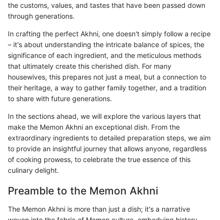
the customs, values, and tastes that have been passed down
through generations.
In crafting the perfect Akhni, one doesn't simply follow a recipe
– it's about understanding the intricate balance of spices, the
significance of each ingredient, and the meticulous methods
that ultimately create this cherished dish. For many
housewives, this prepares not just a meal, but a connection to
their heritage, a way to gather family together, and a tradition
to share with future generations.
In the sections ahead, we will explore the various layers that
make the Memon Akhni an exceptional dish. From the
extraordinary ingredients to detailed preparation steps, we aim
to provide an insightful journey that allows anyone, regardless
of cooking prowess, to celebrate the true essence of this
culinary delight.
Preamble to the Memon Akhni
The Memon Akhni is more than just a dish; it's a narrative
woven into the fabric of Memon culture, embodying history,