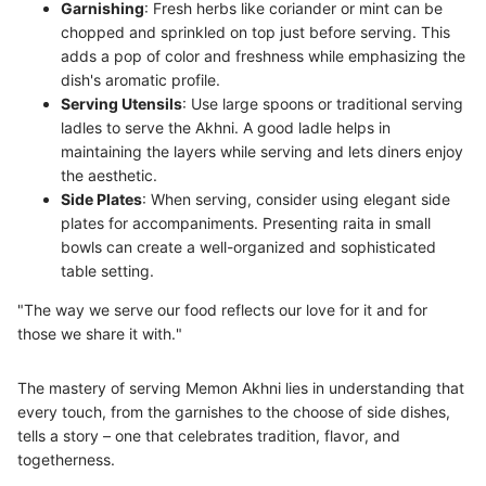
Garnishing
: Fresh herbs like coriander or mint can be
chopped and sprinkled on top just before serving. This
adds a pop of color and freshness while emphasizing the
dish's aromatic profile.
Serving Utensils
: Use large spoons or traditional serving
ladles to serve the Akhni. A good ladle helps in
maintaining the layers while serving and lets diners enjoy
the aesthetic.
Side Plates
: When serving, consider using elegant side
plates for accompaniments. Presenting raita in small
bowls can create a well-organized and sophisticated
table setting.
"The way we serve our food reflects our love for it and for
those we share it with."
The mastery of serving Memon Akhni lies in understanding that
every touch, from the garnishes to the choose of side dishes,
tells a story – one that celebrates tradition, flavor, and
togetherness.