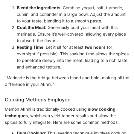
Blend the Ingredients
: Combine yogurt, salt, turmeric,
cumin, and coriander in a large bowl. Adjust the amount
to your taste, blending it to a smooth paste.
Coat the Meat
: Generously coat your meat with this
marinade. Ensure it’s well-covered, allowing every piece
to absorb the flavors.
Resting Time
: Let it sit for at least
two hours
(or
overnight if possible). This soaking time allows the spices
to penetrate deeply into the meat, leading to a rich taste
and enhanced texture.
"Marinade is the bridge between bland and bold, making all the
difference in your Akhni."
Cooking Methods Employed
Memon Akhni is traditionally cooked using
slow cooking
techniques
, which can yield tender results and allow the
spices to fully integrate. Here are some common methods:
Dum Cooking
: This layering technique involves cooking