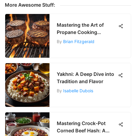
More Awesome Stuff:
Mastering the Art of
Propane Cooking
Techniques
By
Brian Fitzgerald
Yakhni: A Deep Dive into
Tradition and Flavor
By
Isabelle Dubois
Mastering Crock-Pot
Corned Beef Hash: A