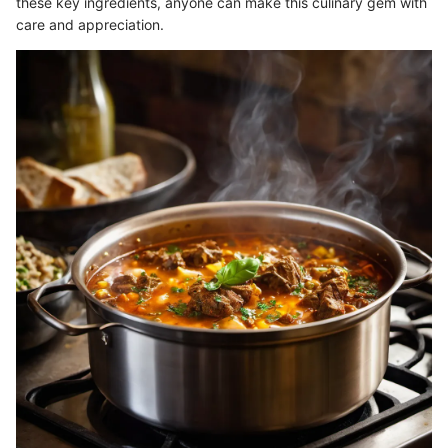
these key ingredients, anyone can make this culinary gem with
care and appreciation.