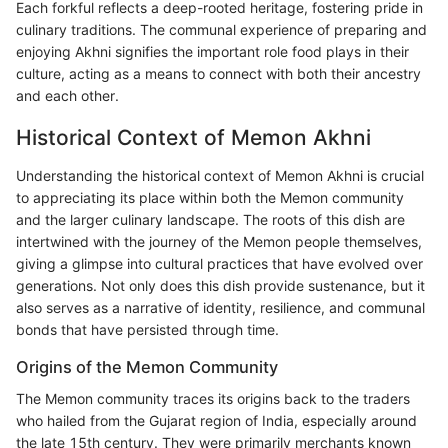
Each forkful reflects a deep-rooted heritage, fostering pride in
culinary traditions. The communal experience of preparing and
enjoying Akhni signifies the important role food plays in their
culture, acting as a means to connect with both their ancestry
and each other.
Historical Context of Memon Akhni
Understanding the historical context of Memon Akhni is crucial
to appreciating its place within both the Memon community
and the larger culinary landscape. The roots of this dish are
intertwined with the journey of the Memon people themselves,
giving a glimpse into cultural practices that have evolved over
generations. Not only does this dish provide sustenance, but it
also serves as a narrative of identity, resilience, and communal
bonds that have persisted through time.
Origins of the Memon Community
The Memon community traces its origins back to the traders
who hailed from the Gujarat region of India, especially around
the late 15th century. They were primarily merchants known