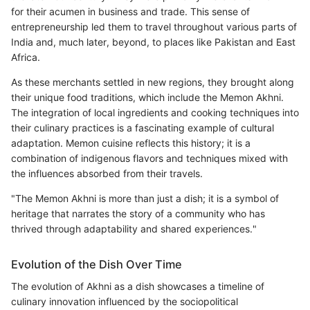
for their acumen in business and trade. This sense of
entrepreneurship led them to travel throughout various parts of
India and, much later, beyond, to places like Pakistan and East
Africa.
As these merchants settled in new regions, they brought along
their unique food traditions, which include the Memon Akhni.
The integration of local ingredients and cooking techniques into
their culinary practices is a fascinating example of cultural
adaptation. Memon cuisine reflects this history; it is a
combination of indigenous flavors and techniques mixed with
the influences absorbed from their travels.
"The Memon Akhni is more than just a dish; it is a symbol of
heritage that narrates the story of a community who has
thrived through adaptability and shared experiences."
Evolution of the Dish Over Time
The evolution of Akhni as a dish showcases a timeline of
culinary innovation influenced by the sociopolitical