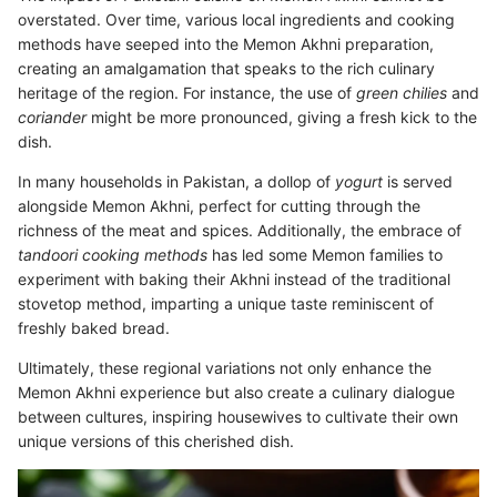
overstated. Over time, various local ingredients and cooking
methods have seeped into the Memon Akhni preparation,
creating an amalgamation that speaks to the rich culinary
heritage of the region. For instance, the use of
green chilies
and
coriander
might be more pronounced, giving a fresh kick to the
dish.
In many households in Pakistan, a dollop of
yogurt
is served
alongside Memon Akhni, perfect for cutting through the
richness of the meat and spices. Additionally, the embrace of
tandoori cooking methods
has led some Memon families to
experiment with baking their Akhni instead of the traditional
stovetop method, imparting a unique taste reminiscent of
freshly baked bread.
Ultimately, these regional variations not only enhance the
Memon Akhni experience but also create a culinary dialogue
between cultures, inspiring housewives to cultivate their own
unique versions of this cherished dish.