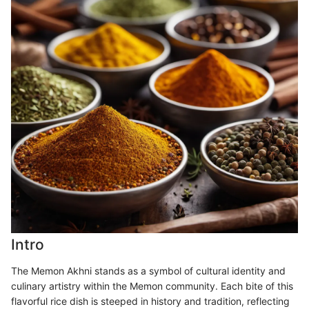
Intro
The Memon Akhni stands as a symbol of cultural identity and
culinary artistry within the Memon community. Each bite of this
flavorful rice dish is steeped in history and tradition, reflecting