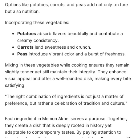
Options like potatoes, carrots, and peas add not only texture
but also nutrition.
Incorporating these vegetables:
Potatoes
absorb flavors beautifully and contribute a
creamy consistency.
Carrots
lend sweetness and crunch.
Peas
introduce vibrant color and a burst of freshness.
Mixing in these vegetables while cooking ensures they remain
slightly tender yet still maintain their integrity. They enhance
visual appeal and offer a well-rounded dish, making every bite
satisfying.
"The right combination of ingredients is not just a matter of
preference, but rather a celebration of tradition and culture."
Each ingredient in Memon Akhni serves a purpose. Together,
they create a dish that is deeply rooted in history yet
adaptable to contemporary tastes. By paying attention to