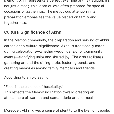
Memon Akhni represents a perfect example of this tradition. It's
not just a meal; it’s a labor of love often prepared for special
occasions or gatherings. The meticulous attention in its
preparation emphasizes the value placed on family and
togetherness.
Cultural Significance of Akhni
In the Memon community, the preparation and serving of Akhni
carries deep cultural significance. Akhni is traditionally made
during celebrations—whether weddings, Eid, or community
events—signifying unity and shared joy. The dish facilitates
gathering around the dining table, fostering bonds and
creating memories among family members and friends.
According to an old saying:
"Food is the essence of hospitality."
This reflects the Memon inclination toward creating an
atmosphere of warmth and camaraderie around meals.
Moreover, Akhni gives a sense of identity to the Memon people.