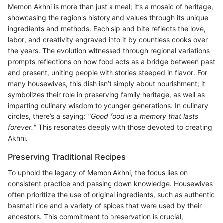
Memon Akhni is more than just a meal; it’s a mosaic of heritage,
showcasing the region's history and values through its unique
ingredients and methods. Each sip and bite reflects the love,
labor, and creativity engraved into it by countless cooks over
the years. The evolution witnessed through regional variations
prompts reflections on how food acts as a bridge between past
and present, uniting people with stories steeped in flavor. For
many housewives, this dish isn’t simply about nourishment; it
symbolizes their role in preserving family heritage, as well as
imparting culinary wisdom to younger generations. In culinary
circles, there’s a saying:
"Good food is a memory that lasts
forever."
This resonates deeply with those devoted to creating
Akhni.
Preserving Traditional Recipes
To uphold the legacy of Memon Akhni, the focus lies on
consistent practice and passing down knowledge. Housewives
often prioritize the use of original ingredients, such as authentic
basmati rice and a variety of spices that were used by their
ancestors. This commitment to preservation is crucial,