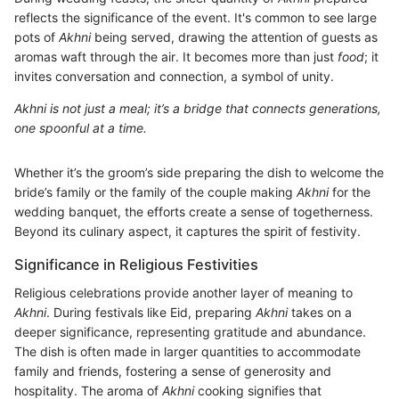
reflects the significance of the event. It's common to see large
pots of
Akhni
being served, drawing the attention of guests as
aromas waft through the air. It becomes more than just
food
; it
invites conversation and connection, a symbol of unity.
Akhni is not just a meal; it’s a bridge that connects generations,
one spoonful at a time.
Whether it’s the groom’s side preparing the dish to welcome the
bride’s family or the family of the couple making
Akhni
for the
wedding banquet, the efforts create a sense of togetherness.
Beyond its culinary aspect, it captures the spirit of festivity.
Significance in Religious Festivities
Religious celebrations provide another layer of meaning to
Akhni
. During festivals like Eid, preparing
Akhni
takes on a
deeper significance, representing gratitude and abundance.
The dish is often made in larger quantities to accommodate
family and friends, fostering a sense of generosity and
hospitality. The aroma of
Akhni
cooking signifies that