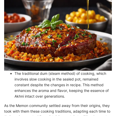
The traditional dum (steam method) of cooking, which
involves slow cooking in the sealed pot, remained
constant despite the changes in recipe. This method
enhances the aroma and flavor, keeping the essence of
Akhni intact over generations.
As the Memon community settled away from their origins, they
took with them these cooking traditions, adapting each time to