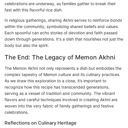
celebrations are underway, as families gather to break their
fast with this flavorful rice dish.
In religious gatherings, sharing
Akhni
serves to reinforce bonds
within the community, symbolizing shared beliefs and values.
Each spoonful can echo stories of devotion and faith passed
down through generations. It's a dish that nourishes not just the
body but also the spirit.
The End: The Legacy of Memon Akhni
The Memon Akhni not only represents a dish but embodies the
complex tapestry of Memon culture and its culinary practices.
As we draw this exploration to a close, it’s important to
recognize how this recipe has transcended generations,
serving as a vessel of tradition and community. The vibrant
flavors and careful techniques involved in creating Akhni are
woven into the very fabric of family gatherings and festive
celebrations.
Reflections on Culinary Heritage