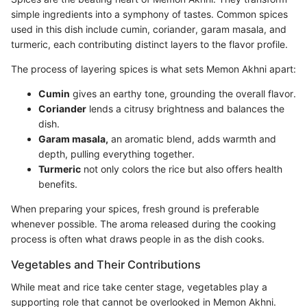
simple ingredients into a symphony of tastes. Common spices
used in this dish include cumin, coriander, garam masala, and
turmeric, each contributing distinct layers to the flavor profile.
The process of layering spices is what sets Memon Akhni apart:
Cumin
gives an earthy tone, grounding the overall flavor.
Coriander
lends a citrusy brightness and balances the
dish.
Garam masala,
an aromatic blend, adds warmth and
depth, pulling everything together.
Turmeric
not only colors the rice but also offers health
benefits.
When preparing your spices, fresh ground is preferable
whenever possible. The aroma released during the cooking
process is often what draws people in as the dish cooks.
Vegetables and Their Contributions
While meat and rice take center stage, vegetables play a
supporting role that cannot be overlooked in Memon Akhni.