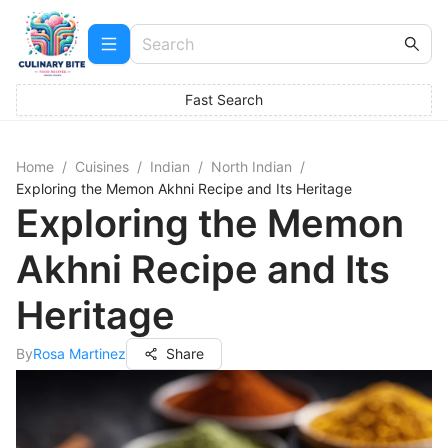
Fast Search
Home
/
Cuisines
/
Indian
/
North Indian
/
Exploring the Memon Akhni Recipe and Its Heritage
Exploring the Memon
Akhni Recipe and Its
Heritage
By
Rosa Martinez
Share