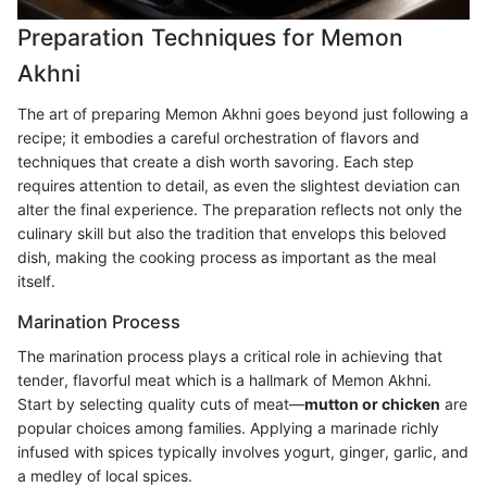
Preparation Techniques for Memon
Akhni
The art of preparing Memon Akhni goes beyond just following a
recipe; it embodies a careful orchestration of flavors and
techniques that create a dish worth savoring. Each step
requires attention to detail, as even the slightest deviation can
alter the final experience. The preparation reflects not only the
culinary skill but also the tradition that envelops this beloved
dish, making the cooking process as important as the meal
itself.
Marination Process
The marination process plays a critical role in achieving that
tender, flavorful meat which is a hallmark of Memon Akhni.
Start by selecting quality cuts of meat—
mutton or chicken
are
popular choices among families. Applying a marinade richly
infused with spices typically involves yogurt, ginger, garlic, and
a medley of local spices.