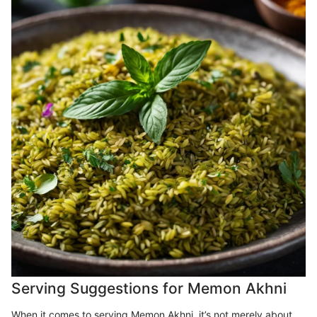
Serving Suggestions for Memon Akhni
When it comes to serving Memon Akhni, it’s not merely about