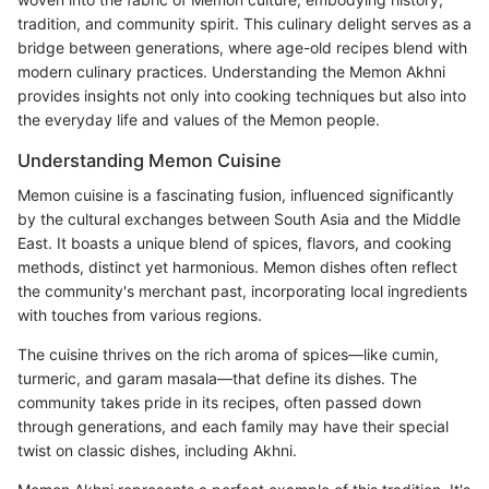
tradition, and community spirit. This culinary delight serves as a
bridge between generations, where age-old recipes blend with
modern culinary practices. Understanding the Memon Akhni
provides insights not only into cooking techniques but also into
the everyday life and values of the Memon people.
Understanding Memon Cuisine
Memon cuisine is a fascinating fusion, influenced significantly
by the cultural exchanges between South Asia and the Middle
East. It boasts a unique blend of spices, flavors, and cooking
methods, distinct yet harmonious. Memon dishes often reflect
the community's merchant past, incorporating local ingredients
with touches from various regions.
The cuisine thrives on the rich aroma of spices—like cumin,
turmeric, and garam masala—that define its dishes. The
community takes pride in its recipes, often passed down
through generations, and each family may have their special
twist on classic dishes, including Akhni.