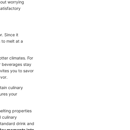
thout worrying
satisfactory
r. Since it
to melt at a
tter climates. For
ur beverages stay
vites you to savor
avor.
tain culinary
sures your
elting properties
 culinary
standard drink and
yday moments into