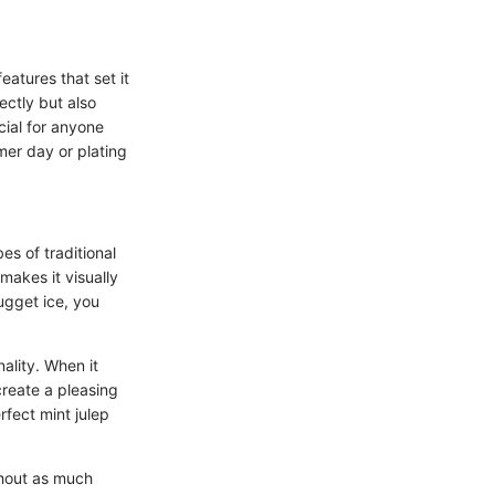
eatures that set it
ectly but also
ial for anyone
mer day or plating
es of traditional
makes it visually
ugget ice, you
nality. When it
create a pleasing
rfect mint julep
ithout as much