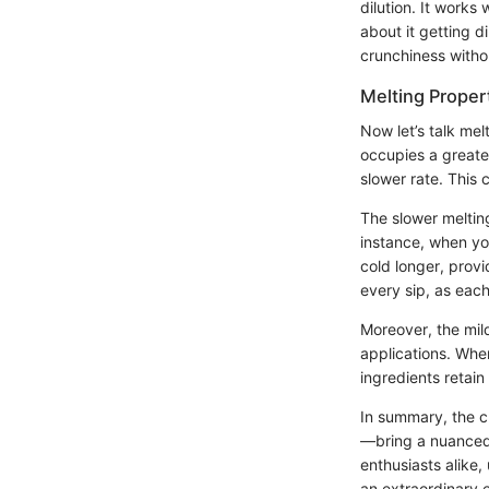
dilution. It works
about it getting di
crunchiness withou
Melting Proper
Now let’s talk mel
occupies a greate
slower rate. This 
The slower melting
instance, when yo
cold longer, prov
every sip, as each
Moreover, the mild
applications. When
ingredients retai
In summary, the ch
—bring a nuanced 
enthusiasts alike
an extraordinary 