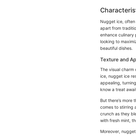
Characteris
Nugget ice, often 
apart from traditi
enhance culinary 
looking to maximi
beautiful dishes.
Texture and A
The visual charm o
ice, nugget ice re
appealing, turning
know a treat awai
But there’s more t
comes to stirring
crunch as they ble
with fresh mint, t
Moreover, nugget i