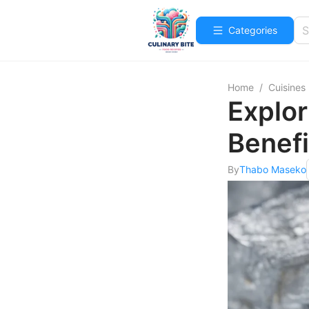
Categories
Home
/
Cuisines
Explor
Benefi
By
Thabo Maseko