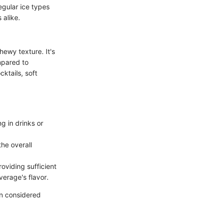
regular ice types
alike.
hewy texture. It's
mpared to
cktails, soft
g in drinks or
he overall
oviding sufficient
verage's flavor.
ten considered