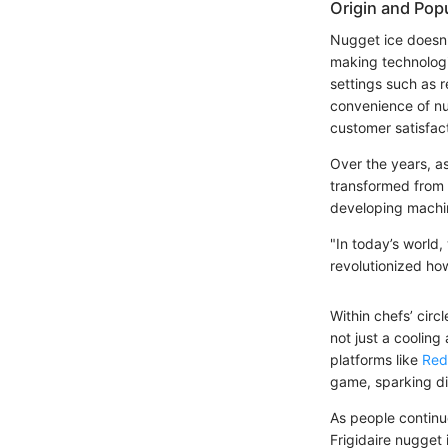
Origin and Popu
Nugget ice doesn't 
making technologi
settings such as r
convenience of nu
customer satisfact
Over the years, a
transformed from m
developing machin
"In today’s world
revolutionized ho
Within chefs’ cir
not just a cooling
platforms like
Red
game, sparking di
As people continue
Frigidaire nugget 