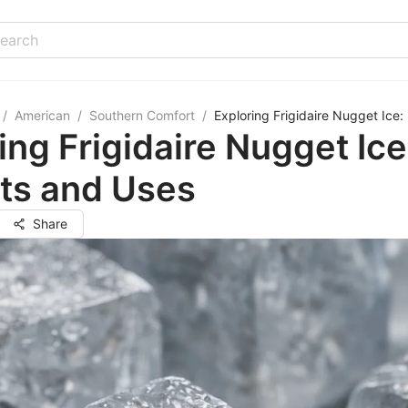
/
American
/
Southern Comfort
/
Exploring Frigidaire Nugget Ice:
ing Frigidaire Nugget Ice
ts and Uses
Share