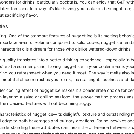
 wonders for drinks, particularly cocktails. You can enjoy that G&T wi
luted too soon. In a way, it’s like having your cake and eating it too; 
t sacrificing flavor.
ties
ting. One of the standout features of nugget ice is its melting behavio
r surface area for volume compared to solid cubes, nugget ice tends 
characteristic is a dream for those who dislike watered-down drinks.
 quality translates into a better drinking experience—especially in ho
u’re at a summer picnic, having nugget ice in your cooler means yo
iding you refreshment when you need it most. The way it melts also in
 mouthful of ice refreshes your drink, maintaining its coolness and fl
er cooling effect of nugget ice makes it a considerate choice for cer
 layering a salad or chilling seafood, the slower melting process en
n their desired textures without becoming soggy.
aracteristics of nugget ice—its delightful texture and outstanding m
edge to both beverages and culinary creations. For housewives and
, understanding these attributes can mean the difference between a 
experience.
By appreciating these elements, one can elevate ever