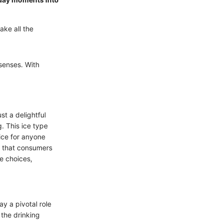
ake all the
 senses. With
st a delightful
. This ice type
ice for anyone
s that consumers
e choices,
y a pivotal role
 the drinking