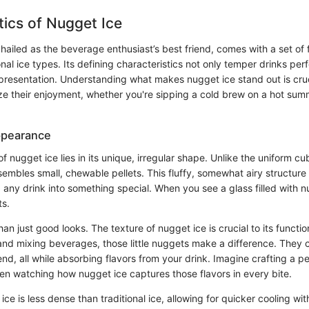
tics of Nugget Ice
hailed as the beverage enthusiast’s best friend, comes with a set of f
onal ice types. Its defining characteristics not only temper drinks perf
presentation. Understanding what makes nugget ice stand out is cruc
ze their enjoyment, whether you're sipping a cold brew on a hot sum
ppearance
f nugget ice lies in its unique, irregular shape. Unlike the uniform cub
sembles small, chewable pellets. This fluffy, somewhat airy structure 
 any drink into something special. When you see a glass filled with n
ts.
han just good looks. The texture of nugget ice is crucial to its functio
 and mixing beverages, those little nuggets make a difference. They 
nd, all while absorbing flavors from your drink. Imagine crafting a pe
hen watching how nugget ice captures those flavors in every bite.
ce is less dense than traditional ice, allowing for quicker cooling w