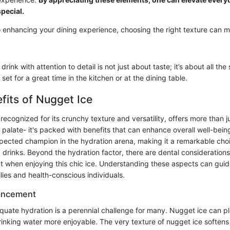
pecial.
 enhancing your dining experience, choosing the right texture can m
drink with attention to detail is not just about taste; it’s about all the
set for a great time in the kitchen or at the dining table.
fits of Nugget Ice
recognized for its crunchy texture and versatility, offers more than ju
palate- it's packed with benefits that can enhance overall well-being
cted champion in the hydration arena, making it a remarkable cho
g drinks. Beyond the hydration factor, there are dental consideration
 when enjoying this chic ice. Understanding these aspects can guid
ilies and health-conscious individuals.
ancement
quate hydration is a perennial challenge for many. Nugget ice can pla
inking water more enjoyable. The very texture of nugget ice softens