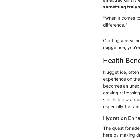
something truly s
"When it comes to
difference."
Crafting a meal or 
nugget ice, you're 
Health Bene
Nugget ice, often 
experience on the 
becomes an unexpe
craving refreshin
should know about
especially for fam
Hydration Enh
The quest for ade
here by making dr