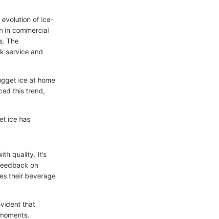
 evolution of ice-
on in commercial
s. The
ck service and
ugget ice at home
ced this trend,
et ice has
h quality. It’s
 feedback on
es their beverage
evident that
e moments.