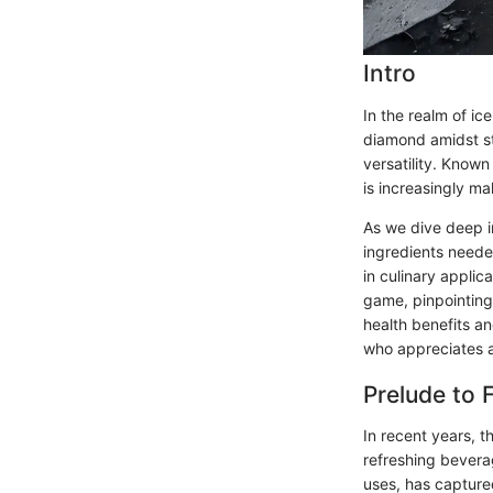
Intro
In the realm of ic
diamond amidst sto
versatility. Known
is increasingly ma
As we dive deep in
ingredients needed
in culinary applic
game, pinpointing
health benefits an
who appreciates a
Prelude to 
In recent years, 
refreshing beverag
uses, has captured