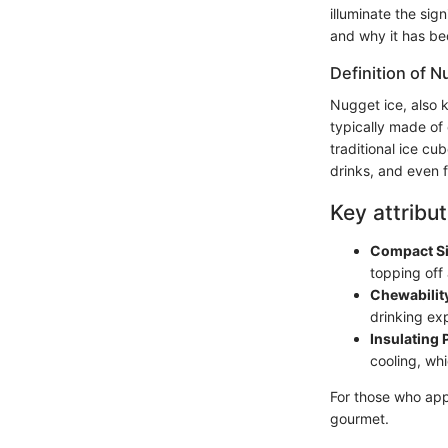
illuminate the sig
and why it has b
Definition of N
Nugget ice, also k
typically made of
traditional ice cub
drinks, and even 
Key attribut
Compact S
topping off
Chewabilit
drinking ex
Insulating 
cooling, whi
For those who appr
gourmet.