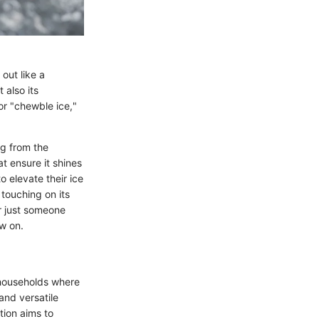
out like a
 also its
 or "chewble ice,"
ng from the
at ensure it shines
o elevate their ice
touching on its
or just someone
w on.
n households where
and versatile
tion aims to