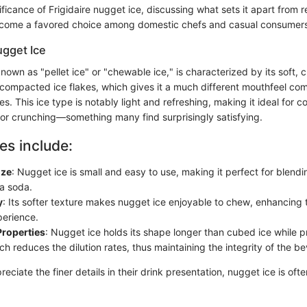
nificance of Frigidaire nugget ice, discussing what sets it apart from 
ecome a favored choice among domestic chefs and casual consumers 
ugget Ice
nown as "pellet ice" or "chewable ice," is characterized by its soft, c
 compacted ice flakes, which gives it a much different mouthfeel co
es. This ice type is notably light and refreshing, making it ideal for co
for crunching—something many find surprisingly satisfying.
es include:
ize
: Nugget ice is small and easy to use, making it perfect for blendin
 a soda.
y
: Its softer texture makes nugget ice enjoyable to chew, enhancing t
perience.
Properties
: Nugget ice holds its shape longer than cubed ice while pr
ch reduces the dilution rates, thus maintaining the integrity of the be
eciate the finer details in their drink presentation, nugget ice is of