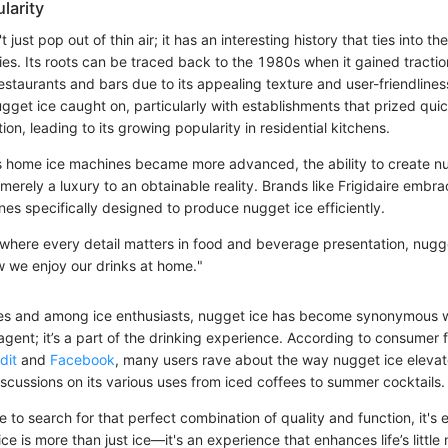
larity
just pop out of thin air; it has an interesting history that ties into the
es. Its roots can be traced back to the 1980s when it gained tracti
estaurants and bars due to its appealing texture and user-friendlines
gget ice caught on, particularly with establishments that prized qui
ion, leading to its growing popularity in residential kitchens.
s home ice machines became more advanced, the ability to create n
erely a luxury to an obtainable reality. Brands like Frigidaire embra
es specifically designed to produce nugget ice efficiently.
, where every detail matters in food and beverage presentation, nugg
w we enjoy our drinks at home."
cles and among ice enthusiasts, nugget ice has become synonymous wit
 agent; it’s a part of the drinking experience. According to consumer
dit
and
Facebook
, many users rave about the way nugget ice elevat
scussions on its various uses from iced coffees to summer cocktails.
 to search for that perfect combination of quality and function, it's 
ice is more than just ice—it's an experience that enhances life’s littl