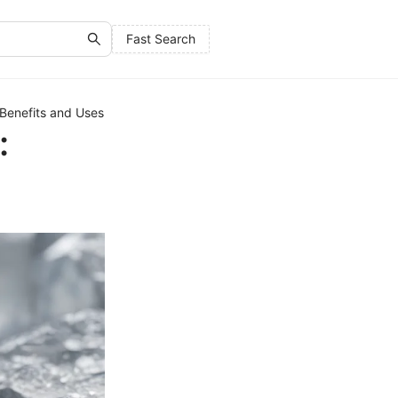
Fast Search
 Benefits and Uses
: