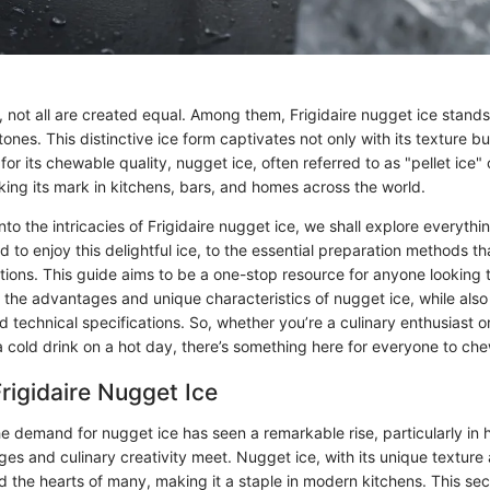
e, not all are created equal. Among them, Frigidaire nugget ice stands 
nes. This distinctive ice form captivates not only with its texture but
 for its chewable quality, nugget ice, often referred to as "pellet ice"
king its mark in kitchens, bars, and homes across the world.
to the intricacies of Frigidaire nugget ice, we shall explore everythi
 to enjoy this delightful ice, to the essential preparation methods th
ations. This guide aims to be a one-stop resource for anyone looking t
 the advantages and unique characteristics of nugget ice, while also 
d technical specifications. So, whether you’re a culinary enthusiast 
 cold drink on a hot day, there’s something here for everyone to che
Frigidaire Nugget Ice
the demand for nugget ice has seen a remarkable rise, particularly i
es and culinary creativity meet. Nugget ice, with its unique texture 
 the hearts of many, making it a staple in modern kitchens. This sec