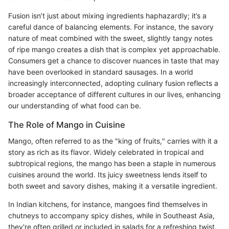
Fusion isn’t just about mixing ingredients haphazardly; it’s a
careful dance of balancing elements. For instance, the savory
nature of meat combined with the sweet, slightly tangy notes
of ripe mango creates a dish that is complex yet approachable.
Consumers get a chance to discover nuances in taste that may
have been overlooked in standard sausages. In a world
increasingly interconnected, adopting culinary fusion reflects a
broader acceptance of different cultures in our lives, enhancing
our understanding of what food can be.
The Role of Mango in Cuisine
Mango, often referred to as the "king of fruits," carries with it a
story as rich as its flavor. Widely celebrated in tropical and
subtropical regions, the mango has been a staple in numerous
cuisines around the world. Its juicy sweetness lends itself to
both sweet and savory dishes, making it a versatile ingredient.
In Indian kitchens, for instance, mangoes find themselves in
chutneys to accompany spicy dishes, while in Southeast Asia,
they're often grilled or included in salads for a refreshing twist.