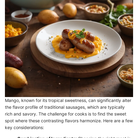
Mango, known for its tropical sweetness, can significantly alter
the flavor profile of traditional sausages, which are typically
rich and savory. The challenge for cooks is to find the sweet
spot where these contrasting flavors harmonize. Here are a few
key considerations: