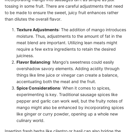
tossing in some fruit. There are careful adjustments that need
to be made to ensure the sweet, juicy fruit enhances rather
than dilutes the overall flavor.
Texture Adjustments
: The addition of mango introduces
moisture. Thus, adjustments to the amount of fat in the
meat blend are important. Utilizing lean meats might
require a few extra ingredients to retain the desired
juiciness.
Flavor Balancing
: Mango's sweetness could easily
overshadow savory elements. Adding acidity through
things like lime juice or vinegar can create a balance,
accentuating both the meat and the fruit.
Spice Considerations
: When it comes to spices,
experimenting is key. Traditional sausage spices like
pepper and garlic can work well, but the fruity notes of
mango might also be enhanced by incorporating spices
like ginger or curry powder, opening up a whole new
culinary world.
Inserting fresh herbs like cilantro or basil can also bridge the