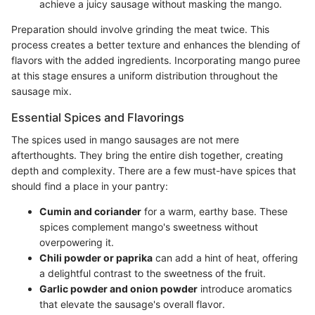
achieve a juicy sausage without masking the mango.
Preparation should involve grinding the meat twice. This
process creates a better texture and enhances the blending of
flavors with the added ingredients. Incorporating mango puree
at this stage ensures a uniform distribution throughout the
sausage mix.
Essential Spices and Flavorings
The spices used in mango sausages are not mere
afterthoughts. They bring the entire dish together, creating
depth and complexity. There are a few must-have spices that
should find a place in your pantry:
Cumin and coriander
for a warm, earthy base. These
spices complement mango's sweetness without
overpowering it.
Chili powder or paprika
can add a hint of heat, offering
a delightful contrast to the sweetness of the fruit.
Garlic powder and onion powder
introduce aromatics
that elevate the sausage's overall flavor.