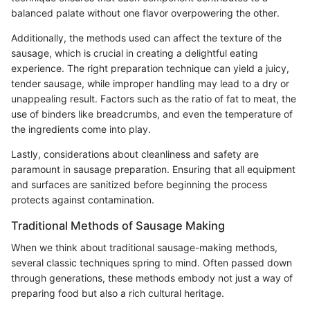
balanced palate without one flavor overpowering the other.
Additionally, the methods used can affect the texture of the
sausage, which is crucial in creating a delightful eating
experience. The right preparation technique can yield a juicy,
tender sausage, while improper handling may lead to a dry or
unappealing result. Factors such as the ratio of fat to meat, the
use of binders like breadcrumbs, and even the temperature of
the ingredients come into play.
Lastly, considerations about cleanliness and safety are
paramount in sausage preparation. Ensuring that all equipment
and surfaces are sanitized before beginning the process
protects against contamination.
Traditional Methods of Sausage Making
When we think about traditional sausage-making methods,
several classic techniques spring to mind. Often passed down
through generations, these methods embody not just a way of
preparing food but also a rich cultural heritage.