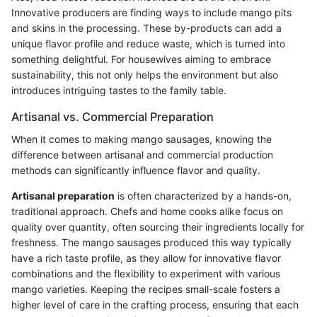
Innovative producers are finding ways to include mango pits
and skins in the processing. These by-products can add a
unique flavor profile and reduce waste, which is turned into
something delightful. For housewives aiming to embrace
sustainability, this not only helps the environment but also
introduces intriguing tastes to the family table.
Artisanal vs. Commercial Preparation
When it comes to making mango sausages, knowing the
difference between artisanal and commercial production
methods can significantly influence flavor and quality.
Artisanal preparation
is often characterized by a hands-on,
traditional approach. Chefs and home cooks alike focus on
quality over quantity, often sourcing their ingredients locally for
freshness. The mango sausages produced this way typically
have a rich taste profile, as they allow for innovative flavor
combinations and the flexibility to experiment with various
mango varieties. Keeping the recipes small-scale fosters a
higher level of care in the crafting process, ensuring that each