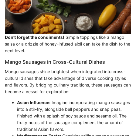
Don’t forget the condiments!
Simple toppings like a mango
salsa or a drizzle of honey-infused aioli can take the dish to the
next level.
Mango Sausages in Cross-Cultural Dishes
Mango sausages shine brightest when integrated into cross-
cultural dishes that take advantage of diverse cooking styles
and flavors. By bridging culinary traditions, these sausages can
become a vessel for exploration:
Asian Influence:
Imagine incorporating mango sausages
into a stir-fry, alongside bell peppers and snap peas,
finished with a splash of soy sauce and sesame oil. The
fruity notes of the sausage complement the umami of
traditional Asian flavors.
Mediterranean Taste:
Consider grilling mango sausages