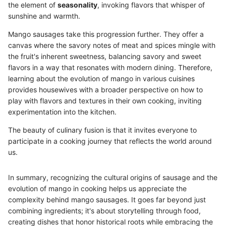
the element of
seasonality
, invoking flavors that whisper of
sunshine and warmth.
Mango sausages take this progression further. They offer a
canvas where the savory notes of meat and spices mingle with
the fruit's inherent sweetness, balancing savory and sweet
flavors in a way that resonates with modern dining. Therefore,
learning about the evolution of mango in various cuisines
provides housewives with a broader perspective on how to
play with flavors and textures in their own cooking, inviting
experimentation into the kitchen.
The beauty of culinary fusion is that it invites everyone to
participate in a cooking journey that reflects the world around
us.
In summary, recognizing the cultural origins of sausage and the
evolution of mango in cooking helps us appreciate the
complexity behind mango sausages. It goes far beyond just
combining ingredients; it's about storytelling through food,
creating dishes that honor historical roots while embracing the