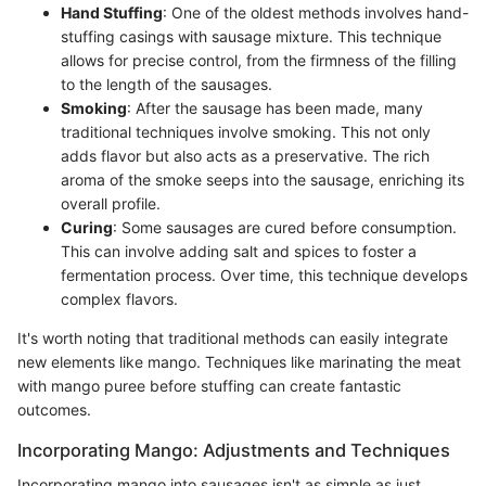
Hand Stuffing
: One of the oldest methods involves hand-
stuffing casings with sausage mixture. This technique
allows for precise control, from the firmness of the filling
to the length of the sausages.
Smoking
: After the sausage has been made, many
traditional techniques involve smoking. This not only
adds flavor but also acts as a preservative. The rich
aroma of the smoke seeps into the sausage, enriching its
overall profile.
Curing
: Some sausages are cured before consumption.
This can involve adding salt and spices to foster a
fermentation process. Over time, this technique develops
complex flavors.
It's worth noting that traditional methods can easily integrate
new elements like mango. Techniques like marinating the meat
with mango puree before stuffing can create fantastic
outcomes.
Incorporating Mango: Adjustments and Techniques
Incorporating mango into sausages isn't as simple as just