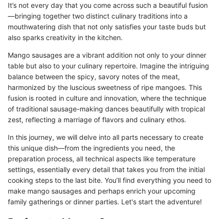
It’s not every day that you come across such a beautiful fusion
—bringing together two distinct culinary traditions into a
mouthwatering dish that not only satisfies your taste buds but
also sparks creativity in the kitchen.
Mango sausages are a vibrant addition not only to your dinner
table but also to your culinary repertoire. Imagine the intriguing
balance between the spicy, savory notes of the meat,
harmonized by the luscious sweetness of ripe mangoes. This
fusion is rooted in culture and innovation, where the technique
of traditional sausage-making dances beautifully with tropical
zest, reflecting a marriage of flavors and culinary ethos.
In this journey, we will delve into all parts necessary to create
this unique dish—from the ingredients you need, the
preparation process, all technical aspects like temperature
settings, essentially every detail that takes you from the initial
cooking steps to the last bite. You’ll find everything you need to
make mango sausages and perhaps enrich your upcoming
family gatherings or dinner parties. Let's start the adventure!