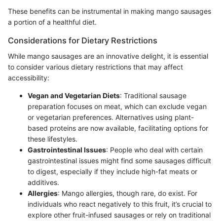
These benefits can be instrumental in making mango sausages
a portion of a healthful diet.
Considerations for Dietary Restrictions
While mango sausages are an innovative delight, it is essential
to consider various dietary restrictions that may affect
accessibility:
Vegan and Vegetarian Diets
: Traditional sausage
preparation focuses on meat, which can exclude vegan
or vegetarian preferences. Alternatives using plant-
based proteins are now available, facilitating options for
these lifestyles.
Gastrointestinal Issues
: People who deal with certain
gastrointestinal issues might find some sausages difficult
to digest, especially if they include high-fat meats or
additives.
Allergies
: Mango allergies, though rare, do exist. For
individuals who react negatively to this fruit, it’s crucial to
explore other fruit-infused sausages or rely on traditional