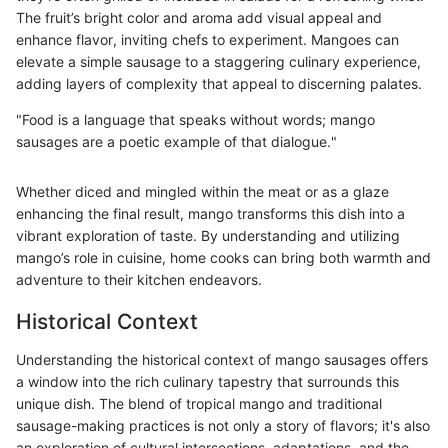
The fruit’s bright color and aroma add visual appeal and
enhance flavor, inviting chefs to experiment. Mangoes can
elevate a simple sausage to a staggering culinary experience,
adding layers of complexity that appeal to discerning palates.
"Food is a language that speaks without words; mango
sausages are a poetic example of that dialogue."
Whether diced and mingled within the meat or as a glaze
enhancing the final result, mango transforms this dish into a
vibrant exploration of taste. By understanding and utilizing
mango’s role in cuisine, home cooks can bring both warmth and
adventure to their kitchen endeavors.
Historical Context
Understanding the historical context of mango sausages offers
a window into the rich culinary tapestry that surrounds this
unique dish. The blend of tropical mango and traditional
sausage-making practices is not only a story of flavors; it's also
an exploration of cultural intersections, adaptations, and the