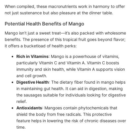
When compiled, these macronutrients work in harmony to offer
not just sustenance but also pleasure at the dinner table.
Potential Health Benefits of Mango
Mango isn’t just a sweet treat—it’s also packed with wholesome
benefits. The presence of this tropical fruit goes beyond flavor;
it offers a bucketload of health perks:
Rich in Vitamins
: Mango is a powerhouse of vitamins,
particularly Vitamin C and Vitamin A. Vitamin C boosts
immunity and skin health, while Vitamin A supports vision
and cell growth.
Digestive Health
: The dietary fiber found in mango helps
in maintaining gut health. It can aid in digestion, making
the sausages suitable for individuals looking for digestive
relief.
Antioxidants
: Mangoes contain phytochemicals that
shield the body from free radicals. This protective
feature helps in lowering the risk of chronic diseases over
time.