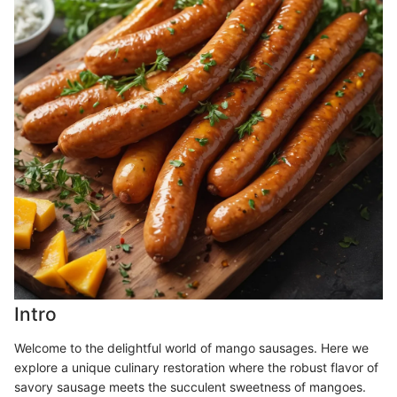
Intro
Welcome to the delightful world of mango sausages. Here we
explore a unique culinary restoration where the robust flavor of
savory sausage meets the succulent sweetness of mangoes.