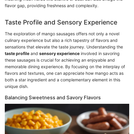
flavor gap, providing freshness and complexity.
Taste Profile and Sensory Experience
The exploration of mango sausages offers not only a novel
culinary experience but also a rich tapestry of flavors and
sensations that elevate the taste journey. Understanding the
taste profile
and
sensory experience
involved in savoring
these sausages is crucial for achieving an enjoyable and
memorable dining experience. By focusing on the interplay of
flavors and textures, one can appreciate how mango acts as
both a star ingredient and a complementary element in this
unique dish.
Balancing Sweetness and Savory Flavors