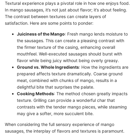
Textural experience plays a pivotal role in how one enjoys food.
In mango sausages, it’s not just about flavor; it’s about feeling.
The contrast between textures can create layers of
satisfaction. Here are some points to ponder:
Juiciness of the Mango
: Fresh mango lends moisture to
the sausages. This can create a pleasing contrast with
the firmer texture of the casing, enhancing overall
mouthfeel. Well-executed sausages should burst with
flavor while being juicy without being overly greasy.
Ground vs. Whole Ingredients
: How the ingredients are
prepared affects texture dramatically. Coarse ground
meat, combined with chunks of mango, results in a
delightful bite that surprises the palate.
Cooking Methods
: The method chosen greatly impacts
texture. Grilling can provide a wonderful char that
contrasts with the tender mango pieces, while steaming
may give a softer, more succulent bite.
When considering the full sensory experience of mango
sausages, the interplay of flavors and textures is paramount.