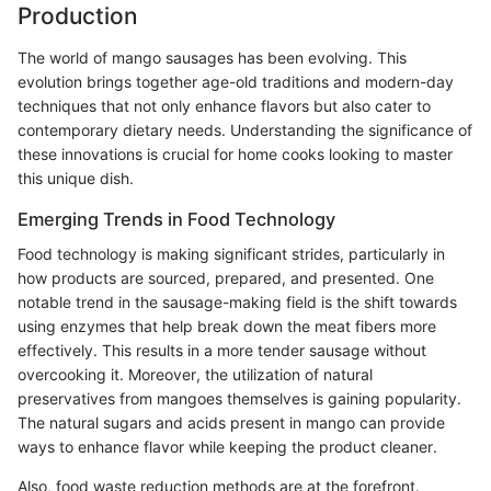
Production
The world of mango sausages has been evolving. This
evolution brings together age-old traditions and modern-day
techniques that not only enhance flavors but also cater to
contemporary dietary needs. Understanding the significance of
these innovations is crucial for home cooks looking to master
this unique dish.
Emerging Trends in Food Technology
Food technology is making significant strides, particularly in
how products are sourced, prepared, and presented. One
notable trend in the sausage-making field is the shift towards
using enzymes that help break down the meat fibers more
effectively. This results in a more tender sausage without
overcooking it. Moreover, the utilization of natural
preservatives from mangoes themselves is gaining popularity.
The natural sugars and acids present in mango can provide
ways to enhance flavor while keeping the product cleaner.
Also, food waste reduction methods are at the forefront.