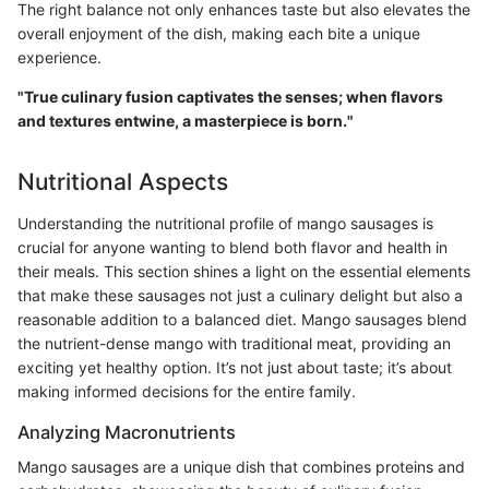
The right balance not only enhances taste but also elevates the
overall enjoyment of the dish, making each bite a unique
experience.
"True culinary fusion captivates the senses; when flavors
and textures entwine, a masterpiece is born."
Nutritional Aspects
Understanding the nutritional profile of mango sausages is
crucial for anyone wanting to blend both flavor and health in
their meals. This section shines a light on the essential elements
that make these sausages not just a culinary delight but also a
reasonable addition to a balanced diet. Mango sausages blend
the nutrient-dense mango with traditional meat, providing an
exciting yet healthy option. It’s not just about taste; it’s about
making informed decisions for the entire family.
Analyzing Macronutrients
Mango sausages are a unique dish that combines proteins and