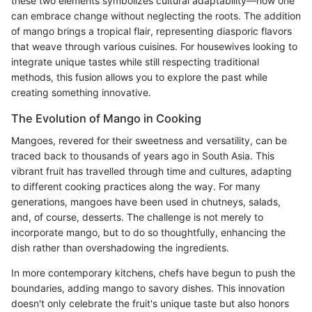
these two elements symbolizes cultural adaptability—how one
can embrace change without neglecting the roots. The addition
of mango brings a tropical flair, representing diasporic flavors
that weave through various cuisines. For housewives looking to
integrate unique tastes while still respecting traditional
methods, this fusion allows you to explore the past while
creating something innovative.
The Evolution of Mango in Cooking
Mangoes, revered for their sweetness and versatility, can be
traced back to thousands of years ago in South Asia. This
vibrant fruit has travelled through time and cultures, adapting
to different cooking practices along the way. For many
generations, mangoes have been used in chutneys, salads,
and, of course, desserts. The challenge is not merely to
incorporate mango, but to do so thoughtfully, enhancing the
dish rather than overshadowing the ingredients.
In more contemporary kitchens, chefs have begun to push the
boundaries, adding mango to savory dishes. This innovation
doesn't only celebrate the fruit's unique taste but also honors