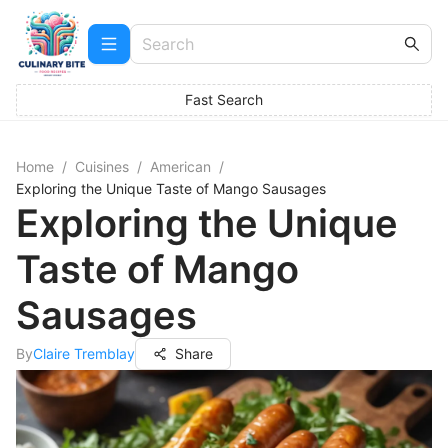
Fast Search
Home
/
Cuisines
/
American
/
Exploring the Unique Taste of Mango Sausages
Exploring the Unique
Taste of Mango
Sausages
By
Claire Tremblay
Share