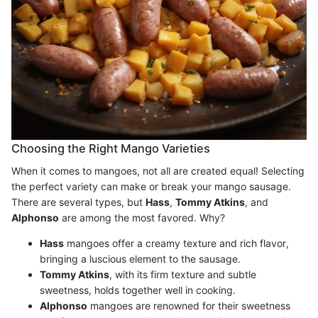
Choosing the Right Mango Varieties
When it comes to mangoes, not all are created equal! Selecting
the perfect variety can make or break your mango sausage.
There are several types, but
Hass
,
Tommy Atkins
, and
Alphonso
are among the most favored. Why?
Hass
mangoes offer a creamy texture and rich flavor,
bringing a luscious element to the sausage.
Tommy Atkins
, with its firm texture and subtle
sweetness, holds together well in cooking.
Alphonso
mangoes are renowned for their sweetness