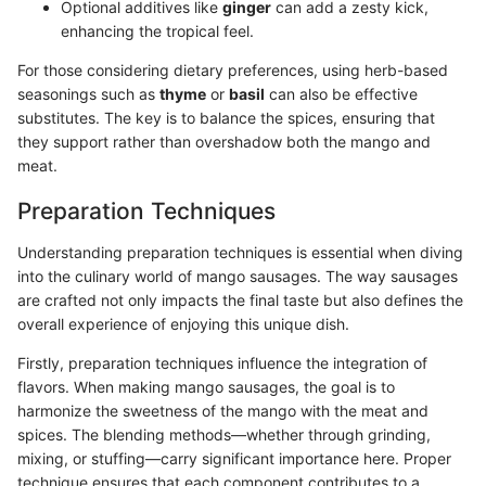
Optional additives like
ginger
can add a zesty kick,
enhancing the tropical feel.
For those considering dietary preferences, using herb-based
seasonings such as
thyme
or
basil
can also be effective
substitutes. The key is to balance the spices, ensuring that
they support rather than overshadow both the mango and
meat.
Preparation Techniques
Understanding preparation techniques is essential when diving
into the culinary world of mango sausages. The way sausages
are crafted not only impacts the final taste but also defines the
overall experience of enjoying this unique dish.
Firstly, preparation techniques influence the integration of
flavors. When making mango sausages, the goal is to
harmonize the sweetness of the mango with the meat and
spices. The blending methods—whether through grinding,
mixing, or stuffing—carry significant importance here. Proper
technique ensures that each component contributes to a