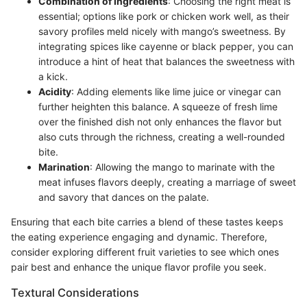
Combination of Ingredients
: Choosing the right meat is
essential; options like pork or chicken work well, as their
savory profiles meld nicely with mango’s sweetness. By
integrating spices like cayenne or black pepper, you can
introduce a hint of heat that balances the sweetness with
a kick.
Acidity
: Adding elements like lime juice or vinegar can
further heighten this balance. A squeeze of fresh lime
over the finished dish not only enhances the flavor but
also cuts through the richness, creating a well-rounded
bite.
Marination
: Allowing the mango to marinate with the
meat infuses flavors deeply, creating a marriage of sweet
and savory that dances on the palate.
Ensuring that each bite carries a blend of these tastes keeps
the eating experience engaging and dynamic. Therefore,
consider exploring different fruit varieties to see which ones
pair best and enhance the unique flavor profile you seek.
Textural Considerations