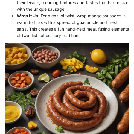
their leisure, blending textures and tastes that harmonize
with the unique sausage.
Wrap It Up:
For a casual twist, wrap mango sausages in
warm tortillas with a spread of guacamole and fresh
salsa. This creates a fun hand-held meal, fusing elements
of two distinct culinary traditions.