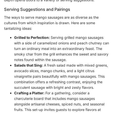
Serving Suggestions and Pairings
The ways to serve mango sausages are as diverse as the
cultures from which inspiration is drawn. Here are some
tantalizing ideas:
Grilled to Perfection:
Serving grilled mango sausages
with a side of caramelized onions and peach chutney can
turn an ordinary meal into an extraordinary feast. The
smoky char from the grill enhances the sweet and savory
notes found within the sausage.
Salads that Sing:
A fresh salad made with mixed greens,
avocado slices, mango chunks, and a light citrus
vinaigrette pairs beautifully with mango sausages. This
combination offers a refreshing contrast, enjoying the
succulent sausage with bright and zesty flavors.
Crafting a Platter:
For a gathering, consider a
charcuterie board that includes mango sausages
alongside artisanal cheeses, spiced nuts, and seasonal
fruits. This set-up invites guests to explore flavors at