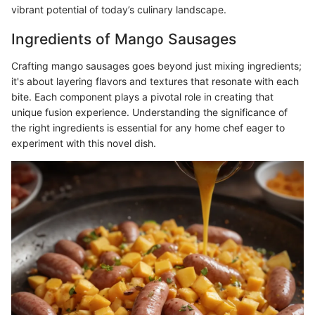
vibrant potential of today’s culinary landscape.
Ingredients of Mango Sausages
Crafting mango sausages goes beyond just mixing ingredients;
it's about layering flavors and textures that resonate with each
bite. Each component plays a pivotal role in creating that
unique fusion experience. Understanding the significance of
the right ingredients is essential for any home chef eager to
experiment with this novel dish.