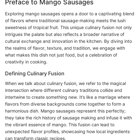
Preface to Mango Sausages
Exploring mango sausages opens a door to a captivating blend
of flavors where traditional sausage-making meets the lush
sweetness of tropical fruit. This unique culinary fusion not only
intrigues the palate but also reflects a broader narrative of
cultural exchange and innovation in the kitchen. By diving into
the realms of flavor, texture, and tradition, we engage with
what makes this dish not just food, but a celebration of
creativity in cooking.
Defining Culinary Fusion
When we talk about culinary fusion, we refer to the magical
intersection where different culinary traditions collide and
intertwine to create something new. It’s like a marriage where
flavors from diverse backgrounds come together to form a
harmonious dish. Mango sausages represent this perfectly;
they take the rich history of sausage making and infuse it with
the vibrant essence of mango. This fusion can lead to
unexpected flavor profiles, showcasing how local ingredients
can transform classic recipes.