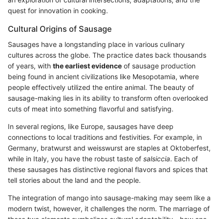
quest for innovation in cooking.
Cultural Origins of Sausage
Sausages have a longstanding place in various culinary
cultures across the globe. The practice dates back thousands
of years, with
the earliest evidence
of sausage production
being found in ancient civilizations like Mesopotamia, where
people effectively utilized the entire animal. The beauty of
sausage-making lies in its ability to transform often overlooked
cuts of meat into something flavorful and satisfying.
In several regions, like Europe, sausages have deep
connections to local traditions and festivities. For example, in
Germany, bratwurst and weisswurst are staples at Oktoberfest,
while in Italy, you have the robust taste of
salsiccia
. Each of
these sausages has distinctive regional flavors and spices that
tell stories about the land and the people.
The integration of mango into sausage-making may seem like a
modern twist, however, it challenges the norm. The marriage of