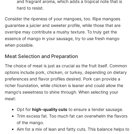
and fragrant aroma, which adds a tropical note that is
hard to resist.
Consider the ripeness of your mangoes, too. Ripe mangoes
guarantee a juicier and sweeter profile, while those that are
overripe may contribute a mushy texture. To truly get the
essence of mango in your sausage, try to use fresh mango
when possible.
Meat Selection and Preparation
The choice of meat is just as crucial as the fruit itself. Common
options include pork, chicken, or turkey, depending on dietary
preferences and flavor profiles desired. Pork can provide a
richer foundation, while chicken is leaner and could allow the
mango's sweetness to shine through. When selecting your
meat:
Opt for
high-quality cuts
to ensure a tender sausage.
Trim excess fat. Too much fat can overwhelm the flavors
of the mango.
Aim for a mix of lean and fatty cuts. This balance helps to