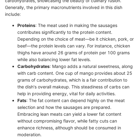
carbohydrates, showcasing the beauty of culinary fusion.
Generally, the primary macronutrients involved in this dish
include:
Proteins
: The meat used in making the sausages
contributes significantly to the protein content.
Depending on the choice of meat—be it chicken, pork, or
beef—the protein levels can vary. For instance, chicken
thighs have around 26 grams of protein per 100 grams
while also balancing lower fat levels.
Carbohydrates
: Mango adds a natural sweetness, along
with carb content. One cup of mango provides about 25
grams of carbohydrates, which is a fair contribution to
the dish's overall makeup. This steadiness of carbs can
help in providing energy, vital for daily activities.
Fats
: The fat content can depend highly on the meat
selection and how the sausages are prepared.
Embracing lean meats can yield a lower fat content
without compromising flavor, while fatty cuts can
enhance richness, although should be consumed in
moderation.