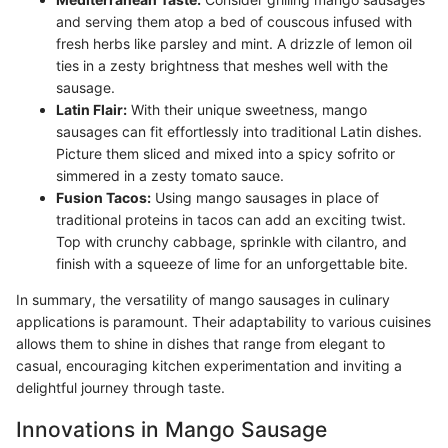
and serving them atop a bed of couscous infused with
fresh herbs like parsley and mint. A drizzle of lemon oil
ties in a zesty brightness that meshes well with the
sausage.
Latin Flair:
With their unique sweetness, mango
sausages can fit effortlessly into traditional Latin dishes.
Picture them sliced and mixed into a spicy sofrito or
simmered in a zesty tomato sauce.
Fusion Tacos:
Using mango sausages in place of
traditional proteins in tacos can add an exciting twist.
Top with crunchy cabbage, sprinkle with cilantro, and
finish with a squeeze of lime for an unforgettable bite.
In summary, the versatility of mango sausages in culinary
applications is paramount. Their adaptability to various cuisines
allows them to shine in dishes that range from elegant to
casual, encouraging kitchen experimentation and inviting a
delightful journey through taste.
Innovations in Mango Sausage