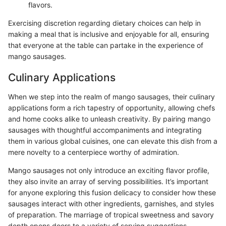
flavors.
Exercising discretion regarding dietary choices can help in
making a meal that is inclusive and enjoyable for all, ensuring
that everyone at the table can partake in the experience of
mango sausages.
Culinary Applications
When we step into the realm of mango sausages, their culinary
applications form a rich tapestry of opportunity, allowing chefs
and home cooks alike to unleash creativity. By pairing mango
sausages with thoughtful accompaniments and integrating
them in various global cuisines, one can elevate this dish from a
mere novelty to a centerpiece worthy of admiration.
Mango sausages not only introduce an exciting flavor profile,
they also invite an array of serving possibilities. It’s important
for anyone exploring this fusion delicacy to consider how these
sausages interact with other ingredients, garnishes, and styles
of preparation. The marriage of tropical sweetness and savory
depth opens doors to a variety of serving suggestions.