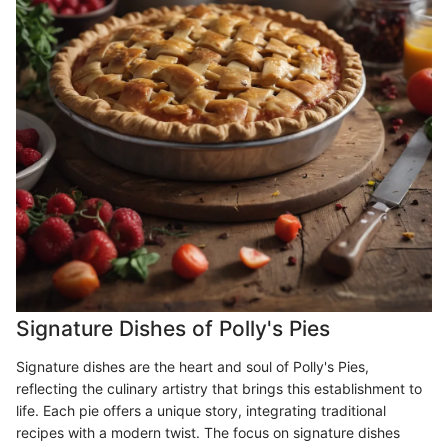
Signature Dishes of Polly's Pies
Signature dishes are the heart and soul of Polly's Pies,
reflecting the culinary artistry that brings this establishment to
life. Each pie offers a unique story, integrating traditional
recipes with a modern twist. The focus on signature dishes