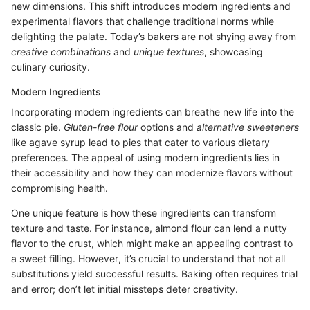
new dimensions. This shift introduces modern ingredients and
experimental flavors that challenge traditional norms while
delighting the palate. Today’s bakers are not shying away from
creative combinations
and
unique textures
, showcasing
culinary curiosity.
Modern Ingredients
Incorporating modern ingredients can breathe new life into the
classic pie.
Gluten-free flour
options and
alternative sweeteners
like agave syrup lead to pies that cater to various dietary
preferences. The appeal of using modern ingredients lies in
their accessibility and how they can modernize flavors without
compromising health.
One unique feature is how these ingredients can transform
texture and taste. For instance, almond flour can lend a nutty
flavor to the crust, which might make an appealing contrast to
a sweet filling. However, it’s crucial to understand that not all
substitutions yield successful results. Baking often requires trial
and error; don’t let initial missteps deter creativity.