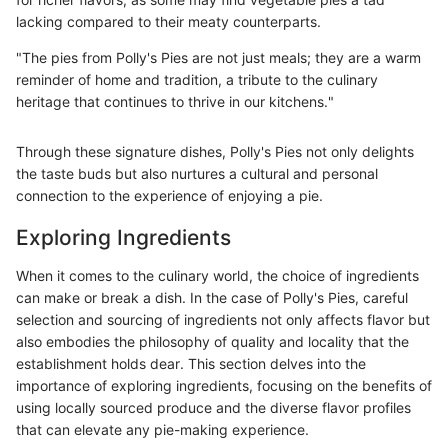
lacking compared to their meaty counterparts.
"The pies from Polly's Pies are not just meals; they are a warm
reminder of home and tradition, a tribute to the culinary
heritage that continues to thrive in our kitchens."
Through these signature dishes, Polly's Pies not only delights
the taste buds but also nurtures a cultural and personal
connection to the experience of enjoying a pie.
Exploring Ingredients
When it comes to the culinary world, the choice of ingredients
can make or break a dish. In the case of Polly's Pies, careful
selection and sourcing of ingredients not only affects flavor but
also embodies the philosophy of quality and locality that the
establishment holds dear. This section delves into the
importance of exploring ingredients, focusing on the benefits of
using locally sourced produce and the diverse flavor profiles
that can elevate any pie-making experience.