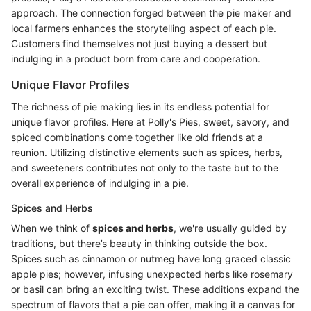
approach. The connection forged between the pie maker and
local farmers enhances the storytelling aspect of each pie.
Customers find themselves not just buying a dessert but
indulging in a product born from care and cooperation.
Unique Flavor Profiles
The richness of pie making lies in its endless potential for
unique flavor profiles. Here at Polly's Pies, sweet, savory, and
spiced combinations come together like old friends at a
reunion. Utilizing distinctive elements such as spices, herbs,
and sweeteners contributes not only to the taste but to the
overall experience of indulging in a pie.
Spices and Herbs
When we think of
spices and herbs
, we're usually guided by
traditions, but there’s beauty in thinking outside the box.
Spices such as cinnamon or nutmeg have long graced classic
apple pies; however, infusing unexpected herbs like rosemary
or basil can bring an exciting twist. These additions expand the
spectrum of flavors that a pie can offer, making it a canvas for