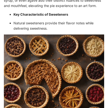
syrup, or even agave add their distinct nuances to sweetness
and mouthfeel, elevating the pie experience to an art form.
Key Characteristic of Sweeteners
Natural sweeteners provide their flavor notes while
delivering sweetness.