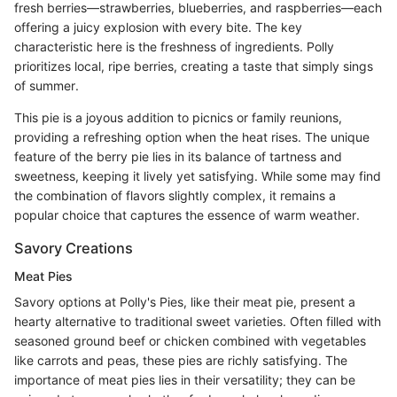
fresh berries—strawberries, blueberries, and raspberries—each
offering a juicy explosion with every bite. The key
characteristic here is the freshness of ingredients. Polly
prioritizes local, ripe berries, creating a taste that simply sings
of summer.
This pie is a joyous addition to picnics or family reunions,
providing a refreshing option when the heat rises. The unique
feature of the berry pie lies in its balance of tartness and
sweetness, keeping it lively yet satisfying. While some may find
the combination of flavors slightly complex, it remains a
popular choice that captures the essence of warm weather.
Savory Creations
Meat Pies
Savory options at Polly's Pies, like their meat pie, present a
hearty alternative to traditional sweet varieties. Often filled with
seasoned ground beef or chicken combined with vegetables
like carrots and peas, these pies are richly satisfying. The
importance of meat pies lies in their versatility; they can be