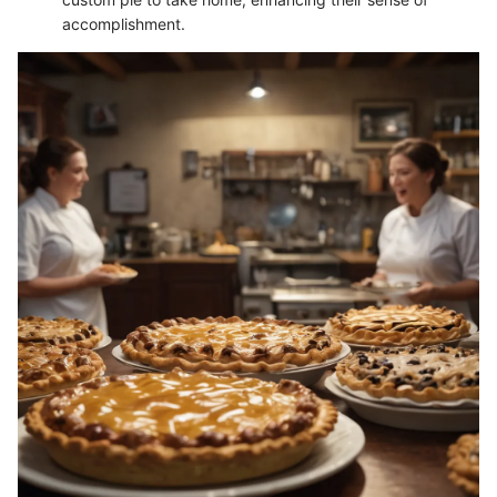
accomplishment.