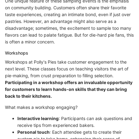
One unique feature of these sampling events is the emphasis
on community building. Customers often share their favorite
taste experiences, creating an intimate bond, even if just over
pastries. However, an advantage might also serve as a
disadvantage; sometimes, the excitement to sample too many
flavors can lead to palate fatigue. But for die-hard pie fans, this
is often a minor concern.
Workshops
Workshops at Polly's Pies take customer engagement to the
next level. These classes focus on teaching visitors the art of
pie-making, from crust preparation to filling selection.
Participating in a workshop offers an invaluable opportunity
for customers to learn hands-on skills that they can bring
back to their kitchens.
What makes a workshop engaging?
Interactive learning
: Participants can ask questions and
receive tips from experienced bakers.
Personal touch
: Each attendee gets to create their
custom pie to take home, enhancing their sense of