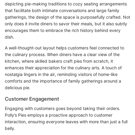
depicting pie-making traditions to cozy seating arrangements
that facilitate both intimate conversations and large family
gatherings, the design of the space is purposefully crafted. Not
only does it invite diners to savor their meals, but it also subtly
encourages them to embrace the rich history behind every
dish.
A well-thought-out layout helps customers feel connected to
the culinary process. When diners have a clear view of the
kitchen, where skilled bakers craft pies from scratch, it
enhances their appreciation for the culinary arts. A touch of
nostalgia lingers in the air, reminding visitors of home-like
comforts and the importance of family gatherings around a
delicious pie.
Customer Engagement
Engaging with customers goes beyond taking their orders.
Polly’s Pies employs a proactive approach to customer
interaction, ensuring everyone leaves with more than just a full
belly.