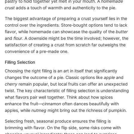
pastry to hold together yet melt in your mouth. A
homemade
crust
adds a touch of warmth and authenticity to the pie.
The biggest advantage of preparing a crust yourself lies in the
control over the ingredients. Store-bought options tend to lack
flavor, while homemade can showcase the quality of the
butter
and
flour
. A downside might be the time involved; however, the
satisfaction of creating a crust from scratch far outweighs the
convenience of a pre-made one.
Filling Selection
Choosing the right filling is an art in itself that significantly
changes the outcome of a pie. Classic options like
apple
and
cherry
remain popular, but local fruits can offer an unexpected
twist. The key characteristic of filling selection is understanding
what flavors pair well together. Think about how spices
enhance the fruit—
cinnamon
often dances beautifully with
apples, while
nutmeg
might bring out the richness of pumpkin.
Selecting fresh, seasonal produce ensures the filling is
brimming with flavor. On the flip side, some risks come with