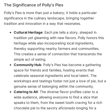
The Significance of Polly's Pies
Polly's Pies is more than just a bakery; it holds a particular
significance in the culinary landscape, bringing together
tradition and innovation in a way that resonates.
Cultural Heritage
: Each pie tells a story, steeped in
tradition yet gleaming with new flavors. Polly honors this
heritage while also incorporating local ingredients,
thereby supporting nearby farmers and communities.
This creates a sense of connection that transcends the
simple act of eating.
Community Hub
: Polly's Pies has become a gathering
space for friends and families, hosting events that
celebrate seasonal ingredients and local talent. The
workshops and tastings foster not just a love of pie, but a
genuine sense of belonging within the community.
Catering to All
: The diverse flavor profiles cater to a
wide audience, allowing everyone to find a slice that
speaks to them, from the sweet tooth craving for a rich
chocolate pie to the savory aficionado longing for a