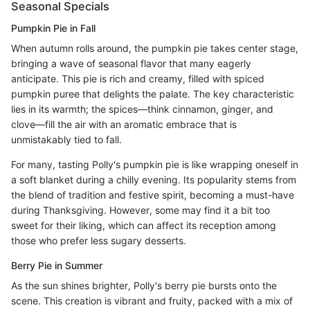
Seasonal Specials
Pumpkin Pie in Fall
When autumn rolls around, the pumpkin pie takes center stage,
bringing a wave of seasonal flavor that many eagerly
anticipate. This pie is rich and creamy, filled with spiced
pumpkin puree that delights the palate. The key characteristic
lies in its warmth; the spices—think cinnamon, ginger, and
clove—fill the air with an aromatic embrace that is
unmistakably tied to fall.
For many, tasting Polly's pumpkin pie is like wrapping oneself in
a soft blanket during a chilly evening. Its popularity stems from
the blend of tradition and festive spirit, becoming a must-have
during Thanksgiving. However, some may find it a bit too
sweet for their liking, which can affect its reception among
those who prefer less sugary desserts.
Berry Pie in Summer
As the sun shines brighter, Polly's berry pie bursts onto the
scene. This creation is vibrant and fruity, packed with a mix of