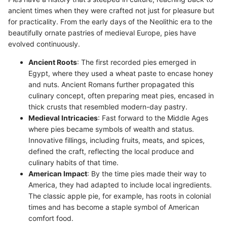
ancient times when they were crafted not just for pleasure but
for practicality. From the early days of the Neolithic era to the
beautifully ornate pastries of medieval Europe, pies have
evolved continuously.
Ancient Roots
: The first recorded pies emerged in
Egypt, where they used a wheat paste to encase honey
and nuts. Ancient Romans further propagated this
culinary concept, often preparing meat pies, encased in
thick crusts that resembled modern-day pastry.
Medieval Intricacies
: Fast forward to the Middle Ages
where pies became symbols of wealth and status.
Innovative fillings, including fruits, meats, and spices,
defined the craft, reflecting the local produce and
culinary habits of that time.
American Impact
: By the time pies made their way to
America, they had adapted to include local ingredients.
The classic apple pie, for example, has roots in colonial
times and has become a staple symbol of American
comfort food.