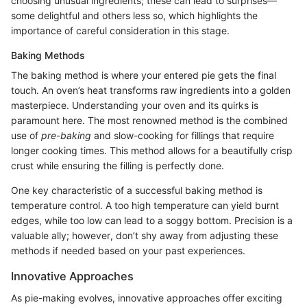
choosing unusual ingredients; these can lead to surprises—
some delightful and others less so, which highlights the
importance of careful consideration in this stage.
Baking Methods
The baking method is where your entered pie gets the final
touch. An oven’s heat transforms raw ingredients into a golden
masterpiece. Understanding your oven and its quirks is
paramount here. The most renowned method is the combined
use of
pre-baking
and slow-cooking for fillings that require
longer cooking times. This method allows for a beautifully crisp
crust while ensuring the filling is perfectly done.
One key characteristic of a successful baking method is
temperature control. A too high temperature can yield burnt
edges, while too low can lead to a soggy bottom. Precision is a
valuable ally; however, don’t shy away from adjusting these
methods if needed based on your past experiences.
Innovative Approaches
As pie-making evolves, innovative approaches offer exciting