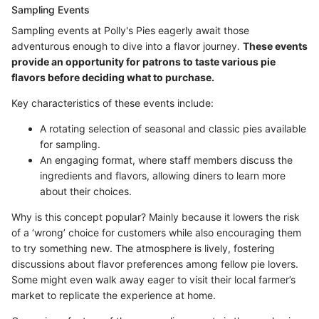
Sampling Events
Sampling events at Polly's Pies eagerly await those
adventurous enough to dive into a flavor journey.
These events
provide an opportunity for patrons to taste various pie
flavors before deciding what to purchase.
Key characteristics of these events include:
A rotating selection of seasonal and classic pies available
for sampling.
An engaging format, where staff members discuss the
ingredients and flavors, allowing diners to learn more
about their choices.
Why is this concept popular? Mainly because it lowers the risk
of a ‘wrong’ choice for customers while also encouraging them
to try something new. The atmosphere is lively, fostering
discussions about flavor preferences among fellow pie lovers.
Some might even walk away eager to visit their local farmer’s
market to replicate the experience at home.