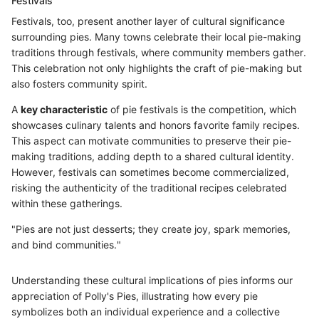
Festivals
Festivals, too, present another layer of cultural significance
surrounding pies. Many towns celebrate their local pie-making
traditions through festivals, where community members gather.
This celebration not only highlights the craft of pie-making but
also fosters community spirit.
A
key characteristic
of pie festivals is the competition, which
showcases culinary talents and honors favorite family recipes.
This aspect can motivate communities to preserve their pie-
making traditions, adding depth to a shared cultural identity.
However, festivals can sometimes become commercialized,
risking the authenticity of the traditional recipes celebrated
within these gatherings.
"Pies are not just desserts; they create joy, spark memories,
and bind communities."
Understanding these cultural implications of pies informs our
appreciation of Polly's Pies, illustrating how every pie
symbolizes both an individual experience and a collective