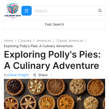
Fast Search
Home
/
Cuisines
/
American
/
Classic American
/
Exploring Polly's Pies: A Culinary Adventure
Exploring Polly's Pies:
A Culinary Adventure
By
Oliver Knight
Share