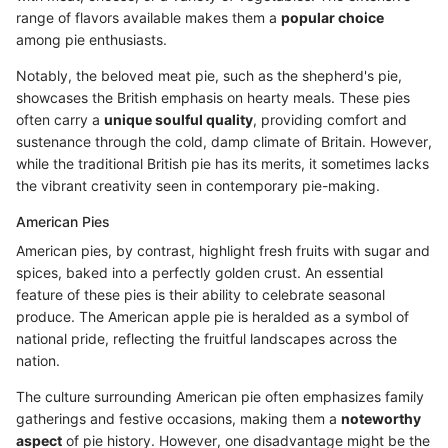
range of flavors available makes them a
popular choice
among pie enthusiasts.
Notably, the beloved meat pie, such as the shepherd's pie,
showcases the British emphasis on hearty meals. These pies
often carry a
unique soulful quality
, providing comfort and
sustenance through the cold, damp climate of Britain. However,
while the traditional British pie has its merits, it sometimes lacks
the vibrant creativity seen in contemporary pie-making.
American Pies
American pies, by contrast, highlight fresh fruits with sugar and
spices, baked into a perfectly golden crust. An essential
feature of these pies is their ability to celebrate seasonal
produce. The American apple pie is heralded as a symbol of
national pride, reflecting the fruitful landscapes across the
nation.
The culture surrounding American pie often emphasizes family
gatherings and festive occasions, making them a
noteworthy
aspect
of pie history. However, one disadvantage might be the