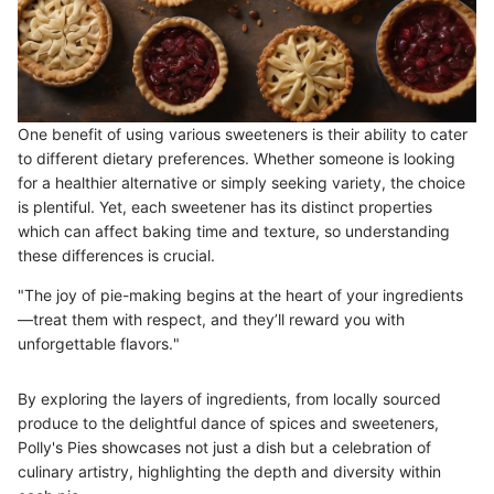
One benefit of using various sweeteners is their ability to cater
to different dietary preferences. Whether someone is looking
for a healthier alternative or simply seeking variety, the choice
is plentiful. Yet, each sweetener has its distinct properties
which can affect baking time and texture, so understanding
these differences is crucial.
"The joy of pie-making begins at the heart of your ingredients
—treat them with respect, and they’ll reward you with
unforgettable flavors."
By exploring the layers of ingredients, from locally sourced
produce to the delightful dance of spices and sweeteners,
Polly's Pies showcases not just a dish but a celebration of
culinary artistry, highlighting the depth and diversity within