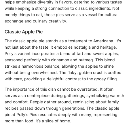
helps emphasize diversity in flavors, catering to various tastes
while keeping a strong connection to classic ingredients. Not
merely things to eat, these pies serve as a vessel for cultural
exchange and culinary creativity.
Classic Apple Pie
The classic apple pie stands as a testament to Americana. It's
not just about the taste; it embodies nostalgia and heritage.
Polly's variant incorporates a blend of tart and sweet apples,
seasoned perfectly with cinnamon and nutmeg. This blend
strikes a harmonious balance, allowing the apples to shine
without being overwhelmed. The flaky, golden crust is crafted
with care, providing a delightful contrast to the gooey filling.
The importance of this dish cannot be overstated. It often
serves as a centerpiece during gatherings, symbolizing warmth
and comfort. People gather around, reminiscing about family
recipes passed down through generations. The classic apple
pie at Polly's Pies resonates deeply with many, representing
more than food; it’s a slice of home.