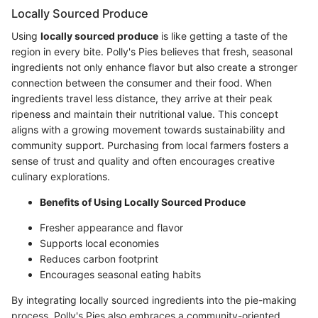
Locally Sourced Produce
Using
locally sourced produce
is like getting a taste of the
region in every bite. Polly's Pies believes that fresh, seasonal
ingredients not only enhance flavor but also create a stronger
connection between the consumer and their food. When
ingredients travel less distance, they arrive at their peak
ripeness and maintain their nutritional value. This concept
aligns with a growing movement towards sustainability and
community support. Purchasing from local farmers fosters a
sense of trust and quality and often encourages creative
culinary explorations.
Benefits of Using Locally Sourced Produce
Fresher appearance and flavor
Supports local economies
Reduces carbon footprint
Encourages seasonal eating habits
By integrating locally sourced ingredients into the pie-making
process, Polly's Pies also embraces a community-oriented