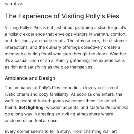
narrative.
The Experience of Visiting Polly's Pies
Visiting Polly's Pies is not just about grabbing a slice to-go; it’s
a holistic experience that envelops visitors in warmth, comfort,
and deliciously aromatic treats. The atmosphere, the customer
interactions, and the culinary offerings collectively create a
memorable outing for all who step through the doors. Whether
it’s a casual lunch or an all-family gathering, the experience is
as rich and satisfying as the pies themselves.
Ambiance and Design
The ambiance at Polly’s Pies embodies a lovely collision of
rustic charm and cozy familiarity. As soon as one enters, the
wafting scent of baked goods welcomes them like an old
friend.
Soft lighting
, wooden accents, and
tasteful decorations
go a long way in creating an inviting atmosphere where
customers can feel at ease.
Every corner seems to tell a story. From charming wall art