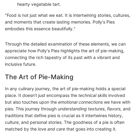
hearty vegetable tart.
"Food is not just what we eat. It is intertwining stories, cultures,
and moments that create lasting memories. Polly's Pies
embodies this essence beautifully."
Through the detailed examination of these elements, we can
appreciate how Polly's Pies highlights the art of pie-making,
connecting the rich tapestry of its past with a vibrant and
inclusive future.
The Art of Pie-Making
In any culinary journey, the art of pie-making holds a special
place. It doesn’t just encompass the
technical skills
involved
but also touches upon the
emotional connections
we have with
pies. This journey through
understanding textures
,
flavors
, and
traditions
that define pies is crucial as it intertwines history,
culture, and personal stories. The goodness of a pie is often
matched by the
love and care
that goes into creating it.