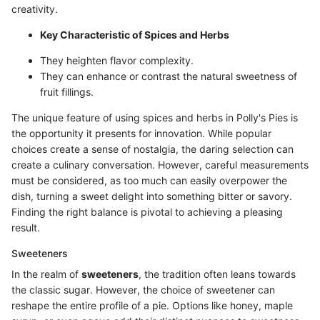
creativity.
Key Characteristic of Spices and Herbs
They heighten flavor complexity.
They can enhance or contrast the natural sweetness of
fruit fillings.
The unique feature of using spices and herbs in Polly's Pies is
the opportunity it presents for innovation. While popular
choices create a sense of nostalgia, the daring selection can
create a culinary conversation. However, careful measurements
must be considered, as too much can easily overpower the
dish, turning a sweet delight into something bitter or savory.
Finding the right balance is pivotal to achieving a pleasing
result.
Sweeteners
In the realm of
sweeteners
, the tradition often leans towards
the classic sugar. However, the choice of sweetener can
reshape the entire profile of a pie. Options like honey, maple