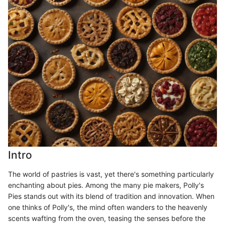
Intro
The world of pastries is vast, yet there's something particularly
enchanting about pies. Among the many pie makers, Polly's
Pies stands out with its blend of tradition and innovation. When
one thinks of Polly's, the mind often wanders to the heavenly
scents wafting from the oven, teasing the senses before the