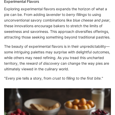
Experimental Flavors
Exploring experimental flavors expands the horizon of what a
pie can be. From adding
lavender
to
berry fillings
to using
unconventional savory combinations like
blue cheese and pear
,
these innovations encourage bakers to stretch the limits of
sweetness and savoriness. This approach diversifies offerings,
attracting those seeking something beyond traditional pastries.
The beauty of experimental flavors is in their unpredictability—
some intriguing palettes may surprise with delightful outcomes,
while others may need refining. As you tread this uncharted
territory, the
reward of discovery
can change the way pies are
ultimately viewed in the culinary world.
"Every pie tells a story, from
crust to filling to the first bite.
"