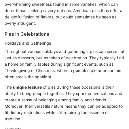
overwhelming sweetness found in some varieties, which can
deter those seeking savory options. American pies thus offer a
delightful fusion of flavors, but could sometimes be seen as
overly indulgent.
Pies in Celebrations
Holidays and Gatherings
Throughout various holidays and gatherings, pies can serve not
just as desserts, but as token of celebration. They typically find
a home on family tables during significant events, such as
Thanksgiving or Christmas, where a pumpkin pie or pecan pie
often steals the spotlight.
The
unique feature
of pies during these occasions is their
ability to bring people together. They spark conversations and
create a sense of belonging among family and friends.
Moreover, their versatile nature means they can be adapted to
fit dietary restrictions while still retaining the essence of
tradition.