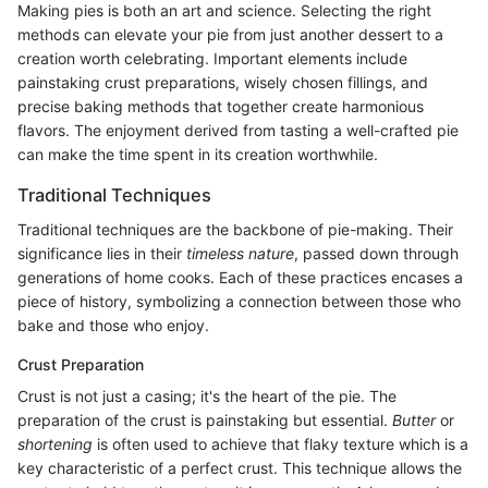
Making pies is both an art and science. Selecting the right
methods can elevate your pie from just another dessert to a
creation worth celebrating. Important elements include
painstaking crust preparations, wisely chosen fillings, and
precise baking methods that together create harmonious
flavors. The enjoyment derived from tasting a well-crafted pie
can make the time spent in its creation worthwhile.
Traditional Techniques
Traditional techniques are the backbone of pie-making. Their
significance lies in their
timeless nature
, passed down through
generations of home cooks. Each of these practices encases a
piece of history, symbolizing a connection between those who
bake and those who enjoy.
Crust Preparation
Crust is not just a casing; it's the heart of the pie. The
preparation of the crust is painstaking but essential.
Butter
or
shortening
is often used to achieve that flaky texture which is a
key characteristic of a perfect crust. This technique allows the