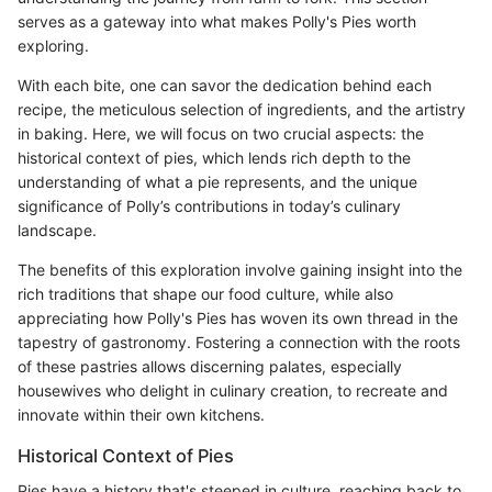
serves as a gateway into what makes Polly's Pies worth
exploring.
With each bite, one can savor the dedication behind each
recipe, the meticulous selection of ingredients, and the artistry
in baking. Here, we will focus on two crucial aspects: the
historical context of pies, which lends rich depth to the
understanding of what a pie represents, and the unique
significance of Polly’s contributions in today’s culinary
landscape.
The benefits of this exploration involve gaining insight into the
rich traditions that shape our food culture, while also
appreciating how Polly's Pies has woven its own thread in the
tapestry of gastronomy. Fostering a connection with the roots
of these pastries allows discerning palates, especially
housewives who delight in culinary creation, to recreate and
innovate within their own kitchens.
Historical Context of Pies
Pies have a history that's steeped in culture, reaching back to