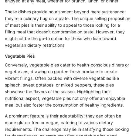
enjoyed at any meal, whether for brunch, lunch, or dinner.
These dishes provide nourishment beyond mere sustenance;
they're a culinary hug on a plate. The unique selling proposition
of meat pies is their ability to appeal to those looking for a
filling meal that doesn’t compromise on taste. However, they
might not be the go-to option for those who lean toward
vegetarian dietary restrictions.
Vegetable Pies
Conversely, vegetable pies cater to health-conscious diners or
vegetarians, drawing on garden-fresh produce to create
vibrant fillings. Often packed with diverse vegetables like
spinach, sweet potatoes, or mixed peppers, these pies
showcase the flavors of the season. Highlighting their
nutritional aspect, vegetable pies not only offer an enjoyable
meal but also foster the consumption of healthy ingredients.
A prominent feature is their adaptability; they can often be
made gluten-free or vegan, catering to various dietary
requirements. The challenge may lie in satisfying those looking
for richer flavors, as some may find vegetable pies a tad