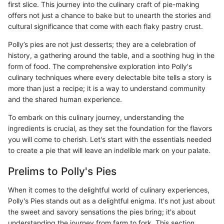
first slice. This journey into the culinary craft of pie-making
offers not just a chance to bake but to unearth the stories and
cultural significance that come with each flaky pastry crust.
Polly’s pies are not just desserts; they are a celebration of
history, a gathering around the table, and a soothing hug in the
form of food. The comprehensive exploration into Polly's
culinary techniques where every delectable bite tells a story is
more than just a recipe; it is a way to understand community
and the shared human experience.
To embark on this culinary journey, understanding the
ingredients is crucial, as they set the foundation for the flavors
you will come to cherish. Let's start with the essentials needed
to create a pie that will leave an indelible mark on your palate.
Prelims to Polly's Pies
When it comes to the delightful world of culinary experiences,
Polly's Pies stands out as a delightful enigma. It's not just about
the sweet and savory sensations the pies bring; it's about
understanding the journey from farm to fork. This section