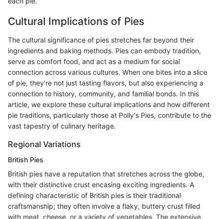
each pie.
Cultural Implications of Pies
The cultural significance of pies stretches far beyond their
ingredients and baking methods. Pies can embody tradition,
serve as comfort food, and act as a medium for social
connection across various cultures. When one bites into a slice
of pie, they're not just tasting flavors, but also experiencing a
connection to history, community, and familial bonds. In this
article, we explore these cultural implications and how different
pie traditions, particularly those at Polly's Pies, contribute to the
vast tapestry of culinary heritage.
Regional Variations
British Pies
British pies have a reputation that stretches across the globe,
with their distinctive crust encasing exciting ingredients. A
defining characteristic of British pies is their traditional
craftsmanship; they often involve a flaky, buttery crust filled
with meat, cheese, or a variety of vegetables. The extensive