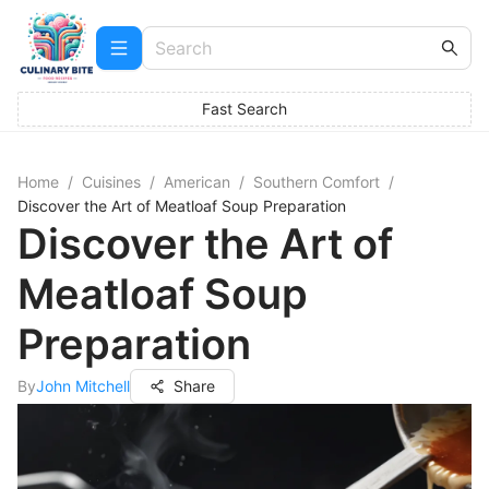
Fast Search
Home
/
Cuisines
/
American
/
Southern Comfort
/
Discover the Art of Meatloaf Soup Preparation
Discover the Art of
Meatloaf Soup
Preparation
By
John Mitchell
Share