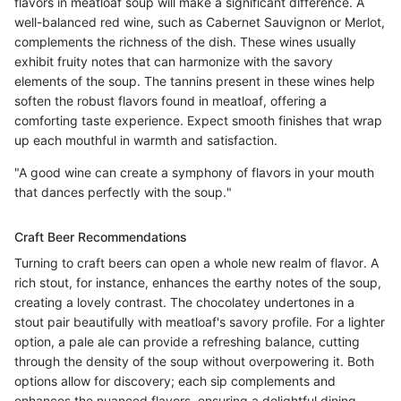
flavors in meatloaf soup will make a significant difference. A
well-balanced red wine, such as Cabernet Sauvignon or Merlot,
complements the richness of the dish. These wines usually
exhibit fruity notes that can harmonize with the savory
elements of the soup. The tannins present in these wines help
soften the robust flavors found in meatloaf, offering a
comforting taste experience. Expect smooth finishes that wrap
up each mouthful in warmth and satisfaction.
"A good wine can create a symphony of flavors in your mouth
that dances perfectly with the soup."
Craft Beer Recommendations
Turning to craft beers can open a whole new realm of flavor. A
rich stout, for instance, enhances the earthy notes of the soup,
creating a lovely contrast. The chocolatey undertones in a
stout pair beautifully with meatloaf's savory profile. For a lighter
option, a pale ale can provide a refreshing balance, cutting
through the density of the soup without overpowering it. Both
options allow for discovery; each sip complements and
enhances the nuanced flavors, ensuring a delightful dining