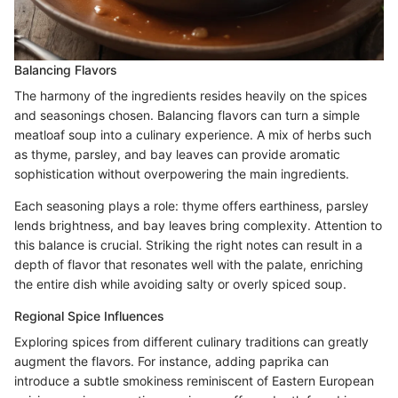
Balancing Flavors
The harmony of the ingredients resides heavily on the spices
and seasonings chosen. Balancing flavors can turn a simple
meatloaf soup into a culinary experience. A mix of herbs such
as thyme, parsley, and bay leaves can provide aromatic
sophistication without overpowering the main ingredients.
Each seasoning plays a role: thyme offers earthiness, parsley
lends brightness, and bay leaves bring complexity. Attention to
this balance is crucial. Striking the right notes can result in a
depth of flavor that resonates well with the palate, enriching
the entire dish while avoiding salty or overly spiced soup.
Regional Spice Influences
Exploring spices from different culinary traditions can greatly
augment the flavors. For instance, adding paprika can
introduce a subtle smokiness reminiscent of Eastern European