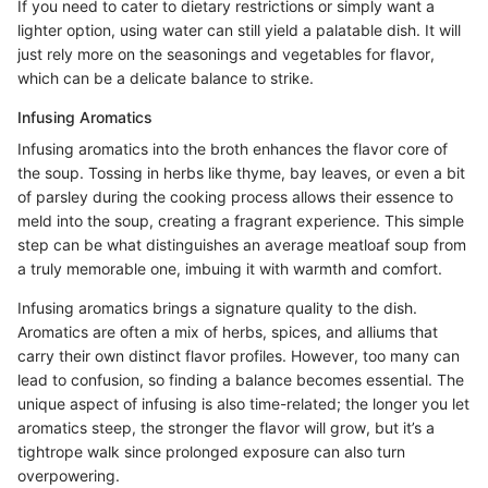
If you need to cater to dietary restrictions or simply want a
lighter option, using water can still yield a palatable dish. It will
just rely more on the seasonings and vegetables for flavor,
which can be a delicate balance to strike.
Infusing Aromatics
Infusing aromatics into the broth enhances the flavor core of
the soup. Tossing in herbs like thyme, bay leaves, or even a bit
of parsley during the cooking process allows their essence to
meld into the soup, creating a fragrant experience. This simple
step can be what distinguishes an average meatloaf soup from
a truly memorable one, imbuing it with warmth and comfort.
Infusing aromatics brings a signature quality to the dish.
Aromatics are often a mix of herbs, spices, and alliums that
carry their own distinct flavor profiles. However, too many can
lead to confusion, so finding a balance becomes essential. The
unique aspect of infusing is also time-related; the longer you let
aromatics steep, the stronger the flavor will grow, but it’s a
tightrope walk since prolonged exposure can also turn
overpowering.