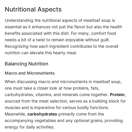
Nutritional Aspects
Understanding the nutritional aspects of meatloaf soup is
essential as it enhances not just the flavor but also the health
benefits associated with this dish. For many, comfort food
needs a bit of a twist to remain enjoyable without guilt.
Recognizing how each ingredient contributes to the overall
nutrition can elevate this hearty meal.
Balancing Nutrition
Macro and Micronutrients
When discussing macro and micronutrients in meatloaf soup,
one must take a closer look at how proteins, fats,
carbohydrates, vitamins, and minerals come together.
Protein
,
sourced from the meat selection, serves as a building block for
muscles and is imperative for various bodily functions.
Meanwhile,
carbohydrates
primarily come from the
accompanying vegetables and any optional grains, providing
energy for daily activities.