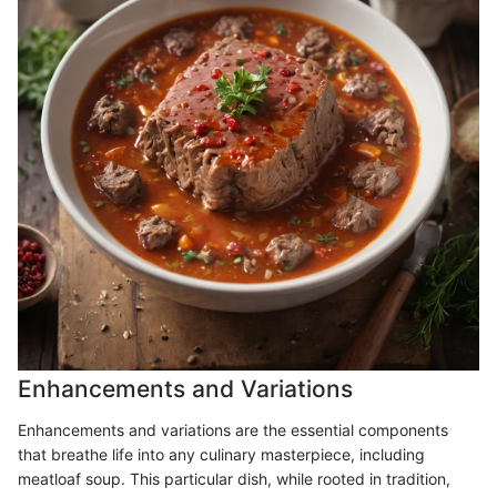
Enhancements and Variations
Enhancements and variations are the essential components
that breathe life into any culinary masterpiece, including
meatloaf soup. This particular dish, while rooted in tradition,