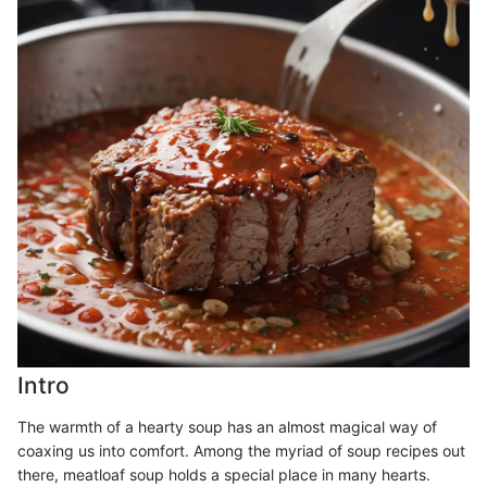
Intro
The warmth of a hearty soup has an almost magical way of
coaxing us into comfort. Among the myriad of soup recipes out
there, meatloaf soup holds a special place in many hearts.