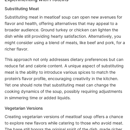
Substituting Meat
Substituting meat in meatloaf soup can open new avenues for
flavor and health, offering alternatives that may appeal to a
broader audience. Ground turkey or chicken can lighten the
dish while still providing hearty satisfaction. Alternatively, you
might consider using a blend of meats, like beef and pork, for a
richer flavor.
This approach not only addresses dietary preferences but can
reduce fat and calorie content. A unique aspect of substituting
meat is the ability to introduce various spices to match the
protein’s flavor profile, encouraging creativity in the kitchen.
Yet one should note that substituting meat can change the
cooking dynamics of the soup, possibly requiring adjustments
in simmering time or added liquids.
Vegetarian Versions
Creating vegetarian versions of meatloaf soup offers a chance
to explore new flavors while catering to those who avoid meat.
The base still honors the original spirit of the dish, made richer