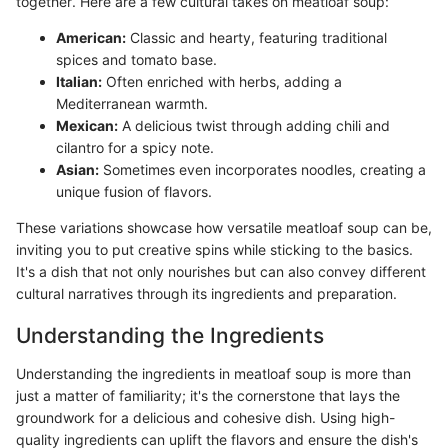
together. Here are a few cultural takes on meatloaf soup:
American:
Classic and hearty, featuring traditional
spices and tomato base.
Italian:
Often enriched with herbs, adding a
Mediterranean warmth.
Mexican:
A delicious twist through adding chili and
cilantro for a spicy note.
Asian:
Sometimes even incorporates noodles, creating a
unique fusion of flavors.
These variations showcase how versatile meatloaf soup can be,
inviting you to put creative spins while sticking to the basics.
It's a dish that not only nourishes but can also convey different
cultural narratives through its ingredients and preparation.
Understanding the Ingredients
Understanding the ingredients in meatloaf soup is more than
just a matter of familiarity; it's the cornerstone that lays the
groundwork for a delicious and cohesive dish. Using high-
quality ingredients can uplift the flavors and ensure the dish's