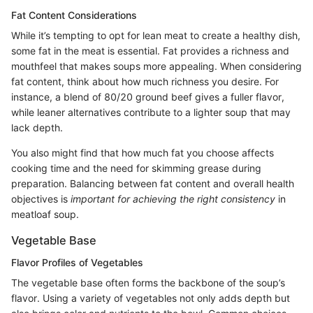
Fat Content Considerations
While it’s tempting to opt for lean meat to create a healthy dish,
some fat in the meat is essential. Fat provides a richness and
mouthfeel that makes soups more appealing. When considering
fat content, think about how much richness you desire. For
instance, a blend of 80/20 ground beef gives a fuller flavor,
while leaner alternatives contribute to a lighter soup that may
lack depth.
You also might find that how much fat you choose affects
cooking time and the need for skimming grease during
preparation. Balancing between fat content and overall health
objectives is
important for achieving the right consistency
in
meatloaf soup.
Vegetable Base
Flavor Profiles of Vegetables
The vegetable base often forms the backbone of the soup’s
flavor. Using a variety of vegetables not only adds depth but