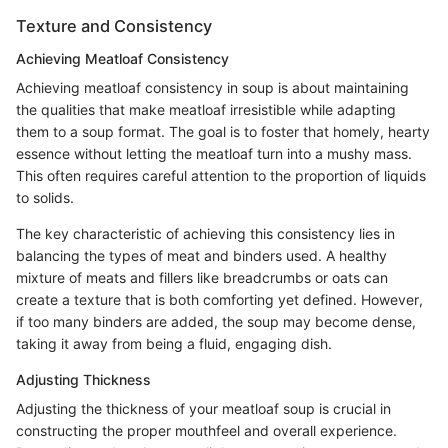
Texture and Consistency
Achieving Meatloaf Consistency
Achieving meatloaf consistency in soup is about maintaining
the qualities that make meatloaf irresistible while adapting
them to a soup format. The goal is to foster that homely, hearty
essence without letting the meatloaf turn into a mushy mass.
This often requires careful attention to the proportion of liquids
to solids.
The key characteristic of achieving this consistency lies in
balancing the types of meat and binders used. A healthy
mixture of meats and fillers like breadcrumbs or oats can
create a texture that is both comforting yet defined. However,
if too many binders are added, the soup may become dense,
taking it away from being a fluid, engaging dish.
Adjusting Thickness
Adjusting the thickness of your meatloaf soup is crucial in
constructing the proper mouthfeel and overall experience.