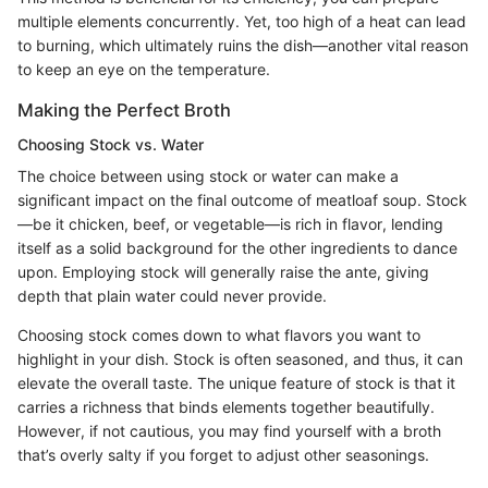
multiple elements concurrently. Yet, too high of a heat can lead
to burning, which ultimately ruins the dish—another vital reason
to keep an eye on the temperature.
Making the Perfect Broth
Choosing Stock vs. Water
The choice between using stock or water can make a
significant impact on the final outcome of meatloaf soup. Stock
—be it chicken, beef, or vegetable—is rich in flavor, lending
itself as a solid background for the other ingredients to dance
upon. Employing stock will generally raise the ante, giving
depth that plain water could never provide.
Choosing stock comes down to what flavors you want to
highlight in your dish. Stock is often seasoned, and thus, it can
elevate the overall taste. The unique feature of stock is that it
carries a richness that binds elements together beautifully.
However, if not cautious, you may find yourself with a broth
that’s overly salty if you forget to adjust other seasonings.