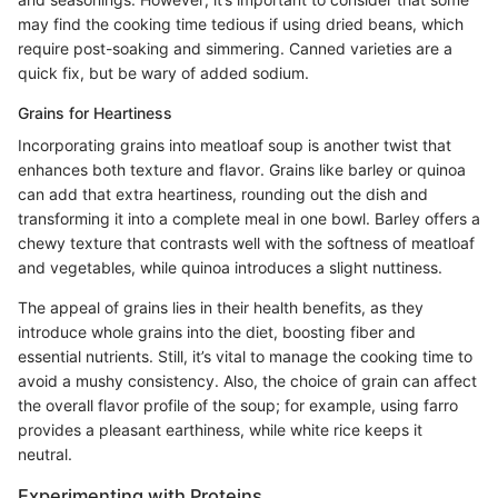
may find the cooking time tedious if using dried beans, which
require post-soaking and simmering. Canned varieties are a
quick fix, but be wary of added sodium.
Grains for Heartiness
Incorporating grains into meatloaf soup is another twist that
enhances both texture and flavor. Grains like barley or quinoa
can add that extra heartiness, rounding out the dish and
transforming it into a complete meal in one bowl. Barley offers a
chewy texture that contrasts well with the softness of meatloaf
and vegetables, while quinoa introduces a slight nuttiness.
The appeal of grains lies in their health benefits, as they
introduce whole grains into the diet, boosting fiber and
essential nutrients. Still, it’s vital to manage the cooking time to
avoid a mushy consistency. Also, the choice of grain can affect
the overall flavor profile of the soup; for example, using farro
provides a pleasant earthiness, while white rice keeps it
neutral.
Experimenting with Proteins