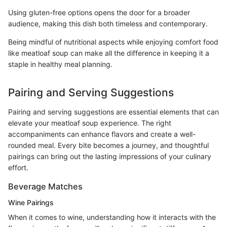
Using gluten-free options opens the door for a broader
audience, making this dish both timeless and contemporary.
Being mindful of nutritional aspects while enjoying comfort food
like meatloaf soup can make all the difference in keeping it a
staple in healthy meal planning.
Pairing and Serving Suggestions
Pairing and serving suggestions are essential elements that can
elevate your meatloaf soup experience. The right
accompaniments can enhance flavors and create a well-
rounded meal. Every bite becomes a journey, and thoughtful
pairings can bring out the lasting impressions of your culinary
effort.
Beverage Matches
Wine Pairings
When it comes to wine, understanding how it interacts with the