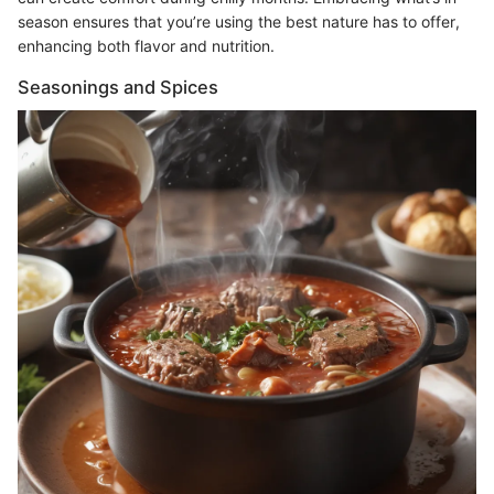
season ensures that you’re using the best nature has to offer,
enhancing both flavor and nutrition.
Seasonings and Spices