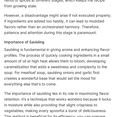
herbs or spices at different stages, which keeps the recipe
from growing stale.
However, a disadvantage might arise if not executed properly;
if ingredients are added too hastily, it can lead to muddied
flavors rather than an orchestrated harmony. Therefore,
patience and attention during this stage is paramount.
Importance of Sautéing
Sautéing is fundamental in giving aroma and enhancing flavor
profiles. The process of quickly cooking ingredients in a small
amount of oil at high heat allows them to bloom, developing
caramelization that adds a sweetness and complexity to the
soup. For meatloaf soup, sautéing onions and garlic first
creates a wonderful base that would set the mood for
everything else that's to come.
The importance of sautéing lies in its role in maximizing flavor
retention. It’s a technique that works wonders because it locks
in moisture while also providing that slight crispness to
vegetables, making every spoonful a burst of deliciousness.
This method is beneficial for its efficiency; you can prepare