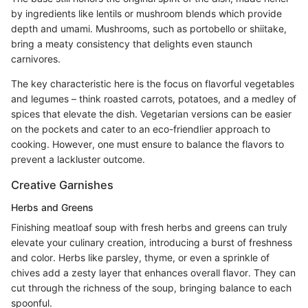
by ingredients like lentils or mushroom blends which provide
depth and umami. Mushrooms, such as portobello or shiitake,
bring a meaty consistency that delights even staunch
carnivores.
The key characteristic here is the focus on flavorful vegetables
and legumes – think roasted carrots, potatoes, and a medley of
spices that elevate the dish. Vegetarian versions can be easier
on the pockets and cater to an eco-friendlier approach to
cooking. However, one must ensure to balance the flavors to
prevent a lackluster outcome.
Creative Garnishes
Herbs and Greens
Finishing meatloaf soup with fresh herbs and greens can truly
elevate your culinary creation, introducing a burst of freshness
and color. Herbs like parsley, thyme, or even a sprinkle of
chives add a zesty layer that enhances overall flavor. They can
cut through the richness of the soup, bringing balance to each
spoonful.