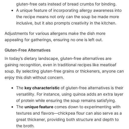
gluten-free oats instead of bread crumbs for binding.
A unique feature of incorporating allergy awareness into
the recipe means not only can the soup be made more
inclusive, but it also prompts creativity in the kitchen.
Adjustments for various allergens make the dish more
appealing for gatherings, ensuring no one is left out.
Gluten-Free Alternatives
In today’s dietary landscape, gluten-free alternatives are
gaining recognition, even in traditional recipes like meatloaf
soup. By selecting gluten-free grains or thickeners, anyone can
enjoy this dish without concern.
The
key characteristic
of gluten-free alternatives is their
versatility. For instance, using quinoa adds an extra layer
of protein while ensuring the soup remains satisfying.
The
unique feature
comes down to experimenting with
textures and flavors—chickpea flour can also serve as a
great thickener, providing both structure and depth to
the broth.