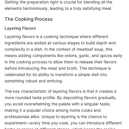
Getting the preparation right is crucial for blending all the
elements harmoniously, leading to a truly satisfying meal.
The Cooking Process
Layering Flavors
Layering flavors is a cooking technique where different
ingredients are added at various stages to build depth and
complexity in a dish. In the context of meatloaf soup, this
means adding components like onions, garlic, and spices early
in the cooking process to allow them to release their flavors
before introducing the meat and broth. This technique is
celebrated for its ability to transform a simple dish into
something robust and enticing.
The key characteristic of layering flavors is that it creates a
more rounded taste profile. By depositing flavors gradually,
you avoid overwhelming the palate with a singular taste,
making it a popular choice among home cooks and
professionals alike. Unique to layering is the chance to
experiment—every time you cook, you can introduce different