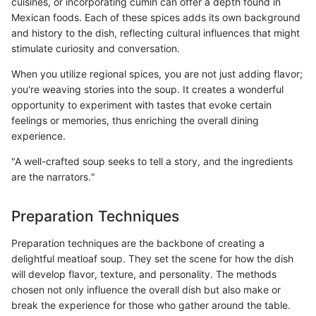
cuisines, or incorporating cumin can offer a depth found in
Mexican foods. Each of these spices adds its own background
and history to the dish, reflecting cultural influences that might
stimulate curiosity and conversation.
When you utilize regional spices, you are not just adding flavor;
you're weaving stories into the soup. It creates a wonderful
opportunity to experiment with tastes that evoke certain
feelings or memories, thus enriching the overall dining
experience.
"A well-crafted soup seeks to tell a story, and the ingredients
are the narrators."
Preparation Techniques
Preparation techniques are the backbone of creating a
delightful meatloaf soup. They set the scene for how the dish
will develop flavor, texture, and personality. The methods
chosen not only influence the overall dish but also make or
break the experience for those who gather around the table.