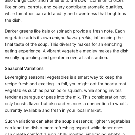
also brings color and nutrients to the bowl. Common choices
like onions, carrots, and celery contribute aromatic qualities,
while tomatoes can add acidity and sweetness that brightens
the dish.
Darker greens like kale or spinach provide a fresh note. Each
vegetable adds its own
unique flavor profile
, influencing the
final taste of the soup. This diversity makes for an enriching
eating experience. A vibrant vegetable medley makes the dish
visually appealing and greater in overall satisfaction.
Seasonal Variations
Leveraging seasonal vegetables is a smart way to keep the
recipe fresh and exciting. In fall, you might opt for hearty root
vegetables such as parsnips or squash, while spring invites
tender asparagus or peas into the mix. This consideration not
only boosts flavor but also underscores a connection to what’s
currently available and fresh in your local market.
Such variations can alter the soup's essence; lighter vegetables
can lend the dish a more refreshing aspect while richer ones
can create comfort during chilly months. Embracing what’s in