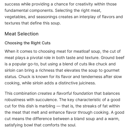
success while providing a chance for creativity within those
fundamental components. Selecting the right meat,
vegetables, and seasonings creates an interplay of flavors and
textures that define this soup.
Meat Selection
Choosing the Right Cuts
When it comes to choosing meat for meatloaf soup, the cut of
meat plays a pivotal role in both taste and texture. Ground beef
is a popular go-to, but using a blend of cuts like chuck and
sirloin can bring a richness that elevates the soup to gourmet
status. Chuck is known for its flavor and tenderness after slow
cooking, while sirloin adds a distinctive juiciness.
This combination
creates a flavorful foundation
that balances
robustness with succulence. The key characteristic of a good
cut for this dish is marbling — that is, the streaks of fat within
the meat that melt and enhance flavor through cooking. A good
cut means the difference between a bland soup and a warm,
satisfying bowl that comforts the soul.