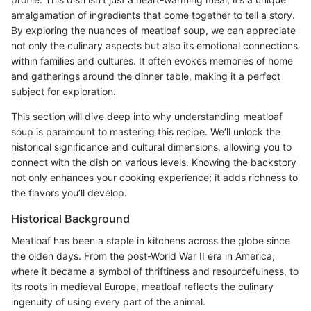
amalgamation of ingredients that come together to tell a story.
By exploring the nuances of meatloaf soup, we can appreciate
not only the culinary aspects but also its emotional connections
within families and cultures. It often evokes memories of home
and gatherings around the dinner table, making it a perfect
subject for exploration.
This section will dive deep into why understanding meatloaf
soup is paramount to mastering this recipe. We’ll unlock the
historical significance and cultural dimensions, allowing you to
connect with the dish on various levels. Knowing the backstory
not only enhances your cooking experience; it adds richness to
the flavors you’ll develop.
Historical Background
Meatloaf has been a staple in kitchens across the globe since
the olden days. From the post-World War II era in America,
where it became a symbol of thriftiness and resourcefulness, to
its roots in medieval Europe, meatloaf reflects the culinary
ingenuity of using every part of the animal.