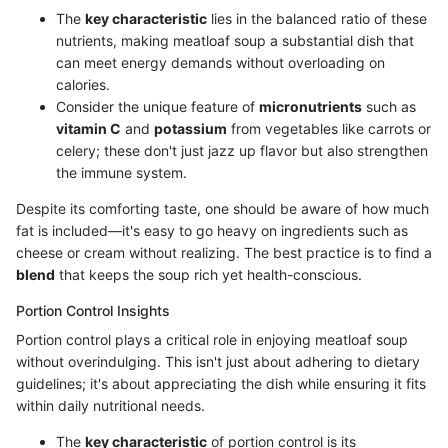
The
key characteristic
lies in the balanced ratio of these
nutrients, making meatloaf soup a substantial dish that
can meet energy demands without overloading on
calories.
Consider the unique feature of
micronutrients
such as
vitamin C
and
potassium
from vegetables like carrots or
celery; these don't just jazz up flavor but also strengthen
the immune system.
Despite its comforting taste, one should be aware of how much
fat is included—it's easy to go heavy on ingredients such as
cheese or cream without realizing. The best practice is to find a
blend
that keeps the soup rich yet health-conscious.
Portion Control Insights
Portion control plays a critical role in enjoying meatloaf soup
without overindulging. This isn't just about adhering to dietary
guidelines; it's about appreciating the dish while ensuring it fits
within daily nutritional needs.
The
key characteristic
of portion control is its