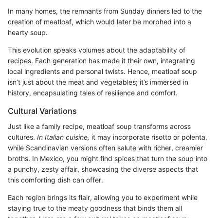
In many homes, the remnants from Sunday dinners led to the
creation of meatloaf, which would later be morphed into a
hearty soup.
This evolution speaks volumes about the adaptability of
recipes. Each generation has made it their own, integrating
local ingredients and personal twists. Hence, meatloaf soup
isn’t just about the meat and vegetables; it’s immersed in
history, encapsulating tales of resilience and comfort.
Cultural Variations
Just like a family recipe, meatloaf soup transforms across
cultures.
In Italian cuisine,
it may incorporate risotto or polenta,
while Scandinavian versions often salute with richer, creamier
broths. In Mexico, you might find spices that turn the soup into
a punchy, zesty affair, showcasing the diverse aspects that
this comforting dish can offer.
Each region brings its flair, allowing you to experiment while
staying true to the meaty goodness that binds them all