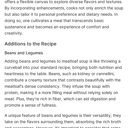
offers a flexible canvas to explore diverse flavors and textures.
By incorporating enhancements, cooks not only enrich the soup
but also tailor it to personal preference and dietary needs. In
doing so, one cultivates a meal that transcends basic
sustenance and becomes an experience of comfort and
creativity.
Additions to the Recipe
Beans and Legumes
Adding beans and legumes to meatloaf soup is like throwing a
curveball into your standard recipe, bringing both nutrition and
heartiness to the table. Beans, such as kidney or cannellini,
contribute a creamy texture that contrasts beautifully with the
meatloaf’s dense consistency. They infuse the soup with
protein, making it a more filling meal without relying solely on
meat. Plus, they’re rich in fiber, which can aid digestion and
promote a sense of fullness.
A unique feature of beans and legumes is their versatility; they
take on the flavors surrounding them, absorbing the rich broth
and seasonings. However, it’s important to consider that some