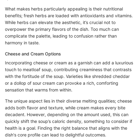
What makes herbs particularly appealing is their nutritional
benefits; fresh herbs are loaded with antioxidants and vitamins.
While herbs can elevate the aesthetic, it’s crucial not to
overpower the primary flavors of the dish. Too much can
complicate the palette, leading to confusion rather than
harmony in taste.
Cheese and Cream Options
Incorporating cheese or cream as a garnish can add a luxurious
touch to meatloaf soup, contributing creaminess that contrasts
with the fortitude of the soup. Varieties like shredded cheddar
or a dollop of sour cream can provoke a rich, comforting
sensation that warms from within.
The unique aspect lies in their diverse melting qualities; cheese
adds both flavor and texture, while cream makes every bite
decadent. However, depending on the amount used, this can
quickly shift the soup’s caloric density, something to consider if
health is a goal. Finding the right balance that aligns with the
dish's core profile can lead to delightful outcomes.