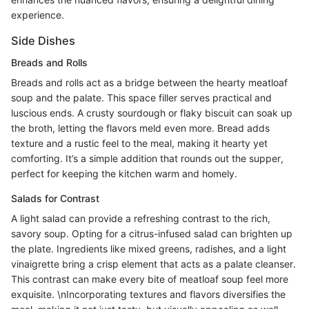
experience.
Side Dishes
Breads and Rolls
Breads and rolls act as a bridge between the hearty meatloaf
soup and the palate. This space filler serves practical and
luscious ends. A crusty sourdough or flaky biscuit can soak up
the broth, letting the flavors meld even more. Bread adds
texture and a rustic feel to the meal, making it hearty yet
comforting. It’s a simple addition that rounds out the supper,
perfect for keeping the kitchen warm and homely.
Salads for Contrast
A light salad can provide a refreshing contrast to the rich,
savory soup. Opting for a citrus-infused salad can brighten up
the plate. Ingredients like mixed greens, radishes, and a light
vinaigrette bring a crisp element that acts as a palate cleanser.
This contrast can make every bite of meatloaf soup feel more
exquisite. \nIncorporating textures and flavors diversifies the