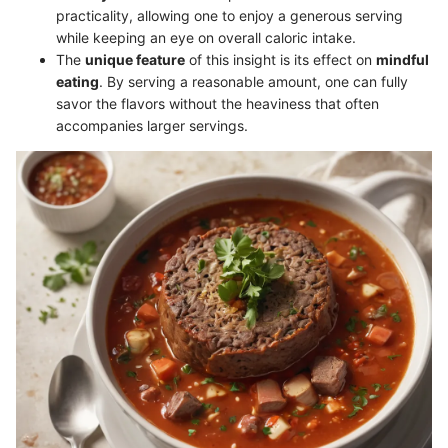
practicality, allowing one to enjoy a generous serving
while keeping an eye on overall caloric intake.
The
unique feature
of this insight is its effect on
mindful
eating
. By serving a reasonable amount, one can fully
savor the flavors without the heaviness that often
accompanies larger servings.