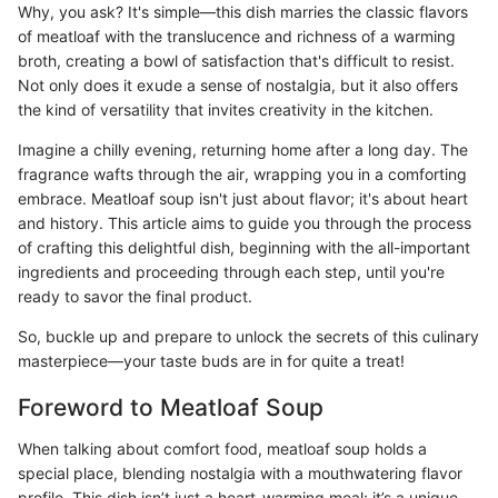
Why, you ask? It's simple—this dish marries the classic flavors
of meatloaf with the translucence and richness of a warming
broth, creating a bowl of satisfaction that's difficult to resist.
Not only does it exude a sense of nostalgia, but it also offers
the kind of versatility that invites creativity in the kitchen.
Imagine a chilly evening, returning home after a long day. The
fragrance wafts through the air, wrapping you in a comforting
embrace. Meatloaf soup isn't just about flavor; it's about heart
and history. This article aims to guide you through the process
of crafting this delightful dish, beginning with the all-important
ingredients and proceeding through each step, until you're
ready to savor the final product.
So, buckle up and prepare to unlock the secrets of this culinary
masterpiece—your taste buds are in for quite a treat!
Foreword to Meatloaf Soup
When talking about comfort food, meatloaf soup holds a
special place, blending nostalgia with a mouthwatering flavor
profile. This dish isn’t just a heart-warming meal; it’s a unique