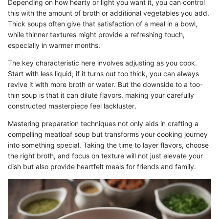
Depending on how hearty or light you want it, you can control
this with the amount of broth or additional vegetables you add.
Thick soups often give that satisfaction of a meal in a bowl,
while thinner textures might provide a refreshing touch,
especially in warmer months.
The key characteristic here involves adjusting as you cook.
Start with less liquid; if it turns out too thick, you can always
revive it with more broth or water. But the downside to a too-
thin soup is that it can dilute flavors, making your carefully
constructed masterpiece feel lackluster.
Mastering preparation techniques not only aids in crafting a
compelling meatloaf soup but transforms your cooking journey
into something special. Taking the time to layer flavors, choose
the right broth, and focus on texture will not just elevate your
dish but also provide heartfelt meals for friends and family.