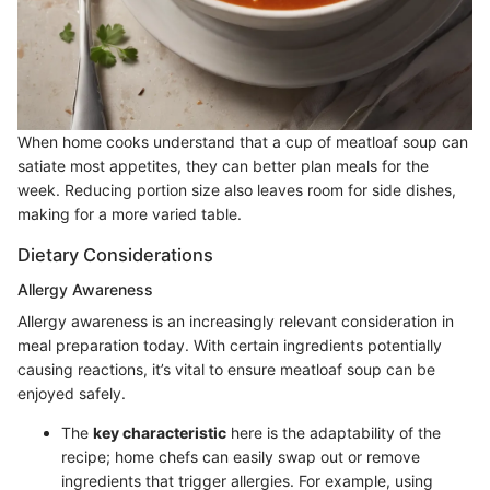
When home cooks understand that a cup of meatloaf soup can
satiate most appetites, they can better plan meals for the
week. Reducing portion size also leaves room for side dishes,
making for a more varied table.
Dietary Considerations
Allergy Awareness
Allergy awareness is an increasingly relevant consideration in
meal preparation today. With certain ingredients potentially
causing reactions, it’s vital to ensure meatloaf soup can be
enjoyed safely.
The
key characteristic
here is the adaptability of the
recipe; home chefs can easily swap out or remove
ingredients that trigger allergies. For example, using