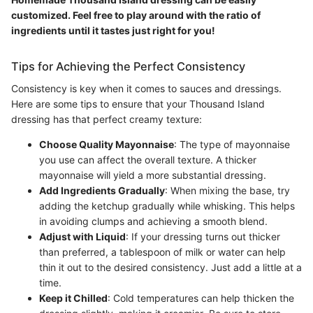
customized. Feel free to play around with the ratio of
ingredients until it tastes just right for you!
Tips for Achieving the Perfect Consistency
Consistency is key when it comes to sauces and dressings.
Here are some tips to ensure that your Thousand Island
dressing has that perfect creamy texture:
Choose Quality Mayonnaise
: The type of mayonnaise
you use can affect the overall texture. A thicker
mayonnaise will yield a more substantial dressing.
Add Ingredients Gradually
: When mixing the base, try
adding the ketchup gradually while whisking. This helps
in avoiding clumps and achieving a smooth blend.
Adjust with Liquid
: If your dressing turns out thicker
than preferred, a tablespoon of milk or water can help
thin it out to the desired consistency. Just add a little at a
time.
Keep it Chilled
: Cold temperatures can help thicken the