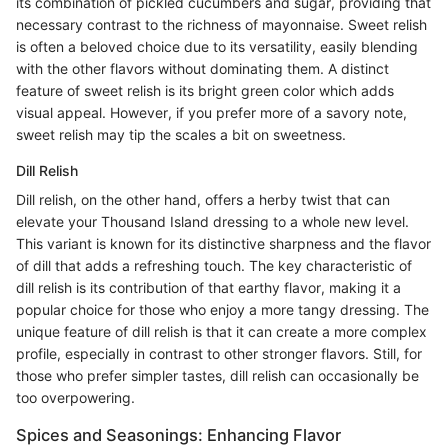
its combination of pickled cucumbers and sugar, providing that
necessary contrast to the richness of mayonnaise. Sweet relish
is often a beloved choice due to its versatility, easily blending
with the other flavors without dominating them. A distinct
feature of sweet relish is its bright green color which adds
visual appeal. However, if you prefer more of a savory note,
sweet relish may tip the scales a bit on sweetness.
Dill Relish
Dill relish, on the other hand, offers a herby twist that can
elevate your Thousand Island dressing to a whole new level.
This variant is known for its distinctive sharpness and the flavor
of dill that adds a refreshing touch. The key characteristic of
dill relish is its contribution of that earthy flavor, making it a
popular choice for those who enjoy a more tangy dressing. The
unique feature of dill relish is that it can create a more complex
profile, especially in contrast to other stronger flavors. Still, for
those who prefer simpler tastes, dill relish can occasionally be
too overpowering.
Spices and Seasonings: Enhancing Flavor