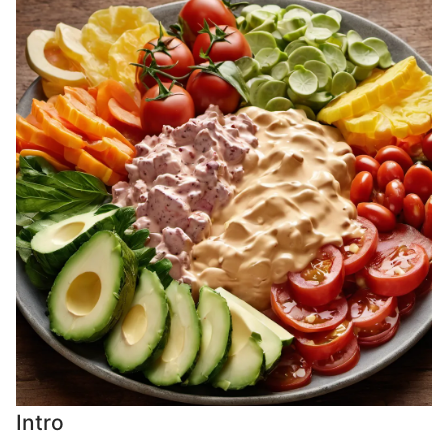
Intro