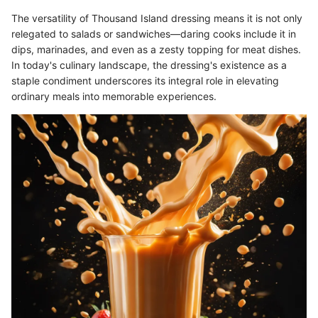
The versatility of Thousand Island dressing means it is not only
relegated to salads or sandwiches—daring cooks include it in
dips, marinades, and even as a zesty topping for meat dishes.
In today's culinary landscape, the dressing's existence as a
staple condiment underscores its integral role in elevating
ordinary meals into memorable experiences.