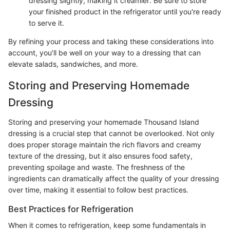
dressing slightly, making it creamier. Be sure to store
your finished product in the refrigerator until you're ready
to serve it.
By refining your process and taking these considerations into
account, you’ll be well on your way to a dressing that can
elevate salads, sandwiches, and more.
Storing and Preserving Homemade
Dressing
Storing and preserving your homemade Thousand Island
dressing is a crucial step that cannot be overlooked. Not only
does proper storage maintain the rich flavors and creamy
texture of the dressing, but it also ensures food safety,
preventing spoilage and waste. The freshness of the
ingredients can dramatically affect the quality of your dressing
over time, making it essential to follow best practices.
Best Practices for Refrigeration
When it comes to refrigeration, keep some fundamentals in