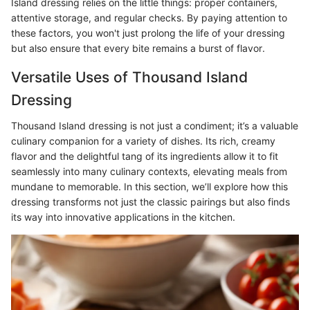
Island dressing relies on the little things: proper containers,
attentive storage, and regular checks. By paying attention to
these factors, you won't just prolong the life of your dressing
but also ensure that every bite remains a burst of flavor.
Versatile Uses of Thousand Island
Dressing
Thousand Island dressing is not just a condiment; it’s a valuable
culinary companion for a variety of dishes. Its rich, creamy
flavor and the delightful tang of its ingredients allow it to fit
seamlessly into many culinary contexts, elevating meals from
mundane to memorable. In this section, we’ll explore how this
dressing transforms not just the classic pairings but also finds
its way into innovative applications in the kitchen.