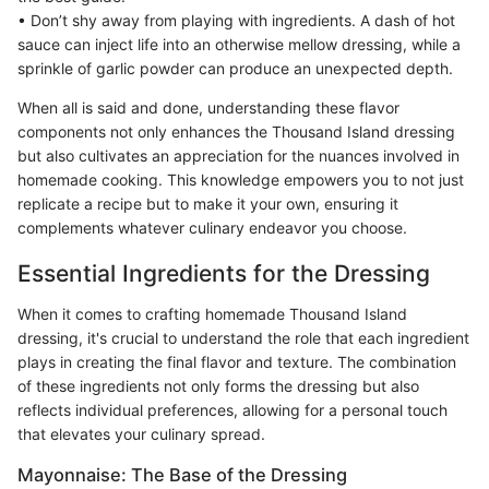
• Don’t shy away from playing with ingredients. A dash of hot
sauce can inject life into an otherwise mellow dressing, while a
sprinkle of garlic powder can produce an unexpected depth.
When all is said and done, understanding these flavor
components not only enhances the Thousand Island dressing
but also cultivates an appreciation for the nuances involved in
homemade cooking. This knowledge empowers you to not just
replicate a recipe but to make it your own, ensuring it
complements whatever culinary endeavor you choose.
Essential Ingredients for the Dressing
When it comes to crafting homemade Thousand Island
dressing, it's crucial to understand the role that each ingredient
plays in creating the final flavor and texture. The combination
of these ingredients not only forms the dressing but also
reflects individual preferences, allowing for a personal touch
that elevates your culinary spread.
Mayonnaise: The Base of the Dressing