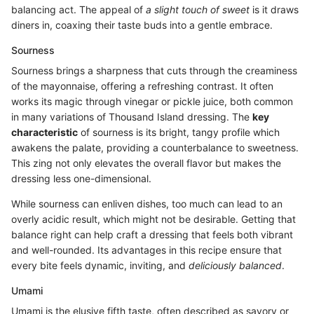
balancing act. The appeal of
a slight touch of sweet
is it draws
diners in, coaxing their taste buds into a gentle embrace.
Sourness
Sourness brings a sharpness that cuts through the creaminess
of the mayonnaise, offering a refreshing contrast. It often
works its magic through vinegar or pickle juice, both common
in many variations of Thousand Island dressing. The
key
characteristic
of sourness is its bright, tangy profile which
awakens the palate, providing a counterbalance to sweetness.
This zing not only elevates the overall flavor but makes the
dressing less one-dimensional.
While sourness can enliven dishes, too much can lead to an
overly acidic result, which might not be desirable. Getting that
balance right can help craft a dressing that feels both vibrant
and well-rounded. Its advantages in this recipe ensure that
every bite feels dynamic, inviting, and
deliciously balanced
.
Umami
Umami is the elusive fifth taste, often described as savory or