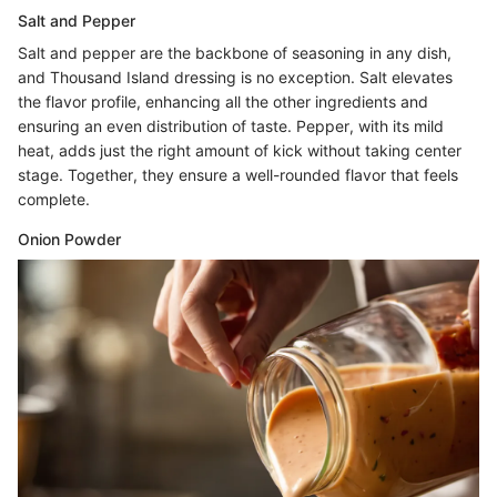
Salt and Pepper
Salt and pepper are the backbone of seasoning in any dish,
and Thousand Island dressing is no exception. Salt elevates
the flavor profile, enhancing all the other ingredients and
ensuring an even distribution of taste. Pepper, with its mild
heat, adds just the right amount of kick without taking center
stage. Together, they ensure a well-rounded flavor that feels
complete.
Onion Powder