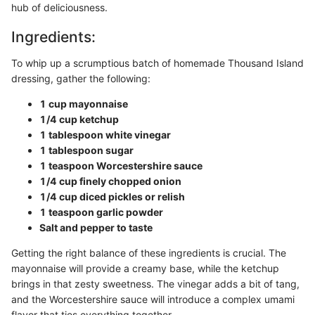
hub of deliciousness.
Ingredients:
To whip up a scrumptious batch of homemade Thousand Island
dressing, gather the following:
1 cup mayonnaise
1/4 cup ketchup
1 tablespoon white vinegar
1 tablespoon sugar
1 teaspoon Worcestershire sauce
1/4 cup finely chopped onion
1/4 cup diced pickles or relish
1 teaspoon garlic powder
Salt and pepper to taste
Getting the right balance of these ingredients is crucial. The
mayonnaise will provide a creamy base, while the ketchup
brings in that zesty sweetness. The vinegar adds a bit of tang,
and the Worcestershire sauce will introduce a complex umami
flavor that ties everything together.