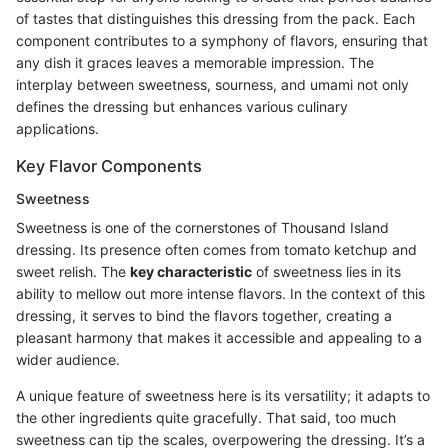
of tastes that distinguishes this dressing from the pack. Each
component contributes to a symphony of flavors, ensuring that
any dish it graces leaves a memorable impression. The
interplay between sweetness, sourness, and umami not only
defines the dressing but enhances various culinary
applications.
Key Flavor Components
Sweetness
Sweetness is one of the cornerstones of Thousand Island
dressing. Its presence often comes from tomato ketchup and
sweet relish. The
key characteristic
of sweetness lies in its
ability to mellow out more intense flavors. In the context of this
dressing, it serves to bind the flavors together, creating a
pleasant harmony that makes it accessible and appealing to a
wider audience.
A unique feature of sweetness here is its versatility; it adapts to
the other ingredients quite gracefully. That said, too much
sweetness can tip the scales, overpowering the dressing. It’s a