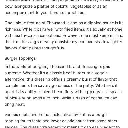
bowl alongside a platter of colorful vegetables or as an
accompaniment to your favorite appetizers.
One unique feature of Thousand Island as a dipping sauce is its
richness. While it pairs well with fried items, it's equally at home
with health-conscious options. However, one must keep in mind
that the dressing’s creamy consistency can overshadow lighter
flavors if not paired thoughtfully.
Burger Toppings
In the world of burgers, Thousand Island dressing reigns
supreme. Whether it’s a classic beef burger or a veggie
alternative, this dressing offers a creamy burst of flavor that
complements the savory goodness of the patty. What sets it
apart is its ability to blend beautifully with toppings — a splash
of pickle relish adds a crunch, while a dash of hot sauce can
bring heat.
Various chefs and home cooks alike favor it as a burger
topping for its taste and lower calorie count than some other
sauces. The dressing’s versatility means it can easily adapt to