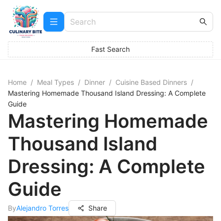
Fast Search
Home
/
Meal Types
/
Dinner
/
Cuisine Based Dinners
/
Mastering Homemade Thousand Island Dressing: A Complete
Guide
Mastering Homemade
Thousand Island
Dressing: A Complete
Guide
By
Alejandro Torres
Share