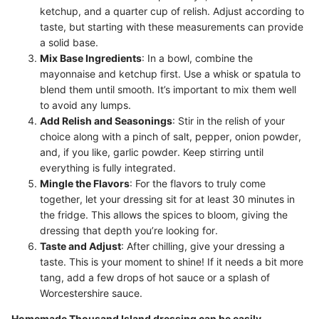
ketchup, and a quarter cup of relish. Adjust according to
taste, but starting with these measurements can provide
a solid base.
Mix Base Ingredients
: In a bowl, combine the
mayonnaise and ketchup first. Use a whisk or spatula to
blend them until smooth. It’s important to mix them well
to avoid any lumps.
Add Relish and Seasonings
: Stir in the relish of your
choice along with a pinch of salt, pepper, onion powder,
and, if you like, garlic powder. Keep stirring until
everything is fully integrated.
Mingle the Flavors
: For the flavors to truly come
together, let your dressing sit for at least 30 minutes in
the fridge. This allows the spices to bloom, giving the
dressing that depth you’re looking for.
Taste and Adjust
: After chilling, give your dressing a
taste. This is your moment to shine! If it needs a bit more
tang, add a few drops of hot sauce or a splash of
Worcestershire sauce.
Homemade Thousand Island dressing can be easily