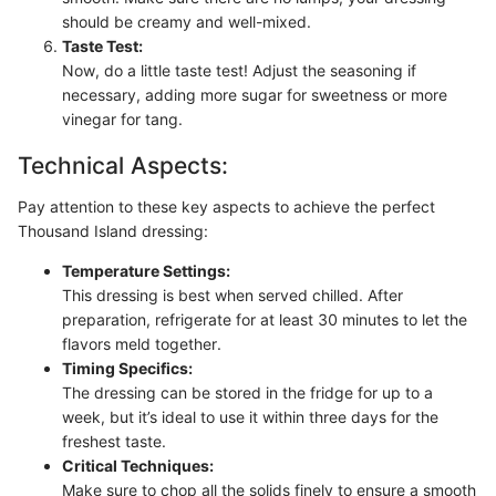
should be creamy and well-mixed.
Taste Test:
Now, do a little taste test! Adjust the seasoning if
necessary, adding more sugar for sweetness or more
vinegar for tang.
Technical Aspects:
Pay attention to these key aspects to achieve the perfect
Thousand Island dressing:
Temperature Settings:
This dressing is best when served chilled. After
preparation, refrigerate for at least 30 minutes to let the
flavors meld together.
Timing Specifics:
The dressing can be stored in the fridge for up to a
week, but it’s ideal to use it within three days for the
freshest taste.
Critical Techniques:
Make sure to chop all the solids finely to ensure a smooth