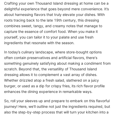
Crafting your own Thousand Island dressing at home can be a
delightful experience that goes beyond mere convenience. It’s
about harnessing flavors that truly elevate your dishes. With
roots tracing back to the late 19th century, this dressing
combines sweet, tangy, and creamy notes that manage to
capture the essence of comfort food. When you make it
yourself, you can tailor it to your palate and use fresh
ingredients that resonate with the season.
In today’s culinary landscape, where store-bought options
often contain preservatives and artificial flavors, there's
something genuinely satisfying about making a condiment from
scratch. Beyond that, the versatility of Thousand Island
dressing allows it to complement a vast array of dishes.
Whether drizzled atop a fresh salad, slathered on a juicy
burger, or used as a dip for crispy fries, its rich flavor profile
enhances the dining experience in remarkable ways.
So, roll your sleeves up and prepare to embark on this flavorful
journey! Here, we'll outline not just the ingredients required, but
also the step-by-step process that will turn your kitchen into a