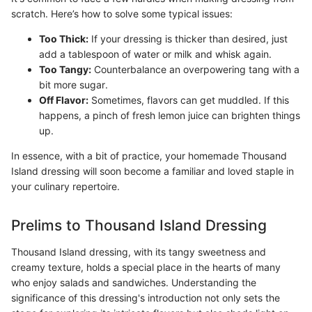
scratch. Here’s how to solve some typical issues:
Too Thick:
If your dressing is thicker than desired, just
add a tablespoon of water or milk and whisk again.
Too Tangy:
Counterbalance an overpowering tang with a
bit more sugar.
Off Flavor:
Sometimes, flavors can get muddled. If this
happens, a pinch of fresh lemon juice can brighten things
up.
In essence, with a bit of practice, your homemade Thousand
Island dressing will soon become a familiar and loved staple in
your culinary repertoire.
Prelims to Thousand Island Dressing
Thousand Island dressing, with its tangy sweetness and
creamy texture, holds a special place in the hearts of many
who enjoy salads and sandwiches. Understanding the
significance of this dressing's introduction not only sets the