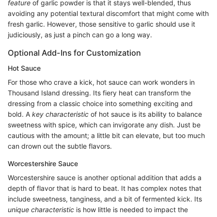
feature
of garlic powder is that it stays well-blended, thus
avoiding any potential textural discomfort that might come with
fresh garlic. However, those sensitive to garlic should use it
judiciously, as just a pinch can go a long way.
Optional Add-Ins for Customization
Hot Sauce
For those who crave a kick, hot sauce can work wonders in
Thousand Island dressing. Its fiery heat can transform the
dressing from a classic choice into something exciting and
bold. A
key characteristic
of hot sauce is its ability to balance
sweetness with spice, which can invigorate any dish. Just be
cautious with the amount; a little bit can elevate, but too much
can drown out the subtle flavors.
Worcestershire Sauce
Worcestershire sauce is another optional addition that adds a
depth of flavor that is hard to beat. It has complex notes that
include sweetness, tanginess, and a bit of fermented kick. Its
unique characteristic
is how little is needed to impact the