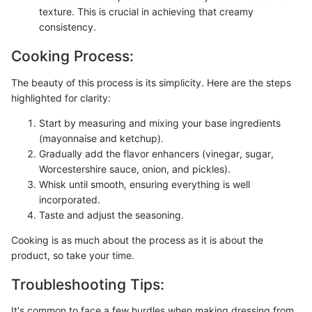
texture. This is crucial in achieving that creamy
consistency.
Cooking Process:
The beauty of this process is its simplicity. Here are the steps
highlighted for clarity:
Start by measuring and mixing your base ingredients
(mayonnaise and ketchup).
Gradually add the flavor enhancers (vinegar, sugar,
Worcestershire sauce, onion, and pickles).
Whisk until smooth, ensuring everything is well
incorporated.
Taste and adjust the seasoning.
Cooking is as much about the process as it is about the
product, so take your time.
Troubleshooting Tips:
It's common to face a few hurdles when making dressing from