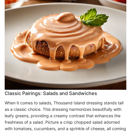
Classic Pairings: Salads and Sandwiches
When it comes to salads, Thousand Island dressing stands tall
as a classic choice. This dressing harmonizes beautifully with
leafy greens, providing a creamy contrast that enhances the
freshness of a salad. Picture a crisp chopped salad adorned
with tomatoes, cucumbers, and a sprinkle of cheese, all coming