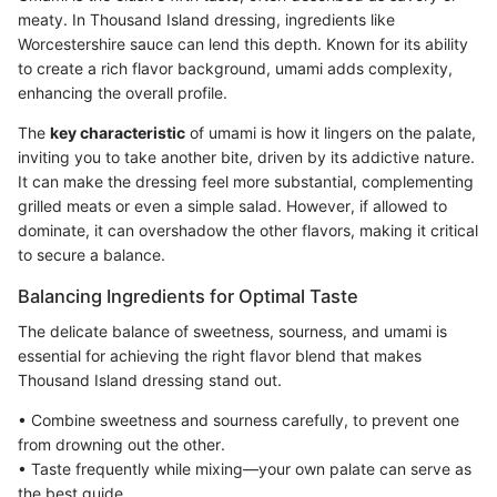
meaty. In Thousand Island dressing, ingredients like
Worcestershire sauce can lend this depth. Known for its ability
to create a rich flavor background, umami adds complexity,
enhancing the overall profile.
The
key characteristic
of umami is how it lingers on the palate,
inviting you to take another bite, driven by its addictive nature.
It can make the dressing feel more substantial, complementing
grilled meats or even a simple salad. However, if allowed to
dominate, it can overshadow the other flavors, making it critical
to secure a balance.
Balancing Ingredients for Optimal Taste
The delicate balance of sweetness, sourness, and umami is
essential for achieving the right flavor blend that makes
Thousand Island dressing stand out.
• Combine sweetness and sourness carefully, to prevent one
from drowning out the other.
• Taste frequently while mixing—your own palate can serve as
the best guide.