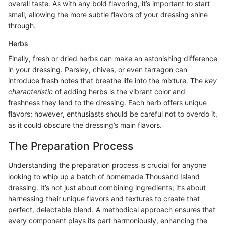
overall taste. As with any bold flavoring, it’s important to start
small, allowing the more subtle flavors of your dressing shine
through.
Herbs
Finally, fresh or dried herbs can make an astonishing difference
in your dressing. Parsley, chives, or even tarragon can
introduce fresh notes that breathe life into the mixture. The
key
characteristic
of adding herbs is the vibrant color and
freshness they lend to the dressing. Each herb offers unique
flavors; however, enthusiasts should be careful not to overdo it,
as it could obscure the dressing’s main flavors.
The Preparation Process
Understanding the preparation process is crucial for anyone
looking to whip up a batch of homemade Thousand Island
dressing. It’s not just about combining ingredients; it’s about
harnessing their unique flavors and textures to create that
perfect, delectable blend. A methodical approach ensures that
every component plays its part harmoniously, enhancing the