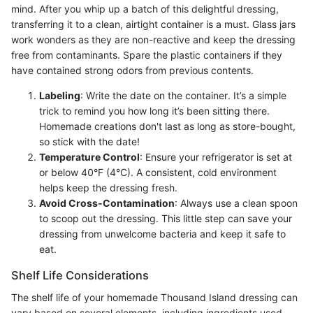
mind. After you whip up a batch of this delightful dressing,
transferring it to a clean, airtight container is a must. Glass jars
work wonders as they are non-reactive and keep the dressing
free from contaminants. Spare the plastic containers if they
have contained strong odors from previous contents.
Labeling
: Write the date on the container. It’s a simple
trick to remind you how long it’s been sitting there.
Homemade creations don't last as long as store-bought,
so stick with the date!
Temperature Control
: Ensure your refrigerator is set at
or below 40°F (4°C). A consistent, cold environment
helps keep the dressing fresh.
Avoid Cross-Contamination
: Always use a clean spoon
to scoop out the dressing. This little step can save your
dressing from unwelcome bacteria and keep it safe to
eat.
Shelf Life Considerations
The shelf life of your homemade Thousand Island dressing can
vary based on several elements, including ingredients used