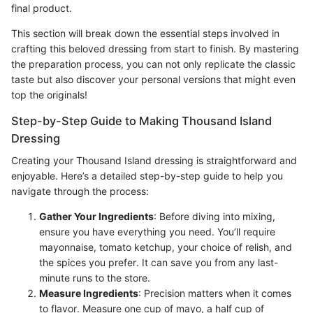
final product.
This section will break down the essential steps involved in
crafting this beloved dressing from start to finish. By mastering
the preparation process, you can not only replicate the classic
taste but also discover your personal versions that might even
top the originals!
Step-by-Step Guide to Making Thousand Island
Dressing
Creating your Thousand Island dressing is straightforward and
enjoyable. Here’s a detailed step-by-step guide to help you
navigate through the process:
Gather Your Ingredients
: Before diving into mixing,
ensure you have everything you need. You’ll require
mayonnaise, tomato ketchup, your choice of relish, and
the spices you prefer. It can save you from any last-
minute runs to the store.
Measure Ingredients
: Precision matters when it comes
to flavor. Measure one cup of mayo, a half cup of