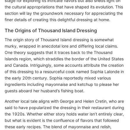
stage for exploring its intricate flavors but also sheds light on
the cultural appropriations that have shaped its evolution. This
section will lay the groundwork necessary for appreciating the
finer details of creating this delightful dressing at home.
The Origins of Thousand Island Dressing
The origin story of Thousand Island dressing is somewhat
murky, wrapped in anecdotal lore and differing local claims.
One theory suggests that it traces back to the Thousand
Islands region, which straddles the border of the United States
and Canada. Intriguingly, some accounts attribute the creation
of this dressing to a resourceful cook named Sophia Lalonde in
the early 20th century. Sophia reportedly mixed various
ingredients including mayonnaise and ketchup to please her
guests aboard her husband’s fishing boat.
Another local tale aligns with George and Helen Cretin, who are
said to have popularized the dressing in their restaurant during
the 1920s. Whether either story holds water isn’t entirely clear,
but what is evident is the confluence of flavors that followed
these early recipes. The blend of mayonnaise and relish,