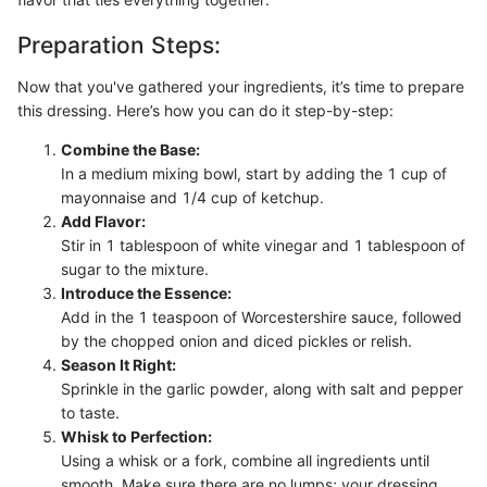
Preparation Steps:
Now that you've gathered your ingredients, it’s time to prepare
this dressing. Here’s how you can do it step-by-step:
Combine the Base:
In a medium mixing bowl, start by adding the 1 cup of
mayonnaise and 1/4 cup of ketchup.
Add Flavor:
Stir in 1 tablespoon of white vinegar and 1 tablespoon of
sugar to the mixture.
Introduce the Essence:
Add in the 1 teaspoon of Worcestershire sauce, followed
by the chopped onion and diced pickles or relish.
Season It Right:
Sprinkle in the garlic powder, along with salt and pepper
to taste.
Whisk to Perfection:
Using a whisk or a fork, combine all ingredients until
smooth. Make sure there are no lumps; your dressing