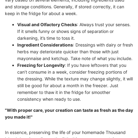
and storage conditions. Generally, if stored correctly, it can
keep in the fridge for about a week.
Visual and Olfactory Checks
: Always trust your senses.
If it smells funny or shows signs of separation or
darkening, it’s time to toss it.
Ingredient Considerations
: Dressings with dairy or fresh
herbs may deteriorate quicker than those with just
mayonnaise and ketchup. Take note of what you include.
Freezing for Longevity
: If you have leftovers that you
can’t consume in a week, consider freezing portions of
the dressing. While the texture may change slightly, it will
still be good for about a month in the freezer. Just
remember to thaw it in the fridge for smoother
consistency when ready to use.
"With proper care, your creation can taste as fresh as the day
you made it!"
In essence, preserving the life of your homemade Thousand