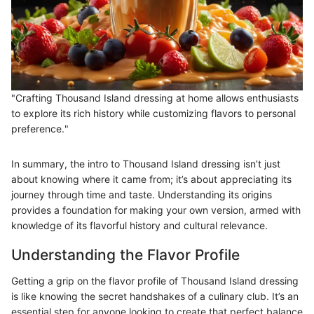
"Crafting Thousand Island dressing at home allows enthusiasts
to explore its rich history while customizing flavors to personal
preference."
In summary, the intro to Thousand Island dressing isn’t just
about knowing where it came from; it’s about appreciating its
journey through time and taste. Understanding its origins
provides a foundation for making your own version, armed with
knowledge of its flavorful history and cultural relevance.
Understanding the Flavor Profile
Getting a grip on the flavor profile of Thousand Island dressing
is like knowing the secret handshakes of a culinary club. It’s an
essential step for anyone looking to create that perfect balance