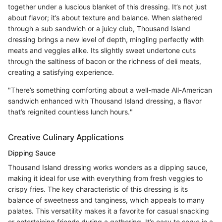
together under a luscious blanket of this dressing. It’s not just
about flavor; it’s about texture and balance. When slathered
through a sub sandwich or a juicy club, Thousand Island
dressing brings a new level of depth, mingling perfectly with
meats and veggies alike. Its slightly sweet undertone cuts
through the saltiness of bacon or the richness of deli meats,
creating a satisfying experience.
"There’s something comforting about a well-made All-American
sandwich enhanced with Thousand Island dressing, a flavor
that’s reignited countless lunch hours."
Creative Culinary Applications
Dipping Sauce
Thousand Island dressing works wonders as a dipping sauce,
making it ideal for use with everything from fresh veggies to
crispy fries. The key characteristic of this dressing is its
balance of sweetness and tanginess, which appeals to many
palates. This versatility makes it a favorite for casual snacking
or entertaining friends during a gathering. It’s easy to serve in a