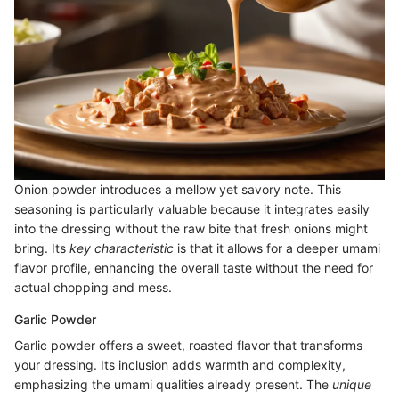
Onion powder introduces a mellow yet savory note. This
seasoning is particularly valuable because it integrates easily
into the dressing without the raw bite that fresh onions might
bring. Its
key characteristic
is that it allows for a deeper umami
flavor profile, enhancing the overall taste without the need for
actual chopping and mess.
Garlic Powder
Garlic powder offers a sweet, roasted flavor that transforms
your dressing. Its inclusion adds warmth and complexity,
emphasizing the umami qualities already present. The
unique