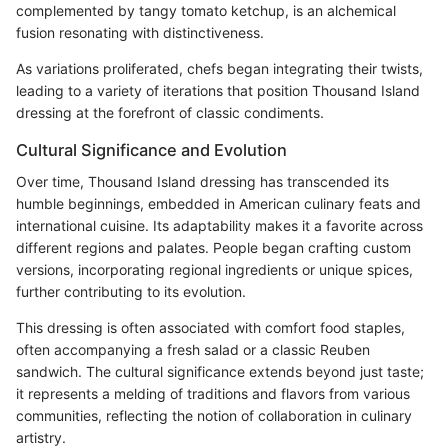
complemented by tangy tomato ketchup, is an alchemical
fusion resonating with distinctiveness.
As variations proliferated, chefs began integrating their twists,
leading to a variety of iterations that position Thousand Island
dressing at the forefront of classic condiments.
Cultural Significance and Evolution
Over time, Thousand Island dressing has transcended its
humble beginnings, embedded in American culinary feats and
international cuisine. Its adaptability makes it a favorite across
different regions and palates. People began crafting custom
versions, incorporating regional ingredients or unique spices,
further contributing to its evolution.
This dressing is often associated with comfort food staples,
often accompanying a fresh salad or a classic Reuben
sandwich. The cultural significance extends beyond just taste;
it represents a melding of traditions and flavors from various
communities, reflecting the notion of collaboration in culinary
artistry.