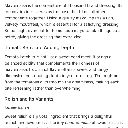
Mayonnaise is the cornerstone of Thousand Island dressing. Its
creamy texture serves as the base that binds all other
components together. Using a quality mayo imparts a rich,
velvety mouthfeel, which is essential for a satisfying dressing.
Some might even opt for homemade mayo to take things up a
notch, giving the dressing that extra zing.
Tomato Ketchup: Adding Depth
Tomato ketchup is not just a sweet condiment; it brings a
balanced acidity that complements the richness of
mayonnaise. Its distinct flavor offers a sweet and tangy
dimension, contributing depth to your dressing. The brightness
from the tomatoes cuts through the creaminess, making each
bite refreshing rather than overwhelming.
Relish and Its Variants
Sweet Relish
Sweet relish is a pivotal ingredient that brings a delightful
crunch and sweetness. The
key characteristic
of sweet relish is