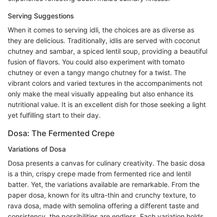
Serving Suggestions
When it comes to serving idli, the choices are as diverse as
they are delicious. Traditionally, idlis are served with coconut
chutney and sambar, a spiced lentil soup, providing a beautiful
fusion of flavors. You could also experiment with tomato
chutney or even a tangy mango chutney for a twist. The
vibrant colors and varied textures in the accompaniments not
only make the meal visually appealing but also enhance its
nutritional value. It is an excellent dish for those seeking a light
yet fulfilling start to their day.
Dosa: The Fermented Crepe
Variations of Dosa
Dosa presents a canvas for culinary creativity. The basic dosa
is a thin, crispy crepe made from fermented rice and lentil
batter. Yet, the variations available are remarkable. From the
paper dosa, known for its ultra-thin and crunchy texture, to
rava dosa, made with semolina offering a different taste and
consistency, the possibilities are endless. Each variation holds