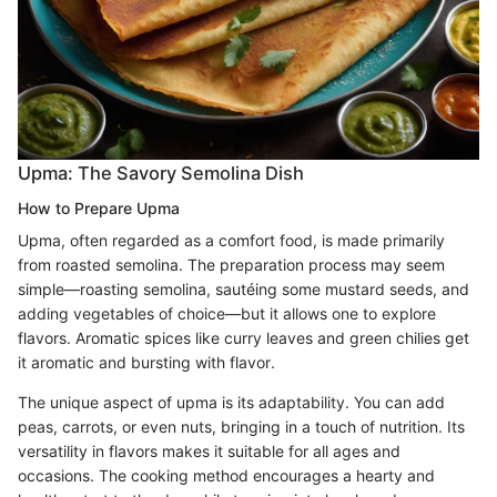
Upma: The Savory Semolina Dish
How to Prepare Upma
Upma, often regarded as a comfort food, is made primarily
from roasted semolina. The preparation process may seem
simple—roasting semolina, sautéing some mustard seeds, and
adding vegetables of choice—but it allows one to explore
flavors. Aromatic spices like curry leaves and green chilies get
it aromatic and bursting with flavor.
The unique aspect of upma is its adaptability. You can add
peas, carrots, or even nuts, bringing in a touch of nutrition. Its
versatility in flavors makes it suitable for all ages and
occasions. The cooking method encourages a hearty and