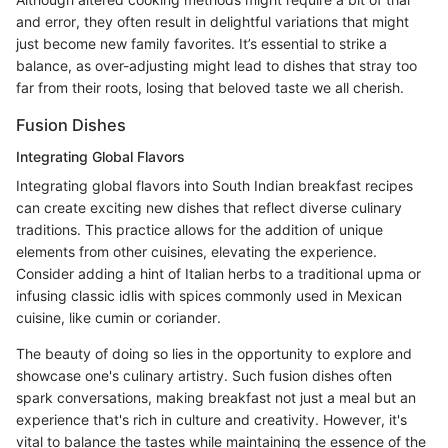
and error, they often result in delightful variations that might
just become new family favorites. It’s essential to strike a
balance, as over-adjusting might lead to dishes that stray too
far from their roots, losing that beloved taste we all cherish.
Fusion Dishes
Integrating Global Flavors
Integrating global flavors into South Indian breakfast recipes
can create exciting new dishes that reflect diverse culinary
traditions. This practice allows for the addition of unique
elements from other cuisines, elevating the experience.
Consider adding a hint of Italian herbs to a traditional upma or
infusing classic idlis with spices commonly used in Mexican
cuisine, like cumin or coriander.
The beauty of doing so lies in the opportunity to explore and
showcase one's culinary artistry. Such fusion dishes often
spark conversations, making breakfast not just a meal but an
experience that's rich in culture and creativity. However, it's
vital to balance the tastes while maintaining the essence of the