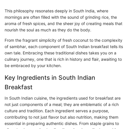
This philosophy resonates deeply in South India, where
mornings are often filled with the sound of grinding rice, the
aroma of fresh spices, and the sheer joy of creating meals that
nourish the soul as much as they do the body.
From the fragrant simplicity of fresh coconut to the complexity
of sambhar, each component of South Indian breakfast tells its
own tale. Embracing these traditional dishes takes you on a
culinary journey, one that is rich in history and flair, awaiting to
be embraced by your kitchen.
Key Ingredients in South Indian
Breakfast
In South Indian cuisine, the ingredients used for breakfast are
not just components of a meal; they are emblematic of a rich
culture and tradition. Each ingredient serves a purpose,
contributing to not just flavor but also nutrition, making them
essential in preparing authentic dishes. From staple grains to