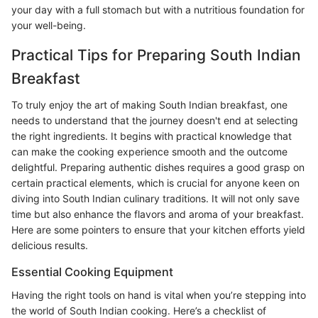
your day with a full stomach but with a nutritious foundation for
your well-being.
Practical Tips for Preparing South Indian
Breakfast
To truly enjoy the art of making South Indian breakfast, one
needs to understand that the journey doesn't end at selecting
the right ingredients. It begins with practical knowledge that
can make the cooking experience smooth and the outcome
delightful. Preparing authentic dishes requires a good grasp on
certain practical elements, which is crucial for anyone keen on
diving into South Indian culinary traditions. It will not only save
time but also enhance the flavors and aroma of your breakfast.
Here are some pointers to ensure that your kitchen efforts yield
delicious results.
Essential Cooking Equipment
Having the right tools on hand is vital when you’re stepping into
the world of South Indian cooking. Here’s a checklist of