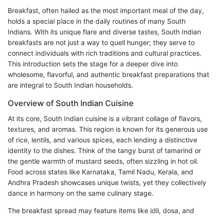
Breakfast, often hailed as the most important meal of the day,
holds a special place in the daily routines of many South
Indians. With its unique flare and diverse tastes, South Indian
breakfasts are not just a way to quell hunger; they serve to
connect individuals with rich traditions and cultural practices.
This introduction sets the stage for a deeper dive into
wholesome, flavorful, and authentic breakfast preparations that
are integral to South Indian households.
Overview of South Indian Cuisine
At its core, South Indian cuisine is a vibrant collage of flavors,
textures, and aromas. This region is known for its generous use
of rice, lentils, and various spices, each lending a distinctive
identity to the dishes. Think of the tangy burst of tamarind or
the gentle warmth of mustard seeds, often sizzling in hot oil.
Food across states like Karnataka, Tamil Nadu, Kerala, and
Andhra Pradesh showcases unique twists, yet they collectively
dance in harmony on the same culinary stage.
The breakfast spread may feature items like idli, dosa, and