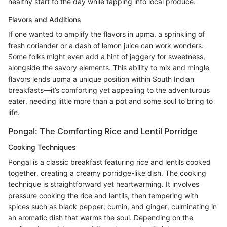
healthy start to the day while tapping into local produce.
Flavors and Additions
If one wanted to amplify the flavors in upma, a sprinkling of
fresh coriander or a dash of lemon juice can work wonders.
Some folks might even add a hint of jaggery for sweetness,
alongside the savory elements. This ability to mix and mingle
flavors lends upma a unique position within South Indian
breakfasts—it’s comforting yet appealing to the adventurous
eater, needing little more than a pot and some soul to bring to
life.
Pongal: The Comforting Rice and Lentil Porridge
Cooking Techniques
Pongal is a classic breakfast featuring rice and lentils cooked
together, creating a creamy porridge-like dish. The cooking
technique is straightforward yet heartwarming. It involves
pressure cooking the rice and lentils, then tempering with
spices such as black pepper, cumin, and ginger, culminating in
an aromatic dish that warms the soul. Depending on the