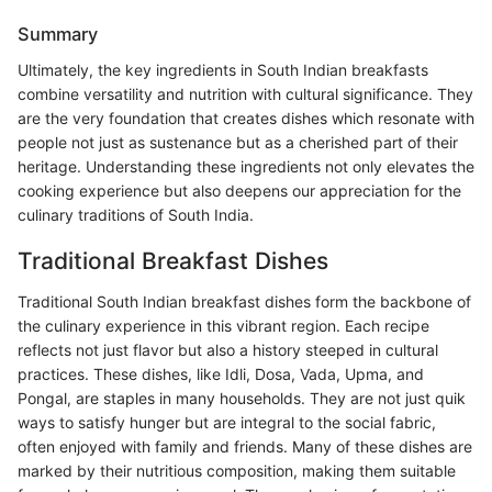
Summary
Ultimately, the key ingredients in South Indian breakfasts
combine versatility and nutrition with cultural significance. They
are the very foundation that creates dishes which resonate with
people not just as sustenance but as a cherished part of their
heritage. Understanding these ingredients not only elevates the
cooking experience but also deepens our appreciation for the
culinary traditions of South India.
Traditional Breakfast Dishes
Traditional South Indian breakfast dishes form the backbone of
the culinary experience in this vibrant region. Each recipe
reflects not just flavor but also a history steeped in cultural
practices. These dishes, like Idli, Dosa, Vada, Upma, and
Pongal, are staples in many households. They are not just quik
ways to satisfy hunger but are integral to the social fabric,
often enjoyed with family and friends. Many of these dishes are
marked by their nutritious composition, making them suitable