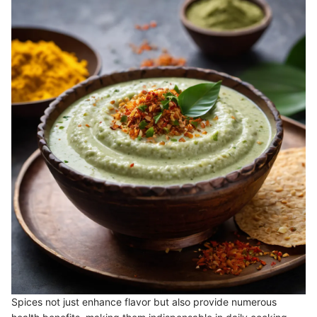
Spices not just enhance flavor but also provide numerous