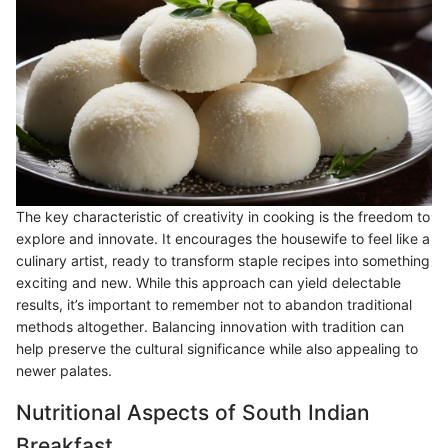
The key characteristic of creativity in cooking is the freedom to
explore and innovate. It encourages the housewife to feel like a
culinary artist, ready to transform staple recipes into something
exciting and new. While this approach can yield delectable
results, it’s important to remember not to abandon traditional
methods altogether. Balancing innovation with tradition can
help preserve the cultural significance while also appealing to
newer palates.
Nutritional Aspects of South Indian
Breakfast