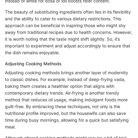
instead of white for dosa or idli boosts fiber content.
The beauty of substituting ingredients often lies in its flexibility
and the ability to cater to various dietary restrictions. This
approach can be beneficial in inspiring those who might shy
away from traditional recipes due to health concerns. However,
it is worth noting that the taste might shift slightly. So, it’s
important to experiment and adjust accordingly to ensure that
the dish remains enjoyable.
Adjusting Cooking Methods
Adjusting cooking methods brings another layer of modernity
to classic dishes. For example, instead of deep-frying vada,
baking them creates a healthier option that aligns with
contemporary dietary trends. Air-frying is another trendy
method that reduces oil usage, making indulgent foods more
guilt-free. By embracing these techniques, not only is the
nutritional profile improved, but the housewife can also save
time during busy mornings, allowing for a quick but satisfying
meal.
Although altered cooking methods might require a bit of trial