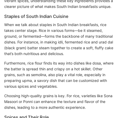
vibrant spices, understanding these key ingredients provides a
clearer picture of what makes South Indian breakfasts unique.
Staples of South Indian Cuisine
When we talk about staples in South Indian breakfasts, rice
takes center stage. Rice in various forms—be it steamed,
ground, or fermented—forms the backbone of many traditional
dishes. For instance, in making idli, fermented rice and urad dal
(black gram) batter steam together to create a soft, fluffy cake
that’s both nutritious and delicious.
Furthermore, rice flour finds its way into dishes like dosa, where
the batter is spread thin and crispy on a hot skillet. Other
grains, such as semolina, also play a vital role, especially in
preparing upma, a savory dish that can be customized with
various spices and vegetables.
Choosing high-quality grains is key. For rice, varieties like Sona
Masoori or Ponni can enhance the texture and flavor of the
dishes, leading to a more authentic experience.
Spices and Their Role