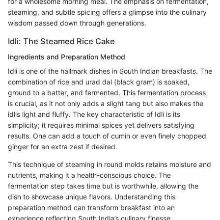
for a wholesome morning meal. The emphasis on fermentation,
steaming, and subtle spicing offers a glimpse into the culinary
wisdom passed down through generations.
Idli: The Steamed Rice Cake
Ingredients and Preparation Method
Idli is one of the hallmark dishes in South Indian breakfasts. The
combination of rice and urad dal (black gram) is soaked,
ground to a batter, and fermented. This fermentation process
is crucial, as it not only adds a slight tang but also makes the
idlis light and fluffy. The key characteristic of Idli is its
simplicity; it requires minimal spices yet delivers satisfying
results. One can add a touch of cumin or even finely chopped
ginger for an extra zest if desired.
This technique of steaming in round molds retains moisture and
nutrients, making it a health-conscious choice. The
fermentation step takes time but is worthwhile, allowing the
dish to showcase unique flavors. Understanding this
preparation method can transform breakfast into an
experience reflecting South India’s culinary finesse.