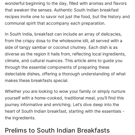
wonderful beginning to the day, filled with aromas and flavors
that awaken the senses. Authentic South Indian breakfast
recipes invite one to savor not just the food, but the history and
communal spirit that accompany each preparation.
In South India, breakfast can include an array of delicacies,
from the crispy dosa to the wholesome idli, all served with a
side of tangy sambar or coconut chutney. Each dish is as
diverse as the region it hails from, reflecting local ingredients,
climate, and cultural nuances. This article aims to guide you
through the essential components of preparing these
delectable dishes, offering a thorough understanding of what
makes these breakfasts special.
Whether you are looking to wow your family or simply nurture
yourself with a home-cooked, traditional meal, you’ll find this
journey informative and enriching. Let’s dive deep into the
heart of South Indian breakfast, starting with the essentials -
the ingredients.
Prelims to South Indian Breakfasts