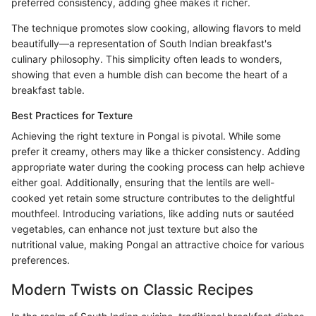
preferred consistency, adding ghee makes it richer.
The technique promotes slow cooking, allowing flavors to meld
beautifully—a representation of South Indian breakfast's
culinary philosophy. This simplicity often leads to wonders,
showing that even a humble dish can become the heart of a
breakfast table.
Best Practices for Texture
Achieving the right texture in Pongal is pivotal. While some
prefer it creamy, others may like a thicker consistency. Adding
appropriate water during the cooking process can help achieve
either goal. Additionally, ensuring that the lentils are well-
cooked yet retain some structure contributes to the delightful
mouthfeel. Introducing variations, like adding nuts or sautéed
vegetables, can enhance not just texture but also the
nutritional value, making Pongal an attractive choice for various
preferences.
Modern Twists on Classic Recipes