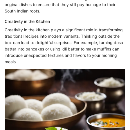
original dishes to ensure that they still pay homage to their
South Indian roots.
Creativity in the Kitchen
Creativity in the kitchen plays a significant role in transforming
traditional recipes into modern variants. Thinking outside the
box can lead to delightful surprises. For example, turning dosa
batter into pancakes or using idli batter to make muffins can
introduce unexpected textures and flavors to your morning
meals.