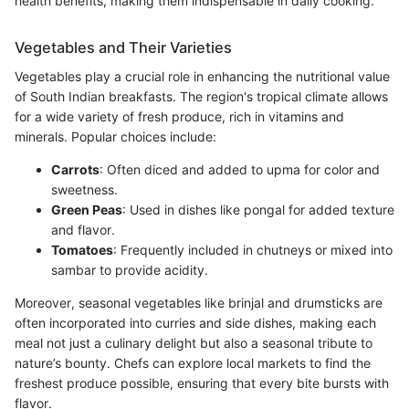
health benefits, making them indispensable in daily cooking.
Vegetables and Their Varieties
Vegetables play a crucial role in enhancing the nutritional value
of South Indian breakfasts. The region's tropical climate allows
for a wide variety of fresh produce, rich in vitamins and
minerals. Popular choices include:
Carrots
: Often diced and added to upma for color and
sweetness.
Green Peas
: Used in dishes like pongal for added texture
and flavor.
Tomatoes
: Frequently included in chutneys or mixed into
sambar to provide acidity.
Moreover, seasonal vegetables like brinjal and drumsticks are
often incorporated into curries and side dishes, making each
meal not just a culinary delight but also a seasonal tribute to
nature’s bounty. Chefs can explore local markets to find the
freshest produce possible, ensuring that every bite bursts with
flavor.