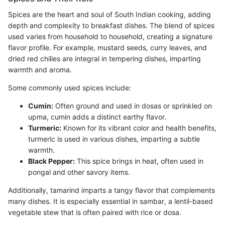
Spices are the heart and soul of South Indian cooking, adding
depth and complexity to breakfast dishes. The blend of spices
used varies from household to household, creating a signature
flavor profile. For example, mustard seeds, curry leaves, and
dried red chilies are integral in tempering dishes, imparting
warmth and aroma.
Some commonly used spices include:
Cumin:
Often ground and used in dosas or sprinkled on
upma, cumin adds a distinct earthy flavor.
Turmeric:
Known for its vibrant color and health benefits,
turmeric is used in various dishes, imparting a subtle
warmth.
Black Pepper:
This spice brings in heat, often used in
pongal and other savory items.
Additionally, tamarind imparts a tangy flavor that complements
many dishes. It is especially essential in sambar, a lentil-based
vegetable stew that is often paired with rice or dosa.