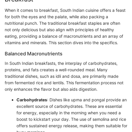
When it comes to breakfast, South Indian cuisine offers a feast
for both the eyes and the palate, while also packing a
nutritional punch. The traditional breakfast staples are often
not only delicious but also align with principles of healthy
eating, providing a balance of macronutrients and an array of
vitamins and minerals. This section dives into the specifics.
Balanced Macronutrients
In South Indian breakfasts, the interplay of carbohydrates,
proteins, and fats creates a well-rounded meal. Many
traditional dishes, such as idli and dosa, are primarily made
from fermented rice and lentils. This fermentation process not
only enhances the flavor but also aids digestion.
Carbohydrates
: Dishes like upma and pongal provide an
excellent source of carbohydrates. These are essential
for energy, especially in the morning when you need a
boost to kickstart your day. The use of semolina and rice
offers sustained energy release, making them suitable for