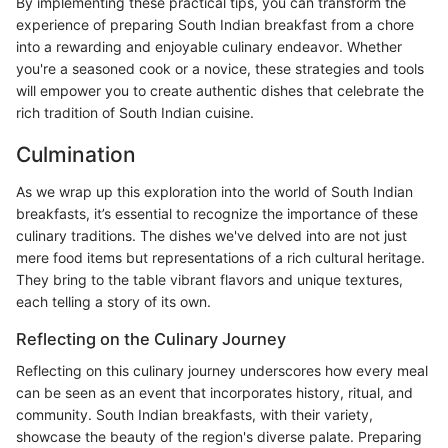
By implementing these practical tips, you can transform the
experience of preparing South Indian breakfast from a chore
into a rewarding and enjoyable culinary endeavor. Whether
you're a seasoned cook or a novice, these strategies and tools
will empower you to create authentic dishes that celebrate the
rich tradition of South Indian cuisine.
Culmination
As we wrap up this exploration into the world of South Indian
breakfasts, it’s essential to recognize the importance of these
culinary traditions. The dishes we've delved into are not just
mere food items but representations of a rich cultural heritage.
They bring to the table vibrant flavors and unique textures,
each telling a story of its own.
Reflecting on the Culinary Journey
Reflecting on this culinary journey underscores how every meal
can be seen as an event that incorporates history, ritual, and
community. South Indian breakfasts, with their variety,
showcase the beauty of the region's diverse palate. Preparing