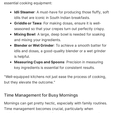
essential cooking equipment:
Idli Steamer
: A must-have for producing those fluffy, soft
idlis that are iconic in South Indian breakfasts.
Griddle or Tawa
: For making dosas, ensure it is well-
seasoned so that your crepes turn out perfectly crispy.
Mixing Bowl
: A large, deep bowl is needed for soaking
and mixing your ingredients.
Blender or Wet Grinder
: To achieve a smooth batter for
idlis and dosas, a good-quality blender or a wet grinder
is helpful.
Measuring Cups and Spoons
: Precision in measuring
key ingredients is essential for consistent results.
"Well-equipped kitchens not just ease the process of cooking,
but they elevate the outcome."
Time Management for Busy Mornings
Mornings can get pretty hectic, especially with family routines.
Time management becomes crucial, particularly when