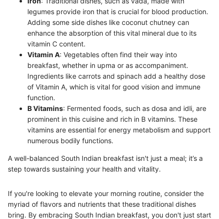
Iron
: Traditional dishes, such as vada, made with
legumes provide iron that is crucial for blood production.
Adding some side dishes like coconut chutney can
enhance the absorption of this vital mineral due to its
vitamin C content.
Vitamin A
: Vegetables often find their way into
breakfast, whether in upma or as accompaniment.
Ingredients like carrots and spinach add a healthy dose
of Vitamin A, which is vital for good vision and immune
function.
B Vitamins
: Fermented foods, such as dosa and idli, are
prominent in this cuisine and rich in B vitamins. These
vitamins are essential for energy metabolism and support
numerous bodily functions.
A well-balanced South Indian breakfast isn't just a meal; it’s a
step towards sustaining your health and vitality.
If you're looking to elevate your morning routine, consider the
myriad of flavors and nutrients that these traditional dishes
bring. By embracing South Indian breakfast, you don't just start