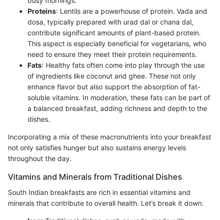
busy mornings.
Proteins
: Lentils are a powerhouse of protein. Vada and
dosa, typically prepared with urad dal or chana dal,
contribute significant amounts of plant-based protein.
This aspect is especially beneficial for vegetarians, who
need to ensure they meet their protein requirements.
Fats
: Healthy fats often come into play through the use
of ingredients like coconut and ghee. These not only
enhance flavor but also support the absorption of fat-
soluble vitamins. In moderation, these fats can be part of
a balanced breakfast, adding richness and depth to the
dishes.
Incorporating a mix of these macronutrients into your breakfast
not only satisfies hunger but also sustains energy levels
throughout the day.
Vitamins and Minerals from Traditional Dishes
South Indian breakfasts are rich in essential vitamins and
minerals that contribute to overall health. Let’s break it down.