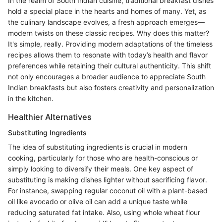
In the realm of South Indian cuisine, traditional breakfast dishes
hold a special place in the hearts and homes of many. Yet, as
the culinary landscape evolves, a fresh approach emerges—
modern twists on these classic recipes. Why does this matter?
It's simple, really. Providing modern adaptations of the timeless
recipes allows them to resonate with today’s health and flavor
preferences while retaining their cultural authenticity. This shift
not only encourages a broader audience to appreciate South
Indian breakfasts but also fosters creativity and personalization
in the kitchen.
Healthier Alternatives
Substituting Ingredients
The idea of substituting ingredients is crucial in modern
cooking, particularly for those who are health-conscious or
simply looking to diversify their meals. One key aspect of
substituting is making dishes lighter without sacrificing flavor.
For instance, swapping regular coconut oil with a plant-based
oil like avocado or olive oil can add a unique taste while
reducing saturated fat intake. Also, using whole wheat flour