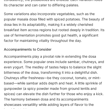
its character and can cater to differing palates.
Some variations also incorporate vegetables, such as the
popular masala dosa filled with spiced potatoes. The beauty of
dosa lies in its adaptability, making it a widely cherished
breakfast item across regions but rooted deeply in tradition. Its
use of fermentation promotes good gut health, a significant
factor for maintaining vitality throughout the day.
Accompaniments to Consider
Accompaniments play a pivotal role in extending the dosa
experience. Some popular ones include sambar, chutneys, and
even yogurt. The medley of tastes helps to balance the slight
bitterness of the dosa, transforming it into a delightful dish.
Chutneys offer freshness—be they coconut, tomato, or mint-
based—while sambar adds depth and heat. A little sprinkle of
gunpowder (a spicy powder made from ground lentils and
spices) can elevate the dish further for those who enjoy a kick.
The harmony between dosa and its accompaniments
showcases versatility while adding layers of flavor to the