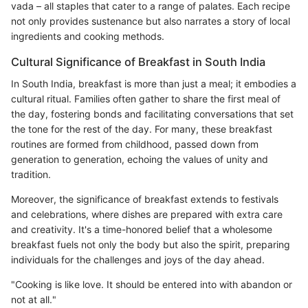
vada – all staples that cater to a range of palates. Each recipe
not only provides sustenance but also narrates a story of local
ingredients and cooking methods.
Cultural Significance of Breakfast in South India
In South India, breakfast is more than just a meal; it embodies a
cultural ritual. Families often gather to share the first meal of
the day, fostering bonds and facilitating conversations that set
the tone for the rest of the day. For many, these breakfast
routines are formed from childhood, passed down from
generation to generation, echoing the values of unity and
tradition.
Moreover, the significance of breakfast extends to festivals
and celebrations, where dishes are prepared with extra care
and creativity. It's a time-honored belief that a wholesome
breakfast fuels not only the body but also the spirit, preparing
individuals for the challenges and joys of the day ahead.
"Cooking is like love. It should be entered into with abandon or
not at all."