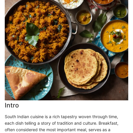
Intro
South Indian cuisine is a rich tapestry woven through time,
each dish telling a story of tradition and culture. Breakfast,
often considered the most important meal, serves as a