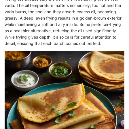
vada. The oil temperature matters immensely; too hot and the
vada burns, too cool and they absorb excess oil, becoming
greasy. A deep, even frying results in a golden-brown exterior
while maintaining a soft and airy inside. Some prefer air-frying
as a healthier alternative, reducing the oil used significantly.
While frying gives depth, it also calls for careful attention to
detail, ensuring that each batch comes out perfect.