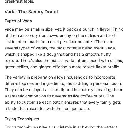
breakfast table.
Vada: The Savory Donut
Types of Vada
Vada may be small in size; yet, it packs a punch in flavor. Think
of them as savory donuts—crunchy on the outside and soft
inside, often made from chickpea flour or lentils. There are
several types of vadas, the most notable being medu vada,
which is shaped like a doughnut and has a smooth, fluffy
texture. There’s also the masala vada, often spiced with onions,
green chilies, and ginger, offering a more robust flavor profile.
The variety in preparation allows households to incorporate
different spices and ingredients, thus adding a personal touch.
They can be enjoyed as is or dipped in chutneys, making them
a fantastic companion to beverages like coffee or tea. The
ability to customize each batch ensures that every family gets
a taste that resonates with their unique palate.
Frying Techniques
Frying techniques play a crucial role in achieving the perfect