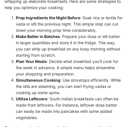
whipping up elaborate breakfasts. Here are some strategies to
help you optimize your cooking:
Prep Ingredients the Night Before
: Soak rice or lentils for
vada or idli the previous night. This simple step can cut
down your morning prep time considerably.
Make Batter in Batches
: Prepare your dosa or idli batter
in larger quantities and store it in the fridge. This way,
you can whip up breakfast on any busy morning without
starting from scratch.
Plan Your Meals
: Decide what breakfast you'll cook for
the week in advance. A simple menu helps streamline
your shopping and preparation.
Simultaneous Cooking
: Use stovetops efficiently. While
the idlis are steaming, you can start frying vadas or
cooking up some upma.
Utilize Leftovers
: South Indian breakfasts can often be
made from leftovers. For instance, leftover dosa batter
can easily be made into pancakes with some added
vegetables.