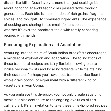
dishes like Idli or Dosa involves more than just cooking; it’s
about honoring age-old techniques passed down through
generations. Each bite is a celebration of rich grains, fragrant
spices, and thoughtfully combined ingredients. The experience
of cooking and sharing these meals fosters connections—
whether it’s over the breakfast table with family or sharing
recipes with friends.
Encouraging Exploration and Adaptation
Venturing into the realm of South Indian breakfasts encourages
a mindset of exploration and adaptation. The foundations of
these traditional recipes are fairly flexible, allowing one to
infuse personal twists and local ingredients while maintaining
their essence. Perhaps you'll swap out traditional rice flour for a
whole grain option, or experiment with a different kind of
vegetable in your Upma.
As you embrace this diversity, you not only create satisfying
meals but also contribute to the ongoing evolution of this
culinary art. It’s an invitation to take these time-honored recipes
into new contexts, making them relevant in today’s fast-paced