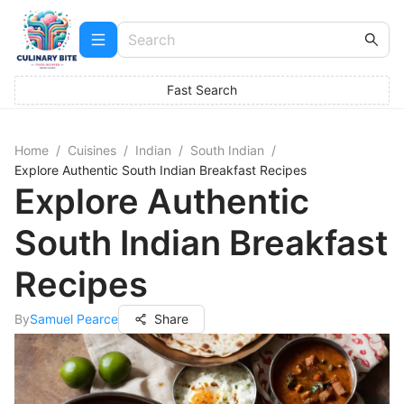
Fast Search
Home
/
Cuisines
/
Indian
/
South Indian
/
Explore Authentic South Indian Breakfast Recipes
Explore Authentic
South Indian Breakfast
Recipes
By
Samuel Pearce
Share