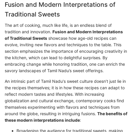
Fusion and Modern Interpretations of
Traditional Sweets
The art of cooking, much like life, is an endless blend of
tradition and innovation.
Fusion and Modern Interpretations
of Traditional Sweets
showcase how age-old recipes can
evolve, inviting new flavors and techniques to the table. This
section emphasizes the importance of encouraging creativity in
the kitchen, which can lead to delightful surprises. By
embracing change while honoring tradition, one can enrich the
savory landscapes of Tamil Nadu’s sweet offerings.
An intrinsic part of Tamil Nadu's sweet culture doesn’t just lie in
the recipes themselves; it is in how these recipes can adapt to
reflect modern tastes and lifestyles. With increasing
globalization and cultural exchange, contemporary cooks find
themselves experimenting with flavors and techniques from
around the globe, resulting in intriguing fusions.
The benefits of
these modern interpretations include
:
Broadening the audience for traditional sweets, making