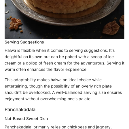
Serving Suggestions
Halwa is flexible when it comes to serving suggestions. It's
delightful on its own but can be paired with a scoop of ice
cream or a dollop of fresh cream for the adventurous. Serving it
warm often enhances the flavor experience.
This adaptability makes halwa an ideal choice while
entertaining, though the possibility of an overly rich plate
shouldn't be overlooked. A well-balanced serving size ensures
enjoyment without overwhelming one's palate.
Panchakadalai
Nut-Based Sweet Dish
Panchakadalai primarily relies on chickpeas and jaggery,