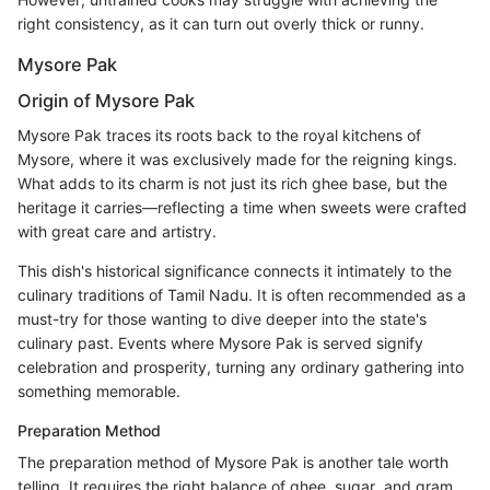
right consistency, as it can turn out overly thick or runny.
Mysore Pak
Origin of Mysore Pak
Mysore Pak traces its roots back to the royal kitchens of
Mysore, where it was exclusively made for the reigning kings.
What adds to its charm is not just its rich ghee base, but the
heritage it carries—reflecting a time when sweets were crafted
with great care and artistry.
This dish's historical significance connects it intimately to the
culinary traditions of Tamil Nadu. It is often recommended as a
must-try for those wanting to dive deeper into the state's
culinary past. Events where Mysore Pak is served signify
celebration and prosperity, turning any ordinary gathering into
something memorable.
Preparation Method
The preparation method of Mysore Pak is another tale worth
telling. It requires the right balance of ghee, sugar, and gram