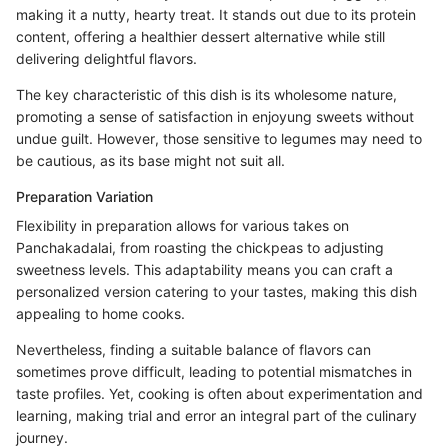
making it a nutty, hearty treat. It stands out due to its protein
content, offering a healthier dessert alternative while still
delivering delightful flavors.
The key characteristic of this dish is its wholesome nature,
promoting a sense of satisfaction in enjoyung sweets without
undue guilt. However, those sensitive to legumes may need to
be cautious, as its base might not suit all.
Preparation Variation
Flexibility in preparation allows for various takes on
Panchakadalai, from roasting the chickpeas to adjusting
sweetness levels. This adaptability means you can craft a
personalized version catering to your tastes, making this dish
appealing to home cooks.
Nevertheless, finding a suitable balance of flavors can
sometimes prove difficult, leading to potential mismatches in
taste profiles. Yet, cooking is often about experimentation and
learning, making trial and error an integral part of the culinary
journey.