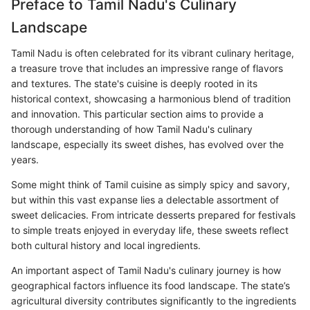
Preface to Tamil Nadu's Culinary
Landscape
Tamil Nadu is often celebrated for its vibrant culinary heritage,
a treasure trove that includes an impressive range of flavors
and textures. The state's cuisine is deeply rooted in its
historical context, showcasing a harmonious blend of tradition
and innovation. This particular section aims to provide a
thorough understanding of how Tamil Nadu's culinary
landscape, especially its sweet dishes, has evolved over the
years.
Some might think of Tamil cuisine as simply spicy and savory,
but within this vast expanse lies a delectable assortment of
sweet delicacies. From intricate desserts prepared for festivals
to simple treats enjoyed in everyday life, these sweets reflect
both cultural history and local ingredients.
An important aspect of Tamil Nadu's culinary journey is how
geographical factors influence its food landscape. The state’s
agricultural diversity contributes significantly to the ingredients