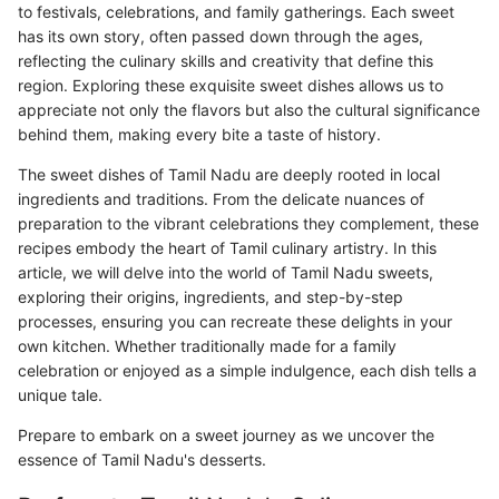
to festivals, celebrations, and family gatherings. Each sweet
has its own story, often passed down through the ages,
reflecting the culinary skills and creativity that define this
region. Exploring these exquisite sweet dishes allows us to
appreciate not only the flavors but also the cultural significance
behind them, making every bite a taste of history.
The sweet dishes of Tamil Nadu are deeply rooted in local
ingredients and traditions. From the delicate nuances of
preparation to the vibrant celebrations they complement, these
recipes embody the heart of Tamil culinary artistry. In this
article, we will delve into the world of Tamil Nadu sweets,
exploring their origins, ingredients, and step-by-step
processes, ensuring you can recreate these delights in your
own kitchen. Whether traditionally made for a family
celebration or enjoyed as a simple indulgence, each dish tells a
unique tale.
Prepare to embark on a sweet journey as we uncover the
essence of Tamil Nadu's desserts.