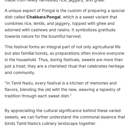
A unique aspect of Pongal is the custom of preparing a special
dish called
Chakkara Pongal
, which is a sweet variant that
combines rice, lentils, and jaggery, topped with ghee and
adorned with cashews and raisins. It symbolizes gratitude
towards nature for the bountiful harvest.
This festival forms an integral part of not only agricultural life
but also familial bonds, as preparations often involve everyone
in the household. Thus, during festivals, sweets are more than
just a treat; they are a cherished ritual that celebrates heritage
and community.
"In Tamil Nadu, every festival is a kitchen of memories and
flavors, blending the old with the new, weaving a tapestry of
tradition through each sweet dish."
By appreciating the cultural significance behind these varied
sweets, we can further understand the communal essence that
binds Tamil Nadu’s culinary landscape together.