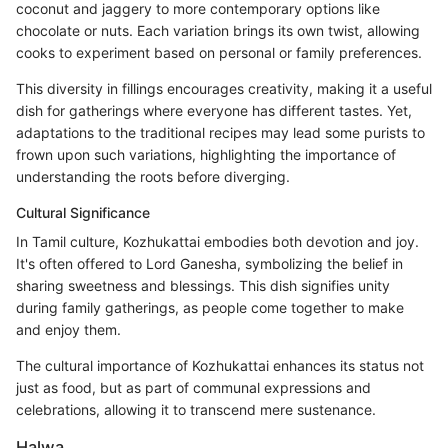
coconut and jaggery to more contemporary options like
chocolate or nuts. Each variation brings its own twist, allowing
cooks to experiment based on personal or family preferences.
This diversity in fillings encourages creativity, making it a useful
dish for gatherings where everyone has different tastes. Yet,
adaptations to the traditional recipes may lead some purists to
frown upon such variations, highlighting the importance of
understanding the roots before diverging.
Cultural Significance
In Tamil culture, Kozhukattai embodies both devotion and joy.
It's often offered to Lord Ganesha, symbolizing the belief in
sharing sweetness and blessings. This dish signifies unity
during family gatherings, as people come together to make
and enjoy them.
The cultural importance of Kozhukattai enhances its status not
just as food, but as part of communal expressions and
celebrations, allowing it to transcend mere sustenance.
Halwa