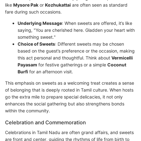
like
Mysore Pak
or
Kozhukattai
are often seen as standard
fare during such occasions.
Underlying Message
: When sweets are offered, it’s like
saying, "You are cherished here. Gladden your heart with
something sweet."
Choice of Sweets
: Different sweets may be chosen
based on the guest’s preference or the occasion, making
this act personal and thoughtful. Think about
Vermicelli
Payasam
for festive gatherings or a simple
Coconut
Burfi
for an afternoon visit.
This emphasis on sweets as a welcoming treat creates a sense
of belonging that is deeply rooted in Tamil culture. When hosts
go the extra mile to prepare special delicacies, it not only
enhances the social gathering but also strengthens bonds
within the community.
Celebration and Commemoration
Celebrations in Tamil Nadu are often grand affairs, and sweets
are front and center, guiding the rhythms of life from birth to