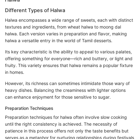
Different Types of Halwa
Halwa encompasses a wide range of sweets, each with distinct
textures and ingredients, from wheat halwa to moong dal
halwa. Each version varies in preparation and flavor, making
halwa a versatile entry in the world of Tamil desserts.
Its key characteristic is the ability to appeal to various palates,
offering something for everyone—rich and buttery, or light and
fruity. This variety ensures that halwa remains a popular fixture
in homes.
However, its richness can sometimes intimidate those wary of
heavy dishes. Balancing the creaminess with lighter options
can enhance enjoyment for those sensitive to sugar.
Preparation Techniques
Preparation techniques for halwa often involve slow cooking
until the right consistency is achieved. The necessity of
patience in this process offers not only the taste benefits but
serves as a metaphor for nurturing relationships during festivals