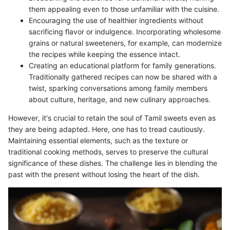
them appealing even to those unfamiliar with the cuisine.
Encouraging the use of healthier ingredients without
sacrificing flavor or indulgence. Incorporating wholesome
grains or natural sweeteners, for example, can modernize
the recipes while keeping the essence intact.
Creating an educational platform for family generations.
Traditionally gathered recipes can now be shared with a
twist, sparking conversations among family members
about culture, heritage, and new culinary approaches.
However, it's crucial to retain the soul of Tamil sweets even as
they are being adapted. Here, one has to tread cautiously.
Maintaining essential elements, such as the texture or
traditional cooking methods, serves to preserve the cultural
significance of these dishes. The challenge lies in blending the
past with the present without losing the heart of the dish.