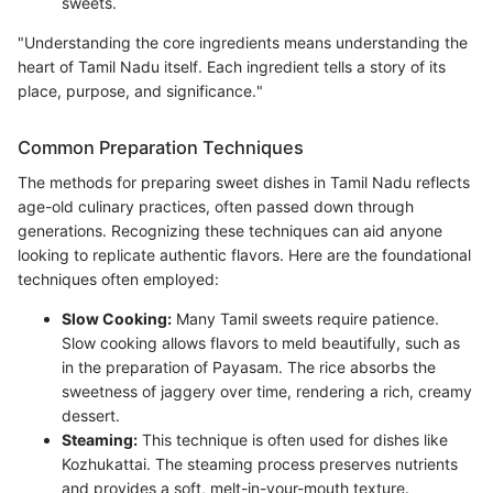
sweets.
"Understanding the core ingredients means understanding the
heart of Tamil Nadu itself. Each ingredient tells a story of its
place, purpose, and significance."
Common Preparation Techniques
The methods for preparing sweet dishes in Tamil Nadu reflects
age-old culinary practices, often passed down through
generations. Recognizing these techniques can aid anyone
looking to replicate authentic flavors. Here are the foundational
techniques often employed:
Slow Cooking:
Many Tamil sweets require patience.
Slow cooking allows flavors to meld beautifully, such as
in the preparation of Payasam. The rice absorbs the
sweetness of jaggery over time, rendering a rich, creamy
dessert.
Steaming:
This technique is often used for dishes like
Kozhukattai. The steaming process preserves nutrients
and provides a soft, melt-in-your-mouth texture.