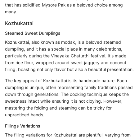
that has solidified Mysore Pak as a beloved choice among
many.
Kozhukattai
Steamed Sweet Dumplings
Kozhukattai, also known as modak, is a beloved steamed
dumpling, and it has a special place in many celebrations,
particularly during the Vinayaka Chaturthi festival. It's made
from rice flour, wrapped around sweet jaggery and coconut
filling, boasting not only flavor but also a beautiful presentation.
The key appeal of Kozhukattai is its handmade nature. Each
dumpling is unique, often representing family traditions passed
down through generations. The cooking technique keeps the
sweetness intact while ensuring it is not cloying. However,
mastering the folding and steaming can be tricky for
unpracticed hands.
Fillings Variations
The filling variations for Kozhukattai are plentiful, varying from