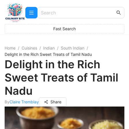
Fast Search
Home
/
Cuisines
/
Indian
/
South Indian
/
Delight in the Rich Sweet Treats of Tamil Nadu
Delight in the Rich
Sweet Treats of Tamil
Nadu
By
Claire Tremblay
Share