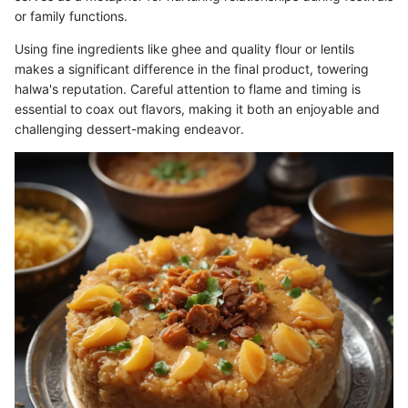
or family functions.
Using fine ingredients like ghee and quality flour or lentils
makes a significant difference in the final product, towering
halwa's reputation. Careful attention to flame and timing is
essential to coax out flavors, making it both an enjoyable and
challenging dessert-making endeavor.