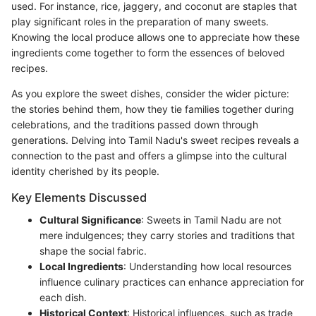
used. For instance, rice, jaggery, and coconut are staples that
play significant roles in the preparation of many sweets.
Knowing the local produce allows one to appreciate how these
ingredients come together to form the essences of beloved
recipes.
As you explore the sweet dishes, consider the wider picture:
the stories behind them, how they tie families together during
celebrations, and the traditions passed down through
generations. Delving into Tamil Nadu's sweet recipes reveals a
connection to the past and offers a glimpse into the cultural
identity cherished by its people.
Key Elements Discussed
Cultural Significance
: Sweets in Tamil Nadu are not
mere indulgences; they carry stories and traditions that
shape the social fabric.
Local Ingredients
: Understanding how local resources
influence culinary practices can enhance appreciation for
each dish.
Historical Context
: Historical influences, such as trade