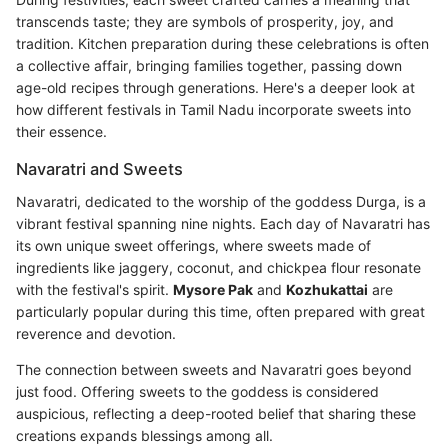
transcends taste; they are symbols of prosperity, joy, and
tradition. Kitchen preparation during these celebrations is often
a collective affair, bringing families together, passing down
age-old recipes through generations. Here's a deeper look at
how different festivals in Tamil Nadu incorporate sweets into
their essence.
Navaratri and Sweets
Navaratri, dedicated to the worship of the goddess Durga, is a
vibrant festival spanning nine nights. Each day of Navaratri has
its own unique sweet offerings, where sweets made of
ingredients like jaggery, coconut, and chickpea flour resonate
with the festival's spirit.
Mysore Pak
and
Kozhukattai
are
particularly popular during this time, often prepared with great
reverence and devotion.
The connection between sweets and Navaratri goes beyond
just food. Offering sweets to the goddess is considered
auspicious, reflecting a deep-rooted belief that sharing these
creations expands blessings among all.