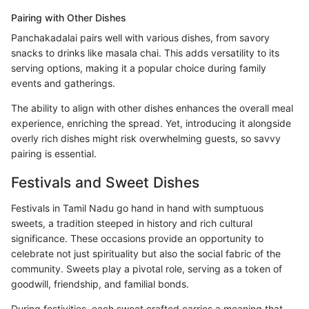
Pairing with Other Dishes
Panchakadalai pairs well with various dishes, from savory
snacks to drinks like masala chai. This adds versatility to its
serving options, making it a popular choice during family
events and gatherings.
The ability to align with other dishes enhances the overall meal
experience, enriching the spread. Yet, introducing it alongside
overly rich dishes might risk overwhelming guests, so savvy
pairing is essential.
Festivals and Sweet Dishes
Festivals in Tamil Nadu go hand in hand with sumptuous
sweets, a tradition steeped in history and rich cultural
significance. These occasions provide an opportunity to
celebrate not just spirituality but also the social fabric of the
community. Sweets play a pivotal role, serving as a token of
goodwill, friendship, and familial bonds.
During festivities, each sweet crafted carries a meaning that