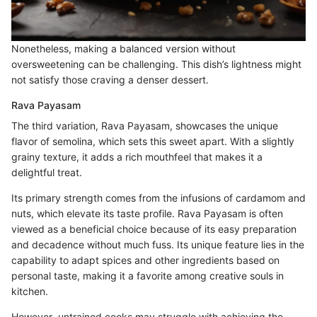
Nonetheless, making a balanced version without
oversweetening can be challenging. This dish’s lightness might
not satisfy those craving a denser dessert.
Rava Payasam
The third variation, Rava Payasam, showcases the unique
flavor of semolina, which sets this sweet apart. With a slightly
grainy texture, it adds a rich mouthfeel that makes it a
delightful treat.
Its primary strength comes from the infusions of cardamom and
nuts, which elevate its taste profile. Rava Payasam is often
viewed as a beneficial choice because of its easy preparation
and decadence without much fuss. Its unique feature lies in the
capability to adapt spices and other ingredients based on
personal taste, making it a favorite among creative souls in
kitchen.
However, untrained cooks may struggle with achieving the