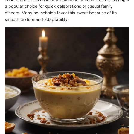
a popular choice for quick celebrations or casual family
dinners. Many households favor this sweet because of its
smooth texture and adaptability.