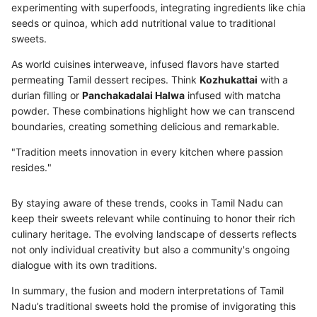
experimenting with superfoods, integrating ingredients like chia
seeds or quinoa, which add nutritional value to traditional
sweets.
As world cuisines interweave, infused flavors have started
permeating Tamil dessert recipes. Think
Kozhukattai
with a
durian filling or
Panchakadalai Halwa
infused with matcha
powder. These combinations highlight how we can transcend
boundaries, creating something delicious and remarkable.
"Tradition meets innovation in every kitchen where passion
resides."
By staying aware of these trends, cooks in Tamil Nadu can
keep their sweets relevant while continuing to honor their rich
culinary heritage. The evolving landscape of desserts reflects
not only individual creativity but also a community's ongoing
dialogue with its own traditions.
In summary, the fusion and modern interpretations of Tamil
Nadu’s traditional sweets hold the promise of invigorating this