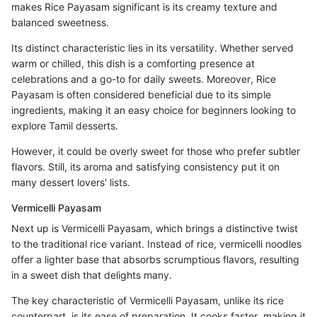
makes Rice Payasam significant is its creamy texture and
balanced sweetness.
Its distinct characteristic lies in its versatility. Whether served
warm or chilled, this dish is a comforting presence at
celebrations and a go-to for daily sweets. Moreover, Rice
Payasam is often considered beneficial due to its simple
ingredients, making it an easy choice for beginners looking to
explore Tamil desserts.
However, it could be overly sweet for those who prefer subtler
flavors. Still, its aroma and satisfying consistency put it on
many dessert lovers' lists.
Vermicelli Payasam
Next up is Vermicelli Payasam, which brings a distinctive twist
to the traditional rice variant. Instead of rice, vermicelli noodles
offer a lighter base that absorbs scrumptious flavors, resulting
in a sweet dish that delights many.
The key characteristic of Vermicelli Payasam, unlike its rice
counterpart, is its ease of preparation. It cooks faster, making it