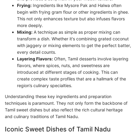
Frying:
Ingredients like Mysore Pak and Halwa often
begin with frying gram flour or other ingredients in ghee.
This not only enhances texture but also infuses flavors
more deeply.
Mixing:
A technique as simple as proper mixing can
transform a dish. Whether it's combining grated coconut
with jaggery or mixing elements to get the perfect batter,
every detail counts.
Layering Flavors:
Often, Tamil desserts involve layering
flavors, where spices, nuts, and sweetness are
introduced at different stages of cooking. This can
create complex taste profiles that are a hallmark of the
region’s culinary specialties.
Understanding these key ingredients and preparation
techniques is paramount. They not only form the backbone of
Tamil sweet dishes but also reflect the rich cultural heritage
and culinary traditions of Tamil Nadu.
Iconic Sweet Dishes of Tamil Nadu