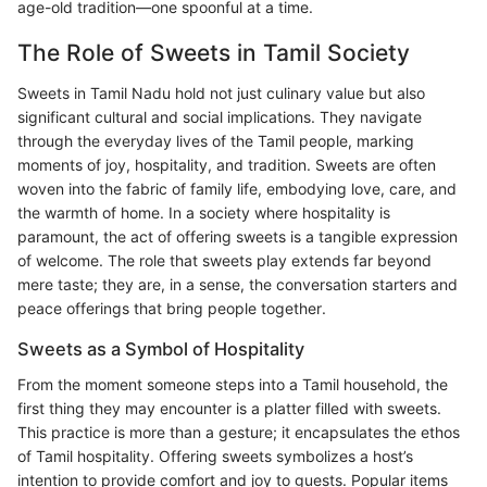
age-old tradition—one spoonful at a time.
The Role of Sweets in Tamil Society
Sweets in Tamil Nadu hold not just culinary value but also
significant cultural and social implications. They navigate
through the everyday lives of the Tamil people, marking
moments of joy, hospitality, and tradition. Sweets are often
woven into the fabric of family life, embodying love, care, and
the warmth of home. In a society where hospitality is
paramount, the act of offering sweets is a tangible expression
of welcome. The role that sweets play extends far beyond
mere taste; they are, in a sense, the conversation starters and
peace offerings that bring people together.
Sweets as a Symbol of Hospitality
From the moment someone steps into a Tamil household, the
first thing they may encounter is a platter filled with sweets.
This practice is more than a gesture; it encapsulates the ethos
of Tamil hospitality. Offering sweets symbolizes a host’s
intention to provide comfort and joy to guests. Popular items