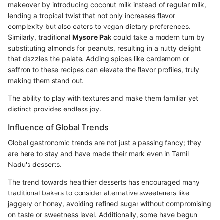
makeover by introducing coconut milk instead of regular milk,
lending a tropical twist that not only increases flavor
complexity but also caters to vegan dietary preferences.
Similarly, traditional
Mysore Pak
could take a modern turn by
substituting almonds for peanuts, resulting in a nutty delight
that dazzles the palate. Adding spices like cardamom or
saffron to these recipes can elevate the flavor profiles, truly
making them stand out.
The ability to play with textures and make them familiar yet
distinct provides endless joy.
Influence of Global Trends
Global gastronomic trends are not just a passing fancy; they
are here to stay and have made their mark even in Tamil
Nadu's desserts.
The trend towards healthier desserts has encouraged many
traditional bakers to consider alternative sweeteners like
jaggery or honey, avoiding refined sugar without compromising
on taste or sweetness level. Additionally, some have begun