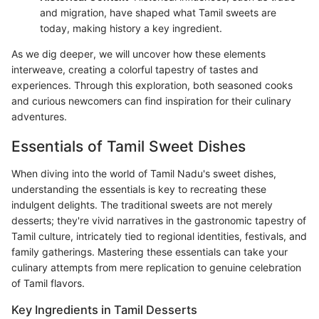
and migration, have shaped what Tamil sweets are
today, making history a key ingredient.
As we dig deeper, we will uncover how these elements
interweave, creating a colorful tapestry of tastes and
experiences. Through this exploration, both seasoned cooks
and curious newcomers can find inspiration for their culinary
adventures.
Essentials of Tamil Sweet Dishes
When diving into the world of Tamil Nadu's sweet dishes,
understanding the essentials is key to recreating these
indulgent delights. The traditional sweets are not merely
desserts; they're vivid narratives in the gastronomic tapestry of
Tamil culture, intricately tied to regional identities, festivals, and
family gatherings. Mastering these essentials can take your
culinary attempts from mere replication to genuine celebration
of Tamil flavors.
Key Ingredients in Tamil Desserts