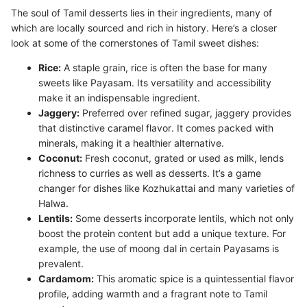
The soul of Tamil desserts lies in their ingredients, many of
which are locally sourced and rich in history. Here’s a closer
look at some of the cornerstones of Tamil sweet dishes:
Rice:
A staple grain, rice is often the base for many
sweets like Payasam. Its versatility and accessibility
make it an indispensable ingredient.
Jaggery:
Preferred over refined sugar, jaggery provides
that distinctive caramel flavor. It comes packed with
minerals, making it a healthier alternative.
Coconut:
Fresh coconut, grated or used as milk, lends
richness to curries as well as desserts. It’s a game
changer for dishes like Kozhukattai and many varieties of
Halwa.
Lentils:
Some desserts incorporate lentils, which not only
boost the protein content but add a unique texture. For
example, the use of moong dal in certain Payasams is
prevalent.
Cardamom:
This aromatic spice is a quintessential flavor
profile, adding warmth and a fragrant note to Tamil