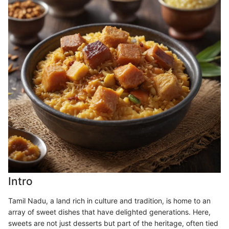
Intro
Tamil Nadu, a land rich in culture and tradition, is home to an
array of sweet dishes that have delighted generations. Here,
sweets are not just desserts but part of the heritage, often tied