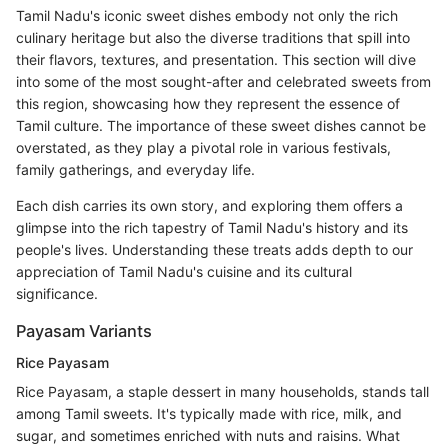
Tamil Nadu's iconic sweet dishes embody not only the rich
culinary heritage but also the diverse traditions that spill into
their flavors, textures, and presentation. This section will dive
into some of the most sought-after and celebrated sweets from
this region, showcasing how they represent the essence of
Tamil culture. The importance of these sweet dishes cannot be
overstated, as they play a pivotal role in various festivals,
family gatherings, and everyday life.
Each dish carries its own story, and exploring them offers a
glimpse into the rich tapestry of Tamil Nadu's history and its
people's lives. Understanding these treats adds depth to our
appreciation of Tamil Nadu's cuisine and its cultural
significance.
Payasam Variants
Rice Payasam
Rice Payasam, a staple dessert in many households, stands tall
among Tamil sweets. It's typically made with rice, milk, and
sugar, and sometimes enriched with nuts and raisins. What