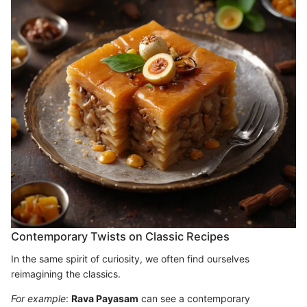
Contemporary Twists on Classic Recipes
In the same spirit of curiosity, we often find ourselves
reimagining the classics.
For example
:
Rava Payasam
can see a contemporary