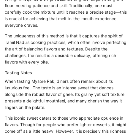
flour, needing patience and skill. Traditionally, one must
carefully cook the mixture until it reaches a precise stage—this
is crucial for achieving that melt-in-the-mouth experience
everyone craves.
The uniqueness of this method is that it captures the spirit of
Tamil Nadu’s cooking practices, which often involve perfecting
the art of balancing flavors and textures. Despite the
challenges, the result is a desirable delicacy, offering rich
flavors with every bite.
Tasting Notes
When tasting Mysore Pak, diners often remark about its
luxurious feel. The taste is an intense sweet that dances
alongside the robust flavor of ghee. Its grainy yet soft texture
presents a delightful mouthfeel, and many cherish the way it
lingers on the palate.
This iconic sweet caters to those who appreciate opulence in
flavors. Though for people who prefer lighter desserts, it might
come off as a little heavy. However, it is precisely this richness