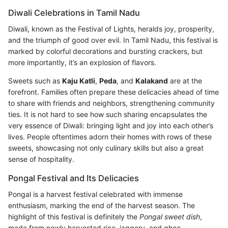
Diwali Celebrations in Tamil Nadu
Diwali, known as the Festival of Lights, heralds joy, prosperity,
and the triumph of good over evil. In Tamil Nadu, this festival is
marked by colorful decorations and bursting crackers, but
more importantly, it’s an explosion of flavors.
Sweets such as
Kaju Katli
,
Peda
, and
Kalakand
are at the
forefront. Families often prepare these delicacies ahead of time
to share with friends and neighbors, strengthening community
ties. It is not hard to see how such sharing encapsulates the
very essence of Diwali: bringing light and joy into each other’s
lives. People oftentimes adorn their homes with rows of these
sweets, showcasing not only culinary skills but also a great
sense of hospitality.
Pongal Festival and Its Delicacies
Pongal is a harvest festival celebrated with immense
enthusiasm, marking the end of the harvest season. The
highlight of this festival is definitely the
Pongal sweet dish
,
made from newly harvested rice, jaggery, and ghee.