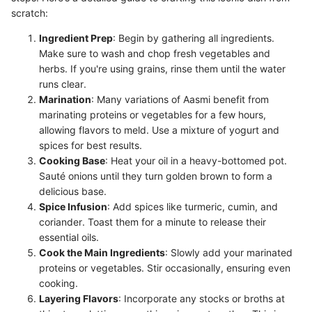
scratch:
Ingredient Prep
: Begin by gathering all ingredients.
Make sure to wash and chop fresh vegetables and
herbs. If you're using grains, rinse them until the water
runs clear.
Marination
: Many variations of Aasmi benefit from
marinating proteins or vegetables for a few hours,
allowing flavors to meld. Use a mixture of yogurt and
spices for best results.
Cooking Base
: Heat your oil in a heavy-bottomed pot.
Sauté onions until they turn golden brown to form a
delicious base.
Spice Infusion
: Add spices like turmeric, cumin, and
coriander. Toast them for a minute to release their
essential oils.
Cook the Main Ingredients
: Slowly add your marinated
proteins or vegetables. Stir occasionally, ensuring even
cooking.
Layering Flavors
: Incorporate any stocks or broths at