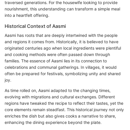
traversed generations. For the housewife looking to provide
nourishment, this understanding can transform a simple meal
into a heartfelt offering.
Historical Context of Aasmi
Aasmi has roots that are deeply intertwined with the people
and regions it comes from. Historically, it is believed to have
originated centuries ago when local ingredients were plentiful
and cooking methods were often passed down through
families. The essence of Aasmi lies in its connection to
celebrations and communal gatherings. In villages, it would
often be prepared for festivals, symbolizing unity and shared
joy.
As time rolled on, Aasmi adapted to the changing times,
evolving with migrations and cultural exchanges. Different
regions have tweaked the recipe to reflect their tastes, yet the
core elements remain steadfast. This historical journey not only
enriches the dish but also gives cooks a narrative to share,
enhancing the dining experience beyond the plate.