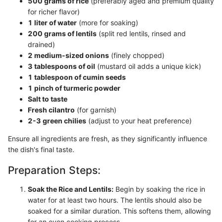
500 grams of rice
(preferably aged and premium quality
for richer flavor)
1 liter of water
(more for soaking)
200 grams of lentils
(split red lentils, rinsed and
drained)
2 medium-sized onions
(finely chopped)
3 tablespoons of oil
(mustard oil adds a unique kick)
1 tablespoon of cumin seeds
1 pinch of turmeric powder
Salt to taste
Fresh cilantro
(for garnish)
2-3 green chilies
(adjust to your heat preference)
Ensure all ingredients are fresh, as they significantly influence
the dish's final taste.
Preparation Steps:
Soak the Rice and Lentils:
Begin by soaking the rice in
water for at least two hours. The lentils should also be
soaked for a similar duration. This softens them, allowing
for an even cooking process.