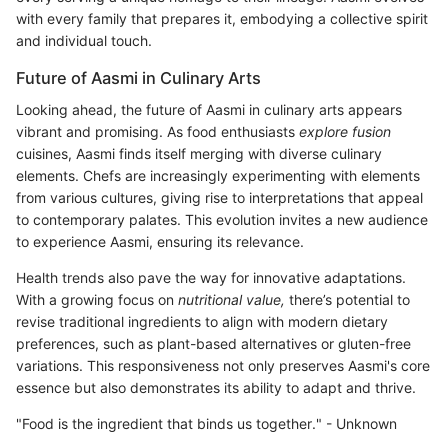
with every family that prepares it, embodying a collective spirit
and individual touch.
Future of Aasmi in Culinary Arts
Looking ahead, the future of Aasmi in culinary arts appears
vibrant and promising. As food enthusiasts
explore fusion
cuisines, Aasmi finds itself merging with diverse culinary
elements. Chefs are increasingly experimenting with elements
from various cultures, giving rise to interpretations that appeal
to contemporary palates. This evolution invites a new audience
to experience Aasmi, ensuring its relevance.
Health trends also pave the way for innovative adaptations.
With a growing focus on
nutritional value,
there’s potential to
revise traditional ingredients to align with modern dietary
preferences, such as plant-based alternatives or gluten-free
variations. This responsiveness not only preserves Aasmi's core
essence but also demonstrates its ability to adapt and thrive.
"Food is the ingredient that binds us together." - Unknown