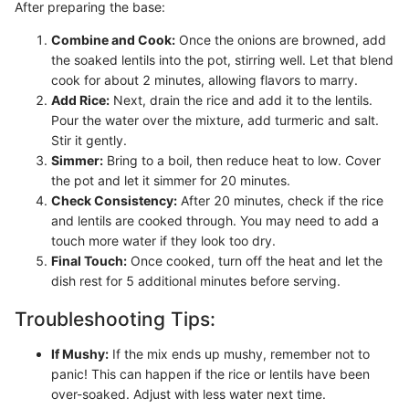
After preparing the base:
Combine and Cook:
Once the onions are browned, add
the soaked lentils into the pot, stirring well. Let that blend
cook for about 2 minutes, allowing flavors to marry.
Add Rice:
Next, drain the rice and add it to the lentils.
Pour the water over the mixture, add turmeric and salt.
Stir it gently.
Simmer:
Bring to a boil, then reduce heat to low. Cover
the pot and let it simmer for 20 minutes.
Check Consistency:
After 20 minutes, check if the rice
and lentils are cooked through. You may need to add a
touch more water if they look too dry.
Final Touch:
Once cooked, turn off the heat and let the
dish rest for 5 additional minutes before serving.
Troubleshooting Tips:
If Mushy:
If the mix ends up mushy, remember not to
panic! This can happen if the rice or lentils have been
over-soaked. Adjust with less water next time.