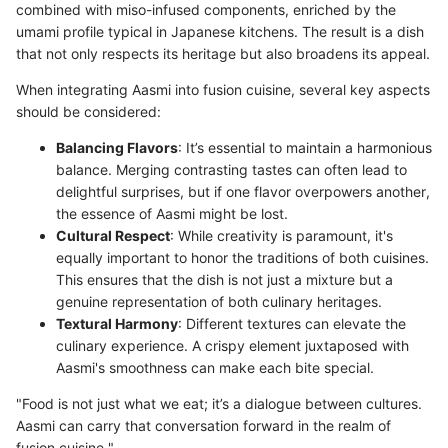
combined with miso-infused components, enriched by the
umami profile typical in Japanese kitchens. The result is a dish
that not only respects its heritage but also broadens its appeal.
When integrating Aasmi into fusion cuisine, several key aspects
should be considered:
Balancing Flavors
: It’s essential to maintain a harmonious
balance. Merging contrasting tastes can often lead to
delightful surprises, but if one flavor overpowers another,
the essence of Aasmi might be lost.
Cultural Respect
: While creativity is paramount, it's
equally important to honor the traditions of both cuisines.
This ensures that the dish is not just a mixture but a
genuine representation of both culinary heritages.
Textural Harmony
: Different textures can elevate the
culinary experience. A crispy element juxtaposed with
Aasmi's smoothness can make each bite special.
"Food is not just what we eat; it’s a dialogue between cultures.
Aasmi can carry that conversation forward in the realm of
fusion cuisine."