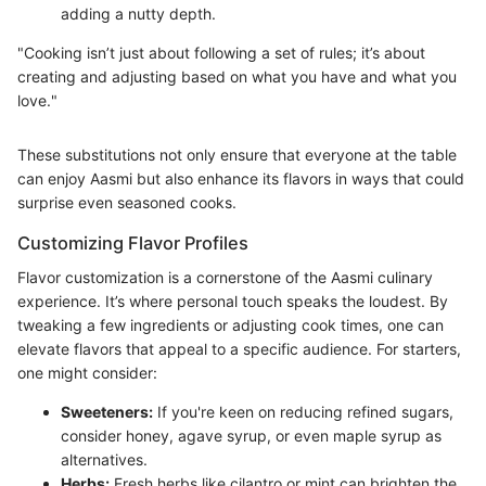
adding a nutty depth.
"Cooking isn’t just about following a set of rules; it’s about
creating and adjusting based on what you have and what you
love."
These substitutions not only ensure that everyone at the table
can enjoy Aasmi but also enhance its flavors in ways that could
surprise even seasoned cooks.
Customizing Flavor Profiles
Flavor customization is a cornerstone of the Aasmi culinary
experience. It’s where personal touch speaks the loudest. By
tweaking a few ingredients or adjusting cook times, one can
elevate flavors that appeal to a specific audience. For starters,
one might consider:
Sweeteners:
If you're keen on reducing refined sugars,
consider honey, agave syrup, or even maple syrup as
alternatives.
Herbs:
Fresh herbs like cilantro or mint can brighten the