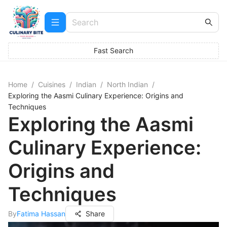
Fast Search
Home
/
Cuisines
/
Indian
/
North Indian
/
Exploring the Aasmi Culinary Experience: Origins and
Techniques
Exploring the Aasmi
Culinary Experience:
Origins and
Techniques
By
Fatima Hassan
Share