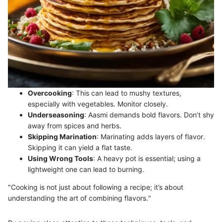
Overcooking
: This can lead to mushy textures,
especially with vegetables. Monitor closely.
Underseasoning
: Aasmi demands bold flavors. Don’t shy
away from spices and herbs.
Skipping Marination
: Marinating adds layers of flavor.
Skipping it can yield a flat taste.
Using Wrong Tools
: A heavy pot is essential; using a
lightweight one can lead to burning.
"Cooking is not just about following a recipe; it’s about
understanding the art of combining flavors."