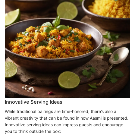
Innovative Serving Ideas
While traditional pairings are time-honored, there’s also a
vibrant creativity that can be found in how Aasmi is presented.
Innovative serving ideas can impress guests and encourage
you to think outside the box: