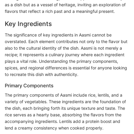
as a dish but as a vessel of heritage, inviting an exploration of
flavors that reflect a rich past and a meaningful present.
Key Ingredients
The significance of key ingredients in Aasmi cannot be
overstated. Each element contributes not only to the flavor but
also to the cultural identity of the dish. Aasmi is not merely a
recipe; it represents a culinary journey where each ingredient
plays a vital role. Understanding the primary components,
spices, and regional differences is essential for anyone looking
to recreate this dish with authenticity.
Primary Components
The primary components of Aasmi include rice, lentils, and a
variety of vegetables. These ingredients are the foundation of
the dish, each bringing forth its unique texture and taste. The
rice serves as a hearty base, absorbing the flavors from the
accompanying ingredients. Lentils add a protein boost and
lend a creamy consistency when cooked properly.