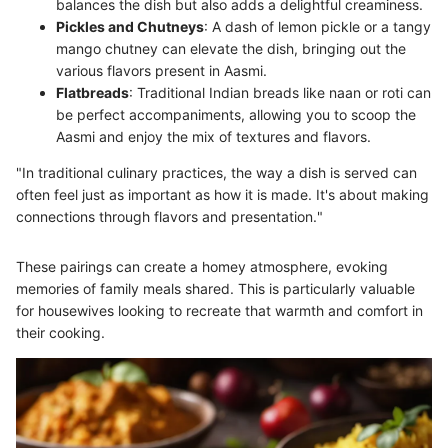
balances the dish but also adds a delightful creaminess.
Pickles and Chutneys
: A dash of lemon pickle or a tangy
mango chutney can elevate the dish, bringing out the
various flavors present in Aasmi.
Flatbreads
: Traditional Indian breads like naan or roti can
be perfect accompaniments, allowing you to scoop the
Aasmi and enjoy the mix of textures and flavors.
"In traditional culinary practices, the way a dish is served can
often feel just as important as how it is made. It's about making
connections through flavors and presentation."
These pairings can create a homey atmosphere, evoking
memories of family meals shared. This is particularly valuable
for housewives looking to recreate that warmth and comfort in
their cooking.