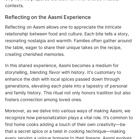
contexts.
Reflecting on the Aasmi Experience
Reflecting on Aasmi allows one to appreciate the
intricate
relationship
between food and culture. Each bite tells a story,
resonating nostalgia and warmth. Families often gather around
the table, eager to share their unique takes on the recipe,
creating cherished memories.
In this shared experience, Aasmi becomes a medium for
storytelling, blending
flavor with history.
It's customary to
enhance the dish with local spices passed down through
generations, elevating each plate into a tapestry of personal
and family history. This ritual not only honors tradition but also
fosters
connection
among loved ones.
Moreover, as we delve into various ways of making Aasmi, we
recognize how personalization plays a vital role. It’s common to
find home cooks adding a touch of their own creativity—be
that a secret spice or a twist in cooking technique—making
every serving a unique homage to their lineage. Aasmi evolves