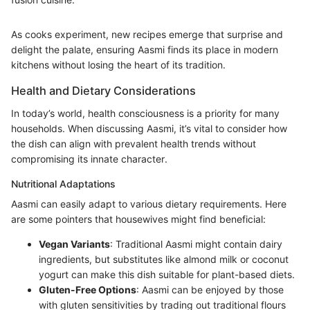
As cooks experiment, new recipes emerge that surprise and
delight the palate, ensuring Aasmi finds its place in modern
kitchens without losing the heart of its tradition.
Health and Dietary Considerations
In today’s world, health consciousness is a priority for many
households. When discussing Aasmi, it’s vital to consider how
the dish can align with prevalent health trends without
compromising its innate character.
Nutritional Adaptations
Aasmi can easily adapt to various dietary requirements. Here
are some pointers that housewives might find beneficial:
Vegan Variants
: Traditional Aasmi might contain dairy
ingredients, but substitutes like almond milk or coconut
yogurt can make this dish suitable for plant-based diets.
Gluten-Free Options
: Aasmi can be enjoyed by those
with gluten sensitivities by trading out traditional flours