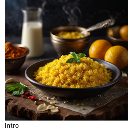
Intro