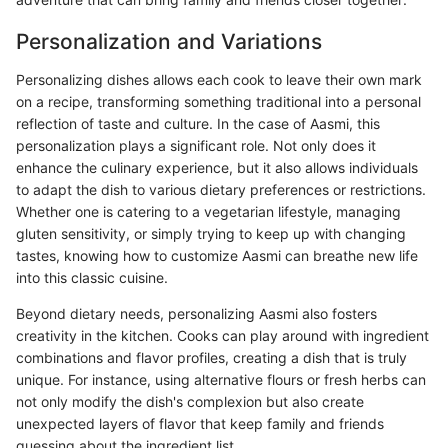
Personalization and Variations
Personalizing dishes allows each cook to leave their own mark
on a recipe, transforming something traditional into a personal
reflection of taste and culture. In the case of Aasmi, this
personalization plays a significant role. Not only does it
enhance the culinary experience, but it also allows individuals
to adapt the dish to various dietary preferences or restrictions.
Whether one is catering to a vegetarian lifestyle, managing
gluten sensitivity, or simply trying to keep up with changing
tastes, knowing how to customize Aasmi can breathe new life
into this classic cuisine.
Beyond dietary needs, personalizing Aasmi also fosters
creativity in the kitchen. Cooks can play around with ingredient
combinations and flavor profiles, creating a dish that is truly
unique. For instance, using alternative flours or fresh herbs can
not only modify the dish's complexion but also create
unexpected layers of flavor that keep family and friends
guessing about the ingredient list.