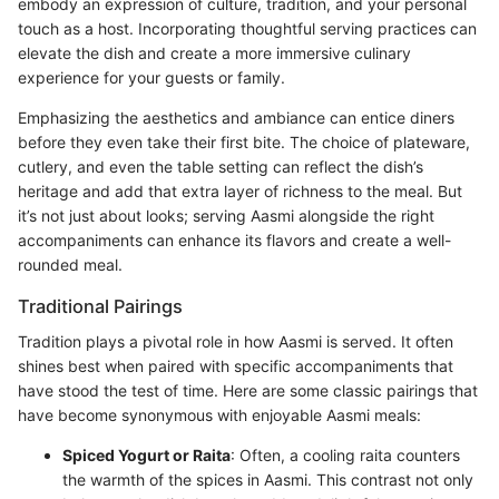
embody an expression of culture, tradition, and your personal
touch as a host. Incorporating thoughtful serving practices can
elevate the dish and create a more immersive culinary
experience for your guests or family.
Emphasizing the aesthetics and ambiance can entice diners
before they even take their first bite. The choice of plateware,
cutlery, and even the table setting can reflect the dish’s
heritage and add that extra layer of richness to the meal. But
it’s not just about looks; serving Aasmi alongside the right
accompaniments can enhance its flavors and create a well-
rounded meal.
Traditional Pairings
Tradition plays a pivotal role in how Aasmi is served. It often
shines best when paired with specific accompaniments that
have stood the test of time. Here are some classic pairings that
have become synonymous with enjoyable Aasmi meals:
Spiced Yogurt or Raita
: Often, a cooling raita counters
the warmth of the spices in Aasmi. This contrast not only