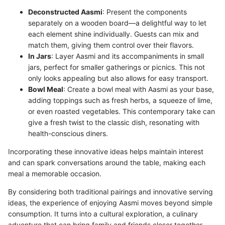
Deconstructed Aasmi
: Present the components
separately on a wooden board—a delightful way to let
each element shine individually. Guests can mix and
match them, giving them control over their flavors.
In Jars
: Layer Aasmi and its accompaniments in small
jars, perfect for smaller gatherings or picnics. This not
only looks appealing but also allows for easy transport.
Bowl Meal
: Create a bowl meal with Aasmi as your base,
adding toppings such as fresh herbs, a squeeze of lime,
or even roasted vegetables. This contemporary take can
give a fresh twist to the classic dish, resonating with
health-conscious diners.
Incorporating these innovative ideas helps maintain interest
and can spark conversations around the table, making each
meal a memorable occasion.
By considering both traditional pairings and innovative serving
ideas, the experience of enjoying Aasmi moves beyond simple
consumption. It turns into a cultural exploration, a culinary
adventure that can bring family and friends closer together.