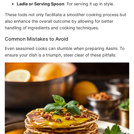
Ladle or Serving Spoon
: For serving it up in style.
These tools not only facilitate a smoother cooking process but
also enhance the overall outcome by allowing for better
handling of ingredients and cooking techniques.
Common Mistakes to Avoid
Even seasoned cooks can stumble when preparing Aasmi. To
ensure your dish is a triumph, steer clear of these pitfalls: