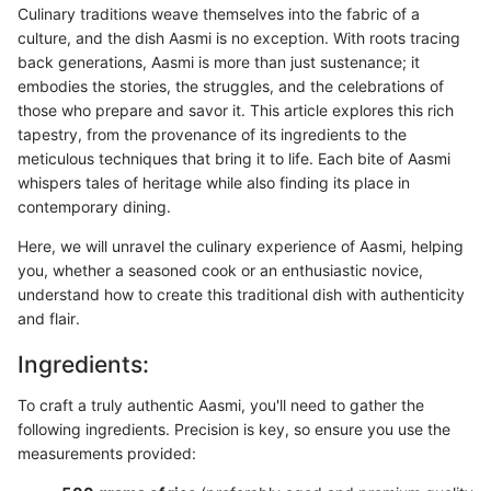
Culinary traditions weave themselves into the fabric of a
culture, and the dish Aasmi is no exception. With roots tracing
back generations, Aasmi is more than just sustenance; it
embodies the stories, the struggles, and the celebrations of
those who prepare and savor it. This article explores this rich
tapestry, from the provenance of its ingredients to the
meticulous techniques that bring it to life. Each bite of Aasmi
whispers tales of heritage while also finding its place in
contemporary dining.
Here, we will unravel the culinary experience of Aasmi, helping
you, whether a seasoned cook or an enthusiastic novice,
understand how to create this traditional dish with authenticity
and flair.
Ingredients:
To craft a truly authentic Aasmi, you'll need to gather the
following ingredients. Precision is key, so ensure you use the
measurements provided: