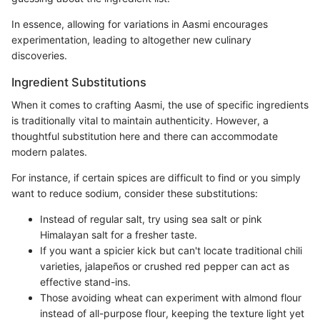
In essence, allowing for variations in Aasmi encourages
experimentation, leading to altogether new culinary
discoveries.
Ingredient Substitutions
When it comes to crafting Aasmi, the use of specific ingredients
is traditionally vital to maintain authenticity. However, a
thoughtful substitution here and there can accommodate
modern palates.
For instance, if certain spices are difficult to find or you simply
want to reduce sodium, consider these substitutions:
Instead of regular salt, try using sea salt or pink
Himalayan salt for a fresher taste.
If you want a spicier kick but can't locate traditional chili
varieties, jalapeños or crushed red pepper can act as
effective stand-ins.
Those avoiding wheat can experiment with almond flour
instead of all-purpose flour, keeping the texture light yet