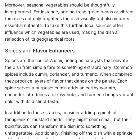
Moreover, seasonal vegetables should be thoughtfully
incorporated. For instance, adding fresh green beans or vibrant
tomatoes not only brightens the dish visually but also imparts
essential nutrients. To take this further, local sources often
influence which vegetables are used, making the dish a
reflection of its geographical roots.
Spices and Flavor Enhancers
Spices are the soul of Aasmi, acting as catalysts that elevate
the dish from simple fare to something extraordinary. Common
spices include cumin, coriander, and turmeric. When combined,
they produce layers of flavor that dance on the palate. Each
spice serves a purpose: cumin adds an earthy warmth,
coriander introduces a citrusy note, and turmeric brings vibrant
color with its distinct taste.
In addition to these staples, consider adding a pinch of
fenugreek or mustard seeds. They might seem small, but their
bold flavors can transform the dish into something
unforgettable. Additionally, finishing off the dish with a sprinkle