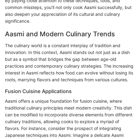
By paying close attention to these techniques, tools, and
common missteps, you’ll not only cook Aasmi successfully, but
also deepen your appreciation of its cultural and culinary
significance.
Aasmi and Modern Culinary Trends
The culinary world is a constant interplay of tradition and
innovation. In this context, Aasmi stands out not just as a dish
but as a symbol that bridges the gap between age-old
practices and contemporary culinary strategies. The increasing
interest in Aasmi reflects how food can evolve without losing its
roots, marrying flavors and techniques from various cultures.
Fusion Cuisine Applications
Aasmi offers a unique foundation for fusion cuisine, where
traditional culinary principles meet modern creativity. This dish
can be modified to incorporate diverse elements from different
culinary traditions, allowing cooks to explore a myriad of
flavors. For instance, consider the prospect of integrating
Japanese techniques into Aasmi. Imagine a delicate Aasmi