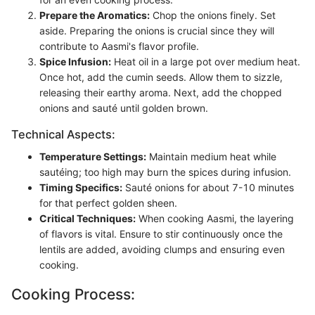
Prepare the Aromatics:
Chop the onions finely. Set
aside. Preparing the onions is crucial since they will
contribute to Aasmi's flavor profile.
Spice Infusion:
Heat oil in a large pot over medium heat.
Once hot, add the cumin seeds. Allow them to sizzle,
releasing their earthy aroma. Next, add the chopped
onions and sauté until golden brown.
Technical Aspects:
Temperature Settings:
Maintain medium heat while
sautéing; too high may burn the spices during infusion.
Timing Specifics:
Sauté onions for about 7-10 minutes
for that perfect golden sheen.
Critical Techniques:
When cooking Aasmi, the layering
of flavors is vital. Ensure to stir continuously once the
lentils are added, avoiding clumps and ensuring even
cooking.
Cooking Process: