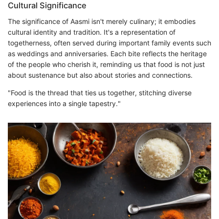
Cultural Significance
The significance of Aasmi isn't merely culinary; it embodies
cultural identity and tradition. It's a representation of
togetherness, often served during important family events such
as weddings and anniversaries. Each bite reflects the heritage
of the people who cherish it, reminding us that food is not just
about sustenance but also about stories and connections.
"Food is the thread that ties us together, stitching diverse
experiences into a single tapestry."