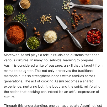
Moreover, Aasmi plays a role in rituals and customs that span
various cultures. In many households, learning to prepare
Aasmi is considered a rite of passage, a skill that is taught from
mama to daughter. This not only preserves the traditional
methods but also strengthens bonds within families across
generations. The act of cooking Aasmi becomes a shared
experience, nurturing both the body and the spirit, reinforcing
the notion that cooking can indeed be an artful expression of
culture.
Through this understanding, one can appreciate Aasmi not just