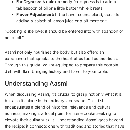
For Dryness:
A quick remedy for dryness is to add a
tablespoon of oil or a little butter while it rests.
Flavor Adjustment:
If the flavor seems bland, consider
adding a splash of lemon juice or a bit more salt.
"Cooking is like love; it should be entered into with abandon or
not at all."
Aasmi not only nourishes the body but also offers an
experience that speaks to the heart of cultural connections.
Through this guide, you’re equipped to prepare this notable
dish with flair, bringing history and flavor to your table.
Understanding Aasmi
When discussing Aasmi, it's crucial to grasp not only what it is
but also its place in the culinary landscape. This dish
encapsulates a blend of historical relevance and cultural
richness, making it a focal point for home cooks seeking to
elevate their culinary skills. Understanding Aasmi goes beyond
the recipe; it connects one with traditions and stories that have