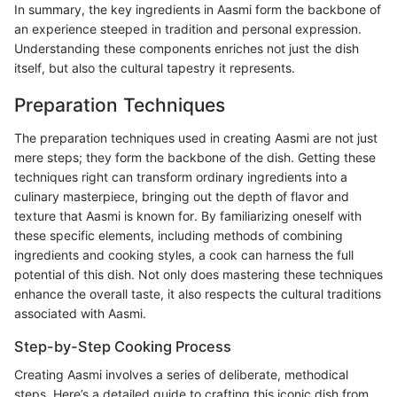
In summary, the key ingredients in Aasmi form the backbone of
an experience steeped in tradition and personal expression.
Understanding these components enriches not just the dish
itself, but also the cultural tapestry it represents.
Preparation Techniques
The preparation techniques used in creating Aasmi are not just
mere steps; they form the backbone of the dish. Getting these
techniques right can transform ordinary ingredients into a
culinary masterpiece, bringing out the depth of flavor and
texture that Aasmi is known for. By familiarizing oneself with
these specific elements, including methods of combining
ingredients and cooking styles, a cook can harness the full
potential of this dish. Not only does mastering these techniques
enhance the overall taste, it also respects the cultural traditions
associated with Aasmi.
Step-by-Step Cooking Process
Creating Aasmi involves a series of deliberate, methodical
steps. Here’s a detailed guide to crafting this iconic dish from