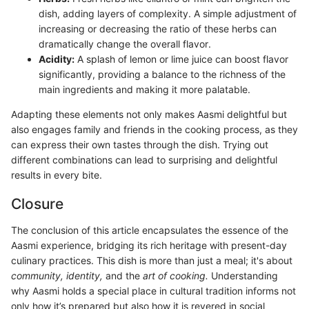
dish, adding layers of complexity. A simple adjustment of
increasing or decreasing the ratio of these herbs can
dramatically change the overall flavor.
Acidity:
A splash of lemon or lime juice can boost flavor
significantly, providing a balance to the richness of the
main ingredients and making it more palatable.
Adapting these elements not only makes Aasmi delightful but
also engages family and friends in the cooking process, as they
can express their own tastes through the dish. Trying out
different combinations can lead to surprising and delightful
results in every bite.
Closure
The conclusion of this article encapsulates the essence of the
Aasmi experience, bridging its rich heritage with present-day
culinary practices. This dish is more than just a meal; it's about
community, identity,
and the
art of cooking.
Understanding
why Aasmi holds a special place in cultural tradition informs not
only how it’s prepared but also how it is revered in social