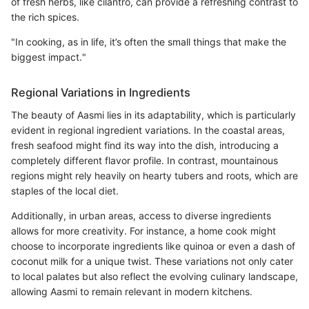
of fresh herbs, like cilantro, can provide a refreshing contrast to
the rich spices.
"In cooking, as in life, it’s often the small things that make the
biggest impact."
Regional Variations in Ingredients
The beauty of Aasmi lies in its adaptability, which is particularly
evident in regional ingredient variations. In the coastal areas,
fresh seafood might find its way into the dish, introducing a
completely different flavor profile. In contrast, mountainous
regions might rely heavily on hearty tubers and roots, which are
staples of the local diet.
Additionally, in urban areas, access to diverse ingredients
allows for more creativity. For instance, a home cook might
choose to incorporate ingredients like quinoa or even a dash of
coconut milk for a unique twist. These variations not only cater
to local palates but also reflect the evolving culinary landscape,
allowing Aasmi to remain relevant in modern kitchens.