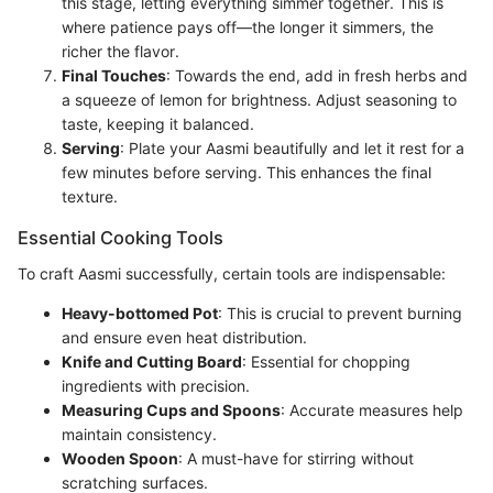
this stage, letting everything simmer together. This is
where patience pays off—the longer it simmers, the
richer the flavor.
Final Touches
: Towards the end, add in fresh herbs and
a squeeze of lemon for brightness. Adjust seasoning to
taste, keeping it balanced.
Serving
: Plate your Aasmi beautifully and let it rest for a
few minutes before serving. This enhances the final
texture.
Essential Cooking Tools
To craft Aasmi successfully, certain tools are indispensable:
Heavy-bottomed Pot
: This is crucial to prevent burning
and ensure even heat distribution.
Knife and Cutting Board
: Essential for chopping
ingredients with precision.
Measuring Cups and Spoons
: Accurate measures help
maintain consistency.
Wooden Spoon
: A must-have for stirring without
scratching surfaces.