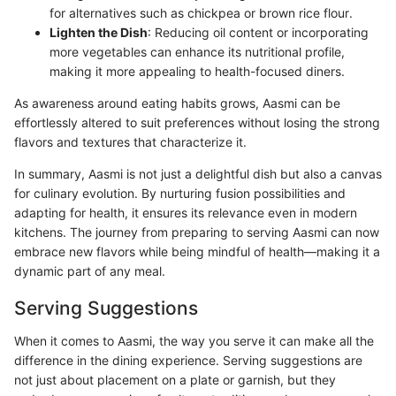
for alternatives such as chickpea or brown rice flour.
Lighten the Dish
: Reducing oil content or incorporating
more vegetables can enhance its nutritional profile,
making it more appealing to health-focused diners.
As awareness around eating habits grows, Aasmi can be
effortlessly altered to suit preferences without losing the strong
flavors and textures that characterize it.
In summary, Aasmi is not just a delightful dish but also a canvas
for culinary evolution. By nurturing fusion possibilities and
adapting for health, it ensures its relevance even in modern
kitchens. The journey from preparing to serving Aasmi can now
embrace new flavors while being mindful of health—making it a
dynamic part of any meal.
Serving Suggestions
When it comes to Aasmi, the way you serve it can make all the
difference in the dining experience. Serving suggestions are
not just about placement on a plate or garnish, but they