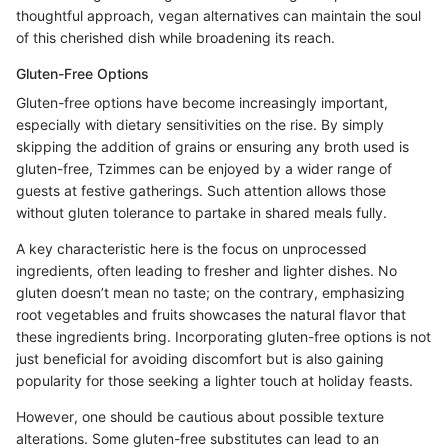
thoughtful approach, vegan alternatives can maintain the soul
of this cherished dish while broadening its reach.
Gluten-Free Options
Gluten-free options have become increasingly important,
especially with dietary sensitivities on the rise. By simply
skipping the addition of grains or ensuring any broth used is
gluten-free, Tzimmes can be enjoyed by a wider range of
guests at festive gatherings. Such attention allows those
without gluten tolerance to partake in shared meals fully.
A key characteristic here is the focus on unprocessed
ingredients, often leading to fresher and lighter dishes. No
gluten doesn’t mean no taste; on the contrary, emphasizing
root vegetables and fruits showcases the natural flavor that
these ingredients bring. Incorporating gluten-free options is not
just beneficial for avoiding discomfort but is also gaining
popularity for those seeking a lighter touch at holiday feasts.
However, one should be cautious about possible texture
alterations. Some gluten-free substitutes can lead to an