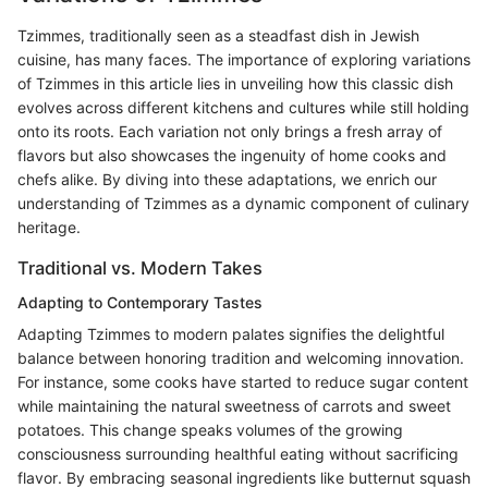
Tzimmes, traditionally seen as a steadfast dish in Jewish
cuisine, has many faces. The importance of exploring variations
of Tzimmes in this article lies in unveiling how this classic dish
evolves across different kitchens and cultures while still holding
onto its roots. Each variation not only brings a fresh array of
flavors but also showcases the ingenuity of home cooks and
chefs alike. By diving into these adaptations, we enrich our
understanding of Tzimmes as a dynamic component of culinary
heritage.
Traditional vs. Modern Takes
Adapting to Contemporary Tastes
Adapting Tzimmes to modern palates signifies the delightful
balance between honoring tradition and welcoming innovation.
For instance, some cooks have started to reduce sugar content
while maintaining the natural sweetness of carrots and sweet
potatoes. This change speaks volumes of the growing
consciousness surrounding healthful eating without sacrificing
flavor. By embracing seasonal ingredients like butternut squash