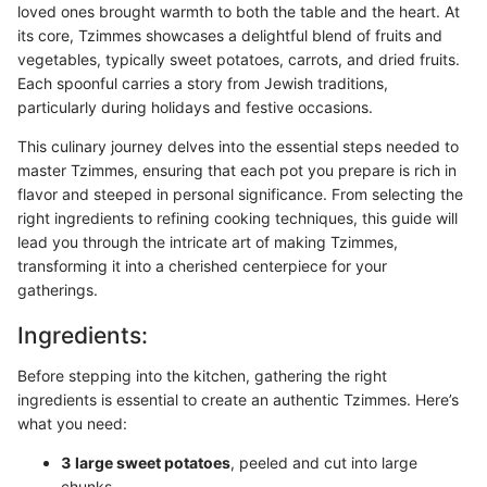
loved ones brought warmth to both the table and the heart. At
its core, Tzimmes showcases a delightful blend of fruits and
vegetables, typically sweet potatoes, carrots, and dried fruits.
Each spoonful carries a story from Jewish traditions,
particularly during holidays and festive occasions.
This culinary journey delves into the essential steps needed to
master Tzimmes, ensuring that each pot you prepare is rich in
flavor and steeped in personal significance. From selecting the
right ingredients to refining cooking techniques, this guide will
lead you through the intricate art of making Tzimmes,
transforming it into a cherished centerpiece for your
gatherings.
Ingredients:
Before stepping into the kitchen, gathering the right
ingredients is essential to create an authentic Tzimmes. Here’s
what you need:
3 large sweet potatoes
, peeled and cut into large
chunks