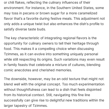
or chili flakes, reflecting the culinary influences of their
environment. For instance, in the Southern United States, some
may toss in pecans or brown sugar for a more caramelized
flavor that’s a favorite during festive meals. This adjustment not
only adds a unique twist but also enhances the dish's profile to
satisfy diverse taste buds.
The key characteristic of integrating regional flavors is the
opportunity for culinary owners to tell their heritage through
food. This makes it a compelling choice when discussing
Tzimmes, as it can evolve into something uniquely personal
while still respecting its origins. Such variations may even result
in family feasts that celebrate a mixture of cultures, blending
comic anecdotes and cherished memories.
The downside, however, may be an odd texture that might not
blend well with the original concept. Too much experimentation
without thoughtfulness can lead to a dish that feels disjointed
from its historical context. Still, navigating this fine line
successfully can give rise to delightful new traditions within the
larger tapestry of Tzimmes.