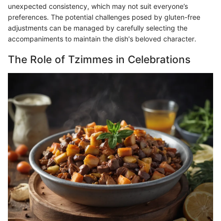
unexpected consistency, which may not suit everyone’s
preferences. The potential challenges posed by gluten-free
adjustments can be managed by carefully selecting the
accompaniments to maintain the dish's beloved character.
The Role of Tzimmes in Celebrations