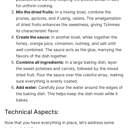
for uniform cooking.
Mix the dried fruits:
In a mixing bowl, combine the
prunes, apricots, and if using, raisins. The amalgamation
of dried fruits enhances the sweetness, giving Tzimmes
its characteristic flavor.
Create the sauce:
In another bowl, whisk together the
honey, orange juice, cinnamon, nutmeg, and salt until
well combined. The sauce acts as the glue, marrying the
flavors of the dish together.
Combine all ingredients:
In a large baking dish, layer
the sweet potatoes and carrots, followed by the mixed
dried fruit. Pour the sauce over this colorful array, making
sure everything is evenly coated.
Add water:
Carefully pour the water around the edges of
the baking dish. This helps keep the dish moist while it
bakes.
Technical Aspects:
Now that you have everything in place, let's address some