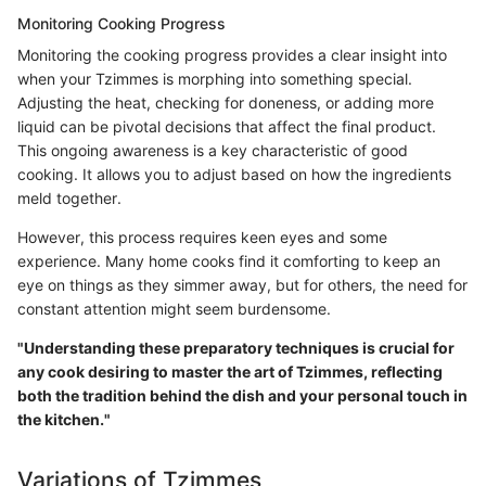
Monitoring Cooking Progress
Monitoring the cooking progress provides a clear insight into
when your Tzimmes is morphing into something special.
Adjusting the heat, checking for doneness, or adding more
liquid can be pivotal decisions that affect the final product.
This ongoing awareness is a key characteristic of good
cooking. It allows you to adjust based on how the ingredients
meld together.
However, this process requires keen eyes and some
experience. Many home cooks find it comforting to keep an
eye on things as they simmer away, but for others, the need for
constant attention might seem burdensome.
"Understanding these preparatory techniques is crucial for
any cook desiring to master the art of Tzimmes, reflecting
both the tradition behind the dish and your personal touch in
the kitchen."
Variations of Tzimmes