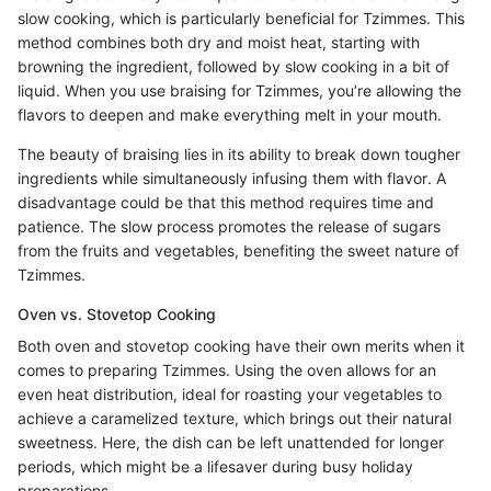
slow cooking, which is particularly beneficial for Tzimmes. This
method combines both dry and moist heat, starting with
browning the ingredient, followed by slow cooking in a bit of
liquid. When you use braising for Tzimmes, you’re allowing the
flavors to deepen and make everything melt in your mouth.
The beauty of braising lies in its ability to break down tougher
ingredients while simultaneously infusing them with flavor. A
disadvantage could be that this method requires time and
patience. The slow process promotes the release of sugars
from the fruits and vegetables, benefiting the sweet nature of
Tzimmes.
Oven vs. Stovetop Cooking
Both oven and stovetop cooking have their own merits when it
comes to preparing Tzimmes. Using the oven allows for an
even heat distribution, ideal for roasting your vegetables to
achieve a caramelized texture, which brings out their natural
sweetness. Here, the dish can be left unattended for longer
periods, which might be a lifesaver during busy holiday
preparations.