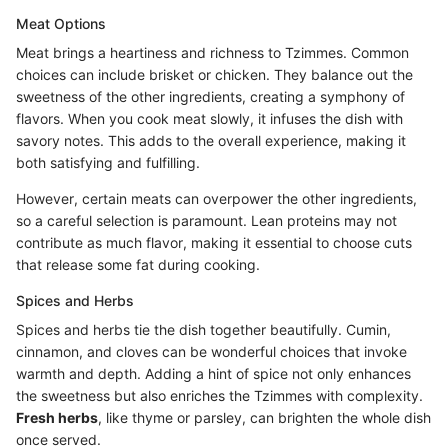
Meat Options
Meat brings a heartiness and richness to Tzimmes. Common
choices can include brisket or chicken. They balance out the
sweetness of the other ingredients, creating a symphony of
flavors. When you cook meat slowly, it infuses the dish with
savory notes. This adds to the overall experience, making it
both satisfying and fulfilling.
However, certain meats can overpower the other ingredients,
so a careful selection is paramount. Lean proteins may not
contribute as much flavor, making it essential to choose cuts
that release some fat during cooking.
Spices and Herbs
Spices and herbs tie the dish together beautifully. Cumin,
cinnamon, and cloves can be wonderful choices that invoke
warmth and depth. Adding a hint of spice not only enhances
the sweetness but also enriches the Tzimmes with complexity.
Fresh herbs
, like thyme or parsley, can brighten the whole dish
once served.