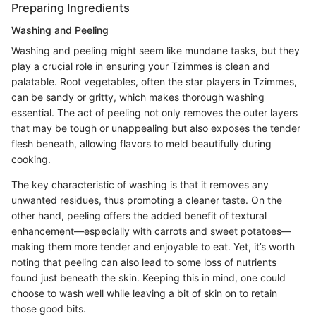
Preparing Ingredients
Washing and Peeling
Washing and peeling might seem like mundane tasks, but they
play a crucial role in ensuring your Tzimmes is clean and
palatable. Root vegetables, often the star players in Tzimmes,
can be sandy or gritty, which makes thorough washing
essential. The act of peeling not only removes the outer layers
that may be tough or unappealing but also exposes the tender
flesh beneath, allowing flavors to meld beautifully during
cooking.
The key characteristic of washing is that it removes any
unwanted residues, thus promoting a cleaner taste. On the
other hand, peeling offers the added benefit of textural
enhancement—especially with carrots and sweet potatoes—
making them more tender and enjoyable to eat. Yet, it’s worth
noting that peeling can also lead to some loss of nutrients
found just beneath the skin. Keeping this in mind, one could
choose to wash well while leaving a bit of skin on to retain
those good bits.