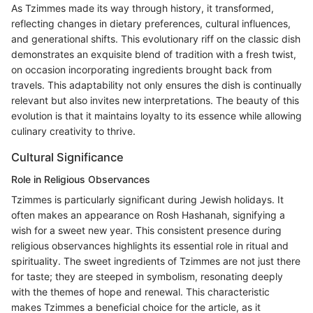
As Tzimmes made its way through history, it transformed,
reflecting changes in dietary preferences, cultural influences,
and generational shifts. This evolutionary riff on the classic dish
demonstrates an exquisite blend of tradition with a fresh twist,
on occasion incorporating ingredients brought back from
travels. This adaptability not only ensures the dish is continually
relevant but also invites new interpretations. The beauty of this
evolution is that it maintains loyalty to its essence while allowing
culinary creativity to thrive.
Cultural Significance
Role in Religious Observances
Tzimmes is particularly significant during Jewish holidays. It
often makes an appearance on Rosh Hashanah, signifying a
wish for a sweet new year. This consistent presence during
religious observances highlights its essential role in ritual and
spirituality. The sweet ingredients of Tzimmes are not just there
for taste; they are steeped in symbolism, resonating deeply
with the themes of hope and renewal. This characteristic
makes Tzimmes a beneficial choice for the article, as it