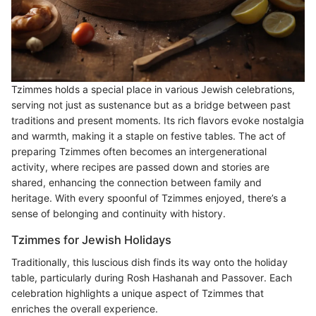
Tzimmes holds a special place in various Jewish celebrations,
serving not just as sustenance but as a bridge between past
traditions and present moments. Its rich flavors evoke nostalgia
and warmth, making it a staple on festive tables. The act of
preparing Tzimmes often becomes an intergenerational
activity, where recipes are passed down and stories are
shared, enhancing the connection between family and
heritage. With every spoonful of Tzimmes enjoyed, there’s a
sense of belonging and continuity with history.
Tzimmes for Jewish Holidays
Traditionally, this luscious dish finds its way onto the holiday
table, particularly during Rosh Hashanah and Passover. Each
celebration highlights a unique aspect of Tzimmes that
enriches the overall experience.