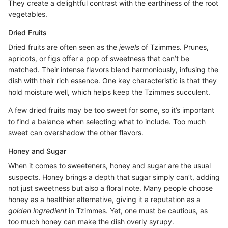
They create a delightful contrast with the earthiness of the root
vegetables.
Dried Fruits
Dried fruits are often seen as the
jewels
of Tzimmes. Prunes,
apricots, or figs offer a pop of sweetness that can’t be
matched. Their intense flavors blend harmoniously, infusing the
dish with their rich essence. One key characteristic is that they
hold moisture well, which helps keep the Tzimmes succulent.
A few dried fruits may be too sweet for some, so it’s important
to find a balance when selecting what to include. Too much
sweet can overshadow the other flavors.
Honey and Sugar
When it comes to sweeteners, honey and sugar are the usual
suspects. Honey brings a depth that sugar simply can’t, adding
not just sweetness but also a floral note. Many people choose
honey as a healthier alternative, giving it a reputation as a
golden ingredient
in Tzimmes. Yet, one must be cautious, as
too much honey can make the dish overly syrupy.