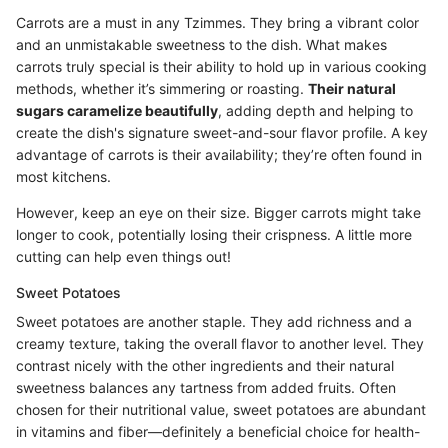
Carrots are a must in any Tzimmes. They bring a vibrant color
and an unmistakable sweetness to the dish. What makes
carrots truly special is their ability to hold up in various cooking
methods, whether it’s simmering or roasting.
Their natural
sugars caramelize beautifully
, adding depth and helping to
create the dish's signature sweet-and-sour flavor profile. A key
advantage of carrots is their availability; they’re often found in
most kitchens.
However, keep an eye on their size. Bigger carrots might take
longer to cook, potentially losing their crispness. A little more
cutting can help even things out!
Sweet Potatoes
Sweet potatoes are another staple. They add richness and a
creamy texture, taking the overall flavor to another level. They
contrast nicely with the other ingredients and their natural
sweetness balances any tartness from added fruits. Often
chosen for their nutritional value, sweet potatoes are abundant
in vitamins and fiber—definitely a beneficial choice for health-