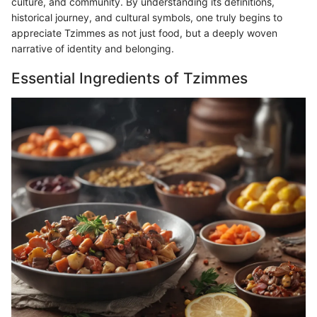
culture, and community. By understanding its definitions,
historical journey, and cultural symbols, one truly begins to
appreciate Tzimmes as not just food, but a deeply woven
narrative of identity and belonging.
Essential Ingredients of Tzimmes