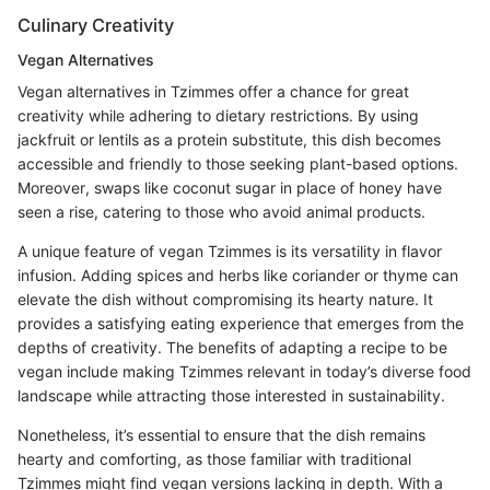
Culinary Creativity
Vegan Alternatives
Vegan alternatives in Tzimmes offer a chance for great
creativity while adhering to dietary restrictions. By using
jackfruit or lentils as a protein substitute, this dish becomes
accessible and friendly to those seeking plant-based options.
Moreover, swaps like coconut sugar in place of honey have
seen a rise, catering to those who avoid animal products.
A unique feature of vegan Tzimmes is its versatility in flavor
infusion. Adding spices and herbs like coriander or thyme can
elevate the dish without compromising its hearty nature. It
provides a satisfying eating experience that emerges from the
depths of creativity. The benefits of adapting a recipe to be
vegan include making Tzimmes relevant in today’s diverse food
landscape while attracting those interested in sustainability.
Nonetheless, it’s essential to ensure that the dish remains
hearty and comforting, as those familiar with traditional
Tzimmes might find vegan versions lacking in depth. With a