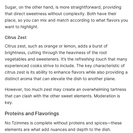
Sugar, on the other hand, is more straightforward, providing
that direct sweetness without complexity. Both have their
place, so you can mix and match according to what flavors you
want to highlight.
Citrus Zest
Citrus zest, such as orange or lemon, adds a burst of
brightness, cutting through the heaviness of the root
vegetables and sweeteners. It’s the
refreshing touch
that many
experienced cooks strive to include. The key characteristic of
citrus zest is its ability to enhance flavors while also providing a
distinct aroma that can elevate the dish to another plane.
However, too much zest may create an overwhelming tartness
that can clash with the other sweet elements. Moderation is
key.
Proteins and Flavorings
No Tzimmes is complete without proteins and spices—these
elements are what add nuances and depth to the dish.