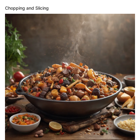
Chopping and Slicing