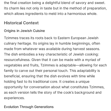
the final creation being a delightful blend of savory and sweet.
Its charm lies not only in taste but in the method of preparation,
which allows ingredients to meld into a harmonious whole.
Historical Context
Origins in Jewish Cuisine
Tzimmes traces its roots back to Eastern European Jewish
culinary heritage. Its origins lay in humble beginnings, often
made from whatever was available during harvest seasons.
The dish embodies a key characteristic of Jewish cooking:
resourcefulness. Given that it can be made with a myriad of
vegetables and fruits, Tzimmes is adaptable—allowing for each
family to carve out their personal touch. This adaptability is
beneficial, ensuring that the dish evolves with time while
holding fast to its traditional core. It creates a unique
opportunity for conversation about what constitutes Tzimmes,
as each version tells the story of the cook’s background and
experiences.
Evolution Through Generations