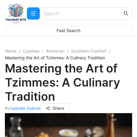
Fast Search
Home
/
Cuisines
/
American
/
Southern Comfort
/
Mastering the Art of Tzimmes: A Culinary Tradition
Mastering the Art of
Tzimmes: A Culinary
Tradition
By
Isabelle Dubois
Share