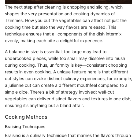
The next step after cleaning is chopping and slicing, which
shapes the very presentation and cooking dynamics of
Tzimmes. How you cut the vegetables can affect not just the
cooking time but also the way flavors are released. This
technique ensures that all components of the dish intermix
evenly, making each bite a delightful experience.
A balance in size is essential; too large may lead to
undercooked pieces, while too small may dissolve into mush
during cooking. Thus, uniformity is key—consistent chopping
results in even cooking. A unique feature here is that different
cut styles can evoke distinct culinary experiences, for example,
a julienne cut can create a different mouthfeel compared to a
simple dice. There’s a bit of strategy involved; well-cut
vegetables can deliver distinct flavors and textures in one dish,
ensuring it’s anything but a bland affair.
Cooking Methods
Braising Techniques
Braising is a culinary technique that marries the flavors through