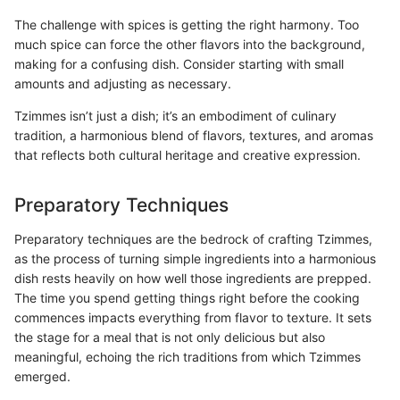
The challenge with spices is getting the right harmony. Too
much spice can force the other flavors into the background,
making for a confusing dish. Consider starting with small
amounts and adjusting as necessary.
Tzimmes isn’t just a dish; it’s an embodiment of culinary
tradition, a harmonious blend of flavors, textures, and aromas
that reflects both cultural heritage and creative expression.
Preparatory Techniques
Preparatory techniques are the bedrock of crafting Tzimmes,
as the process of turning simple ingredients into a harmonious
dish rests heavily on how well those ingredients are prepped.
The time you spend getting things right before the cooking
commences impacts everything from flavor to texture. It sets
the stage for a meal that is not only delicious but also
meaningful, echoing the rich traditions from which Tzimmes
emerged.