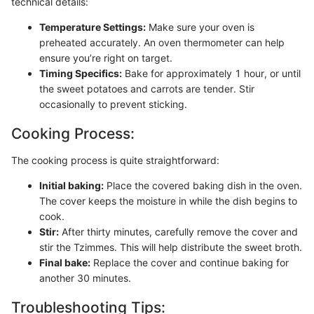
technical details:
Temperature Settings:
Make sure your oven is
preheated accurately. An oven thermometer can help
ensure you’re right on target.
Timing Specifics:
Bake for approximately 1 hour, or until
the sweet potatoes and carrots are tender. Stir
occasionally to prevent sticking.
Cooking Process:
The cooking process is quite straightforward:
Initial baking:
Place the covered baking dish in the oven.
The cover keeps the moisture in while the dish begins to
cook.
Stir:
After thirty minutes, carefully remove the cover and
stir the Tzimmes. This will help distribute the sweet broth.
Final bake:
Replace the cover and continue baking for
another 30 minutes.
Troubleshooting Tips: