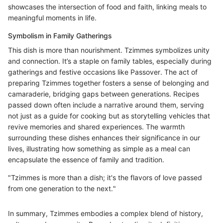
showcases the intersection of food and faith, linking meals to
meaningful moments in life.
Symbolism in Family Gatherings
This dish is more than nourishment. Tzimmes symbolizes unity
and connection. It’s a staple on family tables, especially during
gatherings and festive occasions like Passover. The act of
preparing Tzimmes together fosters a sense of belonging and
camaraderie, bridging gaps between generations. Recipes
passed down often include a narrative around them, serving
not just as a guide for cooking but as storytelling vehicles that
revive memories and shared experiences. The warmth
surrounding these dishes enhances their significance in our
lives, illustrating how something as simple as a meal can
encapsulate the essence of family and tradition.
"Tzimmes is more than a dish; it's the flavors of love passed
from one generation to the next."
In summary, Tzimmes embodies a complex blend of history,