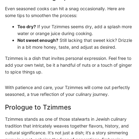
Even seasoned cooks can hit a snag occasionally. Here are
some tips to smoothen the process:
Too dry?
If your Tzimmes seems dry, add a splash more
water or orange juice during cooking.
Not sweet enough?
Still lacking that sweet kick? Drizzle
in a bit more honey, taste, and adjust as desired.
Tzimmes is a dish that invites personal expression. Feel free to
add your own twist, be it a handful of nuts or a touch of ginger
to spice things up.
With patience and care, your Tzimmes will come out perfectly
seasoned, a true reflection of your culinary journey.
Prologue to Tzimmes
Tzimmes stands as one of those stalwarts in Jewish culinary
tradition that intricately weaves together flavors, history, and
cultural significance. It's not just a dish; it’s a story simmering