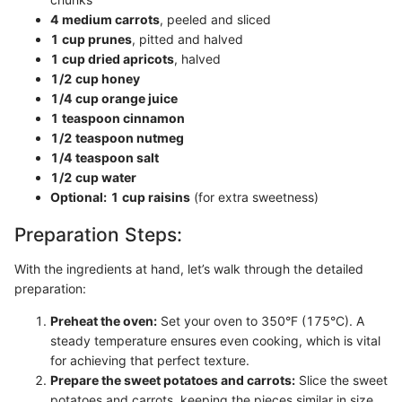
4 medium carrots
, peeled and sliced
1 cup prunes
, pitted and halved
1 cup dried apricots
, halved
1/2 cup honey
1/4 cup orange juice
1 teaspoon cinnamon
1/2 teaspoon nutmeg
1/4 teaspoon salt
1/2 cup water
Optional:
1 cup raisins
(for extra sweetness)
Preparation Steps:
With the ingredients at hand, let’s walk through the detailed
preparation:
Preheat the oven:
Set your oven to 350°F (175°C). A
steady temperature ensures even cooking, which is vital
for achieving that perfect texture.
Prepare the sweet potatoes and carrots:
Slice the sweet
potatoes and carrots, keeping the pieces similar in size