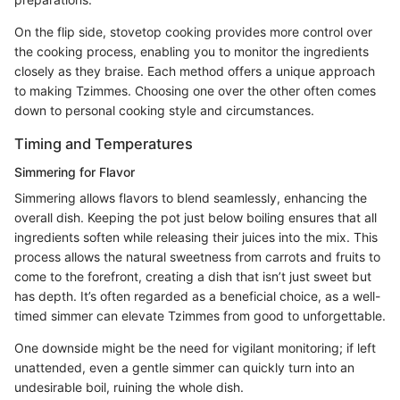
On the flip side, stovetop cooking provides more control over
the cooking process, enabling you to monitor the ingredients
closely as they braise. Each method offers a unique approach
to making Tzimmes. Choosing one over the other often comes
down to personal cooking style and circumstances.
Timing and Temperatures
Simmering for Flavor
Simmering allows flavors to blend seamlessly, enhancing the
overall dish. Keeping the pot just below boiling ensures that all
ingredients soften while releasing their juices into the mix. This
process allows the natural sweetness from carrots and fruits to
come to the forefront, creating a dish that isn’t just sweet but
has depth. It’s often regarded as a beneficial choice, as a well-
timed simmer can elevate Tzimmes from good to unforgettable.
One downside might be the need for vigilant monitoring; if left
unattended, even a gentle simmer can quickly turn into an
undesirable boil, ruining the whole dish.