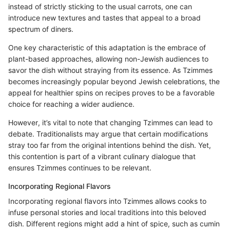
instead of strictly sticking to the usual carrots, one can
introduce new textures and tastes that appeal to a broad
spectrum of diners.
One key characteristic of this adaptation is the embrace of
plant-based approaches, allowing non-Jewish audiences to
savor the dish without straying from its essence. As Tzimmes
becomes increasingly popular beyond Jewish celebrations, the
appeal for healthier spins on recipes proves to be a favorable
choice for reaching a wider audience.
However, it’s vital to note that changing Tzimmes can lead to
debate. Traditionalists may argue that certain modifications
stray too far from the original intentions behind the dish. Yet,
this contention is part of a vibrant culinary dialogue that
ensures Tzimmes continues to be relevant.
Incorporating Regional Flavors
Incorporating regional flavors into Tzimmes allows cooks to
infuse personal stories and local traditions into this beloved
dish. Different regions might add a hint of spice, such as cumin