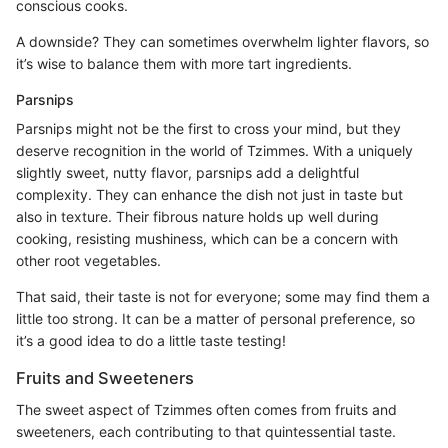
conscious cooks.
A downside? They can sometimes overwhelm lighter flavors, so
it’s wise to balance them with more tart ingredients.
Parsnips
Parsnips might not be the first to cross your mind, but they
deserve recognition in the world of Tzimmes. With a uniquely
slightly sweet, nutty flavor, parsnips add a delightful
complexity. They can enhance the dish not just in taste but
also in texture. Their fibrous nature holds up well during
cooking, resisting mushiness, which can be a concern with
other root vegetables.
That said, their taste is not for everyone; some may find them a
little too strong. It can be a matter of personal preference, so
it’s a good idea to do a little taste testing!
Fruits and Sweeteners
The sweet aspect of Tzimmes often comes from fruits and
sweeteners, each contributing to that quintessential taste.