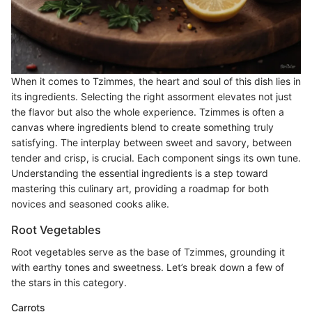
When it comes to Tzimmes, the heart and soul of this dish lies in
its ingredients. Selecting the right assorment elevates not just
the flavor but also the whole experience. Tzimmes is often a
canvas where ingredients blend to create something truly
satisfying. The interplay between sweet and savory, between
tender and crisp, is crucial. Each component sings its own tune.
Understanding the essential ingredients is a step toward
mastering this culinary art, providing a roadmap for both
novices and seasoned cooks alike.
Root Vegetables
Root vegetables serve as the base of Tzimmes, grounding it
with earthy tones and sweetness. Let’s break down a few of
the stars in this category.
Carrots