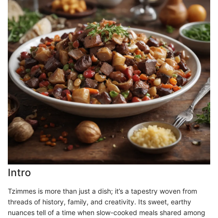
Intro
Tzimmes is more than just a dish; it’s a tapestry woven from
threads of history, family, and creativity. Its sweet, earthy
nuances tell of a time when slow-cooked meals shared among