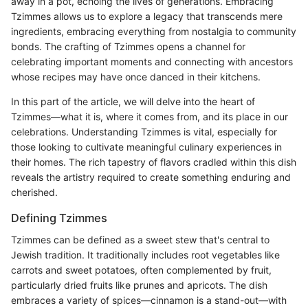
away in a pot, echoing the lives of generations. Embracing
Tzimmes allows us to explore a legacy that transcends mere
ingredients, embracing everything from nostalgia to community
bonds. The crafting of Tzimmes opens a channel for
celebrating important moments and connecting with ancestors
whose recipes may have once danced in their kitchens.
In this part of the article, we will delve into the heart of
Tzimmes—what it is, where it comes from, and its place in our
celebrations. Understanding Tzimmes is vital, especially for
those looking to cultivate meaningful culinary experiences in
their homes. The rich tapestry of flavors cradled within this dish
reveals the artistry required to create something enduring and
cherished.
Defining Tzimmes
Tzimmes can be defined as a sweet stew that's central to
Jewish tradition. It traditionally includes root vegetables like
carrots and sweet potatoes, often complemented by fruit,
particularly dried fruits like prunes and apricots. The dish
embraces a variety of spices—cinnamon is a stand-out—with