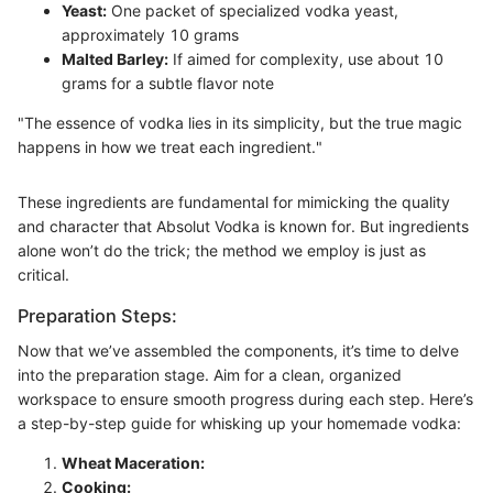
Yeast:
One packet of specialized vodka yeast,
approximately 10 grams
Malted Barley:
If aimed for complexity, use about 10
grams for a subtle flavor note
"The essence of vodka lies in its simplicity, but the true magic
happens in how we treat each ingredient."
These ingredients are fundamental for mimicking the quality
and character that Absolut Vodka is known for. But ingredients
alone won’t do the trick; the method we employ is just as
critical.
Preparation Steps:
Now that we’ve assembled the components, it’s time to delve
into the preparation stage. Aim for a clean, organized
workspace to ensure smooth progress during each step. Here’s
a step-by-step guide for whisking up your homemade vodka:
Wheat Maceration:
Cooking: