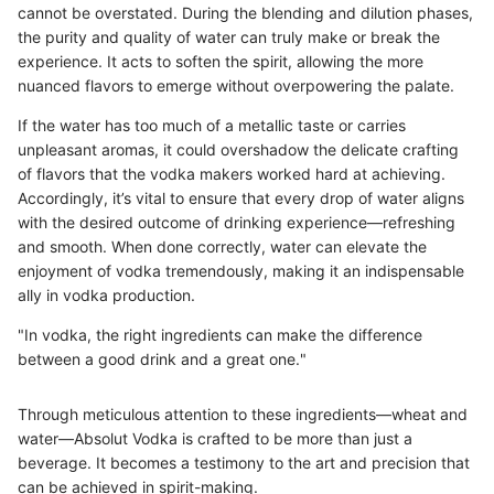
cannot be overstated. During the blending and dilution phases,
the purity and quality of water can truly make or break the
experience. It acts to soften the spirit, allowing the more
nuanced flavors to emerge without overpowering the palate.
If the water has too much of a metallic taste or carries
unpleasant aromas, it could overshadow the delicate crafting
of flavors that the vodka makers worked hard at achieving.
Accordingly, it’s vital to ensure that every drop of water aligns
with the desired outcome of drinking experience—refreshing
and smooth. When done correctly, water can elevate the
enjoyment of vodka tremendously, making it an indispensable
ally in vodka production.
"In vodka, the right ingredients can make the difference
between a good drink and a great one."
Through meticulous attention to these ingredients—wheat and
water—Absolut Vodka is crafted to be more than just a
beverage. It becomes a testimony to the art and precision that
can be achieved in spirit-making.