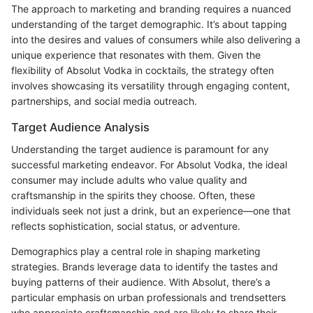
The approach to marketing and branding requires a nuanced
understanding of the target demographic. It’s about tapping
into the desires and values of consumers while also delivering a
unique experience that resonates with them. Given the
flexibility of Absolut Vodka in cocktails, the strategy often
involves showcasing its versatility through engaging content,
partnerships, and social media outreach.
Target Audience Analysis
Understanding the target audience is paramount for any
successful marketing endeavor. For Absolut Vodka, the ideal
consumer may include adults who value quality and
craftsmanship in the spirits they choose. Often, these
individuals seek not just a drink, but an experience—one that
reflects sophistication, social status, or adventure.
Demographics play a central role in shaping marketing
strategies. Brands leverage data to identify the tastes and
buying patterns of their audience. With Absolut, there’s a
particular emphasis on urban professionals and trendsetters
who appreciate craftsmanship and are likely to share their