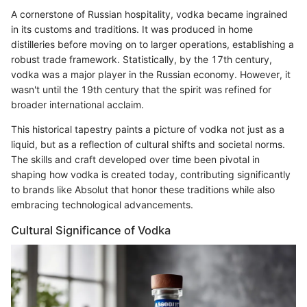
A cornerstone of Russian hospitality, vodka became ingrained
in its customs and traditions. It was produced in home
distilleries before moving on to larger operations, establishing a
robust trade framework. Statistically, by the 17th century,
vodka was a major player in the Russian economy. However, it
wasn't until the 19th century that the spirit was refined for
broader international acclaim.
This historical tapestry paints a picture of vodka not just as a
liquid, but as a reflection of cultural shifts and societal norms.
The skills and craft developed over time been pivotal in
shaping how vodka is created today, contributing significantly
to brands like Absolut that honor these traditions while also
embracing technological advancements.
Cultural Significance of Vodka