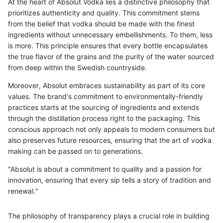
At the heart of Absolut Vodka lies a distinctive philosophy that
prioritizes authenticity and quality. This commitment stems
from the belief that vodka should be made with the finest
ingredients without unnecessary embellishments. To them, less
is more. This principle ensures that every bottle encapsulates
the true flavor of the grains and the purity of the water sourced
from deep within the Swedish countryside.
Moreover, Absolut embraces sustainability as part of its core
values. The brand's commitment to environmentally-friendly
practices starts at the sourcing of ingredients and extends
through the distillation process right to the packaging. This
conscious approach not only appeals to modern consumers but
also preserves future resources, ensuring that the art of vodka
making can be passed on to generations.
"Absolut is about a commitment to quality and a passion for
innovation, ensuring that every sip tells a story of tradition and
renewal."
The philosophy of transparency plays a crucial role in building