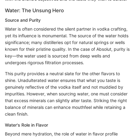
Water: The Unsung Hero
Source and Purity
Water is often considered the silent partner in vodka crafting,
yet its influence is monumental. The source of the water holds
significance; many distilleries opt for natural springs or wells
known for their pristine quality. In the case of Absolut, purity is
key—the water used is sourced from deep wells and
undergoes rigorous filtration processes.
This purity provides a neutral slate for the other flavors to
shine. Unadulterated water ensures that what you taste is
genuinely reflective of the vodka itself and not muddied by
impurities. However, when sourcing water, one must consider
that excess minerals can slightly alter taste. Striking the right
balance of minerals can enhance mouthfeel while retaining a
clean finish.
Water's Role in Flavor
Beyond mere hydration, the role of water in flavor profile