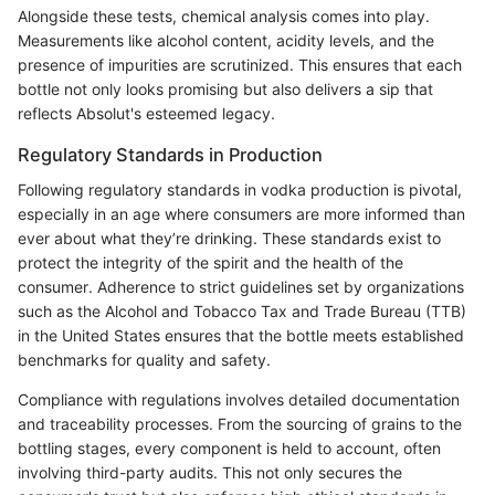
Alongside these tests, chemical analysis comes into play.
Measurements like alcohol content, acidity levels, and the
presence of impurities are scrutinized. This ensures that each
bottle not only looks promising but also delivers a sip that
reflects Absolut's esteemed legacy.
Regulatory Standards in Production
Following regulatory standards in vodka production is pivotal,
especially in an age where consumers are more informed than
ever about what they’re drinking. These standards exist to
protect the integrity of the spirit and the health of the
consumer. Adherence to strict guidelines set by organizations
such as the Alcohol and Tobacco Tax and Trade Bureau (TTB)
in the United States ensures that the bottle meets established
benchmarks for quality and safety.
Compliance with regulations involves detailed documentation
and traceability processes. From the sourcing of grains to the
bottling stages, every component is held to account, often
involving third-party audits. This not only secures the