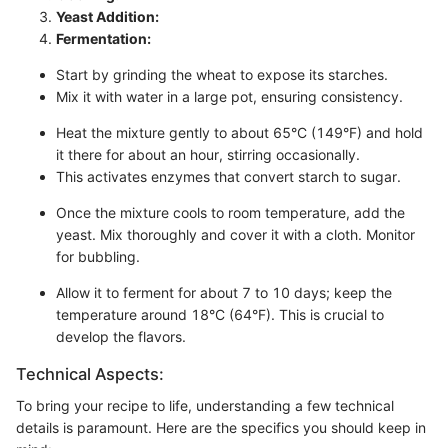
Yeast Addition:
Fermentation:
Start by grinding the wheat to expose its starches.
Mix it with water in a large pot, ensuring consistency.
Heat the mixture gently to about 65°C (149°F) and hold
it there for about an hour, stirring occasionally.
This activates enzymes that convert starch to sugar.
Once the mixture cools to room temperature, add the
yeast. Mix thoroughly and cover it with a cloth. Monitor
for bubbling.
Allow it to ferment for about 7 to 10 days; keep the
temperature around 18°C (64°F). This is crucial to
develop the flavors.
Technical Aspects:
To bring your recipe to life, understanding a few technical
details is paramount. Here are the specifics you should keep in