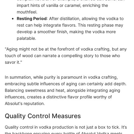
impart hints of vanilla or caramel, enriching the
mouthfeel.
Resting Period
: After distillation, allowing the vodka to
rest can help integrate flavors. This resting phase may
develop a smoother finish, making the vodka more
palatable.
"Aging might not be at the forefront of vodka crafting, but any
touch of wood can narrate a compelling story to those who
savor it."
In summation, while purity is paramount in vodka crafting,
embracing subtle influences of aging can certainly add depth.
Balancing sweetness and heat, alongside integrating aging
influences, creates a distinctive flavor profile worthy of
Absolut's reputation.
Quality Control Measures
Quality control in vodka production is not just a box to tick. It’s
the backbone ensuring every bottle of Absolut Vodka meets