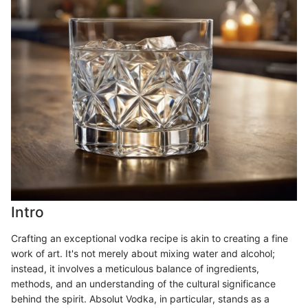
Intro
Crafting an exceptional vodka recipe is akin to creating a fine
work of art. It's not merely about mixing water and alcohol;
instead, it involves a meticulous balance of ingredients,
methods, and an understanding of the cultural significance
behind the spirit. Absolut Vodka, in particular, stands as a