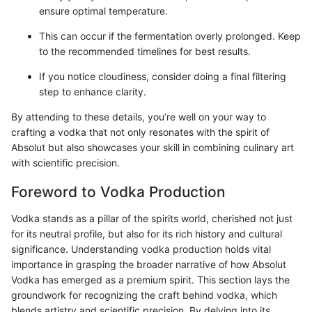
ensure optimal temperature.
This can occur if the fermentation overly prolonged. Keep
to the recommended timelines for best results.
If you notice cloudiness, consider doing a final filtering
step to enhance clarity.
By attending to these details, you’re well on your way to
crafting a vodka that not only resonates with the spirit of
Absolut but also showcases your skill in combining culinary art
with scientific precision.
Foreword to Vodka Production
Vodka stands as a pillar of the spirits world, cherished not just
for its neutral profile, but also for its rich history and cultural
significance. Understanding vodka production holds vital
importance in grasping the broader narrative of how Absolut
Vodka has emerged as a premium spirit. This section lays the
groundwork for recognizing the craft behind vodka, which
blends artistry and scientific precision. By delving into its