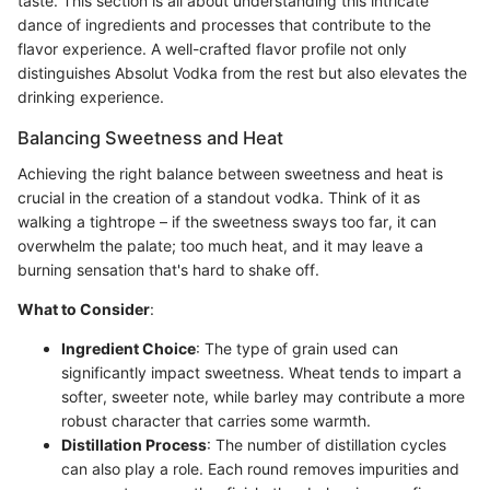
taste. This section is all about understanding this intricate
dance of ingredients and processes that contribute to the
flavor experience. A well-crafted flavor profile not only
distinguishes Absolut Vodka from the rest but also elevates the
drinking experience.
Balancing Sweetness and Heat
Achieving the right balance between sweetness and heat is
crucial in the creation of a standout vodka. Think of it as
walking a tightrope – if the sweetness sways too far, it can
overwhelm the palate; too much heat, and it may leave a
burning sensation that's hard to shake off.
What to Consider
:
Ingredient Choice
: The type of grain used can
significantly impact sweetness. Wheat tends to impart a
softer, sweeter note, while barley may contribute a more
robust character that carries some warmth.
Distillation Process
: The number of distillation cycles
can also play a role. Each round removes impurities and