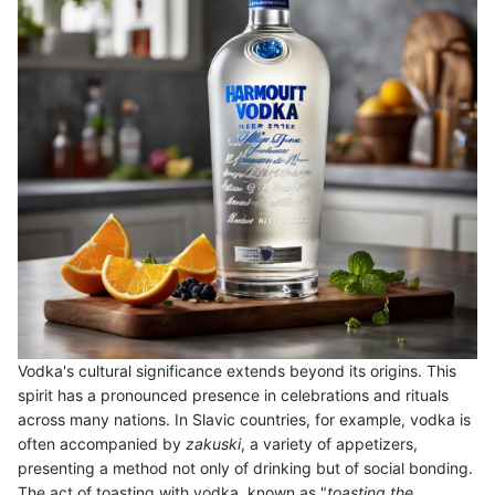
Vodka's cultural significance extends beyond its origins. This
spirit has a pronounced presence in celebrations and rituals
across many nations. In Slavic countries, for example, vodka is
often accompanied by
zakuski
, a variety of appetizers,
presenting a method not only of drinking but of social bonding.
The act of toasting with vodka, known as "
toasting the