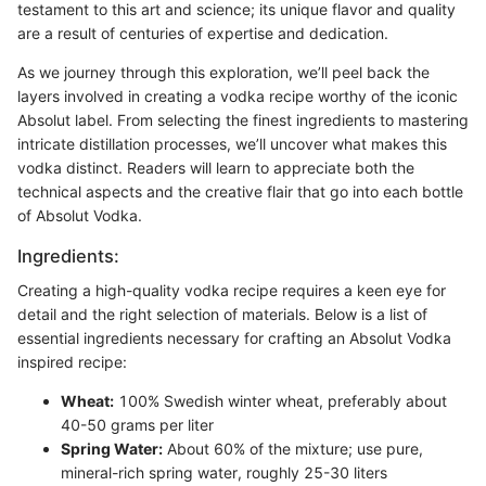
testament to this art and science; its unique flavor and quality
are a result of centuries of expertise and dedication.
As we journey through this exploration, we’ll peel back the
layers involved in creating a vodka recipe worthy of the iconic
Absolut label. From selecting the finest ingredients to mastering
intricate distillation processes, we’ll uncover what makes this
vodka distinct. Readers will learn to appreciate both the
technical aspects and the creative flair that go into each bottle
of Absolut Vodka.
Ingredients:
Creating a high-quality vodka recipe requires a keen eye for
detail and the right selection of materials. Below is a list of
essential ingredients necessary for crafting an Absolut Vodka
inspired recipe:
Wheat:
100% Swedish winter wheat, preferably about
40-50 grams per liter
Spring Water:
About 60% of the mixture; use pure,
mineral-rich spring water, roughly 25-30 liters