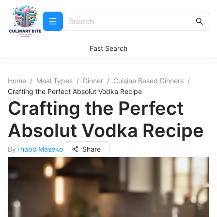
Fast Search
Home
/
Meal Types
/
Dinner
/
Cuisine Based Dinners
/
Crafting the Perfect Absolut Vodka Recipe
Crafting the Perfect
Absolut Vodka Recipe
By
Thabo Maseko
Share