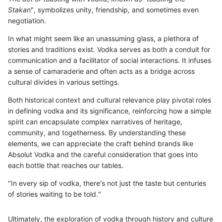
Stakan
", symbolizes unity, friendship, and sometimes even
negotiation.
In what might seem like an unassuming glass, a plethora of
stories and traditions exist. Vodka serves as both a conduit for
communication and a facilitator of social interactions. It infuses
a sense of camaraderie and often acts as a bridge across
cultural divides in various settings.
Both historical context and cultural relevance play pivotal roles
in defining vodka and its significance, reinforcing how a simple
spirit can encapsulate complex narratives of heritage,
community, and togetherness. By understanding these
elements, we can appreciate the craft behind brands like
Absolut Vodka and the careful consideration that goes into
each bottle that reaches our tables.
"In every sip of vodka, there's not just the taste but centuries
of stories waiting to be told."
Ultimately, the exploration of vodka through history and culture