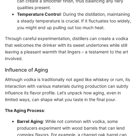
can create a smoother finish, thus balancing any fiery
qualities present.
Temperature Control
: During the distillation, maintaining
a steady temperature is crucial. If it fluctuates too widely,
you might end up pulling out too much heat.
Through careful experimentation, distillers can create a vodka
that welcomes the drinker with its sweet undertones while still
leaving a pleasant warmth that lingers – a testament to the art
involved.
Influence of Aging
Although vodka is traditionally not aged like whiskey or rum, its
interaction with various materials during production can subtly
influence its flavor profile. Let’s unpack how aging, even in
limited ways, can shape what you taste in the final pour.
The Aging Process
:
Barrel Aging
: While not common with vodka, some
producers experiment with wood barrels that can lend
complex flavors. For example, a charred oak barrel can