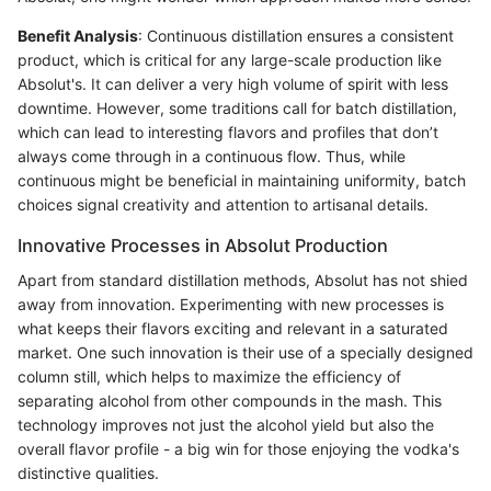
Benefit Analysis
: Continuous distillation ensures a consistent
product, which is critical for any large-scale production like
Absolut's. It can deliver a very high volume of spirit with less
downtime. However, some traditions call for batch distillation,
which can lead to interesting flavors and profiles that don’t
always come through in a continuous flow. Thus, while
continuous might be beneficial in maintaining uniformity, batch
choices signal creativity and attention to artisanal details.
Innovative Processes in Absolut Production
Apart from standard distillation methods, Absolut has not shied
away from innovation. Experimenting with new processes is
what keeps their flavors exciting and relevant in a saturated
market. One such innovation is their use of a specially designed
column still, which helps to maximize the efficiency of
separating alcohol from other compounds in the mash. This
technology improves not just the alcohol yield but also the
overall flavor profile - a big win for those enjoying the vodka's
distinctive qualities.