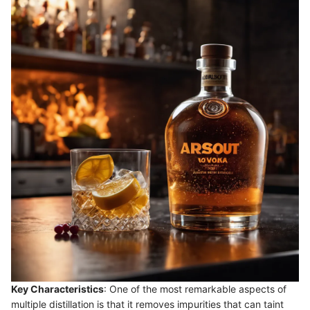
Key Characteristics
: One of the most remarkable aspects of
multiple distillation is that it removes impurities that can taint