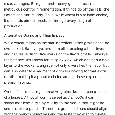
disadvantages. Being a starch-heavy grain, it requires
meticulous control in fermentation. If things go off the rails, the
flavors can turn muddy. Thus, while wheat is a reliable choice,
it demands utmost precision through every stage of
production.
Alternative Grains and Their Impact
While wheat reigns as the star ingredient, other grains can't be
overlooked. Barley, rye, and corn offer exciting alternatives
and can leave distinctive marks on the flavor profile. Take rye,
for instance. It's known for its
spicy kick
, which can add a bold
layer to the vodka. Using rye not only diversifies the flavor but
can also cater to a segment of drinkers looking for that extra
depth—making it a popular choice among those exploring
premium spirits.
On the flip side, using alternative grains like corn can present
challenges. Although corn is
sweet and smooth
, it can
sometimes lend a syrupy quality to the vodka that might be
undesirable to purists. Therefore, grain decisions should align
with the brand’s objectives and the taste they wish to curate.