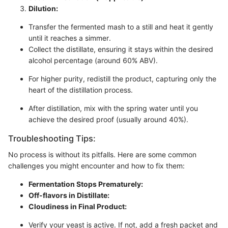
Dilution:
Transfer the fermented mash to a still and heat it gently
until it reaches a simmer.
Collect the distillate, ensuring it stays within the desired
alcohol percentage (around 60% ABV).
For higher purity, redistill the product, capturing only the
heart of the distillation process.
After distillation, mix with the spring water until you
achieve the desired proof (usually around 40%).
Troubleshooting Tips:
No process is without its pitfalls. Here are some common
challenges you might encounter and how to fix them:
Fermentation Stops Prematurely:
Off-flavors in Distillate:
Cloudiness in Final Product:
Verify your yeast is active. If not, add a fresh packet and