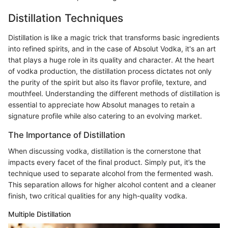
Distillation Techniques
Distillation is like a magic trick that transforms basic ingredients
into refined spirits, and in the case of Absolut Vodka, it's an art
that plays a huge role in its quality and character. At the heart
of vodka production, the distillation process dictates not only
the purity of the spirit but also its flavor profile, texture, and
mouthfeel. Understanding the different methods of distillation is
essential to appreciate how Absolut manages to retain a
signature profile while also catering to an evolving market.
The Importance of Distillation
When discussing vodka, distillation is the cornerstone that
impacts every facet of the final product. Simply put, it’s the
technique used to separate alcohol from the fermented wash.
This separation allows for higher alcohol content and a cleaner
finish, two critical qualities for any high-quality vodka.
Multiple Distillation