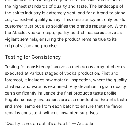
the highest standards of quality and taste. The landscape of
the spirits industry is extremely vast, and for a brand to stand
out, consistent quality is key. This consistency not only builds
customer trust but also solidifies the brand’s reputation. Within
the Absolut vodka recipe, quality control measures serve as
vigilant sentinels, ensuring the product remains true to its
original vision and promise.
Testing for Consistency
Testing for consistency involves a meticulous array of checks
executed at various stages of vodka production. First and
foremost, it includes raw material inspection, where the quality
of wheat and water is examined. Any deviation in grain quality
can significantly influence the final product's taste profile.
Regular sensory evaluations are also conducted. Experts taste
and smell samples from each batch to ensure that the flavor
remains consistent, without unwanted surprises.
"Quality is not an act, it’s a habit." — Aristotle