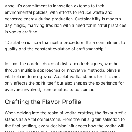
Absolut’s commitment to innovation extends to their
environmental policies, with efforts to reduce waste and
conserve energy during production. Sustainability is modern-
day magic, marrying tradition with a need for mindful practices
in vodka crafting.
"Distillation is more than just a procedure. It's a commitment to
quality and the constant evolution of craftsmanship."
In sum, the careful choice of distillation techniques, whether
through multiple approaches or innovative methods, plays a
vital role in defining what Absolut Vodka stands for. This not
only affects the spirit itself but also shapes the experience for
everyone involved, from creators to consumers.
Crafting the Flavor Profile
When delving into the realm of vodka crafting, the flavor profile
stands as a vital cornerstone. From the initial grain selection to
the final bottling, every decision influences how the vodka will