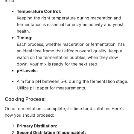
mind:
Temperature Control:
Keeping the right temperature during maceration and
fermentation is essential for enzyme activity and yeast
health.
Timing:
Each process, whether maceration or fermentation, has
an ideal time frame that affects overall quality. Keep a
watch on the fermentation bubbles; when they slow
down, your mix is ready for the next step.
pH Levels:
Aim for a pH between 5-6 during the fermentation stage.
Utilize pH paper for measurements.
Cooking Process:
Once fermentation is complete, it’s time for distillation. Here’s
how you should proceed:
Primary Distillation:
Second Distillation (if applicable):