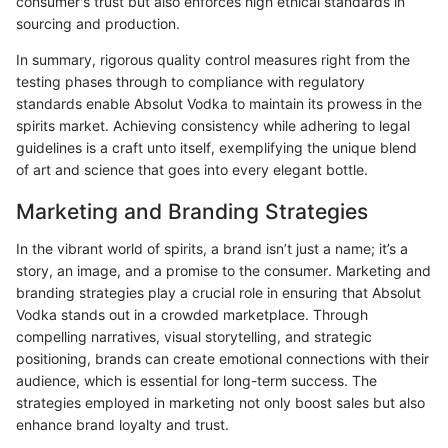
consumer's trust but also enforces high ethical standards in
sourcing and production.
In summary, rigorous quality control measures right from the
testing phases through to compliance with regulatory
standards enable Absolut Vodka to maintain its prowess in the
spirits market. Achieving consistency while adhering to legal
guidelines is a craft unto itself, exemplifying the unique blend
of art and science that goes into every elegant bottle.
Marketing and Branding Strategies
In the vibrant world of spirits, a brand isn’t just a name; it’s a
story, an image, and a promise to the consumer. Marketing and
branding strategies play a crucial role in ensuring that Absolut
Vodka stands out in a crowded marketplace. Through
compelling narratives, visual storytelling, and strategic
positioning, brands can create emotional connections with their
audience, which is essential for long-term success. The
strategies employed in marketing not only boost sales but also
enhance brand loyalty and trust.