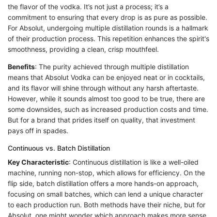
the flavor of the vodka. It’s not just a process; it’s a
commitment to ensuring that every drop is as pure as possible.
For Absolut, undergoing multiple distillation rounds is a hallmark
of their production process. This repetition enhances the spirit's
smoothness, providing a clean, crisp mouthfeel.
Benefits
: The purity achieved through multiple distillation
means that Absolut Vodka can be enjoyed neat or in cocktails,
and its flavor will shine through without any harsh aftertaste.
However, while it sounds almost too good to be true, there are
some downsides, such as increased production costs and time.
But for a brand that prides itself on quality, that investment
pays off in spades.
Continuous vs. Batch Distillation
Key Characteristic
: Continuous distillation is like a well-oiled
machine, running non-stop, which allows for efficiency. On the
flip side, batch distillation offers a more hands-on approach,
focusing on small batches, which can lend a unique character
to each production run. Both methods have their niche, but for
Absolut, one might wonder which approach makes more sense.