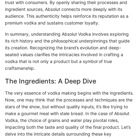
trust with consumers. By openly sharing their processes and
ingredient sources, Absolut connects more deeply with its
audience. This authenticity helps reinforce its reputation as a
premium vodka and sustains customer loyalty.
In summary, understanding Absolut Vodka involves exploring
its rich history and the philosophical underpinnings that guide
its creation. Recognizing the brand’s evolution and deep-
seated values clarifies the intricacies involved in crafting a
vodka that is not only a product but a symbol of true
craftsmanship.
The Ingredients: A Deep Dive
The very essence of vodka making begins with the ingredients.
Now, one may think that the processes and techniques are the
stars of the show, but without quality inputs, it’s like trying to
make a gourmet meal with stale bread. In the case of Absolut
Vodka, the choice of grains and water play pivotal roles,
impacting both the taste and quality of the final product. Let’s
delve into the intricate details surrounding these key