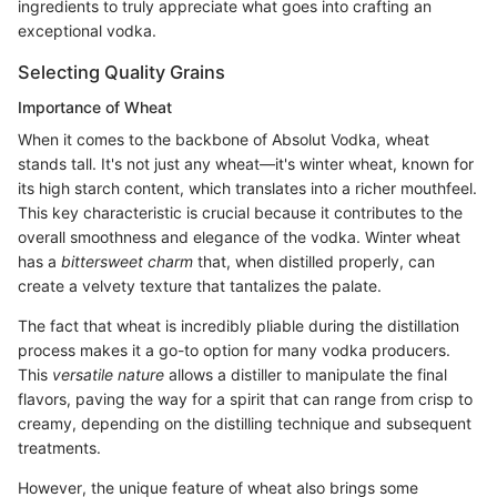
ingredients to truly appreciate what goes into crafting an
exceptional vodka.
Selecting Quality Grains
Importance of Wheat
When it comes to the backbone of Absolut Vodka, wheat
stands tall. It's not just any wheat—it's winter wheat, known for
its high starch content, which translates into a richer mouthfeel.
This key characteristic is crucial because it contributes to the
overall smoothness and elegance of the vodka. Winter wheat
has a
bittersweet charm
that, when distilled properly, can
create a velvety texture that tantalizes the palate.
The fact that wheat is incredibly pliable during the distillation
process makes it a go-to option for many vodka producers.
This
versatile nature
allows a distiller to manipulate the final
flavors, paving the way for a spirit that can range from crisp to
creamy, depending on the distilling technique and subsequent
treatments.
However, the unique feature of wheat also brings some