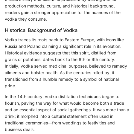
production methods, culture, and historical background,
readers gain a stronger appreciation for the nuances of the
vodka they consume.
Historical Background of Vodka
Vodka traces its roots back to Eastern Europe, with icons like
Russia and Poland claiming a significant role in its evolution.
Historical evidence suggests that this spirit, distilled from
grains or potatoes, dates back to the 8th or 9th century.
Initially, vodka served medicinal purposes, believed to remedy
ailments and bolster health. As the centuries rolled by, it
transitioned from a humble remedy to a symbol of national
pride.
In the 14th century, vodka distillation techniques began to
flourish, paving the way for what would become both a trade
and an essential aspect of social gatherings. It was more than a
drink; it morphed into a cultural statement often used in
traditional ceremonies—from weddings to festivities and
business deals.