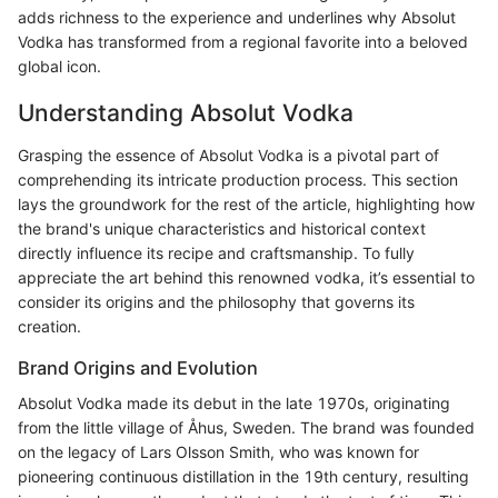
adds richness to the experience and underlines why Absolut
Vodka has transformed from a regional favorite into a beloved
global icon.
Understanding Absolut Vodka
Grasping the essence of Absolut Vodka is a pivotal part of
comprehending its intricate production process. This section
lays the groundwork for the rest of the article, highlighting how
the brand's unique characteristics and historical context
directly influence its recipe and craftsmanship. To fully
appreciate the art behind this renowned vodka, it’s essential to
consider its origins and the philosophy that governs its
creation.
Brand Origins and Evolution
Absolut Vodka made its debut in the late 1970s, originating
from the little village of Åhus, Sweden. The brand was founded
on the legacy of Lars Olsson Smith, who was known for
pioneering continuous distillation in the 19th century, resulting