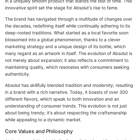
in a uniquely smooth product that stands the test of time. This
innovative spirit set the stage for Absolut's rise to fame.
The brand has navigated through a multitude of changes over
the decades, redefining itself while continually adhering to its
deep-rooted traditions. What started as a local favorite soon
blossomed into a global phenomenon, thanks to a clever
marketing strategy and a unique design of its bottle, which
many regard as an artwork in itself. The evolution of Absolut is
not merely about expansion; it also reflects a commitment to
maintaining quality, which resonates with consumers seeking
authenticity.
Absolut has skillfully blended
tradition and modernity,
resulting
in a brand with a rich narrative. Today, it boasts of over 300
different flavors, which speak to both innovation and an
understanding of consumer trends. This evolution is not just
about being trendy; it's about respecting the craftsmanship
while appealing to a dynamic market.
Core Values and Philosophy