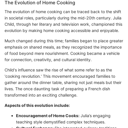
The Evolution of Home Cooking
The evolution of home cooking can be traced back to the shift
in societal roles, particularly during the mid-20th century. Julia
Child, through her literary and television work, championed this
evolution by making home cooking accessible and enjoyable.
Much changed during this time; families began to place greater
emphasis on shared meals, as they recognized the importance
of food beyond mere nourishment. Cooking became a vehicle
for connection, creativity, and cultural identity.
Child's influence saw the rise of what some refer to as the
'cooking revolution.' This movement encouraged families to
gather around the dinner table, sharing not just meals but their
lives. The once daunting task of preparing a French dish
transformed into an exciting challenge.
Aspects of this evolution include:
Encouragement of Home Cooks:
Julia’s engaging
teaching style demystified complex techniques.