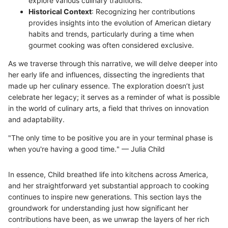
explore various culinary traditions.
Historical Context
: Recognizing her contributions
provides insights into the evolution of American dietary
habits and trends, particularly during a time when
gourmet cooking was often considered exclusive.
As we traverse through this narrative, we will delve deeper into
her early life and influences, dissecting the ingredients that
made up her culinary essence. The exploration doesn’t just
celebrate her legacy; it serves as a reminder of what is possible
in the world of culinary arts, a field that thrives on innovation
and adaptability.
"The only time to be positive you are in your terminal phase is
when you're having a good time." — Julia Child
In essence, Child breathed life into kitchens across America,
and her straightforward yet substantial approach to cooking
continues to inspire new generations. This section lays the
groundwork for understanding just how significant her
contributions have been, as we unwrap the layers of her rich