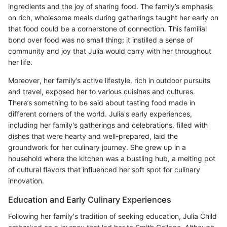
ingredients and the joy of sharing food. The family’s emphasis
on rich, wholesome meals during gatherings taught her early on
that food could be a cornerstone of connection. This familial
bond over food was no small thing; it instilled a sense of
community and joy that Julia would carry with her throughout
her life.
Moreover, her family’s active lifestyle, rich in outdoor pursuits
and travel, exposed her to various cuisines and cultures.
There’s something to be said about tasting food made in
different corners of the world. Julia's early experiences,
including her family's gatherings and celebrations, filled with
dishes that were hearty and well-prepared, laid the
groundwork for her culinary journey. She grew up in a
household where the kitchen was a bustling hub, a melting pot
of cultural flavors that influenced her soft spot for culinary
innovation.
Education and Early Culinary Experiences
Following her family's tradition of seeking education, Julia Child