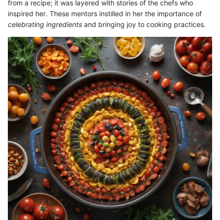
from a recipe; it was layered with stories of the chefs who
inspired her. These mentors instilled in her the importance of
celebrating ingredients
and bringing joy to cooking practices.