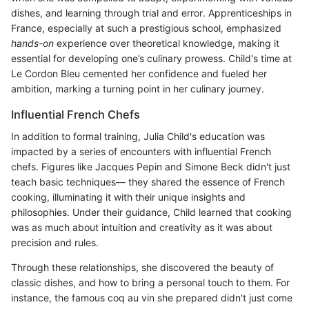
dishes, and learning through trial and error. Apprenticeships in
France, especially at such a prestigious school, emphasized
hands-on
experience over theoretical knowledge, making it
essential for developing one’s culinary prowess. Child's time at
Le Cordon Bleu cemented her confidence and fueled her
ambition, marking a turning point in her culinary journey.
Influential French Chefs
In addition to formal training, Julia Child's education was
impacted by a series of encounters with influential French
chefs. Figures like Jacques Pepin and Simone Beck didn't just
teach basic techniques— they shared the essence of French
cooking, illuminating it with their unique insights and
philosophies. Under their guidance, Child learned that cooking
was as much about intuition and creativity as it was about
precision and rules.
Through these relationships, she discovered the beauty of
classic dishes, and how to bring a personal touch to them. For
instance, the famous coq au vin she prepared didn't just come