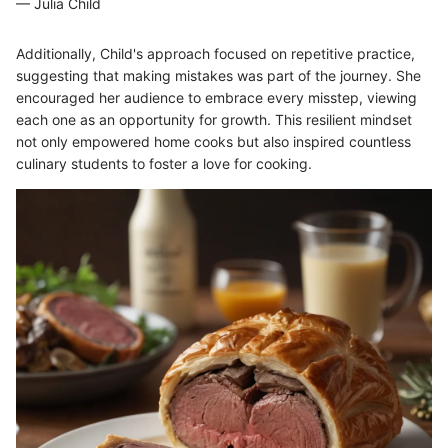
— Julia Child
Additionally, Child's approach focused on repetitive practice,
suggesting that making mistakes was part of the journey. She
encouraged her audience to embrace every misstep, viewing
each one as an opportunity for growth. This resilient mindset
not only empowered home cooks but also inspired countless
culinary students to foster a love for cooking.