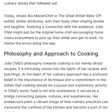
culinary shows that followed suit.
Today, shows like
MasterChef
or
The Great British Bake Off
exhibit similar attributes, with their hosts often sharing stories
and laughter, fostering a connection with the audience. Julia
Child might just be the original home chef encouraging home
cooks everywhere to pick up their whisk and get to work, no
matter the errors along the way.
Philosophy and Approach to Cooking
Julia Child's philosophy towards cooking is not merely about
recipes; it is intricately woven into the fabric of her recipes and
teachings. At the heart of her culinary approach lies a profound
belief in the importance of
technique
and a commitment to the
notion that cooking should be a joyous and exploratory activity.
In Child’s world, food is not only sustenance; it serves as a
bridge connecting people, cultures, and experiences. Her
endeavours paint a vibrant image of how culinary practices can
transcend the confines of the kitchen and become a part of our