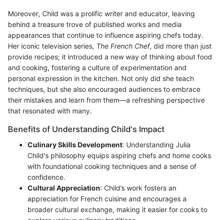
Moreover, Child was a prolific writer and educator, leaving
behind a treasure trove of published works and media
appearances that continue to influence aspiring chefs today.
Her iconic television series,
The French Chef
, did more than just
provide recipes; it introduced a new way of thinking about food
and cooking, fostering a culture of experimentation and
personal expression in the kitchen. Not only did she teach
techniques, but she also encouraged audiences to embrace
their mistakes and learn from them—a refreshing perspective
that resonated with many.
Benefits of Understanding Child's Impact
Culinary Skills Development
: Understanding Julia
Child's philosophy equips aspiring chefs and home cooks
with foundational cooking techniques and a sense of
confidence.
Cultural Appreciation
: Child’s work fosters an
appreciation for French cuisine and encourages a
broader cultural exchange, making it easier for cooks to