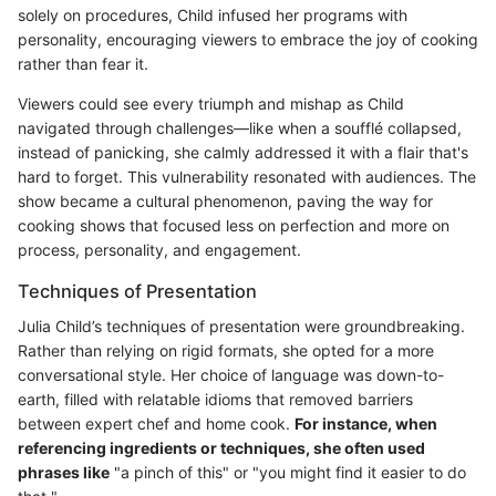
solely on procedures, Child infused her programs with
personality, encouraging viewers to embrace the joy of cooking
rather than fear it.
Viewers could see every triumph and mishap as Child
navigated through challenges—like when a soufflé collapsed,
instead of panicking, she calmly addressed it with a flair that's
hard to forget. This vulnerability resonated with audiences. The
show became a cultural phenomenon, paving the way for
cooking shows that focused less on perfection and more on
process, personality, and engagement.
Techniques of Presentation
Julia Child’s techniques of presentation were groundbreaking.
Rather than relying on rigid formats, she opted for a more
conversational style. Her choice of language was down-to-
earth, filled with relatable idioms that removed barriers
between expert chef and home cook.
For instance, when
referencing ingredients or techniques, she often used
phrases like
"a pinch of this" or "you might find it easier to do