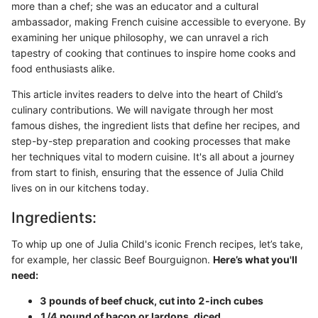
more than a chef; she was an educator and a cultural
ambassador, making French cuisine accessible to everyone. By
examining her unique philosophy, we can unravel a rich
tapestry of cooking that continues to inspire home cooks and
food enthusiasts alike.
This article invites readers to delve into the heart of Child’s
culinary contributions. We will navigate through her most
famous dishes, the ingredient lists that define her recipes, and
step-by-step preparation and cooking processes that make
her techniques vital to modern cuisine. It's all about a journey
from start to finish, ensuring that the essence of Julia Child
lives on in our kitchens today.
Ingredients:
To whip up one of Julia Child's iconic French recipes, let’s take,
for example, her classic Beef Bourguignon.
Here’s what you'll
need:
3 pounds of beef chuck, cut into 2-inch cubes
1/4 pound of bacon or lardons, diced