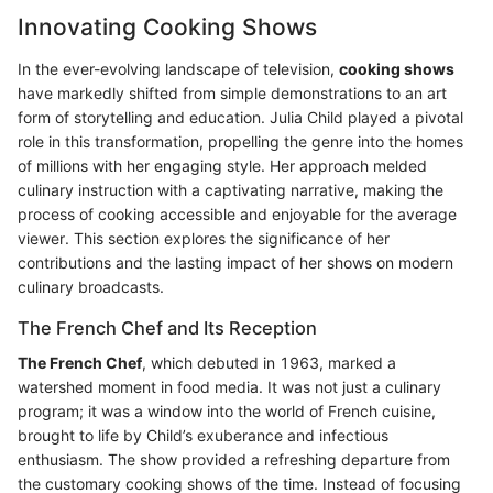
Innovating Cooking Shows
In the ever-evolving landscape of television,
cooking shows
have markedly shifted from simple demonstrations to an art
form of storytelling and education. Julia Child played a pivotal
role in this transformation, propelling the genre into the homes
of millions with her engaging style. Her approach melded
culinary instruction with a captivating narrative, making the
process of cooking accessible and enjoyable for the average
viewer. This section explores the significance of her
contributions and the lasting impact of her shows on modern
culinary broadcasts.
The French Chef and Its Reception
The French Chef
, which debuted in 1963, marked a
watershed moment in food media. It was not just a culinary
program; it was a window into the world of French cuisine,
brought to life by Child’s exuberance and infectious
enthusiasm. The show provided a refreshing departure from
the customary cooking shows of the time. Instead of focusing