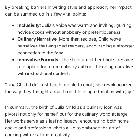
By breaking barriers in writing style and approach, her impact
can be summed up in a few vital points:
Inclusivity
: Julia's voice was warm and inviting, guiding
novice cooks without snobbery or pretentiousness.
Culinary Narrative
: More than recipes, Child wove
narratives that engaged readers, encouraging a stronger
connection to the food.
Innovative Formats
: The structure of her books became
a template for future culinary authors, blending narrative
with instructional content.
"Julia Child didn’t just teach people to cook; she revolutionized
the way they thought about food, blending education with joy."
In summary, the birth of Julia Child as a culinary icon was
pivotal not only for herself but for the culinary world at large.
Her works serve as a lasting legacy, encouraging both home
cooks and professional chefs alike to embrace the art of
cooking with zeal and creativity.