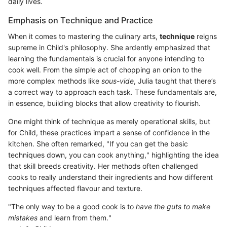
daily lives.
Emphasis on Technique and Practice
When it comes to mastering the culinary arts,
technique
reigns
supreme in Child's philosophy. She ardently emphasized that
learning the fundamentals is crucial for anyone intending to
cook well. From the simple act of chopping an onion to the
more complex methods like
sous-vide
, Julia taught that there’s
a correct way to approach each task. These fundamentals are,
in essence, building blocks that allow creativity to flourish.
One might think of technique as merely operational skills, but
for Child, these practices impart a sense of confidence in the
kitchen. She often remarked, "If you can get the basic
techniques down, you can cook anything," highlighting the idea
that skill breeds creativity. Her methods often challenged
cooks to really understand their ingredients and how different
techniques affected flavour and texture.
"The only way to be a good cook is to
have the guts to make
mistakes
and learn from them."