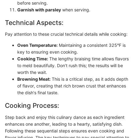
before serving.
Garnish with parsley
when serving.
Technical Aspects:
Pay attention to these crucial technical details while cooking:
Oven Temperature:
Maintaining a consistent 325°F is
key to ensuring even cooking.
Cooking Time:
The lengthy braising time allows flavors
to meld beautifully. Don’t rush this; the results will be
worth the wait.
Browning Meat:
This is a critical step, as it adds depth
of flavor, creating that rich brown crust that enhances
the dish's final taste.
Cooking Process:
Step back and enjoy this culinary dance as each ingredient
enhances one another, leading to a hearty, satisfying dish.
Following these sequential steps ensures even cooking and
flavor infusion. The key techniques to pay special attention to