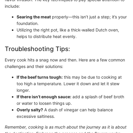
include:
Searing the meat
properly—this isn’t just a step; it’s your
foundation.
Utilizing the right pot, like a thick-walled Dutch oven,
helps to distribute heat evenly.
Troubleshooting Tips:
Every cook hits a snag now and then. Here are a few common
challenges and their solutions:
If the beef turns tough:
this may be due to cooking at
too high a temperature. Lower it down and let it stew
longer.
If there isn’t enough sauce:
add a splash of beef broth
or water to loosen things up.
Overly salty?
A dash of vinegar can help balance
excessive saltiness.
Remember, cooking is as much about the journey as it is about