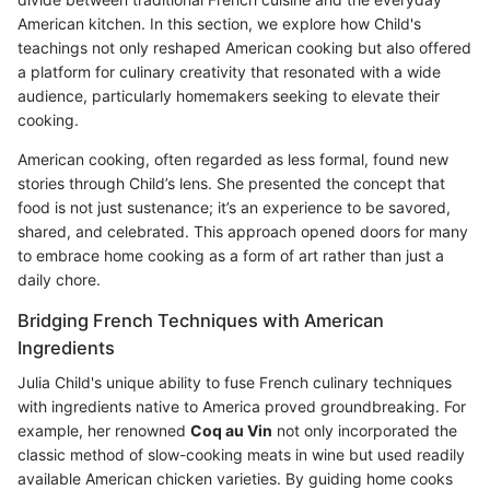
American kitchen. In this section, we explore how Child's
teachings not only reshaped American cooking but also offered
a platform for culinary creativity that resonated with a wide
audience, particularly homemakers seeking to elevate their
cooking.
American cooking, often regarded as less formal, found new
stories through Child’s lens. She presented the concept that
food is not just sustenance; it’s an experience to be savored,
shared, and celebrated. This approach opened doors for many
to embrace home cooking as a form of art rather than just a
daily chore.
Bridging French Techniques with American
Ingredients
Julia Child's unique ability to fuse French culinary techniques
with ingredients native to America proved groundbreaking. For
example, her renowned
Coq au Vin
not only incorporated the
classic method of slow-cooking meats in wine but used readily
available American chicken varieties. By guiding home cooks