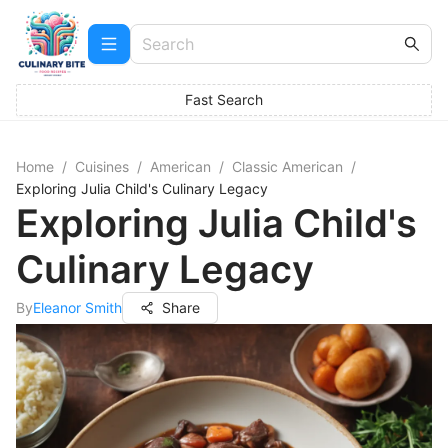
Fast Search
Home
/
Cuisines
/
American
/
Classic American
/
Exploring Julia Child's Culinary Legacy
Exploring Julia Child's
Culinary Legacy
By
Eleanor Smith
Share