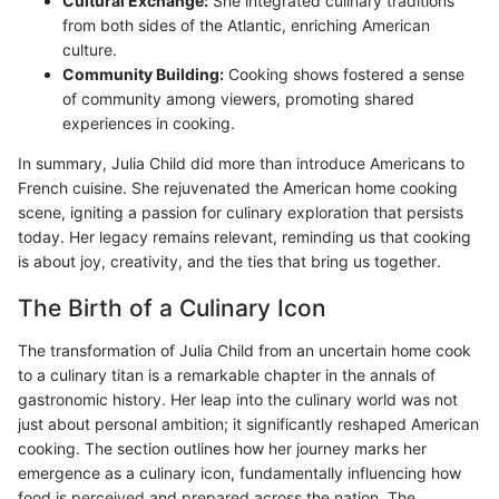
Cultural Exchange:
She integrated culinary traditions
from both sides of the Atlantic, enriching American
culture.
Community Building:
Cooking shows fostered a sense
of community among viewers, promoting shared
experiences in cooking.
In summary, Julia Child did more than introduce Americans to
French cuisine. She rejuvenated the American home cooking
scene, igniting a passion for culinary exploration that persists
today. Her legacy remains relevant, reminding us that cooking
is about joy, creativity, and the ties that bring us together.
The Birth of a Culinary Icon
The transformation of Julia Child from an uncertain home cook
to a culinary titan is a remarkable chapter in the annals of
gastronomic history. Her leap into the culinary world was not
just about personal ambition; it significantly reshaped American
cooking. The section outlines how her journey marks her
emergence as a culinary icon, fundamentally influencing how
food is perceived and prepared across the nation. The