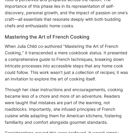
importance of this phase lies in its representation of self-
discovery, personal growth, and the impact of passion on one's
craft—all essentials that resonate deeply with both budding
chefs and enthusiastic home cooks.
Mastering the Art of French Cooking
When Julia Child co-authored "Mastering the Art of French
Cooking," it transcended a mere cookbook status. It presented
a comprehensive guide to French techniques, breaking down
intricate processes into accessible steps that any home cook
could follow. This work wasn’t just a collection of recipes; it was
an invitation to explore the art of cooking itself.
Through her clear instructions and encouragements, cooking
became less of a chore and more of an adventure. Readers
were taught that mistakes are part of the learning, not
roadblocks. Importantly, she infused principles of French
cuisine while adapting them for American kitchens, fostering
familiarity and comfort alongside gourmet standards.
Considerations around this were profound. It wasn't simply