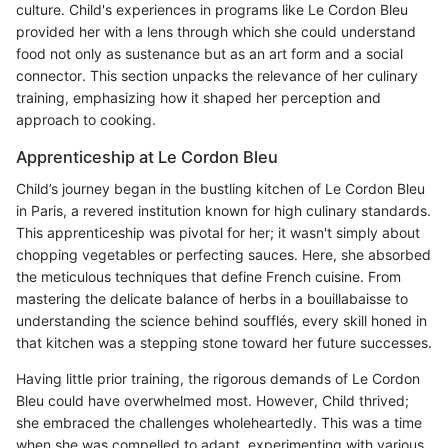
culture. Child's experiences in programs like Le Cordon Bleu
provided her with a lens through which she could understand
food not only as sustenance but as an art form and a social
connector. This section unpacks the relevance of her culinary
training, emphasizing how it shaped her perception and
approach to cooking.
Apprenticeship at Le Cordon Bleu
Child’s journey began in the bustling kitchen of Le Cordon Bleu
in Paris, a revered institution known for high culinary standards.
This apprenticeship was pivotal for her; it wasn't simply about
chopping vegetables or perfecting sauces. Here, she absorbed
the meticulous techniques that define French cuisine. From
mastering the delicate balance of herbs in a bouillabaisse to
understanding the science behind soufflés, every skill honed in
that kitchen was a stepping stone toward her future successes.
Having little prior training, the rigorous demands of Le Cordon
Bleu could have overwhelmed most. However, Child thrived;
she embraced the challenges wholeheartedly. This was a time
when she was compelled to adapt, experimenting with various