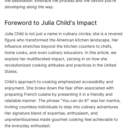
the destination. Embrace the process and the flavors you’re
developing along the way.
Foreword to Julia Child's Impact
Julia Child is not just a name in culinary circles; she is a revered
figure who transformed the American kitchen landscape. Her
influence stretches beyond the kitchen counters to chefs,
home cooks, and even culinary educators. In this article, we
explore her multifaceted impact, zeroing in on how she
revolutionized cooking attitudes and practices in the United
States.
Child's approach to cooking emphasized accessibility and
enjoyment. She broke down the fear often associated with
preparing French cuisine by presenting it in a friendly and
relatable manner. The phrase "You can do it!" was her mantra,
inviting countless individuals to step into culinary adventures.
Her signature blend of expertise, enthusiasm, and
unpretentiousness made gourmet cooking feel achievable to
the everyday enthusiast.