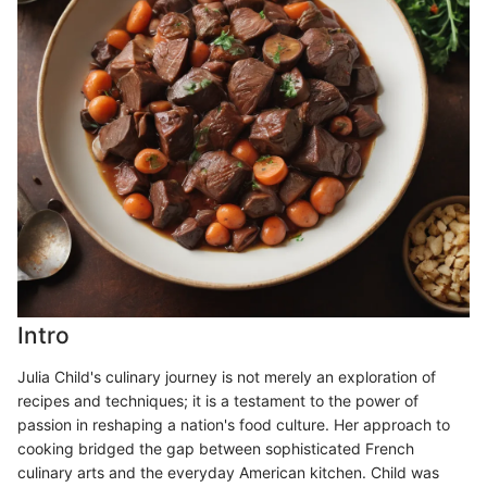
Intro
Julia Child's culinary journey is not merely an exploration of
recipes and techniques; it is a testament to the power of
passion in reshaping a nation's food culture. Her approach to
cooking bridged the gap between sophisticated French
culinary arts and the everyday American kitchen. Child was