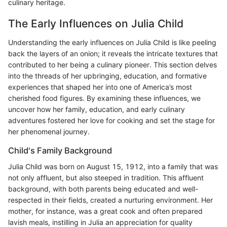
culinary heritage.
The Early Influences on Julia Child
Understanding the early influences on Julia Child is like peeling
back the layers of an onion; it reveals the intricate textures that
contributed to her being a culinary pioneer. This section delves
into the threads of her upbringing, education, and formative
experiences that shaped her into one of America’s most
cherished food figures. By examining these influences, we
uncover how her family, education, and early culinary
adventures fostered her love for cooking and set the stage for
her phenomenal journey.
Child's Family Background
Julia Child was born on August 15, 1912, into a family that was
not only affluent, but also steeped in tradition. This affluent
background, with both parents being educated and well-
respected in their fields, created a nurturing environment. Her
mother, for instance, was a great cook and often prepared
lavish meals, instilling in Julia an appreciation for quality