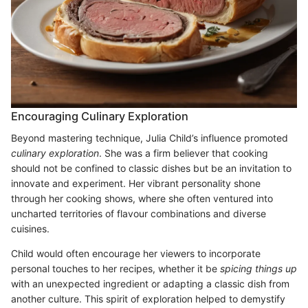
Encouraging Culinary Exploration
Beyond mastering technique, Julia Child’s influence promoted
culinary exploration
. She was a firm believer that cooking
should not be confined to classic dishes but be an invitation to
innovate and experiment. Her vibrant personality shone
through her cooking shows, where she often ventured into
uncharted territories of flavour combinations and diverse
cuisines.
Child would often encourage her viewers to incorporate
personal touches to her recipes, whether it be
spicing things up
with an unexpected ingredient or adapting a classic dish from
another culture. This spirit of exploration helped to demystify