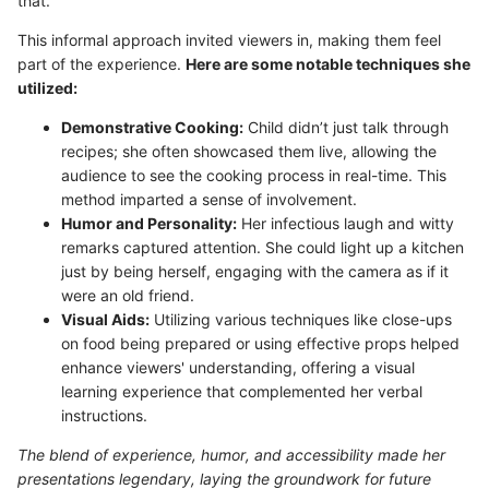
that."
This informal approach invited viewers in, making them feel
part of the experience.
Here are some notable techniques she
utilized:
Demonstrative Cooking:
Child didn’t just talk through
recipes; she often showcased them live, allowing the
audience to see the cooking process in real-time. This
method imparted a sense of involvement.
Humor and Personality:
Her infectious laugh and witty
remarks captured attention. She could light up a kitchen
just by being herself, engaging with the camera as if it
were an old friend.
Visual Aids:
Utilizing various techniques like close-ups
on food being prepared or using effective props helped
enhance viewers' understanding, offering a visual
learning experience that complemented her verbal
instructions.
The blend of experience, humor, and accessibility made her
presentations legendary, laying the groundwork for future