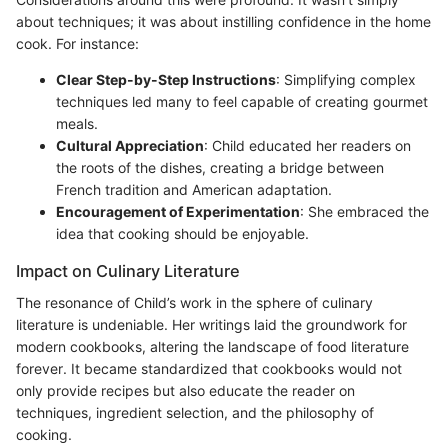
about techniques; it was about instilling confidence in the home
cook. For instance:
Clear Step-by-Step Instructions
: Simplifying complex
techniques led many to feel capable of creating gourmet
meals.
Cultural Appreciation
: Child educated her readers on
the roots of the dishes, creating a bridge between
French tradition and American adaptation.
Encouragement of Experimentation
: She embraced the
idea that cooking should be enjoyable.
Impact on Culinary Literature
The resonance of Child’s work in the sphere of culinary
literature is undeniable. Her writings laid the groundwork for
modern cookbooks, altering the landscape of food literature
forever. It became standardized that cookbooks would not
only provide recipes but also educate the reader on
techniques, ingredient selection, and the philosophy of
cooking.