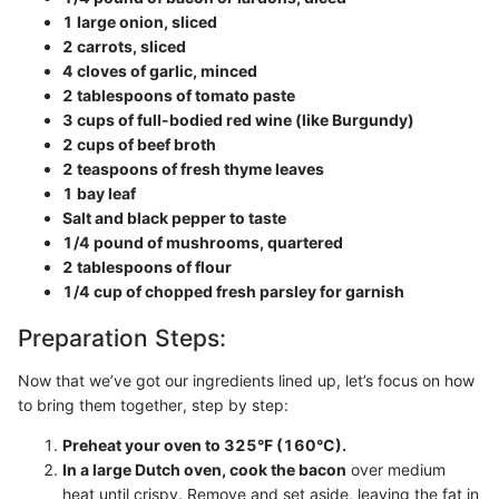
1 large onion, sliced
2 carrots, sliced
4 cloves of garlic, minced
2 tablespoons of tomato paste
3 cups of full-bodied red wine (like Burgundy)
2 cups of beef broth
2 teaspoons of fresh thyme leaves
1 bay leaf
Salt and black pepper to taste
1/4 pound of mushrooms, quartered
2 tablespoons of flour
1/4 cup of chopped fresh parsley for garnish
Preparation Steps:
Now that we’ve got our ingredients lined up, let’s focus on how
to bring them together, step by step:
Preheat your oven to 325°F (160°C).
In a large Dutch oven, cook the bacon
over medium
heat until crispy. Remove and set aside, leaving the fat in