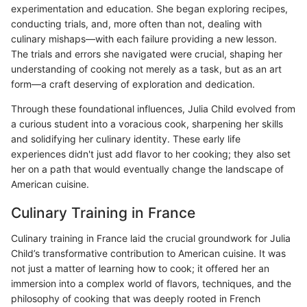
experimentation and education. She began exploring recipes,
conducting trials, and, more often than not, dealing with
culinary mishaps—with each failure providing a new lesson.
The trials and errors she navigated were crucial, shaping her
understanding of cooking not merely as a task, but as an art
form—a craft deserving of exploration and dedication.
Through these foundational influences, Julia Child evolved from
a curious student into a voracious cook, sharpening her skills
and solidifying her culinary identity. These early life
experiences didn't just add flavor to her cooking; they also set
her on a path that would eventually change the landscape of
American cuisine.
Culinary Training in France
Culinary training in France laid the crucial groundwork for Julia
Child’s transformative contribution to American cuisine. It was
not just a matter of learning how to cook; it offered her an
immersion into a complex world of flavors, techniques, and the
philosophy of cooking that was deeply rooted in French