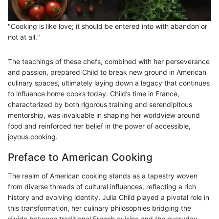
"Cooking is like love; it should be entered into with abandon or
not at all."
The teachings of these chefs, combined with her perseverance
and passion, prepared Child to break new ground in American
culinary spaces, ultimately laying down a legacy that continues
to influence home cooks today. Child’s time in France,
characterized by both rigorous training and serendipitous
mentorship, was invaluable in shaping her worldview around
food and reinforced her belief in the power of accessible,
joyous cooking.
Preface to American Cooking
The realm of American cooking stands as a tapestry woven
from diverse threads of cultural influences, reflecting a rich
history and evolving identity. Julia Child played a pivotal role in
this transformation, her culinary philosophies bridging the
divide between traditional French cuisine and the everyday