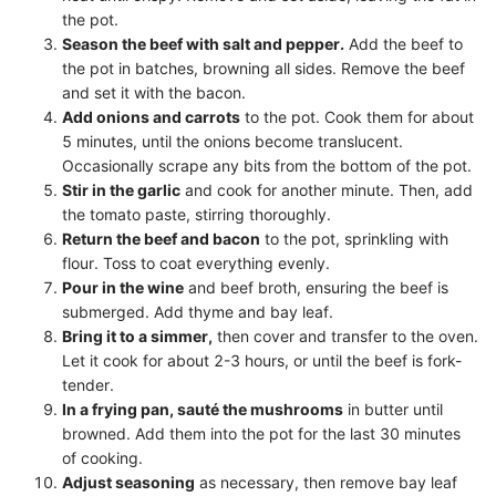
the pot.
Season the beef with salt and pepper.
Add the beef to
the pot in batches, browning all sides. Remove the beef
and set it with the bacon.
Add onions and carrots
to the pot. Cook them for about
5 minutes, until the onions become translucent.
Occasionally scrape any bits from the bottom of the pot.
Stir in the garlic
and cook for another minute. Then, add
the tomato paste, stirring thoroughly.
Return the beef and bacon
to the pot, sprinkling with
flour. Toss to coat everything evenly.
Pour in the wine
and beef broth, ensuring the beef is
submerged. Add thyme and bay leaf.
Bring it to a simmer,
then cover and transfer to the oven.
Let it cook for about 2-3 hours, or until the beef is fork-
tender.
In a frying pan, sauté the mushrooms
in butter until
browned. Add them into the pot for the last 30 minutes
of cooking.
Adjust seasoning
as necessary, then remove bay leaf