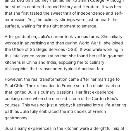
embarked on a journey that led her to Smith College. Although
her studies centered around history and literature, it was here
that she first tasted the sweet thrill of independence and self-
expression. Yet, the culinary stirrings were just beneath the
surface, waiting for the right moment to emerge.
After graduation, Julia's career took various turns. She initially
worked in advertising and then during World War II, she joined
the Office of Strategic Services (OSS). It was while working in
this intelligence organization that she found herself in gourmet
kitchens in China and India, exposing her to culinary
philosophies that transcended typical American fare.
However, the real transformation came after her marriage to
Paul Child. Their relocation to France set off a chain reaction
that ignited Julia's culinary passions. Her first experience
cooking came when she enrolled in one of Le Cordon Bleu’s
courses. This was not just a hobby; it spiraled into a life-altering
path as Julia fully embraced the intricacies of French
gastronomy.
Julia's early experiences in the kitchen were a delightful mix of