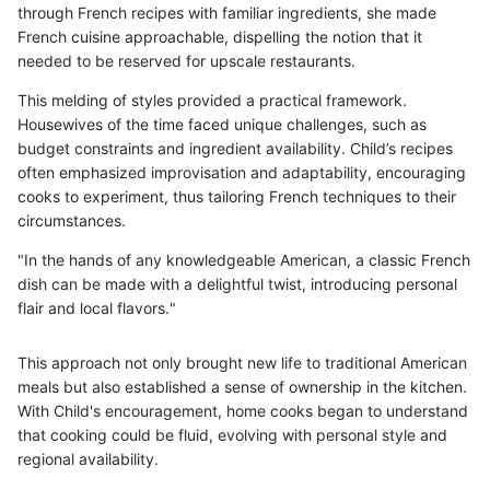
through French recipes with familiar ingredients, she made
French cuisine approachable, dispelling the notion that it
needed to be reserved for upscale restaurants.
This melding of styles provided a practical framework.
Housewives of the time faced unique challenges, such as
budget constraints and ingredient availability. Child’s recipes
often emphasized improvisation and adaptability, encouraging
cooks to experiment, thus tailoring French techniques to their
circumstances.
"In the hands of any knowledgeable American, a classic French
dish can be made with a delightful twist, introducing personal
flair and local flavors."
This approach not only brought new life to traditional American
meals but also established a sense of ownership in the kitchen.
With Child's encouragement, home cooks began to understand
that cooking could be fluid, evolving with personal style and
regional availability.