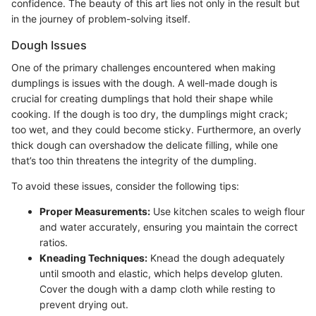
confidence. The beauty of this art lies not only in the result but
in the journey of problem-solving itself.
Dough Issues
One of the primary challenges encountered when making
dumplings is issues with the dough. A well-made dough is
crucial for creating dumplings that hold their shape while
cooking. If the dough is too dry, the dumplings might crack;
too wet, and they could become sticky. Furthermore, an overly
thick dough can overshadow the delicate filling, while one
that’s too thin threatens the integrity of the dumpling.
To avoid these issues, consider the following tips:
Proper Measurements:
Use kitchen scales to weigh flour
and water accurately, ensuring you maintain the correct
ratios.
Kneading Techniques:
Knead the dough adequately
until smooth and elastic, which helps develop gluten.
Cover the dough with a damp cloth while resting to
prevent drying out.