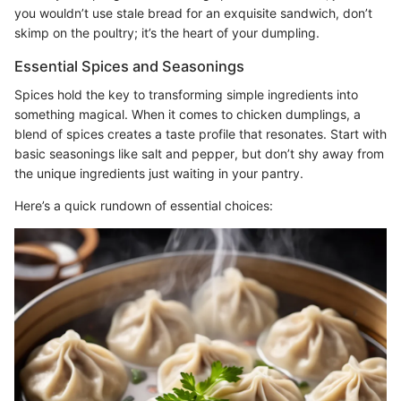
you wouldn’t use stale bread for an exquisite sandwich, don’t
skimp on the poultry; it’s the heart of your dumpling.
Essential Spices and Seasonings
Spices hold the key to transforming simple ingredients into
something magical. When it comes to chicken dumplings, a
blend of spices creates a taste profile that resonates. Start with
basic seasonings like salt and pepper, but don’t shy away from
the unique ingredients just waiting in your pantry.
Here’s a quick rundown of essential choices: