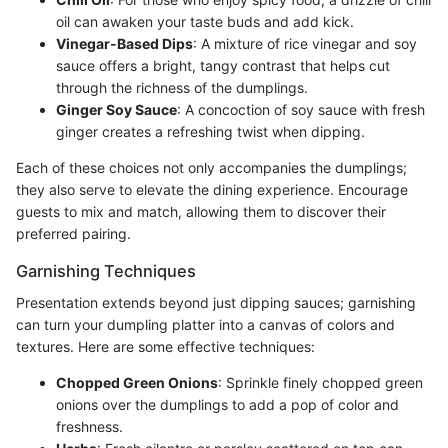
oil can awaken your taste buds and add kick.
Vinegar-Based Dips
: A mixture of rice vinegar and soy
sauce offers a bright, tangy contrast that helps cut
through the richness of the dumplings.
Ginger Soy Sauce
: A concoction of soy sauce with fresh
ginger creates a refreshing twist when dipping.
Each of these choices not only accompanies the dumplings;
they also serve to elevate the dining experience. Encourage
guests to mix and match, allowing them to discover their
preferred pairing.
Garnishing Techniques
Presentation extends beyond just dipping sauces; garnishing
can turn your dumpling platter into a canvas of colors and
textures. Here are some effective techniques:
Chopped Green Onions
: Sprinkle finely chopped green
onions over the dumplings to add a pop of color and
freshness.