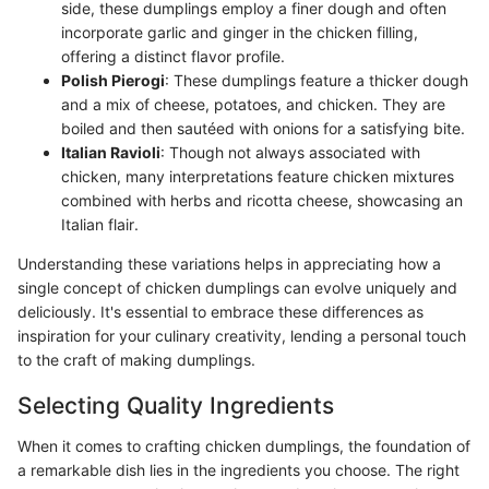
side, these dumplings employ a finer dough and often
incorporate garlic and ginger in the chicken filling,
offering a distinct flavor profile.
Polish Pierogi
: These dumplings feature a thicker dough
and a mix of cheese, potatoes, and chicken. They are
boiled and then sautéed with onions for a satisfying bite.
Italian Ravioli
: Though not always associated with
chicken, many interpretations feature chicken mixtures
combined with herbs and ricotta cheese, showcasing an
Italian flair.
Understanding these variations helps in appreciating how a
single concept of chicken dumplings can evolve uniquely and
deliciously. It's essential to embrace these differences as
inspiration for your culinary creativity, lending a personal touch
to the craft of making dumplings.
Selecting Quality Ingredients
When it comes to crafting chicken dumplings, the foundation of
a remarkable dish lies in the ingredients you choose. The right