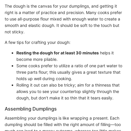
The dough is the canvas for your dumplings, and getting it
right is a matter of practice and precision. Many cooks prefer
to use all-purpose flour mixed with enough water to create a
smooth and elastic dough. It should be soft to the touch but
not sticky.
A few tips for crafting your dough:
Resting the dough for at least 30 minutes
helps it
become more pliable.
Some cooks prefer to utilize a ratio of one part water to
three parts flour; this usually gives a great texture that
holds up well during cooking.
Rolling it out can also be tricky; aim for a thinness that
allows you to see your countertop slightly through the
dough, but don’t make it so thin that it tears easily.
Assembling Dumplings
Assembling your dumplings is like wrapping a present. Each
dumpling should be filled with the right amount of filling—too
much can lead to a messy outcome, whereas too little makes