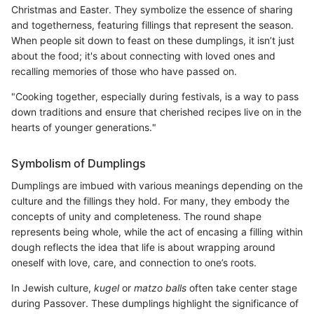
Christmas and Easter. They symbolize the essence of sharing
and togetherness, featuring fillings that represent the season.
When people sit down to feast on these dumplings, it isn’t just
about the food; it's about connecting with loved ones and
recalling memories of those who have passed on.
"Cooking together, especially during festivals, is a way to pass
down traditions and ensure that cherished recipes live on in the
hearts of younger generations."
Symbolism of Dumplings
Dumplings are imbued with various meanings depending on the
culture and the fillings they hold. For many, they embody the
concepts of unity and completeness. The round shape
represents being whole, while the act of encasing a filling within
dough reflects the idea that life is about wrapping around
oneself with love, care, and connection to one’s roots.
In Jewish culture,
kugel
or
matzo balls
often take center stage
during Passover. These dumplings highlight the significance of