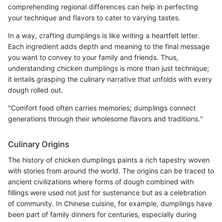
comprehending regional differences can help in perfecting
your technique and flavors to cater to varying tastes.
In a way, crafting dumplings is like writing a heartfelt letter.
Each ingredient adds depth and meaning to the final message
you want to convey to your family and friends. Thus,
understanding chicken dumplings is more than just technique;
it entails grasping the culinary narrative that unfolds with every
dough rolled out.
"Comfort food often carries memories; dumplings connect
generations through their wholesome flavors and traditions."
Culinary Origins
The history of chicken dumplings paints a rich tapestry woven
with stories from around the world. The origins can be traced to
ancient civilizations where forms of dough combined with
fillings were used not just for sustenance but as a celebration
of community. In Chinese cuisine, for example, dumplings have
been part of family dinners for centuries, especially during