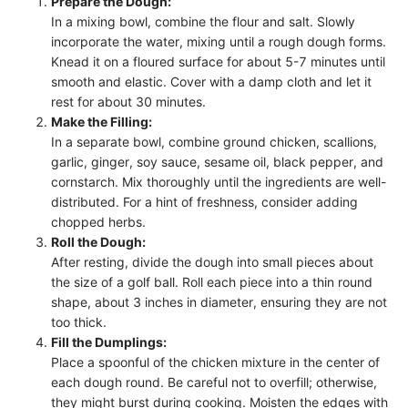
Prepare the Dough:
In a mixing bowl, combine the flour and salt. Slowly
incorporate the water, mixing until a rough dough forms.
Knead it on a floured surface for about 5-7 minutes until
smooth and elastic. Cover with a damp cloth and let it
rest for about 30 minutes.
Make the Filling:
In a separate bowl, combine ground chicken, scallions,
garlic, ginger, soy sauce, sesame oil, black pepper, and
cornstarch. Mix thoroughly until the ingredients are well-
distributed. For a hint of freshness, consider adding
chopped herbs.
Roll the Dough:
After resting, divide the dough into small pieces about
the size of a golf ball. Roll each piece into a thin round
shape, about 3 inches in diameter, ensuring they are not
too thick.
Fill the Dumplings:
Place a spoonful of the chicken mixture in the center of
each dough round. Be careful not to overfill; otherwise,
they might burst during cooking. Moisten the edges with