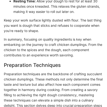
Resting Time:
Allow your dough to rest for at least 30
minutes once kneaded. This relaxes the gluten strands,
making it way easier to roll out later on.
Keep your work surface lightly dusted with flour. The last thing
you want is dough that sticks and refuses to cooperate when
you’re ready to shape.
In summary, focusing on quality ingredients is key when
embarking on the journey to craft chicken dumplings. From the
chicken to the spices and the dough, each component
contributes to an experience worth savoring.
Preparation Techniques
Preparation techniques are the backbone of crafting succulent
chicken dumplings. These methods not only determine the final
taste and texture but also affect how each component comes
together in harmony during cooking. From creating a savory
filling to achieving the right dough consistency, mastering
these techniques can elevate a simple dish into a culinary
delight. This section delves deep into crucial preparation steps