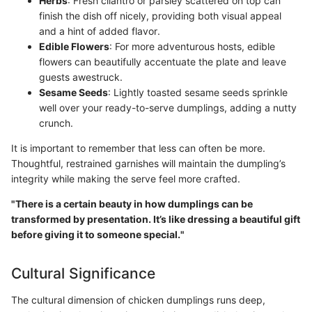
Herbs
: Fresh cilantro or parsley scattered on top can
finish the dish off nicely, providing both visual appeal
and a hint of added flavor.
Edible Flowers
: For more adventurous hosts, edible
flowers can beautifully accentuate the plate and leave
guests awestruck.
Sesame Seeds
: Lightly toasted sesame seeds sprinkle
well over your ready-to-serve dumplings, adding a nutty
crunch.
It is important to remember that less can often be more.
Thoughtful, restrained garnishes will maintain the dumpling’s
integrity while making the serve feel more crafted.
"There is a certain beauty in how dumplings can be
transformed by presentation. It’s like dressing a beautiful gift
before giving it to someone special."
Cultural Significance
The cultural dimension of chicken dumplings runs deep,