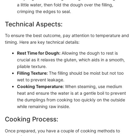
a little water, then fold the dough over the filling,
crimping the edges to seal.
Technical Aspects:
To ensure the best outcome, pay attention to temperature and
timing. Here are key technical details:
Rest Time for Dough:
Allowing the dough to rest is
crucial as it relaxes the gluten, which aids in a smooth,
pliable texture.
Filling Texture:
The filling should be moist but not too
wet to prevent leakage.
Cooking Temperature:
When steaming, use medium
heat and ensure the water is at a gentle boil to prevent
the dumplings from cooking too quickly on the outside
while remaining raw inside.
Cooking Process:
Once prepared, you have a couple of cooking methods to