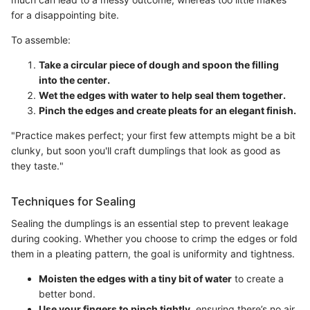
for a disappointing bite.
To assemble:
Take a circular piece of dough and spoon the filling
into the center.
Wet the edges with water to help seal them together.
Pinch the edges and create pleats for an elegant finish.
"Practice makes perfect; your first few attempts might be a bit
clunky, but soon you'll craft dumplings that look as good as
they taste."
Techniques for Sealing
Sealing the dumplings is an essential step to prevent leakage
during cooking. Whether you choose to crimp the edges or fold
them in a pleating pattern, the goal is uniformity and tightness.
Moisten the edges with a tiny bit of water
to create a
better bond.
Use your fingers to pinch tightly
, ensuring there’s no air