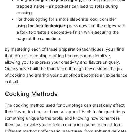
trapped inside – air pockets can lead to splits during
cooking.
For those opting for a more elaborate look, consider
using
the fork technique
: press down on the edges with
a fork to create a decorative finish while securing the
edge at the same time.
By mastering each of these preparation techniques, you'll find
that chicken dumpling crafting becomes more intuitive,
allowing you to express your creativity and flavors uniquely.
Once you’ve built the foundation through these steps, the joy
of cooking and sharing your dumplings becomes an experience
in itself.
Cooking Methods
The cooking method used for dumplings can drastically affect
their flavor, texture, and overall appeal. Each technique brings
something unique to the table, and knowing how to harness
them can elevate your chicken dumpling game to an art form.
Different methods offer various textures, from soft and delicate