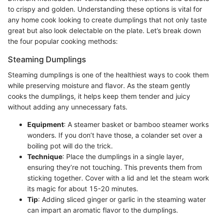
to crispy and golden. Understanding these options is vital for
any home cook looking to create dumplings that not only taste
great but also look delectable on the plate. Let’s break down
the four popular cooking methods:
Steaming Dumplings
Steaming dumplings is one of the healthiest ways to cook them
while preserving moisture and flavor. As the steam gently
cooks the dumplings, it helps keep them tender and juicy
without adding any unnecessary fats.
Equipment
: A steamer basket or bamboo steamer works
wonders. If you don’t have those, a colander set over a
boiling pot will do the trick.
Technique
: Place the dumplings in a single layer,
ensuring they’re not touching. This prevents them from
sticking together. Cover with a lid and let the steam work
its magic for about 15-20 minutes.
Tip
: Adding sliced ginger or garlic in the steaming water
can impart an aromatic flavor to the dumplings.