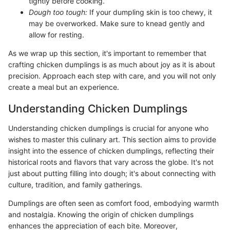
tightly before cooking.
Dough too tough:
If your dumpling skin is too chewy, it
may be overworked. Make sure to knead gently and
allow for resting.
As we wrap up this section, it's important to remember that
crafting chicken dumplings is as much about joy as it is about
precision. Approach each step with care, and you will not only
create a meal but an experience.
Understanding Chicken Dumplings
Understanding chicken dumplings is crucial for anyone who
wishes to master this culinary art. This section aims to provide
insight into the essence of chicken dumplings, reflecting their
historical roots and flavors that vary across the globe. It's not
just about putting filling into dough; it's about connecting with
culture, tradition, and family gatherings.
Dumplings are often seen as comfort food, embodying warmth
and nostalgia. Knowing the origin of chicken dumplings
enhances the appreciation of each bite. Moreover,