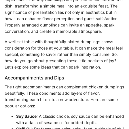
dish, transforming a simple meal into an exquisite feast. The
significance of presentation lies not only in aesthetics but in
how it can enhance flavor perception and guest satisfaction.
Properly arranged dumplings can invite an appetite, spark
conversation, and create a memorable atmosphere.
A well-set table with thoughtfully plated dumplings shows
consideration for those at your table. It can make the meal feel
special, something to savor rather than simply consume. So,
how do you go about presenting these little pockets of joy?
Let’s explore some ideas that can spark inspiration.
Accompaniments and Dips
The right accompaniments can complement chicken dumplings
beautifully. These condiments add layers of flavor,
transforming each bite into a new adventure. Here are some
popular options:
Soy Sauce
: A classic choice, soy sauce can be enhanced
with a dash of sesame oil for added depth.
Chili Oil
: For those who enjoy spicy food, a drizzle of chili