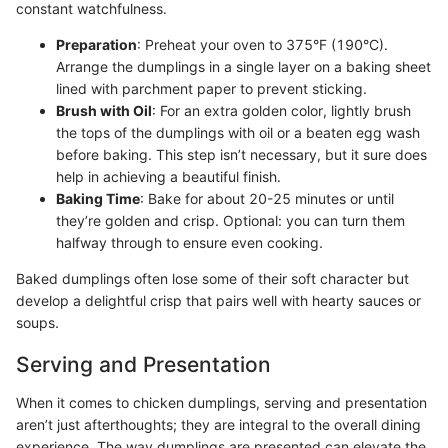
constant watchfulness.
Preparation
: Preheat your oven to 375°F (190°C).
Arrange the dumplings in a single layer on a baking sheet
lined with parchment paper to prevent sticking.
Brush with Oil
: For an extra golden color, lightly brush
the tops of the dumplings with oil or a beaten egg wash
before baking. This step isn’t necessary, but it sure does
help in achieving a beautiful finish.
Baking Time
: Bake for about 20-25 minutes or until
they’re golden and crisp. Optional: you can turn them
halfway through to ensure even cooking.
Baked dumplings often lose some of their soft character but
develop a delightful crisp that pairs well with hearty sauces or
soups.
Serving and Presentation
When it comes to chicken dumplings, serving and presentation
aren’t just afterthoughts; they are integral to the overall dining
experience. The way dumplings are presented can elevate the