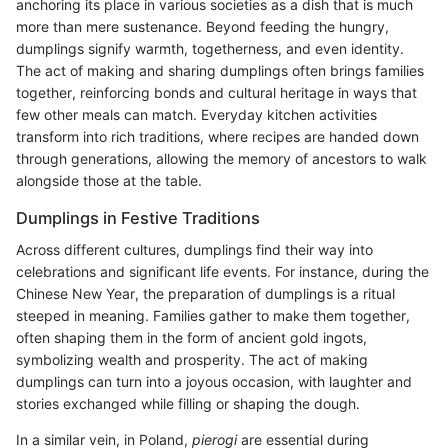
anchoring its place in various societies as a dish that is much
more than mere sustenance. Beyond feeding the hungry,
dumplings signify warmth, togetherness, and even identity.
The act of making and sharing dumplings often brings families
together, reinforcing bonds and cultural heritage in ways that
few other meals can match. Everyday kitchen activities
transform into rich traditions, where recipes are handed down
through generations, allowing the memory of ancestors to walk
alongside those at the table.
Dumplings in Festive Traditions
Across different cultures, dumplings find their way into
celebrations and significant life events. For instance, during the
Chinese New Year, the preparation of dumplings is a ritual
steeped in meaning. Families gather to make them together,
often shaping them in the form of ancient gold ingots,
symbolizing wealth and prosperity. The act of making
dumplings can turn into a joyous occasion, with laughter and
stories exchanged while filling or shaping the dough.
In a similar vein, in Poland,
pierogi
are essential during