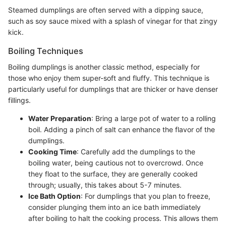
Steamed dumplings are often served with a dipping sauce,
such as soy sauce mixed with a splash of vinegar for that zingy
kick.
Boiling Techniques
Boiling dumplings is another classic method, especially for
those who enjoy them super-soft and fluffy. This technique is
particularly useful for dumplings that are thicker or have denser
fillings.
Water Preparation
: Bring a large pot of water to a rolling
boil. Adding a pinch of salt can enhance the flavor of the
dumplings.
Cooking Time
: Carefully add the dumplings to the
boiling water, being cautious not to overcrowd. Once
they float to the surface, they are generally cooked
through; usually, this takes about 5-7 minutes.
Ice Bath Option
: For dumplings that you plan to freeze,
consider plunging them into an ice bath immediately
after boiling to halt the cooking process. This allows them