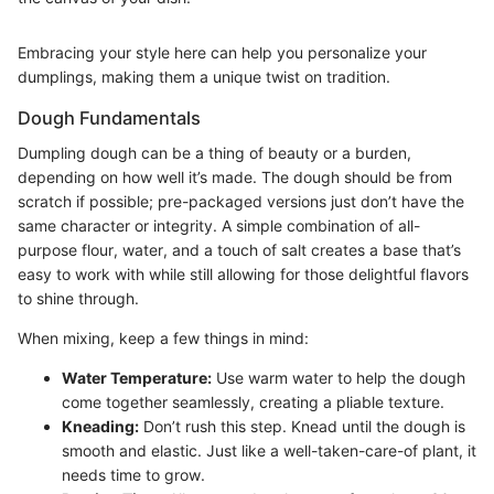
Embracing your style here can help you personalize your
dumplings, making them a unique twist on tradition.
Dough Fundamentals
Dumpling dough can be a thing of beauty or a burden,
depending on how well it’s made. The dough should be from
scratch if possible; pre-packaged versions just don’t have the
same character or integrity. A simple combination of all-
purpose flour, water, and a touch of salt creates a base that’s
easy to work with while still allowing for those delightful flavors
to shine through.
When mixing, keep a few things in mind:
Water Temperature:
Use warm water to help the dough
come together seamlessly, creating a pliable texture.
Kneading:
Don’t rush this step. Knead until the dough is
smooth and elastic. Just like a well-taken-care-of plant, it
needs time to grow.