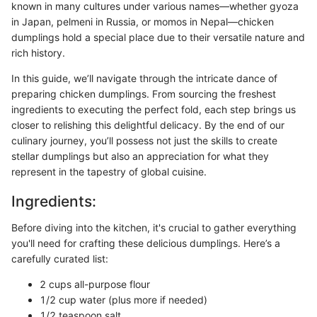
known in many cultures under various names—whether gyoza
in Japan, pelmeni in Russia, or momos in Nepal—chicken
dumplings hold a special place due to their versatile nature and
rich history.
In this guide, we’ll navigate through the intricate dance of
preparing chicken dumplings. From sourcing the freshest
ingredients to executing the perfect fold, each step brings us
closer to relishing this delightful delicacy. By the end of our
culinary journey, you’ll possess not just the skills to create
stellar dumplings but also an appreciation for what they
represent in the tapestry of global cuisine.
Ingredients:
Before diving into the kitchen, it's crucial to gather everything
you'll need for crafting these delicious dumplings. Here’s a
carefully curated list:
2 cups all-purpose flour
1/2 cup water (plus more if needed)
1/2 teaspoon salt