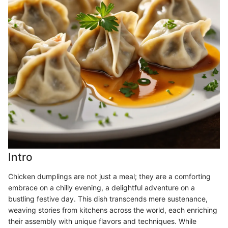
Intro
Chicken dumplings are not just a meal; they are a comforting
embrace on a chilly evening, a delightful adventure on a
bustling festive day. This dish transcends mere sustenance,
weaving stories from kitchens across the world, each enriching
their assembly with unique flavors and techniques. While