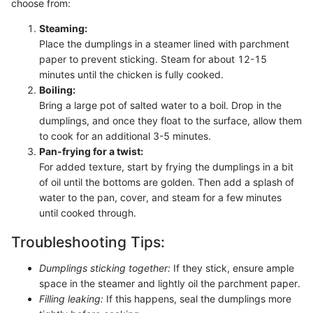
choose from:
Steaming:
Place the dumplings in a steamer lined with parchment
paper to prevent sticking. Steam for about 12-15
minutes until the chicken is fully cooked.
Boiling:
Bring a large pot of salted water to a boil. Drop in the
dumplings, and once they float to the surface, allow them
to cook for an additional 3-5 minutes.
Pan-frying for a twist:
For added texture, start by frying the dumplings in a bit
of oil until the bottoms are golden. Then add a splash of
water to the pan, cover, and steam for a few minutes
until cooked through.
Troubleshooting Tips:
Dumplings sticking together:
If they stick, ensure ample
space in the steamer and lightly oil the parchment paper.
Filling leaking:
If this happens, seal the dumplings more