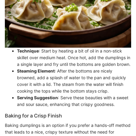
Technique
: Start by heating a bit of oil in a non-stick
skillet over medium heat. Once hot, add the dumplings in
a single layer and fry until the bottoms are golden brown.
Steaming Element
: After the bottoms are nicely
browned, add a splash of water to the pan and quickly
cover it with a lid. The steam from the water will finish
cooking the tops while the bottom stays crisp.
Serving Suggestion
: Serve these beauties with a sweet
and sour sauce, enhancing that crispy goodness.
Baking for a Crisp Finish
Baking dumplings is an option if you prefer a hands-off method
that leads to a nice, crispy texture without the need for