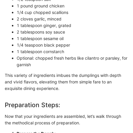
1 pound ground chicken
1/4 cup chopped scallions
2 cloves garlic, minced
1 tablespoon ginger, grated
2 tablespoons soy sauce
1 tablespoon sesame oil
1/4 teaspoon black pepper
1 tablespoon cornstarch
Optional: chopped fresh herbs like cilantro or parsley, for
garnish
This variety of ingredients imbues the dumplings with depth
and vivid flavors, elevating them from simple fare to an
exquisite dining experience.
Preparation Steps:
Now that your ingredients are assembled, let’s walk through
the methodical process of preparation.