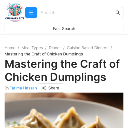
Fast Search
Home
/
Meal Types
/
Dinner
/
Cuisine Based Dinners
/
Mastering the Craft of Chicken Dumplings
Mastering the Craft of
Chicken Dumplings
By
Fatima Hassan
Share