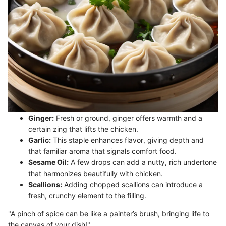
Ginger:
Fresh or ground, ginger offers warmth and a
certain zing that lifts the chicken.
Garlic:
This staple enhances flavor, giving depth and
that familiar aroma that signals comfort food.
Sesame Oil:
A few drops can add a nutty, rich undertone
that harmonizes beautifully with chicken.
Scallions:
Adding chopped scallions can introduce a
fresh, crunchy element to the filling.
"A pinch of spice can be like a painter’s brush, bringing life to
the canvas of your dish!"