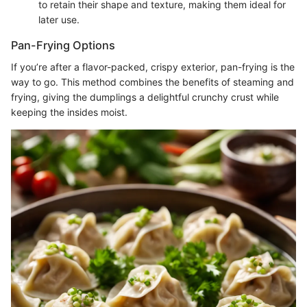
to retain their shape and texture, making them ideal for
later use.
Pan-Frying Options
If you’re after a flavor-packed, crispy exterior, pan-frying is the
way to go. This method combines the benefits of steaming and
frying, giving the dumplings a delightful crunchy crust while
keeping the insides moist.