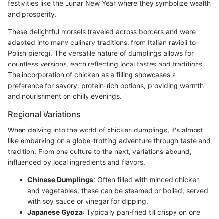
festivities like the Lunar New Year where they symbolize wealth
and prosperity.
These delightful morsels traveled across borders and were
adapted into many culinary traditions, from Italian ravioli to
Polish pierogi. The versatile nature of dumplings allows for
countless versions, each reflecting local tastes and traditions.
The incorporation of chicken as a filling showcases a
preference for savory, protein-rich options, providing warmth
and nourishment on chilly evenings.
Regional Variations
When delving into the world of chicken dumplings, it's almost
like embarking on a globe-trotting adventure through taste and
tradition. From one culture to the next, variations abound,
influenced by local ingredients and flavors.
Chinese Dumplings
: Often filled with minced chicken
and vegetables, these can be steamed or boiled, served
with soy sauce or vinegar for dipping.
Japanese Gyoza
: Typically pan-fried till crispy on one