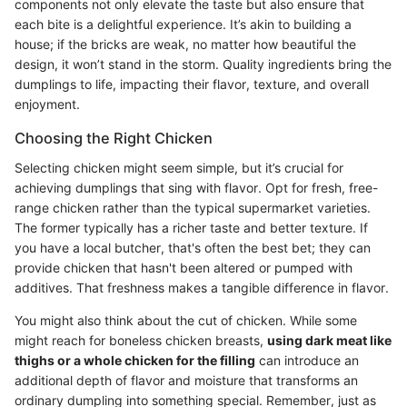
components not only elevate the taste but also ensure that
each bite is a delightful experience. It’s akin to building a
house; if the bricks are weak, no matter how beautiful the
design, it won’t stand in the storm. Quality ingredients bring the
dumplings to life, impacting their flavor, texture, and overall
enjoyment.
Choosing the Right Chicken
Selecting chicken might seem simple, but it’s crucial for
achieving dumplings that sing with flavor. Opt for fresh, free-
range chicken rather than the typical supermarket varieties.
The former typically has a richer taste and better texture. If
you have a local butcher, that's often the best bet; they can
provide chicken that hasn't been altered or pumped with
additives. That freshness makes a tangible difference in flavor.
You might also think about the cut of chicken. While some
might reach for boneless chicken breasts,
using dark meat like
thighs or a whole chicken for the filling
can introduce an
additional depth of flavor and moisture that transforms an
ordinary dumpling into something special. Remember, just as