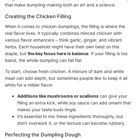
that make dumpling-making both an art and a science.
Creating the Chicken Filling
When it comes to chicken dumplings, the filling is where the
real flavor lives. It typically combines minced chicken with
various flavor enhancers – think garlic, ginger, and vibrant
herbs. Each household might have their own twist on this
staple, but
the key focus here is balance
. If your filling is too
bland, the whole dumpling can fall flat.
To start, choose fresh chicken. A mixture of dark and white
meat can add depth, but sometimes people like to keep it all
white for a milder flavor.
Additions like mushrooms or scallions
can give your
filling an extra kick, while soy sauce can add umami that
makes your taste buds tingle.
It’s essential to mix these ingredients thoroughly, but
don't overwork it, or the texture can become rubbery.
Perfecting the Dumpling Dough