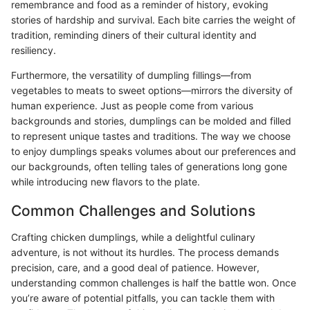
remembrance and food as a reminder of history, evoking
stories of hardship and survival. Each bite carries the weight of
tradition, reminding diners of their cultural identity and
resiliency.
Furthermore, the versatility of dumpling fillings—from
vegetables to meats to sweet options—mirrors the diversity of
human experience. Just as people come from various
backgrounds and stories, dumplings can be molded and filled
to represent unique tastes and traditions. The way we choose
to enjoy dumplings speaks volumes about our preferences and
our backgrounds, often telling tales of generations long gone
while introducing new flavors to the plate.
Common Challenges and Solutions
Crafting chicken dumplings, while a delightful culinary
adventure, is not without its hurdles. The process demands
precision, care, and a good deal of patience. However,
understanding common challenges is half the battle won. Once
you’re aware of potential pitfalls, you can tackle them with