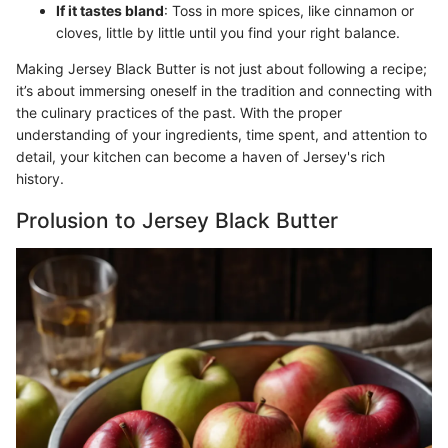
If it tastes bland
: Toss in more spices, like cinnamon or
cloves, little by little until you find your right balance.
Making Jersey Black Butter is not just about following a recipe;
it’s about immersing oneself in the tradition and connecting with
the culinary practices of the past. With the proper
understanding of your ingredients, time spent, and attention to
detail, your kitchen can become a haven of Jersey's rich
history.
Prolusion to Jersey Black Butter