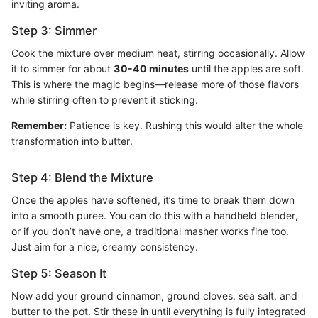
inviting aroma.
Step 3: Simmer
Cook the mixture over medium heat, stirring occasionally. Allow
it to simmer for about
30-40 minutes
until the apples are soft.
This is where the magic begins—release more of those flavors
while stirring often to prevent it sticking.
Remember:
Patience is key. Rushing this would alter the whole
transformation into butter.
Step 4: Blend the Mixture
Once the apples have softened, it’s time to break them down
into a smooth puree. You can do this with a handheld blender,
or if you don’t have one, a traditional masher works fine too.
Just aim for a nice, creamy consistency.
Step 5: Season It
Now add your ground cinnamon, ground cloves, sea salt, and
butter to the pot. Stir these in until everything is fully integrated