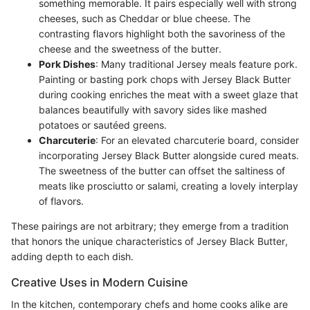
something memorable. It pairs especially well with strong
cheeses, such as Cheddar or blue cheese. The
contrasting flavors highlight both the savoriness of the
cheese and the sweetness of the butter.
Pork Dishes
: Many traditional Jersey meals feature pork.
Painting or basting pork chops with Jersey Black Butter
during cooking enriches the meat with a sweet glaze that
balances beautifully with savory sides like mashed
potatoes or sautéed greens.
Charcuterie
: For an elevated charcuterie board, consider
incorporating Jersey Black Butter alongside cured meats.
The sweetness of the butter can offset the saltiness of
meats like prosciutto or salami, creating a lovely interplay
of flavors.
These pairings are not arbitrary; they emerge from a tradition
that honors the unique characteristics of Jersey Black Butter,
adding depth to each dish.
Creative Uses in Modern Cuisine
In the kitchen, contemporary chefs and home cooks alike are