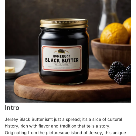
Intro
Jersey Black Butter isn’t just a spread; it’s a slice of cultural
history, rich with flavor and tradition that tells a story.
Originating from the picturesque island of Jersey, this unique