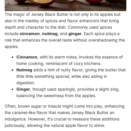
The magic of Jersey Black Butter is not only in its apples but
also in the medley of spices and flavor enhancers that bring
depth and character to the dish. Commonly used spices
include
cinnamon
,
nutmeg
, and
ginger
. Each spice plays a
role that enhances the overall taste without overshadowing the
apples.
Cinnamon
, with its warm notes, invokes the essence of
home cooking, reminiscent of cozy kitchens.
Nutmeg
adds a hint of nutty flavor, giving the butter that
little little something special, while also aiding in
digestion.
Ginger
, though used sparingly, provides a slight zing,
balancing the sweetness from the apples.
Often,
brown sugar or treacle
might come into play, enhancing
the caramel-like flavor that makes Jersey Black Butter an
indulgence. However, it's crucial to measure these additions
judiciously, allowing the natural apple flavor to shine.