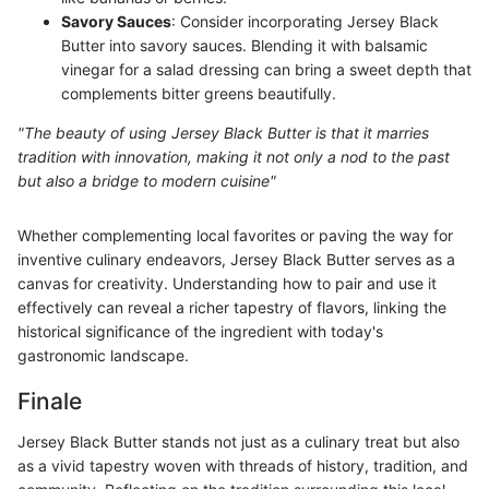
Savory Sauces
: Consider incorporating Jersey Black
Butter into savory sauces. Blending it with balsamic
vinegar for a salad dressing can bring a sweet depth that
complements bitter greens beautifully.
"The beauty of using Jersey Black Butter is that it marries
tradition with innovation, making it not only a nod to the past
but also a bridge to modern cuisine"
Whether complementing local favorites or paving the way for
inventive culinary endeavors, Jersey Black Butter serves as a
canvas for creativity. Understanding how to pair and use it
effectively can reveal a richer tapestry of flavors, linking the
historical significance of the ingredient with today's
gastronomic landscape.
Finale
Jersey Black Butter stands not just as a culinary treat but also
as a vivid tapestry woven with threads of history, tradition, and