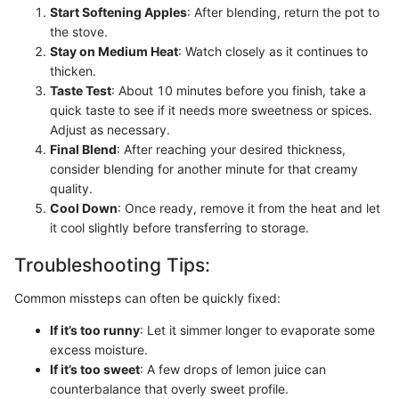
Start Softening Apples
: After blending, return the pot to
the stove.
Stay on Medium Heat
: Watch closely as it continues to
thicken.
Taste Test
: About 10 minutes before you finish, take a
quick taste to see if it needs more sweetness or spices.
Adjust as necessary.
Final Blend
: After reaching your desired thickness,
consider blending for another minute for that creamy
quality.
Cool Down
: Once ready, remove it from the heat and let
it cool slightly before transferring to storage.
Troubleshooting Tips:
Common missteps can often be quickly fixed:
If it’s too runny
: Let it simmer longer to evaporate some
excess moisture.
If it’s too sweet
: A few drops of lemon juice can
counterbalance that overly sweet profile.