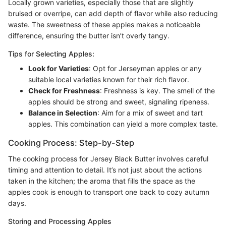
Locally grown varieties, especially those that are slightly
bruised or overripe, can add depth of flavor while also reducing
waste. The sweetness of these apples makes a noticeable
difference, ensuring the butter isn’t overly tangy.
Tips for Selecting Apples:
Look for Varieties
: Opt for Jerseyman apples or any
suitable local varieties known for their rich flavor.
Check for Freshness
: Freshness is key. The smell of the
apples should be strong and sweet, signaling ripeness.
Balance in Selection
: Aim for a mix of sweet and tart
apples. This combination can yield a more complex taste.
Cooking Process: Step-by-Step
The cooking process for Jersey Black Butter involves careful
timing and attention to detail. It’s not just about the actions
taken in the kitchen; the aroma that fills the space as the
apples cook is enough to transport one back to cozy autumn
days.
Storing and Processing Apples