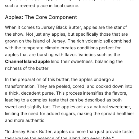
such a revered place in local cuisine.
Apples: The Core Component
When it comes to Jersey Black Butter, apples are the star of
the show. Not just any apples, but specifically those that are
grown on the Island of Jersey. The rich volcanic soil combined
with the temperate climate creates conditions perfect for
apples that are bursting with flavor. Varieties such as the
Channel Island apple
lend their sweetness, balancing the
richness of the butter.
In the preparation of this butter, the apples undergo a
transformation. They are peeled, cored, and cooked down into
a thick, decadent puree. This process intensifies the flavors,
leading to a complex taste that can be described as both
sweet and slightly tart. The apples act as a natural sweetener,
limiting the need for added sugars, making the spread healthier
and more authentic.
"In Jersey Black Butter, apples do more than just provide taste;
they weave the essence of the island into every bite."