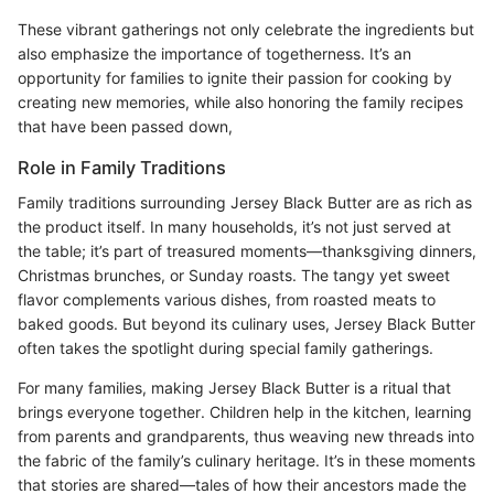
These vibrant gatherings not only celebrate the ingredients but
also emphasize the importance of togetherness. It’s an
opportunity for families to ignite their passion for cooking by
creating new memories, while also honoring the family recipes
that have been passed down,
Role in Family Traditions
Family traditions surrounding Jersey Black Butter are as rich as
the product itself. In many households, it’s not just served at
the table; it’s part of treasured moments—thanksgiving dinners,
Christmas brunches, or Sunday roasts. The tangy yet sweet
flavor complements various dishes, from roasted meats to
baked goods. But beyond its culinary uses, Jersey Black Butter
often takes the spotlight during special family gatherings.
For many families, making Jersey Black Butter is a ritual that
brings everyone together. Children help in the kitchen, learning
from parents and grandparents, thus weaving new threads into
the fabric of the family’s culinary heritage. It’s in these moments
that stories are shared—tales of how their ancestors made the