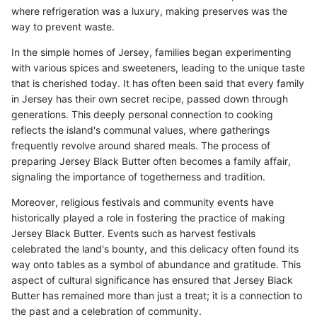
where refrigeration was a luxury, making preserves was the
way to prevent waste.
In the simple homes of Jersey, families began experimenting
with various spices and sweeteners, leading to the unique taste
that is cherished today. It has often been said that every family
in Jersey has their own secret recipe, passed down through
generations. This deeply personal connection to cooking
reflects the island's communal values, where gatherings
frequently revolve around shared meals. The process of
preparing Jersey Black Butter often becomes a family affair,
signaling the importance of togetherness and tradition.
Moreover, religious festivals and community events have
historically played a role in fostering the practice of making
Jersey Black Butter. Events such as harvest festivals
celebrated the land's bounty, and this delicacy often found its
way onto tables as a symbol of abundance and gratitude. This
aspect of cultural significance has ensured that Jersey Black
Butter has remained more than just a treat; it is a connection to
the past and a celebration of community.