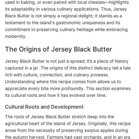
used in baking, or even paired with local cheeses—highlights
its adaptability in various culinary applications. Thus, Jersey
Black Butter is not simply a regional delight; it stands as a
testament to the island's gastronomic uniqueness and its
commitment to preserving culinary heritage while embracing
modernity.
The Origins of Jersey Black Butter
Jersey Black Butter is not just a spread; it’s a piece of history
captured in a jar. The origins of this distinct delicacy tell a tale
rich with culture, connection, and culinary prowess.
Understanding where this recipe comes from allows us to
appreciate every bite more profoundly. This section examines
its cultural roots and how it has evolved over time.
Cultural Roots and Development
The roots of Jersey Black Butter stretch deep into the
agricultural heart of the island of Jersey. Originally, this recipe
arose from the necessity of preserving surplus apples during
the autumn harvest. Farmers had vast orchards, and in an era