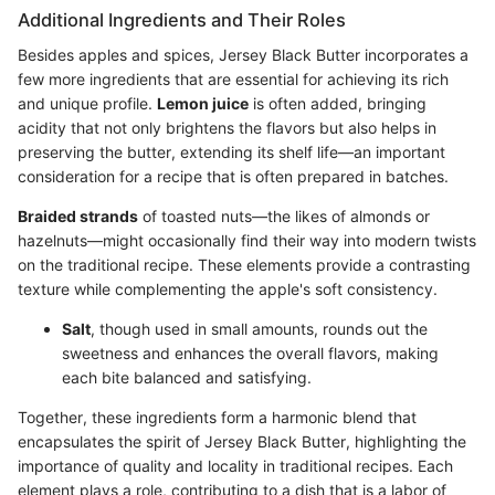
Additional Ingredients and Their Roles
Besides apples and spices, Jersey Black Butter incorporates a
few more ingredients that are essential for achieving its rich
and unique profile.
Lemon juice
is often added, bringing
acidity that not only brightens the flavors but also helps in
preserving the butter, extending its shelf life—an important
consideration for a recipe that is often prepared in batches.
Braided strands
of toasted nuts—the likes of almonds or
hazelnuts—might occasionally find their way into modern twists
on the traditional recipe. These elements provide a contrasting
texture while complementing the apple's soft consistency.
Salt
, though used in small amounts, rounds out the
sweetness and enhances the overall flavors, making
each bite balanced and satisfying.
Together, these ingredients form a harmonic blend that
encapsulates the spirit of Jersey Black Butter, highlighting the
importance of quality and locality in traditional recipes. Each
element plays a role, contributing to a dish that is a labor of