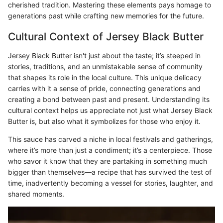
cherished tradition. Mastering these elements pays homage to
generations past while crafting new memories for the future.
Cultural Context of Jersey Black Butter
Jersey Black Butter isn't just about the taste; it’s steeped in
stories, traditions, and an unmistakable sense of community
that shapes its role in the local culture. This unique delicacy
carries with it a sense of pride, connecting generations and
creating a bond between past and present. Understanding its
cultural context helps us appreciate not just what Jersey Black
Butter is, but also what it symbolizes for those who enjoy it.
This sauce has carved a niche in local festivals and gatherings,
where it’s more than just a condiment; it’s a centerpiece. Those
who savor it know that they are partaking in something much
bigger than themselves—a recipe that has survived the test of
time, inadvertently becoming a vessel for stories, laughter, and
shared moments.