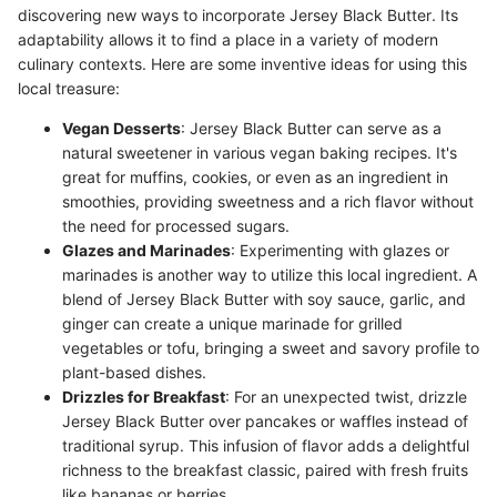
discovering new ways to incorporate Jersey Black Butter. Its
adaptability allows it to find a place in a variety of modern
culinary contexts. Here are some inventive ideas for using this
local treasure:
Vegan Desserts
: Jersey Black Butter can serve as a
natural sweetener in various vegan baking recipes. It's
great for muffins, cookies, or even as an ingredient in
smoothies, providing sweetness and a rich flavor without
the need for processed sugars.
Glazes and Marinades
: Experimenting with glazes or
marinades is another way to utilize this local ingredient. A
blend of Jersey Black Butter with soy sauce, garlic, and
ginger can create a unique marinade for grilled
vegetables or tofu, bringing a sweet and savory profile to
plant-based dishes.
Drizzles for Breakfast
: For an unexpected twist, drizzle
Jersey Black Butter over pancakes or waffles instead of
traditional syrup. This infusion of flavor adds a delightful
richness to the breakfast classic, paired with fresh fruits
like bananas or berries.