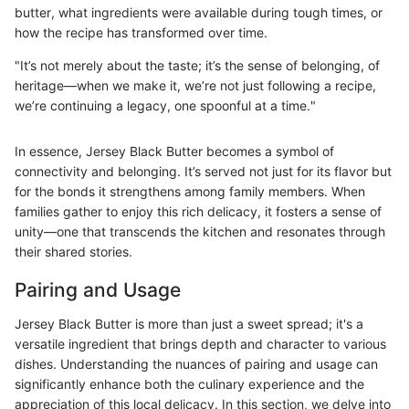
butter, what ingredients were available during tough times, or
how the recipe has transformed over time.
"It’s not merely about the taste; it’s the sense of belonging, of
heritage—when we make it, we’re not just following a recipe,
we’re continuing a legacy, one spoonful at a time."
In essence, Jersey Black Butter becomes a symbol of
connectivity and belonging. It’s served not just for its flavor but
for the bonds it strengthens among family members. When
families gather to enjoy this rich delicacy, it fosters a sense of
unity—one that transcends the kitchen and resonates through
their shared stories.
Pairing and Usage
Jersey Black Butter is more than just a sweet spread; it's a
versatile ingredient that brings depth and character to various
dishes. Understanding the nuances of pairing and usage can
significantly enhance both the culinary experience and the
appreciation of this local delicacy. In this section, we delve into