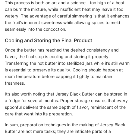
This process is both an art and a science—too high of a heat
can burn the mixture, while insufficient heat may leave it too
watery. The advantage of careful simmering is that it enhances
the fruit’s inherent sweetness while allowing spices to meld
seamlessly into the concoction.
Cooling and Storing the Final Product
Once the butter has reached the desired consistency and
flavor, the final step is cooling and storing it properly.
Transferring the hot butter into sterilized jars while it’s still warm
is essential to preserve its quality. Cooling should happen at
room temperature before capping it tightly to maintain
freshness.
It’s also worth noting that Jersey Black Butter can be stored in
a fridge for several months. Proper storage ensures that every
spoonful delivers the same depth of flavor, reminiscent of the
care that went into its preparation.
In sum, preparation techniques in the making of Jersey Black
Butter are not mere tasks; they are intricate parts of a