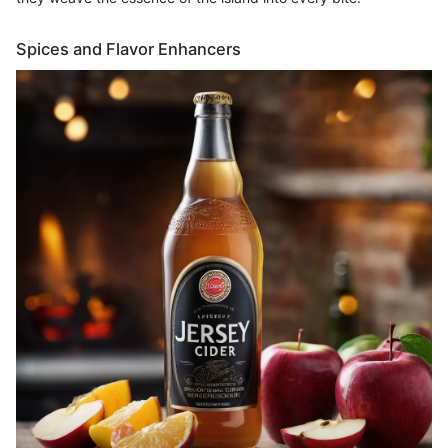
Spices and Flavor Enhancers