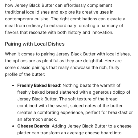
how Jersey Black Butter can effortlessly complement
traditional local dishes and explore its creative uses in
contemporary cuisine. The right combinations can elevate a
meal from ordinary to extraordinary, creating a harmony of
flavors that resonate with both history and innovation.
Pairing with Local Dishes
When it comes to pairing Jersey Black Butter with local dishes,
the options are as plentiful as they are delightful. Here are
some classic pairings that really showcase the rich, fruity
profile of the butter:
Freshly Baked Bread
: Nothing beats the warmth of
freshly baked bread slathered with a generous dollop of
Jersey Black Butter. The soft texture of the bread
combined with the sweet, spiced notes of the butter
creates a comforting experience, perfect for breakfast or
an afternoon snack.
Cheese Boards
: Adding Jersey Black Butter to a cheese
platter can transform an average cheese board into