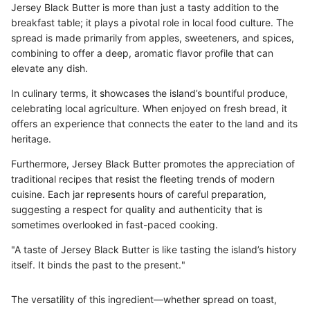
Jersey Black Butter is more than just a tasty addition to the
breakfast table; it plays a pivotal role in local food culture. The
spread is made primarily from apples, sweeteners, and spices,
combining to offer a deep, aromatic flavor profile that can
elevate any dish.
In culinary terms, it showcases the island’s bountiful produce,
celebrating local agriculture. When enjoyed on fresh bread, it
offers an experience that connects the eater to the land and its
heritage.
Furthermore, Jersey Black Butter promotes the appreciation of
traditional recipes that resist the fleeting trends of modern
cuisine. Each jar represents hours of careful preparation,
suggesting a respect for quality and authenticity that is
sometimes overlooked in fast-paced cooking.
"A taste of Jersey Black Butter is like tasting the island’s history
itself. It binds the past to the present."
The versatility of this ingredient—whether spread on toast,