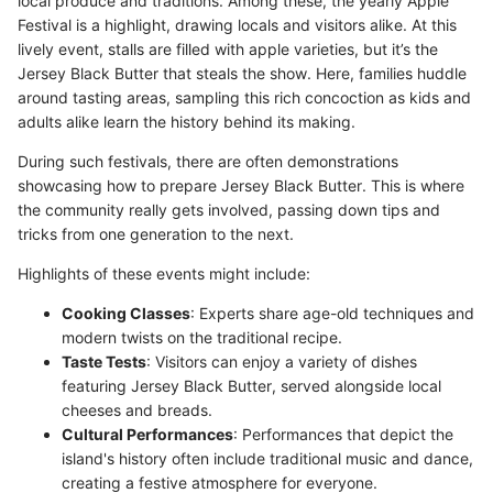
local produce and traditions. Among these, the yearly Apple
Festival is a highlight, drawing locals and visitors alike. At this
lively event, stalls are filled with apple varieties, but it’s the
Jersey Black Butter that steals the show. Here, families huddle
around tasting areas, sampling this rich concoction as kids and
adults alike learn the history behind its making.
During such festivals, there are often demonstrations
showcasing how to prepare Jersey Black Butter. This is where
the community really gets involved, passing down tips and
tricks from one generation to the next.
Highlights of these events might include:
Cooking Classes
: Experts share age-old techniques and
modern twists on the traditional recipe.
Taste Tests
: Visitors can enjoy a variety of dishes
featuring Jersey Black Butter, served alongside local
cheeses and breads.
Cultural Performances
: Performances that depict the
island's history often include traditional music and dance,
creating a festive atmosphere for everyone.