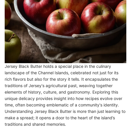
Jersey Black Butter holds a special place in the culinary
landscape of the Channel Islands, celebrated not just for its
rich flavors but also for the story it tells. It encapsulates the
traditions of Jersey's agricultural past, weaving together
elements of history, culture, and gastronomy. Exploring this
unique delicacy provides insight into how recipes evolve over
time, often becoming emblematic of a community's identity.
Understanding Jersey Black Butter is more than just learning to
make a spread; it opens a door to the heart of the island’s
traditions and shared memories.