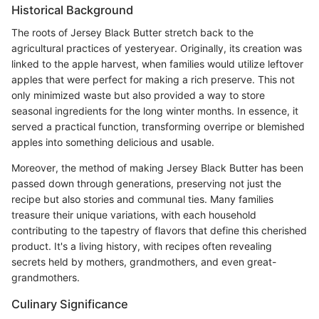
Historical Background
The roots of Jersey Black Butter stretch back to the
agricultural practices of yesteryear. Originally, its creation was
linked to the apple harvest, when families would utilize leftover
apples that were perfect for making a rich preserve. This not
only minimized waste but also provided a way to store
seasonal ingredients for the long winter months. In essence, it
served a practical function, transforming overripe or blemished
apples into something delicious and usable.
Moreover, the method of making Jersey Black Butter has been
passed down through generations, preserving not just the
recipe but also stories and communal ties. Many families
treasure their unique variations, with each household
contributing to the tapestry of flavors that define this cherished
product. It's a living history, with recipes often revealing
secrets held by mothers, grandmothers, and even great-
grandmothers.
Culinary Significance