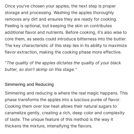
Once you've chosen your apples, the next step is proper
storage and processing. Washing the apples thoroughly
removes any dirt and ensures they are ready for cooking.
Peeling is optional, but keeping the skin on contributes
additional flavor and nutrients. Before cooking, it's also wise to
core them, as seeds could introduce bitterness into the butter.
The key characteristic of this step lies in its ability to maximize
flavor extraction, making the cooking phase more effective.
"The quality of the apples dictates the quality of your black
butter, so don’t skimp on this stage."
Simmering and Reducing
Simmering and reducing is where the real magic happens. This
phase transforms the apples into a luscious purée of flavor.
Cooking them over low heat allows their natural sugars to
caramelize gently, creating a rich, deep color and complexity
of taste. The unique feature of this method is the way it
thickens the mixture, intensifying the flavors.