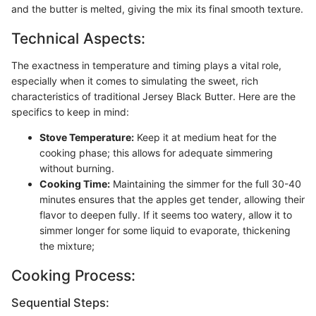
and the butter is melted, giving the mix its final smooth texture.
Technical Aspects:
The exactness in temperature and timing plays a vital role,
especially when it comes to simulating the sweet, rich
characteristics of traditional Jersey Black Butter. Here are the
specifics to keep in mind:
Stove Temperature:
Keep it at medium heat for the
cooking phase; this allows for adequate simmering
without burning.
Cooking Time:
Maintaining the simmer for the full 30-40
minutes ensures that the apples get tender, allowing their
flavor to deepen fully. If it seems too watery, allow it to
simmer longer for some liquid to evaporate, thickening
the mixture;
Cooking Process:
Sequential Steps: