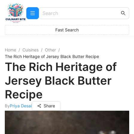
Fast Search
Home
/
Cuisines
/
Other
/
The Rich Heritage of Jersey Black Butter Recipe
The Rich Heritage of
Jersey Black Butter
Recipe
By
Priya Desai
Share