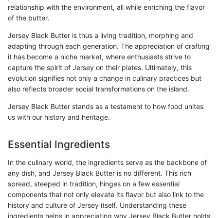
relationship with the environment, all while enriching the flavor
of the butter.
Jersey Black Butter is thus a living tradition, morphing and
adapting through each generation. The appreciation of crafting
it has become a niche market, where enthusiasts strive to
capture the spirit of Jersey on their plates. Ultimately, this
evolution signifies not only a change in culinary practices but
also reflects broader social transformations on the island.
Jersey Black Butter stands as a testament to how food unites
us with our history and heritage.
Essential Ingredients
In the culinary world, the ingredients serve as the backbone of
any dish, and Jersey Black Butter is no different. This rich
spread, steeped in tradition, hinges on a few essential
components that not only elevate its flavor but also link to the
history and culture of Jersey itself. Understanding these
ingredients helps in appreciating why Jersey Black Butter holds