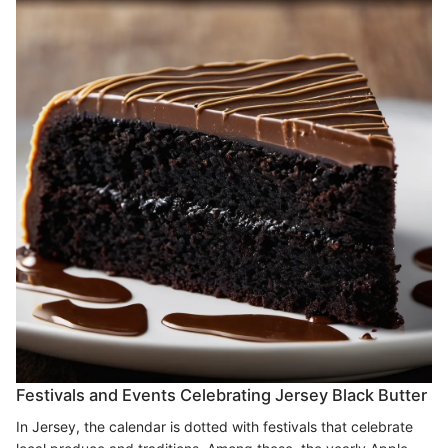
Festivals and Events Celebrating Jersey Black Butter
In Jersey, the calendar is dotted with festivals that celebrate