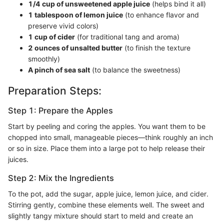
1/4 cup of unsweetened apple juice
(helps bind it all)
1 tablespoon of lemon juice
(to enhance flavor and
preserve vivid colors)
1 cup of cider
(for traditional tang and aroma)
2 ounces of unsalted butter
(to finish the texture
smoothly)
A pinch of sea salt
(to balance the sweetness)
Preparation Steps:
Step 1: Prepare the Apples
Start by peeling and coring the apples. You want them to be
chopped into small, manageable pieces—think roughly an inch
or so in size. Place them into a large pot to help release their
juices.
Step 2: Mix the Ingredients
To the pot, add the sugar, apple juice, lemon juice, and cider.
Stirring gently, combine these elements well. The sweet and
slightly tangy mixture should start to meld and create an