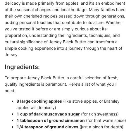
delicacy is made primarily from apples, and it’s an embodiment
of the seasonal changes and local heritage. Many families have
their own cherished recipes passed down through generations,
adding personal touches that contribute to its allure. Whether
you’ve tasted it before or are simply curious about its
preparation, understanding the ingredients, techniques, and
cultural significance of Jersey Black Butter can transform a
simple cooking experience into a journey through the heart of
Jersey.
Ingredients:
To prepare Jersey Black Butter, a careful selection of fresh,
quality ingredients is paramount. Here’s a list of what you’ll
need:
8 large cooking apples
(like stove apples, or Bramley
apples will do nicely)
1 cup of dark muscovado sugar
(for rich sweetness)
1 tablespoon of ground cinnamon
(for that warm spice)
1/4 teaspoon of ground cloves
(just a pinch for depth)