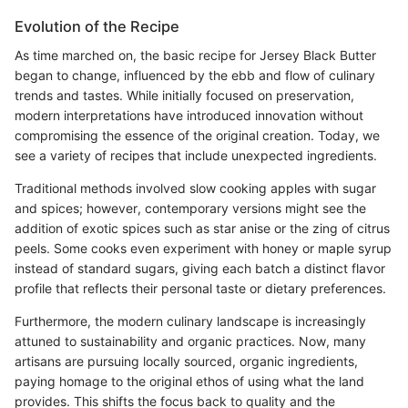
Evolution of the Recipe
As time marched on, the basic recipe for Jersey Black Butter
began to change, influenced by the ebb and flow of culinary
trends and tastes. While initially focused on preservation,
modern interpretations have introduced innovation without
compromising the essence of the original creation. Today, we
see a variety of recipes that include unexpected ingredients.
Traditional methods involved slow cooking apples with sugar
and spices; however, contemporary versions might see the
addition of exotic spices such as star anise or the zing of citrus
peels. Some cooks even experiment with honey or maple syrup
instead of standard sugars, giving each batch a distinct flavor
profile that reflects their personal taste or dietary preferences.
Furthermore, the modern culinary landscape is increasingly
attuned to sustainability and organic practices. Now, many
artisans are pursuing locally sourced, organic ingredients,
paying homage to the original ethos of using what the land
provides. This shifts the focus back to quality and the