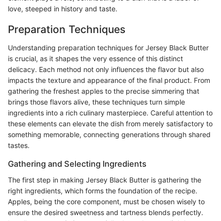
love, steeped in history and taste.
Preparation Techniques
Understanding preparation techniques for Jersey Black Butter
is crucial, as it shapes the very essence of this distinct
delicacy. Each method not only influences the flavor but also
impacts the texture and appearance of the final product. From
gathering the freshest apples to the precise simmering that
brings those flavors alive, these techniques turn simple
ingredients into a rich culinary masterpiece. Careful attention to
these elements can elevate the dish from merely satisfactory to
something memorable, connecting generations through shared
tastes.
Gathering and Selecting Ingredients
The first step in making Jersey Black Butter is gathering the
right ingredients, which forms the foundation of the recipe.
Apples, being the core component, must be chosen wisely to
ensure the desired sweetness and tartness blends perfectly.