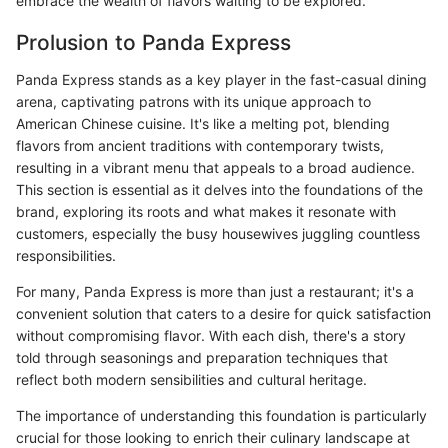
embrace the wealth of flavors waiting to be explored.
Prolusion to Panda Express
Panda Express stands as a key player in the fast-casual dining
arena, captivating patrons with its unique approach to
American Chinese cuisine. It's like a melting pot, blending
flavors from ancient traditions with contemporary twists,
resulting in a vibrant menu that appeals to a broad audience.
This section is essential as it delves into the foundations of the
brand, exploring its roots and what makes it resonate with
customers, especially the busy housewives juggling countless
responsibilities.
For many, Panda Express is more than just a restaurant; it's a
convenient solution that caters to a desire for quick satisfaction
without compromising flavor. With each dish, there's a story
told through seasonings and preparation techniques that
reflect both modern sensibilities and cultural heritage.
The importance of understanding this foundation is particularly
crucial for those looking to enrich their culinary landscape at