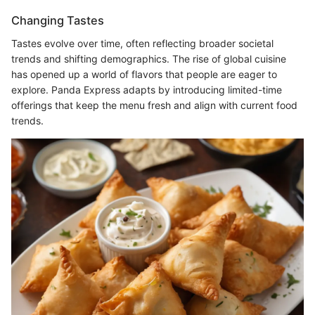
Changing Tastes
Tastes evolve over time, often reflecting broader societal
trends and shifting demographics. The rise of global cuisine
has opened up a world of flavors that people are eager to
explore. Panda Express adapts by introducing limited-time
offerings that keep the menu fresh and align with current food
trends.