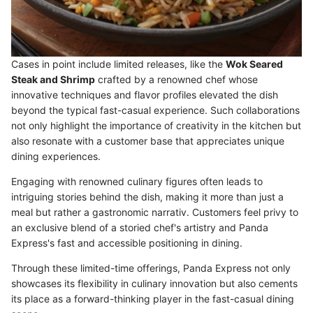
Cases in point include limited releases, like the
Wok Seared
Steak and Shrimp
crafted by a renowned chef whose
innovative techniques and flavor profiles elevated the dish
beyond the typical fast-casual experience. Such collaborations
not only highlight the importance of creativity in the kitchen but
also resonate with a customer base that appreciates unique
dining experiences.
Engaging with renowned culinary figures often leads to
intriguing stories behind the dish, making it more than just a
meal but rather a gastronomic narrativ. Customers feel privy to
an exclusive blend of a storied chef's artistry and Panda
Express's fast and accessible positioning in dining.
Through these limited-time offerings, Panda Express not only
showcases its flexibility in culinary innovation but also cements
its place as a forward-thinking player in the fast-casual dining