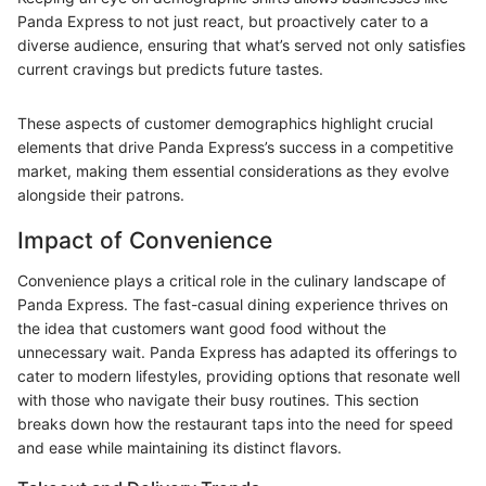
Panda Express to not just react, but proactively cater to a
diverse audience, ensuring that what’s served not only satisfies
current cravings but predicts future tastes.
These aspects of customer demographics highlight crucial
elements that drive Panda Express’s success in a competitive
market, making them essential considerations as they evolve
alongside their patrons.
Impact of Convenience
Convenience plays a critical role in the culinary landscape of
Panda Express. The fast-casual dining experience thrives on
the idea that customers want good food without the
unnecessary wait. Panda Express has adapted its offerings to
cater to modern lifestyles, providing options that resonate well
with those who navigate their busy routines. This section
breaks down how the restaurant taps into the need for speed
and ease while maintaining its distinct flavors.