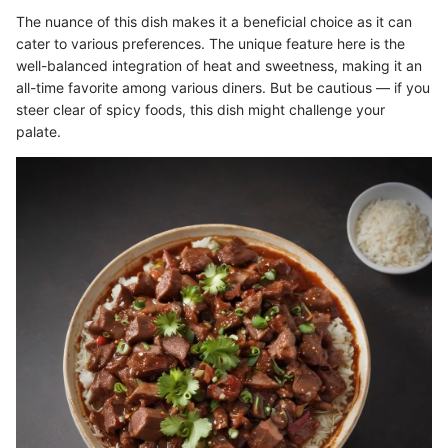
The nuance of this dish makes it a beneficial choice as it can
cater to various preferences. The unique feature here is the
well-balanced integration of heat and sweetness, making it an
all-time favorite among various diners. But be cautious — if you
steer clear of spicy foods, this dish might challenge your
palate.