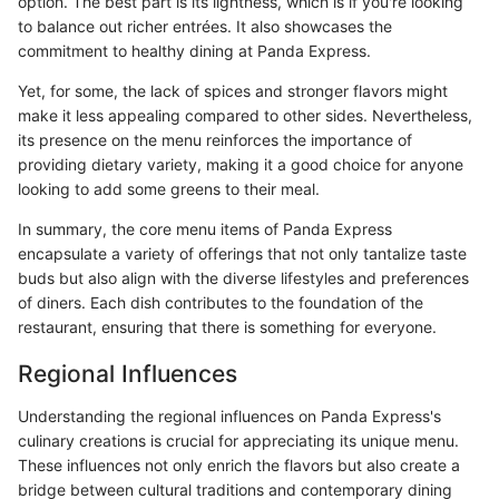
option. The best part is its lightness, which is if you're looking
to balance out richer entrées. It also showcases the
commitment to healthy dining at Panda Express.
Yet, for some, the lack of spices and stronger flavors might
make it less appealing compared to other sides. Nevertheless,
its presence on the menu reinforces the importance of
providing dietary variety, making it a good choice for anyone
looking to add some greens to their meal.
In summary, the core menu items of Panda Express
encapsulate a variety of offerings that not only tantalize taste
buds but also align with the diverse lifestyles and preferences
of diners. Each dish contributes to the foundation of the
restaurant, ensuring that there is something for everyone.
Regional Influences
Understanding the regional influences on Panda Express's
culinary creations is crucial for appreciating its unique menu.
These influences not only enrich the flavors but also create a
bridge between cultural traditions and contemporary dining