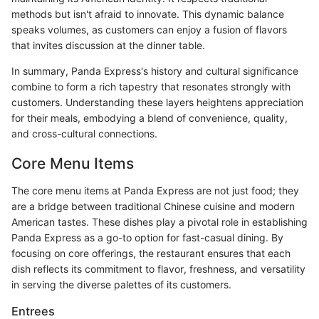
methods but isn't afraid to innovate. This dynamic balance
speaks volumes, as customers can enjoy a fusion of flavors
that invites discussion at the dinner table.
In summary, Panda Express's history and cultural significance
combine to form a rich tapestry that resonates strongly with
customers. Understanding these layers heightens appreciation
for their meals, embodying a blend of convenience, quality,
and cross-cultural connections.
Core Menu Items
The core menu items at Panda Express are not just food; they
are a bridge between traditional Chinese cuisine and modern
American tastes. These dishes play a pivotal role in establishing
Panda Express as a go-to option for fast-casual dining. By
focusing on core offerings, the restaurant ensures that each
dish reflects its commitment to flavor, freshness, and versatility
in serving the diverse palettes of its customers.
Entrees