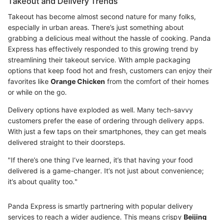
Takeout and Delivery Trends
Takeout has become almost second nature for many folks,
especially in urban areas. There’s just something about
grabbing a delicious meal without the hassle of cooking. Panda
Express has effectively responded to this growing trend by
streamlining their takeout service. With ample packaging
options that keep food hot and fresh, customers can enjoy their
favorites like
Orange Chicken
from the comfort of their homes
or while on the go.
Delivery options have exploded as well. Many tech-savvy
customers prefer the ease of ordering through delivery apps.
With just a few taps on their smartphones, they can get meals
delivered straight to their doorsteps.
"If there’s one thing I’ve learned, it’s that having your food
delivered is a game-changer. It’s not just about convenience;
it’s about quality too."
Panda Express is smartly partnering with popular delivery
services to reach a wider audience. This means crispy
Beijing