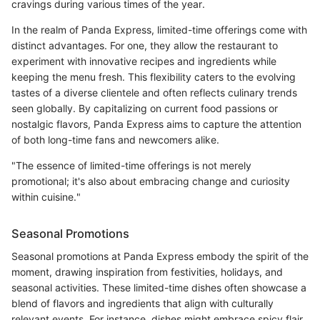
cravings during various times of the year.
In the realm of Panda Express, limited-time offerings come with
distinct advantages. For one, they allow the restaurant to
experiment with innovative recipes and ingredients while
keeping the menu fresh. This flexibility caters to the evolving
tastes of a diverse clientele and often reflects culinary trends
seen globally. By capitalizing on current food passions or
nostalgic flavors, Panda Express aims to capture the attention
of both long-time fans and newcomers alike.
"The essence of limited-time offerings is not merely
promotional; it's also about embracing change and curiosity
within cuisine."
Seasonal Promotions
Seasonal promotions at Panda Express embody the spirit of the
moment, drawing inspiration from festivities, holidays, and
seasonal activities. These limited-time dishes often showcase a
blend of flavors and ingredients that align with culturally
relevant events. For instance, dishes might embrace spicy flair