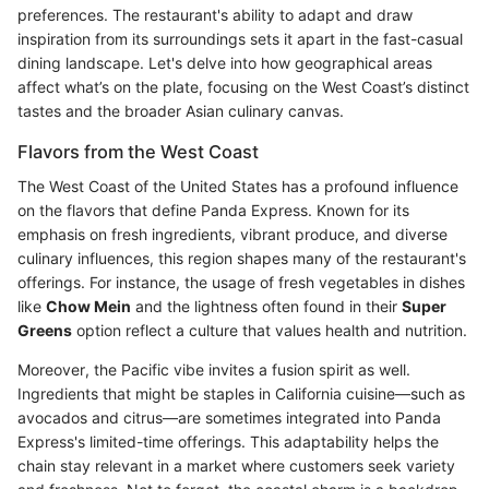
preferences. The restaurant's ability to adapt and draw
inspiration from its surroundings sets it apart in the fast-casual
dining landscape. Let's delve into how geographical areas
affect what’s on the plate, focusing on the West Coast’s distinct
tastes and the broader Asian culinary canvas.
Flavors from the West Coast
The West Coast of the United States has a profound influence
on the flavors that define Panda Express. Known for its
emphasis on fresh ingredients, vibrant produce, and diverse
culinary influences, this region shapes many of the restaurant's
offerings. For instance, the usage of fresh vegetables in dishes
like
Chow Mein
and the lightness often found in their
Super
Greens
option reflect a culture that values health and nutrition.
Moreover, the Pacific vibe invites a fusion spirit as well.
Ingredients that might be staples in California cuisine—such as
avocados and citrus—are sometimes integrated into Panda
Express's limited-time offerings. This adaptability helps the
chain stay relevant in a market where customers seek variety