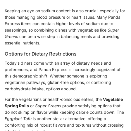
Keeping an eye on sodium content is also crucial, especially for
those managing blood pressure or heart issues. Many Panda
Express items can contain higher levels of sodium due to
seasonings, so combining dishes with vegetables like
Super
Greens
can be a wise step in balancing meals and providing
essential nutrients.
Options for Dietary Restrictions
Today's diners come with an array of dietary needs and
preferences, and Panda Express is increasingly cognizant of
this demographic shift. Whether someone is exploring
vegetarian pathways, gluten-free options, or controlling
carbohydrate intake, options abound.
For the vegetarians or health-conscious eaters, the
Vegetable
Spring Rolls
or
Super Greens
provide satisfying options that
do not skimp on flavor while keeping calorie counts down. The
Eggplant Tofu
is another stellar alternative, offering a
comforting mix of robust flavors and textures without crossing