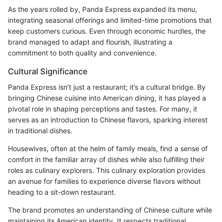
As the years rolled by, Panda Express expanded its menu,
integrating seasonal offerings and limited-time promotions that
keep customers curious. Even through economic hurdles, the
brand managed to adapt and flourish, illustrating a
commitment to both quality and convenience.
Cultural Significance
Panda Express isn’t just a restaurant; it’s a cultural bridge. By
bringing Chinese cuisine into American dining, it has played a
pivotal role in shaping perceptions and tastes. For many, it
serves as an introduction to Chinese flavors, sparking interest
in traditional dishes.
Housewives, often at the helm of family meals, find a sense of
comfort in the familiar array of dishes while also fulfilling their
roles as culinary explorers. This culinary exploration provides
an avenue for families to experience diverse flavors without
heading to a sit-down restaurant.
The brand promotes an understanding of Chinese culture while
maintaining its American identity. It respects traditional