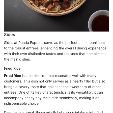
Sides
Sides at Panda Express serve as the perfect accompaniment
to the robust entrees, enhancing the overall dining experience
with their own distinctive tastes and textures that compliment
the main dishes.
Fried Rice
Fried Rice
is a staple side that resonates well with many
customers. This dish not only serves as a hearty filler but also
brings a savory taste that balances the sweetness of other
entrees. One of its key characteristics is its versatility; it can
accompany nearly any main dish seamlessly, making it an
indispensable choice.
Despite its appeal, those mindful of calorie intake might find