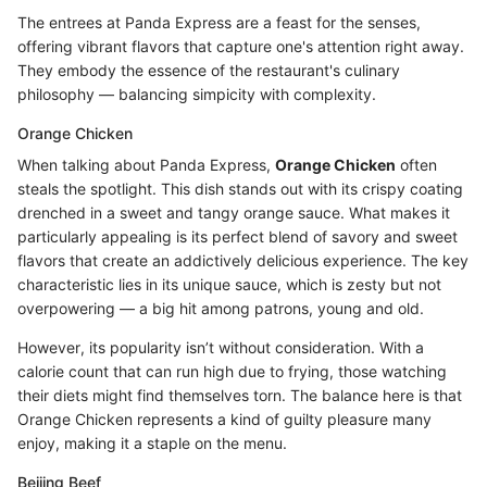
The entrees at Panda Express are a feast for the senses,
offering vibrant flavors that capture one's attention right away.
They embody the essence of the restaurant's culinary
philosophy — balancing simpicity with complexity.
Orange Chicken
When talking about Panda Express,
Orange Chicken
often
steals the spotlight. This dish stands out with its crispy coating
drenched in a sweet and tangy orange sauce. What makes it
particularly appealing is its perfect blend of savory and sweet
flavors that create an addictively delicious experience. The key
characteristic lies in its unique sauce, which is zesty but not
overpowering — a big hit among patrons, young and old.
However, its popularity isn’t without consideration. With a
calorie count that can run high due to frying, those watching
their diets might find themselves torn. The balance here is that
Orange Chicken represents a kind of guilty pleasure many
enjoy, making it a staple on the menu.
Beijing Beef