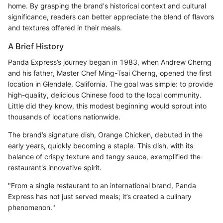
home. By grasping the brand's historical context and cultural
significance, readers can better appreciate the blend of flavors
and textures offered in their meals.
A Brief History
Panda Express’s journey began in 1983, when Andrew Cherng
and his father, Master Chef Ming-Tsai Cherng, opened the first
location in Glendale, California. The goal was simple: to provide
high-quality, delicious Chinese food to the local community.
Little did they know, this modest beginning would sprout into
thousands of locations nationwide.
The brand’s signature dish, Orange Chicken, debuted in the
early years, quickly becoming a staple. This dish, with its
balance of crispy texture and tangy sauce, exemplified the
restaurant's innovative spirit.
"From a single restaurant to an international brand, Panda
Express has not just served meals; it’s created a culinary
phenomenon."