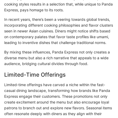
cooking styles results in a selection that, while unique to Panda
Express, pays homage to its roots.
In recent years, there’s been a veering towards global trends,
incorporating different cooking philosophies and flavor clusters
seen in newer Asian cuisines. Diners might notice shifts based
on contemporary palates that favor taste profiles like umami,
leading to inventive dishes that challenge traditional norms.
By mixing these influences, Panda Express not only creates a
diverse menu but also a rich narrative that appeals to a wide
audience, bridging cultural divides through food.
Limited-Time Offerings
Limited-time offerings have carved a niche within the fast-
casual dining landscape, transforming how brands like Panda
Express engage their customers. These promotions not only
create excitement around the menu but also encourage loyal
patrons to branch out and explore new flavors. Seasonal items
often resonate deeply with diners as they align with their