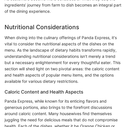
ingredients’ journey from farm to dish becomes an integral part
of the dining experience.
Nutritional Considerations
When diving into the culinary offerings of Panda Express, it's
vital to consider the nutritional aspects of the dishes on the
menu. As the landscape of dietary habits transforms rapidly,
understanding nutritional considerations isn't merely a trend
but a necessary enlightenment for every thoughtful eater. This
section will shed light on two pivotal areas: the caloric content
and health aspects of popular menu items, and the options
available for various dietary restrictions.
Caloric Content and Health Aspects
Panda Express, while known for its enticing flavors and
generous portions, also brings to the forefront discussions
around caloric content. Many housewives find themselves
juggling the need for delicious meals that do not compromise
health. Each of the dishes, whether it be
Orange Chicken
or