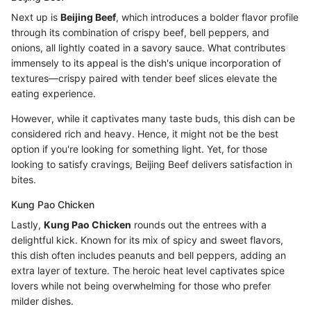
Next up is
Beijing Beef
, which introduces a bolder flavor profile
through its combination of crispy beef, bell peppers, and
onions, all lightly coated in a savory sauce. What contributes
immensely to its appeal is the dish's unique incorporation of
textures—crispy paired with tender beef slices elevate the
eating experience.
However, while it captivates many taste buds, this dish can be
considered rich and heavy. Hence, it might not be the best
option if you're looking for something light. Yet, for those
looking to satisfy cravings, Beijing Beef delivers satisfaction in
bites.
Kung Pao Chicken
Lastly,
Kung Pao Chicken
rounds out the entrees with a
delightful kick. Known for its mix of spicy and sweet flavors,
this dish often includes peanuts and bell peppers, adding an
extra layer of texture. The heroic heat level captivates spice
lovers while not being overwhelming for those who prefer
milder dishes.