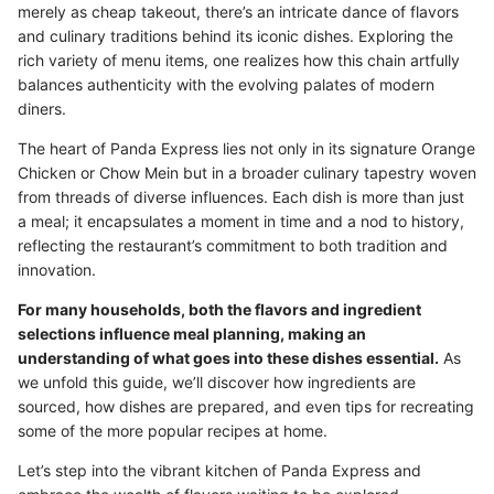
merely as cheap takeout, there’s an intricate dance of flavors
and culinary traditions behind its iconic dishes. Exploring the
rich variety of menu items, one realizes how this chain artfully
balances authenticity with the evolving palates of modern
diners.
The heart of Panda Express lies not only in its signature Orange
Chicken or Chow Mein but in a broader culinary tapestry woven
from threads of diverse influences. Each dish is more than just
a meal; it encapsulates a moment in time and a nod to history,
reflecting the restaurant’s commitment to both tradition and
innovation.
For many households, both the flavors and ingredient
selections influence meal planning, making an
understanding of what goes into these dishes essential.
As
we unfold this guide, we’ll discover how ingredients are
sourced, how dishes are prepared, and even tips for recreating
some of the more popular recipes at home.
Let’s step into the vibrant kitchen of Panda Express and