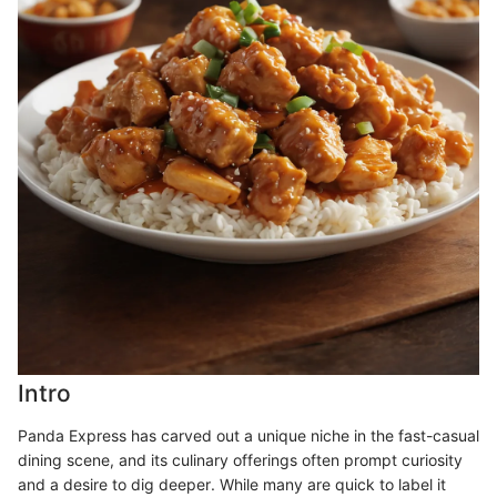
Intro
Panda Express has carved out a unique niche in the fast-casual
dining scene, and its culinary offerings often prompt curiosity
and a desire to dig deeper. While many are quick to label it