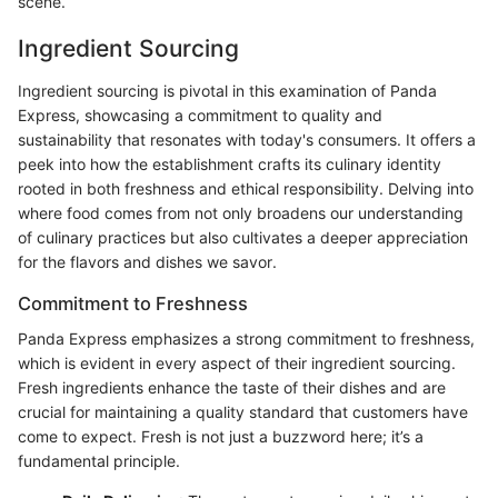
scene.
Ingredient Sourcing
Ingredient sourcing is pivotal in this examination of Panda
Express, showcasing a commitment to quality and
sustainability that resonates with today's consumers. It offers a
peek into how the establishment crafts its culinary identity
rooted in both freshness and ethical responsibility. Delving into
where food comes from not only broadens our understanding
of culinary practices but also cultivates a deeper appreciation
for the flavors and dishes we savor.
Commitment to Freshness
Panda Express emphasizes a strong commitment to freshness,
which is evident in every aspect of their ingredient sourcing.
Fresh ingredients enhance the taste of their dishes and are
crucial for maintaining a quality standard that customers have
come to expect. Fresh is not just a buzzword here; it’s a
fundamental principle.