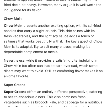
fried rice a bit heavy. However, many argue it is well worth the
indulgence for its flavor.
Chow Mein
Chow Mein
presents another exciting option, with its stir-fried
noodles that carry a slight crunch. This side shines with its
fresh vegetables, and the light soy sauce adds a touch of
saltiness that works beautifully with it. The key aspect of Chow
Mein is its adaptability to suit many entrees, making it a
dependable complement to meals.
Nevertheless, while it provides a satisfying bite, indulging in
Chow Mein too often can lead to carb overload, which some
diners may want to avoid. Still, its comforting flavor makes it an
all-time favorite.
Super Greens
Super Greens
offers an entirely different perspective, catering
to health-conscious diners. This dish combines fresh
vegetables such as broccoli, kale, and cabbage for a nutritious