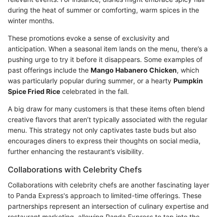
during the heat of summer or comforting, warm spices in the
winter months.
These promotions evoke a sense of exclusivity and
anticipation. When a seasonal item lands on the menu, there’s a
pushing urge to try it before it disappears. Some examples of
past offerings include the
Mango Habanero Chicken
, which
was particularly popular during summer, or a hearty
Pumpkin
Spice Fried Rice
celebrated in the fall.
A big draw for many customers is that these items often blend
creative flavors that aren’t typically associated with the regular
menu. This strategy not only captivates taste buds but also
encourages diners to express their thoughts on social media,
further enhancing the restaurant’s visibility.
Collaborations with Celebrity Chefs
Collaborations with celebrity chefs are another fascinating layer
to Panda Express's approach to limited-time offerings. These
partnerships represent an intersection of culinary expertise and
restaurant marketing, allowing Panda Express to tap into the