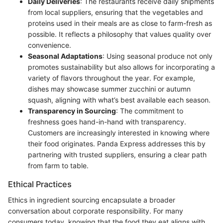
Daily Deliveries
: The restaurants receive daily shipments
from local suppliers, ensuring that the vegetables and
proteins used in their meals are as close to farm-fresh as
possible. It reflects a philosophy that values quality over
convenience.
Seasonal Adaptations
: Using seasonal produce not only
promotes sustainability but also allows for incorporating a
variety of flavors throughout the year. For example,
dishes may showcase summer zucchini or autumn
squash, aligning with what’s best available each season.
Transparency in Sourcing
: The commitment to
freshness goes hand-in-hand with transparency.
Customers are increasingly interested in knowing where
their food originates. Panda Express addresses this by
partnering with trusted suppliers, ensuring a clear path
from farm to table.
Ethical Practices
Ethics in ingredient sourcing encapsulate a broader
conversation about corporate responsibility. For many
consumers today, knowing that the food they eat aligns with