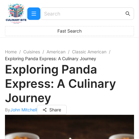
Fast Search
Home
/
Cuisines
/
American
/
Classic American
/
Exploring Panda Express: A Culinary Journey
Exploring Panda
Express: A Culinary
Journey
By
John Mitchell
Share