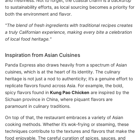
and freshness. Not to forget, the coastal charm is a backdrop
to sustainability efforts, as local sourcing becomes a priority for
both the environment and flavor.
"The blend of fresh ingredients with traditional recipes creates
a truly Californian experience, making every bite a celebration
of local food heritage."
Inspiration from Asian Cuisines
Panda Express also draws heavily from a spectrum of Asian
cuisines, which is at the heart of its identity. The culinary
heritage is not just a nod to authenticity; it’s a genuine effort to
replicate flavors found across Asia. For example, the bold,
spicy flavors found in
Kung Pao Chicken
are inspired by the
Sichuan province in China, where piquant flavors are
paramount in culinary traditions.
On top of that, the restaurant embraces a variety of Asian
cooking methods. Whether it’s wok-frying or steaming, these
techniques contribute to the textures and flavors that make the
food enjoyable. The careful curation of spices, sauces, and