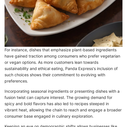
For instance, dishes that emphasize plant-based ingredients
have gained traction among consumers who prefer vegetarian
or vegan options. As more customers lean towards
sustainability and ethical eating, Panda Express's inclusion of
such choices shows their commitment to evolving with
preferences.
Incorporating seasonal ingredients or presenting dishes with a
fusion twist can capture interest. The growing demand for
spicy and bold flavors has also led to recipes steeped in
vibrant heat, allowing the chain to reach and engage a broader
consumer base engaged in culinary exploration.
Keeping an eye on demographic shifts allows businesses like