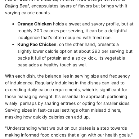
Beijing Beef
, encapsulates layers of flavors but brings with it
varying calorie counts.
Orange Chicken
holds a sweet and savory profile, but at
roughly 300 calories per serving, it can be a delightful
indulgence that's often coupled with fried rice.
Kung Pao Chicken
, on the other hand, presents a
slightly lower calorie option at about 290 per serving but
packs it full of protein and a spicy kick. Its vegetable
base adds a healthy touch as well.
With each dish, the balance lies in serving size and frequency
of indulgence. Regularly indulging in the dishes can lead to
exceeding daily caloric requirements, which is significant for
those managing weight. It’s essential to approach portioning
wisely, perhaps by sharing entrees or opting for smaller sides.
Serving sizes in fast-casual settings often mislead diners,
masking how quickly calories can add up.
"Understanding what we put on our plates is a step towards
making informed food choices that align with our health goals."