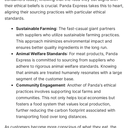
their ethical beliefs is crucial. Panda Express takes this to heart,
aligning their sourcing practices with particular ethical
standards.
Sustainable Farming
: The fast-casual giant partners
with suppliers who utilize sustainable farming practices.
This approach minimizes environmental impact and
ensures better quality ingredients in the long run.
Animal Welfare Standards
: For meat products, Panda
Express is committed to sourcing from suppliers who
adhere to rigorous animal welfare standards. Knowing
that animals are treated humanely resonates with a large
segment of the customer base.
Community Engagement
: Another of Panda's ethical
practices involves supporting local farms and
communities. This not only helps local economies but
fosters a food system that values local production,
further reducing the carbon footprint associated with
transporting food over long distances.
As customers become more conscious of what they eat, the