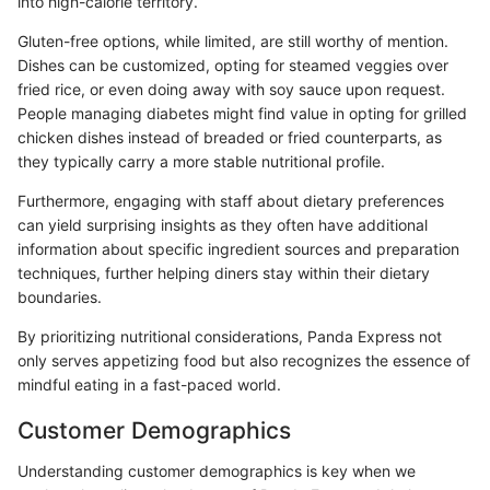
into high-calorie territory.
Gluten-free options, while limited, are still worthy of mention.
Dishes can be customized, opting for steamed veggies over
fried rice, or even doing away with soy sauce upon request.
People managing diabetes might find value in opting for grilled
chicken dishes instead of breaded or fried counterparts, as
they typically carry a more stable nutritional profile.
Furthermore, engaging with staff about dietary preferences
can yield surprising insights as they often have additional
information about specific ingredient sources and preparation
techniques, further helping diners stay within their dietary
boundaries.
By prioritizing nutritional considerations, Panda Express not
only serves appetizing food but also recognizes the essence of
mindful eating in a fast-paced world.
Customer Demographics
Understanding customer demographics is key when we