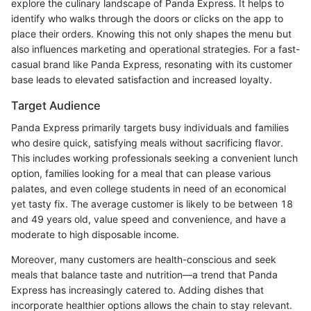
explore the culinary landscape of Panda Express. It helps to
identify who walks through the doors or clicks on the app to
place their orders. Knowing this not only shapes the menu but
also influences marketing and operational strategies. For a fast-
casual brand like Panda Express, resonating with its customer
base leads to elevated satisfaction and increased loyalty.
Target Audience
Panda Express primarily targets busy individuals and families
who desire quick, satisfying meals without sacrificing flavor.
This includes working professionals seeking a convenient lunch
option, families looking for a meal that can please various
palates, and even college students in need of an economical
yet tasty fix. The average customer is likely to be between 18
and 49 years old, value speed and convenience, and have a
moderate to high disposable income.
Moreover, many customers are health-conscious and seek
meals that balance taste and nutrition—a trend that Panda
Express has increasingly catered to. Adding dishes that
incorporate healthier options allows the chain to stay relevant.