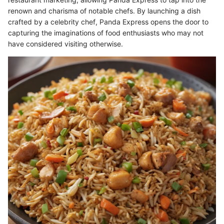
renown and charisma of notable chefs. By launching a dish
crafted by a celebrity chef, Panda Express opens the door to
capturing the imaginations of food enthusiasts who may not
have considered visiting otherwise.