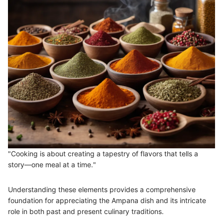
"Cooking is about creating a tapestry of flavors that tells a
story—one meal at a time."
Understanding these elements provides a comprehensive
foundation for appreciating the Ampana dish and its intricate
role in both past and present culinary traditions.