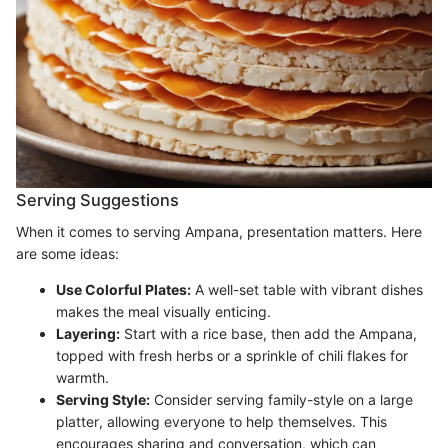
Serving Suggestions
When it comes to serving Ampana, presentation matters. Here
are some ideas:
Use Colorful Plates:
A well-set table with vibrant dishes
makes the meal visually enticing.
Layering:
Start with a rice base, then add the Ampana,
topped with fresh herbs or a sprinkle of chili flakes for
warmth.
Serving Style:
Consider serving family-style on a large
platter, allowing everyone to help themselves. This
encourages sharing and conversation, which can