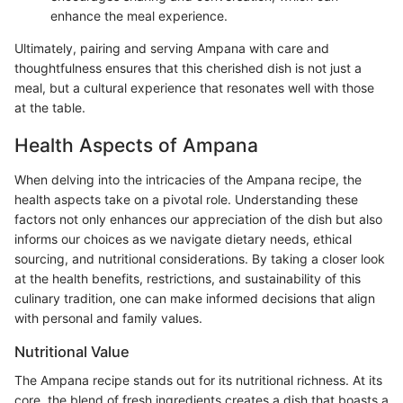
enhance the meal experience.
Ultimately, pairing and serving Ampana with care and
thoughtfulness ensures that this cherished dish is not just a
meal, but a cultural experience that resonates well with those
at the table.
Health Aspects of Ampana
When delving into the intricacies of the Ampana recipe, the
health aspects take on a pivotal role. Understanding these
factors not only enhances our appreciation of the dish but also
informs our choices as we navigate dietary needs, ethical
sourcing, and nutritional considerations. By taking a closer look
at the health benefits, restrictions, and sustainability of this
culinary tradition, one can make informed decisions that align
with personal and family values.
Nutritional Value
The Ampana recipe stands out for its nutritional richness. At its
core, the blend of fresh ingredients creates a dish that boasts a