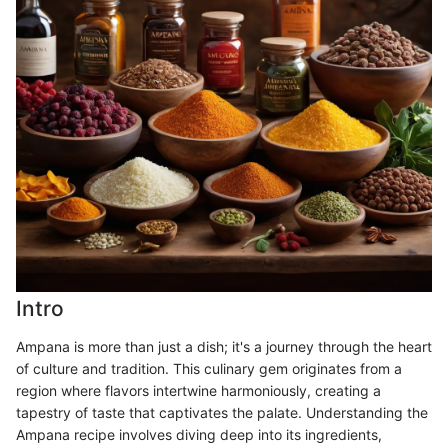
Intro
Ampana is more than just a dish; it's a journey through the heart
of culture and tradition. This culinary gem originates from a
region where flavors intertwine harmoniously, creating a
tapestry of taste that captivates the palate. Understanding the
Ampana recipe involves diving deep into its ingredients,