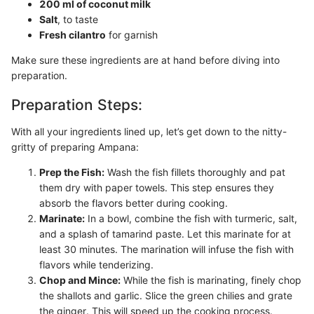
200 ml of coconut milk
Salt
, to taste
Fresh cilantro
for garnish
Make sure these ingredients are at hand before diving into
preparation.
Preparation Steps:
With all your ingredients lined up, let’s get down to the nitty-
gritty of preparing Ampana:
Prep the Fish:
Wash the fish fillets thoroughly and pat
them dry with paper towels. This step ensures they
absorb the flavors better during cooking.
Marinate:
In a bowl, combine the fish with turmeric, salt,
and a splash of tamarind paste. Let this marinate for at
least 30 minutes. The marination will infuse the fish with
flavors while tenderizing.
Chop and Mince:
While the fish is marinating, finely chop
the shallots and garlic. Slice the green chilies and grate
the ginger. This will speed up the cooking process.