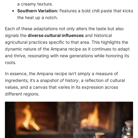
a creamy texture.
Southern Variation:
Features a bold chili paste that kicks
the heat up a notch.
Each of these adaptations not only alters the taste but also
signals the
diverse cultural influences
and historical
agricultural practices specific to that area. This highlights the
dynamic nature of the Ampana recipe as it continues to adapt
and thrive, resonating with new generations while honoring its
roots.
In essence, the Ampana recipe isn’t simply a measure of
ingredients; it’s a
snapshot of history
, a reflection of cultural
values, and a canvas that varies in its expression across
different regions.