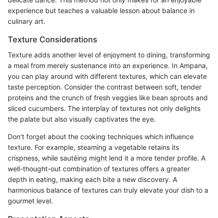
experience but teaches a valuable lesson about balance in
culinary art.
Texture Considerations
Texture adds another level of enjoyment to dining, transforming
a meal from merely sustenance into an experience. In Ampana,
you can play around with different textures, which can elevate
taste perception. Consider the contrast between soft, tender
proteins and the crunch of fresh veggies like bean sprouts and
sliced cucumbers. The interplay of textures not only delights
the palate but also visually captivates the eye.
Don't forget about the cooking techniques which influence
texture. For example, steaming a vegetable retains its
crispness, while sautéing might lend it a more tender profile. A
well-thought-out combination of textures offers a greater
depth in eating, making each bite a new discovery. A
harmonious balance of textures can truly elevate your dish to a
gourmet level.