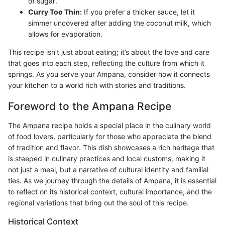
of sugar.
Curry Too Thin:
If you prefer a thicker sauce, let it
simmer uncovered after adding the coconut milk, which
allows for evaporation.
This recipe isn’t just about eating; it’s about the love and care
that goes into each step, reflecting the culture from which it
springs. As you serve your Ampana, consider how it connects
your kitchen to a world rich with stories and traditions.
Foreword to the Ampana Recipe
The Ampana recipe holds a special place in the culinary world
of food lovers, particularly for those who appreciate the blend
of tradition and flavor. This dish showcases a rich heritage that
is steeped in culinary practices and local customs, making it
not just a meal, but a narrative of cultural identity and familial
ties. As we journey through the details of Ampana, it is essential
to reflect on its historical context, cultural importance, and the
regional variations that bring out the soul of this recipe.
Historical Context