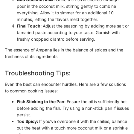
pour in the coconut milk, stirring gently to combine
everything. Allow it to simmer for an additional 10
minutes, letting the flavors meld together.
Final Touch:
Adjust the seasoning by adding more salt or
tamarind paste according to your taste. Garnish with
freshly chopped cilantro before serving.
The essence of Ampana lies in the balance of spices and the
freshness of its ingredients.
Troubleshooting Tips:
Even the best can encounter hurdles. Here are a few solutions
to common cooking issues:
Fish Sticking to the Pan:
Ensure the oil is sufficiently hot
before adding the fish. Try using a non-stick pan if issues
persist.
Too Spicy:
If you’ve overdone it with the chilies, balance
out the heat with a touch more coconut milk or a sprinkle