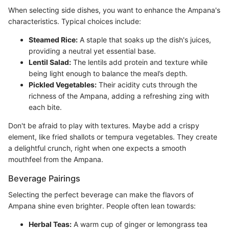
When selecting side dishes, you want to enhance the Ampana's
characteristics. Typical choices include:
Steamed Rice:
A staple that soaks up the dish's juices,
providing a neutral yet essential base.
Lentil Salad:
The lentils add protein and texture while
being light enough to balance the meal’s depth.
Pickled Vegetables:
Their acidity cuts through the
richness of the Ampana, adding a refreshing zing with
each bite.
Don't be afraid to play with textures. Maybe add a crispy
element, like fried shallots or tempura vegetables. They create
a delightful crunch, right when one expects a smooth
mouthfeel from the Ampana.
Beverage Pairings
Selecting the perfect beverage can make the flavors of
Ampana shine even brighter. People often lean towards:
Herbal Teas:
A warm cup of ginger or lemongrass tea