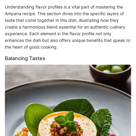
Understanding flavor profiles is a vital part of mastering the
Ampana recipe. This section dives into the specific layers of
taste that come together in this dish, illustrating how they
create a harmonious blend essential for an authentic culinary
experience. Each element in the flavor profile not only
enhances the dish but also offers unique benefits that speak to
the heart of good cooking.
Balancing Tastes