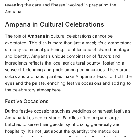
revealing the care and finesse involved in preparing the
Ampana.
Ampana in Cultural Celebrations
The role of
Ampana
in cultural celebrations cannot be
overstated. This dish is more than just a meal; it's a cornerstone
of many communal gatherings, emblematic of shared heritage
and identity. Ampana's unique combination of flavors and
ingredients reflects the local agricultural bounty, fostering a
sense of belonging and pride among communities. The vibrant
colors and aromatic qualities make Ampana a feast for both the
eyes and the palate, enriching festive occasions and adding to
the celebratory atmosphere.
Festive Occasions
During festive occasions such as weddings or harvest festivals,
Ampana takes center stage. Families often prepare large
batches to serve their guests, symbolizing generosity and
hospitality. It's not just about the quantity; the meticulous