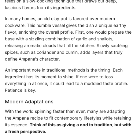
relies on a slow-cooking technique that draws out deep,
luscious flavors from its ingredients.
In many homes, an old clay pot is favored over modern
cookware. This humble vessel gives the dish a unique earthy
flavor, enriching the overall profile. First, one would prepare the
base with a sizzling combination of garlic and shallots,
releasing aromatic clouds that fill the kitchen. Slowly sautéing
spices, such as coriander and cumin, adds layers that truly
define Ampana's character.
An important note in traditional methods is the timing. Each
ingredient has its moment to shine. If one were to toss
everything in at once, it could lead to a muddied taste profile.
Patience is key.
Modern Adaptations
With the world spinning faster than ever, many are adapting
the Ampana recipe to fit contemporary lifestyles while retaining
its essence.
Think of this as giving a nod to tradition, but with
a fresh perspective.