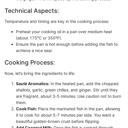
Technical Aspects:
Temperature and timing are key in the cooking process:
Preheat your cooking oil in a pan over medium heat
(about 175°C or 350°F).
Ensure the pan is hot enough before adding the fish to
achieve a nice sear.
Cooking Process:
Now, let’s bring the ingredients to life:
Sauté Aromatics:
In the heated pan, add the chopped
shallots, garlic, green chilies, and ginger. Stir until they
are fragrant, about 3-5 minutes. Use caution not to burn
them.
Cook Fish:
Place the marinated fish in the pan, allowing
it to cook for about 5-7 minutes per side. You want a
beautiful golden-brown crust before flipping.
Add Coconut Milk:
Once the fish is cooked through,