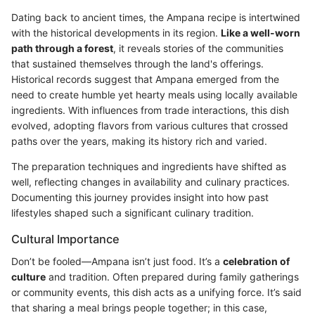
Dating back to ancient times, the Ampana recipe is intertwined
with the historical developments in its region.
Like a well-worn
path through a forest
, it reveals stories of the communities
that sustained themselves through the land's offerings.
Historical records suggest that Ampana emerged from the
need to create humble yet hearty meals using locally available
ingredients. With influences from trade interactions, this dish
evolved, adopting flavors from various cultures that crossed
paths over the years, making its history rich and varied.
The preparation techniques and ingredients have shifted as
well, reflecting changes in availability and culinary practices.
Documenting this journey provides insight into how past
lifestyles shaped such a significant culinary tradition.
Cultural Importance
Don’t be fooled—Ampana isn’t just food. It’s a
celebration of
culture
and tradition. Often prepared during family gatherings
or community events, this dish acts as a unifying force. It’s said
that sharing a meal brings people together; in this case,