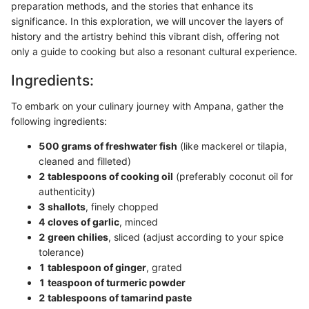
preparation methods, and the stories that enhance its
significance. In this exploration, we will uncover the layers of
history and the artistry behind this vibrant dish, offering not
only a guide to cooking but also a resonant cultural experience.
Ingredients:
To embark on your culinary journey with Ampana, gather the
following ingredients:
500 grams of freshwater fish
(like mackerel or tilapia,
cleaned and filleted)
2 tablespoons of cooking oil
(preferably coconut oil for
authenticity)
3 shallots
, finely chopped
4 cloves of garlic
, minced
2 green chilies
, sliced (adjust according to your spice
tolerance)
1 tablespoon of ginger
, grated
1 teaspoon of turmeric powder
2 tablespoons of tamarind paste