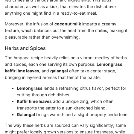
character, as well as a kick, that elevates the dish above
anything one might find in a ready-to-eat meal.
Moreover, the infusion of
coconut milk
imparts a creamy
texture, which balances out the heat from the chilies, making it
pleasurable rather than overwhelming.
Herbs and Spices
The Ampana recipe heavily relies on a vibrant medley of herbs
and spices, each one serving its own purpose.
Lemongrass
,
kaffir lime leaves
, and
galangal
often take center stage,
bringing in layered aromas that tempt the palate.
Lemongrass
lends a refreshing citrus flavor, perfect for
cutting through rich dishes.
Kaffir lime leaves
add a unique zing, which often
transports the eater to a sun-drenched island.
Galangal
brings warmth and a slight peppery undertone.
The way these herbs are sourced can vary significantly; some
might prefer locally grown versions to ensure freshness, while