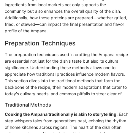
ingredients from local markets not only supports the
community but also enhances the overall quality of the dish.
Additionally, how these proteins are prepared—whether grilled,
fried, or stewed—can impact the final presentation and flavor
profile of the Ampana.
Preparation Techniques
The preparation techniques used in crafting the Ampana recipe
are essential not just for the dish's taste but also its cultural
significance. Understanding these methods allows one to
appreciate how traditional practices influence modern flavors.
This section dives into the traditional methods that form the
backbone of the recipe, their modern adaptations that cater to
today's culinary needs, and common pitfalls to steer clear of.
Traditional Methods
Cooking the Ampana traditionally is akin to storytelling.
Each
step whispers tales from generations past, echoing the rhythm
of home kitchens across regions. The heart of the dish often