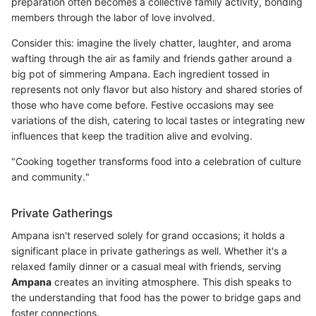
preparation often becomes a collective family activity, bonding
members through the labor of love involved.
Consider this: imagine the lively chatter, laughter, and aroma
wafting through the air as family and friends gather around a
big pot of simmering Ampana. Each ingredient tossed in
represents not only flavor but also history and shared stories of
those who have come before. Festive occasions may see
variations of the dish, catering to local tastes or integrating new
influences that keep the tradition alive and evolving.
"Cooking together transforms food into a celebration of culture
and community."
Private Gatherings
Ampana isn't reserved solely for grand occasions; it holds a
significant place in private gatherings as well. Whether it's a
relaxed family dinner or a casual meal with friends, serving
Ampana
creates an inviting atmosphere. This dish speaks to
the understanding that food has the power to bridge gaps and
foster connections.