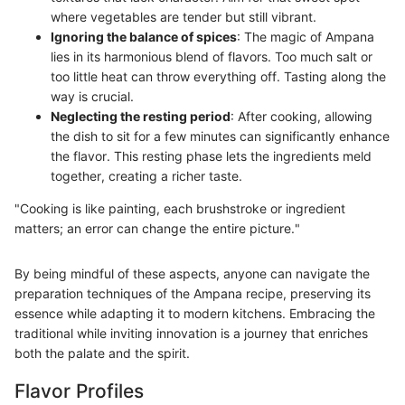
where vegetables are tender but still vibrant.
Ignoring the balance of spices
: The magic of Ampana
lies in its harmonious blend of flavors. Too much salt or
too little heat can throw everything off. Tasting along the
way is crucial.
Neglecting the resting period
: After cooking, allowing
the dish to sit for a few minutes can significantly enhance
the flavor. This resting phase lets the ingredients meld
together, creating a richer taste.
"Cooking is like painting, each brushstroke or ingredient
matters; an error can change the entire picture."
By being mindful of these aspects, anyone can navigate the
preparation techniques of the Ampana recipe, preserving its
essence while adapting it to modern kitchens. Embracing the
traditional while inviting innovation is a journey that enriches
both the palate and the spirit.
Flavor Profiles