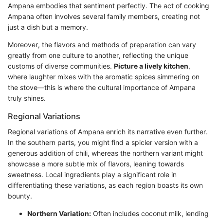
Ampana embodies that sentiment perfectly. The act of cooking
Ampana often involves several family members, creating not
just a dish but a memory.
Moreover, the flavors and methods of preparation can vary
greatly from one culture to another, reflecting the unique
customs of diverse communities.
Picture a lively kitchen
,
where laughter mixes with the aromatic spices simmering on
the stove—this is where the cultural importance of Ampana
truly shines.
Regional Variations
Regional variations of Ampana enrich its narrative even further.
In the southern parts, you might find a spicier version with a
generous addition of chili, whereas the northern variant might
showcase a more subtle mix of flavors, leaning towards
sweetness. Local ingredients play a significant role in
differentiating these variations, as each region boasts its own
bounty.
Northern Variation:
Often includes coconut milk, lending