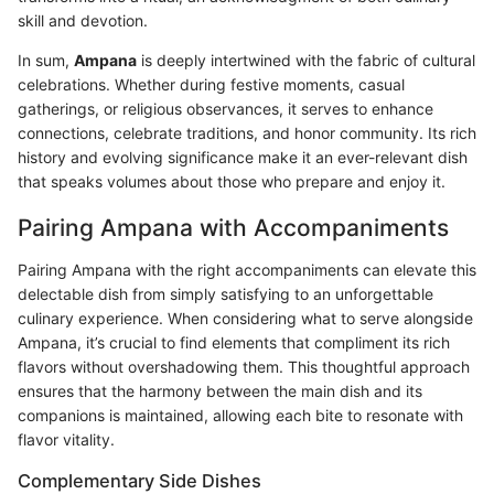
skill and devotion.
In sum,
Ampana
is deeply intertwined with the fabric of cultural
celebrations. Whether during festive moments, casual
gatherings, or religious observances, it serves to enhance
connections, celebrate traditions, and honor community. Its rich
history and evolving significance make it an ever-relevant dish
that speaks volumes about those who prepare and enjoy it.
Pairing Ampana with Accompaniments
Pairing Ampana with the right accompaniments can elevate this
delectable dish from simply satisfying to an unforgettable
culinary experience. When considering what to serve alongside
Ampana, it’s crucial to find elements that compliment its rich
flavors without overshadowing them. This thoughtful approach
ensures that the harmony between the main dish and its
companions is maintained, allowing each bite to resonate with
flavor vitality.
Complementary Side Dishes