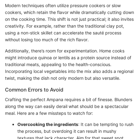
Modern techniques often utilize pressure cookers or slow
cookers, which retain the flavor while dramatically cutting down
on the cooking time. This shift is not just practical; it also invites
creativity. For example, rather than the traditional clay pot,
using a non-stick skillet can accelerate the sauté process
without losing too much of the rich flavor.
Additionally, there’s room for experimentation. Home cooks
might introduce quinoa or lentils as a protein source instead of
traditional meats, appealing to the health-conscious.
Incorporating local vegetables into the mix also adds a regional
twist, making the dish not only modern but also versatile.
Common Errors to Avoid
Crafting the perfect Ampana requires a bit of finesse. Blunders
along the way can easily derail what should be a spectacular
meal. Here are a few missteps to watch for:
Overcooking the ingredients
: It can be tempting to rush
the process, but overdoing it can result in mushy
textures that lack character. Aim for that sweet spot