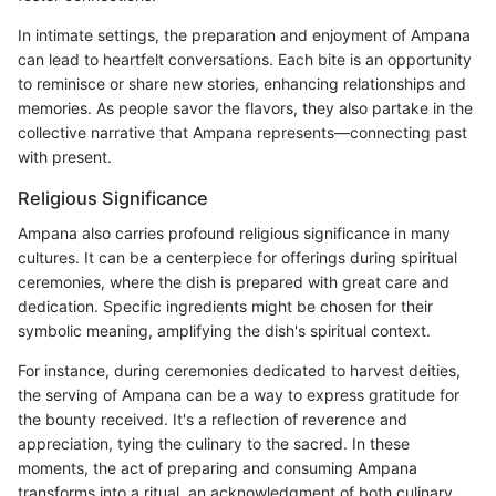
In intimate settings, the preparation and enjoyment of Ampana
can lead to heartfelt conversations. Each bite is an opportunity
to reminisce or share new stories, enhancing relationships and
memories. As people savor the flavors, they also partake in the
collective narrative that Ampana represents—connecting past
with present.
Religious Significance
Ampana also carries profound religious significance in many
cultures. It can be a centerpiece for offerings during spiritual
ceremonies, where the dish is prepared with great care and
dedication. Specific ingredients might be chosen for their
symbolic meaning, amplifying the dish's spiritual context.
For instance, during ceremonies dedicated to harvest deities,
the serving of Ampana can be a way to express gratitude for
the bounty received. It's a reflection of reverence and
appreciation, tying the culinary to the sacred. In these
moments, the act of preparing and consuming Ampana
transforms into a ritual, an acknowledgment of both culinary