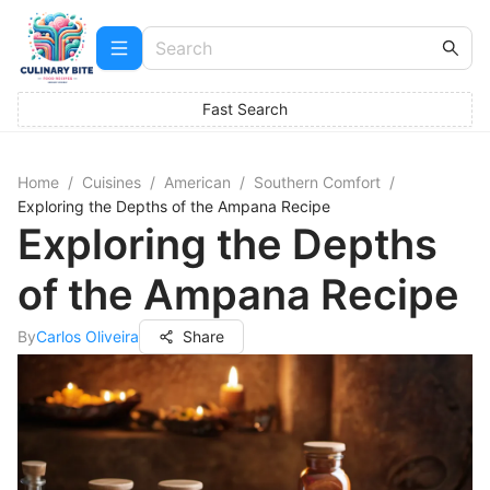
Fast Search
Home
/
Cuisines
/
American
/
Southern Comfort
/
Exploring the Depths of the Ampana Recipe
Exploring the Depths
of the Ampana Recipe
By
Carlos Oliveira
Share