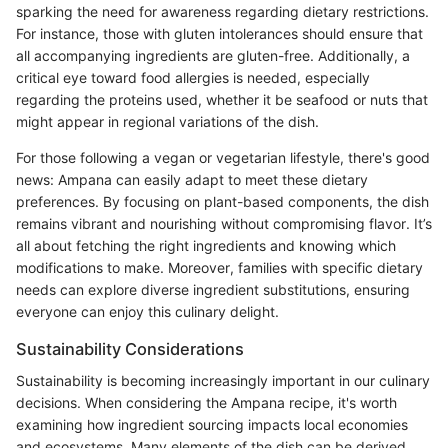
sparking the need for awareness regarding dietary restrictions.
For instance, those with gluten intolerances should ensure that
all accompanying ingredients are gluten-free. Additionally, a
critical eye toward food allergies is needed, especially
regarding the proteins used, whether it be seafood or nuts that
might appear in regional variations of the dish.
For those following a vegan or vegetarian lifestyle, there's good
news: Ampana can easily adapt to meet these dietary
preferences. By focusing on plant-based components, the dish
remains vibrant and nourishing without compromising flavor. It’s
all about fetching the right ingredients and knowing which
modifications to make. Moreover, families with specific dietary
needs can explore diverse ingredient substitutions, ensuring
everyone can enjoy this culinary delight.
Sustainability Considerations
Sustainability is becoming increasingly important in our culinary
decisions. When considering the Ampana recipe, it's worth
examining how ingredient sourcing impacts local economies
and ecosystems. Many elements of the dish can be derived