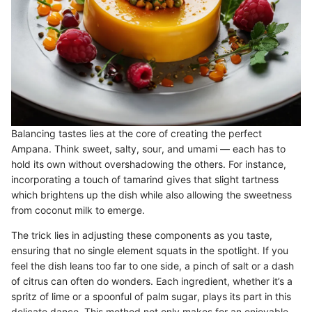
Balancing tastes lies at the core of creating the perfect
Ampana. Think sweet, salty, sour, and umami — each has to
hold its own without overshadowing the others. For instance,
incorporating a touch of tamarind gives that slight tartness
which brightens up the dish while also allowing the sweetness
from coconut milk to emerge.
The trick lies in adjusting these components as you taste,
ensuring that no single element squats in the spotlight. If you
feel the dish leans too far to one side, a pinch of salt or a dash
of citrus can often do wonders. Each ingredient, whether it’s a
spritz of lime or a spoonful of palm sugar, plays its part in this
delicate dance. This method not only makes for an enjoyable