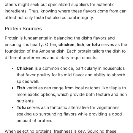
others might seek out specialized suppliers for authentic
ingredients. Thus, knowing where these flavors come from can
affect not only taste but also cultural integrity.
Protein Sources
Protein is fundamental in balancing the dish’s flavors and
ensuring it is hearty. Often,
chicken, fish, or tofu
serves as the
foundation of the Ampana dish. Each protein tailors the dish to
different preferences and dietary requirements.
Chicken
is a common choice, particularly in households
that favor poultry for its mild flavor and ability to absorb
spices well.
Fish
varieties can range from local catches like tilapia to
more exotic options, which provide both texture and rich
nutrients.
Tofu
serves as a fantastic alternative for vegetarians,
soaking up surrounding flavors while providing a good
amount of protein.
When selecting proteins, freshness is key. Sourcing these