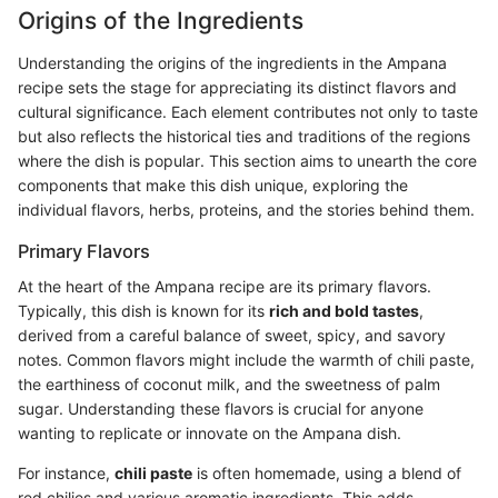
Origins of the Ingredients
Understanding the origins of the ingredients in the Ampana
recipe sets the stage for appreciating its distinct flavors and
cultural significance. Each element contributes not only to taste
but also reflects the historical ties and traditions of the regions
where the dish is popular. This section aims to unearth the core
components that make this dish unique, exploring the
individual flavors, herbs, proteins, and the stories behind them.
Primary Flavors
At the heart of the Ampana recipe are its primary flavors.
Typically, this dish is known for its
rich and bold tastes
,
derived from a careful balance of sweet, spicy, and savory
notes. Common flavors might include the warmth of chili paste,
the earthiness of coconut milk, and the sweetness of palm
sugar. Understanding these flavors is crucial for anyone
wanting to replicate or innovate on the Ampana dish.
For instance,
chili paste
is often homemade, using a blend of
red chilies and various aromatic ingredients. This adds