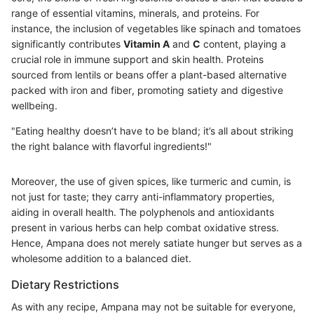
range of essential vitamins, minerals, and proteins. For
instance, the inclusion of vegetables like spinach and tomatoes
significantly contributes
Vitamin A
and
C
content, playing a
crucial role in immune support and skin health. Proteins
sourced from lentils or beans offer a plant-based alternative
packed with iron and fiber, promoting satiety and digestive
wellbeing.
"Eating healthy doesn’t have to be bland; it’s all about striking
the right balance with flavorful ingredients!"
Moreover, the use of given spices, like turmeric and cumin, is
not just for taste; they carry anti-inflammatory properties,
aiding in overall health. The polyphenols and antioxidants
present in various herbs can help combat oxidative stress.
Hence, Ampana does not merely satiate hunger but serves as a
wholesome addition to a balanced diet.
Dietary Restrictions
As with any recipe, Ampana may not be suitable for everyone,