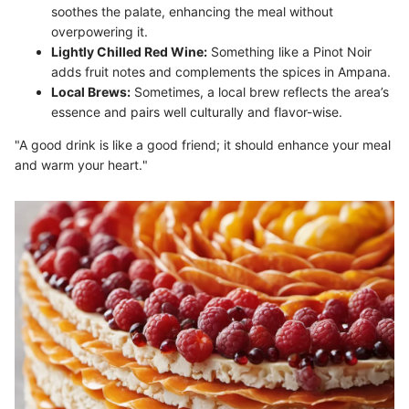
soothes the palate, enhancing the meal without
overpowering it.
Lightly Chilled Red Wine:
Something like a Pinot Noir
adds fruit notes and complements the spices in Ampana.
Local Brews:
Sometimes, a local brew reflects the area’s
essence and pairs well culturally and flavor-wise.
"A good drink is like a good friend; it should enhance your meal
and warm your heart."