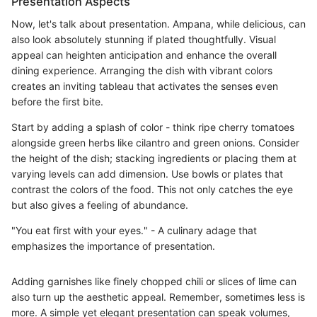
Presentation Aspects
Now, let's talk about presentation. Ampana, while delicious, can
also look absolutely stunning if plated thoughtfully. Visual
appeal can heighten anticipation and enhance the overall
dining experience. Arranging the dish with vibrant colors
creates an inviting tableau that activates the senses even
before the first bite.
Start by adding a splash of color - think ripe cherry tomatoes
alongside green herbs like cilantro and green onions. Consider
the height of the dish; stacking ingredients or placing them at
varying levels can add dimension. Use bowls or plates that
contrast the colors of the food. This not only catches the eye
but also gives a feeling of abundance.
"You eat first with your eyes." - A culinary adage that
emphasizes the importance of presentation.
Adding garnishes like finely chopped chili or slices of lime can
also turn up the aesthetic appeal. Remember, sometimes less is
more. A simple yet elegant presentation can speak volumes,