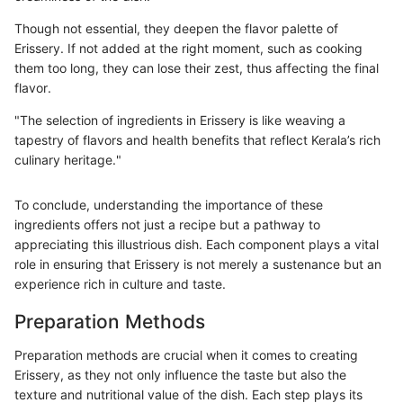
Though not essential, they deepen the flavor palette of
Erissery. If not added at the right moment, such as cooking
them too long, they can lose their zest, thus affecting the final
flavor.
"The selection of ingredients in Erissery is like weaving a
tapestry of flavors and health benefits that reflect Kerala’s rich
culinary heritage."
To conclude, understanding the importance of these
ingredients offers not just a recipe but a pathway to
appreciating this illustrious dish. Each component plays a vital
role in ensuring that Erissery is not merely a sustenance but an
experience rich in culture and taste.
Preparation Methods
Preparation methods are crucial when it comes to creating
Erissery, as they not only influence the taste but also the
texture and nutritional value of the dish. Each step plays its