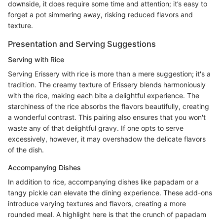
downside, it does require some time and attention; it’s easy to
forget a pot simmering away, risking reduced flavors and
texture.
Presentation and Serving Suggestions
Serving with Rice
Serving Erissery with rice is more than a mere suggestion; it's a
tradition. The creamy texture of Erissery blends harmoniously
with the rice, making each bite a delightful experience. The
starchiness of the rice absorbs the flavors beautifully, creating
a wonderful contrast. This pairing also ensures that you won't
waste any of that delightful gravy. If one opts to serve
excessively, however, it may overshadow the delicate flavors
of the dish.
Accompanying Dishes
In addition to rice, accompanying dishes like papadam or a
tangy pickle can elevate the dining experience. These add-ons
introduce varying textures and flavors, creating a more
rounded meal. A highlight here is that the crunch of papadam