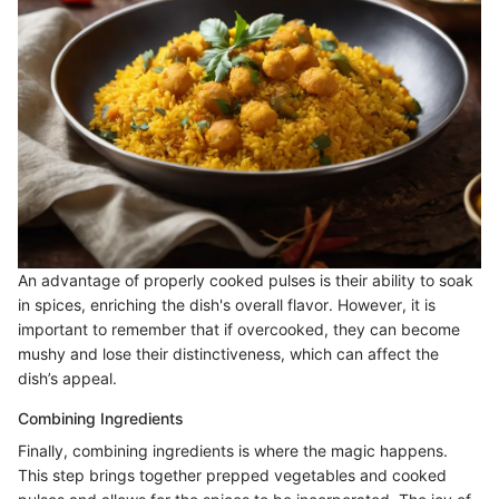
An advantage of properly cooked pulses is their ability to soak
in spices, enriching the dish's overall flavor. However, it is
important to remember that if overcooked, they can become
mushy and lose their distinctiveness, which can affect the
dish’s appeal.
Combining Ingredients
Finally, combining ingredients is where the magic happens.
This step brings together prepped vegetables and cooked