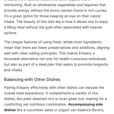
mentioning. Built on wholesome vegetables and legumes that
provide energy without the extra calories found in rich curries,
it's a great option for those keeping an eye on their caloric
intake. The beauty of this dish lies in how it allows one to enjoy
a filling meal without the guilt often associated with heavier
options.
The unique features of using fresh, whole-food ingredients
mean that there are fewer preservatives and additives, aligning
well with clean eating principles. This makes Erissery a
favorable alternative not only for health-conscious individuals
but also as part of a meal plan that seeks to promote longevity
and vitality.
Balancing with Other Dishes
Pairing Erissery effectively with other dishes can elevate the
overall meal experience. It complements a variety of rice
dishes, like plain steamed rice or even ghee rice, making for a
comforting yet nutritious combination.
Accompanying side
dishes
like a cucumber salad or yogurt can balance flavors,