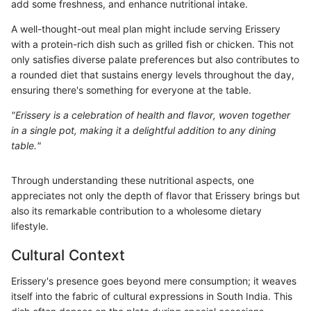
add some freshness, and enhance nutritional intake.
A well-thought-out meal plan might include serving Erissery
with a protein-rich dish such as grilled fish or chicken. This not
only satisfies diverse palate preferences but also contributes to
a rounded diet that sustains energy levels throughout the day,
ensuring there's something for everyone at the table.
"Erissery is a celebration of health and flavor, woven together
in a single pot, making it a delightful addition to any dining
table."
Through understanding these nutritional aspects, one
appreciates not only the depth of flavor that Erissery brings but
also its remarkable contribution to a wholesome dietary
lifestyle.
Cultural Context
Erissery's presence goes beyond mere consumption; it weaves
itself into the fabric of cultural expressions in South India. This