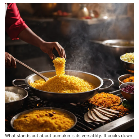
What stands out about pumpkin is its versatility. It cooks down