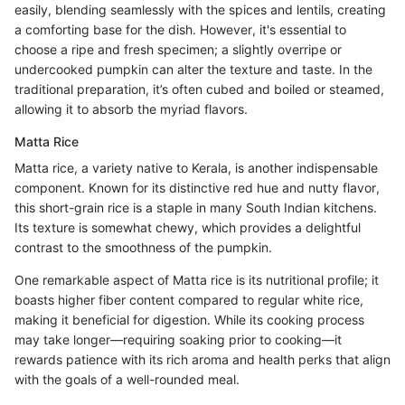
easily, blending seamlessly with the spices and lentils, creating
a comforting base for the dish. However, it's essential to
choose a ripe and fresh specimen; a slightly overripe or
undercooked pumpkin can alter the texture and taste. In the
traditional preparation, it’s often cubed and boiled or steamed,
allowing it to absorb the myriad flavors.
Matta Rice
Matta rice, a variety native to Kerala, is another indispensable
component. Known for its distinctive red hue and nutty flavor,
this short-grain rice is a staple in many South Indian kitchens.
Its texture is somewhat chewy, which provides a delightful
contrast to the smoothness of the pumpkin.
One remarkable aspect of Matta rice is its nutritional profile; it
boasts higher fiber content compared to regular white rice,
making it beneficial for digestion. While its cooking process
may take longer—requiring soaking prior to cooking—it
rewards patience with its rich aroma and health perks that align
with the goals of a well-rounded meal.