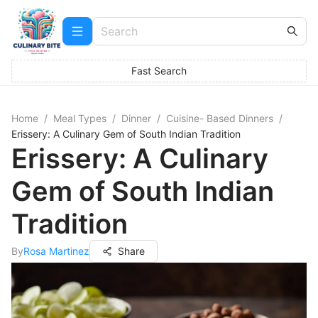
Fast Search
Home
/
Meal Types
/
Dinner
/
Cuisine- Based Dinners
/
Erissery: A Culinary Gem of South Indian Tradition
Erissery: A Culinary
Gem of South Indian
Tradition
By
Rosa Martinez
Share