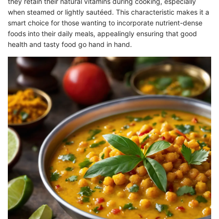
they retain their natural vitamins during cooking, especially
when steamed or lightly sautéed. This characteristic makes it a
smart choice for those wanting to incorporate nutrient-dense
foods into their daily meals, appealingly ensuring that good
health and tasty food go hand in hand.