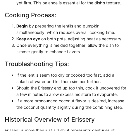
yet firm. This balance is essential for the dish’s texture.
Cooking Process:
Begin
by preparing the lentils and pumpkin
simultaneously, which reduces overall cooking time.
Keep an eye
on both pots, adjusting heat as necessary.
Once everything is melded together, allow the dish to
simmer gently to enhance flavors.
Troubleshooting Tips:
If the lentils seem too dry or cooked too fast, add a
splash of water and let them simmer further.
Should the Erissery end up too thin, cook it uncovered for
a few minutes to allow excess moisture to evaporate.
If a more pronounced coconut flavor is desired, increase
the coconut quantity slightly during the combining step.
Historical Overview of Erissery
Erissery is more than just a dish; it represents centuries of