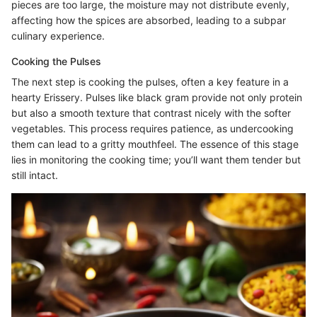
pieces are too large, the moisture may not distribute evenly,
affecting how the spices are absorbed, leading to a subpar
culinary experience.
Cooking the Pulses
The next step is cooking the pulses, often a key feature in a
hearty Erissery. Pulses like black gram provide not only protein
but also a smooth texture that contrast nicely with the softer
vegetables. This process requires patience, as undercooking
them can lead to a gritty mouthfeel. The essence of this stage
lies in monitoring the cooking time; you’ll want them tender but
still intact.