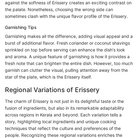
against the softness of Erissery creates an exciting contrast on
the palate. Nonetheless, choosing the wrong side can
sometimes clash with the unique flavor profile of the Erissery.
Garnishing Tips
Garnishing makes all the difference, adding visual appeal and a
burst of additional flavor. Fresh coriander or coconut shavings
sprinkled on top before serving can enhance the dish's look
and aroma. A unique feature of garnishing is how it provides a
fresh note that can brighten the entire dish. However, too much
garnish can clutter the visual, pulling attention away from the
star of the plate, which is the Erissery itself.
Regional Variations of Erissery
The charm of Erissery is not just in its delightful taste or the
fusion of ingredients, but also in its remarkable adaptability
across regions in Kerala and beyond. Each variation tells a
story, highlighting local ingredients and unique cooking
techniques that reflect the culture and preferences of the
people. Recognizing these regional variations enriches the