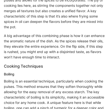
pulses and allows for the spices to be incorporated. The joy of
cooking lies here, as stirring the components together not only
merges all textures but also creates a unified flavor. A key
characteristic of this step is that it’s also where frying some
spices in oil can deepen the flavors before they are mixed into
the pot.
A big advantage of this combining phase is how it can enhance
the aromatic nature of the dish. As the spices release their oils,
they elevate the entire experience. On the flip side, if this step
is rushed, you might end up with a disjointed taste, as flavors
won’t have enough time to interact.
Cooking Techniques
Boiling
Boiling is an essential technique, particularly when cooking the
pulses. This method ensures that they soften thoroughly while
allowing for the easy removal of any excess starch. The key
characteristic of boiling is its simplicity, making it an accessible
choice for any home cook. A unique feature here is that while
boiling, one can add a pinch of turmeric for a deeper color and