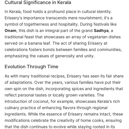
Cultural Significance in Kerala
In Kerala, food holds a profound place in cultural identity.
Erissery's importance transcends mere nourishment; it's a
symbol of togetherness and hospitality. During festivals like
Onam
, this dish is an integral part of the grand
Sadhya
, a
traditional feast that showcases an array of vegetarian dishes
served on a banana leaf. The act of sharing Erissery at
celebrations fosters bonds between families and communities,
emphasizing the values of generosity and unity.
Evolution Through Time
As with many traditional recipes, Erissery has seen its fair share
of adaptations. Over the years, various families have put their
own spin on the dish, incorporating spices and ingredients that
reflect personal tastes or locally grown varieties. The
introduction of coconut, for example, showcases Kerala's rich
culinary practice of enhancing flavors through regional
ingredients. While the essence of Erissery remains intact, these
modifications celebrate the creativity of home cooks, ensuring
that the dish continues to evolve while staying rooted in its