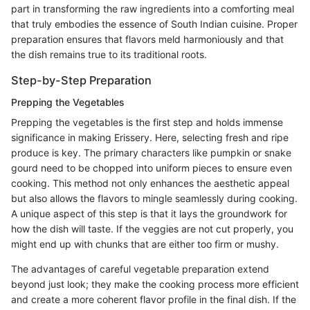
part in transforming the raw ingredients into a comforting meal
that truly embodies the essence of South Indian cuisine. Proper
preparation ensures that flavors meld harmoniously and that
the dish remains true to its traditional roots.
Step-by-Step Preparation
Prepping the Vegetables
Prepping the vegetables is the first step and holds immense
significance in making Erissery. Here, selecting fresh and ripe
produce is key. The primary characters like pumpkin or snake
gourd need to be chopped into uniform pieces to ensure even
cooking. This method not only enhances the aesthetic appeal
but also allows the flavors to mingle seamlessly during cooking.
A unique aspect of this step is that it lays the groundwork for
how the dish will taste. If the veggies are not cut properly, you
might end up with chunks that are either too firm or mushy.
The advantages of careful vegetable preparation extend
beyond just look; they make the cooking process more efficient
and create a more coherent flavor profile in the final dish. If the