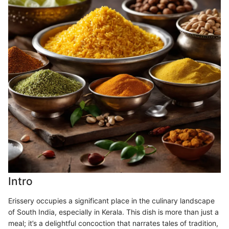
Intro
Erissery occupies a significant place in the culinary landscape
of South India, especially in Kerala. This dish is more than just a
meal; it’s a delightful concoction that narrates tales of tradition,