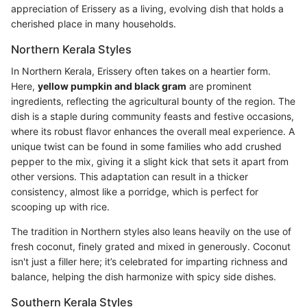
appreciation of Erissery as a living, evolving dish that holds a
cherished place in many households.
Northern Kerala Styles
In Northern Kerala, Erissery often takes on a heartier form.
Here,
yellow pumpkin and black gram
are prominent
ingredients, reflecting the agricultural bounty of the region. The
dish is a staple during community feasts and festive occasions,
where its robust flavor enhances the overall meal experience. A
unique twist can be found in some families who add crushed
pepper to the mix, giving it a slight kick that sets it apart from
other versions. This adaptation can result in a thicker
consistency, almost like a porridge, which is perfect for
scooping up with rice.
The tradition in Northern styles also leans heavily on the use of
fresh coconut, finely grated and mixed in generously. Coconut
isn't just a filler here; it’s celebrated for imparting richness and
balance, helping the dish harmonize with spicy side dishes.
Southern Kerala Styles