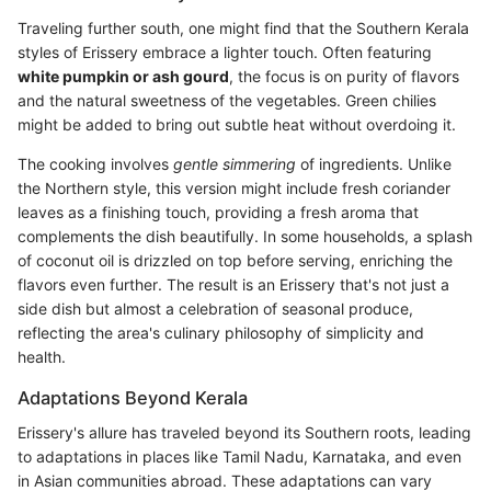
Traveling further south, one might find that the Southern Kerala
styles of Erissery embrace a lighter touch. Often featuring
white pumpkin or ash gourd
, the focus is on purity of flavors
and the natural sweetness of the vegetables. Green chilies
might be added to bring out subtle heat without overdoing it.
The cooking involves
gentle simmering
of ingredients. Unlike
the Northern style, this version might include fresh coriander
leaves as a finishing touch, providing a fresh aroma that
complements the dish beautifully. In some households, a splash
of coconut oil is drizzled on top before serving, enriching the
flavors even further. The result is an Erissery that's not just a
side dish but almost a celebration of seasonal produce,
reflecting the area's culinary philosophy of simplicity and
health.
Adaptations Beyond Kerala
Erissery's allure has traveled beyond its Southern roots, leading
to adaptations in places like Tamil Nadu, Karnataka, and even
in Asian communities abroad. These adaptations can vary