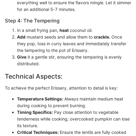
everything well to ensure the flavors mingle. Let it simmer
for an additional 5-7 minutes.
Step 4: The Tempering
In a small frying pan,
heat
coconut oil.
Add
mustard seeds and allow them to
crackle.
Once
they pop, toss in curry leaves and immediately transfer
the tempering to the pot of Erissery.
Give
it a gentle stir, ensuring the tempering is evenly
distributed.
Technical Aspects:
To achieve the perfect Erissery, attention to detail is key:
Temperature Settings:
Always maintain medium heat
during cooking to prevent burning.
Timing Specifics:
Pay close attention to vegetable
tenderness while cooking; overcooked pumpkin can lose
its texture.
Critical Techniques:
Ensure the lentils are fully cooked