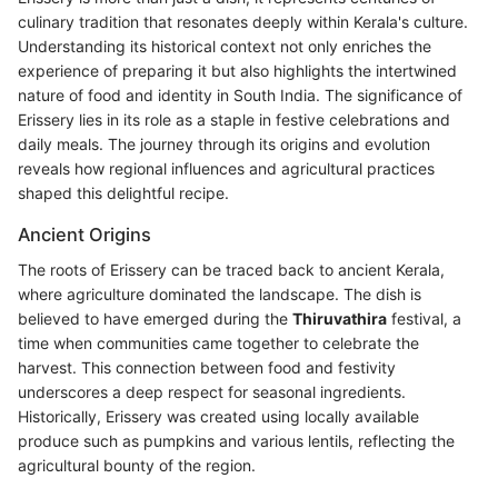
culinary tradition that resonates deeply within Kerala's culture.
Understanding its historical context not only enriches the
experience of preparing it but also highlights the intertwined
nature of food and identity in South India. The significance of
Erissery lies in its role as a staple in festive celebrations and
daily meals. The journey through its origins and evolution
reveals how regional influences and agricultural practices
shaped this delightful recipe.
Ancient Origins
The roots of Erissery can be traced back to ancient Kerala,
where agriculture dominated the landscape. The dish is
believed to have emerged during the
Thiruvathira
festival, a
time when communities came together to celebrate the
harvest. This connection between food and festivity
underscores a deep respect for seasonal ingredients.
Historically, Erissery was created using locally available
produce such as pumpkins and various lentils, reflecting the
agricultural bounty of the region.