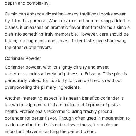
depth and complexity.
Cumin can enhance digestion—many traditional cooks swear
by it for this purpose. When dry roasted before being added to
dishes, it unleashes an aromatic flavor that transforms a simple
dish into something truly memorable. However, care should be
taken; burning cumin can leave a bitter taste, overshadowing
the other subtle flavors.
Coriander Powder
Coriander powder, with its slightly citrusy and sweet
undertones, adds a lovely brightness to Erissery. This spice is
particularly valued for its ability to liven up the dish without
overpowering the primary ingredients.
Another interesting aspect is its health benefits; coriander is
known to help combat inflammation and improve digestive
health. Professionals recommend using freshly ground
coriander for better flavor. Though often used in moderation to
avoid masking the dish's natural sweetness, it remains an
important player in crafting the perfect blend.