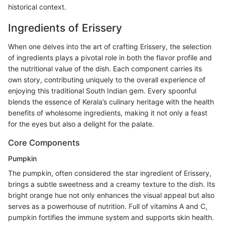
historical context.
Ingredients of Erissery
When one delves into the art of crafting Erissery, the selection
of ingredients plays a pivotal role in both the flavor profile and
the nutritional value of the dish. Each component carries its
own story, contributing uniquely to the overall experience of
enjoying this traditional South Indian gem. Every spoonful
blends the essence of Kerala’s culinary heritage with the health
benefits of wholesome ingredients, making it not only a feast
for the eyes but also a delight for the palate.
Core Components
Pumpkin
The pumpkin, often considered the star ingredient of Erissery,
brings a subtle sweetness and a creamy texture to the dish. Its
bright orange hue not only enhances the visual appeal but also
serves as a powerhouse of nutrition. Full of vitamins A and C,
pumpkin fortifies the immune system and supports skin health.