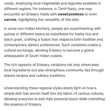
vastly, employing local vegetables and legumes available in
different regions. For instance, in Tamil Nadu, one may
encounter an Erissery made with
sweet potatoes
or even
carrots
, highlighting the versatility of this dish.
In some non-Indian kitchens, people are experimenting with
quinoa or different beans as substitutes for matta rice and
black gram, crafting a fusion that respects both tradition and
contemporary dietary preferences. Such variations create a
cultural exchange, allowing Erissery to become a global
ambassador of South Indian cuisine.
The rich tapestry of Erissery variations not only showcases
local ingredients but also strengthens community ties through
shared recipes and culinary traditions.
Understanding these regional styles sheds light on how a
simple dish has woven itself into the fabric of various cultures,
allowing everyone to add their personal touch while cherishing
the essence of Erissery.