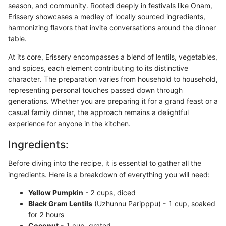
season, and community. Rooted deeply in festivals like Onam,
Erissery showcases a medley of locally sourced ingredients,
harmonizing flavors that invite conversations around the dinner
table.
At its core, Erissery encompasses a blend of lentils, vegetables,
and spices, each element contributing to its distinctive
character. The preparation varies from household to household,
representing personal touches passed down through
generations. Whether you are preparing it for a grand feast or a
casual family dinner, the approach remains a delightful
experience for anyone in the kitchen.
Ingredients:
Before diving into the recipe, it is essential to gather all the
ingredients. Here is a breakdown of everything you will need:
Yellow Pumpkin
- 2 cups, diced
Black Gram Lentils
(Uzhunnu Paripppu) - 1 cup, soaked
for 2 hours
Coconut
- 1 cup, grated