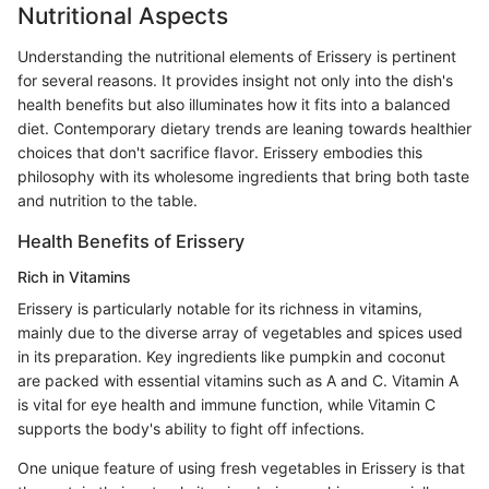
Nutritional Aspects
Understanding the nutritional elements of Erissery is pertinent
for several reasons. It provides insight not only into the dish's
health benefits but also illuminates how it fits into a balanced
diet. Contemporary dietary trends are leaning towards healthier
choices that don't sacrifice flavor. Erissery embodies this
philosophy with its wholesome ingredients that bring both taste
and nutrition to the table.
Health Benefits of Erissery
Rich in Vitamins
Erissery is particularly notable for its richness in vitamins,
mainly due to the diverse array of vegetables and spices used
in its preparation. Key ingredients like pumpkin and coconut
are packed with essential vitamins such as A and C. Vitamin A
is vital for eye health and immune function, while Vitamin C
supports the body's ability to fight off infections.
One unique feature of using fresh vegetables in Erissery is that