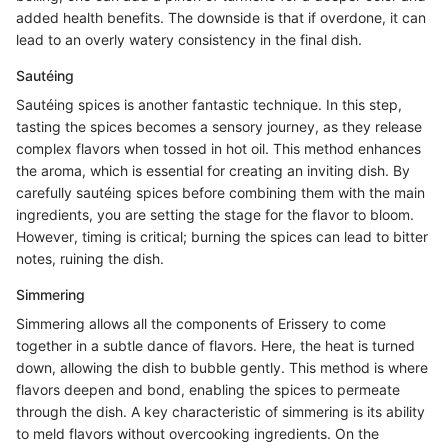
added health benefits. The downside is that if overdone, it can
lead to an overly watery consistency in the final dish.
Sautéing
Sautéing spices is another fantastic technique. In this step,
tasting the spices becomes a sensory journey, as they release
complex flavors when tossed in hot oil. This method enhances
the aroma, which is essential for creating an inviting dish. By
carefully sautéing spices before combining them with the main
ingredients, you are setting the stage for the flavor to bloom.
However, timing is critical; burning the spices can lead to bitter
notes, ruining the dish.
Simmering
Simmering allows all the components of Erissery to come
together in a subtle dance of flavors. Here, the heat is turned
down, allowing the dish to bubble gently. This method is where
flavors deepen and bond, enabling the spices to permeate
through the dish. A key characteristic of simmering is its ability
to meld flavors without overcooking ingredients. On the