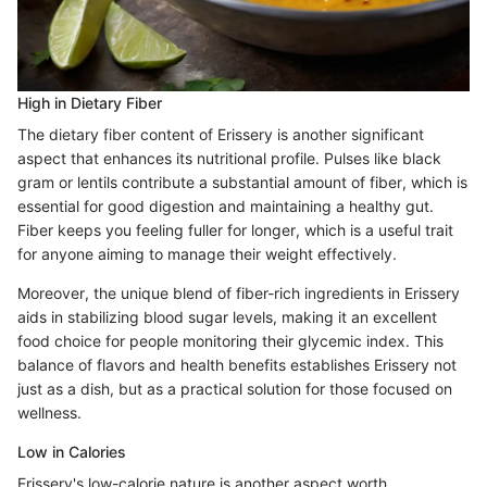
High in Dietary Fiber
The dietary fiber content of Erissery is another significant
aspect that enhances its nutritional profile. Pulses like black
gram or lentils contribute a substantial amount of fiber, which is
essential for good digestion and maintaining a healthy gut.
Fiber keeps you feeling fuller for longer, which is a useful trait
for anyone aiming to manage their weight effectively.
Moreover, the unique blend of fiber-rich ingredients in Erissery
aids in stabilizing blood sugar levels, making it an excellent
food choice for people monitoring their glycemic index. This
balance of flavors and health benefits establishes Erissery not
just as a dish, but as a practical solution for those focused on
wellness.
Low in Calories
Erissery's low-calorie nature is another aspect worth