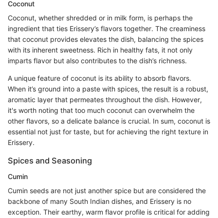
Coconut
Coconut, whether shredded or in milk form, is perhaps the
ingredient that ties Erissery’s flavors together. The creaminess
that coconut provides elevates the dish, balancing the spices
with its inherent sweetness. Rich in healthy fats, it not only
imparts flavor but also contributes to the dish’s richness.
A unique feature of coconut is its ability to absorb flavors.
When it’s ground into a paste with spices, the result is a robust,
aromatic layer that permeates throughout the dish. However,
it's worth noting that too much coconut can overwhelm the
other flavors, so a delicate balance is crucial. In sum, coconut is
essential not just for taste, but for achieving the right texture in
Erissery.
Spices and Seasoning
Cumin
Cumin seeds are not just another spice but are considered the
backbone of many South Indian dishes, and Erissery is no
exception. Their earthy, warm flavor profile is critical for adding