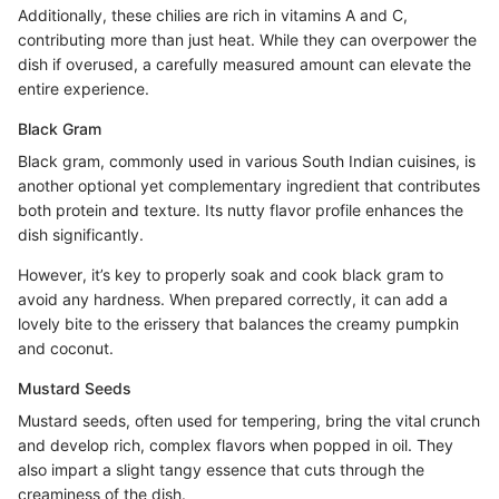
Additionally, these chilies are rich in vitamins A and C,
contributing more than just heat. While they can overpower the
dish if overused, a carefully measured amount can elevate the
entire experience.
Black Gram
Black gram, commonly used in various South Indian cuisines, is
another optional yet complementary ingredient that contributes
both protein and texture. Its nutty flavor profile enhances the
dish significantly.
However, it’s key to properly soak and cook black gram to
avoid any hardness. When prepared correctly, it can add a
lovely bite to the erissery that balances the creamy pumpkin
and coconut.
Mustard Seeds
Mustard seeds, often used for tempering, bring the vital crunch
and develop rich, complex flavors when popped in oil. They
also impart a slight tangy essence that cuts through the
creaminess of the dish.