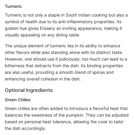
Turmeric
Turmeric is not only a staple in South Indian cooking but also a
symbol of health due to its anti-inflammatory properties. Its
golden hue gives Erissery an inviting appearance, making it
visually appealing on any dining table.
The unique element of turmeric lies in its ability to enhance
other flavors while also standing alone with its distinct taste.
However, one should use it judiciously; too much can lead to a
bitterness that detracts from the dish. Its binding properties
are also useful, providing a smooth blend of spices and
enhancing overall cohesion in the dish.
Optional Ingredients
Green Chilies
Green chilies are often added to introduce a flavorful heat that
balances the sweetness of the pumpkin. They can be adjusted
based on personal heat tolerance, allowing the cook to tailor
the dish accordingly.