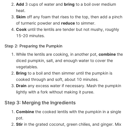
Add
3 cups of water and
bring
to a boil over medium
heat.
Skim
off any foam that rises to the top, then add a pinch
of turmeric powder and
reduce
to simmer.
Cook
until the lentils are tender but not mushy, roughly
15-20 minutes.
Step 2: Preparing the Pumpkin
While the lentils are cooking, in another pot,
combine
the
diced pumpkin, salt, and enough water to cover the
vegetables.
Bring
to a boil and then simmer until the pumpkin is
cooked through and soft, about 10 minutes.
Drain
any excess water if necessary. Mash the pumpkin
lightly with a fork without making it puree.
Step 3: Merging the Ingredients
Combine
the cooked lentils with the pumpkin in a single
pot.
Stir
in the grated coconut, green chilies, and ginger. Mix