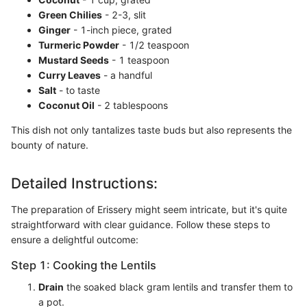
Green Chilies
- 2-3, slit
Ginger
- 1-inch piece, grated
Turmeric Powder
- 1/2 teaspoon
Mustard Seeds
- 1 teaspoon
Curry Leaves
- a handful
Salt
- to taste
Coconut Oil
- 2 tablespoons
This dish not only tantalizes taste buds but also represents the
bounty of nature.
Detailed Instructions:
The preparation of Erissery might seem intricate, but it's quite
straightforward with clear guidance. Follow these steps to
ensure a delightful outcome:
Step 1: Cooking the Lentils
Drain
the soaked black gram lentils and transfer them to
a pot.