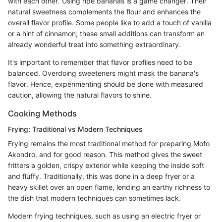
with each other. Using ripe bananas is a game changer. Their
natural sweetness complements the flour and enhances the
overall flavor profile. Some people like to add a touch of vanilla
or a hint of cinnamon; these small additions can transform an
already wonderful treat into something extraordinary.
It's important to remember that flavor profiles need to be
balanced. Overdoing sweeteners might mask the banana's
flavor. Hence, experimenting should be done with measured
caution, allowing the natural flavors to shine.
Cooking Methods
Frying: Traditional vs Modern Techniques
Frying remains the most traditional method for preparing Mofo
Akondro, and for good reason. This method gives the sweet
fritters a golden, crispy exterior while keeping the inside soft
and fluffy. Traditionally, this was done in a deep fryer or a
heavy skillet over an open flame, lending an earthy richness to
the dish that modern techniques can sometimes lack.
Modern frying techniques, such as using an electric fryer or