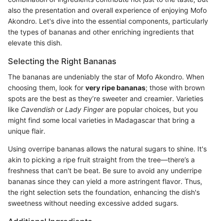
also the presentation and overall experience of enjoying Mofo
Akondro. Let's dive into the essential components, particularly
the types of bananas and other enriching ingredients that
elevate this dish.
Selecting the Right Bananas
The bananas are undeniably the star of Mofo Akondro. When
choosing them, look for
very ripe bananas
; those with brown
spots are the best as they’re sweeter and creamier. Varieties
like
Cavendish
or
Lady Finger
are popular choices, but you
might find some local varieties in Madagascar that bring a
unique flair.
Using overripe bananas allows the natural sugars to shine. It's
akin to picking a ripe fruit straight from the tree—there’s a
freshness that can't be beat. Be sure to avoid any underripe
bananas since they can yield a more astringent flavor. Thus,
the right selection sets the foundation, enhancing the dish's
sweetness without needing excessive added sugars.