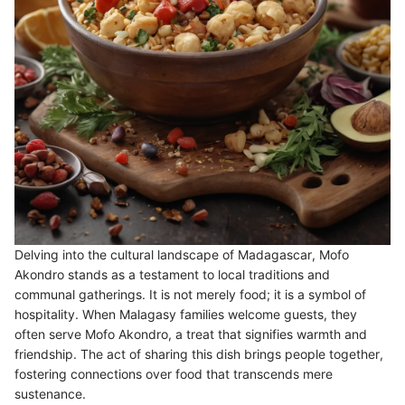
Delving into the cultural landscape of Madagascar, Mofo
Akondro stands as a testament to local traditions and
communal gatherings. It is not merely food; it is a symbol of
hospitality. When Malagasy families welcome guests, they
often serve Mofo Akondro, a treat that signifies warmth and
friendship. The act of sharing this dish brings people together,
fostering connections over food that transcends mere
sustenance.