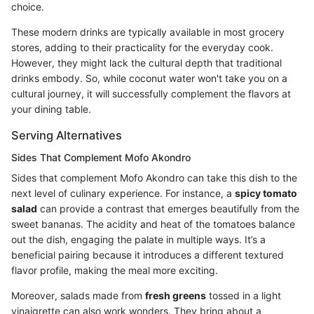
choice.
These modern drinks are typically available in most grocery
stores, adding to their practicality for the everyday cook.
However, they might lack the cultural depth that traditional
drinks embody. So, while coconut water won't take you on a
cultural journey, it will successfully complement the flavors at
your dining table.
Serving Alternatives
Sides That Complement Mofo Akondro
Sides that complement Mofo Akondro can take this dish to the
next level of culinary experience. For instance, a
spicy tomato
salad
can provide a contrast that emerges beautifully from the
sweet bananas. The acidity and heat of the tomatoes balance
out the dish, engaging the palate in multiple ways. It’s a
beneficial pairing because it introduces a different textured
flavor profile, making the meal more exciting.
Moreover, salads made from
fresh greens
tossed in a light
vinaigrette can also work wonders. They bring about a