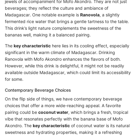
jewels of accompaniment for Mofo Akondro. They are not just
beverages; they reflect the culture and ambiance of
Madagascar. One notable example is
Ranovola
, a slightly
fermented rice water that brings a gentle tartness to the table.
This drink’s light nature complements the sweetness of the
bananas well, making it a balanced pairing.
The
key characteristic
here lies in its cooling effect, especially
significant in the warm climate of Madagascar. Drinking
Ranovola with Mofo Akondro enhances the flavors of both.
However, while this drink is delightful, it might not be readily
available outside Madagascar, which could limit its accessibility
for some.
Contemporary Beverage Choices
On the flip side of things, we have contemporary beverage
choices that offer a more wide-reaching appeal. A favorite
pairing could be
coconut water
, which brings a fresh, tropical
vibe that resonates perfectly with the banana base of Mofo
Akondro. The
key characteristic
of coconut water is its natural
sweetness and hydrating properties, making it a refreshing