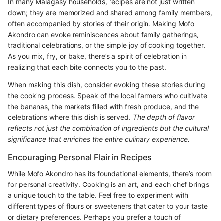
In many Malagasy households, recipes are not just written
down; they are memorized and shared among family members,
often accompanied by stories of their origin. Making Mofo
Akondro can evoke reminiscences about family gatherings,
traditional celebrations, or the simple joy of cooking together.
As you mix, fry, or bake, there’s a spirit of celebration in
realizing that each bite connects you to the past.
When making this dish, consider evoking these stories during
the cooking process. Speak of the local farmers who cultivate
the bananas, the markets filled with fresh produce, and the
celebrations where this dish is served.
The depth of flavor
reflects not just the combination of ingredients but the cultural
significance that enriches the entire culinary experience.
Encouraging Personal Flair in Recipes
While Mofo Akondro has its foundational elements, there’s room
for personal creativity. Cooking is an art, and each chef brings
a unique touch to the table. Feel free to experiment with
different types of flours or sweeteners that cater to your taste
or dietary preferences. Perhaps you prefer a touch of