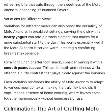
refreshing bite that cuts through the sweetness of the Mofo
Akondro, enhancing its nuanced flavors.
Variations for Different Meals
Variations for different meals can also boost the versatility of
Mofo Akondro. In breakfast settings, serving the dish with a
hearty yogurt
can add a protein element that makes for a
more substantial start to the day. This works especially well if
the Mofo Akondro is served warm, creating a comforting
breakfast experience.
For a light lunch or afternoon snack, consider pairing it with a
smooth peanut sauce
. This adds depth and richness while
offering a nutty contrast that plays nicely against the bananas.
Each variation reinforces the ability of Mofo Akondro to adapt
to various meal contexts, making it a truly flexible dish. It
captures the essence of home cooking, where flavors come
together harmoniously without unnecessary fuss.
Culmination: The Art of Crafting Mofo