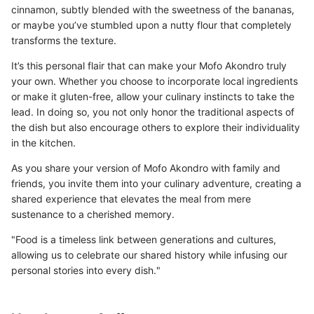
cinnamon, subtly blended with the sweetness of the bananas,
or maybe you’ve stumbled upon a nutty flour that completely
transforms the texture.
It’s this personal flair that can make your Mofo Akondro truly
your own. Whether you choose to incorporate local ingredients
or make it gluten-free, allow your culinary instincts to take the
lead. In doing so, you not only honor the traditional aspects of
the dish but also encourage others to explore their individuality
in the kitchen.
As you share your version of Mofo Akondro with family and
friends, you invite them into your culinary adventure, creating a
shared experience that elevates the meal from mere
sustenance to a cherished memory.
"Food is a timeless link between generations and cultures,
allowing us to celebrate our shared history while infusing our
personal stories into every dish."