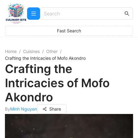
Fast Search
Home
/
Cuisines
/
Other
/
Crafting the Intricacies of Mofo Akondro
Crafting the
Intricacies of Mofo
Akondro
By
Minh Nguyen
Share