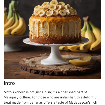
Intro
Mofo Akondro is not just a dish; it's a cherished part of
Malagasy culture. For those who are unfamiliar, this delightful
treat made from bananas offers a taste of Madagascar's rich