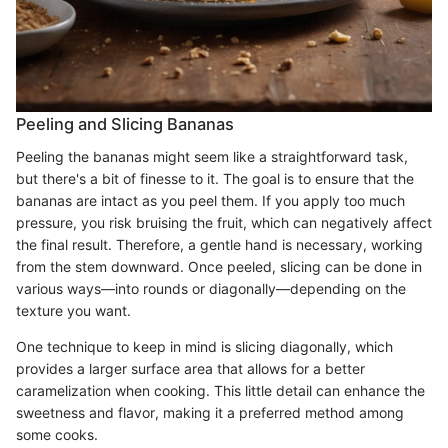
Peeling and Slicing Bananas
Peeling the bananas might seem like a straightforward task,
but there's a bit of finesse to it. The goal is to ensure that the
bananas are intact as you peel them. If you apply too much
pressure, you risk bruising the fruit, which can negatively affect
the final result. Therefore, a gentle hand is necessary, working
from the stem downward. Once peeled, slicing can be done in
various ways—into rounds or diagonally—depending on the
texture you want.
One technique to keep in mind is slicing diagonally, which
provides a larger surface area that allows for a better
caramelization when cooking. This little detail can enhance the
sweetness and flavor, making it a preferred method among
some cooks.