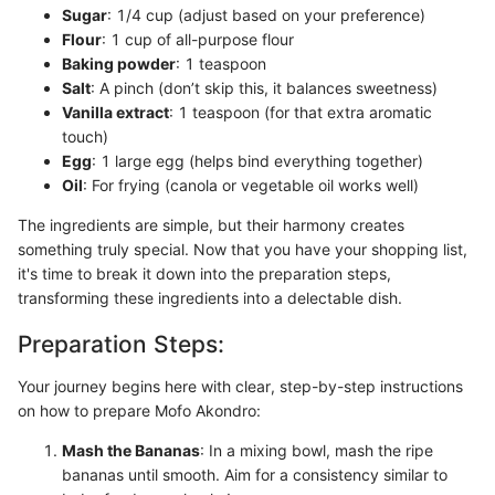
Sugar
: 1/4 cup (adjust based on your preference)
Flour
: 1 cup of all-purpose flour
Baking powder
: 1 teaspoon
Salt
: A pinch (don’t skip this, it balances sweetness)
Vanilla extract
: 1 teaspoon (for that extra aromatic
touch)
Egg
: 1 large egg (helps bind everything together)
Oil
: For frying (canola or vegetable oil works well)
The ingredients are simple, but their harmony creates
something truly special. Now that you have your shopping list,
it's time to break it down into the preparation steps,
transforming these ingredients into a delectable dish.
Preparation Steps:
Your journey begins here with clear, step-by-step instructions
on how to prepare Mofo Akondro:
Mash the Bananas
: In a mixing bowl, mash the ripe
bananas until smooth. Aim for a consistency similar to