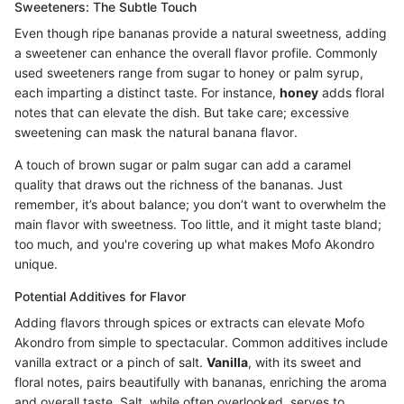
Sweeteners: The Subtle Touch
Even though ripe bananas provide a natural sweetness, adding
a sweetener can enhance the overall flavor profile. Commonly
used sweeteners range from sugar to honey or palm syrup,
each imparting a distinct taste. For instance,
honey
adds floral
notes that can elevate the dish. But take care; excessive
sweetening can mask the natural banana flavor.
A touch of brown sugar or palm sugar can add a caramel
quality that draws out the richness of the bananas. Just
remember, it’s about balance; you don’t want to overwhelm the
main flavor with sweetness. Too little, and it might taste bland;
too much, and you're covering up what makes Mofo Akondro
unique.
Potential Additives for Flavor
Adding flavors through spices or extracts can elevate Mofo
Akondro from simple to spectacular. Common additives include
vanilla extract or a pinch of salt.
Vanilla
, with its sweet and
floral notes, pairs beautifully with bananas, enriching the aroma
and overall taste. Salt, while often overlooked, serves to