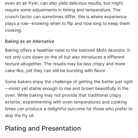
even an air fryer, can also yield delicious results, but might
require some adjustments in timing and temperature. The
crunch factor can sometimes differ; this is where experience
plays a role--knowing when to flip and how long to keep them
cooking.
Baking as an Alternative
Baking offers a healthier twist to the beloved Mofo Akondro. It
not only cuts down on the oil but also introduces a different
texture altogether. The results may be less crispy and more
cake-like, yet they can still be bursting with flavor.
Some bakers enjoy the challenge of getting the batter just right
—moist yet stable enough to rise and brown beautifully in the
oven. While baking may not provide that traditional crispy
exterior, experimenting with oven temperatures and cooking
times can produce a delightful outcome for those who prefer to
skip the fry oil.
Plating and Presentation