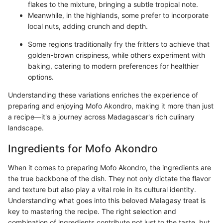
flakes to the mixture, bringing a subtle tropical note.
Meanwhile, in the highlands, some prefer to incorporate
local nuts, adding crunch and depth.
Some regions traditionally fry the fritters to achieve that
golden-brown crispiness, while others experiment with
baking, catering to modern preferences for healthier
options.
Understanding these variations enriches the experience of
preparing and enjoying Mofo Akondro, making it more than just
a recipe—it's a journey across Madagascar's rich culinary
landscape.
Ingredients for Mofo Akondro
When it comes to preparing Mofo Akondro, the ingredients are
the true backbone of the dish. They not only dictate the flavor
and texture but also play a vital role in its cultural identity.
Understanding what goes into this beloved Malagasy treat is
key to mastering the recipe. The right selection and
combination of ingredients contribute not just to the taste, but