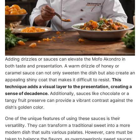
Adding drizzles or sauces can elevate the Mofo Akondro in
both taste and presentation. A warm drizzle of honey or
caramel sauce can not only sweeten the dish but also create an
appealing shiny coat that makes it difficult to resist.
This
technique adds a visual layer to the presentation, creating a
sense of decadence.
Additionally, sauces like chocolate or a
tangy fruit preserve can provide a vibrant contrast against the
dish's golden color.
One of the unique features of using these sauces is their
versatility. They can transform a traditional sweet into a more
modern dish that suits various palates. However, care must be
taken to balance the flavors, as overpoweringly sweet sauces