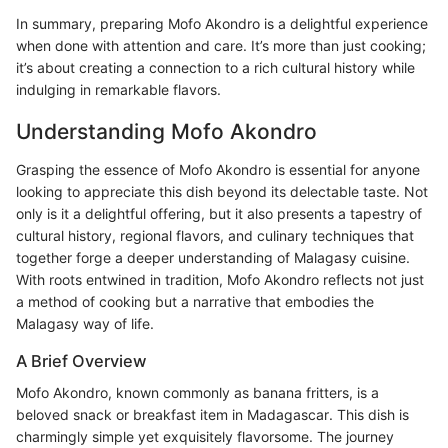
In summary, preparing Mofo Akondro is a delightful experience
when done with attention and care. It’s more than just cooking;
it’s about creating a connection to a rich cultural history while
indulging in remarkable flavors.
Understanding Mofo Akondro
Grasping the essence of Mofo Akondro is essential for anyone
looking to appreciate this dish beyond its delectable taste. Not
only is it a delightful offering, but it also presents a tapestry of
cultural history, regional flavors, and culinary techniques that
together forge a deeper understanding of Malagasy cuisine.
With roots entwined in tradition, Mofo Akondro reflects not just
a method of cooking but a narrative that embodies the
Malagasy way of life.
A Brief Overview
Mofo Akondro, known commonly as banana fritters, is a
beloved snack or breakfast item in Madagascar. This dish is
charmingly simple yet exquisitely flavorsome. The journey