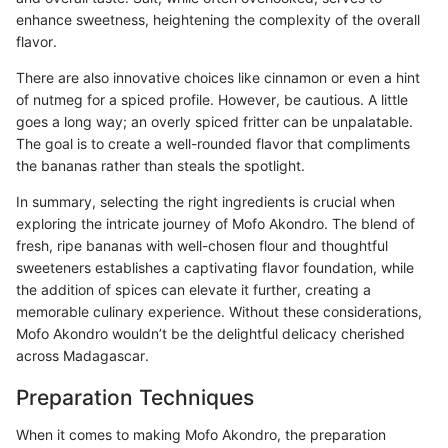
enhance sweetness, heightening the complexity of the overall
flavor.
There are also innovative choices like cinnamon or even a hint
of nutmeg for a spiced profile. However, be cautious. A little
goes a long way; an overly spiced fritter can be unpalatable.
The goal is to create a well-rounded flavor that compliments
the bananas rather than steals the spotlight.
In summary, selecting the right ingredients is crucial when
exploring the intricate journey of Mofo Akondro. The blend of
fresh, ripe bananas with well-chosen flour and thoughtful
sweeteners establishes a captivating flavor foundation, while
the addition of spices can elevate it further, creating a
memorable culinary experience. Without these considerations,
Mofo Akondro wouldn’t be the delightful delicacy cherished
across Madagascar.
Preparation Techniques
When it comes to making Mofo Akondro, the preparation