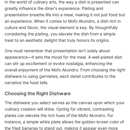
In the world of culinary arts, the way a dish is presented can
greatly influence the diner's experience. Plating and
presentation breathe life into a meal, making it not just food but
an experience. When it comes to Mofo Akondro, a dish rich in
culture and flavor, the visual element is key. By thoughtfully
considering the plating, you elevate the dish from a simple
treat to an aesthetic delight that truly honors its origins.
One must remember that presentation isn’t solely about
appearance—it sets the mood for the meal. A well-plated dish
can stir up excitement or evoke nostalgia, enhancing the
overall enjoyment of the Mofo Akondro. From choosing the right
dishware to using garnishes, each detail contributes to the
narrative the food tells.
Choosing the Right Dishware
The dishware you select serves as the canvas upon which your
culinary creation will shine. Opting for vibrant, contrasting
plates can elevate the rich hues of the Mofo Akondro. For
instance, a simple white plate allows the golden-brown color of
the fried bananas to stand out, making it appear even more