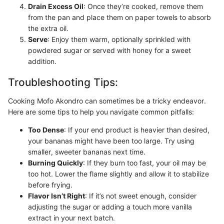
Drain Excess Oil
: Once they’re cooked, remove them
from the pan and place them on paper towels to absorb
the extra oil.
Serve
: Enjoy them warm, optionally sprinkled with
powdered sugar or served with honey for a sweet
addition.
Troubleshooting Tips:
Cooking Mofo Akondro can sometimes be a tricky endeavor.
Here are some tips to help you navigate common pitfalls:
Too Dense
: If your end product is heavier than desired,
your bananas might have been too large. Try using
smaller, sweeter bananas next time.
Burning Quickly
: If they burn too fast, your oil may be
too hot. Lower the flame slightly and allow it to stabilize
before frying.
Flavor Isn’t Right
: If it’s not sweet enough, consider
adjusting the sugar or adding a touch more vanilla
extract in your next batch.