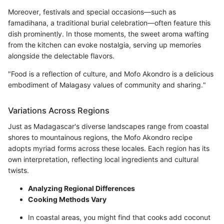
Moreover, festivals and special occasions—such as
famadihana, a traditional burial celebration—often feature this
dish prominently. In those moments, the sweet aroma wafting
from the kitchen can evoke nostalgia, serving up memories
alongside the delectable flavors.
"Food is a reflection of culture, and Mofo Akondro is a delicious
embodiment of Malagasy values of community and sharing."
Variations Across Regions
Just as Madagascar's diverse landscapes range from coastal
shores to mountainous regions, the Mofo Akondro recipe
adopts myriad forms across these locales. Each region has its
own interpretation, reflecting local ingredients and cultural
twists.
Analyzing Regional Differences
Cooking Methods Vary
In coastal areas, you might find that cooks add coconut