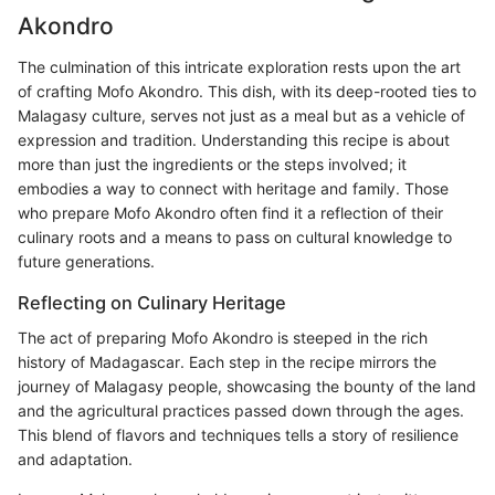
Akondro
The culmination of this intricate exploration rests upon the art
of crafting Mofo Akondro. This dish, with its deep-rooted ties to
Malagasy culture, serves not just as a meal but as a vehicle of
expression and tradition. Understanding this recipe is about
more than just the ingredients or the steps involved; it
embodies a way to connect with heritage and family. Those
who prepare Mofo Akondro often find it a reflection of their
culinary roots and a means to pass on cultural knowledge to
future generations.
Reflecting on Culinary Heritage
The act of preparing Mofo Akondro is steeped in the rich
history of Madagascar. Each step in the recipe mirrors the
journey of Malagasy people, showcasing the bounty of the land
and the agricultural practices passed down through the ages.
This blend of flavors and techniques tells a story of resilience
and adaptation.