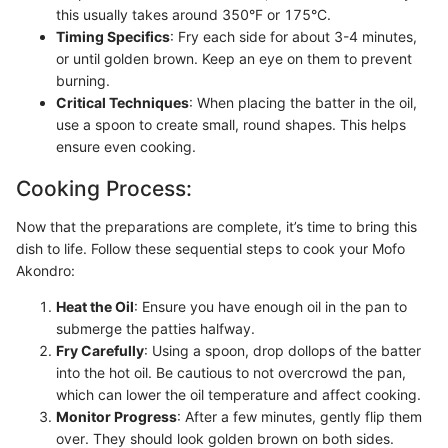
this usually takes around 350°F or 175°C.
Timing Specifics
: Fry each side for about 3-4 minutes,
or until golden brown. Keep an eye on them to prevent
burning.
Critical Techniques
: When placing the batter in the oil,
use a spoon to create small, round shapes. This helps
ensure even cooking.
Cooking Process:
Now that the preparations are complete, it’s time to bring this
dish to life. Follow these sequential steps to cook your Mofo
Akondro:
Heat the Oil
: Ensure you have enough oil in the pan to
submerge the patties halfway.
Fry Carefully
: Using a spoon, drop dollops of the batter
into the hot oil. Be cautious to not overcrowd the pan,
which can lower the oil temperature and affect cooking.
Monitor Progress
: After a few minutes, gently flip them
over. They should look golden brown on both sides.