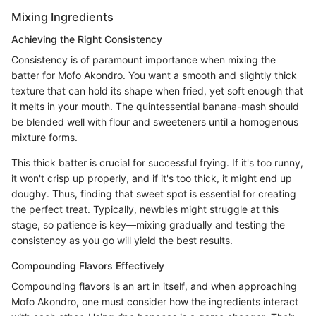
Mixing Ingredients
Achieving the Right Consistency
Consistency is of paramount importance when mixing the
batter for Mofo Akondro. You want a smooth and slightly thick
texture that can hold its shape when fried, yet soft enough that
it melts in your mouth. The quintessential banana-mash should
be blended well with flour and sweeteners until a homogenous
mixture forms.
This thick batter is crucial for successful frying. If it's too runny,
it won't crisp up properly, and if it's too thick, it might end up
doughy. Thus, finding that sweet spot is essential for creating
the perfect treat. Typically, newbies might struggle at this
stage, so patience is key—mixing gradually and testing the
consistency as you go will yield the best results.
Compounding Flavors Effectively
Compounding flavors is an art in itself, and when approaching
Mofo Akondro, one must consider how the ingredients interact