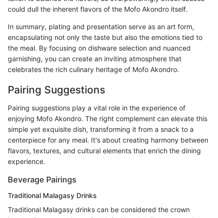
could dull the inherent flavors of the Mofo Akondro itself.
In summary, plating and presentation serve as an art form,
encapsulating not only the taste but also the emotions tied to
the meal. By focusing on dishware selection and nuanced
garnishing, you can create an inviting atmosphere that
celebrates the rich culinary heritage of Mofo Akondro.
Pairing Suggestions
Pairing suggestions play a vital role in the experience of
enjoying Mofo Akondro. The right complement can elevate this
simple yet exquisite dish, transforming it from a snack to a
centerpiece for any meal. It's about creating harmony between
flavors, textures, and cultural elements that enrich the dining
experience.
Beverage Pairings
Traditional Malagasy Drinks
Traditional Malagasy drinks can be considered the crown