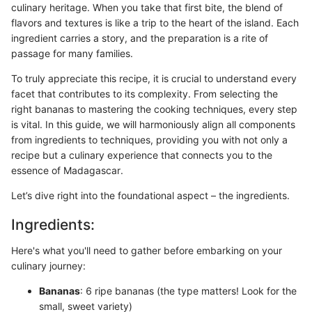
culinary heritage. When you take that first bite, the blend of
flavors and textures is like a trip to the heart of the island. Each
ingredient carries a story, and the preparation is a rite of
passage for many families.
To truly appreciate this recipe, it is crucial to understand every
facet that contributes to its complexity. From selecting the
right bananas to mastering the cooking techniques, every step
is vital. In this guide, we will harmoniously align all components
from ingredients to techniques, providing you with not only a
recipe but a culinary experience that connects you to the
essence of Madagascar.
Let’s dive right into the foundational aspect – the ingredients.
Ingredients:
Here's what you'll need to gather before embarking on your
culinary journey:
Bananas
: 6 ripe bananas (the type matters! Look for the
small, sweet variety)