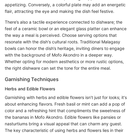
appetizing. Conversely, a colorful plate may add an energetic
flair, attracting the eye and making the dish feel festive.
There’s also a tactile experience connected to dishware; the
feel of a ceramic bowl or an elegant glass platter can enhance
the way a meal is perceived. Choose serving options that
resonate with the dish's cultural roots. Traditional Malagasy
bowls can honor the dish’s heritage, inviting diners to engage
with the background of Mofo Akondro in a deeper way.
Whether opting for modern aesthetics or more rustic options,
the right dishware can set the tone for the entire meal.
Garnishing Techniques
Herbs and Edible Flowers
Garnishing with herbs and edible flowers isn’t just for looks; it's
about enhancing flavors. Fresh basil or mint can add a pop of
color and a refreshing hint that compliments the sweetness of
the bananas in Mofo Akondro. Edible flowers like pansies or
nasturtiums bring a visual appeal that can charm any guest.
The key characteristic of using herbs and flowers lies in their