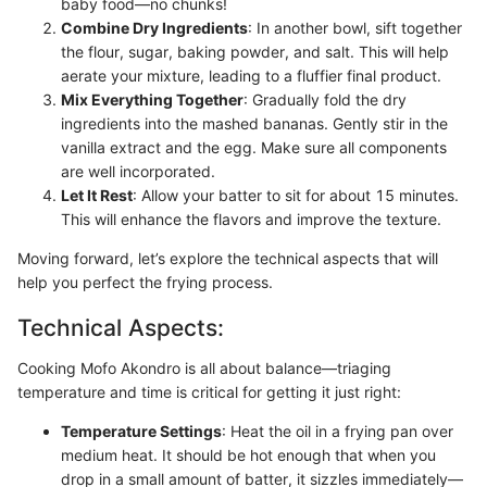
baby food—no chunks!
Combine Dry Ingredients
: In another bowl, sift together
the flour, sugar, baking powder, and salt. This will help
aerate your mixture, leading to a fluffier final product.
Mix Everything Together
: Gradually fold the dry
ingredients into the mashed bananas. Gently stir in the
vanilla extract and the egg. Make sure all components
are well incorporated.
Let It Rest
: Allow your batter to sit for about 15 minutes.
This will enhance the flavors and improve the texture.
Moving forward, let’s explore the technical aspects that will
help you perfect the frying process.
Technical Aspects:
Cooking Mofo Akondro is all about balance—triaging
temperature and time is critical for getting it just right:
Temperature Settings
: Heat the oil in a frying pan over
medium heat. It should be hot enough that when you
drop in a small amount of batter, it sizzles immediately—