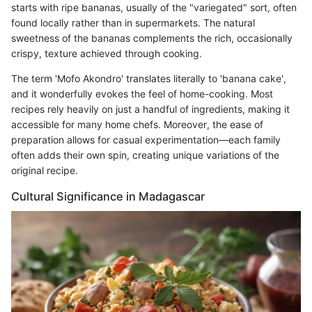
starts with ripe bananas, usually of the "variegated" sort, often
found locally rather than in supermarkets. The natural
sweetness of the bananas complements the rich, occasionally
crispy, texture achieved through cooking.
The term 'Mofo Akondro' translates literally to 'banana cake',
and it wonderfully evokes the feel of home-cooking. Most
recipes rely heavily on just a handful of ingredients, making it
accessible for many home chefs. Moreover, the ease of
preparation allows for casual experimentation—each family
often adds their own spin, creating unique variations of the
original recipe.
Cultural Significance in Madagascar