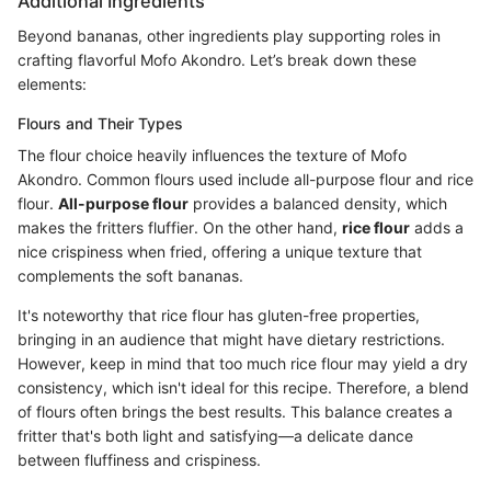
Additional Ingredients
Beyond bananas, other ingredients play supporting roles in
crafting flavorful Mofo Akondro. Let’s break down these
elements:
Flours and Their Types
The flour choice heavily influences the texture of Mofo
Akondro. Common flours used include all-purpose flour and rice
flour.
All-purpose flour
provides a balanced density, which
makes the fritters fluffier. On the other hand,
rice flour
adds a
nice crispiness when fried, offering a unique texture that
complements the soft bananas.
It's noteworthy that rice flour has gluten-free properties,
bringing in an audience that might have dietary restrictions.
However, keep in mind that too much rice flour may yield a dry
consistency, which isn't ideal for this recipe. Therefore, a blend
of flours often brings the best results. This balance creates a
fritter that's both light and satisfying—a delicate dance
between fluffiness and crispiness.