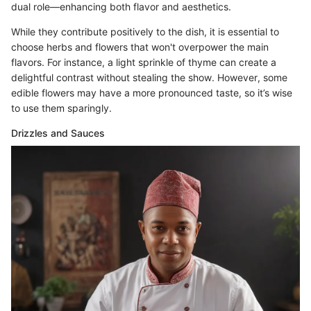
dual role—enhancing both flavor and aesthetics.
While they contribute positively to the dish, it is essential to
choose herbs and flowers that won't overpower the main
flavors. For instance, a light sprinkle of thyme can create a
delightful contrast without stealing the show. However, some
edible flowers may have a more pronounced taste, so it’s wise
to use them sparingly.
Drizzles and Sauces