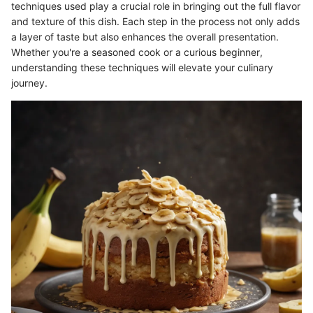
techniques used play a crucial role in bringing out the full flavor
and texture of this dish. Each step in the process not only adds
a layer of taste but also enhances the overall presentation.
Whether you're a seasoned cook or a curious beginner,
understanding these techniques will elevate your culinary
journey.