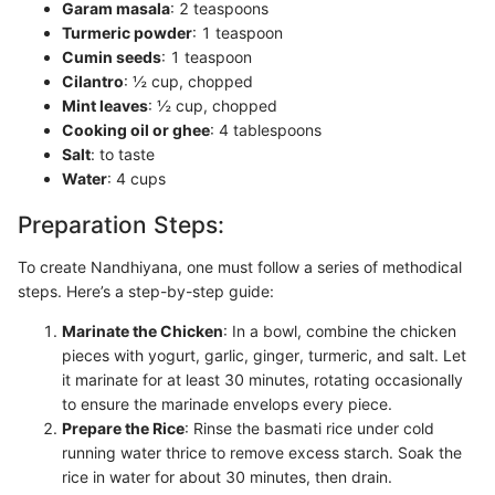
Garam masala
: 2 teaspoons
Turmeric powder
: 1 teaspoon
Cumin seeds
: 1 teaspoon
Cilantro
: ½ cup, chopped
Mint leaves
: ½ cup, chopped
Cooking oil or ghee
: 4 tablespoons
Salt
: to taste
Water
: 4 cups
Preparation Steps:
To create Nandhiyana, one must follow a series of methodical
steps. Here’s a step-by-step guide:
Marinate the Chicken
: In a bowl, combine the chicken
pieces with yogurt, garlic, ginger, turmeric, and salt. Let
it marinate for at least 30 minutes, rotating occasionally
to ensure the marinade envelops every piece.
Prepare the Rice
: Rinse the basmati rice under cold
running water thrice to remove excess starch. Soak the
rice in water for about 30 minutes, then drain.