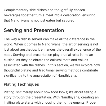
Complementary side dishes and thoughtfully chosen
beverages together turn a meal into a celebration, ensuring
that Nandhiyana is not just eaten but savored.
Serving and Presentation
The way a dish is served can make all the difference in the
world. When it comes to Nandhiyana, the art of serving is not
just about aesthetics; it enhances the overall experience of the
meal. Serving and presentation play crucial roles in Indian
cuisine, as they celebrate the cultural roots and values
associated with the dishes. In this section, we will explore how
thoughtful plating and traditional serving methods contribute
significantly to the appreciation of Nandhiyana.
Plating Techniques
Plating isn’t merely about how food looks; it's about telling a
story through the presentation. With Nandhiyana, creating an
inviting plate starts with choosing the right elements. Proper