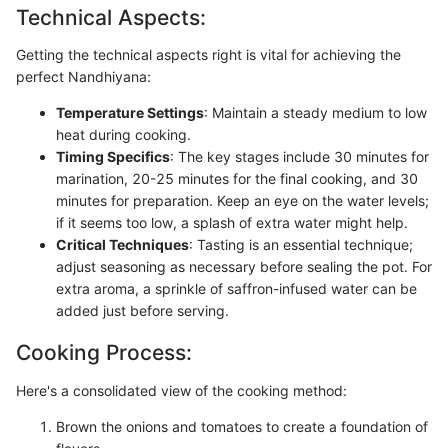
Technical Aspects:
Getting the technical aspects right is vital for achieving the
perfect Nandhiyana:
Temperature Settings
: Maintain a steady medium to low
heat during cooking.
Timing Specifics
: The key stages include 30 minutes for
marination, 20-25 minutes for the final cooking, and 30
minutes for preparation. Keep an eye on the water levels;
if it seems too low, a splash of extra water might help.
Critical Techniques
: Tasting is an essential technique;
adjust seasoning as necessary before sealing the pot. For
extra aroma, a sprinkle of saffron-infused water can be
added just before serving.
Cooking Process:
Here's a consolidated view of the cooking method:
Brown the onions and tomatoes to create a foundation of