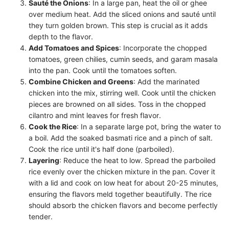
Sauté the Onions
: In a large pan, heat the oil or ghee
over medium heat. Add the sliced onions and sauté until
they turn golden brown. This step is crucial as it adds
depth to the flavor.
Add Tomatoes and Spices
: Incorporate the chopped
tomatoes, green chilies, cumin seeds, and garam masala
into the pan. Cook until the tomatoes soften.
Combine Chicken and Greens
: Add the marinated
chicken into the mix, stirring well. Cook until the chicken
pieces are browned on all sides. Toss in the chopped
cilantro and mint leaves for fresh flavor.
Cook the Rice
: In a separate large pot, bring the water to
a boil. Add the soaked basmati rice and a pinch of salt.
Cook the rice until it's half done (parboiled).
Layering
: Reduce the heat to low. Spread the parboiled
rice evenly over the chicken mixture in the pan. Cover it
with a lid and cook on low heat for about 20-25 minutes,
ensuring the flavors meld together beautifully. The rice
should absorb the chicken flavors and become perfectly
tender.