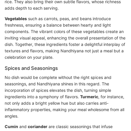
rice. They also bring their own subtle flavors, whose richness
adds depth to each serving.
Vegetables
such as carrots, peas, and beans introduce
freshness, ensuring a balance between hearty and light
components. The vibrant colors of these vegetables create an
inviting visual appeal, enhancing the overall presentation of the
dish. Together, these ingredients foster a delightful interplay of
textures and flavors, making Nandhiyana not just a meal but a
celebration on your plate.
Spices and Seasonings
No dish would be complete without the right spices and
seasonings, and Nandhiyana shines in this regard. The
incorporation of spices elevates the dish, turning simple
ingredients into a symphony of flavors.
Turmeric
, for instance,
not only adds a bright yellow hue but also carries anti-
inflammatory properties, making your meal wholesome from all
angles.
Cumin
and
coriander
are classic seasonings that infuse