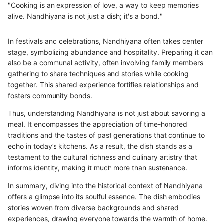
"Cooking is an expression of love, a way to keep memories
alive. Nandhiyana is not just a dish; it's a bond."
In festivals and celebrations, Nandhiyana often takes center
stage, symbolizing abundance and hospitality. Preparing it can
also be a communal activity, often involving family members
gathering to share techniques and stories while cooking
together. This shared experience fortifies relationships and
fosters community bonds.
Thus, understanding Nandhiyana is not just about savoring a
meal. It encompasses the appreciation of time-honored
traditions and the tastes of past generations that continue to
echo in today’s kitchens. As a result, the dish stands as a
testament to the cultural richness and culinary artistry that
informs identity, making it much more than sustenance.
In summary, diving into the historical context of Nandhiyana
offers a glimpse into its soulful essence. The dish embodies
stories woven from diverse backgrounds and shared
experiences, drawing everyone towards the warmth of home.