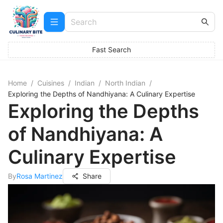
Fast Search
Home
/
Cuisines
/
Indian
/
North Indian
/
Exploring the Depths of Nandhiyana: A Culinary Expertise
Exploring the Depths
of Nandhiyana: A
Culinary Expertise
By
Rosa Martinez
Share