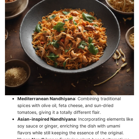
Mediterranean Nandhiyana
: Combining traditional
spices with olive oil, feta cheese, and sun-dried
tomatoes, giving it a totally different flair.
Asian-inspired Nandhiyana
: Incorporating elements like
soy sauce or ginger, enriching the dish with umami
flavors while still keeping the essence of the original.