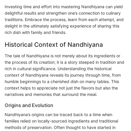
Investing time and effort into mastering Nandhiyana can yield
delightful results and strengthen one’s connection to culinary
traditions. Embrace the process, learn from each attempt, and
delight in the ultimately satisfying experience of sharing this
rich dish with family and friends.
Historical Context of Nandhiyana
The tale of Nandhiyana is not merely about its ingredients or
the process of its creation; it is a story steeped in tradition and
rich in cultural significance. Understanding the historical
context of Nandhiyana reveals its journey through time, from
humble beginnings to a cherished dish on many tables. This
context helps to appreciate not just the flavors but also the
narratives and memories that surround the meal.
Origins and Evolution
Nandhiyana’s origins can be traced back to a time when
families relied on locally-sourced ingredients and traditional
methods of preservation. Often thought to have started in