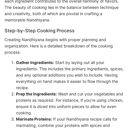
each ingredient contributes to the overall harmony of flavors.
The beauty of cooking lies in the balance between technique
and creativity, both of which are pivotal in crafting a
memorable Nandhiyana.
Step-by-Step Cooking Process
Creating Nandhiyana begins with proper planning and
organization. Here is a detailed breakdown of the cooking
process:
Gather Ingredients:
Start by laying out all your
ingredients. This includes the primary ingredients, spices,
and any optional additions you wish to include. Having
everything on hand makes it easier to flow through the
recipe.
Prep the Ingredients:
Wash and cut your vegetables and
proteins as required. For instance, if you’re using chicken,
ensure it is diced into uniform pieces to allow for even
cooking.
Marinate Proteins:
If your Nandhiyana recipe calls for
marinating, combine your proteins with spices and