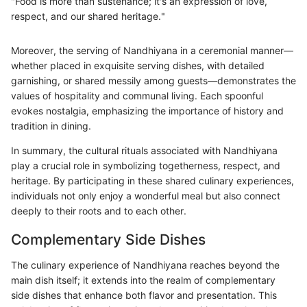
"Food is more than sustenance; it's an expression of love,
respect, and our shared heritage."
Moreover, the serving of Nandhiyana in a ceremonial manner—
whether placed in exquisite serving dishes, with detailed
garnishing, or shared messily among guests—demonstrates the
values of hospitality and communal living. Each spoonful
evokes nostalgia, emphasizing the importance of history and
tradition in dining.
In summary, the cultural rituals associated with Nandhiyana
play a crucial role in symbolizing togetherness, respect, and
heritage. By participating in these shared culinary experiences,
individuals not only enjoy a wonderful meal but also connect
deeply to their roots and to each other.
Complementary Side Dishes
The culinary experience of Nandhiyana reaches beyond the
main dish itself; it extends into the realm of complementary
side dishes that enhance both flavor and presentation. This