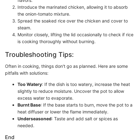
flavors.
Introduce the marinated chicken, allowing it to absorb
the onion-tomato mixture.
Spread the soaked rice over the chicken and cover to
steam.
Monitor closely, lifting the lid occasionally to check if rice
is cooking thoroughly without burning.
Troubleshooting Tips:
Often in cooking, things don't go as planned. Here are some
pitfalls with solutions:
Too Watery
: If the dish is too watery, increase the heat
slightly to reduce moisture. Uncover the pot to allow
excess water to evaporate.
Burnt Base
: If the base starts to burn, move the pot to a
heat diffuser or lower the flame immediately.
Underseasoned
: Taste and add salt or spices as
needed.
End