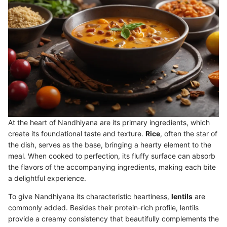
At the heart of Nandhiyana are its primary ingredients, which
create its foundational taste and texture.
Rice
, often the star of
the dish, serves as the base, bringing a hearty element to the
meal. When cooked to perfection, its fluffy surface can absorb
the flavors of the accompanying ingredients, making each bite
a delightful experience.
To give Nandhiyana its characteristic heartiness,
lentils
are
commonly added. Besides their protein-rich profile, lentils
provide a creamy consistency that beautifully complements the