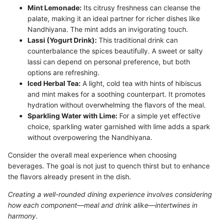
Mint Lemonade:
Its citrusy freshness can cleanse the
palate, making it an ideal partner for richer dishes like
Nandhiyana. The mint adds an invigorating touch.
Lassi (Yogurt Drink):
This traditional drink can
counterbalance the spices beautifully. A sweet or salty
lassi can depend on personal preference, but both
options are refreshing.
Iced Herbal Tea:
A light, cold tea with hints of hibiscus
and mint makes for a soothing counterpart. It promotes
hydration without overwhelming the flavors of the meal.
Sparkling Water with Lime:
For a simple yet effective
choice, sparkling water garnished with lime adds a spark
without overpowering the Nandhiyana.
Consider the overall meal experience when choosing
beverages. The goal is not just to quench thirst but to enhance
the flavors already present in the dish.
Creating a well-rounded dining experience involves considering
how each component—meal and drink alike—intertwines in
harmony.