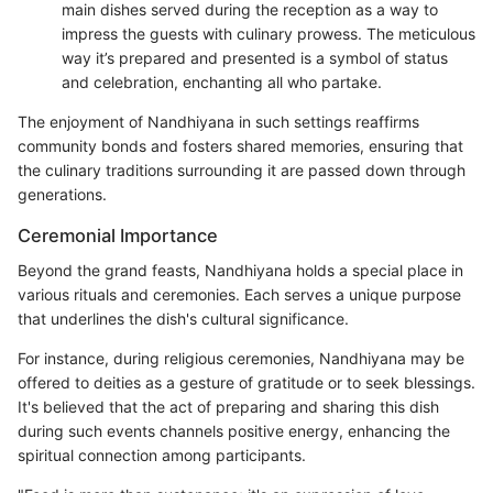
main dishes served during the reception as a way to
impress the guests with culinary prowess. The meticulous
way it’s prepared and presented is a symbol of status
and celebration, enchanting all who partake.
The enjoyment of Nandhiyana in such settings reaffirms
community bonds and fosters shared memories, ensuring that
the culinary traditions surrounding it are passed down through
generations.
Ceremonial Importance
Beyond the grand feasts, Nandhiyana holds a special place in
various rituals and ceremonies. Each serves a unique purpose
that underlines the dish's cultural significance.
For instance, during religious ceremonies, Nandhiyana may be
offered to deities as a gesture of gratitude or to seek blessings.
It's believed that the act of preparing and sharing this dish
during such events channels positive energy, enhancing the
spiritual connection among participants.