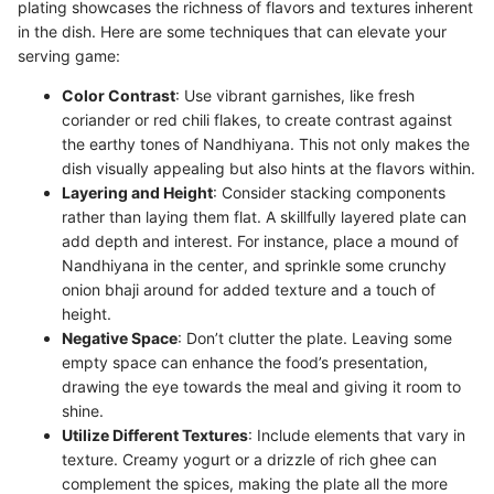
plating showcases the richness of flavors and textures inherent
in the dish. Here are some techniques that can elevate your
serving game:
Color Contrast
: Use vibrant garnishes, like fresh
coriander or red chili flakes, to create contrast against
the earthy tones of Nandhiyana. This not only makes the
dish visually appealing but also hints at the flavors within.
Layering and Height
: Consider stacking components
rather than laying them flat. A skillfully layered plate can
add depth and interest. For instance, place a mound of
Nandhiyana in the center, and sprinkle some crunchy
onion bhaji around for added texture and a touch of
height.
Negative Space
: Don’t clutter the plate. Leaving some
empty space can enhance the food’s presentation,
drawing the eye towards the meal and giving it room to
shine.
Utilize Different Textures
: Include elements that vary in
texture. Creamy yogurt or a drizzle of rich ghee can
complement the spices, making the plate all the more