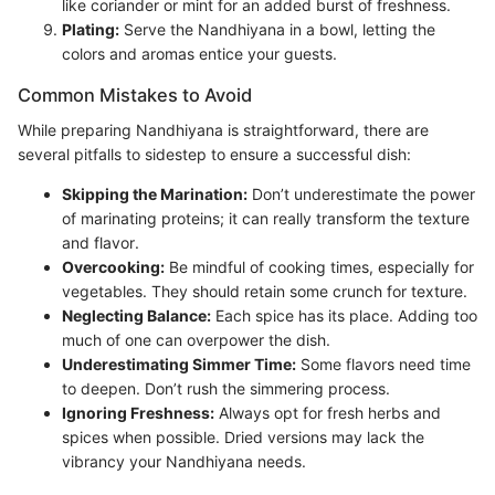
like coriander or mint for an added burst of freshness.
Plating:
Serve the Nandhiyana in a bowl, letting the
colors and aromas entice your guests.
Common Mistakes to Avoid
While preparing Nandhiyana is straightforward, there are
several pitfalls to sidestep to ensure a successful dish:
Skipping the Marination:
Don’t underestimate the power
of marinating proteins; it can really transform the texture
and flavor.
Overcooking:
Be mindful of cooking times, especially for
vegetables. They should retain some crunch for texture.
Neglecting Balance:
Each spice has its place. Adding too
much of one can overpower the dish.
Underestimating Simmer Time:
Some flavors need time
to deepen. Don’t rush the simmering process.
Ignoring Freshness:
Always opt for fresh herbs and
spices when possible. Dried versions may lack the
vibrancy your Nandhiyana needs.