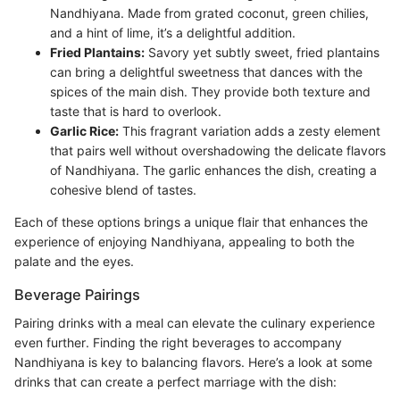
Nandhiyana. Made from grated coconut, green chilies,
and a hint of lime, it’s a delightful addition.
Fried Plantains:
Savory yet subtly sweet, fried plantains
can bring a delightful sweetness that dances with the
spices of the main dish. They provide both texture and
taste that is hard to overlook.
Garlic Rice:
This fragrant variation adds a zesty element
that pairs well without overshadowing the delicate flavors
of Nandhiyana. The garlic enhances the dish, creating a
cohesive blend of tastes.
Each of these options brings a unique flair that enhances the
experience of enjoying Nandhiyana, appealing to both the
palate and the eyes.
Beverage Pairings
Pairing drinks with a meal can elevate the culinary experience
even further. Finding the right beverages to accompany
Nandhiyana is key to balancing flavors. Here’s a look at some
drinks that can create a perfect marriage with the dish: