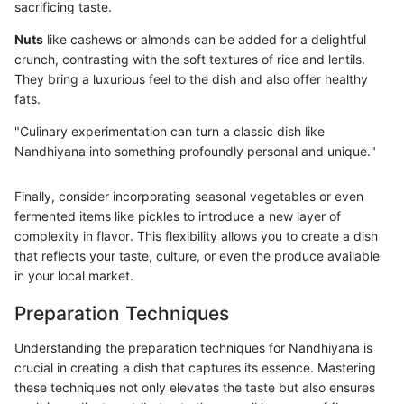
sacrificing taste.
Nuts
like cashews or almonds can be added for a delightful
crunch, contrasting with the soft textures of rice and lentils.
They bring a luxurious feel to the dish and also offer healthy
fats.
"Culinary experimentation can turn a classic dish like
Nandhiyana into something profoundly personal and unique."
Finally, consider incorporating seasonal vegetables or even
fermented items like pickles to introduce a new layer of
complexity in flavor. This flexibility allows you to create a dish
that reflects your taste, culture, or even the produce available
in your local market.
Preparation Techniques
Understanding the preparation techniques for Nandhiyana is
crucial in creating a dish that captures its essence. Mastering
these techniques not only elevates the taste but also ensures