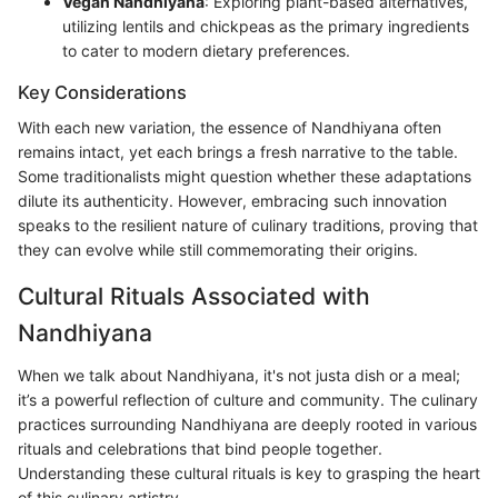
Vegan Nandhiyana
: Exploring plant-based alternatives,
utilizing lentils and chickpeas as the primary ingredients
to cater to modern dietary preferences.
Key Considerations
With each new variation, the essence of Nandhiyana often
remains intact, yet each brings a fresh narrative to the table.
Some traditionalists might question whether these adaptations
dilute its authenticity. However, embracing such innovation
speaks to the resilient nature of culinary traditions, proving that
they can evolve while still commemorating their origins.
Cultural Rituals Associated with
Nandhiyana
When we talk about Nandhiyana, it's not justa dish or a meal;
it’s a powerful reflection of culture and community. The culinary
practices surrounding Nandhiyana are deeply rooted in various
rituals and celebrations that bind people together.
Understanding these cultural rituals is key to grasping the heart
of this culinary artistry.