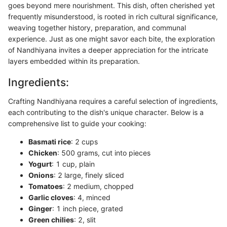
goes beyond mere nourishment. This dish, often cherished yet
frequently misunderstood, is rooted in rich cultural significance,
weaving together history, preparation, and communal
experience. Just as one might savor each bite, the exploration
of Nandhiyana invites a deeper appreciation for the intricate
layers embedded within its preparation.
Ingredients:
Crafting Nandhiyana requires a careful selection of ingredients,
each contributing to the dish's unique character. Below is a
comprehensive list to guide your cooking:
Basmati rice
: 2 cups
Chicken
: 500 grams, cut into pieces
Yogurt
: 1 cup, plain
Onions
: 2 large, finely sliced
Tomatoes
: 2 medium, chopped
Garlic cloves
: 4, minced
Ginger
: 1 inch piece, grated
Green chilies
: 2, slit