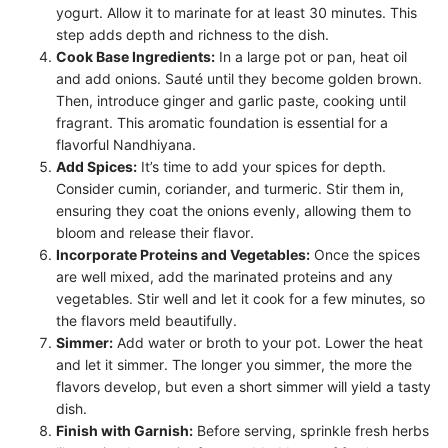
yogurt. Allow it to marinate for at least 30 minutes. This
step adds depth and richness to the dish.
Cook Base Ingredients:
In a large pot or pan, heat oil
and add onions. Sauté until they become golden brown.
Then, introduce ginger and garlic paste, cooking until
fragrant. This aromatic foundation is essential for a
flavorful Nandhiyana.
Add Spices:
It’s time to add your spices for depth.
Consider cumin, coriander, and turmeric. Stir them in,
ensuring they coat the onions evenly, allowing them to
bloom and release their flavor.
Incorporate Proteins and Vegetables:
Once the spices
are well mixed, add the marinated proteins and any
vegetables. Stir well and let it cook for a few minutes, so
the flavors meld beautifully.
Simmer:
Add water or broth to your pot. Lower the heat
and let it simmer. The longer you simmer, the more the
flavors develop, but even a short simmer will yield a tasty
dish.
Finish with Garnish:
Before serving, sprinkle fresh herbs