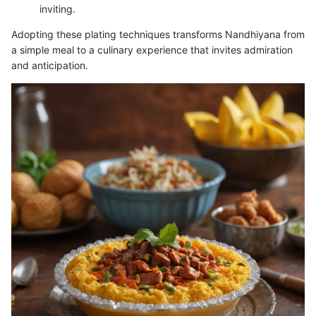
inviting.
Adopting these plating techniques transforms Nandhiyana from
a simple meal to a culinary experience that invites admiration
and anticipation.