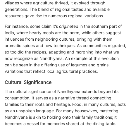
villages where agriculture thrived, it evolved through
generations. The blend of regional tastes and available
resources gave rise to numerous regional variations.
For instance, some claim it's
originated
in the southern part of
India, where hearty meals are the norm, while others suggest
influences from neighboring cultures, bringing with them
aromatic spices and new techniques. As communities migrated,
so too did the recipes, adapting and morphing into what we
now recognize as Nandhiyana. An example of this evolution
can be seen in the differing use of legumes and grains,
variations that reflect local agricultural practices.
Cultural Significance
The cultural significance of Nandhiyana extends beyond its
consumption. It serves as a narrative thread connecting
families to their roots and heritage. Food, in many cultures, acts
as an unspoken language. For many housewives, mastering
Nandhiyana is akin to holding onto their family traditions; it
becomes a vessel for memories shared at the dining table.