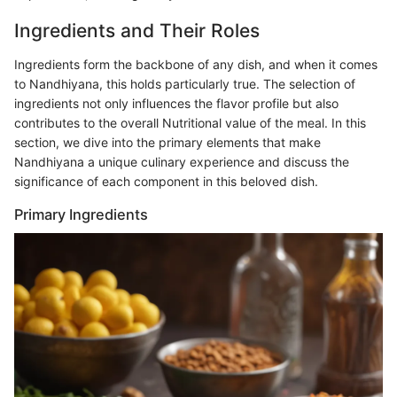
Ingredients and Their Roles
Ingredients form the backbone of any dish, and when it comes
to Nandhiyana, this holds particularly true. The selection of
ingredients not only influences the flavor profile but also
contributes to the overall Nutritional value of the meal. In this
section, we dive into the primary elements that make
Nandhiyana a unique culinary experience and discuss the
significance of each component in this beloved dish.
Primary Ingredients