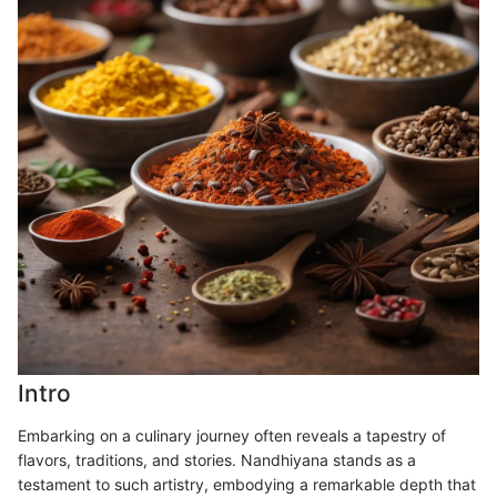
Intro
Embarking on a culinary journey often reveals a tapestry of
flavors, traditions, and stories. Nandhiyana stands as a
testament to such artistry, embodying a remarkable depth that