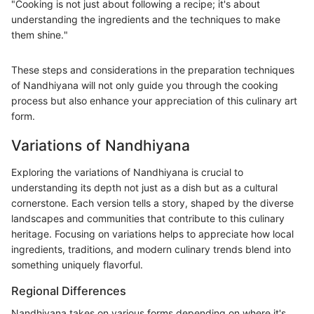
"Cooking is not just about following a recipe; it's about
understanding the ingredients and the techniques to make
them shine."
These steps and considerations in the preparation techniques
of Nandhiyana will not only guide you through the cooking
process but also enhance your appreciation of this culinary art
form.
Variations of Nandhiyana
Exploring the variations of Nandhiyana is crucial to
understanding its depth not just as a dish but as a cultural
cornerstone. Each version tells a story, shaped by the diverse
landscapes and communities that contribute to this culinary
heritage. Focusing on variations helps to appreciate how local
ingredients, traditions, and modern culinary trends blend into
something uniquely flavorful.
Regional Differences
Nandhiyana takes on various forms depending on where it's