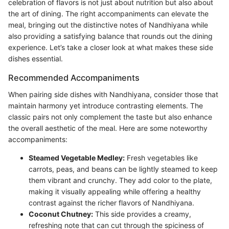
celebration of flavors is not just about nutrition but also about
the art of dining. The right accompaniments can elevate the
meal, bringing out the distinctive notes of Nandhiyana while
also providing a satisfying balance that rounds out the dining
experience. Let’s take a closer look at what makes these side
dishes essential.
Recommended Accompaniments
When pairing side dishes with Nandhiyana, consider those that
maintain harmony yet introduce contrasting elements. The
classic pairs not only complement the taste but also enhance
the overall aesthetic of the meal. Here are some noteworthy
accompaniments:
Steamed Vegetable Medley:
Fresh vegetables like
carrots, peas, and beans can be lightly steamed to keep
them vibrant and crunchy. They add color to the plate,
making it visually appealing while offering a healthy
contrast against the richer flavors of Nandhiyana.
Coconut Chutney:
This side provides a creamy,
refreshing note that can cut through the spiciness of