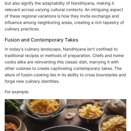
but also signify the adaptability of Nandhiyana, making it
relevant across varying cultural contexts. An intriguing aspect
of these regional variations is how they invite exchange and
influence among neighboring areas, creating a rich tapestry of
culinary practices.
Fusion and Contemporary Takes
In today's culinary landscape, Nandhiyana isn't confined to
traditional recipes or methods of preparation. Chefs and home
cooks alike are reinventing this classic dish, marrying it with
other cuisines to create captivating contemporary takes. The
allure of fusion cooking lies in its ability to cross boundaries and
forge new culinary identities.
For example: