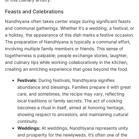
Feasts and Celebrations
Nandhiyana often takes center stage during significant feasts
and communal gatherings. Whether it's a wedding, a festival, or
a holiday, the appearance of this dish marks a festive occasion.
The preparation of Nandhiyana is typically a communal effort,
involving multiple family members or friends. This sense of
togetherness is palpable; people exchange stories, laughter,
and culinary tips while working collaboratively in the kitchen,
creating an enriching experience that goes beyond the food.
Festivals:
During festivals, Nandhiyana signifies
abundance and blessings. Families prepare it with great
care, and sometimes, the recipe may vary, reflecting
local traditions or family secrets. The act of cooking
becomes a ritual in itself, aimed at honoring heritage,
showing respect to ancestors, and maintaining cultural
continuity.
Weddings:
At weddings, Nandhiyana represents unity
and prosperity for the newlyweds. It’s often one of the