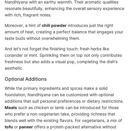
Nandhiyana with an earthy warmth. Their aromatic qualities
resonate beautifully, enhancing the overall sensory experience
with rich, fragrant notes.
Moreover, a hint of
chili powder
introduces just the right
amount of heat, creating a perfect balance that engages your
taste buds without overwhelming them.
And let's not forget the finishing touch: fresh herbs like
coriander or mint. Sprinkling them on top not only contributes
freshness but also adds a visual pop, completing the dish's
aesthetic.
Optional Additions
While the primary ingredients and spices make a solid
foundation, Nandhiyana can be customized with optional
additions that suit personal preferences or dietary restrictions.
Meats
such as chicken or lamb can be introduced for those
who prefer a non-vegetarian take, providing richness that
blends well with the existing flavors. For vegetarians, a mix of
tofu
or
paneer
offers a protein-packed alternative without