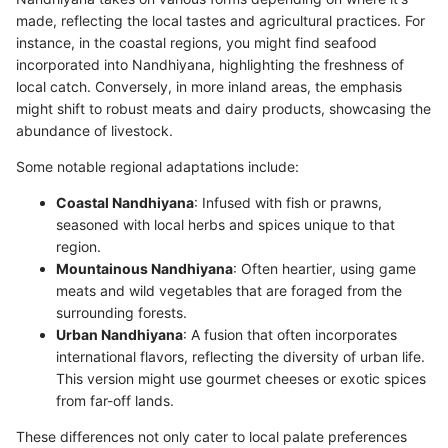
made, reflecting the local tastes and agricultural practices. For
instance, in the coastal regions, you might find seafood
incorporated into Nandhiyana, highlighting the freshness of
local catch. Conversely, in more inland areas, the emphasis
might shift to robust meats and dairy products, showcasing the
abundance of livestock.
Some notable regional adaptations include:
Coastal Nandhiyana
: Infused with fish or prawns,
seasoned with local herbs and spices unique to that
region.
Mountainous Nandhiyana
: Often heartier, using game
meats and wild vegetables that are foraged from the
surrounding forests.
Urban Nandhiyana
: A fusion that often incorporates
international flavors, reflecting the diversity of urban life.
This version might use gourmet cheeses or exotic spices
from far-off lands.
These differences not only cater to local palate preferences