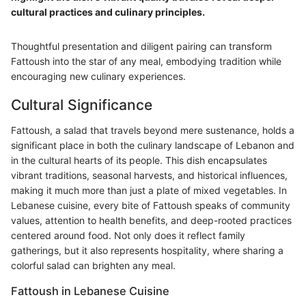
cultural practices and culinary principles.
Thoughtful presentation and diligent pairing can transform
Fattoush into the star of any meal, embodying tradition while
encouraging new culinary experiences.
Cultural Significance
Fattoush, a salad that travels beyond mere sustenance, holds a
significant place in both the culinary landscape of Lebanon and
in the cultural hearts of its people. This dish encapsulates
vibrant traditions, seasonal harvests, and historical influences,
making it much more than just a plate of mixed vegetables. In
Lebanese cuisine, every bite of Fattoush speaks of community
values, attention to health benefits, and deep-rooted practices
centered around food. Not only does it reflect family
gatherings, but it also represents hospitality, where sharing a
colorful salad can brighten any meal.
Fattoush in Lebanese Cuisine