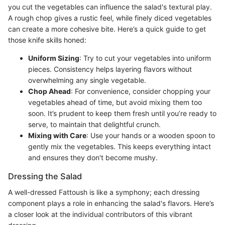
you cut the vegetables can influence the salad's textural play.
A rough chop gives a rustic feel, while finely diced vegetables
can create a more cohesive bite. Here’s a quick guide to get
those knife skills honed:
Uniform Sizing
: Try to cut your vegetables into uniform
pieces. Consistency helps layering flavors without
overwhelming any single vegetable.
Chop Ahead
: For convenience, consider chopping your
vegetables ahead of time, but avoid mixing them too
soon. It’s prudent to keep them fresh until you’re ready to
serve, to maintain that delightful crunch.
Mixing with Care
: Use your hands or a wooden spoon to
gently mix the vegetables. This keeps everything intact
and ensures they don't become mushy.
Dressing the Salad
A well-dressed Fattoush is like a symphony; each dressing
component plays a role in enhancing the salad's flavors. Here’s
a closer look at the individual contributors of this vibrant