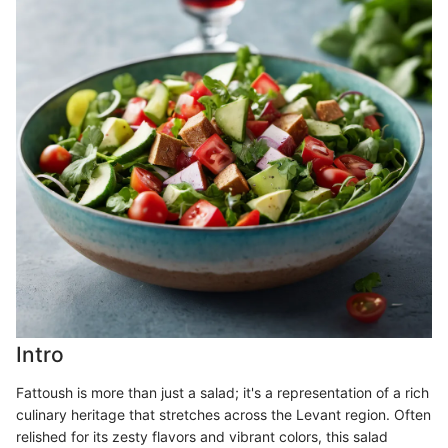
Intro
Fattoush is more than just a salad; it's a representation of a rich
culinary heritage that stretches across the Levant region. Often
relished for its zesty flavors and vibrant colors, this salad