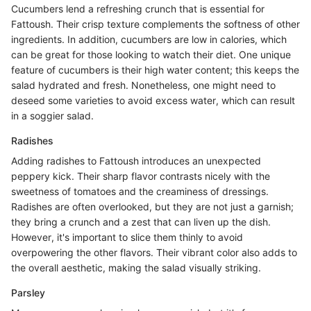
Cucumbers lend a refreshing crunch that is essential for
Fattoush. Their crisp texture complements the softness of other
ingredients. In addition, cucumbers are low in calories, which
can be great for those looking to watch their diet. One unique
feature of cucumbers is their high water content; this keeps the
salad hydrated and fresh. Nonetheless, one might need to
deseed some varieties to avoid excess water, which can result
in a soggier salad.
Radishes
Adding radishes to Fattoush introduces an unexpected
peppery kick. Their sharp flavor contrasts nicely with the
sweetness of tomatoes and the creaminess of dressings.
Radishes are often overlooked, but they are not just a garnish;
they bring a crunch and a zest that can liven up the dish.
However, it's important to slice them thinly to avoid
overpowering the other flavors. Their vibrant color also adds to
the overall aesthetic, making the salad visually striking.
Parsley