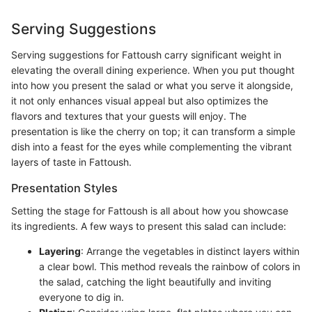
Serving Suggestions
Serving suggestions for Fattoush carry significant weight in
elevating the overall dining experience. When you put thought
into how you present the salad or what you serve it alongside,
it not only enhances visual appeal but also optimizes the
flavors and textures that your guests will enjoy. The
presentation is like the cherry on top; it can transform a simple
dish into a feast for the eyes while complementing the vibrant
layers of taste in Fattoush.
Presentation Styles
Setting the stage for Fattoush is all about how you showcase
its ingredients. A few ways to present this salad can include:
Layering
: Arrange the vegetables in distinct layers within
a clear bowl. This method reveals the rainbow of colors in
the salad, catching the light beautifully and inviting
everyone to dig in.