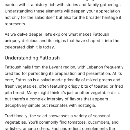
carries with it a history rich with stories and family gatherings.
Understanding these elements will deepen your appreciation
not only for the salad itself but also for the broader heritage it
represents.
As we delve deeper, let’s explore what makes Fattoush
uniquely delicious and its origins that have shaped it into the
celebrated dish it is today.
Understanding Fattoush
Fattoush hails from the Levant region, with Lebanon frequently
credited for perfecting its preparation and presentation. At its
core, Fattoush is a salad made primarily of mixed greens and
fresh vegetables, often featuring crispy bits of toasted or fried
pita bread. Many might think it's just another vegetable dish,
but there's a complex interplay of flavors that appears
deceptively simple but resonates with nostalgia.
Traditionally, the salad showcases a variety of seasonal
vegetables. You’ll commonly find tomatoes, cucumbers, and
radishes, among others. Each ingredient complements the