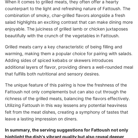
When it comes to grilled meats, they often offer a hearty
counterpart to the light and refreshing nature of Fattoush. The
combination of smoky, char-grilled flavors alongside a fresh
salad highlights an exciting contrast that can make dining more
enjoyable. The juiciness of grilled lamb or chicken juxtaposes
beautifully with the crunch of the vegetables in Fattoush.
Grilled meats carry a key characteristic of being filling and
warming, making them a popular choice for pairing with salads.
Adding sides of spiced kebabs or skewers introduces
additional layers of flavor, providing diners a well-rounded meal
that fulfills both nutritional and sensory desires.
The unique feature of this pairing is how the freshness of the
Fattoush not only complements but can also cut through the
richness of the grilled meats, balancing the flavors effectively.
Utilizing Fattoush in this way lessens any potential heaviness
felt from the meat dishes, creating a symphony of tastes that
leave a lasting impression on diners.
In summary, the serving suggestions for Fattoush not only
highlight the dish's vibrant quality but also reveal deeper