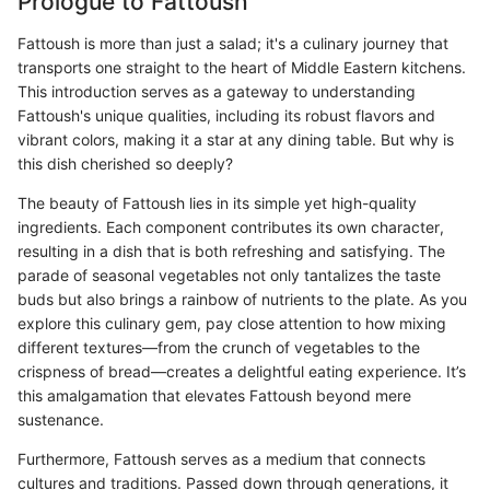
Prologue to Fattoush
Fattoush is more than just a salad; it's a culinary journey that
transports one straight to the heart of Middle Eastern kitchens.
This introduction serves as a gateway to understanding
Fattoush's unique qualities, including its robust flavors and
vibrant colors, making it a star at any dining table. But why is
this dish cherished so deeply?
The beauty of Fattoush lies in its simple yet high-quality
ingredients. Each component contributes its own character,
resulting in a dish that is both refreshing and satisfying. The
parade of seasonal vegetables not only tantalizes the taste
buds but also brings a rainbow of nutrients to the plate. As you
explore this culinary gem, pay close attention to how mixing
different textures—from the crunch of vegetables to the
crispness of bread—creates a delightful eating experience. It’s
this amalgamation that elevates Fattoush beyond mere
sustenance.
Furthermore, Fattoush serves as a medium that connects
cultures and traditions. Passed down through generations, it