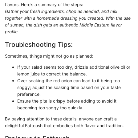
flavors. Here’s a summary of the steps:
Gather your fresh ingredients, chop as needed, and mix
together with a homemade dressing you created. With the use
of sumac, the dish gets an authentic Middle Eastern flavor
profile.
Troubleshooting Tips:
Sometimes, things might not go as planned:
If your salad seems too dry, drizzle additional olive oil or
lemon juice to correct the balance.
Over-soaking the red onion can lead to it being too
soggy; adjust the soaking time based on your taste
preference.
Ensure the pita is crispy before adding to avoid it
becoming too soggy too quickly.
By paying attention to these details, anyone can craft a
delightful Fattoush that embodies both flavor and tradition.