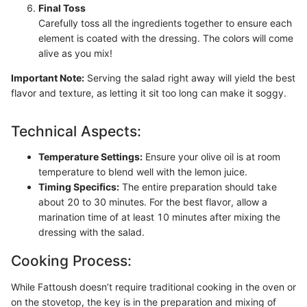
Final Toss
Carefully toss all the ingredients together to ensure each
element is coated with the dressing. The colors will come
alive as you mix!
Important Note:
Serving the salad right away will yield the best
flavor and texture, as letting it sit too long can make it soggy.
Technical Aspects:
Temperature Settings:
Ensure your olive oil is at room
temperature to blend well with the lemon juice.
Timing Specifics:
The entire preparation should take
about 20 to 30 minutes. For the best flavor, allow a
marination time of at least 10 minutes after mixing the
dressing with the salad.
Cooking Process:
While Fattoush doesn’t require traditional cooking in the oven or
on the stovetop, the key is in the preparation and mixing of