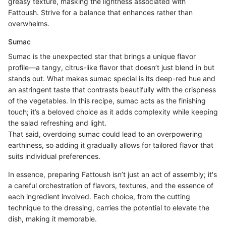
greasy texture, masking the lightness associated with
Fattoush. Strive for a balance that enhances rather than
overwhelms.
Sumac
Sumac is the unexpected star that brings a unique flavor
profile—a tangy, citrus-like flavor that doesn’t just blend in but
stands out. What makes sumac special is its deep-red hue and
an astringent taste that contrasts beautifully with the crispness
of the vegetables. In this recipe, sumac acts as the finishing
touch; it’s a beloved choice as it adds complexity while keeping
the salad refreshing and light.
That said, overdoing sumac could lead to an overpowering
earthiness, so adding it gradually allows for tailored flavor that
suits individual preferences.
In essence, preparing Fattoush isn’t just an act of assembly; it's
a careful orchestration of flavors, textures, and the essence of
each ingredient involved. Each choice, from the cutting
technique to the dressing, carries the potential to elevate the
dish, making it memorable.