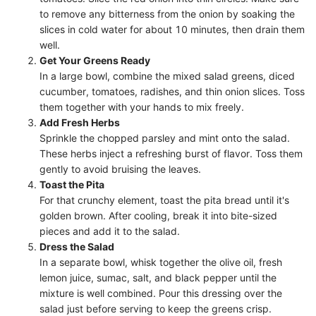
to remove any bitterness from the onion by soaking the
slices in cold water for about 10 minutes, then drain them
well.
Get Your Greens Ready
In a large bowl, combine the mixed salad greens, diced
cucumber, tomatoes, radishes, and thin onion slices. Toss
them together with your hands to mix freely.
Add Fresh Herbs
Sprinkle the chopped parsley and mint onto the salad.
These herbs inject a refreshing burst of flavor. Toss them
gently to avoid bruising the leaves.
Toast the Pita
For that crunchy element, toast the pita bread until it's
golden brown. After cooling, break it into bite-sized
pieces and add it to the salad.
Dress the Salad
In a separate bowl, whisk together the olive oil, fresh
lemon juice, sumac, salt, and black pepper until the
mixture is well combined. Pour this dressing over the
salad just before serving to keep the greens crisp.