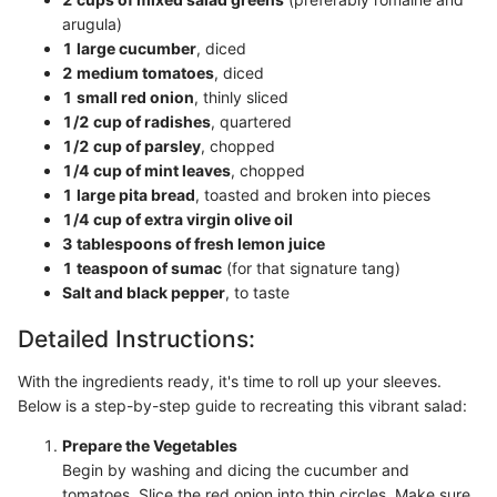
arugula)
1 large cucumber
, diced
2 medium tomatoes
, diced
1 small red onion
, thinly sliced
1/2 cup of radishes
, quartered
1/2 cup of parsley
, chopped
1/4 cup of mint leaves
, chopped
1 large pita bread
, toasted and broken into pieces
1/4 cup of extra virgin olive oil
3 tablespoons of fresh lemon juice
1 teaspoon of sumac
(for that signature tang)
Salt and black pepper
, to taste
Detailed Instructions:
With the ingredients ready, it's time to roll up your sleeves.
Below is a step-by-step guide to recreating this vibrant salad:
Prepare the Vegetables
Begin by washing and dicing the cucumber and
tomatoes. Slice the red onion into thin circles. Make sure