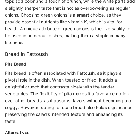
tops add color and a touch of crunch, while the white parts add
a slightly sharper taste that is not as overpowering as regular
onions. Choosing green onions is a
smart
choice, as they
provide essential nutrients like vitamin K, which is vital for
health. A unique attribute of green onions is their versatility to
be used in numerous dishes, making them a staple in many
kitchens.
Bread in Fattoush
Pita Bread
Pita bread is often associated with Fattoush, as it plays a
pivotal role in the dish. When toasted or fried, it adds a
delightful crunch that contrasts nicely with the tender
vegetables. The flexibility of pita makes it a favorable option
over other breads, as it absorbs flavors without becoming too
soggy. However, opting for stale bread also holds significance,
preserving the salad's intended texture and enhancing its
taste.
Alternatives