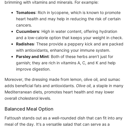
brimming with vitamins and minerals. For example:
Tomatoes
: Rich in lycopene, which is known to promote
heart health and may help in reducing the risk of certain
cancers.
Cucumbers
: High in water content, offering hydration
and a low-calorie option that keeps your weight in check.
Radishes
: These provide a peppery kick and are packed
with antioxidants, enhancing your immune system.
Parsley and Mint
: Both of these herbs aren’t just for
garnish; they are rich in vitamins A, C, and K and help
improve digestion.
Moreover, the dressing made from lemon, olive oil, and sumac
adds beneficial fats and antioxidants.
Olive oil
, a staple in many
Mediterranean diets, promotes heart health and may lower
overall cholesterol levels.
Balanced Meal Option
Fattoush stands out as a well-rounded dish that can fit into any
meal of the day. It's a versatile salad that can serve as a