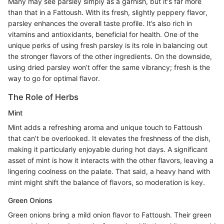
Many may see parsley simply as a garnish, but it's far more
than that in a Fattoush. With its fresh, slightly peppery flavor,
parsley enhances the overall taste profile. It’s also rich in
vitamins and antioxidants, beneficial for health. One of the
unique perks of using fresh parsley is its role in balancing out
the stronger flavors of the other ingredients. On the downside,
using dried parsley won’t offer the same vibrancy; fresh is the
way to go for optimal flavor.
The Role of Herbs
Mint
Mint adds a refreshing aroma and unique touch to Fattoush
that can’t be overlooked. It elevates the freshness of the dish,
making it particularly enjoyable during hot days. A significant
asset of mint is how it interacts with the other flavors, leaving a
lingering coolness on the palate. That said, a heavy hand with
mint might shift the balance of flavors, so moderation is key.
Green Onions
Green onions bring a mild onion flavor to Fattoush. Their green