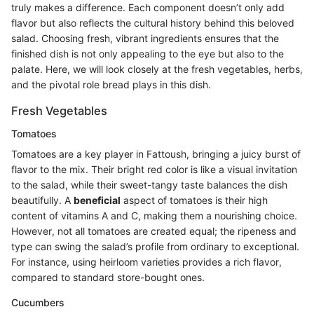
truly makes a difference. Each component doesn’t only add
flavor but also reflects the cultural history behind this beloved
salad. Choosing fresh, vibrant ingredients ensures that the
finished dish is not only appealing to the eye but also to the
palate. Here, we will look closely at the fresh vegetables, herbs,
and the pivotal role bread plays in this dish.
Fresh Vegetables
Tomatoes
Tomatoes are a key player in Fattoush, bringing a juicy burst of
flavor to the mix. Their bright red color is like a visual invitation
to the salad, while their sweet-tangy taste balances the dish
beautifully. A
beneficial
aspect of tomatoes is their high
content of vitamins A and C, making them a nourishing choice.
However, not all tomatoes are created equal; the ripeness and
type can swing the salad’s profile from ordinary to exceptional.
For instance, using heirloom varieties provides a rich flavor,
compared to standard store-bought ones.
Cucumbers