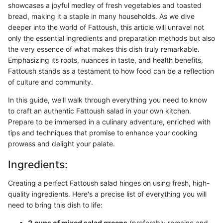
showcases a joyful medley of fresh vegetables and toasted
bread, making it a staple in many households. As we dive
deeper into the world of Fattoush, this article will unravel not
only the essential ingredients and preparation methods but also
the very essence of what makes this dish truly remarkable.
Emphasizing its roots, nuances in taste, and health benefits,
Fattoush stands as a testament to how food can be a reflection
of culture and community.
In this guide, we'll walk through everything you need to know
to craft an authentic Fattoush salad in your own kitchen.
Prepare to be immersed in a culinary adventure, enriched with
tips and techniques that promise to enhance your cooking
prowess and delight your palate.
Ingredients:
Creating a perfect Fattoush salad hinges on using fresh, high-
quality ingredients. Here's a precise list of everything you will
need to bring this dish to life:
2 cups of mixed salad greens
(preferably romaine and