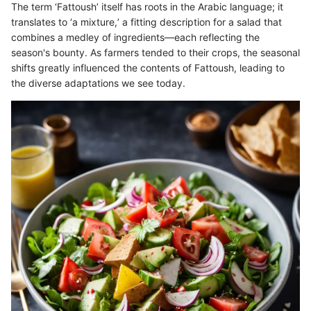
The term ‘Fattoush’ itself has roots in the Arabic language; it
translates to ‘a mixture,’ a fitting description for a salad that
combines a medley of ingredients—each reflecting the
season's bounty. As farmers tended to their crops, the seasonal
shifts greatly influenced the contents of Fattoush, leading to
the diverse adaptations we see today.