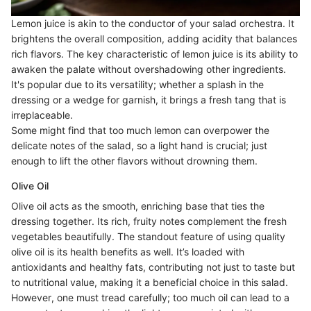
Lemon juice is akin to the conductor of your salad orchestra. It
brightens the overall composition, adding acidity that balances
rich flavors. The key characteristic of lemon juice is its ability to
awaken the palate without overshadowing other ingredients.
It's popular due to its versatility; whether a splash in the
dressing or a wedge for garnish, it brings a fresh tang that is
irreplaceable.
Some might find that too much lemon can overpower the
delicate notes of the salad, so a light hand is crucial; just
enough to lift the other flavors without drowning them.
Olive Oil
Olive oil acts as the smooth, enriching base that ties the
dressing together. Its rich, fruity notes complement the fresh
vegetables beautifully. The standout feature of using quality
olive oil is its health benefits as well. It’s loaded with
antioxidants and healthy fats, contributing not just to taste but
to nutritional value, making it a beneficial choice in this salad.
However, one must tread carefully; too much oil can lead to a