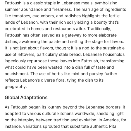
Fattoush is a classic staple in Lebanese meals, symbolizing
summer abundance and freshness. The marriage of ingredients
like tomatoes, cucumbers, and radishes highlights the fertile
lands of Lebanon, with their rich soil yielding a bounty that’s
celebrated in homes and restaurants alike. Traditionally,
Fattoush has often served as a gateway to more elaborate
dishes, awakening the palate and setting the stage for flavors.
It is not just about flavors, though; it is a nod to the sustainable
use of leftovers, particularly stale bread. Lebanese households
ingeniously repurpose these loaves into Fattoush, transforming
what could have been wasted into a dish full of taste and
nourishment. The use of herbs like mint and parsley further
reflects Lebanon's diverse flora, tying the dish to its
geography.
Global Adaptations
As Fattoush began its journey beyond the Lebanese borders, it
adapted to various cultural kitchens worldwide, shedding light
on the interplay between tradition and evolution. In America, for
instance, variations sprouted that substitute authentic Pita