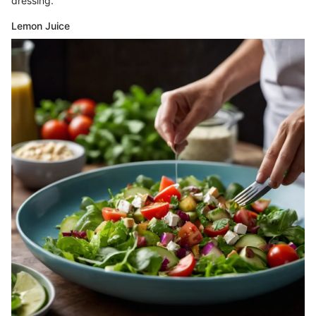
dressing.
Lemon Juice