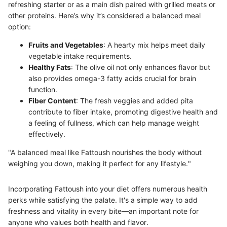
refreshing starter or as a main dish paired with grilled meats or
other proteins. Here’s why it’s considered a balanced meal
option:
Fruits and Vegetables
: A hearty mix helps meet daily
vegetable intake requirements.
Healthy Fats
: The olive oil not only enhances flavor but
also provides omega-3 fatty acids crucial for brain
function.
Fiber Content
: The fresh veggies and added pita
contribute to fiber intake, promoting digestive health and
a feeling of fullness, which can help manage weight
effectively.
"A balanced meal like Fattoush nourishes the body without
weighing you down, making it perfect for any lifestyle."
Incorporating Fattoush into your diet offers numerous health
perks while satisfying the palate. It's a simple way to add
freshness and vitality in every bite—an important note for
anyone who values both health and flavor.