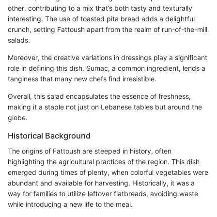
other, contributing to a mix that’s both tasty and texturally
interesting. The use of toasted pita bread adds a delightful
crunch, setting Fattoush apart from the realm of run-of-the-mill
salads.
Moreover, the creative variations in dressings play a significant
role in defining this dish. Sumac, a common ingredient, lends a
tanginess that many new chefs find irresistible.
Overall, this salad encapsulates the essence of freshness,
making it a staple not just on Lebanese tables but around the
globe.
Historical Background
The origins of Fattoush are steeped in history, often
highlighting the agricultural practices of the region. This dish
emerged during times of plenty, when colorful vegetables were
abundant and available for harvesting. Historically, it was a
way for families to utilize leftover flatbreads, avoiding waste
while introducing a new life to the meal.