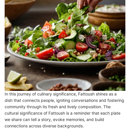
In this journey of culinary significance, Fattoush shines as a
dish that connects people, igniting conversations and fostering
community through its fresh and lively composition. The
cultural significance of Fattoush is a reminder that each plate
we share can tell a story, evoke memories, and build
connections across diverse backgrounds.