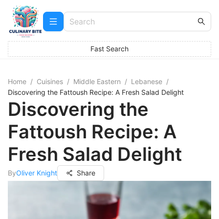
Fast Search
Home
/
Cuisines
/
Middle Eastern
/
Lebanese
/
Discovering the Fattoush Recipe: A Fresh Salad Delight
Discovering the
Fattoush Recipe: A
Fresh Salad Delight
By
Oliver Knight
Share