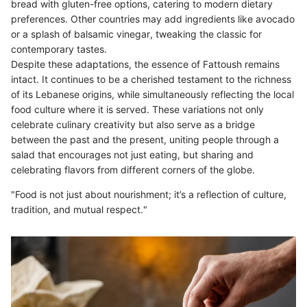
bread with gluten-free options, catering to modern dietary
preferences. Other countries may add ingredients like avocado
or a splash of balsamic vinegar, tweaking the classic for
contemporary tastes.
Despite these adaptations, the essence of Fattoush remains
intact. It continues to be a cherished testament to the richness
of its Lebanese origins, while simultaneously reflecting the local
food culture where it is served. These variations not only
celebrate culinary creativity but also serve as a bridge
between the past and the present, uniting people through a
salad that encourages not just eating, but sharing and
celebrating flavors from different corners of the globe.
"Food is not just about nourishment; it’s a reflection of culture,
tradition, and mutual respect."