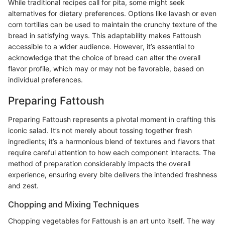
While traditional recipes call for pita, some might seek
alternatives for dietary preferences. Options like lavash or even
corn tortillas can be used to maintain the crunchy texture of the
bread in satisfying ways. This adaptability makes Fattoush
accessible to a wider audience. However, it’s essential to
acknowledge that the choice of bread can alter the overall
flavor profile, which may or may not be favorable, based on
individual preferences.
Preparing Fattoush
Preparing Fattoush represents a pivotal moment in crafting this
iconic salad. It’s not merely about tossing together fresh
ingredients; it’s a harmonious blend of textures and flavors that
require careful attention to how each component interacts. The
method of preparation considerably impacts the overall
experience, ensuring every bite delivers the intended freshness
and zest.
Chopping and Mixing Techniques
Chopping vegetables for Fattoush is an art unto itself. The way