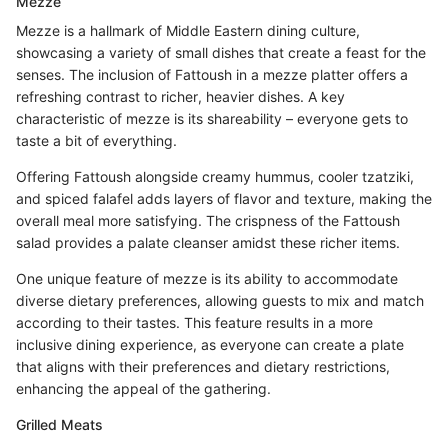
Mezze
Mezze is a hallmark of Middle Eastern dining culture,
showcasing a variety of small dishes that create a feast for the
senses. The inclusion of Fattoush in a mezze platter offers a
refreshing contrast to richer, heavier dishes. A key
characteristic of mezze is its shareability – everyone gets to
taste a bit of everything.
Offering Fattoush alongside creamy hummus, cooler tzatziki,
and spiced falafel adds layers of flavor and texture, making the
overall meal more satisfying. The crispness of the Fattoush
salad provides a palate cleanser amidst these richer items.
One unique feature of mezze is its ability to accommodate
diverse dietary preferences, allowing guests to mix and match
according to their tastes. This feature results in a more
inclusive dining experience, as everyone can create a plate
that aligns with their preferences and dietary restrictions,
enhancing the appeal of the gathering.
Grilled Meats