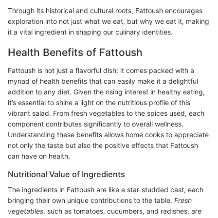
Through its historical and cultural roots, Fattoush encourages
exploration into not just what we eat, but why we eat it, making
it a vital ingredient in shaping our culinary identities.
Health Benefits of Fattoush
Fattoush is not just a flavorful dish; it comes packed with a
myriad of health benefits that can easily make it a delightful
addition to any diet. Given the rising interest in healthy eating,
it’s essential to shine a light on the nutritious profile of this
vibrant salad. From fresh vegetables to the spices used, each
component contributes significantly to overall wellness.
Understanding these benefits allows home cooks to appreciate
not only the taste but also the positive effects that Fattoush
can have on health.
Nutritional Value of Ingredients
The ingredients in Fattoush are like a star-studded cast, each
bringing their own unique contributions to the table.
Fresh
vegetables
, such as tomatoes, cucumbers, and radishes, are