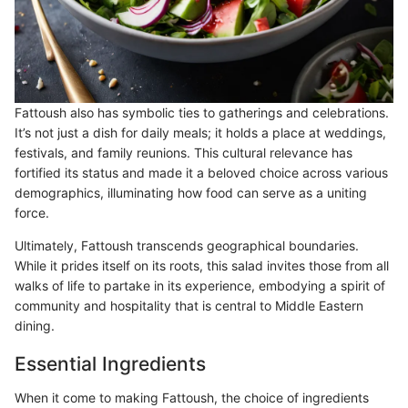
Fattoush also has symbolic ties to gatherings and celebrations.
It’s not just a dish for daily meals; it holds a place at weddings,
festivals, and family reunions. This cultural relevance has
fortified its status and made it a beloved choice across various
demographics, illuminating how food can serve as a uniting
force.
Ultimately, Fattoush transcends geographical boundaries.
While it prides itself on its roots, this salad invites those from all
walks of life to partake in its experience, embodying a spirit of
community and hospitality that is central to Middle Eastern
dining.
Essential Ingredients
When it come to making Fattoush, the choice of ingredients