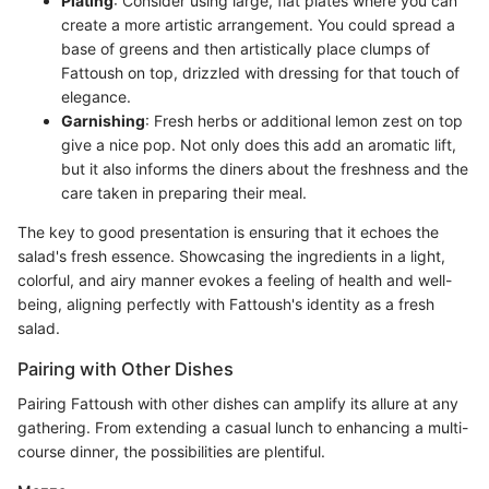
Plating
: Consider using large, flat plates where you can
create a more artistic arrangement. You could spread a
base of greens and then artistically place clumps of
Fattoush on top, drizzled with dressing for that touch of
elegance.
Garnishing
: Fresh herbs or additional lemon zest on top
give a nice pop. Not only does this add an aromatic lift,
but it also informs the diners about the freshness and the
care taken in preparing their meal.
The key to good presentation is ensuring that it echoes the
salad's fresh essence. Showcasing the ingredients in a light,
colorful, and airy manner evokes a feeling of health and well-
being, aligning perfectly with Fattoush's identity as a fresh
salad.
Pairing with Other Dishes
Pairing Fattoush with other dishes can amplify its allure at any
gathering. From extending a casual lunch to enhancing a multi-
course dinner, the possibilities are plentiful.