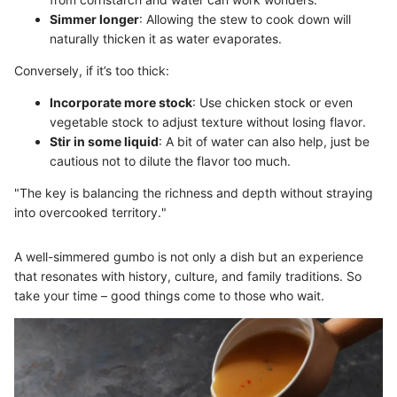
Simmer longer
: Allowing the stew to cook down will
naturally thicken it as water evaporates.
Conversely, if it’s too thick:
Incorporate more stock
: Use chicken stock or even
vegetable stock to adjust texture without losing flavor.
Stir in some liquid
: A bit of water can also help, just be
cautious not to dilute the flavor too much.
"The key is balancing the richness and depth without straying
into overcooked territory."
A well-simmered gumbo is not only a dish but an experience
that resonates with history, culture, and family traditions. So
take your time – good things come to those who wait.