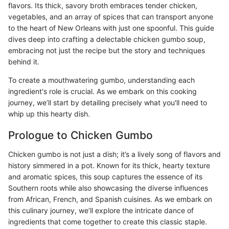
flavors. Its thick, savory broth embraces tender chicken,
vegetables, and an array of spices that can transport anyone
to the heart of New Orleans with just one spoonful. This guide
dives deep into crafting a delectable chicken gumbo soup,
embracing not just the recipe but the story and techniques
behind it.
To create a mouthwatering gumbo, understanding each
ingredient's role is crucial. As we embark on this cooking
journey, we’ll start by detailing precisely what you'll need to
whip up this hearty dish.
Prologue to Chicken Gumbo
Chicken gumbo is not just a dish; it’s a lively song of flavors and
history simmered in a pot. Known for its thick, hearty texture
and aromatic spices, this soup captures the essence of its
Southern roots while also showcasing the diverse influences
from African, French, and Spanish cuisines. As we embark on
this culinary journey, we’ll explore the intricate dance of
ingredients that come together to create this classic staple.