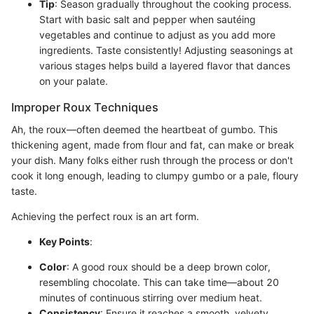
Tip
: Season gradually throughout the cooking process.
Start with basic salt and pepper when sautéing
vegetables and continue to adjust as you add more
ingredients. Taste consistently! Adjusting seasonings at
various stages helps build a layered flavor that dances
on your palate.
Improper Roux Techniques
Ah, the roux—often deemed the heartbeat of gumbo. This
thickening agent, made from flour and fat, can make or break
your dish. Many folks either rush through the process or don't
cook it long enough, leading to clumpy gumbo or a pale, floury
taste.
Achieving the perfect roux is an art form.
Key Points
:
Color
: A good roux should be a deep brown color,
resembling chocolate. This can take time—about 20
minutes of continuous stirring over medium heat.
Consistency
: Ensure it reaches a smooth, velvety