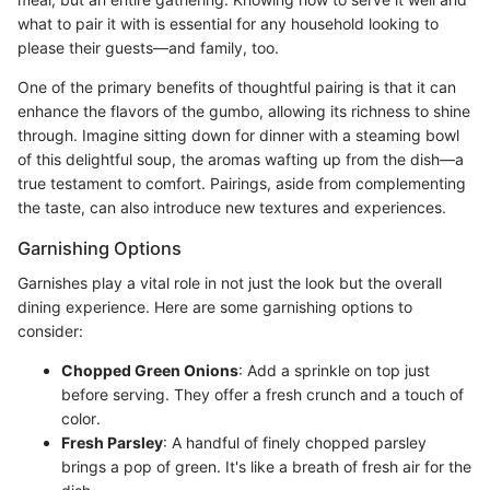
what to pair it with is essential for any household looking to
please their guests—and family, too.
One of the primary benefits of thoughtful pairing is that it can
enhance the flavors of the gumbo, allowing its richness to shine
through. Imagine sitting down for dinner with a steaming bowl
of this delightful soup, the aromas wafting up from the dish—a
true testament to comfort. Pairings, aside from complementing
the taste, can also introduce new textures and experiences.
Garnishing Options
Garnishes play a vital role in not just the look but the overall
dining experience. Here are some garnishing options to
consider:
Chopped Green Onions
: Add a sprinkle on top just
before serving. They offer a fresh crunch and a touch of
color.
Fresh Parsley
: A handful of finely chopped parsley
brings a pop of green. It's like a breath of fresh air for the