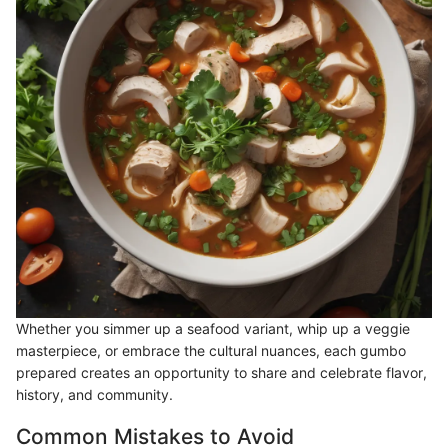
Whether you simmer up a seafood variant, whip up a veggie
masterpiece, or embrace the cultural nuances, each gumbo
prepared creates an opportunity to share and celebrate flavor,
history, and community.
Common Mistakes to Avoid