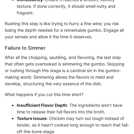
texture. If done correctly, it should smell nutty and
fragrant.
Rushing this step is like trying to hurry a fine wine; you risk
losing the depth needed for a remarkable gumbo. Engage all
your senses and allow it the time it deserves.
Failure to Simmer
After all the chopping, sautéing, and flavoring, the last step
that often gets overlooked is simmering the gumbo. Skipping
or rushing through this stage is a cardinal sin in the gumbo-
making world. Simmering allows the flavors to meld and
develop, structuring the very essence of the dish.
What happens if you cut this time short?
Insufficient Flavor Depth
: The ingredients won't have
time to release their full flavors into the broth.
Texture Issues
: Chicken may turn out tough instead of
tender, as it hasn't cooked long enough to reach that fall-
off-the-bone stage.