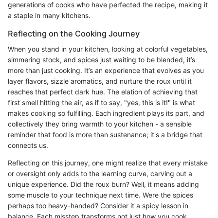
generations of cooks who have perfected the recipe, making it
a staple in many kitchens.
Reflecting on the Cooking Journey
When you stand in your kitchen, looking at colorful vegetables,
simmering stock, and spices just waiting to be blended, it’s
more than just cooking. It’s an experience that evolves as you
layer flavors, sizzle aromatics, and nurture the roux until it
reaches that perfect dark hue. The elation of achieving that
first smell hitting the air, as if to say, "yes, this is it!" is what
makes cooking so fulfilling. Each ingredient plays its part, and
collectively they bring warmth to your kitchen - a sensible
reminder that food is more than sustenance; it's a bridge that
connects us.
Reflecting on this journey, one might realize that every mistake
or oversight only adds to the learning curve, carving out a
unique experience. Did the roux burn? Well, it means adding
some muscle to your technique next time. Were the spices
perhaps too heavy-handed? Consider it a spicy lesson in
balance. Each misstep transforms not just how you cook