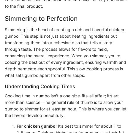
to the final product.
Simmering to Perfection
Simmering is the heart of creating a rich and flavorful chicken
gumbo. This step is not just about heating ingredients but
transforming them into a cohesive dish that tells a story
through taste. The process allows for flavors to meld,
enhancing the overall experience. When you simmer, you're
coaxing the best out of every ingredient, ensuring warmth and
depth permeate each spoonful. This slow-cooking process is
what sets gumbo apart from other soups.
Understanding Cooking Times
Cooking time in gumbo isn't a one-size-fits-all affair; it’s art
more than science. The general rule of thumb is to allow your
gumbo to simmer for at least an hour. This is where you can let
the flavors develop beautifully.
For chicken gumbo
: It’s best to simmer for about 1 to
1.5 hours. Chicken thighs are a favored cut, as their fat