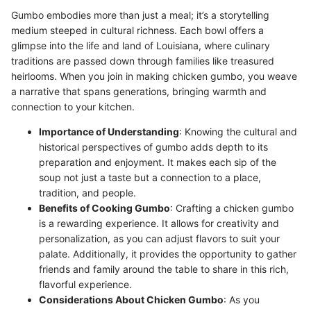
Gumbo embodies more than just a meal; it’s a storytelling
medium steeped in cultural richness. Each bowl offers a
glimpse into the life and land of Louisiana, where culinary
traditions are passed down through families like treasured
heirlooms. When you join in making chicken gumbo, you weave
a narrative that spans generations, bringing warmth and
connection to your kitchen.
Importance of Understanding
: Knowing the cultural and
historical perspectives of gumbo adds depth to its
preparation and enjoyment. It makes each sip of the
soup not just a taste but a connection to a place,
tradition, and people.
Benefits of Cooking Gumbo
: Crafting a chicken gumbo
is a rewarding experience. It allows for creativity and
personalization, as you can adjust flavors to suit your
palate. Additionally, it provides the opportunity to gather
friends and family around the table to share in this rich,
flavorful experience.
Considerations About Chicken Gumbo
: As you