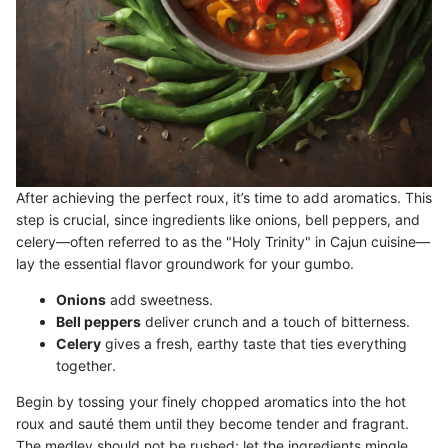
After achieving the perfect roux, it’s time to add aromatics. This
step is crucial, since ingredients like onions, bell peppers, and
celery—often referred to as the "Holy Trinity" in Cajun cuisine—
lay the essential flavor groundwork for your gumbo.
Onions
add sweetness.
Bell peppers
deliver crunch and a touch of bitterness.
Celery
gives a fresh, earthy taste that ties everything
together.
Begin by tossing your finely chopped aromatics into the hot
roux and sauté them until they become tender and fragrant.
The medley should not be rushed; let the ingredients mingle