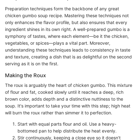
Preparation techniques form the backbone of any great
chicken gumbo soup recipe. Mastering these techniques not
only enhances the flavor profile, but also ensures that every
ingredient shines in its own right. A well-prepared gumbo is a
symphony of tastes, where each element—be it the chicken,
vegetables, or spices—plays a vital part. Moreover,
understanding these techniques leads to consistency in taste
and texture, creating a dish that is as delightful on the second
serving as it is on the first.
Making the Roux
The roux is arguably the heart of chicken gumbo. This mixture
of flour and fat, cooked slowly until it reaches a deep, rich
brown color, adds depth and a distinctive nuttiness to the
soup. It's important to take your time with this step; high heat
will burn the roux rather than simmer it to perfection.
Start with equal parts flour and oil. Use a heavy-
bottomed pan to help distribute the heat evenly.
Stir continuously, keeping a close eye so it doesn’t