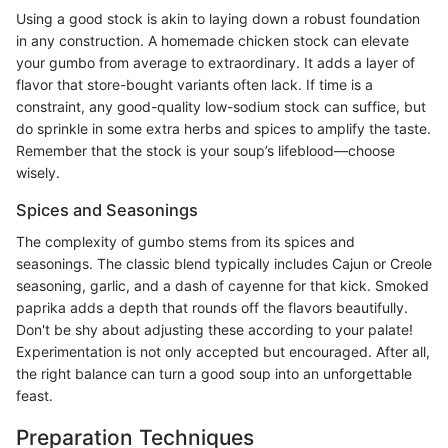
Using a good stock is akin to laying down a robust foundation
in any construction. A homemade chicken stock can elevate
your gumbo from average to extraordinary. It adds a layer of
flavor that store-bought variants often lack. If time is a
constraint, any good-quality low-sodium stock can suffice, but
do sprinkle in some extra herbs and spices to amplify the taste.
Remember that the stock is your soup’s lifeblood—choose
wisely.
Spices and Seasonings
The complexity of gumbo stems from its spices and
seasonings. The classic blend typically includes Cajun or Creole
seasoning, garlic, and a dash of cayenne for that kick. Smoked
paprika adds a depth that rounds off the flavors beautifully.
Don't be shy about adjusting these according to your palate!
Experimentation is not only accepted but encouraged. After all,
the right balance can turn a good soup into an unforgettable
feast.
Preparation Techniques