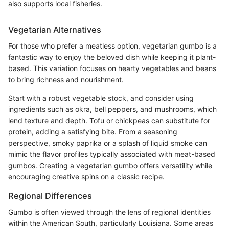
also supports local fisheries.
Vegetarian Alternatives
For those who prefer a meatless option, vegetarian gumbo is a
fantastic way to enjoy the beloved dish while keeping it plant-
based. This variation focuses on hearty vegetables and beans
to bring richness and nourishment.
Start with a robust vegetable stock, and consider using
ingredients such as okra, bell peppers, and mushrooms, which
lend texture and depth. Tofu or chickpeas can substitute for
protein, adding a satisfying bite. From a seasoning
perspective, smoky paprika or a splash of liquid smoke can
mimic the flavor profiles typically associated with meat-based
gumbos. Creating a vegetarian gumbo offers versatility while
encouraging creative spins on a classic recipe.
Regional Differences
Gumbo is often viewed through the lens of regional identities
within the American South, particularly Louisiana. Some areas