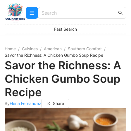
Fast Search
Home
/
Cuisines
/
American
/
Southern Comfort
/
Savor the Richness: A Chicken Gumbo Soup Recipe
Savor the Richness: A
Chicken Gumbo Soup
Recipe
By
Elena Fernandez
Share