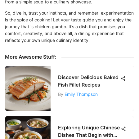
from a simple soup to a culinary showcase.
So, dive in, trust your instincts, and remember: experimentation
is the spice of cooking! Let your taste guide you and enjoy the
journey that is chicken gumbo. It’s a dish that promises you
comfort, creativity, and above all, a dining experience that
reflects your own unique culinary identity.
More Awesome Stuff:
Discover Delicious Baked
Fish Fillet Recipes
By
Emily Thompson
Exploring Unique Chinese
Dishes That Begin with