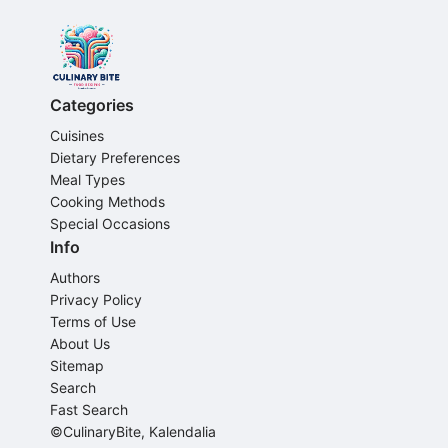
Categories
Cuisines
Dietary Preferences
Meal Types
Cooking Methods
Special Occasions
Info
Authors
Privacy Policy
Terms of Use
About Us
Sitemap
Search
Fast Search
©CulinaryBite, Kalendalia