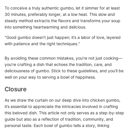
To conceive a truly authentic gumbo, let it simmer for at least
30 minutes, preferably longer, at a low heat. This slow and
steady method extracts the flavors and transforms your soup
into something heartwarming and delicious.
"Good gumbo doesn’t just happen; it’s a labor of love, layered
with patience and the right techniques."
By avoiding these common mistakes, you’re not just cooking—
you’re crafting a dish that echoes the tradition, care, and
deliciousness of gumbo. Stick to these guidelines, and you’ll be
well on your way to serving a bowl of happiness.
Closure
As we draw the curtain on our deep dive into chicken gumbo,
it’s essential to appreciate the intricacies involved in crafting
this beloved dish. This article not only serves as a step-by-step
guide but also as a reflection of tradition, community, and
personal taste. Each bowl of gumbo tells a story, linking