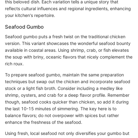
this beloved dish. Each variation tells a unique story that
reflects cultural influences and regional ingredients, enhancing
your kitchen's repertoire.
Seafood Gumbo
Seafood gumbo puts a fresh twist on the traditional chicken
version. This variant showcases the wonderful seafood bounty
available in coastal areas. Using shrimp, crab, or fish elevates
the soup with briny, oceanic flavors that nicely complement the
rich roux.
To prepare seafood gumbo, maintain the same preparation
techniques but swap out the chicken and incorporate seafood
stock or a light fish broth. Consider including a medley like
shrimp, oysters, and crab for a deep flavor profile. Remember
though, seafood cooks quicker than chicken, so add it during
the last 10-15 minutes of simmering. The key here is to
balance flavors; do not overpower with spices but rather
enhance the freshness of the seafood.
Using fresh, local seafood not only diversifies your gumbo but