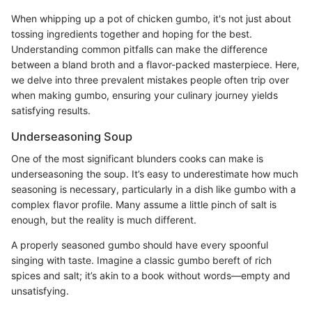
When whipping up a pot of chicken gumbo, it's not just about
tossing ingredients together and hoping for the best.
Understanding common pitfalls can make the difference
between a bland broth and a flavor-packed masterpiece. Here,
we delve into three prevalent mistakes people often trip over
when making gumbo, ensuring your culinary journey yields
satisfying results.
Underseasoning Soup
One of the most significant blunders cooks can make is
underseasoning the soup. It’s easy to underestimate how much
seasoning is necessary, particularly in a dish like gumbo with a
complex flavor profile. Many assume a little pinch of salt is
enough, but the reality is much different.
A properly seasoned gumbo should have every spoonful
singing with taste. Imagine a classic gumbo bereft of rich
spices and salt; it’s akin to a book without words—empty and
unsatisfying.