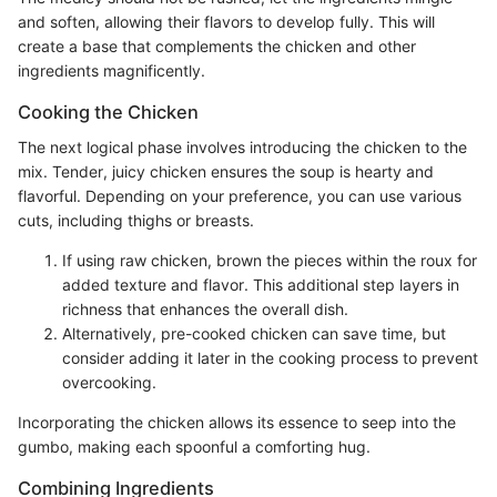
and soften, allowing their flavors to develop fully. This will
create a base that complements the chicken and other
ingredients magnificently.
Cooking the Chicken
The next logical phase involves introducing the chicken to the
mix. Tender, juicy chicken ensures the soup is hearty and
flavorful. Depending on your preference, you can use various
cuts, including thighs or breasts.
If using raw chicken, brown the pieces within the roux for
added texture and flavor. This additional step layers in
richness that enhances the overall dish.
Alternatively, pre-cooked chicken can save time, but
consider adding it later in the cooking process to prevent
overcooking.
Incorporating the chicken allows its essence to seep into the
gumbo, making each spoonful a comforting hug.
Combining Ingredients