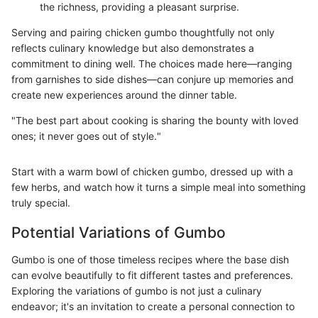
the richness, providing a pleasant surprise.
Serving and pairing chicken gumbo thoughtfully not only
reflects culinary knowledge but also demonstrates a
commitment to dining well. The choices made here—ranging
from garnishes to side dishes—can conjure up memories and
create new experiences around the dinner table.
"The best part about cooking is sharing the bounty with loved
ones; it never goes out of style."
Start with a warm bowl of chicken gumbo, dressed up with a
few herbs, and watch how it turns a simple meal into something
truly special.
Potential Variations of Gumbo
Gumbo is one of those timeless recipes where the base dish
can evolve beautifully to fit different tastes and preferences.
Exploring the variations of gumbo is not just a culinary
endeavor; it's an invitation to create a personal connection to