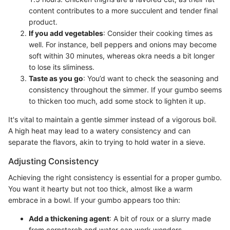
content contributes to a more succulent and tender final
product.
If you add vegetables
: Consider their cooking times as
well. For instance, bell peppers and onions may become
soft within 30 minutes, whereas okra needs a bit longer
to lose its sliminess.
Taste as you go
: You’d want to check the seasoning and
consistency throughout the simmer. If your gumbo seems
to thicken too much, add some stock to lighten it up.
It's vital to maintain a gentle simmer instead of a vigorous boil.
A high heat may lead to a watery consistency and can
separate the flavors, akin to trying to hold water in a sieve.
Adjusting Consistency
Achieving the right consistency is essential for a proper gumbo.
You want it hearty but not too thick, almost like a warm
embrace in a bowl. If your gumbo appears too thin:
Add a thickening agent
: A bit of roux or a slurry made
from cornstarch and water can work wonders.