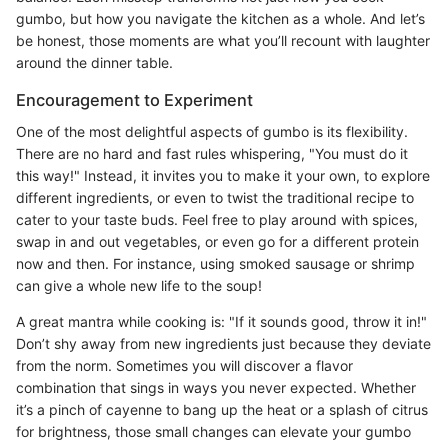
gumbo, but how you navigate the kitchen as a whole. And let’s
be honest, those moments are what you’ll recount with laughter
around the dinner table.
Encouragement to Experiment
One of the most delightful aspects of gumbo is its flexibility.
There are no hard and fast rules whispering, "You must do it
this way!" Instead, it invites you to make it your own, to explore
different ingredients, or even to twist the traditional recipe to
cater to your taste buds. Feel free to play around with spices,
swap in and out vegetables, or even go for a different protein
now and then. For instance, using smoked sausage or shrimp
can give a whole new life to the soup!
A great mantra while cooking is: "If it sounds good, throw it in!"
Don’t shy away from new ingredients just because they deviate
from the norm. Sometimes you will discover a flavor
combination that sings in ways you never expected. Whether
it’s a pinch of cayenne to bang up the heat or a splash of citrus
for brightness, those small changes can elevate your gumbo