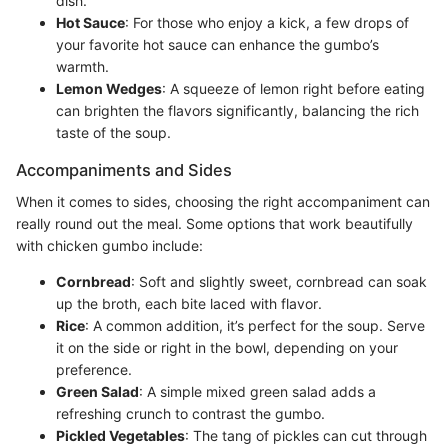
dish.
Hot Sauce
: For those who enjoy a kick, a few drops of
your favorite hot sauce can enhance the gumbo’s
warmth.
Lemon Wedges
: A squeeze of lemon right before eating
can brighten the flavors significantly, balancing the rich
taste of the soup.
Accompaniments and Sides
When it comes to sides, choosing the right accompaniment can
really round out the meal. Some options that work beautifully
with chicken gumbo include:
Cornbread
: Soft and slightly sweet, cornbread can soak
up the broth, each bite laced with flavor.
Rice
: A common addition, it’s perfect for the soup. Serve
it on the side or right in the bowl, depending on your
preference.
Green Salad
: A simple mixed green salad adds a
refreshing crunch to contrast the gumbo.
Pickled Vegetables
: The tang of pickles can cut through