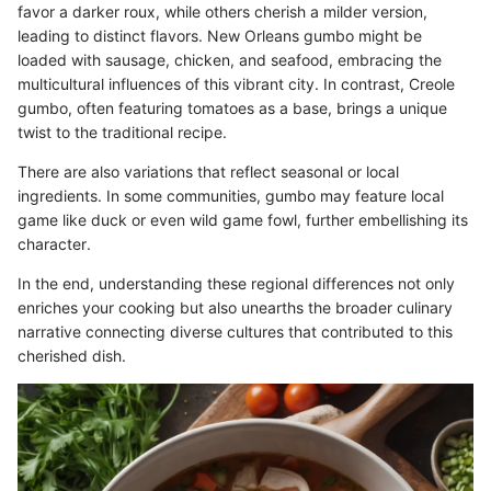
favor a darker roux, while others cherish a milder version,
leading to distinct flavors. New Orleans gumbo might be
loaded with sausage, chicken, and seafood, embracing the
multicultural influences of this vibrant city. In contrast, Creole
gumbo, often featuring tomatoes as a base, brings a unique
twist to the traditional recipe.
There are also variations that reflect seasonal or local
ingredients. In some communities, gumbo may feature local
game like duck or even wild game fowl, further embellishing its
character.
In the end, understanding these regional differences not only
enriches your cooking but also unearths the broader culinary
narrative connecting diverse cultures that contributed to this
cherished dish.