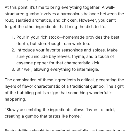
At this point, it’s time to bring everything together. A well-
structured gumbo involves a harmonious balance between the
roux, sautéed aromatics, and chicken. However, you can’t
forget the other ingredients that bring the dish to life.
Pour in your rich stock—homemade provides the best
depth, but store-bought can work too.
Introduce your favorite seasonings and spices. Make
sure you include bay leaves, thyme, and a touch of
cayenne pepper for that characteristic kick.
Stir well, allowing everything to intermingle.
The combination of these ingredients is critical, generating the
layers of flavor characteristic of a traditional gumbo. The sight
of the bubbling pot is a sign that something wonderful is
happening.
"Slowly assembling the ingredients allows flavors to meld,
creating a gumbo that tastes like home."
Each addition should be pondered carefully, as they contribute