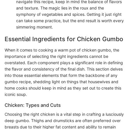
navigate this recipe, keep in mind the balance of flavors
and texture. The magic lies in the roux and the
symphony of vegetables and spices. Getting it just right
can take some practice, but the end result is worth every
simmering moment.
Essential Ingredients for Chicken Gumbo
When it comes to cooking a warm pot of chicken gumbo, the
importance of selecting the right ingredients cannot be
overstated. Each component plays a significant role in defining
the flavor and consistency of the final dish. This section delves
into those essential elements that form the backbone of any
gumbo recipe, shedding light on things that housewives and
home cooks should keep in mind as they set out to create this
iconic soup.
Chicken: Types and Cuts
Choosing the right chicken is a vital step in crafting a lusciously
deep gumbo. Thighs and drumsticks are often preferred over
breasts due to their higher fat content and ability to remain