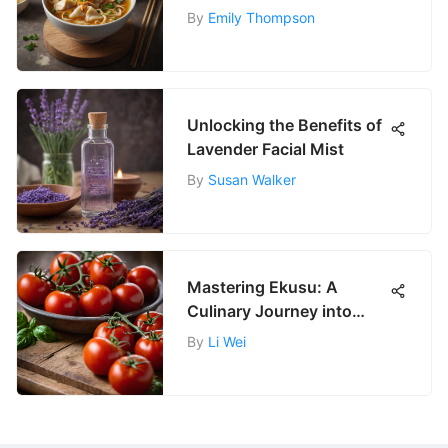
'W'
By
Emily Thompson
Unlocking the Benefits of
Lavender Facial Mist
By
Susan Walker
Mastering Ekusu: A
Culinary Journey into
Tradition
By
Li Wei