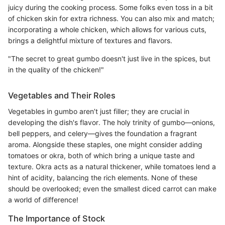
juicy during the cooking process. Some folks even toss in a bit
of chicken skin for extra richness. You can also mix and match;
incorporating a whole chicken, which allows for various cuts,
brings a delightful mixture of textures and flavors.
"The secret to great gumbo doesn't just live in the spices, but
in the quality of the chicken!"
Vegetables and Their Roles
Vegetables in gumbo aren’t just filler; they are crucial in
developing the dish's flavor. The holy trinity of gumbo—onions,
bell peppers, and celery—gives the foundation a fragrant
aroma. Alongside these staples, one might consider adding
tomatoes or okra, both of which bring a unique taste and
texture. Okra acts as a natural thickener, while tomatoes lend a
hint of acidity, balancing the rich elements. None of these
should be overlooked; even the smallest diced carrot can make
a world of difference!
The Importance of Stock