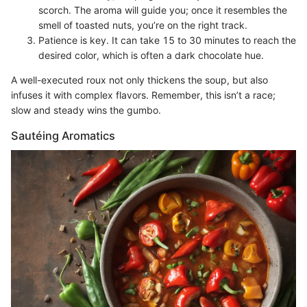
scorch. The aroma will guide you; once it resembles the
smell of toasted nuts, you’re on the right track.
Patience is key. It can take 15 to 30 minutes to reach the
desired color, which is often a dark chocolate hue.
A well-executed roux not only thickens the soup, but also
infuses it with complex flavors. Remember, this isn’t a race;
slow and steady wins the gumbo.
Sautéing Aromatics