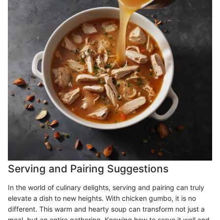
Serving and Pairing Suggestions
In the world of culinary delights, serving and pairing can truly
elevate a dish to new heights. With chicken gumbo, it is no
different. This warm and hearty soup can transform not just a
meal, but an entire gathering. Knowing how to serve it well and