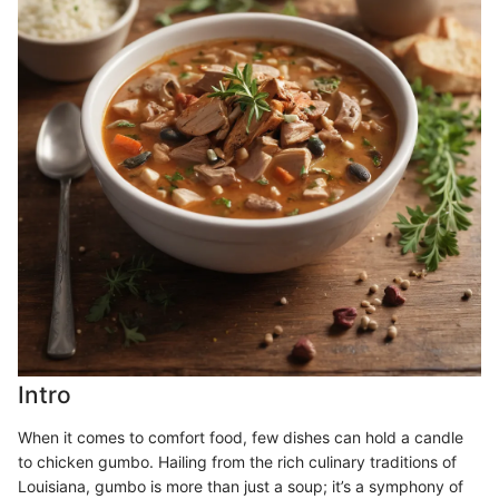
Intro
When it comes to comfort food, few dishes can hold a candle
to chicken gumbo. Hailing from the rich culinary traditions of
Louisiana, gumbo is more than just a soup; it’s a symphony of