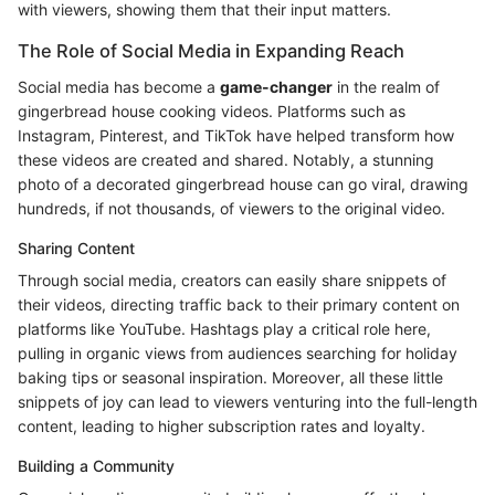
with viewers, showing them that their input matters.
The Role of Social Media in Expanding Reach
Social media has become a
game-changer
in the realm of
gingerbread house cooking videos. Platforms such as
Instagram, Pinterest, and TikTok have helped transform how
these videos are created and shared. Notably, a stunning
photo of a decorated gingerbread house can go viral, drawing
hundreds, if not thousands, of viewers to the original video.
Sharing Content
Through social media, creators can easily share snippets of
their videos, directing traffic back to their primary content on
platforms like YouTube. Hashtags play a critical role here,
pulling in organic views from audiences searching for holiday
baking tips or seasonal inspiration. Moreover, all these little
snippets of joy can lead to viewers venturing into the full-length
content, leading to higher subscription rates and loyalty.
Building a Community