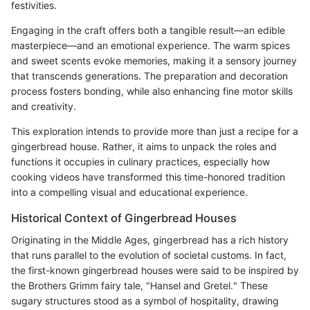
festivities.
Engaging in the craft offers both a tangible result—an edible
masterpiece—and an emotional experience. The warm spices
and sweet scents evoke memories, making it a sensory journey
that transcends generations. The preparation and decoration
process fosters bonding, while also enhancing fine motor skills
and creativity.
This exploration intends to provide more than just a recipe for a
gingerbread house. Rather, it aims to unpack the roles and
functions it occupies in culinary practices, especially how
cooking videos have transformed this time-honored tradition
into a compelling visual and educational experience.
Historical Context of Gingerbread Houses
Originating in the Middle Ages, gingerbread has a rich history
that runs parallel to the evolution of societal customs. In fact,
the first-known gingerbread houses were said to be inspired by
the Brothers Grimm fairy tale, "Hansel and Gretel." These
sugary structures stood as a symbol of hospitality, drawing