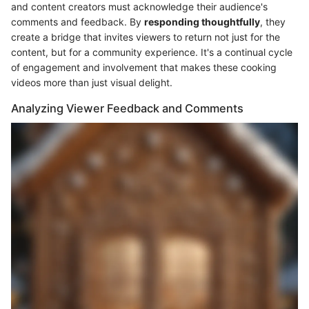
and content creators must acknowledge their audience's
comments and feedback. By
responding thoughtfully
, they
create a bridge that invites viewers to return not just for the
content, but for a community experience. It's a continual cycle
of engagement and involvement that makes these cooking
videos more than just visual delight.
Analyzing Viewer Feedback and Comments