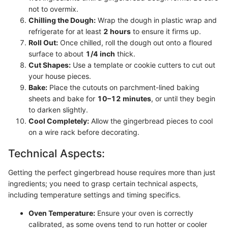
not to overmix.
Chilling the Dough:
Wrap the dough in plastic wrap and
refrigerate for at least
2 hours
to ensure it firms up.
Roll Out:
Once chilled, roll the dough out onto a floured
surface to about
1/4 inch
thick.
Cut Shapes:
Use a template or cookie cutters to cut out
your house pieces.
Bake:
Place the cutouts on parchment-lined baking
sheets and bake for
10–12 minutes
, or until they begin
to darken slightly.
Cool Completely:
Allow the gingerbread pieces to cool
on a wire rack before decorating.
Technical Aspects:
Getting the perfect gingerbread house requires more than just
ingredients; you need to grasp certain technical aspects,
including temperature settings and timing specifics.
Oven Temperature:
Ensure your oven is correctly
calibrated, as some ovens tend to run hotter or cooler