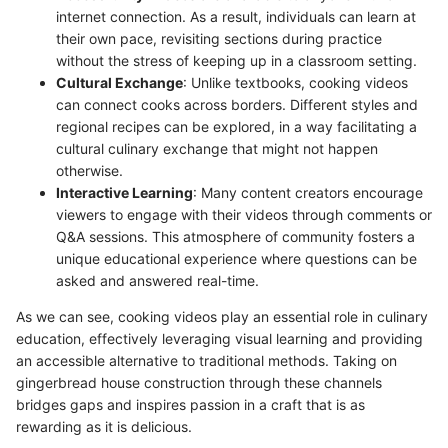
internet connection. As a result, individuals can learn at
their own pace, revisiting sections during practice
without the stress of keeping up in a classroom setting.
Cultural Exchange
: Unlike textbooks, cooking videos
can connect cooks across borders. Different styles and
regional recipes can be explored, in a way facilitating a
cultural culinary exchange that might not happen
otherwise.
Interactive Learning
: Many content creators encourage
viewers to engage with their videos through comments or
Q&A sessions. This atmosphere of community fosters a
unique educational experience where questions can be
asked and answered real-time.
As we can see, cooking videos play an essential role in culinary
education, effectively leveraging visual learning and providing
an accessible alternative to traditional methods. Taking on
gingerbread house construction through these channels
bridges gaps and inspires passion in a craft that is as
rewarding as it is delicious.