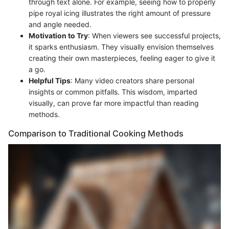
through text alone. For example, seeing how to properly
pipe royal icing illustrates the right amount of pressure
and angle needed.
Motivation to Try
: When viewers see successful projects,
it sparks enthusiasm. They visually envision themselves
creating their own masterpieces, feeling eager to give it
a go.
Helpful Tips
: Many video creators share personal
insights or common pitfalls. This wisdom, imparted
visually, can prove far more impactful than reading
methods.
Comparison to Traditional Cooking Methods