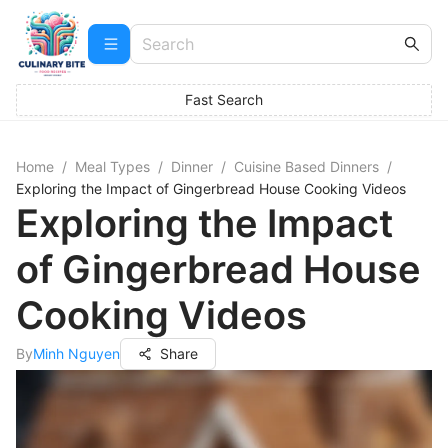
Fast Search
Home
/
Meal Types
/
Dinner
/
Cuisine Based Dinners
/
Exploring the Impact of Gingerbread House Cooking Videos
Exploring the Impact
of Gingerbread House
Cooking Videos
By
Minh Nguyen
Share