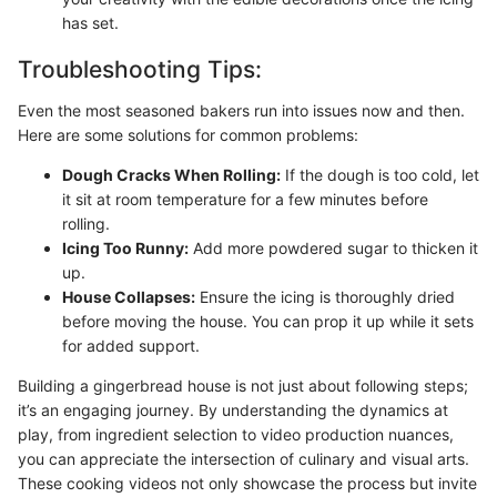
has set.
Troubleshooting Tips:
Even the most seasoned bakers run into issues now and then.
Here are some solutions for common problems:
Dough Cracks When Rolling:
If the dough is too cold, let
it sit at room temperature for a few minutes before
rolling.
Icing Too Runny:
Add more powdered sugar to thicken it
up.
House Collapses:
Ensure the icing is thoroughly dried
before moving the house. You can prop it up while it sets
for added support.
Building a gingerbread house is not just about following steps;
it’s an engaging journey. By understanding the dynamics at
play, from ingredient selection to video production nuances,
you can appreciate the intersection of culinary and visual arts.
These cooking videos not only showcase the process but invite