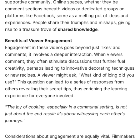
supportive community. Online spaces, whether they be
comment sections beneath videos or dedicated groups on
platforms like Facebook, serve as a melting pot of ideas and
experiences. People share their triumphs and mishaps, giving
rise to a treasure trove of
shared knowledge
.
Benefits of Viewer Engagement
Engagement in these videos goes beyond just 'likes' and
comments; it involves a deeper interaction. When viewers
comment, they often stimulate discussions that further fuel
creativity, perhaps leading to innovative decorating techniques
or new recipes. A viewer might ask, "What kind of icing did you
use?" This question can lead to a series of responses from
others revealing their secret tips, thus enriching the learning
experience for everyone involved.
"The joy of cooking, especially in a communal setting, is not
just about the end result; it’s about witnessing each other's
journeys."
Considerations about engagement are equally vital. Filmmakers