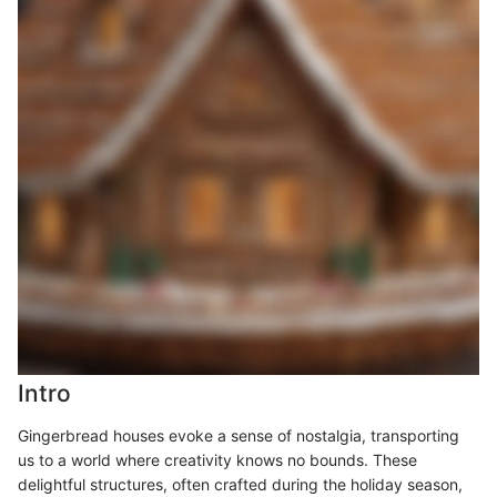
Intro
Gingerbread houses evoke a sense of nostalgia, transporting
us to a world where creativity knows no bounds. These
delightful structures, often crafted during the holiday season,