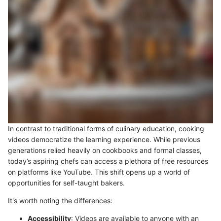
In contrast to traditional forms of culinary education, cooking
videos democratize the learning experience. While previous
generations relied heavily on cookbooks and formal classes,
today’s aspiring chefs can access a plethora of free resources
on platforms like YouTube. This shift opens up a world of
opportunities for self-taught bakers.
It's worth noting the differences:
Accessibility
: Videos are available to anyone with an