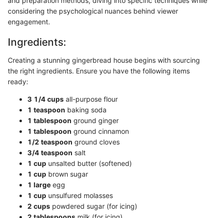
and preparation methods, diving into specific techniques while
considering the psychological nuances behind viewer
engagement.
Ingredients:
Creating a stunning gingerbread house begins with sourcing
the right ingredients. Ensure you have the following items
ready:
3 1/4 cups
all-purpose flour
1 teaspoon
baking soda
1 tablespoon
ground ginger
1 tablespoon
ground cinnamon
1/2 teaspoon
ground cloves
3/4 teaspoon
salt
1 cup
unsalted butter (softened)
1 cup
brown sugar
1 large
egg
1 cup
unsulfured molasses
2 cups
powdered sugar (for icing)
2 tablespoons
milk (for icing)