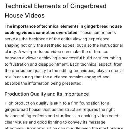
Technical Elements of Gingerbread
House Videos
The importance of technical elements in gingerbread house
cooking videos cannot be overstated.
These components
serve as the backbone of the entire viewing experience,
shaping not only the aesthetic appeal but also the instructional
clarity. A well-produced video can make the difference
between a viewer achieving a successful build or succumbing
to frustration and disappointment. Each technical aspect, from
the production quality to the editing techniques, plays a crucial
role in ensuring that the audience remains engaged and
absorbs the information being presented.
Production Quality and Its Importance
High production quality is akin to a firm foundation for a
gingerbread house. Just as the structure requires the right
balance of ingredients and sturdiness, a cooking video needs
clear visuals and good lighting to convey its message
effectively. Poor production can muddle even the most precise