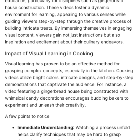
education, particularly for disciplines such as gingerbread
house construction. These videos foster a dynamic
environment for learning, appealing to various senses while
guiding viewers step-by-step through the creative process of
building intricate treats. By immersing themselves in engaging
visual content, viewers gain not just instructions but also
inspiration and excitement about their culinary endeavors.
Impact of Visual Learning in Cooking
Visual learning has proven to be an effective method for
grasping complex concepts, especially in the kitchen. Cooking
videos utilize bright colors, intricate designs, and step-by-step
demonstrations that captivate the audience. For instance, a
video featuring a gingerbread house being constructed with
whimsical candy decorations encourages budding bakers to
experiment and unleash their creativity.
A few points to notice:
Immediate Understanding
: Watching a process unfold
helps clarify techniques that may be hard to grasp