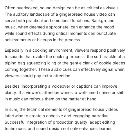
Often overlooked, sound design can be as critical as visuals.
The auditory landscape of a gingerbread house video can
serve both practical and emotional functions. Background
music, when deemed appropriate, can enhance the mood,
while sound effects during critical moments can punctuate
achievements or hiccups in the process.
Especially in a cooking environment, viewers respond positively
to sounds that evoke the cooking process: the soft crackle of a
piping bag squeezing icing or the gentle clank of cookie pieces
coming together. These audio cues can effectively signal when
viewers should pay extra attention.
Besides, incorporating a voiceover or captions can improve
clarity. If a viewer's attention wanes, a well-timed chime or shift
in music can refocus them on the matter at hand.
In sum, the technical elements of gingerbread house videos
intertwine to create a cohesive and engaging narrative.
Successful integration of production quality, adept editing
techniques, and sound design not only enhances learner