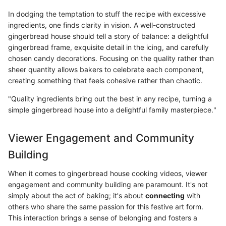
In dodging the temptation to stuff the recipe with excessive
ingredients, one finds clarity in vision. A well-constructed
gingerbread house should tell a story of balance: a delightful
gingerbread frame, exquisite detail in the icing, and carefully
chosen candy decorations. Focusing on the quality rather than
sheer quantity allows bakers to celebrate each component,
creating something that feels cohesive rather than chaotic.
"Quality ingredients bring out the best in any recipe, turning a
simple gingerbread house into a delightful family masterpiece."
Viewer Engagement and Community
Building
When it comes to gingerbread house cooking videos, viewer
engagement and community building are paramount. It's not
simply about the act of baking; it's about
connecting
with
others who share the same passion for this festive art form.
This interaction brings a sense of belonging and fosters a