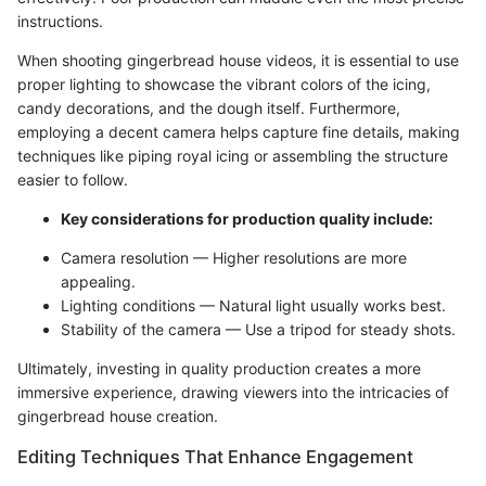
instructions.
When shooting gingerbread house videos, it is essential to use
proper lighting to showcase the vibrant colors of the icing,
candy decorations, and the dough itself. Furthermore,
employing a decent camera helps capture fine details, making
techniques like piping royal icing or assembling the structure
easier to follow.
Key considerations for production quality include:
Camera resolution — Higher resolutions are more
appealing.
Lighting conditions — Natural light usually works best.
Stability of the camera — Use a tripod for steady shots.
Ultimately, investing in quality production creates a more
immersive experience, drawing viewers into the intricacies of
gingerbread house creation.
Editing Techniques That Enhance Engagement