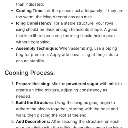
than indicated.
Cooling Time:
Let the pieces cool adequately; if they are
too warm, the icing decorations can melt.
Icing Consistency:
For a stable structure, your royal
icing should be thick enough to hold its shape. A good
test is to lift a spoon out; the icing should hold a peak
without collapsing.
Assembly Technique:
When assembling, use a piping
bag for precision. Apply additional icing at the joints to
ensure stability.
Cooking Process:
Prepare the Icing:
Mix the
powdered sugar
with
milk
to
create an icing mixture, adjusting consistency as
needed.
Build the Structure:
Using the icing as glue, begin to
adhere the pieces together, starting with the base and
walls, then placing the roof at the end.
Add Decorations:
After securing the structure, unleash
your creativity with the edible decorations once the icing