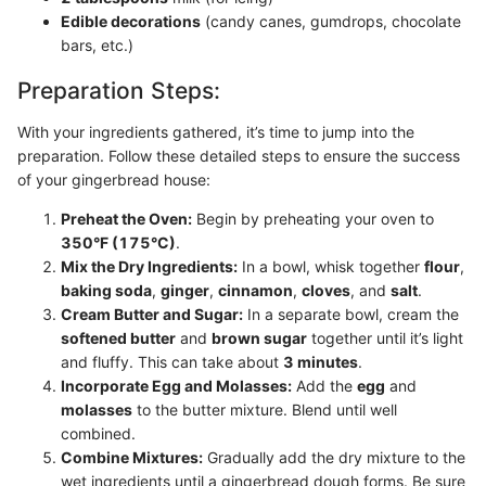
Edible decorations
(candy canes, gumdrops, chocolate
bars, etc.)
Preparation Steps:
With your ingredients gathered, it’s time to jump into the
preparation. Follow these detailed steps to ensure the success
of your gingerbread house:
Preheat the Oven:
Begin by preheating your oven to
350°F (175°C)
.
Mix the Dry Ingredients:
In a bowl, whisk together
flour
,
baking soda
,
ginger
,
cinnamon
,
cloves
, and
salt
.
Cream Butter and Sugar:
In a separate bowl, cream the
softened butter
and
brown sugar
together until it’s light
and fluffy. This can take about
3 minutes
.
Incorporate Egg and Molasses:
Add the
egg
and
molasses
to the butter mixture. Blend until well
combined.
Combine Mixtures:
Gradually add the dry mixture to the
wet ingredients until a gingerbread dough forms. Be sure