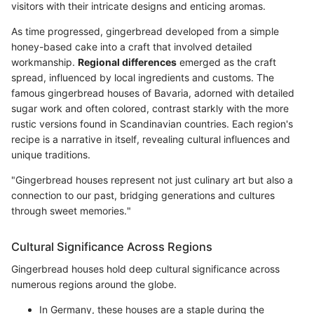
visitors with their intricate designs and enticing aromas.
As time progressed, gingerbread developed from a simple
honey-based cake into a craft that involved detailed
workmanship.
Regional differences
emerged as the craft
spread, influenced by local ingredients and customs. The
famous gingerbread houses of Bavaria, adorned with detailed
sugar work and often colored, contrast starkly with the more
rustic versions found in Scandinavian countries. Each region's
recipe is a narrative in itself, revealing cultural influences and
unique traditions.
"Gingerbread houses represent not just culinary art but also a
connection to our past, bridging generations and cultures
through sweet memories."
Cultural Significance Across Regions
Gingerbread houses hold deep cultural significance across
numerous regions around the globe.
In Germany, these houses are a staple during the