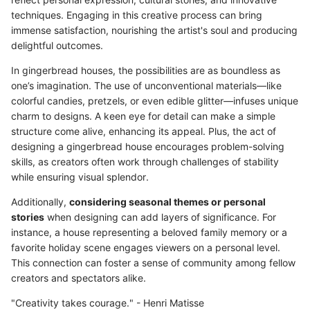
techniques. Engaging in this creative process can bring
immense satisfaction, nourishing the artist's soul and producing
delightful outcomes.
In gingerbread houses, the possibilities are as boundless as
one’s imagination. The use of unconventional materials—like
colorful candies, pretzels, or even edible glitter—infuses unique
charm to designs. A keen eye for detail can make a simple
structure come alive, enhancing its appeal. Plus, the act of
designing a gingerbread house encourages problem-solving
skills, as creators often work through challenges of stability
while ensuring visual splendor.
Additionally,
considering seasonal themes or personal
stories
when designing can add layers of significance. For
instance, a house representing a beloved family memory or a
favorite holiday scene engages viewers on a personal level.
This connection can foster a sense of community among fellow
creators and spectators alike.
"Creativity takes courage." - Henri Matisse