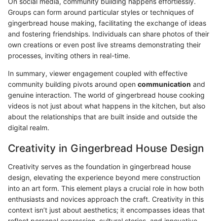
On social media, community building happens effortlessly.
Groups can form around particular styles or techniques of
gingerbread house making, facilitating the exchange of ideas
and fostering friendships. Individuals can share photos of their
own creations or even post live streams demonstrating their
processes, inviting others in real-time.
In summary, viewer engagement coupled with effective
community building pivots around open
communication
and
genuine interaction. The world of gingerbread house cooking
videos is not just about what happens in the kitchen, but also
about the relationships that are built inside and outside the
digital realm.
Creativity in Gingerbread House Design
Creativity serves as the foundation in gingerbread house
design, elevating the experience beyond mere construction
into an art form. This element plays a crucial role in how both
enthusiasts and novices approach the craft. Creativity in this
context isn’t just about aesthetics; it encompasses ideas that
reflect personal expression, cultural stories, and innovative