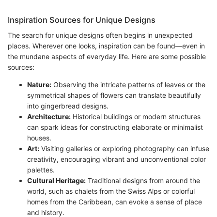
Inspiration Sources for Unique Designs
The search for unique designs often begins in unexpected
places. Wherever one looks, inspiration can be found—even in
the mundane aspects of everyday life. Here are some possible
sources:
Nature:
Observing the intricate patterns of leaves or the
symmetrical shapes of flowers can translate beautifully
into gingerbread designs.
Architecture:
Historical buildings or modern structures
can spark ideas for constructing elaborate or minimalist
houses.
Art:
Visiting galleries or exploring photography can infuse
creativity, encouraging vibrant and unconventional color
palettes.
Cultural Heritage:
Traditional designs from around the
world, such as chalets from the Swiss Alps or colorful
homes from the Caribbean, can evoke a sense of place
and history.