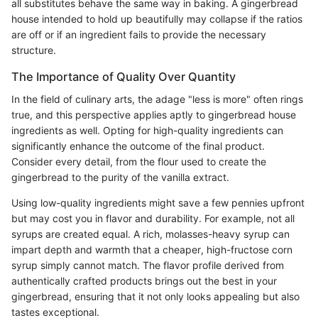
all substitutes behave the same way in baking. A gingerbread
house intended to hold up beautifully may collapse if the ratios
are off or if an ingredient fails to provide the necessary
structure.
The Importance of Quality Over Quantity
In the field of culinary arts, the adage "less is more" often rings
true, and this perspective applies aptly to gingerbread house
ingredients as well. Opting for high-quality ingredients can
significantly enhance the outcome of the final product.
Consider every detail, from the flour used to create the
gingerbread to the purity of the vanilla extract.
Using low-quality ingredients might save a few pennies upfront
but may cost you in flavor and durability. For example, not all
syrups are created equal. A rich, molasses-heavy syrup can
impart depth and warmth that a cheaper, high-fructose corn
syrup simply cannot match. The flavor profile derived from
authentically crafted products brings out the best in your
gingerbread, ensuring that it not only looks appealing but also
tastes exceptional.