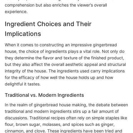
comprehension but also enriches the viewer's overall
experience.
Ingredient Choices and Their
Implications
When it comes to constructing an impressive gingerbread
house, the choice of ingredients plays a vital role. Not only do
they determine the flavor and texture of the finished product,
but they also affect the overall aesthetic appeal and structural
integrity of the house. The ingredients used carry implications
for the efficacy of how well the house holds up and how
delightful it tastes.
Traditional vs. Modern Ingredients
In the realm of gingerbread house making, the debate between
traditional and modern ingredients stirs up a fair amount of
discussions. Traditional recipes often rely on simple staples like
flour, brown sugar, molasses, and spices such as ginger,
cinnamon, and clove. These ingredients have been tried and