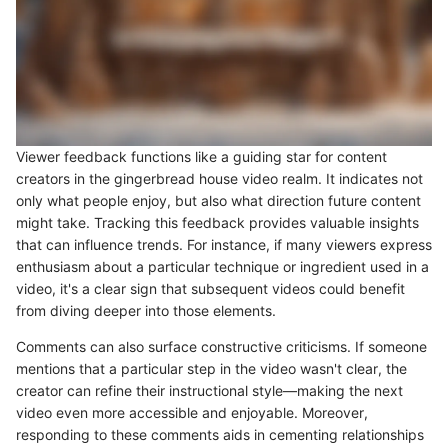
Viewer feedback functions like a guiding star for content
creators in the gingerbread house video realm. It indicates not
only what people enjoy, but also what direction future content
might take. Tracking this feedback provides valuable insights
that can influence trends. For instance, if many viewers express
enthusiasm about a particular technique or ingredient used in a
video, it's a clear sign that subsequent videos could benefit
from diving deeper into those elements.
Comments can also surface constructive criticisms. If someone
mentions that a particular step in the video wasn't clear, the
creator can refine their instructional style—making the next
video even more accessible and enjoyable. Moreover,
responding to these comments aids in cementing relationships