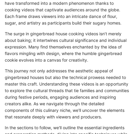
have transformed into a modern phenomenon thanks to
cooking videos that captivate audiences around the globe.
Each frame draws viewers into an intricate dance of flour,
sugar, and artistry as participants build their sugary homes.
The surge in gingerbread house cooking videos isn’t merely
about baking; it intertwines cultural significance and individual
expression. Many find themselves enchanted by the idea of
flavors mingling with design, where the humble gingerbread
cookie evolves into a canvas for creativity.
This journey not only addresses the aesthetic appeal of
gingerbread houses but also the technical prowess needed to
master this craft. Understanding these videos is an opportunity
to explore the cultural threads that tie families and communities
during festive periods, engaging audiences and inspiring
creators alike. As we navigate through the detailed
components of this culinary niche, we'll uncover the elements
that resonate deeply with viewers and producers.
In the sections to follow, we'll outline the essential ingredients