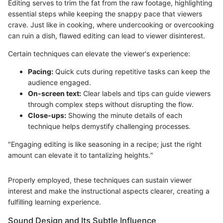
Editing serves to trim the fat from the raw footage, highlighting
essential steps while keeping the snappy pace that viewers
crave. Just like in cooking, where undercooking or overcooking
can ruin a dish, flawed editing can lead to viewer disinterest.
Certain techniques can elevate the viewer's experience:
Pacing:
Quick cuts during repetitive tasks can keep the
audience engaged.
On-screen text:
Clear labels and tips can guide viewers
through complex steps without disrupting the flow.
Close-ups:
Showing the minute details of each
technique helps demystify challenging processes.
"Engaging editing is like seasoning in a recipe; just the right
amount can elevate it to tantalizing heights."
Properly employed, these techniques can sustain viewer
interest and make the instructional aspects clearer, creating a
fulfilling learning experience.
Sound Design and Its Subtle Influence