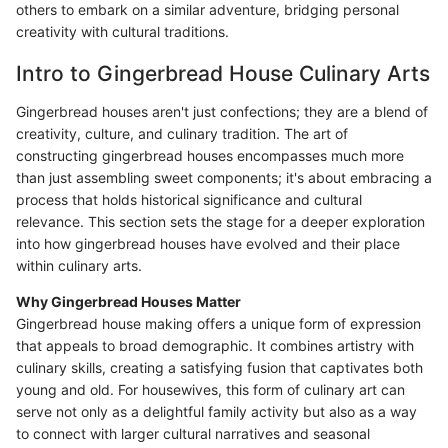
others to embark on a similar adventure, bridging personal
creativity with cultural traditions.
Intro to Gingerbread House Culinary Arts
Gingerbread houses aren't just confections; they are a blend of
creativity, culture, and culinary tradition. The art of
constructing gingerbread houses encompasses much more
than just assembling sweet components; it's about embracing a
process that holds historical significance and cultural
relevance. This section sets the stage for a deeper exploration
into how gingerbread houses have evolved and their place
within culinary arts.
Why Gingerbread Houses Matter
Gingerbread house making offers a unique form of expression
that appeals to broad demographic. It combines artistry with
culinary skills, creating a satisfying fusion that captivates both
young and old. For housewives, this form of culinary art can
serve not only as a delightful family activity but also as a way
to connect with larger cultural narratives and seasonal