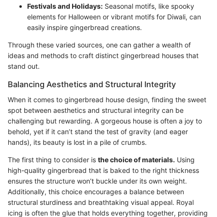
Festivals and Holidays:
Seasonal motifs, like spooky
elements for Halloween or vibrant motifs for Diwali, can
easily inspire gingerbread creations.
Through these varied sources, one can gather a wealth of
ideas and methods to craft distinct gingerbread houses that
stand out.
Balancing Aesthetics and Structural Integrity
When it comes to gingerbread house design, finding the sweet
spot between aesthetics and structural integrity can be
challenging but rewarding. A gorgeous house is often a joy to
behold, yet if it can’t stand the test of gravity (and eager
hands), its beauty is lost in a pile of crumbs.
The first thing to consider is
the choice of materials.
Using
high-quality gingerbread that is baked to the right thickness
ensures the structure won’t buckle under its own weight.
Additionally, this choice encourages a balance between
structural sturdiness and breathtaking visual appeal. Royal
icing is often the glue that holds everything together, providing