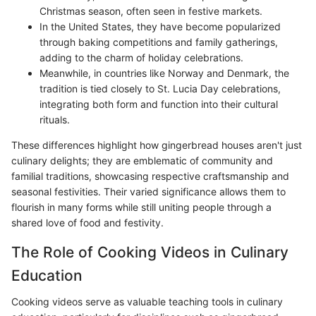
Christmas season, often seen in festive markets.
In the United States, they have become popularized
through baking competitions and family gatherings,
adding to the charm of holiday celebrations.
Meanwhile, in countries like Norway and Denmark, the
tradition is tied closely to St. Lucia Day celebrations,
integrating both form and function into their cultural
rituals.
These differences highlight how gingerbread houses aren't just
culinary delights; they are emblematic of community and
familial traditions, showcasing respective craftsmanship and
seasonal festivities. Their varied significance allows them to
flourish in many forms while still uniting people through a
shared love of food and festivity.
The Role of Cooking Videos in Culinary
Education
Cooking videos serve as valuable teaching tools in culinary