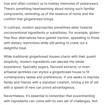
true and often connect us to holiday memories of yesteryears.
There’s something heartwarming about mixing such familiar
components, reminding us of the essence of home and the
comfort that gingerbread brings.
In contrast, modern approaches sometimes steer towards
unconventional ingredients or substitutes. For example, gluten-
free flour alternatives have gained traction, appealing to those
with dietary restrictions while still aiming to crank out a
delightful treat.
While traditional gingerbread houses charm with their quaint
simplicity, modern ingredients can elevate the whole
experience. Specialty sugars, flavored extracts, or even
artisanal sprinkles can stylize a gingerbread house to fit
contemporary tastes and preferences. If one seeks to impress
family and friends with a standout creation, mixing a bit of old
with a splash of new can prove advantageous.
Nevertheless, it's essential to remember that experimenting
with ingredients can come with its own set of challenges. Not