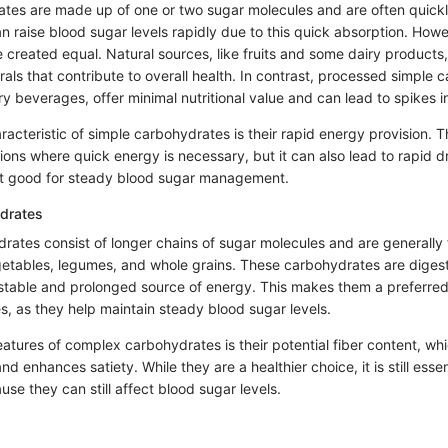
tes are made up of one or two sugar molecules and are often quick
 raise blood sugar levels rapidly due to this quick absorption. Howev
 created equal. Natural sources, like fruits and some dairy products
als that contribute to overall health. In contrast, processed simple c
y beverages, offer minimal nutritional value and can lead to spikes i
acteristic of simple carbohydrates is their rapid energy provision. T
ations where quick energy is necessary, but it can also lead to rapid 
not good for steady blood sugar management.
drates
ates consist of longer chains of sugar molecules and are generally 
etables, legumes, and whole grains. These carbohydrates are diges
stable and prolonged source of energy. This makes them a preferred
, as they help maintain steady blood sugar levels.
atures of complex carbohydrates is their potential fiber content, wh
nd enhances satiety. While they are a healthier choice, it is still essen
use they can still affect blood sugar levels.