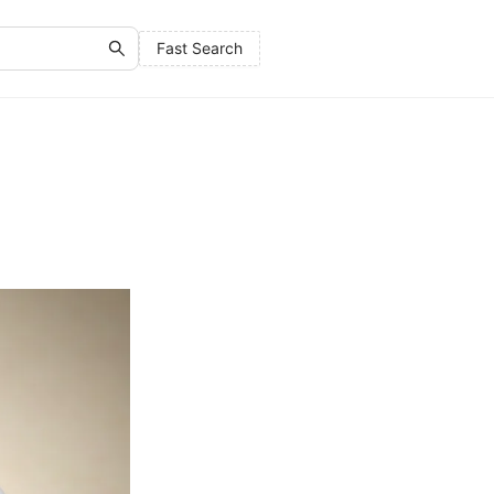
Fast Search