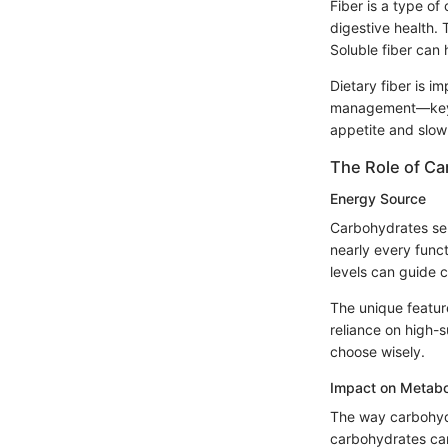
Fiber is a type of
digestive health. 
Soluble fiber can 
Dietary fiber is i
management—key fo
appetite and slow 
The Role of Ca
Energy Source
Carbohydrates ser
nearly every funct
levels can guide c
The unique feature
reliance on high-s
choose wisely.
Impact on Metabo
The way carbohydr
carbohydrates can