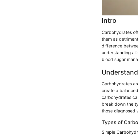
Intro
Carbohydrates oft
them as detrimenta
difference betwe
understanding all
blood sugar man
Understand
Carbohydrates are
create a balanced
carbohydrates can
break down the ty
those diagnosed w
Types of Carb
Simple Carbohydr