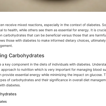
en receive mixed reactions, especially in the context of diabetes. 
l to health, while others see them as essential for energy. It is crucia
en carbohydrates that can be
beneficial
versus those that are
harmfu
ows those with diabetes to make informed dietary choices, ultimately
agement.
ing Carbohydrates
 a key component in the diets of individuals with diabetes. Underst
 approach to nutrition which is very important for managing blood s
 provide essential energy while minimizing the impact on glucose. Thi
pes of carbohydrates and their significance in overall diet manageme
ith diabetes.
ohydrates
ates