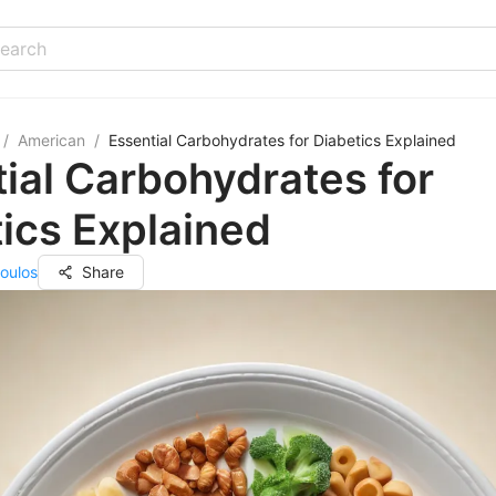
/
American
/
Essential Carbohydrates for Diabetics Explained
ial Carbohydrates for
ics Explained
oulos
Share