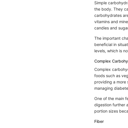
Simple carbohydra
the body. They can
carbohydrates are
vitamins and miner
candies and sugar
The important char
beneficial in situ
levels, which is 
Complex Carbohy
Complex carbohydr
foods such as veg
providing a more 
managing diabetes
One of the main fe
digestion further a
portion sizes beca
Fiber