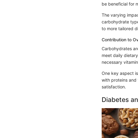
be beneficial for
The varying impac
carbohydrate type
to more tailored d
Contribution to Ov
Carbohydrates are
meet daily dietar
necessary vitamins
One key aspect is
with proteins and 
satisfaction.
Diabetes a