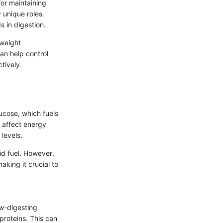
for maintaining
 unique roles.
s in digestion.
 weight
an help control
tively.
ucose, which fuels
s affect energy
levels.
id fuel. However,
king it crucial to
ow-digesting
proteins. This can