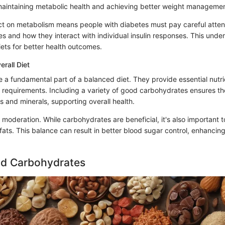
 maintaining metabolic health and achieving better weight managemen
t on metabolism means people with diabetes must pay careful atten
s and how they interact with individual insulin responses. This unde
iets for better health outcomes.
erall Diet
 a fundamental part of a balanced diet. They provide essential nutr
y requirements. Including a variety of good carbohydrates ensures t
 and minerals, supporting overall health.
 moderation. While carbohydrates are beneficial, it's also important 
fats. This balance can result in better blood sugar control, enhancing
nd Carbohydrates