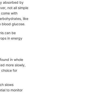
ly absorbed by
er, not all simple
, come with
arbohydrates, like
n blood glucose.
his can be
drops in energy
found in whole
ted more slowly,
 choice for
ich slows
tial to monitor