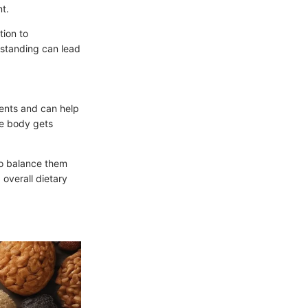
t.
tion to
rstanding can lead
ients and can help
he body gets
to balance them
 overall dietary