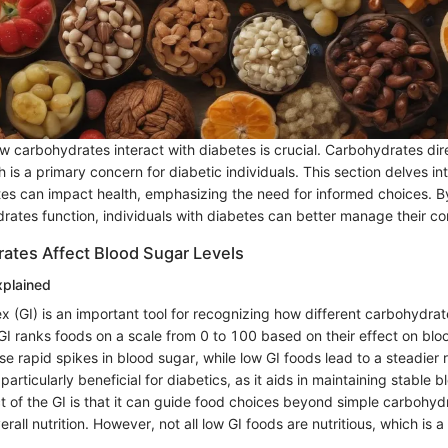
 carbohydrates interact with diabetes is crucial. Carbohydrates dire
h is a primary concern for diabetic individuals. This section delves in
s can impact health, emphasizing the need for informed choices. 
rates function, individuals with diabetes can better manage their co
tes Affect Blood Sugar Levels
xplained
x (GI) is an important tool for recognizing how different carbohydrat
 GI ranks foods on a scale from 0 to 100 based on their effect on bl
se rapid spikes in blood sugar, while low GI foods lead to a steadier 
particularly beneficial for diabetics, as it aids in maintaining stable b
 of the GI is that it can guide food choices beyond simple carbohydr
rall nutrition. However, not all low GI foods are nutritious, which is a