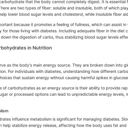
 carbohydrate that the body cannot completely digest. It is essential 
There are two types of fiber: soluble and insoluble, both of which play
help lower blood sugar levels and cholesterol, while insoluble fiber aid
mportant because it promotes a feeling of fullness, which can assist in
r those living with diabetes. Including adequate fiber in the diet c
down the digestion of carbs, thus stabilizing blood sugar levels effec
rbohydrates in Nutrition
ve as the body's main energy source. They are broken down into gl
ion. For individuals with diabetes, understanding how different carb
hoices that sustain energy without causing harmful spikes in glucose 
 of carbohydrates as an energy source is their ability to provide rap
ugar or processed options can lead to unpredictable energy levels, ma
lism
ates influence metabolism is significant for managing diabetes. Sl
 help stabilize energy release, affecting how the body uses fat and 