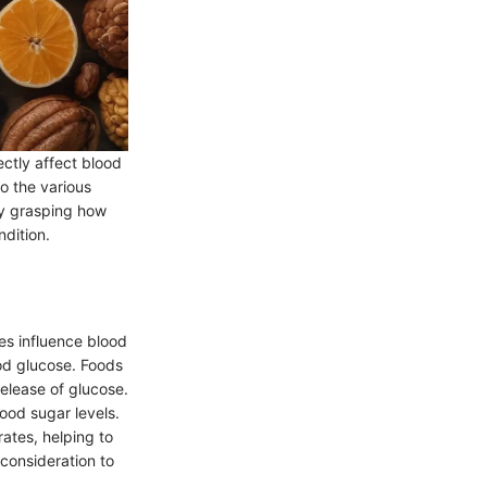
ctly affect blood
to the various
By grasping how
ndition.
es influence blood
ood glucose. Foods
release of glucose.
lood sugar levels.
ates, helping to
 consideration to