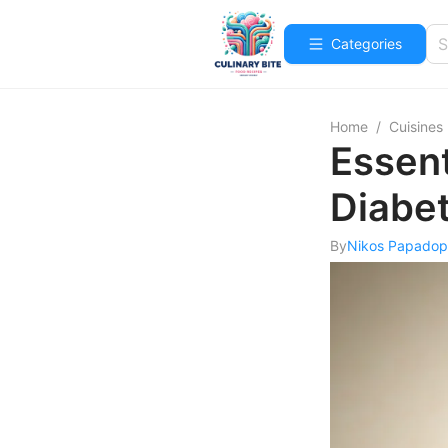
Categories
Home
/
Cuisines
Essent
Diabet
By
Nikos Papadop