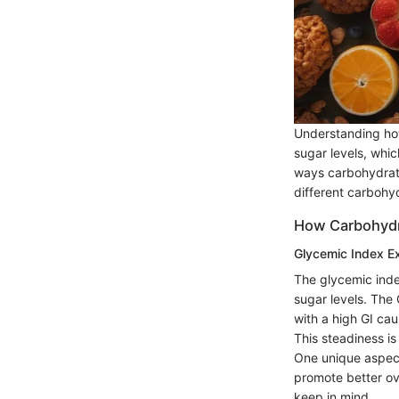
Understanding how
sugar levels, whic
ways carbohydrate
different carbohyd
How Carbohydra
Glycemic Index E
The glycemic inde
sugar levels. The
with a high GI cau
This steadiness is 
One unique aspect
promote better ove
keep in mind.