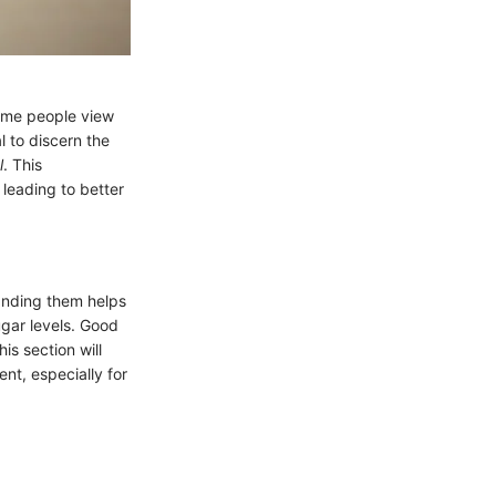
Some people view
l to discern the
l
. This
 leading to better
anding them helps
ugar levels. Good
s section will
nt, especially for