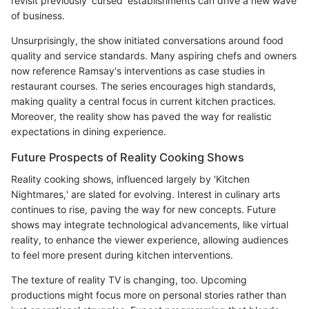
revisit previously 'cursed' establishments can drive a new wave
of business.
Unsurprisingly, the show initiated conversations around food
quality and service standards. Many aspiring chefs and owners
now reference Ramsay's interventions as case studies in
restaurant courses. The series encourages high standards,
making quality a central focus in current kitchen practices.
Moreover, the reality show has paved the way for realistic
expectations in dining experience.
Future Prospects of Reality Cooking Shows
Reality cooking shows, influenced largely by 'Kitchen
Nightmares,' are slated for evolving. Interest in culinary arts
continues to rise, paving the way for new concepts. Future
shows may integrate technological advancements, like virtual
reality, to enhance the viewer experience, allowing audiences
to feel more present during kitchen interventions.
The texture of reality TV is changing, too. Upcoming
productions might focus more on personal stories rather than